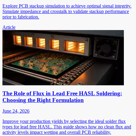
Explore PCB stackup simulation to achieve optimal signal integrity.
Simulate impedance and crosstalk to validate stackup performance
prior to fabrication.
Article
The Role of Flux in Lead Free HASL Soldering:
Choosing the Right Formulation
June 24, 2026
Improve your production yields by selecting the ideal solder flux
types for lead free HASL. This guide shows how no clean flux and
activity levels impact wetting and overall PCB reliability.