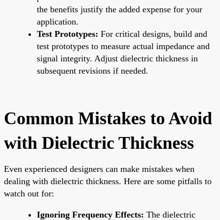
the benefits justify the added expense for your
application.
Test Prototypes:
For critical designs, build and
test prototypes to measure actual impedance and
signal integrity. Adjust dielectric thickness in
subsequent revisions if needed.
Common Mistakes to Avoid
with Dielectric Thickness
Even experienced designers can make mistakes when
dealing with dielectric thickness. Here are some pitfalls to
watch out for:
Ignoring Frequency Effects:
The dielectric