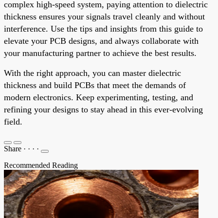
complex high-speed system, paying attention to dielectric
thickness ensures your signals travel cleanly and without
interference. Use the tips and insights from this guide to
elevate your PCB designs, and always collaborate with
your manufacturing partner to achieve the best results.
With the right approach, you can master dielectric
thickness and build PCBs that meet the demands of
modern electronics. Keep experimenting, testing, and
refining your designs to stay ahead in this ever-evolving
field.
Share
·
·
·
·
Recommended Reading