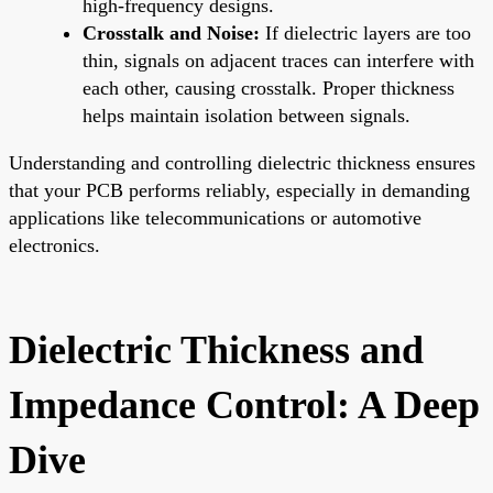
high-frequency designs.
Crosstalk and Noise:
If dielectric layers are too
thin, signals on adjacent traces can interfere with
each other, causing crosstalk. Proper thickness
helps maintain isolation between signals.
Understanding and controlling dielectric thickness ensures
that your PCB performs reliably, especially in demanding
applications like telecommunications or automotive
electronics.
Dielectric Thickness and
Impedance Control: A Deep
Dive