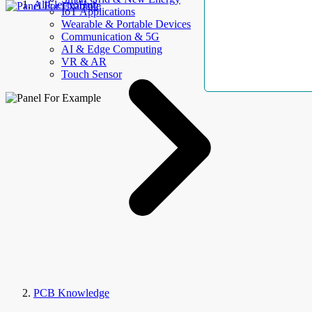
AllElectroHub
IoT Applications
Wearable & Portable Devices
Communication & 5G
AI & Edge Computing
VR & AR
Touch Sensor
PCB Knowledge