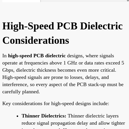
High-Speed PCB Dielectric
Considerations
In
high-speed PCB dielectric
designs, where signals
operate at frequencies above 1 GHz or data rates exceed 5
Gbps, dielectric thickness becomes even more critical.
High-speed signals are prone to losses, delays, and
interference, so every aspect of the PCB stack-up must be
carefully planned.
Key considerations for high-speed designs include:
Thinner Dielectrics:
Thinner dielectric layers
reduce signal propagation delay and allow tighter