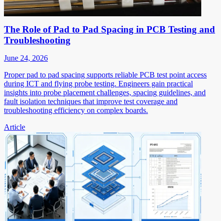
The Role of Pad to Pad Spacing in PCB Testing and
Troubleshooting
June 24, 2026
Proper pad to pad spacing supports reliable PCB test point access
during ICT and flying probe testing. Engineers gain practical
insights into probe placement challenges, spacing guidelines, and
fault isolation techniques that improve test coverage and
troubleshooting efficiency on complex boards.
Article