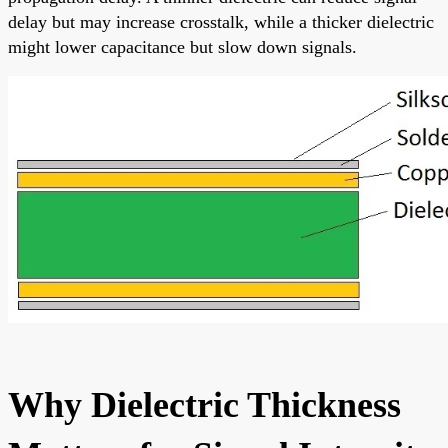
delay but may increase crosstalk, while a thicker dielectric
might lower capacitance but slow down signals.
Why Dielectric Thickness