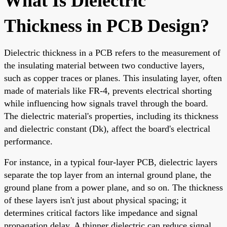
What Is Dielectric
Thickness in PCB Design?
Dielectric thickness in a PCB refers to the measurement of
the insulating material between two conductive layers,
such as copper traces or planes. This insulating layer, often
made of materials like FR-4, prevents electrical shorting
while influencing how signals travel through the board.
The dielectric material's properties, including its thickness
and dielectric constant (Dk), affect the board's electrical
performance.
For instance, in a typical four-layer PCB, dielectric layers
separate the top layer from an internal ground plane, the
ground plane from a power plane, and so on. The thickness
of these layers isn't just about physical spacing; it
determines critical factors like impedance and signal
propagation delay. A thinner dielectric can reduce signal