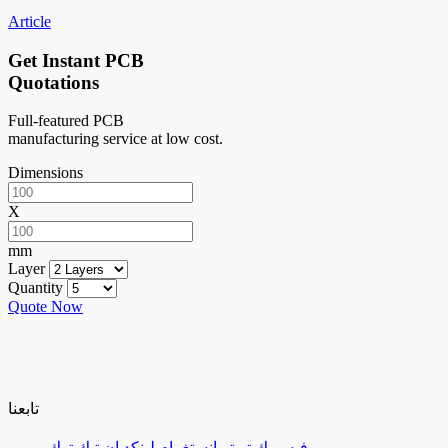
Article
Get Instant PCB
Quotations
Full-featured PCB
manufacturing service at low cost.
Dimensions
X
mm
Layer
Quantity
Quote Now
تابعنا
تيك توك
لينكد إن
إنستغرام
تويتر
فيسبوك