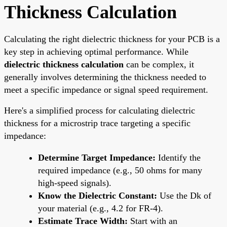
Thickness Calculation
Calculating the right dielectric thickness for your PCB is a
key step in achieving optimal performance. While
dielectric thickness calculation
can be complex, it
generally involves determining the thickness needed to
meet a specific impedance or signal speed requirement.
Here's a simplified process for calculating dielectric
thickness for a microstrip trace targeting a specific
impedance:
Determine Target Impedance:
Identify the
required impedance (e.g., 50 ohms for many
high-speed signals).
Know the Dielectric Constant:
Use the Dk of
your material (e.g., 4.2 for FR-4).
Estimate Trace Width:
Start with an