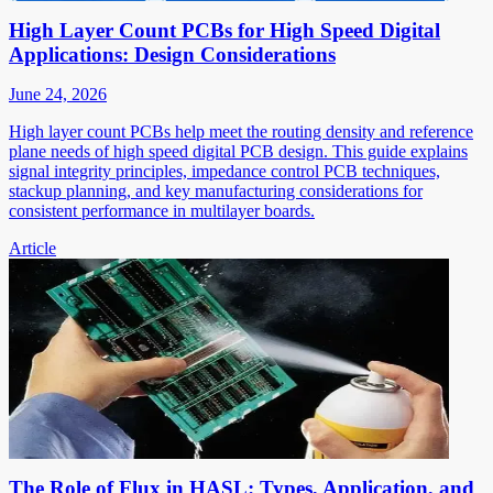
High Layer Count PCBs for High Speed Digital
Applications: Design Considerations
June 24, 2026
High layer count PCBs help meet the routing density and reference
plane needs of high speed digital PCB design. This guide explains
signal integrity principles, impedance control PCB techniques,
stackup planning, and key manufacturing considerations for
consistent performance in multilayer boards.
Article
The Role of Flux in HASL: Types, Application, and