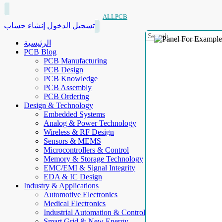
ALLPCB
إنشاء حساب
تسجيل الدخول
الرئيسية
PCB Blog
PCB Manufacturing
PCB Design
PCB Knowledge
PCB Assembly
PCB Ordering
Design & Technology
Embedded Systems
Analog & Power Technology
Wireless & RF Design
Sensors & MEMS
Microcontrollers & Control
Memory & Storage Technology
EMC/EMI & Signal Integrity
EDA & IC Design
Industry & Applications
Automotive Electronics
Medical Electronics
Industrial Automation & Control
Smart Grid & New Energy