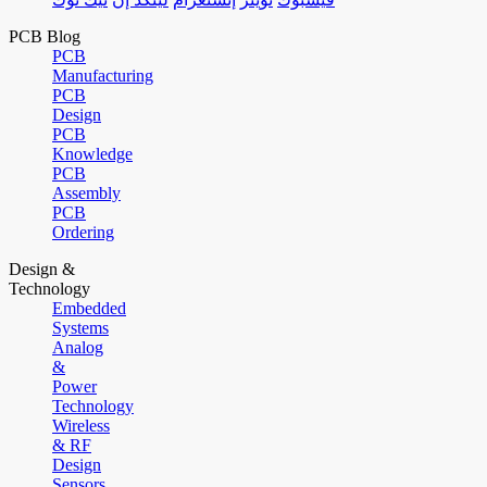
PCB Blog
PCB
Manufacturing
PCB
Design
PCB
Knowledge
PCB
Assembly
PCB
Ordering
Design &
Technology
Embedded
Systems
Analog
&
Power
Technology
Wireless
& RF
Design
Sensors