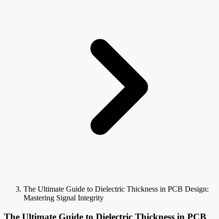
The Ultimate Guide to Dielectric Thickness in PCB Design:
Mastering Signal Integrity
The Ultimate Guide to Dielectric Thickness in PCB