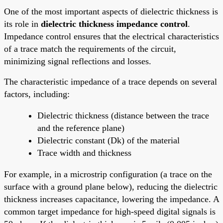
One of the most important aspects of dielectric thickness is
its role in
dielectric thickness impedance control
.
Impedance control ensures that the electrical characteristics
of a trace match the requirements of the circuit,
minimizing signal reflections and losses.
The characteristic impedance of a trace depends on several
factors, including:
Dielectric thickness (distance between the trace
and the reference plane)
Dielectric constant (Dk) of the material
Trace width and thickness
For example, in a microstrip configuration (a trace on the
surface with a ground plane below), reducing the dielectric
thickness increases capacitance, lowering the impedance. A
common target impedance for high-speed digital signals is