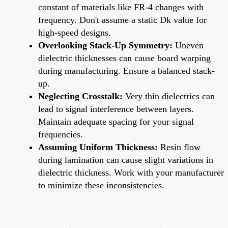
constant of materials like FR-4 changes with
frequency. Don't assume a static Dk value for
high-speed designs.
Overlooking Stack-Up Symmetry:
Uneven
dielectric thicknesses can cause board warping
during manufacturing. Ensure a balanced stack-
up.
Neglecting Crosstalk:
Very thin dielectrics can
lead to signal interference between layers.
Maintain adequate spacing for your signal
frequencies.
Assuming Uniform Thickness:
Resin flow
during lamination can cause slight variations in
dielectric thickness. Work with your manufacturer
to minimize these inconsistencies.