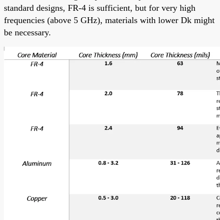
standard designs, FR-4 is sufficient, but for very high
frequencies (above 5 GHz), materials with lower Dk might
be necessary.