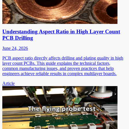
Understanding Aspect Ratio in High Layer Count
PCB Drilling
June 24, 2026
PCB aspect ratio directly affects drilling and plating quality in high
layer count PCBs. This guide explains the technical factors,
common manufacturing issues, and proven practices that help
engineers achieve reliable results in complex multilayer boards.
Article