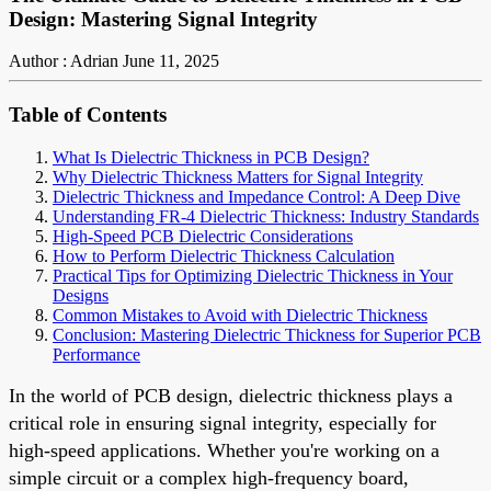
Design: Mastering Signal Integrity
Author : Adrian
June 11, 2025
Table of Contents
What Is Dielectric Thickness in PCB Design?
Why Dielectric Thickness Matters for Signal Integrity
Dielectric Thickness and Impedance Control: A Deep Dive
Understanding FR-4 Dielectric Thickness: Industry Standards
High-Speed PCB Dielectric Considerations
How to Perform Dielectric Thickness Calculation
Practical Tips for Optimizing Dielectric Thickness in Your
Designs
Common Mistakes to Avoid with Dielectric Thickness
Conclusion: Mastering Dielectric Thickness for Superior PCB
Performance
In the world of PCB design, dielectric thickness plays a
critical role in ensuring signal integrity, especially for
high-speed applications. Whether you're working on a
simple circuit or a complex high-frequency board,