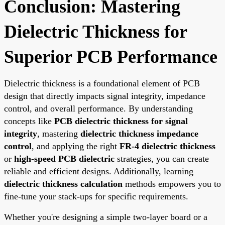
Conclusion: Mastering
Dielectric Thickness for
Superior PCB Performance
Dielectric thickness is a foundational element of PCB
design that directly impacts signal integrity, impedance
control, and overall performance. By understanding
concepts like
PCB dielectric thickness for signal
integrity
, mastering
dielectric thickness impedance
control
, and applying the right
FR-4 dielectric thickness
or
high-speed PCB dielectric
strategies, you can create
reliable and efficient designs. Additionally, learning
dielectric thickness calculation
methods empowers you to
fine-tune your stack-ups for specific requirements.
Whether you're designing a simple two-layer board or a