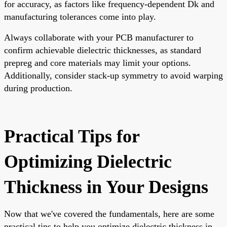
for accuracy, as factors like frequency-dependent Dk and
manufacturing tolerances come into play.
Always collaborate with your PCB manufacturer to
confirm achievable dielectric thicknesses, as standard
prepreg and core materials may limit your options.
Additionally, consider stack-up symmetry to avoid warping
during production.
Practical Tips for
Optimizing Dielectric
Thickness in Your Designs
Now that we've covered the fundamentals, here are some
practical tips to help you optimize dielectric thickness in