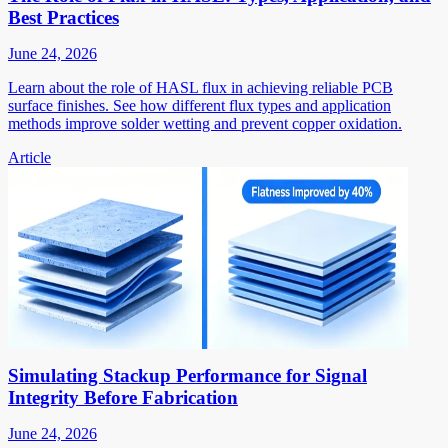
Best Practices
June 24, 2026
Learn about the role of HASL flux in achieving reliable PCB
surface finishes. See how different flux types and application
methods improve solder wetting and prevent copper oxidation.
Article
Simulating Stackup Performance for Signal
Integrity Before Fabrication
June 24, 2026