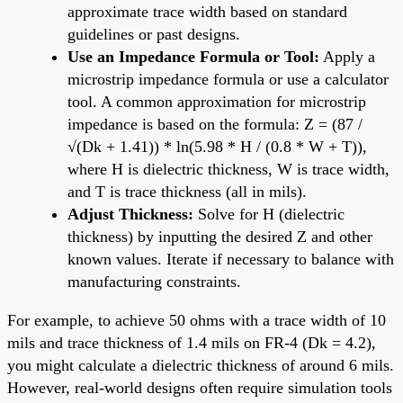
approximate trace width based on standard
guidelines or past designs.
Use an Impedance Formula or Tool:
Apply a
microstrip impedance formula or use a calculator
tool. A common approximation for microstrip
impedance is based on the formula: Z = (87 /
√(Dk + 1.41)) * ln(5.98 * H / (0.8 * W + T)),
where H is dielectric thickness, W is trace width,
and T is trace thickness (all in mils).
Adjust Thickness:
Solve for H (dielectric
thickness) by inputting the desired Z and other
known values. Iterate if necessary to balance with
manufacturing constraints.
For example, to achieve 50 ohms with a trace width of 10
mils and trace thickness of 1.4 mils on FR-4 (Dk = 4.2),
you might calculate a dielectric thickness of around 6 mils.
However, real-world designs often require simulation tools