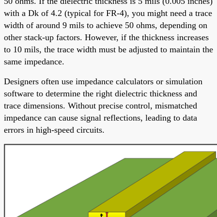
50 ohms. If the dielectric thickness is 5 mils (0.005 inches)
with a Dk of 4.2 (typical for FR-4), you might need a trace
width of around 9 mils to achieve 50 ohms, depending on
other stack-up factors. However, if the thickness increases
to 10 mils, the trace width must be adjusted to maintain the
same impedance.
Designers often use impedance calculators or simulation
software to determine the right dielectric thickness and
trace dimensions. Without precise control, mismatched
impedance can cause signal reflections, leading to data
errors in high-speed circuits.