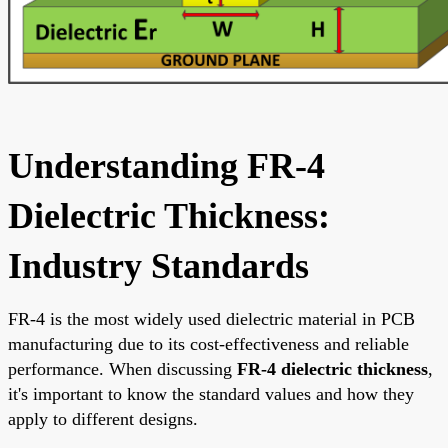
Understanding FR-4
Dielectric Thickness:
Industry Standards
FR-4 is the most widely used dielectric material in PCB
manufacturing due to its cost-effectiveness and reliable
performance. When discussing
FR-4 dielectric thickness
,
it's important to know the standard values and how they
apply to different designs.