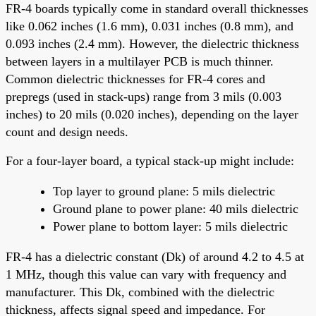
FR-4 boards typically come in standard overall thicknesses
like 0.062 inches (1.6 mm), 0.031 inches (0.8 mm), and
0.093 inches (2.4 mm). However, the dielectric thickness
between layers in a multilayer PCB is much thinner.
Common dielectric thicknesses for FR-4 cores and
prepregs (used in stack-ups) range from 3 mils (0.003
inches) to 20 mils (0.020 inches), depending on the layer
count and design needs.
For a four-layer board, a typical stack-up might include:
Top layer to ground plane: 5 mils dielectric
Ground plane to power plane: 40 mils dielectric
Power plane to bottom layer: 5 mils dielectric
FR-4 has a dielectric constant (Dk) of around 4.2 to 4.5 at
1 MHz, though this value can vary with frequency and
manufacturer. This Dk, combined with the dielectric
thickness, affects signal speed and impedance. For