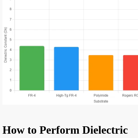
How to Perform Dielectric