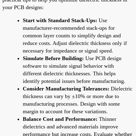
your PCB designs:
Start with Standard Stack-Ups:
Use
manufacturer-recommended stack-ups for
common layer counts to simplify design and
reduce costs. Adjust dielectric thickness only if
necessary for impedance or signal speed.
Simulate Before Building:
Use PCB design
software to simulate signal behavior with
different dielectric thicknesses. This helps
identify potential issues before manufacturing.
Consider Manufacturing Tolerances:
Dielectric
thickness can vary by ±10% or more due to
manufacturing processes. Design with some
margin to account for these variations.
Balance Cost and Performance:
Thinner
dielectrics and advanced materials improve
performance but increase costs. Evaluate whether