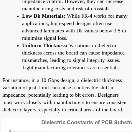
impedance control. However, they can increase
manufacturing costs and risk of crosstalk.
Low Dk Materials:
While FR-4 works for many
applications, high-speed designs often use
advanced laminates with Dk values below 3.5 to
minimize signal loss.
Uniform Thickness:
Variations in dielectric
thickness across the board can cause impedance
mismatches, leading to signal integrity issues.
Tight manufacturing tolerances are essential.
For instance, in a 10 Gbps design, a dielectric thickness
variation of just 1 mil can cause a noticeable shift in
impedance, potentially leading to bit errors. Designers
must work closely with manufacturers to ensure consistent
dielectric layers, especially in critical areas of the board.