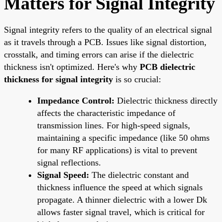
Matters for Signal Integrity
Signal integrity refers to the quality of an electrical signal
as it travels through a PCB. Issues like signal distortion,
crosstalk, and timing errors can arise if the dielectric
thickness isn't optimized. Here's why
PCB dielectric
thickness for signal integrity
is so crucial:
Impedance Control:
Dielectric thickness directly
affects the characteristic impedance of
transmission lines. For high-speed signals,
maintaining a specific impedance (like 50 ohms
for many RF applications) is vital to prevent
signal reflections.
Signal Speed:
The dielectric constant and
thickness influence the speed at which signals
propagate. A thinner dielectric with a lower Dk
allows faster signal travel, which is critical for