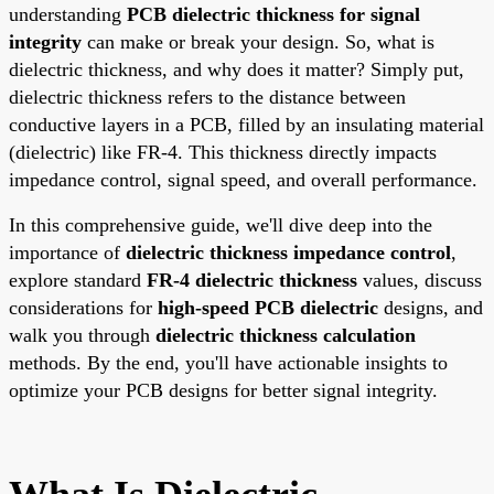
understanding
PCB dielectric thickness for signal
integrity
can make or break your design. So, what is
dielectric thickness, and why does it matter? Simply put,
dielectric thickness refers to the distance between
conductive layers in a PCB, filled by an insulating material
(dielectric) like FR-4. This thickness directly impacts
impedance control, signal speed, and overall performance.
In this comprehensive guide, we'll dive deep into the
importance of
dielectric thickness impedance control
,
explore standard
FR-4 dielectric thickness
values, discuss
considerations for
high-speed PCB dielectric
designs, and
walk you through
dielectric thickness calculation
methods. By the end, you'll have actionable insights to
optimize your PCB designs for better signal integrity.