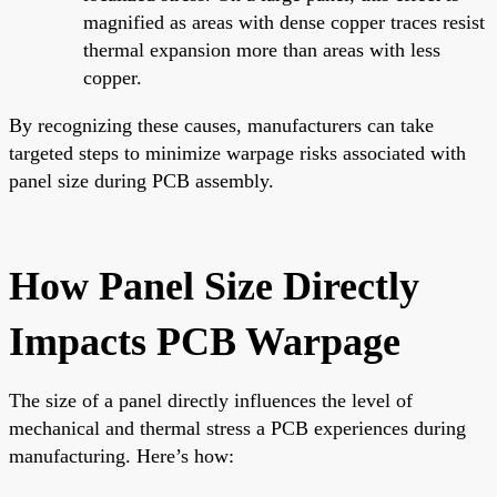
magnified as areas with dense copper traces resist
thermal expansion more than areas with less
copper.
By recognizing these causes, manufacturers can take
targeted steps to minimize warpage risks associated with
panel size during PCB assembly.
How Panel Size Directly
Impacts PCB Warpage
The size of a panel directly influences the level of
mechanical and thermal stress a PCB experiences during
manufacturing. Here’s how: