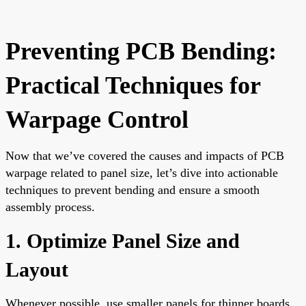
Preventing PCB Bending:
Practical Techniques for
Warpage Control
Now that we’ve covered the causes and impacts of PCB
warpage related to panel size, let’s dive into actionable
techniques to prevent bending and ensure a smooth
assembly process.
1. Optimize Panel Size and
Layout
Whenever possible, use smaller panels for thinner boards