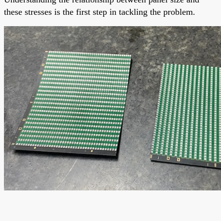
these stresses is the first step in tackling the problem.