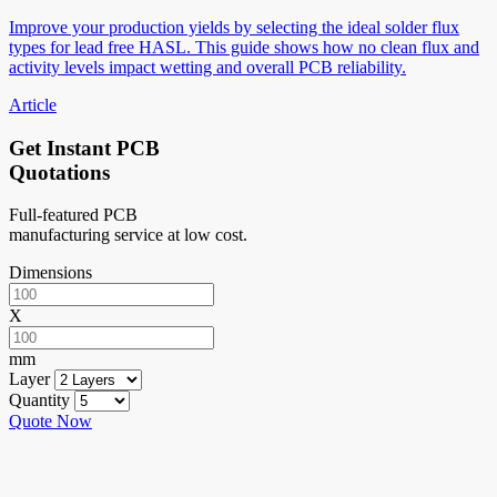
Improve your production yields by selecting the ideal solder flux
types for lead free HASL. This guide shows how no clean flux and
activity levels impact wetting and overall PCB reliability.
Article
Get Instant PCB
Quotations
Full-featured PCB
manufacturing service at low cost.
Dimensions
X
mm
Layer
Quantity
Quote Now