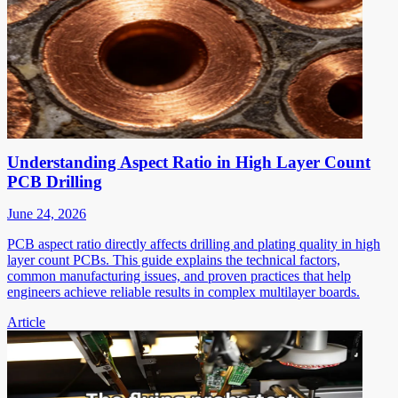
Understanding Aspect Ratio in High Layer Count
PCB Drilling
June 24, 2026
PCB aspect ratio directly affects drilling and plating quality in high
layer count PCBs. This guide explains the technical factors,
common manufacturing issues, and proven practices that help
engineers achieve reliable results in complex multilayer boards.
Article