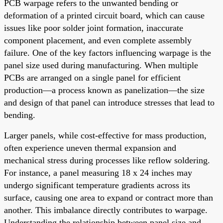
PCB warpage refers to the unwanted bending or
deformation of a printed circuit board, which can cause
issues like poor solder joint formation, inaccurate
component placement, and even complete assembly
failure. One of the key factors influencing warpage is the
panel size used during manufacturing. When multiple
PCBs are arranged on a single panel for efficient
production—a process known as panelization—the size
and design of that panel can introduce stresses that lead to
bending.
Larger panels, while cost-effective for mass production,
often experience uneven thermal expansion and
mechanical stress during processes like reflow soldering.
For instance, a panel measuring 18 x 24 inches may
undergo significant temperature gradients across its
surface, causing one area to expand or contract more than
another. This imbalance directly contributes to warpage.
Understanding the relationship between panel size and