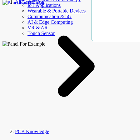
AllElectroHub
IoT Applications
Wearable & Portable Devices
Communication & 5G
AI & Edge Computing
VR & AR
Touch Sensor
PCB Knowledge