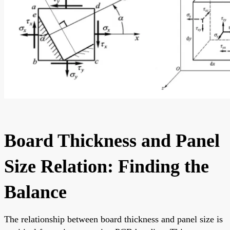
Board Thickness and Panel
Size Relation: Finding the
Balance
The relationship between board thickness and panel size is