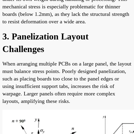
mechanical stress is especially problematic for thinner
boards (below 1.2mm), as they lack the structural strength
to resist deformation over a wide area.
3. Panelization Layout
Challenges
When arranging multiple PCBs on a large panel, the layout
must balance stress points. Poorly designed panelization,
such as placing boards too close to the panel edges or
using insufficient support tabs, increases the risk of
warpage. Larger panels often require more complex
layouts, amplifying these risks.