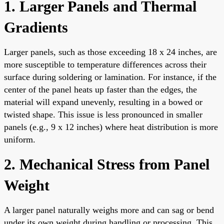
1. Larger Panels and Thermal
Gradients
Larger panels, such as those exceeding 18 x 24 inches, are
more susceptible to temperature differences across their
surface during soldering or lamination. For instance, if the
center of the panel heats up faster than the edges, the
material will expand unevenly, resulting in a bowed or
twisted shape. This issue is less pronounced in smaller
panels (e.g., 9 x 12 inches) where heat distribution is more
uniform.
2. Mechanical Stress from Panel
Weight
A larger panel naturally weighs more and can sag or bend
under its own weight during handling or processing. This