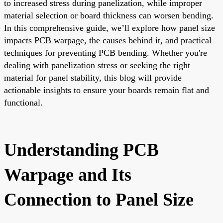
to increased stress during panelization, while improper
material selection or board thickness can worsen bending.
In this comprehensive guide, we’ll explore how panel size
impacts PCB warpage, the causes behind it, and practical
techniques for preventing PCB bending. Whether you're
dealing with panelization stress or seeking the right
material for panel stability, this blog will provide
actionable insights to ensure your boards remain flat and
functional.
Understanding PCB
Warpage and Its
Connection to Panel Size