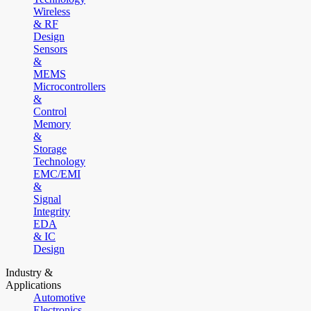
Wireless
& RF
Design
Sensors
&
MEMS
Microcontrollers
&
Control
Memory
&
Storage
Technology
EMC/EMI
&
Signal
Integrity
EDA
& IC
Design
Industry &
Applications
Automotive
Electronics