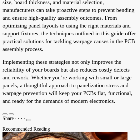
size, board thickness, and material selection,
manufacturers can take proactive steps to prevent bending
and ensure high-quality assembly outcomes. From
optimizing panel layouts to using the right materials and
support fixtures, the techniques outlined in this guide offer
practical solutions for tackling warpage causes in the PCB
assembly process.
Implementing these strategies not only improves the
reliability of your boards but also reduces costly defects
and rework. Whether you’re working with small or large
panels, a thoughtful approach to panelization stress and
warpage prevention will keep your PCBs flat, functional,
and ready for the demands of modern electronics.
Share
·
·
·
·
Recommended Reading