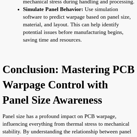
mechanical stress during handling and processing.
Simulate Panel Behavior:
Use simulation
software to predict warpage based on panel size,
material, and layout. This can help identify
potential issues before manufacturing begins,
saving time and resources.
Conclusion: Mastering PCB
Warpage Control with
Panel Size Awareness
Panel size has a profound impact on PCB warpage,
influencing everything from thermal stress to mechanical
stability. By understanding the relationship between panel