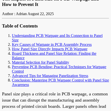
How to Prevent It
Author : Adrian
August 22, 2025
Table of Contents
Understanding PCB Warpage and Its Connection to Panel
Size
Key Causes of Warpage in PCB Assembly Process
How Panel Size Directly Impacts PCB Warpage
Board Thickness and Panel Size Relation: Finding the
Balance
Material Selection for Panel Stability
Preventing PCB Bending: Practical Techniques for Warpage
Control
Advanced Tips for Managing Panelization Stress
Conclusion: Mastering PCB Warpage Control with Panel Size
Awareness
Panel size plays a critical role in PCB warpage, a common
issue that can disrupt the manufacturing and assembly
process of printed circuit boards. Larger panels often lead