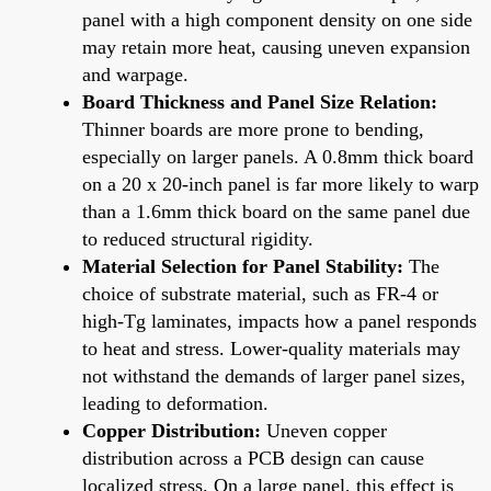
panel with a high component density on one side
may retain more heat, causing uneven expansion
and warpage.
Board Thickness and Panel Size Relation:
Thinner boards are more prone to bending,
especially on larger panels. A 0.8mm thick board
on a 20 x 20-inch panel is far more likely to warp
than a 1.6mm thick board on the same panel due
to reduced structural rigidity.
Material Selection for Panel Stability:
The
choice of substrate material, such as FR-4 or
high-Tg laminates, impacts how a panel responds
to heat and stress. Lower-quality materials may
not withstand the demands of larger panel sizes,
leading to deformation.
Copper Distribution:
Uneven copper
distribution across a PCB design can cause
localized stress. On a large panel, this effect is