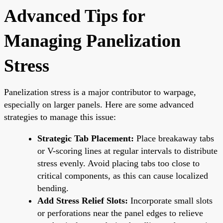
Advanced Tips for
Managing Panelization
Stress
Panelization stress is a major contributor to warpage,
especially on larger panels. Here are some advanced
strategies to manage this issue:
Strategic Tab Placement:
Place breakaway tabs
or V-scoring lines at regular intervals to distribute
stress evenly. Avoid placing tabs too close to
critical components, as this can cause localized
bending.
Add Stress Relief Slots:
Incorporate small slots
or perforations near the panel edges to relieve