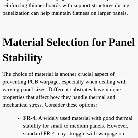
reinforcing thinner boards with support structures during
panelization can help maintain flatness on larger panels.
Material Selection for Panel
Stability
The choice of material is another crucial aspect of
preventing PCB warpage, especially when dealing with
varying panel sizes. Different substrates have unique
properties that affect how they handle thermal and
mechanical stress. Consider these options:
FR-4:
A widely used material with good thermal
stability for small to medium panels. However,
standard FR-4 may struggle with warpage on