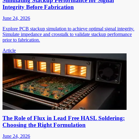
Simulating Stackup Performance for Signal
Integrity Before Fabrication
June 24, 2026
Explore PCB stackup simulation to achieve optimal signal integrity.
Simulate impedance and crosstalk to validate stackup performance
prior to fabrication.
Article
The Role of Flux in Lead Free HASL Soldering:
Choosing the Right Formulation
June 24, 2026