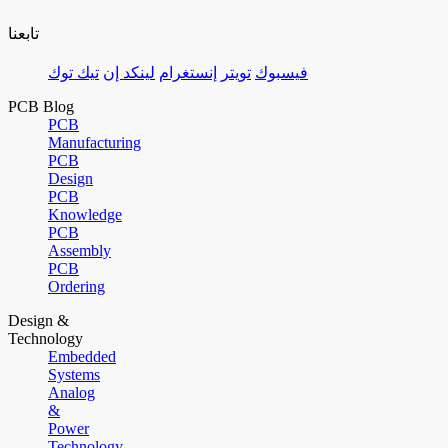
تابعنا
تيك توك
لينكد إن
إنستغرام
تويتر
فيسبوك
PCB Blog
PCB
Manufacturing
PCB
Design
PCB
Knowledge
PCB
Assembly
PCB
Ordering
Design &
Technology
Embedded
Systems
Analog
&
Power
Technology