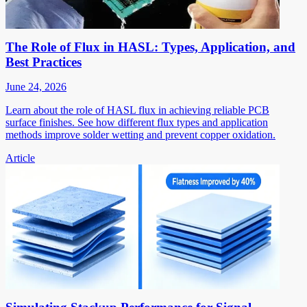
The Role of Flux in HASL: Types, Application, and
Best Practices
June 24, 2026
Learn about the role of HASL flux in achieving reliable PCB
surface finishes. See how different flux types and application
methods improve solder wetting and prevent copper oxidation.
Article