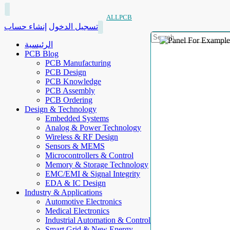
ALLPCB
إنشاء حساب
تسجيل الدخول
الرئيسية
PCB Blog
PCB Manufacturing
PCB Design
PCB Knowledge
PCB Assembly
PCB Ordering
Design & Technology
Embedded Systems
Analog & Power Technology
Wireless & RF Design
Sensors & MEMS
Microcontrollers & Control
Memory & Storage Technology
EMC/EMI & Signal Integrity
EDA & IC Design
Industry & Applications
Automotive Electronics
Medical Electronics
Industrial Automation & Control
Smart Grid & New Energy