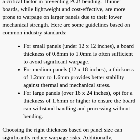
a critical factor in preventing PCB bending. Thinner
boards, while lightweight and cost-effective, are more
prone to warpage on larger panels due to their lower
mechanical strength. Here are some guidelines based on
common industry standards:
For small panels (under 12 x 12 inches), a board
thickness of 0.8mm to 1.0mm is often sufficient
to avoid significant warpage.
For medium panels (12 x 18 inches), a thickness
of 1.2mm to 1.6mm provides better stability
against thermal and mechanical stress.
For large panels (over 18 x 24 inches), opt for a
thickness of 1.6mm or higher to ensure the board
can withstand handling and processing without
bending.
Choosing the right thickness based on panel size can
significantly reduce warpage risks. Additionally,