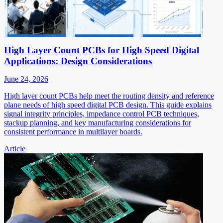
High Layer Count PCBs for High Speed Digital
Applications: Design Considerations
June 24, 2026
High layer count PCBs help meet the routing density and reference
plane needs of high speed digital PCB design. This guide explains
signal integrity principles, impedance control PCB techniques,
stackup planning, and key manufacturing considerations for
consistent performance in multilayer boards.
Article