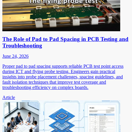
The Role of Pad to Pad Spacing in PCB Testing and
Troubleshooting
June 24, 2026
Proper pad to pad spacing supports reliable PCB test point access
during ICT and flying probe testing. Engineers gain practical
insights into probe placement challenges, spacing guidelines, and
fault isolation techniques that improve test coverage and
troubleshooting efficiency on complex boards.
Article