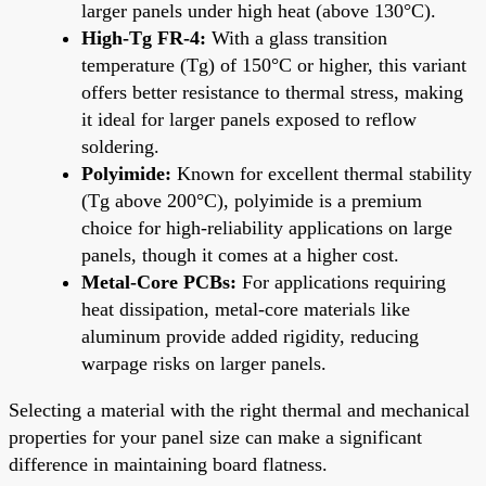
larger panels under high heat (above 130°C).
High-Tg FR-4:
With a glass transition
temperature (Tg) of 150°C or higher, this variant
offers better resistance to thermal stress, making
it ideal for larger panels exposed to reflow
soldering.
Polyimide:
Known for excellent thermal stability
(Tg above 200°C), polyimide is a premium
choice for high-reliability applications on large
panels, though it comes at a higher cost.
Metal-Core PCBs:
For applications requiring
heat dissipation, metal-core materials like
aluminum provide added rigidity, reducing
warpage risks on larger panels.
Selecting a material with the right thermal and mechanical
properties for your panel size can make a significant
difference in maintaining board flatness.