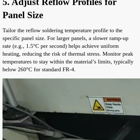
5. Adjust Reflow Profiles for
Panel Size
Tailor the reflow soldering temperature profile to the
specific panel size. For larger panels, a slower ramp-up
rate (e.g., 1.5°C per second) helps achieve uniform
heating, reducing the risk of thermal stress. Monitor peak
temperatures to stay within the material’s limits, typically
below 260°C for standard FR-4.