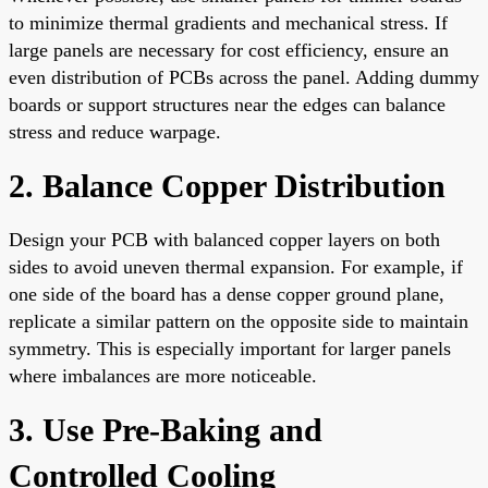
to minimize thermal gradients and mechanical stress. If
large panels are necessary for cost efficiency, ensure an
even distribution of PCBs across the panel. Adding dummy
boards or support structures near the edges can balance
stress and reduce warpage.
2. Balance Copper Distribution
Design your PCB with balanced copper layers on both
sides to avoid uneven thermal expansion. For example, if
one side of the board has a dense copper ground plane,
replicate a similar pattern on the opposite side to maintain
symmetry. This is especially important for larger panels
where imbalances are more noticeable.
3. Use Pre-Baking and
Controlled Cooling