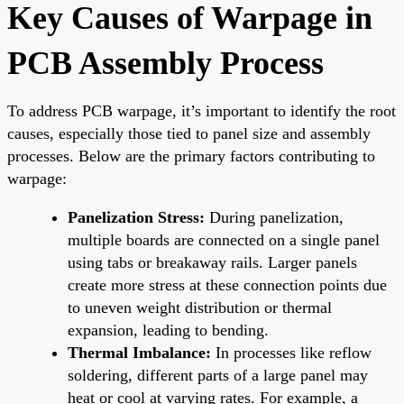
Key Causes of Warpage in
PCB Assembly Process
To address PCB warpage, it’s important to identify the root
causes, especially those tied to panel size and assembly
processes. Below are the primary factors contributing to
warpage:
Panelization Stress:
During panelization,
multiple boards are connected on a single panel
using tabs or breakaway rails. Larger panels
create more stress at these connection points due
to uneven weight distribution or thermal
expansion, leading to bending.
Thermal Imbalance:
In processes like reflow
soldering, different parts of a large panel may
heat or cool at varying rates. For example, a