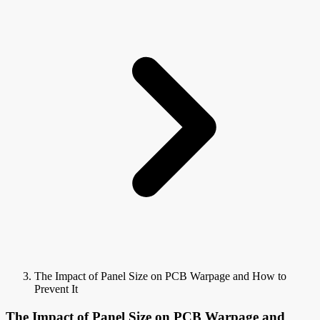
The Impact of Panel Size on PCB Warpage and How to
Prevent It
The Impact of Panel Size on PCB Warpage and