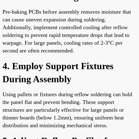
Pre-baking PCBs before assembly removes moisture that
can cause uneven expansion during soldering.
Additionally, implement controlled cooling after reflow
soldering to prevent rapid temperature drops that lead to
warpage. For large panels, cooling rates of 2-3°C per
second are often recommended.
4. Employ Support Fixtures
During Assembly
Using pallets or fixtures during reflow soldering can hold
the panel flat and prevent bending. These support
structures are particularly effective for large panels or
thinner boards (below 1.2mm), ensuring uniform heat
distribution and minimizing mechanical stress.