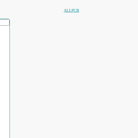
ALLPCB