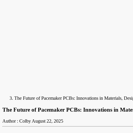
The Future of Pacemaker PCBs: Innovations in Materials, Desi
The Future of Pacemaker PCBs: Innovations in Materi
Author : Colby
August 22, 2025