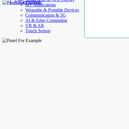
AllElectroHub
IoT Applications
Wearable & Portable Devices
Communication & 5G
AI & Edge Computing
VR & AR
Touch Sensor