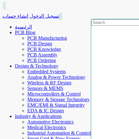
إنشاء حساب
تسجيل الدخول
الرئيسية
PCB Blog
PCB Manufacturing
PCB Design
PCB Knowledge
PCB Assembly
PCB Ordering
Design & Technology
Embedded Systems
Analog & Power Technology
Wireless & RF Design
Sensors & MEMS
Microcontrollers & Control
Memory & Storage Technology
EMC/EMI & Signal Integrity
EDA & IC Design
Industry & Applications
Automotive Electronics
Medical Electronics
Industrial Automation & Control
Smart Grid & New Energy