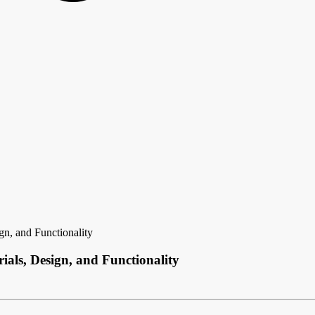
gn, and Functionality
als, Design, and Functionality