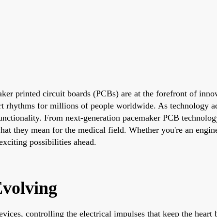
er printed circuit boards (PCBs) are at the forefront of inno
eart rhythms for millions of people worldwide. As technology
nctionality. From next-generation pacemaker PCB technology to 
what they mean for the medical field. Whether you're an engine
xciting possibilities ahead.
volving
vices, controlling the electrical impulses that keep the hea