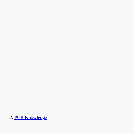
PCB Knowledge