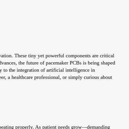
vation. These tiny yet powerful components are critical
 advances, the future of pacemaker PCBs is being shaped
the integration of artificial intelligence in
er, a healthcare professional, or simply curious about
rt beating properly. As patient needs grow—demanding