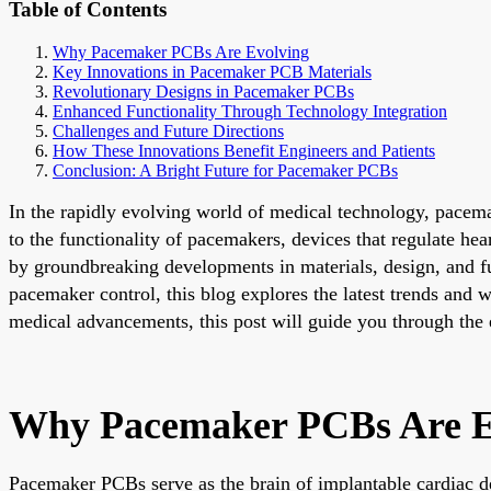
Table of Contents
Why Pacemaker PCBs Are Evolving
Key Innovations in Pacemaker PCB Materials
Revolutionary Designs in Pacemaker PCBs
Enhanced Functionality Through Technology Integration
Challenges and Future Directions
How These Innovations Benefit Engineers and Patients
Conclusion: A Bright Future for Pacemaker PCBs
In the rapidly evolving world of medical technology, pacemak
to the functionality of pacemakers, devices that regulate h
by groundbreaking developments in materials, design, and fu
pacemaker control, this blog explores the latest trends and 
medical advancements, this post will guide you through the e
Why Pacemaker PCBs Are E
Pacemaker PCBs serve as the brain of implantable cardiac de