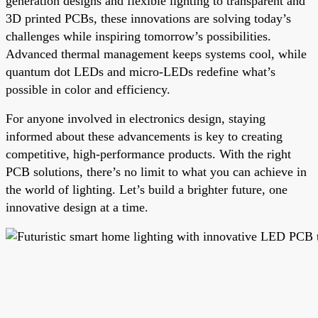
generation designs and flexible lighting to transparent and
3D printed PCBs, these innovations are solving today’s
challenges while inspiring tomorrow’s possibilities.
Advanced thermal management keeps systems cool, while
quantum dot LEDs and micro-LEDs redefine what’s
possible in color and efficiency.
For anyone involved in electronics design, staying
informed about these advancements is key to creating
competitive, high-performance products. With the right
PCB solutions, there’s no limit to what you can achieve in
the world of lighting. Let’s build a brighter future, one
innovative design at a time.