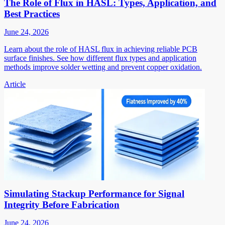
The Role of Flux in HASL: Types, Application, and
Best Practices
June 24, 2026
Learn about the role of HASL flux in achieving reliable PCB
surface finishes. See how different flux types and application
methods improve solder wetting and prevent copper oxidation.
Article
Simulating Stackup Performance for Signal
Integrity Before Fabrication
June 24, 2026