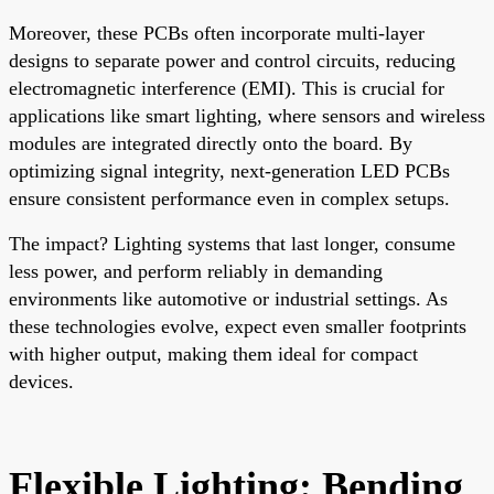
Moreover, these PCBs often incorporate multi-layer
designs to separate power and control circuits, reducing
electromagnetic interference (EMI). This is crucial for
applications like smart lighting, where sensors and wireless
modules are integrated directly onto the board. By
optimizing signal integrity, next-generation LED PCBs
ensure consistent performance even in complex setups.
The impact? Lighting systems that last longer, consume
less power, and perform reliably in demanding
environments like automotive or industrial settings. As
these technologies evolve, expect even smaller footprints
with higher output, making them ideal for compact
devices.
Flexible Lighting: Bending