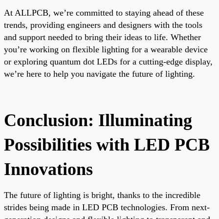
At ALLPCB, we’re committed to staying ahead of these
trends, providing engineers and designers with the tools
and support needed to bring their ideas to life. Whether
you’re working on flexible lighting for a wearable device
or exploring quantum dot LEDs for a cutting-edge display,
we’re here to help you navigate the future of lighting.
Conclusion: Illuminating
Possibilities with LED PCB
Innovations
The future of lighting is bright, thanks to the incredible
strides being made in LED PCB technologies. From next-