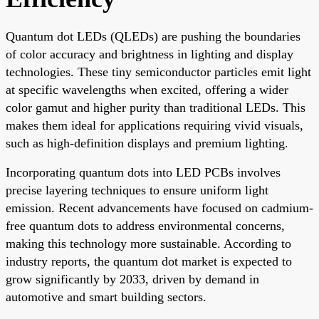
Quantum dot LEDs (QLEDs) are pushing the boundaries
of color accuracy and brightness in lighting and display
technologies. These tiny semiconductor particles emit light
at specific wavelengths when excited, offering a wider
color gamut and higher purity than traditional LEDs. This
makes them ideal for applications requiring vivid visuals,
such as high-definition displays and premium lighting.
Incorporating quantum dots into LED PCBs involves
precise layering techniques to ensure uniform light
emission. Recent advancements have focused on cadmium-
free quantum dots to address environmental concerns,
making this technology more sustainable. According to
industry reports, the quantum dot market is expected to
grow significantly by 2033, driven by demand in
automotive and smart building sectors.