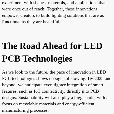
experiment with shapes, materials, and applications that
were once out of reach. Together, these innovations
empower creators to build lighting solutions that are as
functional as they are beautiful.
The Road Ahead for LED
PCB Technologies
As we look to the future, the pace of innovation in LED
PCB technologies shows no signs of slowing. By 2025 and
beyond, we anticipate even tighter integration of smart
features, such as IoT connectivity, directly into PCB
designs. Sustainability will also play a bigger role, with a
focus on recyclable materials and energy-efficient
manufacturing processes.