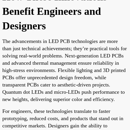
Benefit Engineers and
Designers
The advancements in LED PCB technologies are more
than just technical achievements; they’re practical tools for
solving real-world problems. Next-generation LED PCBs
and advanced thermal management ensure reliability in
high-stress environments. Flexible lighting and 3D printed
PCBs offer unprecedented design freedom, while
transparent PCBs cater to aesthetic-driven projects.
Quantum dot LEDs and micro-LEDs push performance to
new heights, delivering superior color and efficiency.
For engineers, these technologies translate to faster
prototyping, reduced costs, and products that stand out in
competitive markets. Designers gain the ability to