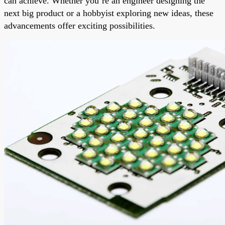
can achieve. Whether you’re an engineer designing the
next big product or a hobbyist exploring new ideas, these
advancements offer exciting possibilities.