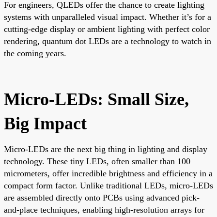
For engineers, QLEDs offer the chance to create lighting
systems with unparalleled visual impact. Whether it’s for a
cutting-edge display or ambient lighting with perfect color
rendering, quantum dot LEDs are a technology to watch in
the coming years.
Micro-LEDs: Small Size,
Big Impact
Micro-LEDs are the next big thing in lighting and display
technology. These tiny LEDs, often smaller than 100
micrometers, offer incredible brightness and efficiency in a
compact form factor. Unlike traditional LEDs, micro-LEDs
are assembled directly onto PCBs using advanced pick-
and-place techniques, enabling high-resolution arrays for