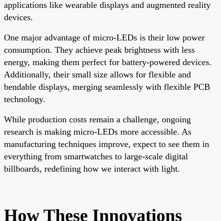
applications like wearable displays and augmented reality
devices.
One major advantage of micro-LEDs is their low power
consumption. They achieve peak brightness with less
energy, making them perfect for battery-powered devices.
Additionally, their small size allows for flexible and
bendable displays, merging seamlessly with flexible PCB
technology.
While production costs remain a challenge, ongoing
research is making micro-LEDs more accessible. As
manufacturing techniques improve, expect to see them in
everything from smartwatches to large-scale digital
billboards, redefining how we interact with light.
How These Innovations