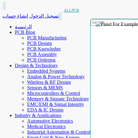
ALLPCB
إنشاء حساب
تسجيل الدخول
الرئيسية
PCB Blog
PCB Manufacturing
PCB Design
PCB Knowledge
PCB Assembly
PCB Ordering
Design & Technology
Embedded Systems
Analog & Power Technology
Wireless & RF Design
Sensors & MEMS
Microcontrollers & Control
Memory & Storage Technology
EMC/EMI & Signal Integrity
EDA & IC Design
Industry & Applications
Automotive Electronics
Medical Electronics
Industrial Automation & Control
Smart Grid & New Energy