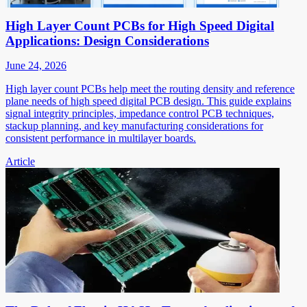
High Layer Count PCBs for High Speed Digital
Applications: Design Considerations
June 24, 2026
High layer count PCBs help meet the routing density and reference
plane needs of high speed digital PCB design. This guide explains
signal integrity principles, impedance control PCB techniques,
stackup planning, and key manufacturing considerations for
consistent performance in multilayer boards.
Article