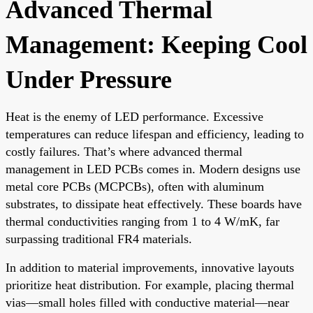
Advanced Thermal
Management: Keeping Cool
Under Pressure
Heat is the enemy of LED performance. Excessive
temperatures can reduce lifespan and efficiency, leading to
costly failures. That’s where advanced thermal
management in LED PCBs comes in. Modern designs use
metal core PCBs (MCPCBs), often with aluminum
substrates, to dissipate heat effectively. These boards have
thermal conductivities ranging from 1 to 4 W/mK, far
surpassing traditional FR4 materials.
In addition to material improvements, innovative layouts
prioritize heat distribution. For example, placing thermal
vias—small holes filled with conductive material—near