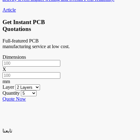
Article
Get Instant PCB
Quotations
Full-featured PCB
manufacturing service at low cost.
Dimensions
X
mm
Layer
Quantity
Quote Now
تابعنا