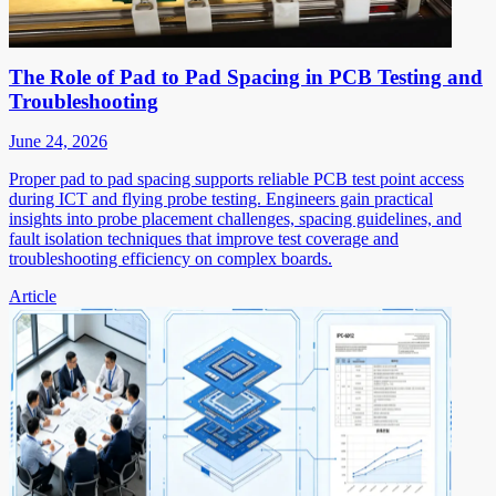
The Role of Pad to Pad Spacing in PCB Testing and
Troubleshooting
June 24, 2026
Proper pad to pad spacing supports reliable PCB test point access
during ICT and flying probe testing. Engineers gain practical
insights into probe placement challenges, spacing guidelines, and
fault isolation techniques that improve test coverage and
troubleshooting efficiency on complex boards.
Article