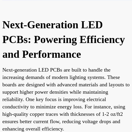
Next-Generation LED
PCBs: Powering Efficiency
and Performance
Next-generation LED PCBs are built to handle the
increasing demands of modern lighting systems. These
boards are designed with advanced materials and layouts to
support higher power densities while maintaining
reliability. One key focus is improving electrical
conductivity to minimize energy loss. For instance, using
high-quality copper traces with thicknesses of 1-2 oz/ft2
ensures better current flow, reducing voltage drops and
enhancing overall efficiency.