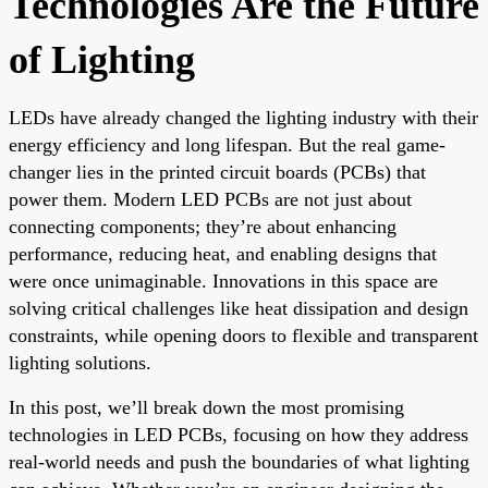
Technologies Are the Future
of Lighting
LEDs have already changed the lighting industry with their
energy efficiency and long lifespan. But the real game-
changer lies in the printed circuit boards (PCBs) that
power them. Modern LED PCBs are not just about
connecting components; they’re about enhancing
performance, reducing heat, and enabling designs that
were once unimaginable. Innovations in this space are
solving critical challenges like heat dissipation and design
constraints, while opening doors to flexible and transparent
lighting solutions.
In this post, we’ll break down the most promising
technologies in LED PCBs, focusing on how they address
real-world needs and push the boundaries of what lighting