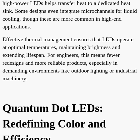
high-power LEDs helps transfer heat to a dedicated heat
sink. Some designs even integrate microchannels for liquid
cooling, though these are more common in high-end
applications.
Effective thermal management ensures that LEDs operate
at optimal temperatures, maintaining brightness and
extending lifespan. For engineers, this means fewer
redesigns and more reliable products, especially in
demanding environments like outdoor lighting or industrial
machinery.
Quantum Dot LEDs:
Redefining Color and
Efficiency