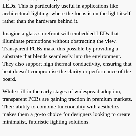
LEDs. This is particularly useful in applications like
architectural lighting, where the focus is on the light itself
rather than the hardware behind it.
Imagine a glass storefront with embedded LEDs that
illuminate promotions without obstructing the view.
Transparent PCBs make this possible by providing a
substrate that blends seamlessly into the environment.
They also support high thermal conductivity, ensuring that
heat doesn’t compromise the clarity or performance of the
board.
While still in the early stages of widespread adoption,
transparent PCBs are gaining traction in premium markets.
Their ability to combine functionality with aesthetics
makes them a go-to choice for designers looking to create
minimalist, futuristic lighting solutions.