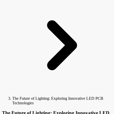
The Future of Lighting: Exploring Innovative LED PCB
Technologies
The Future of Lighting: Exploring Innovative LED