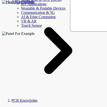
AllElectroHub
IoT Applications
Wearable & Portable Devices
Communication & 5G
AI & Edge Computing
VR & AR
Touch Sensor
PCB Knowledge