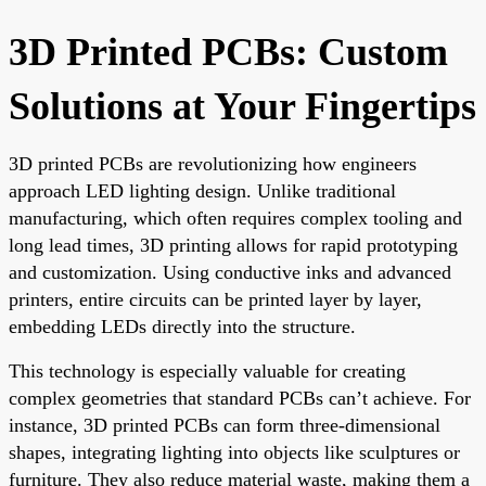
3D Printed PCBs: Custom
Solutions at Your Fingertips
3D printed PCBs are revolutionizing how engineers
approach LED lighting design. Unlike traditional
manufacturing, which often requires complex tooling and
long lead times, 3D printing allows for rapid prototyping
and customization. Using conductive inks and advanced
printers, entire circuits can be printed layer by layer,
embedding LEDs directly into the structure.
This technology is especially valuable for creating
complex geometries that standard PCBs can’t achieve. For
instance, 3D printed PCBs can form three-dimensional
shapes, integrating lighting into objects like sculptures or
furniture. They also reduce material waste, making them a