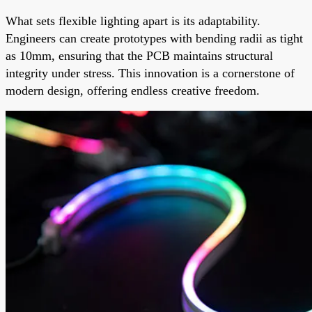
What sets flexible lighting apart is its adaptability.
Engineers can create prototypes with bending radii as tight
as 10mm, ensuring that the PCB maintains structural
integrity under stress. This innovation is a cornerstone of
modern design, offering endless creative freedom.