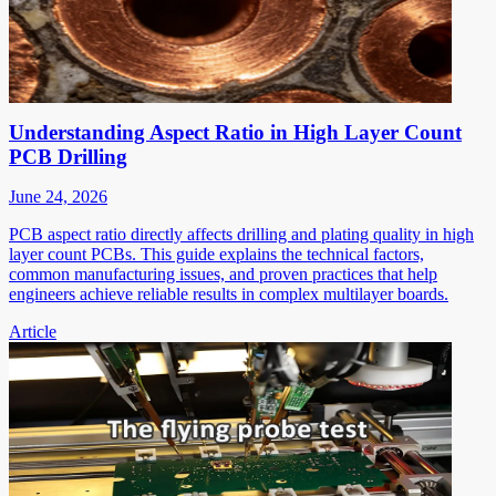
Understanding Aspect Ratio in High Layer Count
PCB Drilling
June 24, 2026
PCB aspect ratio directly affects drilling and plating quality in high
layer count PCBs. This guide explains the technical factors,
common manufacturing issues, and proven practices that help
engineers achieve reliable results in complex multilayer boards.
Article