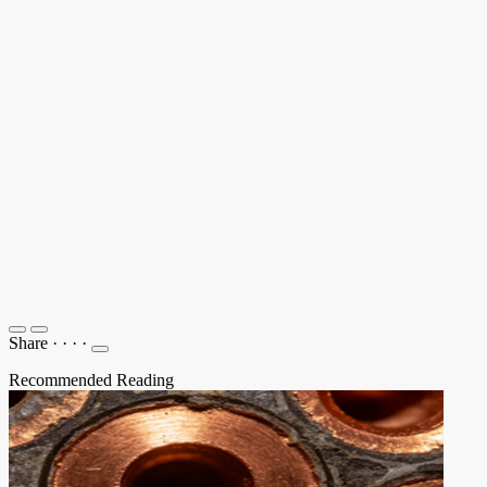
Share
·
·
·
·
Recommended Reading