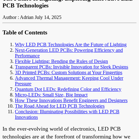
PCB Technologies
Author : Adrian
July 14, 2025
Table of Contents
Why LED PCB Technologies Are the Future of Lighting
Next-Generation LED PCBs: Powering Efficiency and
Performance
Flexible Lighting: Bending the Rules of Design
Transparent PCBs: Invisible Innovation for Sleek Designs
3D Printed PCBs: Custom Solutions at Your Fingertips
Advanced Thermal Management: Keeping Cool Under
Pressure
Quantum Dot LEDs: Redefining Color and Efficiency
Micro-LEDs: Small Size, Big Impact
How These Innovations Benefit Engineers and Designers
The Road Ahead for LED PCB Technologies
Conclusion: Illuminating Possibilities with LED PCB
Innovations
In the ever-evolving world of electronics, LED PCB
technologies are at the forefront of transforming how we