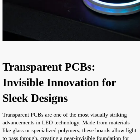
Transparent PCBs:
Invisible Innovation for
Sleek Designs
Transparent PCBs are one of the most visually striking
advancements in LED technology. Made from materials
like glass or specialized polymers, these boards allow light
to pass through, creating a near-invisible foundation for