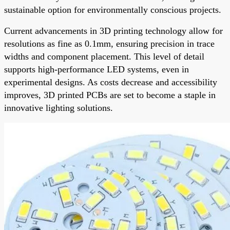
sustainable option for environmentally conscious projects.
Current advancements in 3D printing technology allow for
resolutions as fine as 0.1mm, ensuring precision in trace
widths and component placement. This level of detail
supports high-performance LED systems, even in
experimental designs. As costs decrease and accessibility
improves, 3D printed PCBs are set to become a staple in
innovative lighting solutions.