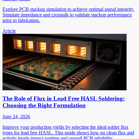
Explore PCB stackup simulation to achieve optimal signal integrity.
Simulate impedance and crosstalk to validate stackup performance
prior to fabrication.
Article
The Role of Flux in Lead Free HASL Soldering:
Choosing the Right Formulation
June 24, 2026
Improve your production yields by selecting the ideal solder flux
types for lead free HASL. This guide shows how no clean flux and
activity levels impact wetting and overall PCB reliability.