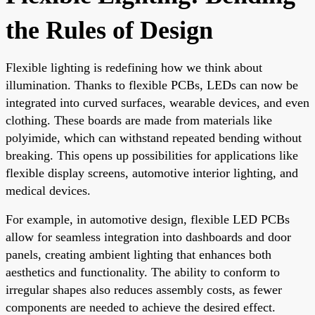
the Rules of Design
Flexible lighting is redefining how we think about
illumination. Thanks to flexible PCBs, LEDs can now be
integrated into curved surfaces, wearable devices, and even
clothing. These boards are made from materials like
polyimide, which can withstand repeated bending without
breaking. This opens up possibilities for applications like
flexible display screens, automotive interior lighting, and
medical devices.
For example, in automotive design, flexible LED PCBs
allow for seamless integration into dashboards and door
panels, creating ambient lighting that enhances both
aesthetics and functionality. The ability to conform to
irregular shapes also reduces assembly costs, as fewer
components are needed to achieve the desired effect.