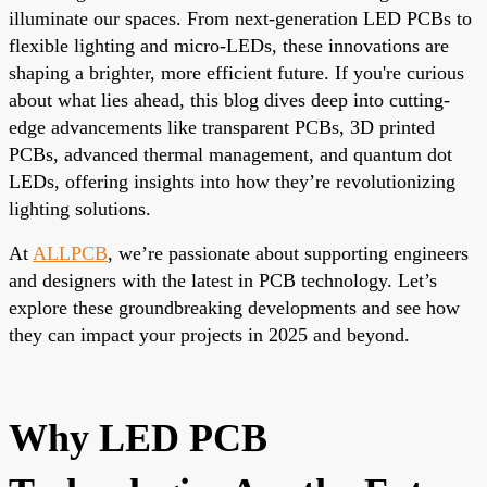
illuminate our spaces. From next-generation LED PCBs to
flexible lighting and micro-LEDs, these innovations are
shaping a brighter, more efficient future. If you're curious
about what lies ahead, this blog dives deep into cutting-
edge advancements like transparent PCBs, 3D printed
PCBs, advanced thermal management, and quantum dot
LEDs, offering insights into how they’re revolutionizing
lighting solutions.
At
ALLPCB
, we’re passionate about supporting engineers
and designers with the latest in PCB technology. Let’s
explore these groundbreaking developments and see how
they can impact your projects in 2025 and beyond.
Why LED PCB