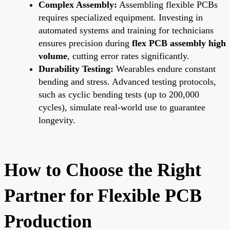
Complex Assembly:
Assembling flexible PCBs
requires specialized equipment. Investing in
automated systems and training for technicians
ensures precision during
flex PCB assembly high
volume
, cutting error rates significantly.
Durability Testing:
Wearables endure constant
bending and stress. Advanced testing protocols,
such as cyclic bending tests (up to 200,000
cycles), simulate real-world use to guarantee
longevity.
How to Choose the Right
Partner for Flexible PCB
Production