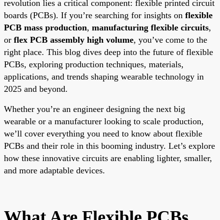
revolution lies a critical component: flexible printed circuit
boards (PCBs). If you’re searching for insights on
flexible
PCB mass production
,
manufacturing flexible circuits
,
or
flex PCB assembly high volume
, you’ve come to the
right place. This blog dives deep into the future of flexible
PCBs, exploring production techniques, materials,
applications, and trends shaping wearable technology in
2025 and beyond.
Whether you’re an engineer designing the next big
wearable or a manufacturer looking to scale production,
we’ll cover everything you need to know about flexible
PCBs and their role in this booming industry. Let’s explore
how these innovative circuits are enabling lighter, smaller,
and more adaptable devices.
What Are Flexible PCBs