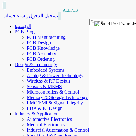
ALLPCB
إنشاء حساب
تسجيل الدخول
الرئيسية
PCB Blog
PCB Manufacturing
PCB Design
PCB Knowledge
PCB Assembly
PCB Ordering
Design & Technology
Embedded Systems
Analog & Power Technology
Wireless & RF Design
Sensors & MEMS
Microcontrollers & Control
Memory & Storage Technology
EMC/EMI & Signal Integrity
EDA & IC Design
Industry & Applications
Automotive Electronics
Medical Electronics
Industrial Automation & Control
Smart Grid & New Energy