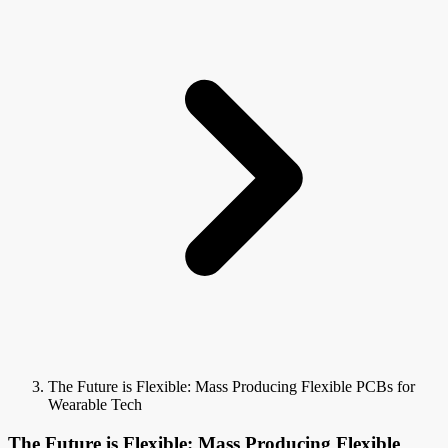
The Future is Flexible: Mass Producing Flexible PCBs for
Wearable Tech
The Future is Flexible: Mass Producing Flexible