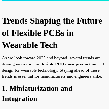
Trends Shaping the Future
of Flexible PCBs in
Wearable Tech
As we look toward 2025 and beyond, several trends are
driving innovation in
flexible PCB mass production
and
design for wearable technology. Staying ahead of these
trends is essential for manufacturers and engineers alike.
1. Miniaturization and
Integration