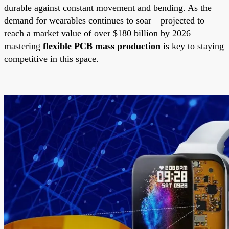
durable against constant movement and bending. As the
demand for wearables continues to soar—projected to
reach a market value of over $180 billion by 2026—
mastering
flexible PCB mass production
is key to staying
competitive in this space.