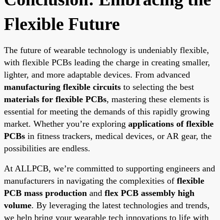
Flexible Future
The future of wearable technology is undeniably flexible,
with flexible PCBs leading the charge in creating smaller,
lighter, and more adaptable devices. From advanced
manufacturing flexible circuits
to selecting the best
materials for flexible PCBs
, mastering these elements is
essential for meeting the demands of this rapidly growing
market. Whether you’re exploring
applications of flexible
PCBs
in fitness trackers, medical devices, or AR gear, the
possibilities are endless.
At ALLPCB, we’re committed to supporting engineers and
manufacturers in navigating the complexities of
flexible
PCB mass production
and
flex PCB assembly high
volume
. By leveraging the latest technologies and trends,
we help bring your wearable tech innovations to life with