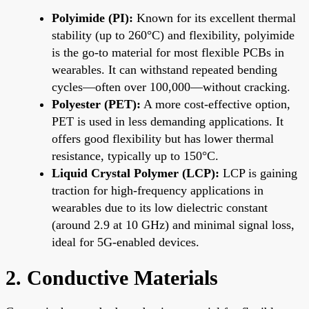
Polyimide (PI):
Known for its excellent thermal
stability (up to 260°C) and flexibility, polyimide
is the go-to material for most flexible PCBs in
wearables. It can withstand repeated bending
cycles—often over 100,000—without cracking.
Polyester (PET):
A more cost-effective option,
PET is used in less demanding applications. It
offers good flexibility but has lower thermal
resistance, typically up to 150°C.
Liquid Crystal Polymer (LCP):
LCP is gaining
traction for high-frequency applications in
wearables due to its low dielectric constant
(around 2.9 at 10 GHz) and minimal signal loss,
ideal for 5G-enabled devices.
2. Conductive Materials