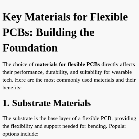
Key Materials for Flexible
PCBs: Building the
Foundation
The choice of
materials for flexible PCBs
directly affects
their performance, durability, and suitability for wearable
tech. Here are the most commonly used materials and their
benefits:
1. Substrate Materials
The substrate is the base layer of a flexible PCB, providing
the flexibility and support needed for bending. Popular
options include: