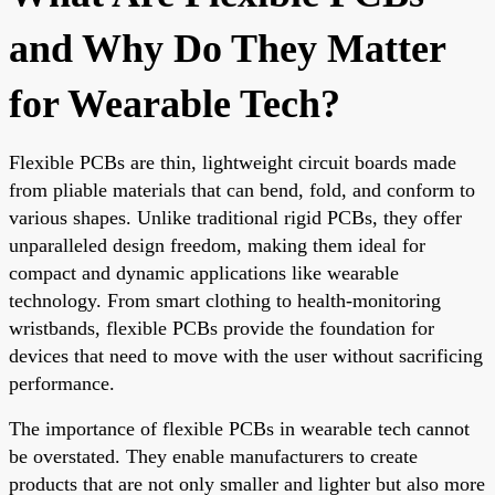
and Why Do They Matter
for Wearable Tech?
Flexible PCBs are thin, lightweight circuit boards made
from pliable materials that can bend, fold, and conform to
various shapes. Unlike traditional rigid PCBs, they offer
unparalleled design freedom, making them ideal for
compact and dynamic applications like wearable
technology. From smart clothing to health-monitoring
wristbands, flexible PCBs provide the foundation for
devices that need to move with the user without sacrificing
performance.
The importance of flexible PCBs in wearable tech cannot
be overstated. They enable manufacturers to create
products that are not only smaller and lighter but also more