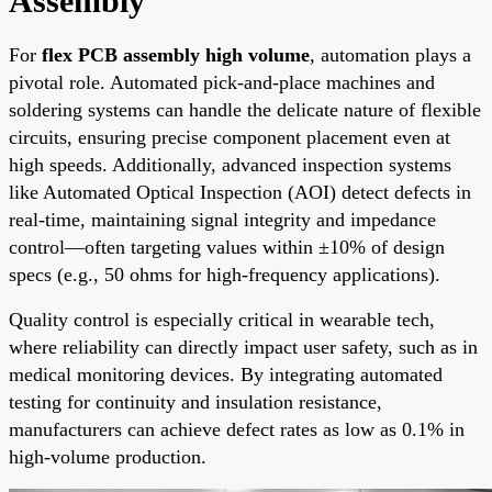
Assembly
For
flex PCB assembly high volume
, automation plays a
pivotal role. Automated pick-and-place machines and
soldering systems can handle the delicate nature of flexible
circuits, ensuring precise component placement even at
high speeds. Additionally, advanced inspection systems
like Automated Optical Inspection (AOI) detect defects in
real-time, maintaining signal integrity and impedance
control—often targeting values within ±10% of design
specs (e.g., 50 ohms for high-frequency applications).
Quality control is especially critical in wearable tech,
where reliability can directly impact user safety, such as in
medical monitoring devices. By integrating automated
testing for continuity and insulation resistance,
manufacturers can achieve defect rates as low as 0.1% in
high-volume production.