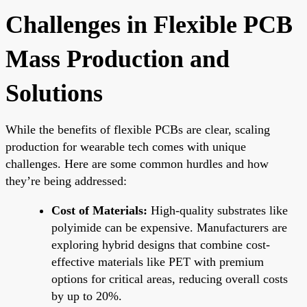
Challenges in Flexible PCB
Mass Production and
Solutions
While the benefits of flexible PCBs are clear, scaling
production for wearable tech comes with unique
challenges. Here are some common hurdles and how
they’re being addressed:
Cost of Materials:
High-quality substrates like
polyimide can be expensive. Manufacturers are
exploring hybrid designs that combine cost-
effective materials like PET with premium
options for critical areas, reducing overall costs
by up to 20%.