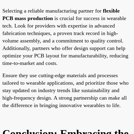
Selecting a reliable manufacturing partner for
flexible
PCB mass production
is crucial for success in wearable
tech. Look for providers with expertise in advanced
fabrication techniques, a proven track record in high-
volume assembly, and a commitment to quality control.
Additionally, partners who offer design support can help
optimize your PCB layout for manufacturability, reducing
time-to-market and costs.
Ensure they use cutting-edge materials and processes
tailored to wearable applications, and prioritize those who
stay updated on industry trends like sustainability and
high-frequency design. A strong partnership can make all
the difference in bringing innovative wearables to life.
Conclusion: Embracing the