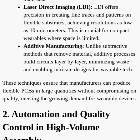
Laser Direct Imaging (LDI):
LDI offers
precision in creating fine traces and patterns on
flexible substrates, achieving resolutions as low
as 10 micrometers. This is crucial for compact
wearables where space is limited.
Additive Manufacturing:
Unlike subtractive
methods that remove material, additive processes
build circuits layer by layer, minimizing waste
and enabling intricate designs for wearable tech.
These techniques ensure that manufacturers can produce
flexible PCBs in large quantities without compromising on
quality, meeting the growing demand for wearable devices.
2. Automation and Quality
Control in High-Volume