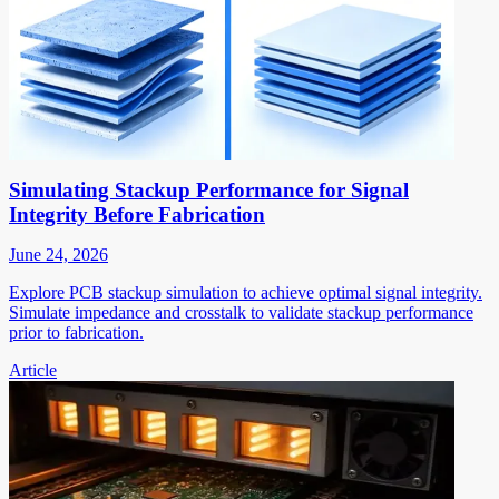
Simulating Stackup Performance for Signal
Integrity Before Fabrication
June 24, 2026
Explore PCB stackup simulation to achieve optimal signal integrity.
Simulate impedance and crosstalk to validate stackup performance
prior to fabrication.
Article