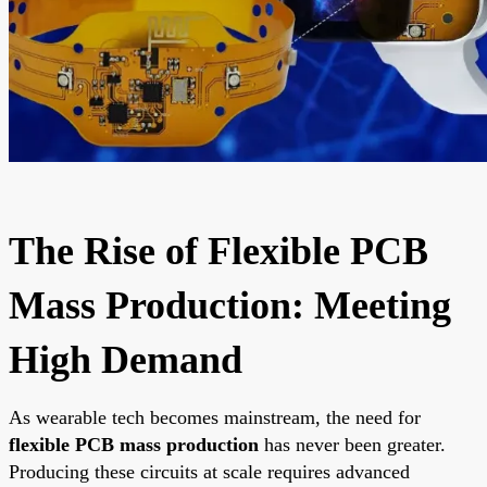
The Rise of Flexible PCB
Mass Production: Meeting
High Demand
As wearable tech becomes mainstream, the need for
flexible PCB mass production
has never been greater.
Producing these circuits at scale requires advanced