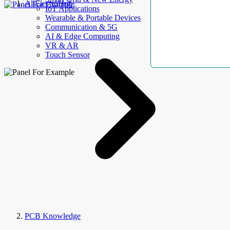
AllElectroHub
IoT Applications
Wearable & Portable Devices
Communication & 5G
AI & Edge Computing
VR & AR
Touch Sensor
PCB Knowledge