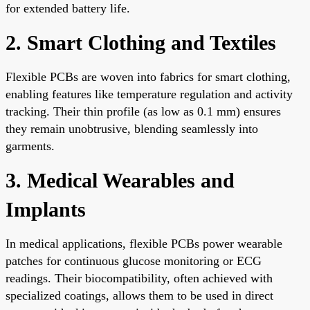
for extended battery life.
2. Smart Clothing and Textiles
Flexible PCBs are woven into fabrics for smart clothing,
enabling features like temperature regulation and activity
tracking. Their thin profile (as low as 0.1 mm) ensures
they remain unobtrusive, blending seamlessly into
garments.
3. Medical Wearables and
Implants
In medical applications, flexible PCBs power wearable
patches for continuous glucose monitoring or ECG
readings. Their biocompatibility, often achieved with
specialized coatings, allows them to be used in direct