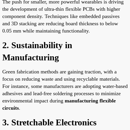
The push for smaller, more powerful wearables is driving
the development of ultra-thin flexible PCBs with higher
component density. Techniques like embedded passives
and 3D stacking are reducing board thickness to below
0.05 mm while maintaining functionality.
2. Sustainability in
Manufacturing
Green fabrication methods are gaining traction, with a
focus on reducing waste and using recyclable materials.
For instance, some manufacturers are adopting water-based
adhesives and lead-free soldering processes to minimize
environmental impact during
manufacturing flexible
circuits
.
3. Stretchable Electronics