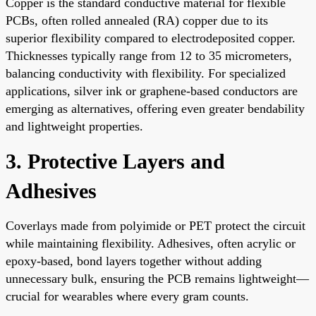
Copper is the standard conductive material for flexible
PCBs, often rolled annealed (RA) copper due to its
superior flexibility compared to electrodeposited copper.
Thicknesses typically range from 12 to 35 micrometers,
balancing conductivity with flexibility. For specialized
applications, silver ink or graphene-based conductors are
emerging as alternatives, offering even greater bendability
and lightweight properties.
3. Protective Layers and
Adhesives
Coverlays made from polyimide or PET protect the circuit
while maintaining flexibility. Adhesives, often acrylic or
epoxy-based, bond layers together without adding
unnecessary bulk, ensuring the PCB remains lightweight—
crucial for wearables where every gram counts.