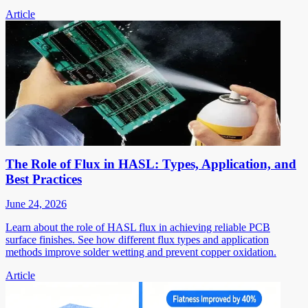
Article
The Role of Flux in HASL: Types, Application, and
Best Practices
June 24, 2026
Learn about the role of HASL flux in achieving reliable PCB
surface finishes. See how different flux types and application
methods improve solder wetting and prevent copper oxidation.
Article