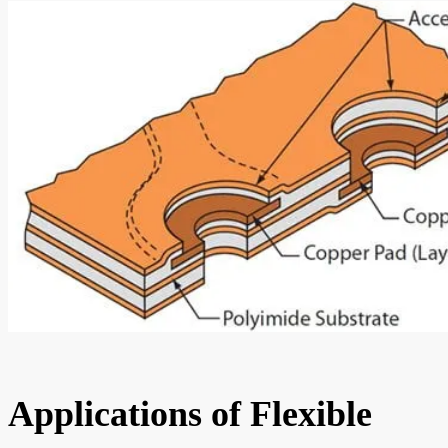
Applications of Flexible