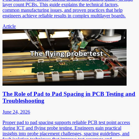
layer count PCBs. This guide explains the technical factors,
common manufacturing issues, and proven practices that help
engineers achieve reliable results in complex multilayer boards.
Article
The Role of Pad to Pad Spacing in PCB Testing and
Troubleshooting
June 24, 2026
Proper pad to pad spacing supports reliable PCB test point access
during ICT and flying probe testing. Engineers gain practical
insights into probe placement challenges, spacing guidelines, and