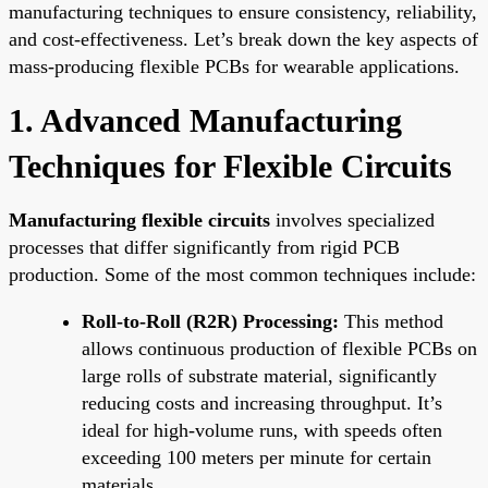
manufacturing techniques to ensure consistency, reliability,
and cost-effectiveness. Let’s break down the key aspects of
mass-producing flexible PCBs for wearable applications.
1. Advanced Manufacturing
Techniques for Flexible Circuits
Manufacturing flexible circuits
involves specialized
processes that differ significantly from rigid PCB
production. Some of the most common techniques include:
Roll-to-Roll (R2R) Processing:
This method
allows continuous production of flexible PCBs on
large rolls of substrate material, significantly
reducing costs and increasing throughput. It’s
ideal for high-volume runs, with speeds often
exceeding 100 meters per minute for certain
materials.