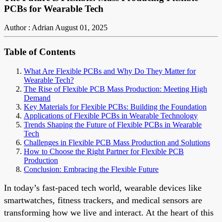
PCBs for Wearable Tech
Author : Adrian
August 01, 2025
Table of Contents
What Are Flexible PCBs and Why Do They Matter for
Wearable Tech?
The Rise of Flexible PCB Mass Production: Meeting High
Demand
Key Materials for Flexible PCBs: Building the Foundation
Applications of Flexible PCBs in Wearable Technology
Trends Shaping the Future of Flexible PCBs in Wearable
Tech
Challenges in Flexible PCB Mass Production and Solutions
How to Choose the Right Partner for Flexible PCB
Production
Conclusion: Embracing the Flexible Future
In today’s fast-paced tech world, wearable devices like
smartwatches, fitness trackers, and medical sensors are
transforming how we live and interact. At the heart of this