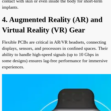
contact with skin or even inside the body for short-term
implants.
4. Augmented Reality (AR) and
Virtual Reality (VR) Gear
Flexible PCBs are critical in AR/VR headsets, connecting
displays, sensors, and processors in confined spaces. Their
ability to handle high-speed signals (up to 10 Gbps in
some designs) ensures lag-free performance for immersive
experiences.