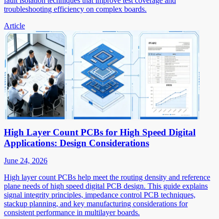
fault isolation techniques that improve test coverage and
troubleshooting efficiency on complex boards.
Article
High Layer Count PCBs for High Speed Digital
Applications: Design Considerations
June 24, 2026
High layer count PCBs help meet the routing density and reference
plane needs of high speed digital PCB design. This guide explains
signal integrity principles, impedance control PCB techniques,
stackup planning, and key manufacturing considerations for
consistent performance in multilayer boards.