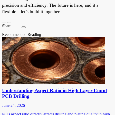
precision and efficiency. The future is here, and it’s
flexible—let’s build it together.
Share
·
·
·
·
Recommended Reading
Understanding Aspect Ratio in High Layer Count
PCB Drilling
June 24, 2026
PCB aspect ratio directly affects drilling and plating quality in high