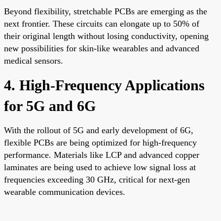
Beyond flexibility, stretchable PCBs are emerging as the
next frontier. These circuits can elongate up to 50% of
their original length without losing conductivity, opening
new possibilities for skin-like wearables and advanced
medical sensors.
4. High-Frequency Applications
for 5G and 6G
With the rollout of 5G and early development of 6G,
flexible PCBs are being optimized for high-frequency
performance. Materials like LCP and advanced copper
laminates are being used to achieve low signal loss at
frequencies exceeding 30 GHz, critical for next-gen
wearable communication devices.