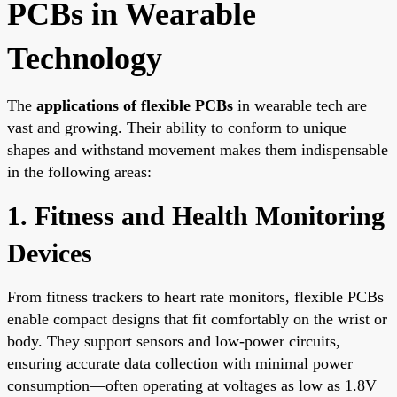
PCBs in Wearable
Technology
The
applications of flexible PCBs
in wearable tech are
vast and growing. Their ability to conform to unique
shapes and withstand movement makes them indispensable
in the following areas:
1. Fitness and Health Monitoring
Devices
From fitness trackers to heart rate monitors, flexible PCBs
enable compact designs that fit comfortably on the wrist or
body. They support sensors and low-power circuits,
ensuring accurate data collection with minimal power
consumption—often operating at voltages as low as 1.8V