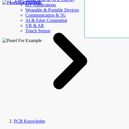
AllElectroHub
IoT Applications
Wearable & Portable Devices
Communication & 5G
AI & Edge Computing
VR & AR
Touch Sensor
PCB Knowledge