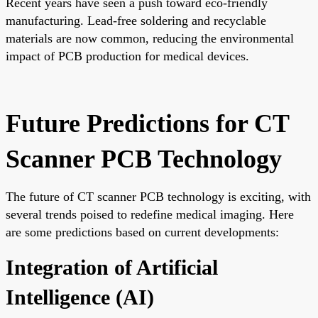
Recent years have seen a push toward eco-friendly
manufacturing. Lead-free soldering and recyclable
materials are now common, reducing the environmental
impact of PCB production for medical devices.
Future Predictions for CT
Scanner PCB Technology
The future of CT scanner PCB technology is exciting, with
several trends poised to redefine medical imaging. Here
are some predictions based on current developments:
Integration of Artificial
Intelligence (AI)