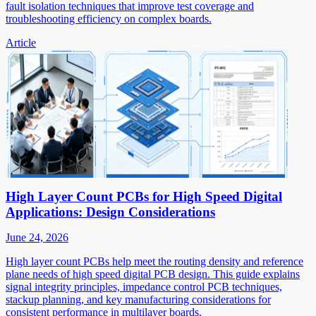
fault isolation techniques that improve test coverage and
troubleshooting efficiency on complex boards.
Article
High Layer Count PCBs for High Speed Digital
Applications: Design Considerations
June 24, 2026
High layer count PCBs help meet the routing density and reference
plane needs of high speed digital PCB design. This guide explains
signal integrity principles, impedance control PCB techniques,
stackup planning, and key manufacturing considerations for
consistent performance in multilayer boards.