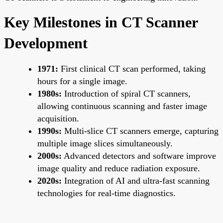
Key Milestones in CT Scanner
Development
1971:
First clinical CT scan performed, taking
hours for a single image.
1980s:
Introduction of spiral CT scanners,
allowing continuous scanning and faster image
acquisition.
1990s:
Multi-slice CT scanners emerge, capturing
multiple image slices simultaneously.
2000s:
Advanced detectors and software improve
image quality and reduce radiation exposure.
2020s:
Integration of AI and ultra-fast scanning
technologies for real-time diagnostics.