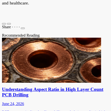
and healthcare.
Share
·
·
·
·
Recommended Reading
Understanding Aspect Ratio in High Layer Count
PCB Drilling
June 24, 2026