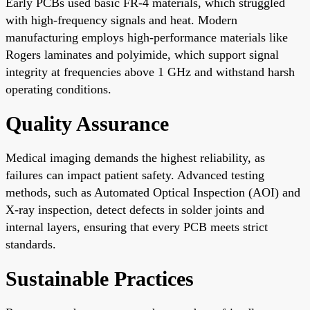
Early PCBs used basic FR-4 materials, which struggled
with high-frequency signals and heat. Modern
manufacturing employs high-performance materials like
Rogers laminates and polyimide, which support signal
integrity at frequencies above 1 GHz and withstand harsh
operating conditions.
Quality Assurance
Medical imaging demands the highest reliability, as
failures can impact patient safety. Advanced testing
methods, such as Automated Optical Inspection (AOI) and
X-ray inspection, detect defects in solder joints and
internal layers, ensuring that every PCB meets strict
standards.
Sustainable Practices