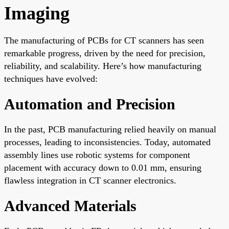
Imaging
The manufacturing of PCBs for CT scanners has seen
remarkable progress, driven by the need for precision,
reliability, and scalability. Here’s how manufacturing
techniques have evolved:
Automation and Precision
In the past, PCB manufacturing relied heavily on manual
processes, leading to inconsistencies. Today, automated
assembly lines use robotic systems for component
placement with accuracy down to 0.01 mm, ensuring
flawless integration in CT scanner electronics.
Advanced Materials