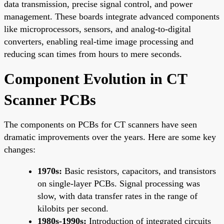
data transmission, precise signal control, and power
management. These boards integrate advanced components
like microprocessors, sensors, and analog-to-digital
converters, enabling real-time image processing and
reducing scan times from hours to mere seconds.
Component Evolution in CT
Scanner PCBs
The components on PCBs for CT scanners have seen
dramatic improvements over the years. Here are some key
changes:
1970s:
Basic resistors, capacitors, and transistors
on single-layer PCBs. Signal processing was
slow, with data transfer rates in the range of
kilobits per second.
1980s-1990s:
Introduction of integrated circuits