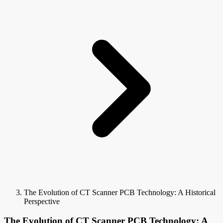
The Evolution of CT Scanner PCB Technology: A Historical
Perspective
The Evolution of CT Scanner PCB Technology: A