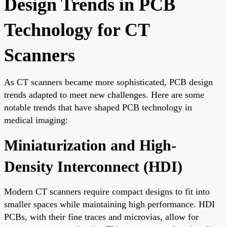
Design Trends in PCB
Technology for CT
Scanners
As CT scanners became more sophisticated, PCB design
trends adapted to meet new challenges. Here are some
notable trends that have shaped PCB technology in
medical imaging:
Miniaturization and High-
Density Interconnect (HDI)
Modern CT scanners require compact designs to fit into
smaller spaces while maintaining high performance. HDI
PCBs, with their fine traces and microvias, allow for