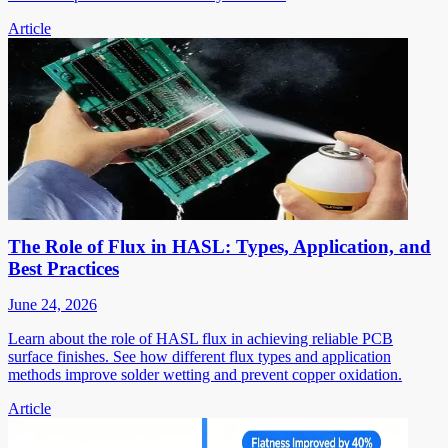
Article
The Role of Flux in HASL: Types, Application, and
Best Practices
June 24, 2026
Learn about the role of HASL flux in achieving reliable PCB
surface finishes. See how different flux types and application
methods improve solder wetting and prevent copper oxidation.
Article