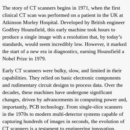
The story of CT scanners begins in 1971, when the first
clinical CT scan was performed on a patient in the UK at
Atkinson Morley Hospital. Developed by British engineer
Godfrey Hounsfield, this early machine took hours to
produce a single image with a resolution that, by today’s
standards, would seem incredibly low. However, it marked
the start of a new era in diagnostics, earning Hounsfield a
Nobel Prize in 1979.
Early CT scanners were bulky, slow, and limited in their
capabilities. They relied on basic electronic components
and rudimentary circuit designs to process data. Over the
decades, these machines have undergone significant
changes, driven by advancements in computing power and,
importantly, PCB technology. From single-slice scanners
in the 1970s to modern multi-detector systems capable of
capturing hundreds of images in seconds, the evolution of
CT scanners is a testament to engineering innovation.