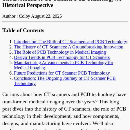
Historical Perspective
Author : Colby
August 22, 2025
Table of Contents
Introduction: The Birth of CT Scanners and PCB Technology
The History of CT Scanners: A Groundbreaking Innovation
The Role of PCB Technology in Medical Imaging
Design Trends in PCB Technology for CT Scanners
Manufacturing Advancements in PCB Technology for
Medical Imaging
Future Predictions for CT Scanner PCB Technology
Conclusion: The Ongoing Journey of CT Scanner PCB
Technology
Curious about how CT scanners and PCB technology have
transformed medical imaging over the years? This blog
post dives into the history of CT scanners, the role of PCB
technology in their development, and how components,
designs, and manufacturing have evolved. We'll also