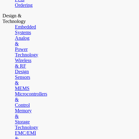
Ordering
Design &
Technology
Embedded
Systems
Analog
&
Power
Technology
Wireless
& RF
Design
Sensors
&
MEMS
Microcontrollers
&
Control
Memory
&
Storage
Technology
EMC/EMI
&