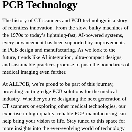
PCB Technology
The history of CT scanners and PCB technology is a story
of relentless innovation. From the slow, bulky machines of
the 1970s to today’s lightning-fast, AI-powered systems,
every advancement has been supported by improvements
in PCB design and manufacturing. As we look to the
future, trends like AI integration, ultra-compact designs,
and sustainable practices promise to push the boundaries of
medical imaging even further.
At ALLPCB, we’re proud to be part of this journey,
providing cutting-edge PCB solutions for the medical
industry. Whether you’re designing the next generation of
CT scanners or exploring other medical technologies, our
expertise in high-quality, reliable PCB manufacturing can
help bring your vision to life. Stay tuned to this space for
more insights into the ever-evolving world of technology