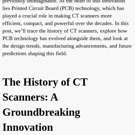
previously unimaginable. At the heart of this innovation
lies Printed Circuit Board (PCB) technology, which has
played a crucial role in making CT scanners more
efficient, compact, and powerful over the decades. In this
post, we’ll trace the history of CT scanners, explore how
PCB technology has evolved alongside them, and look at
the design trends, manufacturing advancements, and future
predictions shaping this field.
The History of CT
Scanners: A
Groundbreaking
Innovation