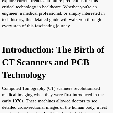
explore current trends and future predictions for this
critical technology in healthcare. Whether you're an
engineer, a medical professional, or simply interested in
tech history, this detailed guide will walk you through
every step of this fascinating journey.
Introduction: The Birth of
CT Scanners and PCB
Technology
Computed Tomography (CT) scanners revolutionized
medical imaging when they were first introduced in the
early 1970s. These machines allowed doctors to see
detailed cross-sectional images of the human body, a feat