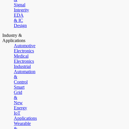
Signal
Integrity
EDA
& IC
Design
Industry &
Applications
Automotive
Electronics
Medical
Electronics
Industrial
Automation
&
Control
Smart
Grid
&
New
Energy
IoT
Applications
Wearable
&