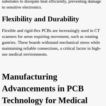
substrates to dissipate heat efficiently, preventing damage
to sensitive electronics.
Flexibility and Durability
Flexible and rigid-flex PCBs are increasingly used in CT
scanners for areas requiring movement, such as rotating
gantries. These boards withstand mechanical stress while
maintaining reliable connections, a critical factor in high-
use medical environments.
Manufacturing
Advancements in PCB
Technology for Medical