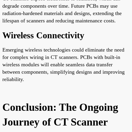
degrade components over time. Future PCBs may use
radiation-hardened materials and designs, extending the
lifespan of scanners and reducing maintenance costs.
Wireless Connectivity
Emerging wireless technologies could eliminate the need
for complex wiring in CT scanners. PCBs with built-in
wireless modules will enable seamless data transfer
between components, simplifying designs and improving
reliability.
Conclusion: The Ongoing
Journey of CT Scanner