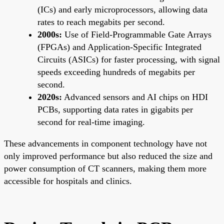
(ICs) and early microprocessors, allowing data
rates to reach megabits per second.
2000s:
Use of Field-Programmable Gate Arrays
(FPGAs) and Application-Specific Integrated
Circuits (ASICs) for faster processing, with signal
speeds exceeding hundreds of megabits per
second.
2020s:
Advanced sensors and AI chips on HDI
PCBs, supporting data rates in gigabits per
second for real-time imaging.
These advancements in component technology have not
only improved performance but also reduced the size and
power consumption of CT scanners, making them more
accessible for hospitals and clinics.