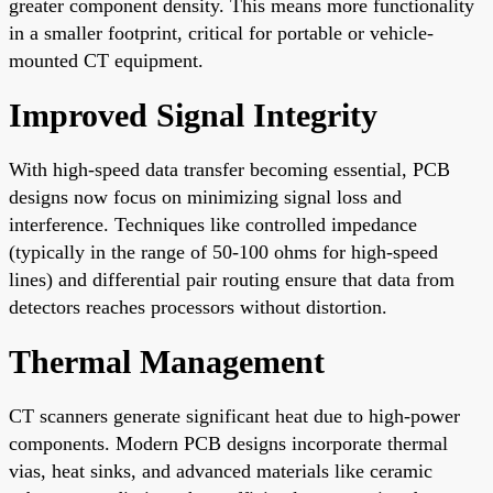
greater component density. This means more functionality
in a smaller footprint, critical for portable or vehicle-
mounted CT equipment.
Improved Signal Integrity
With high-speed data transfer becoming essential, PCB
designs now focus on minimizing signal loss and
interference. Techniques like controlled impedance
(typically in the range of 50-100 ohms for high-speed
lines) and differential pair routing ensure that data from
detectors reaches processors without distortion.
Thermal Management
CT scanners generate significant heat due to high-power
components. Modern PCB designs incorporate thermal
vias, heat sinks, and advanced materials like ceramic