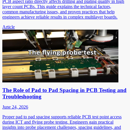
PCB aspect ratio directly affects drilling and plating quality in high
layer count PCBs. This guide explains the technical factors,
common manufacturing issues, and proven practices that help
engineers achieve reliable results in complex multilayer boards.
Article
The Role of Pad to Pad Spacing in PCB Testing and
Troubleshooting
June 24, 2026
Proper pad to pad spacing supports reliable PCB test point access
during ICT and flying probe testing. Engineers gain practical
insights into probe placement challenges, spacing guidelines, and