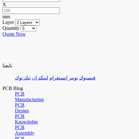
X
mm
Layer
Quantity
Quote Now
تابعنا
تيك توك
لينكد إن
إنستغرام
تويتر
فيسبوك
PCB Blog
PCB
Manufacturing
PCB
Design
PCB
Knowledge
PCB
Assembly
PCB