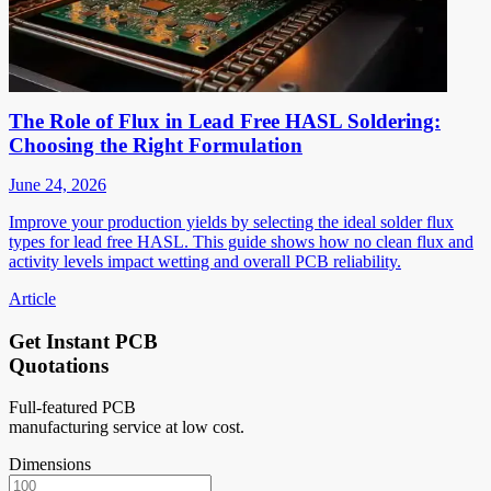
The Role of Flux in Lead Free HASL Soldering:
Choosing the Right Formulation
June 24, 2026
Improve your production yields by selecting the ideal solder flux
types for lead free HASL. This guide shows how no clean flux and
activity levels impact wetting and overall PCB reliability.
Article
Get Instant PCB
Quotations
Full-featured PCB
manufacturing service at low cost.
Dimensions