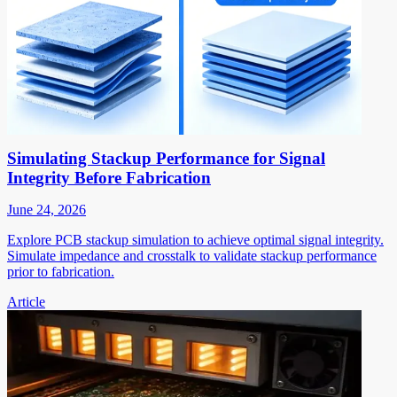
Simulating Stackup Performance for Signal
Integrity Before Fabrication
June 24, 2026
Explore PCB stackup simulation to achieve optimal signal integrity.
Simulate impedance and crosstalk to validate stackup performance
prior to fabrication.
Article