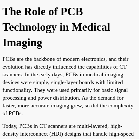
The Role of PCB
Technology in Medical
Imaging
PCBs are the backbone of modern electronics, and their
evolution has directly influenced the capabilities of CT
scanners. In the early days, PCBs in medical imaging
devices were simple, single-layer boards with limited
functionality. They were used primarily for basic signal
processing and power distribution. As the demand for
faster, more accurate imaging grew, so did the complexity
of PCBs.
Today, PCBs in CT scanners are multi-layered, high-
density interconnect (HDI) designs that handle high-speed