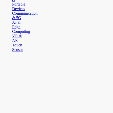
Portable
Devices
Communication
& 5G
AI &
Edge
Computing
VR &
AR
Touch
Sensor