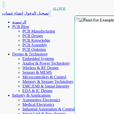
ALLPCB
إنشاء حساب
تسجيل الدخول
الرئيسية
PCB Blog
PCB Manufacturing
PCB Design
PCB Knowledge
PCB Assembly
PCB Ordering
Design & Technology
Embedded Systems
Analog & Power Technology
Wireless & RF Design
Sensors & MEMS
Microcontrollers & Control
Memory & Storage Technology
EMC/EMI & Signal Integrity
EDA & IC Design
Industry & Applications
Automotive Electronics
Medical Electronics
Industrial Automation & Control
Smart Grid & New Energy