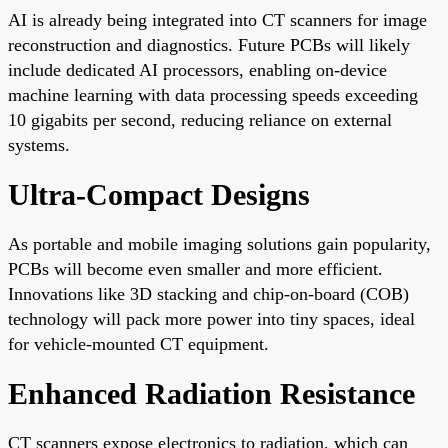
AI is already being integrated into CT scanners for image
reconstruction and diagnostics. Future PCBs will likely
include dedicated AI processors, enabling on-device
machine learning with data processing speeds exceeding
10 gigabits per second, reducing reliance on external
systems.
Ultra-Compact Designs
As portable and mobile imaging solutions gain popularity,
PCBs will become even smaller and more efficient.
Innovations like 3D stacking and chip-on-board (COB)
technology will pack more power into tiny spaces, ideal
for vehicle-mounted CT equipment.
Enhanced Radiation Resistance
CT scanners expose electronics to radiation, which can