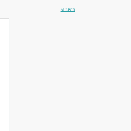
ALLPCB