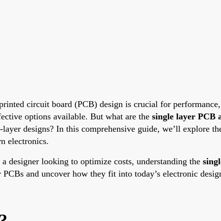
 printed circuit board (PCB) design is crucial for performance
ective options available. But what are the
single layer PCB 
layer designs? In this comprehensive guide, we’ll explore t
n electronics.
 a designer looking to optimize costs, understanding the
sing
yer PCBs and uncover how they fit into today’s electronic desig
?