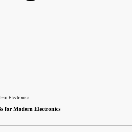
ern Electronics
s for Modern Electronics