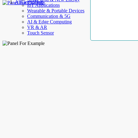
AllElectroHub
IoT Applications
Wearable & Portable Devices
Communication & 5G
AI & Edge Computing
VR & AR
Touch Sensor