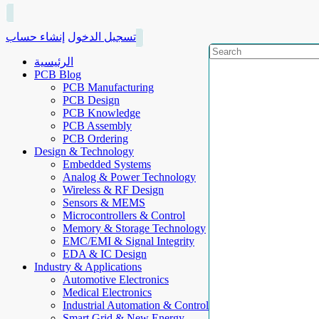
إنشاء حساب
تسجيل الدخول
الرئيسية
PCB Blog
PCB Manufacturing
PCB Design
PCB Knowledge
PCB Assembly
PCB Ordering
Design & Technology
Embedded Systems
Analog & Power Technology
Wireless & RF Design
Sensors & MEMS
Microcontrollers & Control
Memory & Storage Technology
EMC/EMI & Signal Integrity
EDA & IC Design
Industry & Applications
Automotive Electronics
Medical Electronics
Industrial Automation & Control
Smart Grid & New Energy