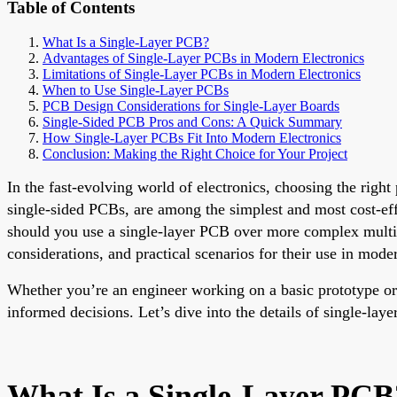
Table of Contents
What Is a Single-Layer PCB?
Advantages of Single-Layer PCBs in Modern Electronics
Limitations of Single-Layer PCBs in Modern Electronics
When to Use Single-Layer PCBs
PCB Design Considerations for Single-Layer Boards
Single-Sided PCB Pros and Cons: A Quick Summary
How Single-Layer PCBs Fit Into Modern Electronics
Conclusion: Making the Right Choice for Your Project
In the fast-evolving world of electronics, choosing the right
single-sided PCBs, are among the simplest and most cost-eff
should you use a single-layer PCB over more complex multi-
considerations, and practical scenarios for their use in moder
Whether you’re an engineer working on a basic prototype or
informed decisions. Let’s dive into the details of single-la
What Is a Single-Layer PCB