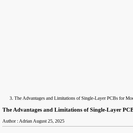
The Advantages and Limitations of Single-Layer PCBs for Mod
The Advantages and Limitations of Single-Layer PCB
Author : Adrian
August 25, 2025