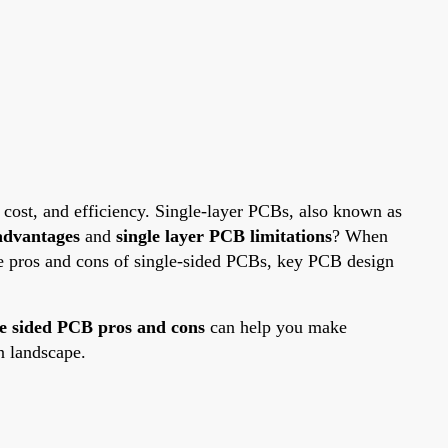
, cost, and efficiency. Single-layer PCBs, also known as
advantages
and
single layer PCB limitations
? When
he pros and cons of single-sided PCBs, key PCB design
le sided PCB pros and cons
can help you make
n landscape.