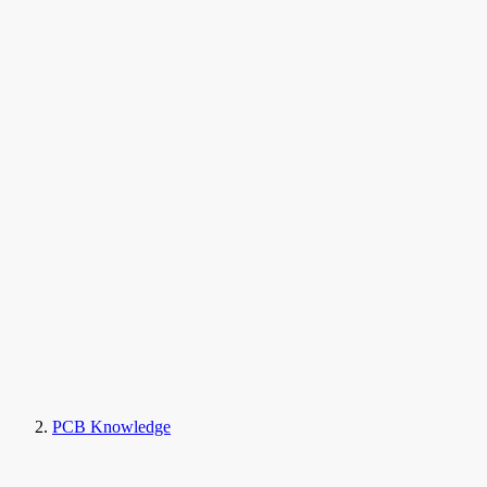
PCB Knowledge