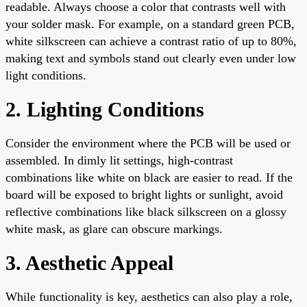
readable. Always choose a color that contrasts well with
your solder mask. For example, on a standard green PCB,
white silkscreen can achieve a contrast ratio of up to 80%,
making text and symbols stand out clearly even under low
light conditions.
2. Lighting Conditions
Consider the environment where the PCB will be used or
assembled. In dimly lit settings, high-contrast
combinations like white on black are easier to read. If the
board will be exposed to bright lights or sunlight, avoid
reflective combinations like black silkscreen on a glossy
white mask, as glare can obscure markings.
3. Aesthetic Appeal
While functionality is key, aesthetics can also play a role,