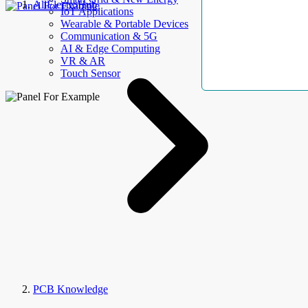
AllElectroHub
IoT Applications
Wearable & Portable Devices
Communication & 5G
AI & Edge Computing
VR & AR
Touch Sensor
PCB Knowledge