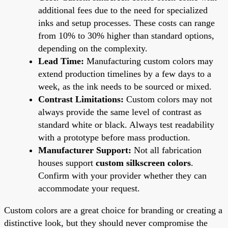
additional fees due to the need for specialized
inks and setup processes. These costs can range
from 10% to 30% higher than standard options,
depending on the complexity.
Lead Time:
Manufacturing custom colors may
extend production timelines by a few days to a
week, as the ink needs to be sourced or mixed.
Contrast Limitations:
Custom colors may not
always provide the same level of contrast as
standard white or black. Always test readability
with a prototype before mass production.
Manufacturer Support:
Not all fabrication
houses support
custom silkscreen colors
.
Confirm with your provider whether they can
accommodate your request.
Custom colors are a great choice for branding or creating a
distinctive look, but they should never compromise the