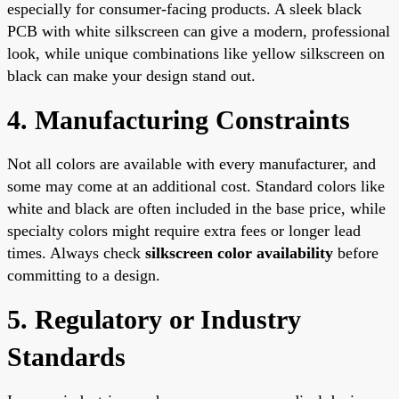
especially for consumer-facing products. A sleek black
PCB with white silkscreen can give a modern, professional
look, while unique combinations like yellow silkscreen on
black can make your design stand out.
4. Manufacturing Constraints
Not all colors are available with every manufacturer, and
some may come at an additional cost. Standard colors like
white and black are often included in the base price, while
specialty colors might require extra fees or longer lead
times. Always check
silkscreen color availability
before
committing to a design.
5. Regulatory or Industry
Standards