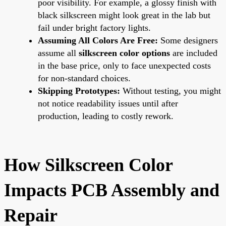
poor visibility. For example, a glossy finish with
black silkscreen might look great in the lab but
fail under bright factory lights.
Assuming All Colors Are Free:
Some designers
assume all
silkscreen color options
are included
in the base price, only to face unexpected costs
for non-standard choices.
Skipping Prototypes:
Without testing, you might
not notice readability issues until after
production, leading to costly rework.
How Silkscreen Color
Impacts PCB Assembly and
Repair