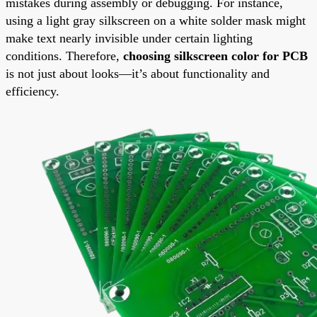
mistakes during assembly or debugging. For instance,
using a light gray silkscreen on a white solder mask might
make text nearly invisible under certain lighting
conditions. Therefore,
choosing silkscreen color for PCB
is not just about looks—it’s about functionality and
efficiency.