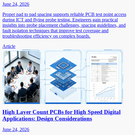
June 24, 2026
Proper pad to pad spacing supports reliable PCB test point access
during ICT and flying probe testing. Engineers gain practical
insights into probe placement challenges, spacing guidelines, and
fault isolation techniques that improve test coverage and
troubleshooting efficiency on complex boards.
Article
High Layer Count PCBs for High Speed Digital
Applications: Design Considerations
June 24, 2026