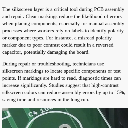
The silkscreen layer is a critical tool during PCB assembly
and repair. Clear markings reduce the likelihood of errors
when placing components, especially for manual assembly
processes where workers rely on labels to identify polarity
or component types. For instance, a misread polarity
marker due to poor contrast could result in a reversed
capacitor, potentially damaging the board.
During repair or troubleshooting, technicians use
silkscreen markings to locate specific components or test
points. If markings are hard to read, diagnostic times can
increase significantly. Studies suggest that high-contrast
silkscreen colors can reduce assembly errors by up to 15%,
saving time and resources in the long run.