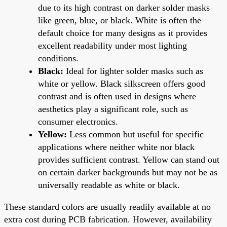
due to its high contrast on darker solder masks
like green, blue, or black. White is often the
default choice for many designs as it provides
excellent readability under most lighting
conditions.
Black:
Ideal for lighter solder masks such as
white or yellow. Black silkscreen offers good
contrast and is often used in designs where
aesthetics play a significant role, such as
consumer electronics.
Yellow:
Less common but useful for specific
applications where neither white nor black
provides sufficient contrast. Yellow can stand out
on certain darker backgrounds but may not be as
universally readable as white or black.
These standard colors are usually readily available at no
extra cost during PCB fabrication. However, availability