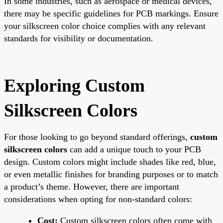
In some industries, such as aerospace or medical devices,
there may be specific guidelines for PCB markings. Ensure
your silkscreen color choice complies with any relevant
standards for visibility or documentation.
Exploring Custom
Silkscreen Colors
For those looking to go beyond standard offerings,
custom
silkscreen colors
can add a unique touch to your PCB
design. Custom colors might include shades like red, blue,
or even metallic finishes for branding purposes or to match
a product’s theme. However, there are important
considerations when opting for non-standard colors:
Cost:
Custom silkscreen colors often come with