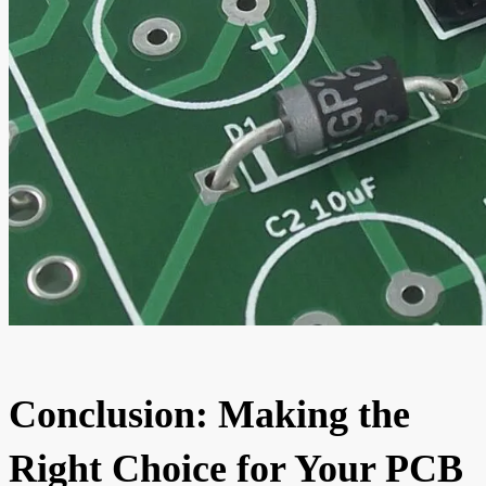
Conclusion: Making the
Right Choice for Your PCB