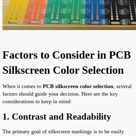
Factors to Consider in PCB
Silkscreen Color Selection
When it comes to
PCB silkscreen color selection
, several
factors should guide your decision. Here are the key
considerations to keep in mind:
1. Contrast and Readability
The primary goal of silkscreen markings is to be easily