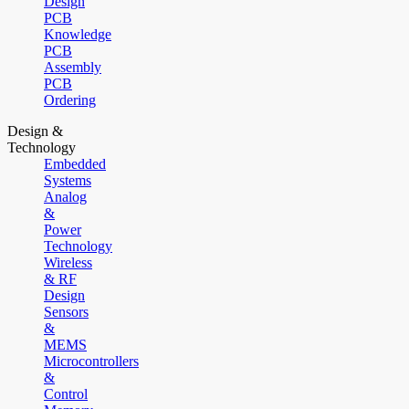
Design
PCB
Knowledge
PCB
Assembly
PCB
Ordering
Design &
Technology
Embedded
Systems
Analog
&
Power
Technology
Wireless
& RF
Design
Sensors
&
MEMS
Microcontrollers
&
Control