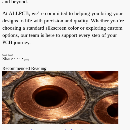
and beyond.
At ALLPCB, we’re committed to helping you bring your
designs to life with precision and quality. Whether you’re
choosing a standard silkscreen color or exploring custom
options, our team is here to support every step of your
PCB journey.
Share
·
·
·
·
Recommended Reading