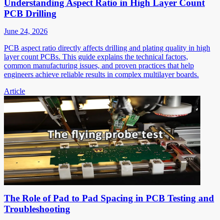
Understanding Aspect Ratio in High Layer Count
PCB Drilling
June 24, 2026
PCB aspect ratio directly affects drilling and plating quality in high
layer count PCBs. This guide explains the technical factors,
common manufacturing issues, and proven practices that help
engineers achieve reliable results in complex multilayer boards.
Article
The Role of Pad to Pad Spacing in PCB Testing and
Troubleshooting