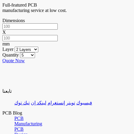
Full-featured PCB
manufacturing service at low cost.
Dimensions
X
mm
Layer
Quantity
Quote Now
تابعنا
تيك توك
لينكد إن
إنستغرام
تويتر
فيسبوك
PCB Blog
PCB
Manufacturing
PCB