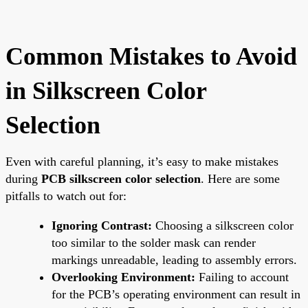
Common Mistakes to Avoid
in Silkscreen Color
Selection
Even with careful planning, it’s easy to make mistakes
during
PCB silkscreen color selection
. Here are some
pitfalls to watch out for:
Ignoring Contrast:
Choosing a silkscreen color
too similar to the solder mask can render
markings unreadable, leading to assembly errors.
Overlooking Environment:
Failing to account
for the PCB’s operating environment can result in