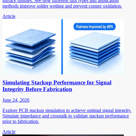
surface finishes. See how different flux types and application
methods improve solder wetting and prevent copper oxidation.
Article
Simulating Stackup Performance for Signal
Integrity Before Fabrication
June 24, 2026
Explore PCB stackup simulation to achieve optimal signal integrity.
Simulate impedance and crosstalk to validate stackup performance
prior to fabrication.
Article