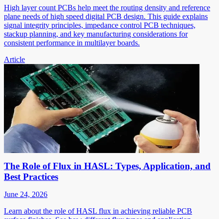
High layer count PCBs help meet the routing density and reference
plane needs of high speed digital PCB design. This guide explains
signal integrity principles, impedance control PCB techniques,
stackup planning, and key manufacturing considerations for
consistent performance in multilayer boards.
Article
The Role of Flux in HASL: Types, Application, and
Best Practices
June 24, 2026
Learn about the role of HASL flux in achieving reliable PCB