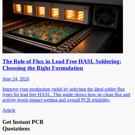
The Role of Flux in Lead Free HASL Soldering:
Choosing the Right Formulation
June 24, 2026
Improve your production yields by selecting the ideal solder flux
types for lead free HASL. This guide shows how no clean flux and
activity levels impact wetting and overall PCB reliability.
Article
Get Instant PCB
Quotations