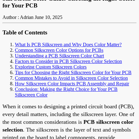
for Your PCB
Author : Adrian
June 10, 2025
Table of Contents
What Is PCB Silkscreen and Why Does Color Matter?
Common Silkscreen Color Options for PCBs
Understanding a PCB Silkscreen Color Chart
Factors to Consider in PCB Silkscreen Color Selection
Exploring Custom Silkscreen Colors
Tips for Choosing the Right Silkscreen Color for Your PCB
Common Mistakes to Avoid in Silkscreen Color Selection
How Silkscreen Color Impacts PCB Assembly and Repair
Conclusion: Making the Right Choice for Your PCB
Silkscreen Color
When it comes to designing a printed circuit board (PCB),
every detail matters, including the silkscreen layer. One of
the most common considerations is
PCB silkscreen color
selection
. The silkscreen is the layer of text and symbols
printed on the board to label components, provide