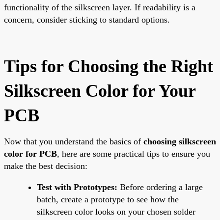
functionality of the silkscreen layer. If readability is a
concern, consider sticking to standard options.
Tips for Choosing the Right
Silkscreen Color for Your
PCB
Now that you understand the basics of
choosing silkscreen
color for PCB
, here are some practical tips to ensure you
make the best decision:
Test with Prototypes:
Before ordering a large
batch, create a prototype to see how the
silkscreen color looks on your chosen solder