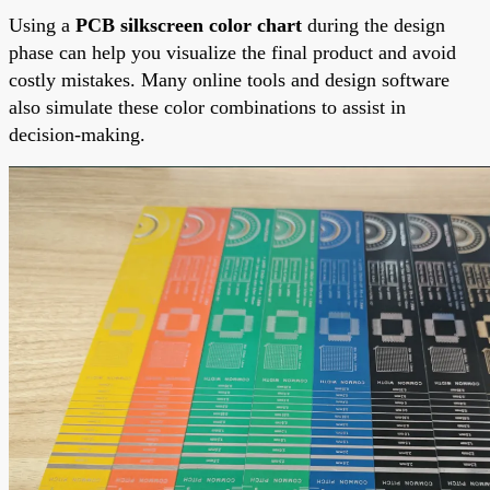
Using a
PCB silkscreen color chart
during the design
phase can help you visualize the final product and avoid
costly mistakes. Many online tools and design software
also simulate these color combinations to assist in
decision-making.