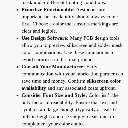
mask under different lighting conditions.
Prioritize Functionality:
Aesthetics are
important, but readability should always come
first. Choose a color that ensures markings are
clear and legible.
Use Design Software:
Many PCB design tools
allow you to preview silkscreen and solder mask
color combinations. Use these simulations to
avoid surprises in the final product.
Consult Your Manufacturer:
Early
communication with your fabrication partner can
save time and money. Confirm
silkscreen color
availability
and any associated costs upfront.
Consider Font Size and Style:
Color isn’t the
only factor in readability. Ensure that text and
symbols are large enough (typically at least 6
mils in height) and use simple, clear fonts to
complement your color choice.