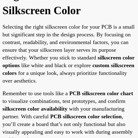
Silkscreen Color
Selecting the right silkscreen color for your PCB is a small
but significant step in the design process. By focusing on
contrast, readability, and environmental factors, you can
ensure that your silkscreen layer serves its purpose
effectively. Whether you stick to standard
silkscreen color
options
like white and black or explore
custom silkscreen
colors
for a unique look, always prioritize functionality
over aesthetics.
Remember to use tools like a
PCB silkscreen color chart
to visualize combinations, test prototypes, and confirm
silkscreen color availability
with your manufacturing
partner. With careful
PCB silkscreen color selection
,
you’ll create a board that’s not only functional but also
visually appealing and easy to work with during assembly