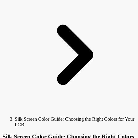
Silk Screen Color Guide: Choosing the Right Colors for Your
PCB
Silk Screen Color Guide: Choosing the Right Colors