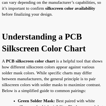
can vary depending on the manufacturer’s capabilities, so
it’s important to confirm
silkscreen color availability
before finalizing your design.
Understanding a PCB
Silkscreen Color Chart
A
PCB silkscreen color chart
is a helpful tool that shows
how different silkscreen colors appear against various
solder mask colors. While specific charts may differ
between manufacturers, the general principle is to pair
silkscreen colors with solder masks to maximize contrast.
Below is a simplified guide to common pairings:
Green Solder Mask:
Best paired with white