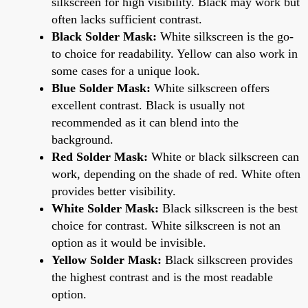
silkscreen for high visibility. Black may work but
often lacks sufficient contrast.
Black Solder Mask:
White silkscreen is the go-
to choice for readability. Yellow can also work in
some cases for a unique look.
Blue Solder Mask:
White silkscreen offers
excellent contrast. Black is usually not
recommended as it can blend into the
background.
Red Solder Mask:
White or black silkscreen can
work, depending on the shade of red. White often
provides better visibility.
White Solder Mask:
Black silkscreen is the best
choice for contrast. White silkscreen is not an
option as it would be invisible.
Yellow Solder Mask:
Black silkscreen provides
the highest contrast and is the most readable
option.