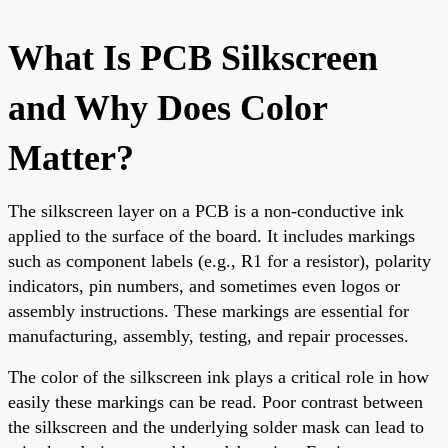
What Is PCB Silkscreen
and Why Does Color
Matter?
The silkscreen layer on a PCB is a non-conductive ink
applied to the surface of the board. It includes markings
such as component labels (e.g., R1 for a resistor), polarity
indicators, pin numbers, and sometimes even logos or
assembly instructions. These markings are essential for
manufacturing, assembly, testing, and repair processes.
The color of the silkscreen ink plays a critical role in how
easily these markings can be read. Poor contrast between
the silkscreen and the underlying solder mask can lead to