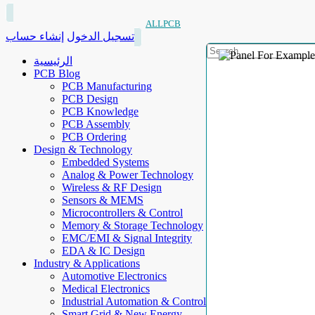
ALLPCB
إنشاء حساب
تسجيل الدخول
الرئيسية
PCB Blog
PCB Manufacturing
PCB Design
PCB Knowledge
PCB Assembly
PCB Ordering
Design & Technology
Embedded Systems
Analog & Power Technology
Wireless & RF Design
Sensors & MEMS
Microcontrollers & Control
Memory & Storage Technology
EMC/EMI & Signal Integrity
EDA & IC Design
Industry & Applications
Automotive Electronics
Medical Electronics
Industrial Automation & Control
Smart Grid & New Energy