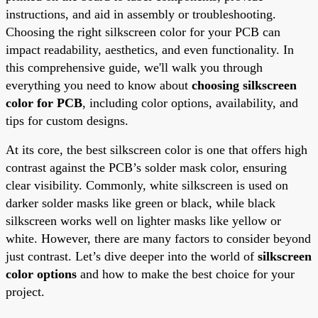
instructions, and aid in assembly or troubleshooting.
Choosing the right silkscreen color for your PCB can
impact readability, aesthetics, and even functionality. In
this comprehensive guide, we'll walk you through
everything you need to know about
choosing silkscreen
color for PCB
, including color options, availability, and
tips for custom designs.
At its core, the best silkscreen color is one that offers high
contrast against the PCB’s solder mask color, ensuring
clear visibility. Commonly, white silkscreen is used on
darker solder masks like green or black, while black
silkscreen works well on lighter masks like yellow or
white. However, there are many factors to consider beyond
just contrast. Let’s dive deeper into the world of
silkscreen
color options
and how to make the best choice for your
project.