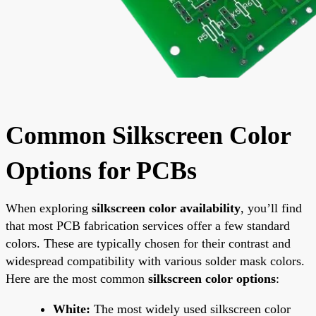
Common Silkscreen Color
Options for PCBs
When exploring
silkscreen color availability
, you’ll find
that most PCB fabrication services offer a few standard
colors. These are typically chosen for their contrast and
widespread compatibility with various solder mask colors.
Here are the most common
silkscreen color options
:
White:
The most widely used silkscreen color