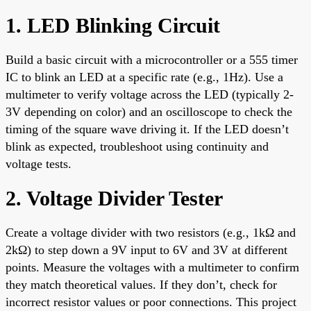
1. LED Blinking Circuit
Build a basic circuit with a microcontroller or a 555 timer
IC to blink an LED at a specific rate (e.g., 1Hz). Use a
multimeter to verify voltage across the LED (typically 2-
3V depending on color) and an oscilloscope to check the
timing of the square wave driving it. If the LED doesn’t
blink as expected, troubleshoot using continuity and
voltage tests.
2. Voltage Divider Tester
Create a voltage divider with two resistors (e.g., 1kΩ and
2kΩ) to step down a 9V input to 6V and 3V at different
points. Measure the voltages with a multimeter to confirm
they match theoretical values. If they don’t, check for
incorrect resistor values or poor connections. This project