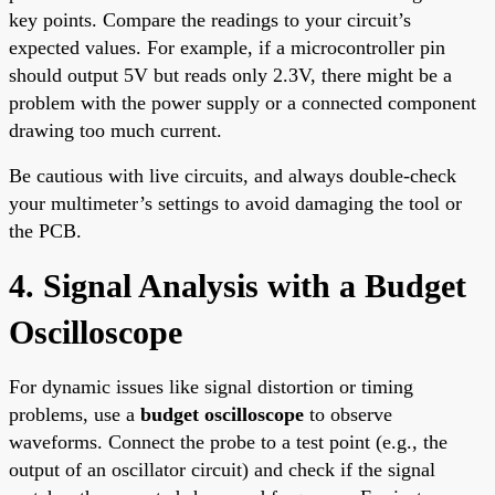
key points. Compare the readings to your circuit’s
expected values. For example, if a microcontroller pin
should output 5V but reads only 2.3V, there might be a
problem with the power supply or a connected component
drawing too much current.
Be cautious with live circuits, and always double-check
your multimeter’s settings to avoid damaging the tool or
the PCB.
4. Signal Analysis with a Budget
Oscilloscope
For dynamic issues like signal distortion or timing
problems, use a
budget oscilloscope
to observe
waveforms. Connect the probe to a test point (e.g., the
output of an oscillator circuit) and check if the signal