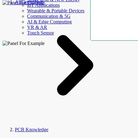
AllElectroHub
IoT Applications
Wearable & Portable Devices
Communication & 5G
AI & Edge Computing
VR & AR
Touch Sensor
PCB Knowledge