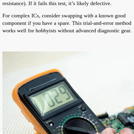
resistance). If it fails this test, it’s likely defective.
For complex ICs, consider swapping with a known good
component if you have a spare. This trial-and-error method
works well for hobbyists without advanced diagnostic gear.