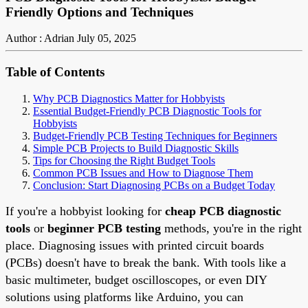
Friendly Options and Techniques
Author : Adrian
July 05, 2025
Table of Contents
Why PCB Diagnostics Matter for Hobbyists
Essential Budget-Friendly PCB Diagnostic Tools for
Hobbyists
Budget-Friendly PCB Testing Techniques for Beginners
Simple PCB Projects to Build Diagnostic Skills
Tips for Choosing the Right Budget Tools
Common PCB Issues and How to Diagnose Them
Conclusion: Start Diagnosing PCBs on a Budget Today
If you're a hobbyist looking for
cheap PCB diagnostic
tools
or
beginner PCB testing
methods, you're in the right
place. Diagnosing issues with printed circuit boards
(PCBs) doesn't have to break the bank. With tools like a
basic multimeter, budget oscilloscopes, or even DIY
solutions using platforms like Arduino, you can