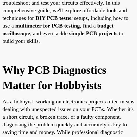
troubleshoot and test your circuits effectively. In this
comprehensive guide, we'll explore affordable tools and
techniques for
DIY PCB tester
setups, including how to
use a
multimeter for PCB testing
, find a
budget
oscilloscope
, and even tackle
simple PCB projects
to
build your skills.
Why PCB Diagnostics
Matter for Hobbyists
As a hobbyist, working on electronics projects often means
dealing with unexpected issues on your PCBs. Whether it's
a short circuit, a broken trace, or a faulty component,
diagnosing the problem quickly and accurately is key to
saving time and money. While professional diagnostic