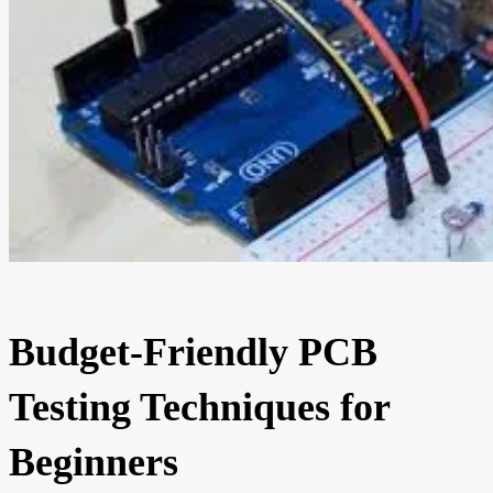
Budget-Friendly PCB
Testing Techniques for
Beginners