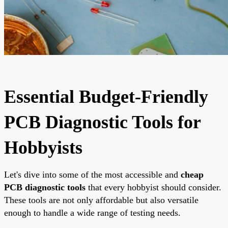
Essential Budget-Friendly
PCB Diagnostic Tools for
Hobbyists
Let's dive into some of the most accessible and
cheap
PCB diagnostic tools
that every hobbyist should consider.
These tools are not only affordable but also versatile
enough to handle a wide range of testing needs.