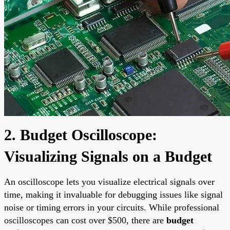
2. Budget Oscilloscope:
Visualizing Signals on a Budget
An oscilloscope lets you visualize electrical signals over
time, making it invaluable for debugging issues like signal
noise or timing errors in your circuits. While professional
oscilloscopes can cost over $500, there are
budget