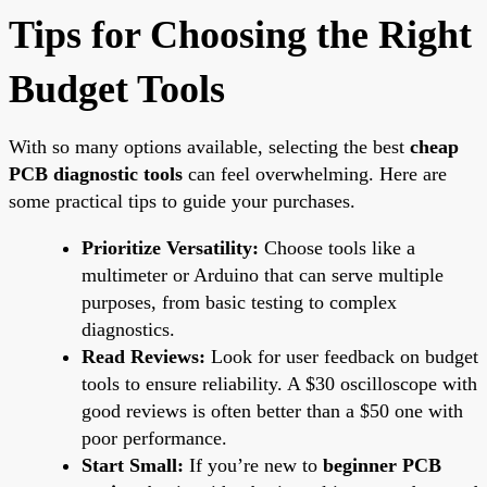
Tips for Choosing the Right
Budget Tools
With so many options available, selecting the best
cheap
PCB diagnostic tools
can feel overwhelming. Here are
some practical tips to guide your purchases.
Prioritize Versatility:
Choose tools like a
multimeter or Arduino that can serve multiple
purposes, from basic testing to complex
diagnostics.
Read Reviews:
Look for user feedback on budget
tools to ensure reliability. A $30 oscilloscope with
good reviews is often better than a $50 one with
poor performance.
Start Small:
If you’re new to
beginner PCB