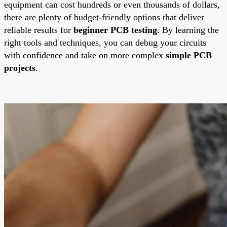
equipment can cost hundreds or even thousands of dollars,
there are plenty of budget-friendly options that deliver
reliable results for
beginner PCB testing
. By learning the
right tools and techniques, you can debug your circuits
with confidence and take on more complex
simple PCB
projects
.