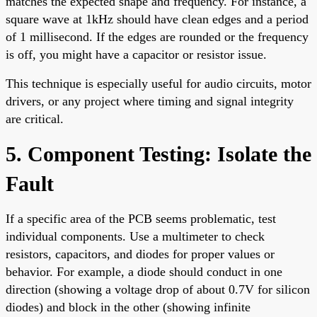
matches the expected shape and frequency. For instance, a
square wave at 1kHz should have clean edges and a period
of 1 millisecond. If the edges are rounded or the frequency
is off, you might have a capacitor or resistor issue.
This technique is especially useful for audio circuits, motor
drivers, or any project where timing and signal integrity
are critical.
5. Component Testing: Isolate the
Fault
If a specific area of the PCB seems problematic, test
individual components. Use a multimeter to check
resistors, capacitors, and diodes for proper values or
behavior. For example, a diode should conduct in one
direction (showing a voltage drop of about 0.7V for silicon
diodes) and block in the other (showing infinite