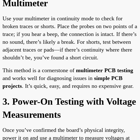
Multimeter
Use your multimeter in continuity mode to check for
broken traces or shorts. Place the probes on two points of a
trace; if you hear a beep, the connection is intact. If there’s
no sound, there’s likely a break. For shorts, test between
adjacent traces or pads—if there’s continuity where there
shouldn’t be, you’ve found a short circuit.
This method is a cornerstone of
multimeter PCB testing
and works well for diagnosing issues in
simple PCB
projects
. It’s quick, easy, and requires no expensive gear.
3. Power-On Testing with Voltage
Measurements
Once you’ve confirmed the board’s physical integrity,
power it on and use a multimeter to measure voltages at