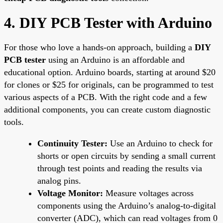
4. DIY PCB Tester with Arduino
For those who love a hands-on approach, building a
DIY
PCB tester
using an Arduino is an affordable and
educational option. Arduino boards, starting at around $20
for clones or $25 for originals, can be programmed to test
various aspects of a PCB. With the right code and a few
additional components, you can create custom diagnostic
tools.
Continuity Tester:
Use an Arduino to check for
shorts or open circuits by sending a small current
through test points and reading the results via
analog pins.
Voltage Monitor:
Measure voltages across
components using the Arduino’s analog-to-digital
converter (ADC), which can read voltages from 0