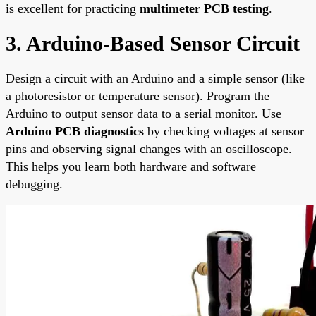
is excellent for practicing
multimeter PCB testing
.
3. Arduino-Based Sensor Circuit
Design a circuit with an Arduino and a simple sensor (like
a photoresistor or temperature sensor). Program the
Arduino to output sensor data to a serial monitor. Use
Arduino PCB diagnostics
by checking voltages at sensor
pins and observing signal changes with an oscilloscope.
This helps you learn both hardware and software
debugging.