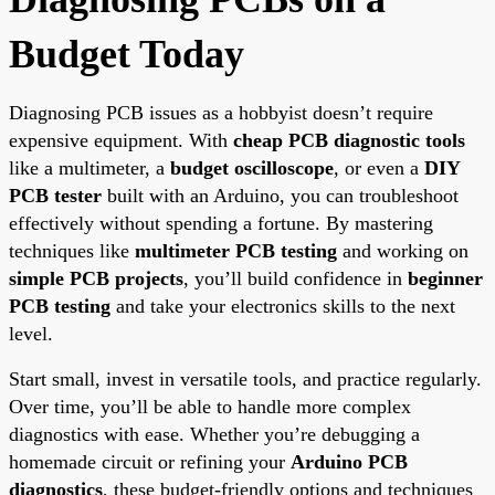
Budget Today
Diagnosing PCB issues as a hobbyist doesn’t require
expensive equipment. With
cheap PCB diagnostic tools
like a multimeter, a
budget oscilloscope
, or even a
DIY
PCB tester
built with an Arduino, you can troubleshoot
effectively without spending a fortune. By mastering
techniques like
multimeter PCB testing
and working on
simple PCB projects
, you’ll build confidence in
beginner
PCB testing
and take your electronics skills to the next
level.
Start small, invest in versatile tools, and practice regularly.
Over time, you’ll be able to handle more complex
diagnostics with ease. Whether you’re debugging a
homemade circuit or refining your
Arduino PCB
diagnostics
, these budget-friendly options and techniques