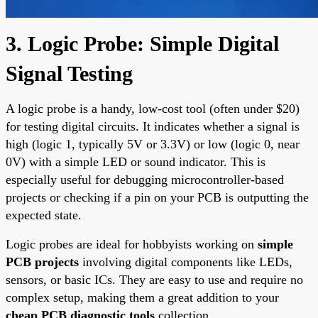
3. Logic Probe: Simple Digital
Signal Testing
A logic probe is a handy, low-cost tool (often under $20)
for testing digital circuits. It indicates whether a signal is
high (logic 1, typically 5V or 3.3V) or low (logic 0, near
0V) with a simple LED or sound indicator. This is
especially useful for debugging microcontroller-based
projects or checking if a pin on your PCB is outputting the
expected state.
Logic probes are ideal for hobbyists working on
simple
PCB projects
involving digital components like LEDs,
sensors, or basic ICs. They are easy to use and require no
complex setup, making them a great addition to your
cheap PCB diagnostic tools
collection.