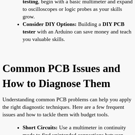
testing
, begin with a basic multimeter and expand
to oscilloscopes or logic probes as your skills
grow.
Consider DIY Options:
Building a
DIY PCB
tester
with an Arduino can save money and teach
you valuable skills.
Common PCB Issues and
How to Diagnose Them
Understanding common PCB problems can help you apply
the right diagnostic techniques. Here are a few frequent
issues and how to tackle them with budget tools.
Short Circuits:
Use a multimeter in continuity
mode to find unintended connections between