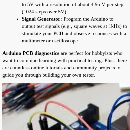
to 5V with a resolution of about 4.9mV per step
(1024 steps over 5V).
Signal Generator:
Program the Arduino to
output test signals (e.g., square waves at 1kHz) to
stimulate your PCB and observe responses with a
multimeter or oscilloscope.
Arduino PCB diagnostics
are perfect for hobbyists who
want to combine learning with practical testing. Plus, there
are countless online tutorials and community projects to
guide you through building your own tester.