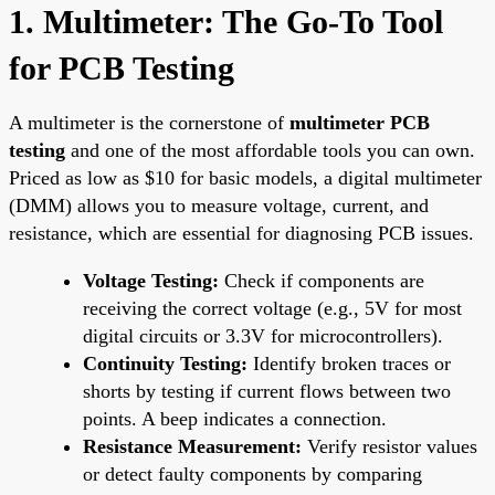
1. Multimeter: The Go-To Tool
for PCB Testing
A multimeter is the cornerstone of
multimeter PCB
testing
and one of the most affordable tools you can own.
Priced as low as $10 for basic models, a digital multimeter
(DMM) allows you to measure voltage, current, and
resistance, which are essential for diagnosing PCB issues.
Voltage Testing:
Check if components are
receiving the correct voltage (e.g., 5V for most
digital circuits or 3.3V for microcontrollers).
Continuity Testing:
Identify broken traces or
shorts by testing if current flows between two
points. A beep indicates a connection.
Resistance Measurement:
Verify resistor values
or detect faulty components by comparing