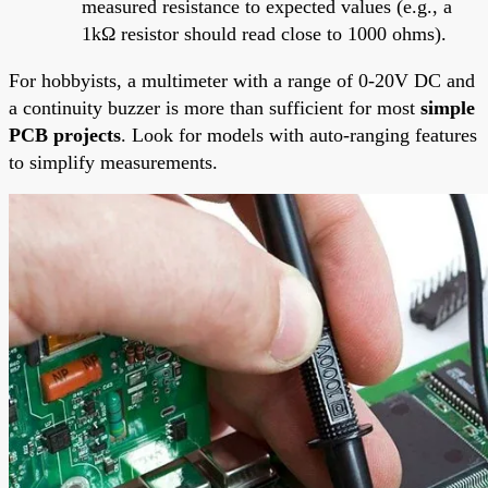
measured resistance to expected values (e.g., a
1kΩ resistor should read close to 1000 ohms).
For hobbyists, a multimeter with a range of 0-20V DC and
a continuity buzzer is more than sufficient for most
simple
PCB projects
. Look for models with auto-ranging features
to simplify measurements.