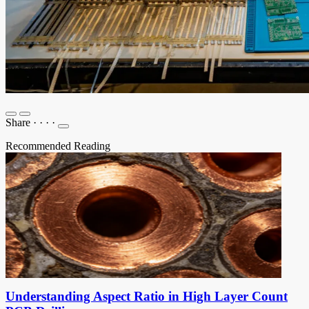
Share
·
·
·
·
Recommended Reading
Understanding Aspect Ratio in High Layer Count