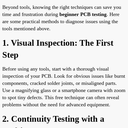
Beyond tools, knowing the right techniques can save you
time and frustration during
beginner PCB testing
. Here
are some practical methods to diagnose issues using the
tools mentioned above.
1. Visual Inspection: The First
Step
Before using any tools, start with a thorough visual
inspection of your PCB. Look for obvious issues like burnt
components, cracked solder joints, or misaligned parts.
Use a magnifying glass or a smartphone camera with zoom
to spot tiny defects. This free technique can often reveal
problems without the need for advanced equipment.
2. Continuity Testing with a