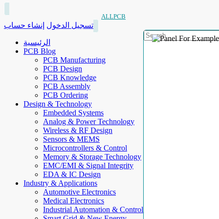
ALLPCB
إنشاء حساب
تسجيل الدخول
الرئيسية
PCB Blog
PCB Manufacturing
PCB Design
PCB Knowledge
PCB Assembly
PCB Ordering
Design & Technology
Embedded Systems
Analog & Power Technology
Wireless & RF Design
Sensors & MEMS
Microcontrollers & Control
Memory & Storage Technology
EMC/EMI & Signal Integrity
EDA & IC Design
Industry & Applications
Automotive Electronics
Medical Electronics
Industrial Automation & Control
Smart Grid & New Energy