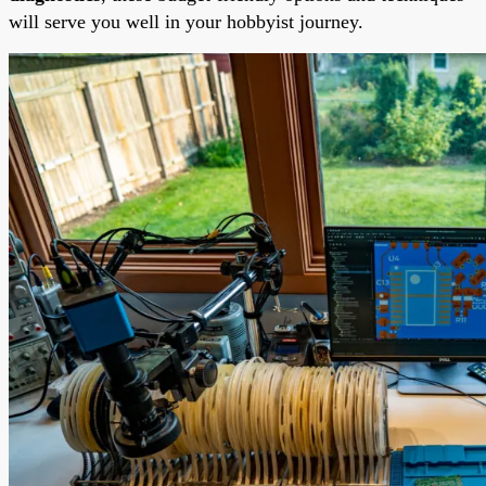
will serve you well in your hobbyist journey.