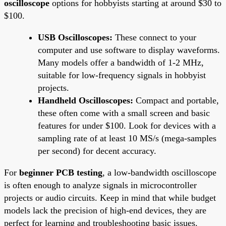
oscilloscope
options for hobbyists starting at around $30 to
$100.
USB Oscilloscopes:
These connect to your
computer and use software to display waveforms.
Many models offer a bandwidth of 1-2 MHz,
suitable for low-frequency signals in hobbyist
projects.
Handheld Oscilloscopes:
Compact and portable,
these often come with a small screen and basic
features for under $100. Look for devices with a
sampling rate of at least 10 MS/s (mega-samples
per second) for decent accuracy.
For
beginner PCB testing
, a low-bandwidth oscilloscope
is often enough to analyze signals in microcontroller
projects or audio circuits. Keep in mind that while budget
models lack the precision of high-end devices, they are
perfect for learning and troubleshooting basic issues.