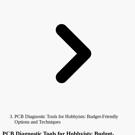
PCB Diagnostic Tools for Hobbyists: Budget-Friendly
Options and Techniques
PCB Diagnostic Tools for Hobbyists: Budget-