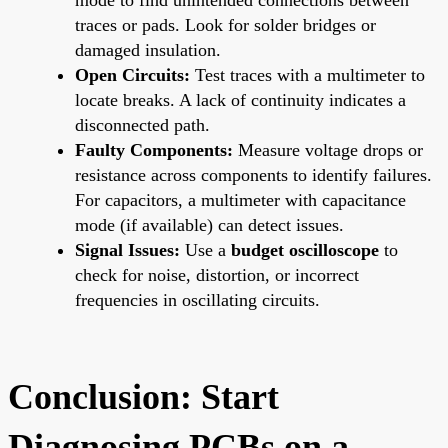
traces or pads. Look for solder bridges or
damaged insulation.
Open Circuits:
Test traces with a multimeter to
locate breaks. A lack of continuity indicates a
disconnected path.
Faulty Components:
Measure voltage drops or
resistance across components to identify failures.
For capacitors, a multimeter with capacitance
mode (if available) can detect issues.
Signal Issues:
Use a
budget oscilloscope
to
check for noise, distortion, or incorrect
frequencies in oscillating circuits.
Conclusion: Start
Diagnosing PCBs on a