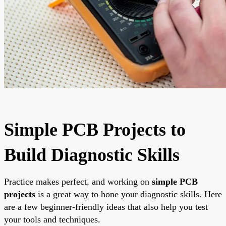
Simple PCB Projects to
Build Diagnostic Skills
Practice makes perfect, and working on
simple PCB
projects
is a great way to hone your diagnostic skills. Here
are a few beginner-friendly ideas that also help you test
your tools and techniques.