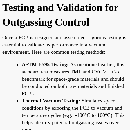
Testing and Validation for
Outgassing Control
Once a PCB is designed and assembled, rigorous testing is
essential to validate its performance in a vacuum
environment. Here are common testing methods:
ASTM E595 Testing:
As mentioned earlier, this
standard test measures TML and CVCM. It’s a
benchmark for space-grade materials and should
be conducted on both raw materials and finished
PCBs.
Thermal Vacuum Testing:
Simulates space
conditions by exposing the PCB to vacuum and
temperature cycles (e.g., -100°C to 100°C). This
helps identify potential outgassing issues over
time.