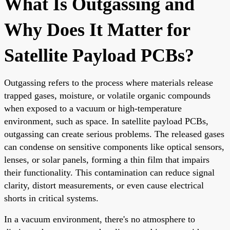
What Is Outgassing and
Why Does It Matter for
Satellite Payload PCBs?
Outgassing refers to the process where materials release
trapped gases, moisture, or volatile organic compounds
when exposed to a vacuum or high-temperature
environment, such as space. In satellite payload PCBs,
outgassing can create serious problems. The released gases
can condense on sensitive components like optical sensors,
lenses, or solar panels, forming a thin film that impairs
their functionality. This contamination can reduce signal
clarity, distort measurements, or even cause electrical
shorts in critical systems.
In a vacuum environment, there's no atmosphere to