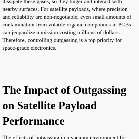
dissipate these gases, so they linger and interact with
nearby surfaces. For satellite payloads, where precision
and reliability are non-negotiable, even small amounts of
contamination from volatile organic compounds in PCBs
can jeopardize a mission costing millions of dollars.
Therefore, controlling outgassing is a top priority for
space-grade electronics.
The Impact of Outgassing
on Satellite Payload
Performance
The effects of outgassing in a vacuum environment for