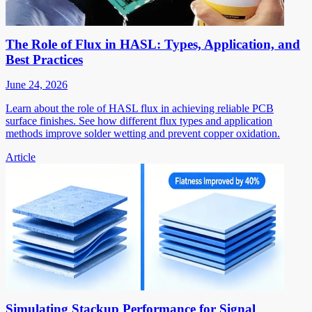
The Role of Flux in HASL: Types, Application, and
Best Practices
June 24, 2026
Learn about the role of HASL flux in achieving reliable PCB
surface finishes. See how different flux types and application
methods improve solder wetting and prevent copper oxidation.
Article
Simulating Stackup Performance for Signal