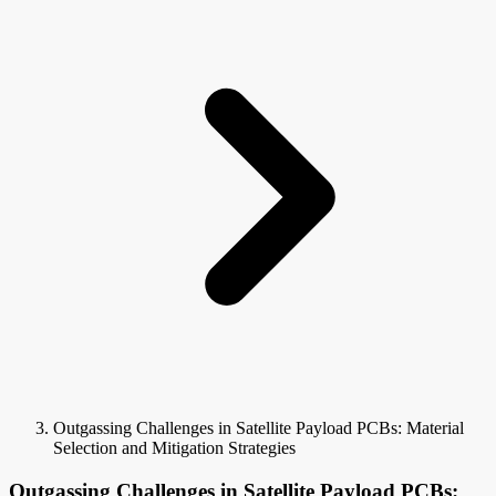
Outgassing Challenges in Satellite Payload PCBs: Material
Selection and Mitigation Strategies
Outgassing Challenges in Satellite Payload PCBs: