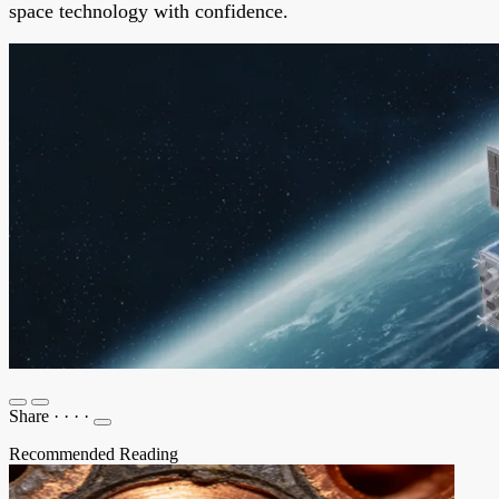
space technology with confidence.
Share
·
·
·
·
Recommended Reading