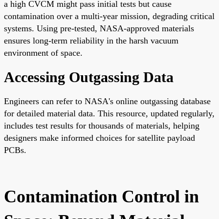
a high CVCM might pass initial tests but cause
contamination over a multi-year mission, degrading critical
systems. Using pre-tested, NASA-approved materials
ensures long-term reliability in the harsh vacuum
environment of space.
Accessing Outgassing Data
Engineers can refer to NASA's online outgassing database
for detailed material data. This resource, updated regularly,
includes test results for thousands of materials, helping
designers make informed choices for satellite payload
PCBs.
Contamination Control in