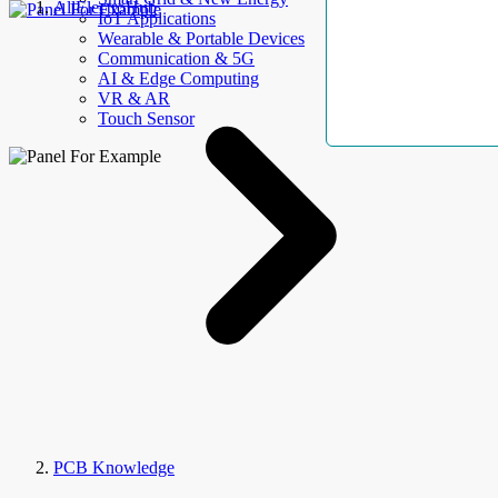
AllElectroHub
IoT Applications
Wearable & Portable Devices
Communication & 5G
AI & Edge Computing
VR & AR
Touch Sensor
PCB Knowledge