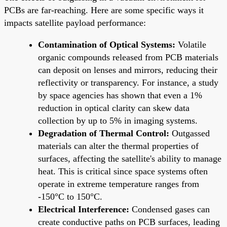
PCBs are far-reaching. Here are some specific ways it
impacts satellite payload performance:
Contamination of Optical Systems:
Volatile
organic compounds released from PCB materials
can deposit on lenses and mirrors, reducing their
reflectivity or transparency. For instance, a study
by space agencies has shown that even a 1%
reduction in optical clarity can skew data
collection by up to 5% in imaging systems.
Degradation of Thermal Control:
Outgassed
materials can alter the thermal properties of
surfaces, affecting the satellite's ability to manage
heat. This is critical since space systems often
operate in extreme temperature ranges from
-150°C to 150°C.
Electrical Interference:
Condensed gases can
create conductive paths on PCB surfaces, leading