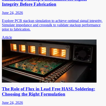
Integrity Before Fabrication
June 24, 2026
Explore PCB stackup simulation to achieve optimal signal integrity.
Simulate impedance and crosstalk to validate stackup performance
prior to fabrication.
Article
The Role of Flux in Lead Free HASL Soldering:
Choosing the Right Formulation
June 24, 2026