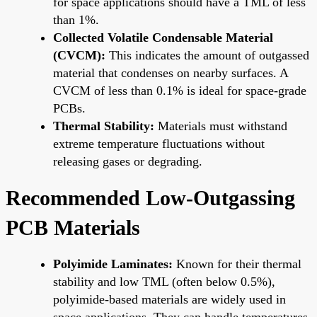
for space applications should have a TML of less
than 1%.
Collected Volatile Condensable Material
(CVCM):
This indicates the amount of outgassed
material that condenses on nearby surfaces. A
CVCM of less than 0.1% is ideal for space-grade
PCBs.
Thermal Stability:
Materials must withstand
extreme temperature fluctuations without
releasing gases or degrading.
Recommended Low-Outgassing
PCB Materials
Polyimide Laminates:
Known for their thermal
stability and low TML (often below 0.5%),
polyimide-based materials are widely used in
space applications. They can handle temperatures