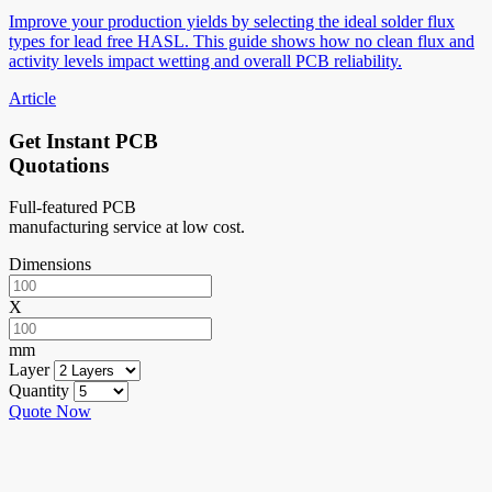
Improve your production yields by selecting the ideal solder flux
types for lead free HASL. This guide shows how no clean flux and
activity levels impact wetting and overall PCB reliability.
Article
Get Instant PCB
Quotations
Full-featured PCB
manufacturing service at low cost.
Dimensions
X
mm
Layer
Quantity
Quote Now