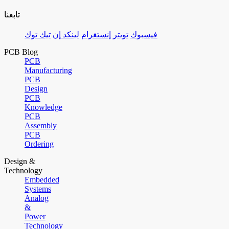
تابعنا
تيك توك
لينكد إن
إنستغرام
تويتر
فيسبوك
PCB Blog
PCB
Manufacturing
PCB
Design
PCB
Knowledge
PCB
Assembly
PCB
Ordering
Design &
Technology
Embedded
Systems
Analog
&
Power
Technology