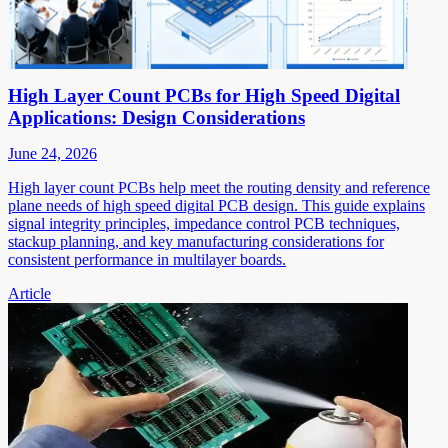
High Layer Count PCBs for High Speed Digital
Applications: Design Considerations
June 24, 2026
High layer count PCBs help meet the routing density and reference
plane needs of high speed digital PCB design. This guide explains
signal integrity principles, impedance control PCB techniques,
stackup planning, and key manufacturing considerations for
consistent performance in multilayer boards.
Article