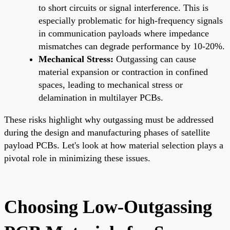
to short circuits or signal interference. This is
especially problematic for high-frequency signals
in communication payloads where impedance
mismatches can degrade performance by 10-20%.
Mechanical Stress:
Outgassing can cause
material expansion or contraction in confined
spaces, leading to mechanical stress or
delamination in multilayer PCBs.
These risks highlight why outgassing must be addressed
during the design and manufacturing phases of satellite
payload PCBs. Let's look at how material selection plays a
pivotal role in minimizing these issues.
Choosing Low-Outgassing