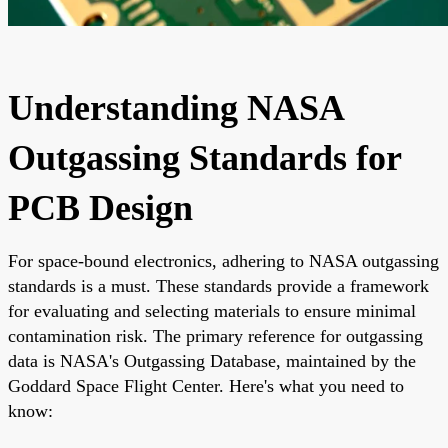
Understanding NASA
Outgassing Standards for
PCB Design
For space-bound electronics, adhering to NASA outgassing
standards is a must. These standards provide a framework
for evaluating and selecting materials to ensure minimal
contamination risk. The primary reference for outgassing
data is NASA's Outgassing Database, maintained by the
Goddard Space Flight Center. Here's what you need to
know: