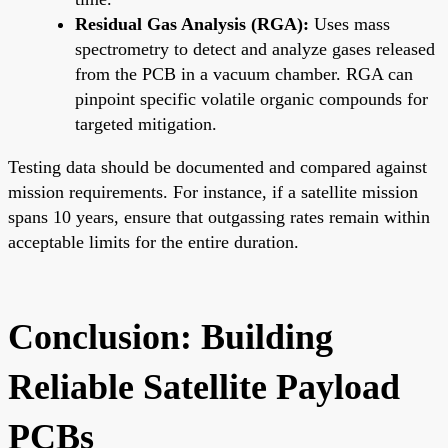
Residual Gas Analysis (RGA):
Uses mass
spectrometry to detect and analyze gases released
from the PCB in a vacuum chamber. RGA can
pinpoint specific volatile organic compounds for
targeted mitigation.
Testing data should be documented and compared against
mission requirements. For instance, if a satellite mission
spans 10 years, ensure that outgassing rates remain within
acceptable limits for the entire duration.
Conclusion: Building
Reliable Satellite Payload
PCBs