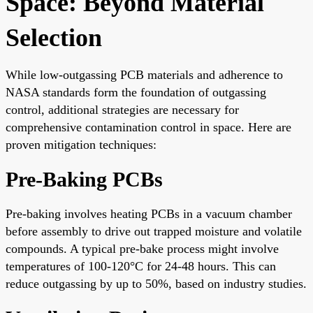
Space: Beyond Material
Selection
While low-outgassing PCB materials and adherence to
NASA standards form the foundation of outgassing
control, additional strategies are necessary for
comprehensive contamination control in space. Here are
proven mitigation techniques:
Pre-Baking PCBs
Pre-baking involves heating PCBs in a vacuum chamber
before assembly to drive out trapped moisture and volatile
compounds. A typical pre-bake process might involve
temperatures of 100-120°C for 24-48 hours. This can
reduce outgassing by up to 50%, based on industry studies.