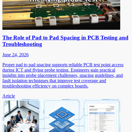
The Role of Pad to Pad Spacing in PCB Testing and
Troubleshooting
June 24, 2026
Proper pad to pad spacing supports reliable PCB test point access
during ICT and flying probe testing. Engineers gain practical
insights into probe placement challenges, spacing guidelines, and
fault isolation techniques that improve test coverage and
troubleshooting efficiency on complex boards.
Article