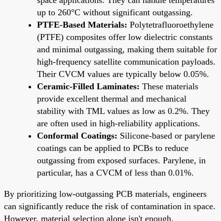
up to 260°C without significant outgassing.
PTFE-Based Materials:
Polytetrafluoroethylene
(PTFE) composites offer low dielectric constants
and minimal outgassing, making them suitable for
high-frequency satellite communication payloads.
Their CVCM values are typically below 0.05%.
Ceramic-Filled Laminates:
These materials
provide excellent thermal and mechanical
stability with TML values as low as 0.2%. They
are often used in high-reliability applications.
Conformal Coatings:
Silicone-based or parylene
coatings can be applied to PCBs to reduce
outgassing from exposed surfaces. Parylene, in
particular, has a CVCM of less than 0.01%.
By prioritizing low-outgassing PCB materials, engineers
can significantly reduce the risk of contamination in space.
However, material selection alone isn't enough.