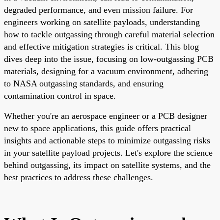
degraded performance, and even mission failure. For
engineers working on satellite payloads, understanding
how to tackle outgassing through careful material selection
and effective mitigation strategies is critical. This blog
dives deep into the issue, focusing on low-outgassing PCB
materials, designing for a vacuum environment, adhering
to NASA outgassing standards, and ensuring
contamination control in space.
Whether you're an aerospace engineer or a PCB designer
new to space applications, this guide offers practical
insights and actionable steps to minimize outgassing risks
in your satellite payload projects. Let's explore the science
behind outgassing, its impact on satellite systems, and the
best practices to address these challenges.