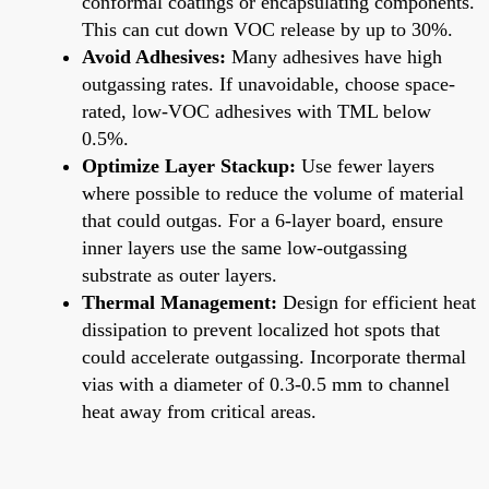
conformal coatings or encapsulating components.
This can cut down VOC release by up to 30%.
Avoid Adhesives:
Many adhesives have high
outgassing rates. If unavoidable, choose space-
rated, low-VOC adhesives with TML below
0.5%.
Optimize Layer Stackup:
Use fewer layers
where possible to reduce the volume of material
that could outgas. For a 6-layer board, ensure
inner layers use the same low-outgassing
substrate as outer layers.
Thermal Management:
Design for efficient heat
dissipation to prevent localized hot spots that
could accelerate outgassing. Incorporate thermal
vias with a diameter of 0.3-0.5 mm to channel
heat away from critical areas.