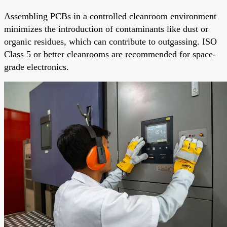
Assembling PCBs in a controlled cleanroom environment
minimizes the introduction of contaminants like dust or
organic residues, which can contribute to outgassing. ISO
Class 5 or better cleanrooms are recommended for space-
grade electronics.