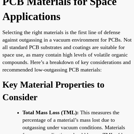
PCB Materials for Space
Applications
Selecting the right materials is the first line of defense
against outgassing in a vacuum environment for PCBs. Not
all standard PCB substrates and coatings are suitable for
space use, as many contain high levels of volatile organic
compounds. Here’s a breakdown of key considerations and
recommended low-outgassing PCB materials:
Key Material Properties to
Consider
Total Mass Loss (TML):
This measures the
percentage of a material’s mass lost due to
outgassing under vacuum conditions. Materials