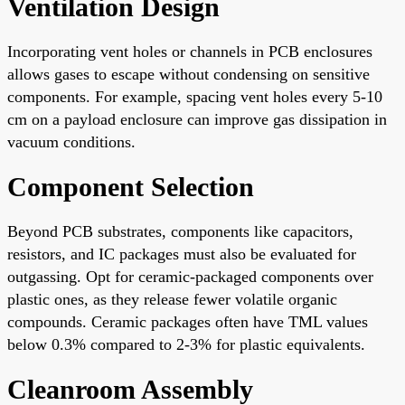
Ventilation Design
Incorporating vent holes or channels in PCB enclosures
allows gases to escape without condensing on sensitive
components. For example, spacing vent holes every 5-10
cm on a payload enclosure can improve gas dissipation in
vacuum conditions.
Component Selection
Beyond PCB substrates, components like capacitors,
resistors, and IC packages must also be evaluated for
outgassing. Opt for ceramic-packaged components over
plastic ones, as they release fewer volatile organic
compounds. Ceramic packages often have TML values
below 0.3% compared to 2-3% for plastic equivalents.
Cleanroom Assembly