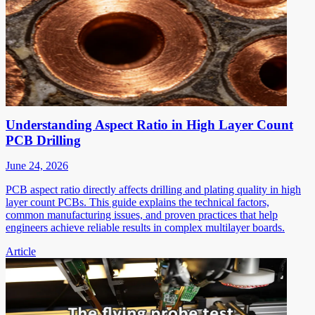
Understanding Aspect Ratio in High Layer Count
PCB Drilling
June 24, 2026
PCB aspect ratio directly affects drilling and plating quality in high
layer count PCBs. This guide explains the technical factors,
common manufacturing issues, and proven practices that help
engineers achieve reliable results in complex multilayer boards.
Article