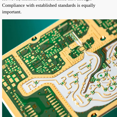
Compliance with established standards is equally
important.