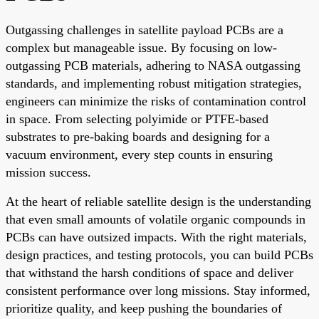
Outgassing challenges in satellite payload PCBs are a
complex but manageable issue. By focusing on low-
outgassing PCB materials, adhering to NASA outgassing
standards, and implementing robust mitigation strategies,
engineers can minimize the risks of contamination control
in space. From selecting polyimide or PTFE-based
substrates to pre-baking boards and designing for a
vacuum environment, every step counts in ensuring
mission success.
At the heart of reliable satellite design is the understanding
that even small amounts of volatile organic compounds in
PCBs can have outsized impacts. With the right materials,
design practices, and testing protocols, you can build PCBs
that withstand the harsh conditions of space and deliver
consistent performance over long missions. Stay informed,
prioritize quality, and keep pushing the boundaries of