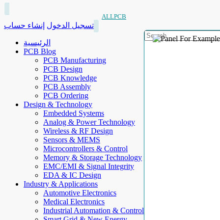
ALLPCB
إنشاء حساب
تسجيل الدخول
الرئيسية
PCB Blog
PCB Manufacturing
PCB Design
PCB Knowledge
PCB Assembly
PCB Ordering
Design & Technology
Embedded Systems
Analog & Power Technology
Wireless & RF Design
Sensors & MEMS
Microcontrollers & Control
Memory & Storage Technology
EMC/EMI & Signal Integrity
EDA & IC Design
Industry & Applications
Automotive Electronics
Medical Electronics
Industrial Automation & Control
Smart Grid & New Energy