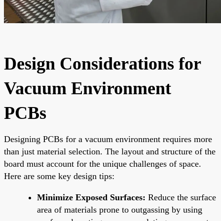
Design Considerations for
Vacuum Environment
PCBs
Designing PCBs for a vacuum environment requires more
than just material selection. The layout and structure of the
board must account for the unique challenges of space.
Here are some key design tips:
Minimize Exposed Surfaces:
Reduce the surface
area of materials prone to outgassing by using