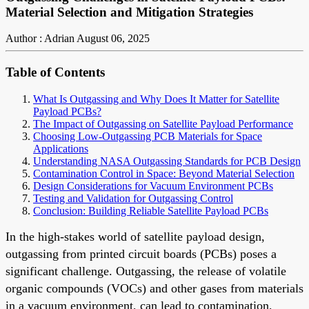
Material Selection and Mitigation Strategies
Author : Adrian
August 06, 2025
Table of Contents
What Is Outgassing and Why Does It Matter for Satellite
Payload PCBs?
The Impact of Outgassing on Satellite Payload Performance
Choosing Low-Outgassing PCB Materials for Space
Applications
Understanding NASA Outgassing Standards for PCB Design
Contamination Control in Space: Beyond Material Selection
Design Considerations for Vacuum Environment PCBs
Testing and Validation for Outgassing Control
Conclusion: Building Reliable Satellite Payload PCBs
In the high-stakes world of satellite payload design,
outgassing from printed circuit boards (PCBs) poses a
significant challenge. Outgassing, the release of volatile
organic compounds (VOCs) and other gases from materials
in a vacuum environment, can lead to contamination,