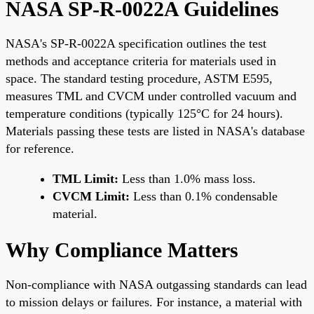
NASA SP-R-0022A Guidelines
NASA's SP-R-0022A specification outlines the test
methods and acceptance criteria for materials used in
space. The standard testing procedure, ASTM E595,
measures TML and CVCM under controlled vacuum and
temperature conditions (typically 125°C for 24 hours).
Materials passing these tests are listed in NASA's database
for reference.
TML Limit:
Less than 1.0% mass loss.
CVCM Limit:
Less than 0.1% condensable
material.
Why Compliance Matters
Non-compliance with NASA outgassing standards can lead
to mission delays or failures. For instance, a material with