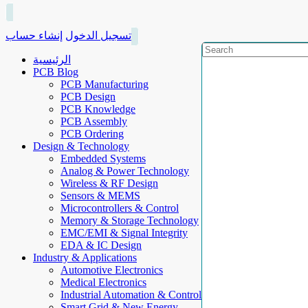
إنشاء حساب
تسجيل الدخول
الرئيسية
PCB Blog
PCB Manufacturing
PCB Design
PCB Knowledge
PCB Assembly
PCB Ordering
Design & Technology
Embedded Systems
Analog & Power Technology
Wireless & RF Design
Sensors & MEMS
Microcontrollers & Control
Memory & Storage Technology
EMC/EMI & Signal Integrity
EDA & IC Design
Industry & Applications
Automotive Electronics
Medical Electronics
Industrial Automation & Control
Smart Grid & New Energy