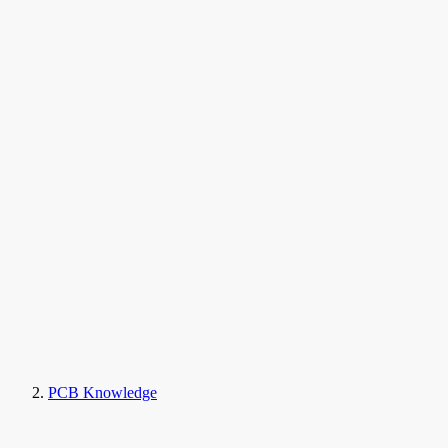
PCB Knowledge