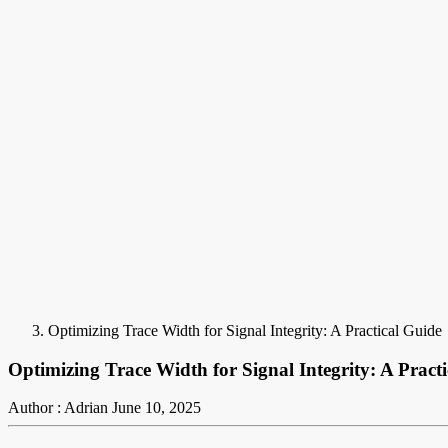
Optimizing Trace Width for Signal Integrity: A Practical Guide
Optimizing Trace Width for Signal Integrity: A Pract
Author : Adrian
June 10, 2025