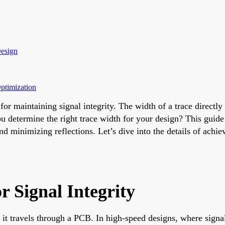
Design
ptimization
for maintaining signal integrity. The width of a trace directl
 determine the right trace width for your design? This guide o
and minimizing reflections. Let’s dive into the details of ac
 Signal Integrity
l as it travels through a PCB. In high-speed designs, where si