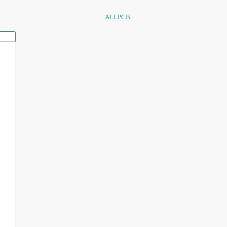
ALLPCB