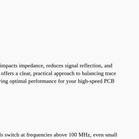
y impacts impedance, reduces signal reflection, and
ffers a clear, practical approach to balancing trace
hieving optimal performance for your high-speed PCB
gnals switch at frequencies above 100 MHz, even small