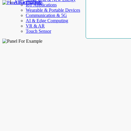
AllElectroHub
IoT Applications
Wearable & Portable Devices
Communication & 5G
AI & Edge Computing
VR & AR
Touch Sensor