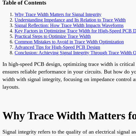
Table of Contents
Why Trace Width Matters for Signal Integrity
Understanding Impedance and Its Relation to Trace Width
Signal Reflection: How Trace Width Impacts Waveforms
Key Factors in Optimizing Trace Width for High-Speed PCB 
Practical Steps to Optimize Trace Width
Common Mistakes to Avoid in Trace Width Optimization
Advanced Tips for High-Speed PCB Design
Conclusion: Achieving Signal Integrity Through Trace Width O
In high-speed PCB design, optimizing trace width is critical 
ensures reliable performance in your circuits. But how do you
width with signal integrity, focusing on impedance control 
layouts.
Why Trace Width Matters for
Signal integrity refers to the quality of an electrical signa