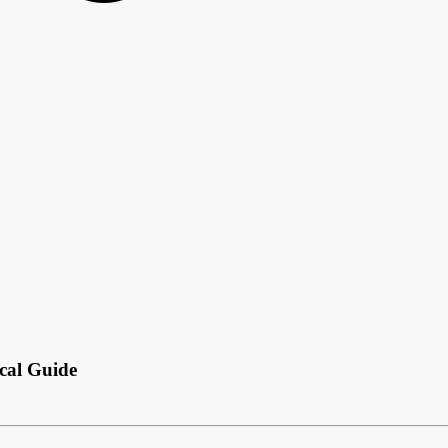
ical Guide