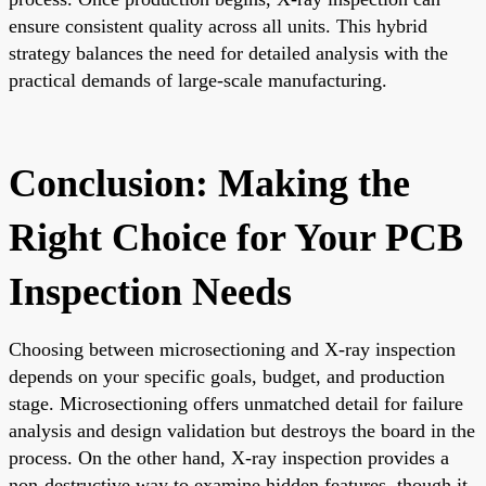
ensure consistent quality across all units. This hybrid
strategy balances the need for detailed analysis with the
practical demands of large-scale manufacturing.
Conclusion: Making the
Right Choice for Your PCB
Inspection Needs
Choosing between microsectioning and X-ray inspection
depends on your specific goals, budget, and production
stage. Microsectioning offers unmatched detail for failure
analysis and design validation but destroys the board in the
process. On the other hand, X-ray inspection provides a
non-destructive way to examine hidden features, though it