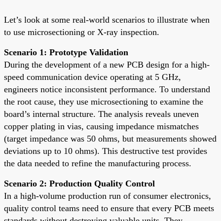
Let’s look at some real-world scenarios to illustrate when
to use microsectioning or X-ray inspection.
Scenario 1: Prototype Validation
During the development of a new PCB design for a high-
speed communication device operating at 5 GHz,
engineers notice inconsistent performance. To understand
the root cause, they use microsectioning to examine the
board’s internal structure. The analysis reveals uneven
copper plating in vias, causing impedance mismatches
(target impedance was 50 ohms, but measurements showed
deviations up to 10 ohms). This destructive test provides
the data needed to refine the manufacturing process.
Scenario 2: Production Quality Control
In a high-volume production run of consumer electronics,
quality control teams need to ensure that every PCB meets
standards without destroying valuable units. They