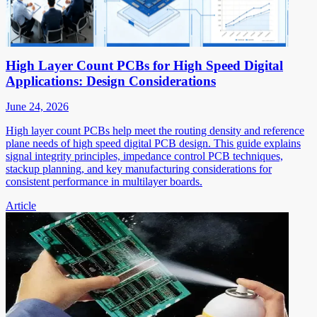
High Layer Count PCBs for High Speed Digital
Applications: Design Considerations
June 24, 2026
High layer count PCBs help meet the routing density and reference
plane needs of high speed digital PCB design. This guide explains
signal integrity principles, impedance control PCB techniques,
stackup planning, and key manufacturing considerations for
consistent performance in multilayer boards.
Article