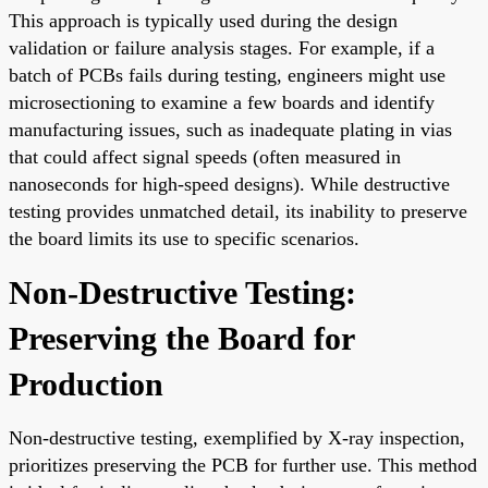
This approach is typically used during the design
validation or failure analysis stages. For example, if a
batch of PCBs fails during testing, engineers might use
microsectioning to examine a few boards and identify
manufacturing issues, such as inadequate plating in vias
that could affect signal speeds (often measured in
nanoseconds for high-speed designs). While destructive
testing provides unmatched detail, its inability to preserve
the board limits its use to specific scenarios.
Non-Destructive Testing:
Preserving the Board for
Production
Non-destructive testing, exemplified by X-ray inspection,
prioritizes preserving the PCB for further use. This method