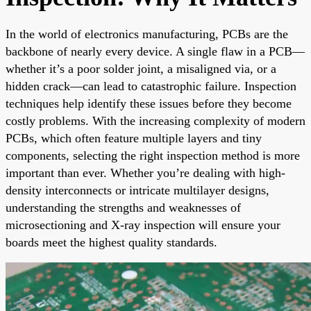
In the world of electronics manufacturing, PCBs are the
backbone of nearly every device. A single flaw in a PCB—
whether it’s a poor solder joint, a misaligned via, or a
hidden crack—can lead to catastrophic failure. Inspection
techniques help identify these issues before they become
costly problems. With the increasing complexity of modern
PCBs, which often feature multiple layers and tiny
components, selecting the right inspection method is more
important than ever. Whether you’re dealing with high-
density interconnects or intricate multilayer designs,
understanding the strengths and weaknesses of
microsectioning and X-ray inspection will ensure your
boards meet the highest quality standards.