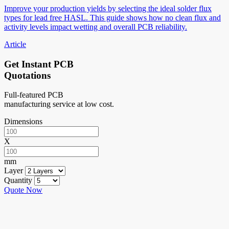
Improve your production yields by selecting the ideal solder flux
types for lead free HASL. This guide shows how no clean flux and
activity levels impact wetting and overall PCB reliability.
Article
Get Instant PCB
Quotations
Full-featured PCB
manufacturing service at low cost.
Dimensions
X
mm
Layer
Quantity
Quote Now