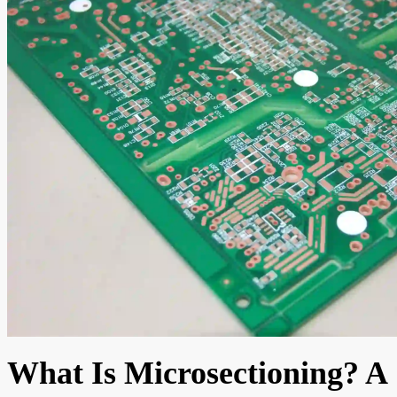
What Is Microsectioning? A