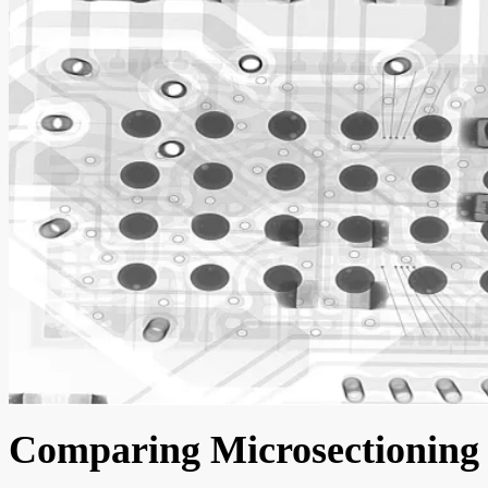
Comparing Microsectioning