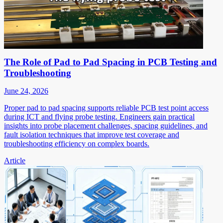
The Role of Pad to Pad Spacing in PCB Testing and
Troubleshooting
June 24, 2026
Proper pad to pad spacing supports reliable PCB test point access
during ICT and flying probe testing. Engineers gain practical
insights into probe placement challenges, spacing guidelines, and
fault isolation techniques that improve test coverage and
troubleshooting efficiency on complex boards.
Article