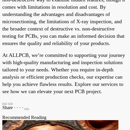
comes with limitations in resolution and cost. By
understanding the advantages and disadvantages of
microsectioning, the limitations of X-ray inspection, and
the broader context of destructive vs. non-destructive
testing for PCBs, you can make an informed decision that
ensures the quality and reliability of your products.
At ALLPCB, we’re committed to supporting your journey
with high-quality manufacturing and inspection solutions
tailored to your needs. Whether you require in-depth
analysis or efficient production checks, our expertise can
help you achieve flawless results. Explore our services to
see how we can elevate your next PCB project.
Share
·
·
·
·
Recommended Reading