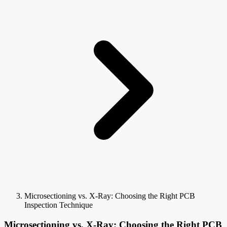
Microsectioning vs. X-Ray: Choosing the Right PCB
Inspection Technique
Microsectioning vs. X-Ray: Choosing the Right PCB