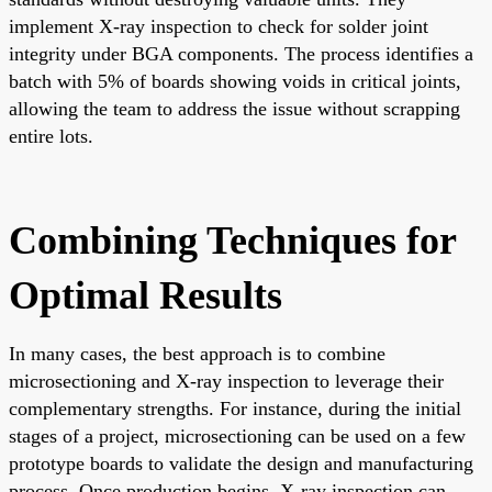
implement X-ray inspection to check for solder joint
integrity under BGA components. The process identifies a
batch with 5% of boards showing voids in critical joints,
allowing the team to address the issue without scrapping
entire lots.
Combining Techniques for
Optimal Results
In many cases, the best approach is to combine
microsectioning and X-ray inspection to leverage their
complementary strengths. For instance, during the initial
stages of a project, microsectioning can be used on a few
prototype boards to validate the design and manufacturing
process. Once production begins, X-ray inspection can