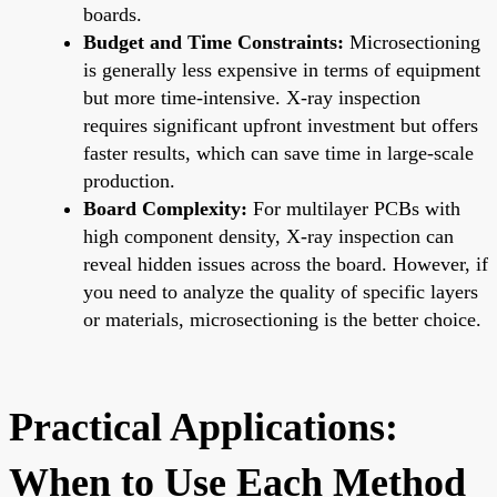
boards.
Budget and Time Constraints:
Microsectioning
is generally less expensive in terms of equipment
but more time-intensive. X-ray inspection
requires significant upfront investment but offers
faster results, which can save time in large-scale
production.
Board Complexity:
For multilayer PCBs with
high component density, X-ray inspection can
reveal hidden issues across the board. However, if
you need to analyze the quality of specific layers
or materials, microsectioning is the better choice.
Practical Applications:
When to Use Each Method