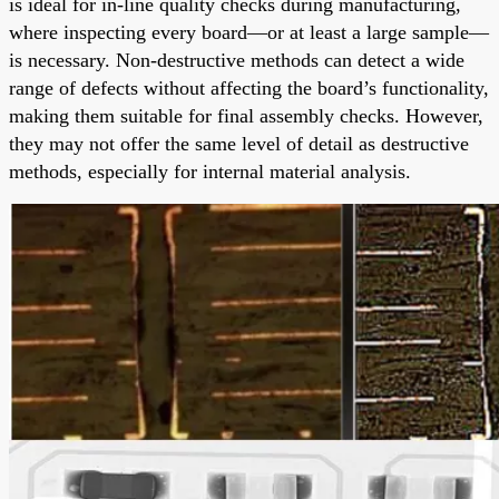
is ideal for in-line quality checks during manufacturing,
where inspecting every board—or at least a large sample—
is necessary. Non-destructive methods can detect a wide
range of defects without affecting the board’s functionality,
making them suitable for final assembly checks. However,
they may not offer the same level of detail as destructive
methods, especially for internal material analysis.