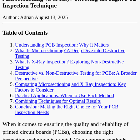
Inspection Technique
Author : Adrian
August 13, 2025
Table of Contents
Understanding PCB Inspection: Why It Matters
What Is Microsectioning? A Deep Dive into Destructive
Testing
What Is X-Ray Inspection? Exploring Non-Destructive
Testing
Destructive vs. Non-Destructive Testing for PCBs: A Broader
Perspective
Comparing Microsectioning and X-Ray Inspection: Key
Factors to Consider
Practical Applications: When to Use Each Method
Combining Techniques for Optimal Results
Conclusion: Making the Right Choice for Your PCB
Inspection Needs
When it comes to ensuring the quality and reliability of
printed circuit boards (PCBs), choosing the right
inspection technique is crucial. Two common methods,