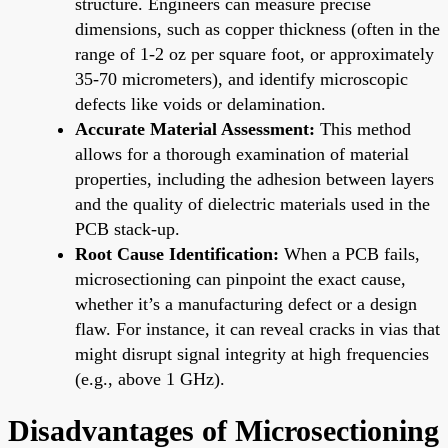
structure. Engineers can measure precise
dimensions, such as copper thickness (often in the
range of 1-2 oz per square foot, or approximately
35-70 micrometers), and identify microscopic
defects like voids or delamination.
Accurate Material Assessment:
This method
allows for a thorough examination of material
properties, including the adhesion between layers
and the quality of dielectric materials used in the
PCB stack-up.
Root Cause Identification:
When a PCB fails,
microsectioning can pinpoint the exact cause,
whether it’s a manufacturing defect or a design
flaw. For instance, it can reveal cracks in vias that
might disrupt signal integrity at high frequencies
(e.g., above 1 GHz).
Disadvantages of Microsectioning