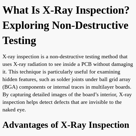
What Is X-Ray Inspection?
Exploring Non-Destructive
Testing
X-ray inspection is a non-destructive testing method that
uses X-ray radiation to see inside a PCB without damaging
it. This technique is particularly useful for examining
hidden features, such as solder joints under ball grid array
(BGA) components or internal traces in multilayer boards.
By capturing detailed images of the board’s interior, X-ray
inspection helps detect defects that are invisible to the
naked eye.
Advantages of X-Ray Inspection