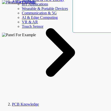
AllElectroHub
IoT Applications
Wearable & Portable Devices
Communication & 5G
AI & Edge Computing
VR & AR
Touch Sensor
PCB Knowledge