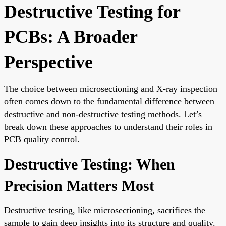
Destructive Testing for
PCBs: A Broader
Perspective
The choice between microsectioning and X-ray inspection
often comes down to the fundamental difference between
destructive and non-destructive testing methods. Let’s
break down these approaches to understand their roles in
PCB quality control.
Destructive Testing: When
Precision Matters Most
Destructive testing, like microsectioning, sacrifices the
sample to gain deep insights into its structure and quality.