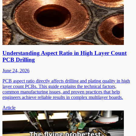
Understanding Aspect Ratio in High Layer Count
PCB Drilling
June 24, 2026
PCB aspect ratio directly affects drilling and plating quality in high
layer count PCBs. This guide explains the technical factors,
common manufacturing issues, and proven practices that help
engineers achieve reliable results in complex multilayer boards.
Article