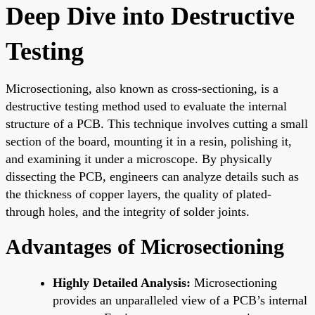
Deep Dive into Destructive
Testing
Microsectioning, also known as cross-sectioning, is a
destructive testing method used to evaluate the internal
structure of a PCB. This technique involves cutting a small
section of the board, mounting it in a resin, polishing it,
and examining it under a microscope. By physically
dissecting the PCB, engineers can analyze details such as
the thickness of copper layers, the quality of plated-
through holes, and the integrity of solder joints.
Advantages of Microsectioning
Highly Detailed Analysis:
Microsectioning
provides an unparalleled view of a PCB’s internal