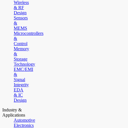
Wireless
& RF
Design
Sensors
&
MEMS
Microcontrollers
&
Control
Memory
&
Storage
Technology
EMC/EMI
&
Signal
Integrity
EDA
& IC
Design
Industry &
Applications
Automotive
Electronics