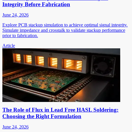
Integrity Before Fabrication
June 24, 2026
Explore PCB stackup simulation to achieve optimal signal integrity.
Simulate impedance and crosstalk to validate stackup performance
prior to fabrication.
Article
The Role of Flux in Lead Free HASL Soldering:
Choosing the Right Formulation
June 24, 2026