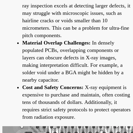
ray inspection excels at detecting larger defects, it
may struggle with microscopic issues, such as
hairline cracks or voids smaller than 10
micrometers. This can be a problem for ultra-fine
pitch components.
Material Overlap Challenges:
In densely
populated PCBs, overlapping components or
layers can obscure defects in X-ray images,
making interpretation difficult. For example, a
solder void under a BGA might be hidden by a
nearby capacitor.
Cost and Safety Concerns:
X-ray equipment is
expensive to purchase and maintain, often costing
tens of thousands of dollars. Additionally, it
requires strict safety protocols to protect operators
from radiation exposure.