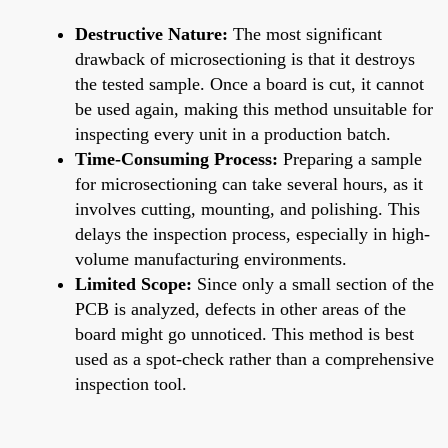
Destructive Nature:
The most significant
drawback of microsectioning is that it destroys
the tested sample. Once a board is cut, it cannot
be used again, making this method unsuitable for
inspecting every unit in a production batch.
Time-Consuming Process:
Preparing a sample
for microsectioning can take several hours, as it
involves cutting, mounting, and polishing. This
delays the inspection process, especially in high-
volume manufacturing environments.
Limited Scope:
Since only a small section of the
PCB is analyzed, defects in other areas of the
board might go unnoticed. This method is best
used as a spot-check rather than a comprehensive
inspection tool.