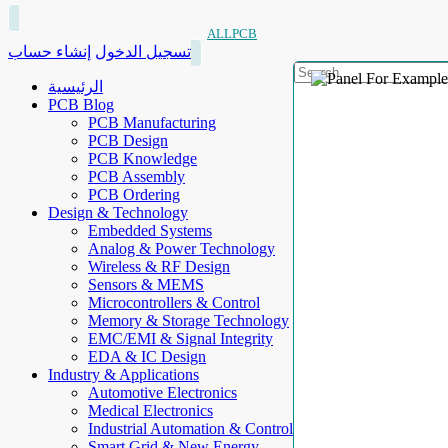
ALLPCB
إنشاء حساب
تسجيل الدخول
الرئيسية
PCB Blog
PCB Manufacturing
PCB Design
PCB Knowledge
PCB Assembly
PCB Ordering
Design & Technology
Embedded Systems
Analog & Power Technology
Wireless & RF Design
Sensors & MEMS
Microcontrollers & Control
Memory & Storage Technology
EMC/EMI & Signal Integrity
EDA & IC Design
Industry & Applications
Automotive Electronics
Medical Electronics
Industrial Automation & Control
Smart Grid & New Energy