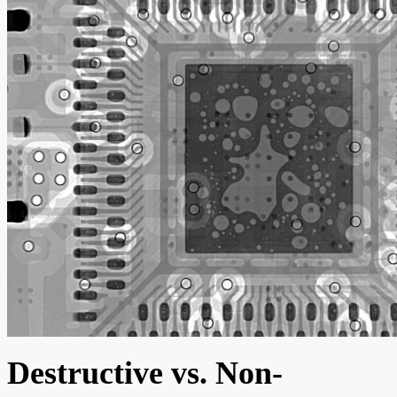
Destructive vs. Non-