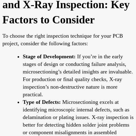
and X-Ray Inspection: Key
Factors to Consider
To choose the right inspection technique for your PCB
project, consider the following factors:
Stage of Development:
If you’re in the early
stages of design or conducting failure analysis,
microsectioning’s detailed insights are invaluable.
For production or final quality checks, X-ray
inspection’s non-destructive nature is more
practical.
Type of Defects:
Microsectioning excels at
identifying microscopic internal defects, such as
delamination or plating issues. X-ray inspection is
better for detecting hidden solder joint problems
or component misalignments in assembled