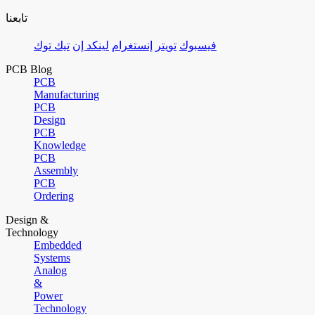
تابعنا
تيك توك
لينكد إن
إنستغرام
تويتر
فيسبوك
PCB Blog
PCB
Manufacturing
PCB
Design
PCB
Knowledge
PCB
Assembly
PCB
Ordering
Design &
Technology
Embedded
Systems
Analog
&
Power
Technology