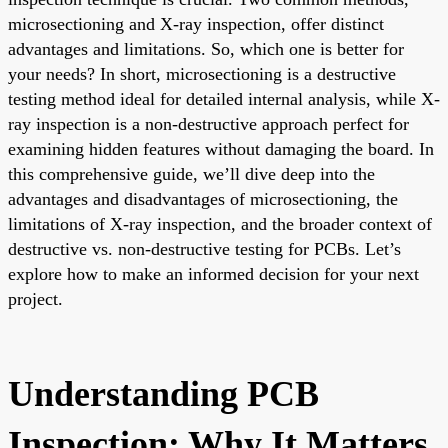
microsectioning and X-ray inspection, offer distinct
advantages and limitations. So, which one is better for
your needs? In short, microsectioning is a destructive
testing method ideal for detailed internal analysis, while X-
ray inspection is a non-destructive approach perfect for
examining hidden features without damaging the board. In
this comprehensive guide, we’ll dive deep into the
advantages and disadvantages of microsectioning, the
limitations of X-ray inspection, and the broader context of
destructive vs. non-destructive testing for PCBs. Let’s
explore how to make an informed decision for your next
project.
Understanding PCB
Inspection: Why It Matters