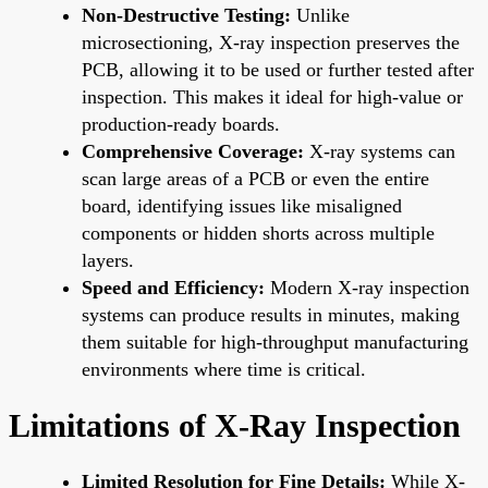
Non-Destructive Testing:
Unlike
microsectioning, X-ray inspection preserves the
PCB, allowing it to be used or further tested after
inspection. This makes it ideal for high-value or
production-ready boards.
Comprehensive Coverage:
X-ray systems can
scan large areas of a PCB or even the entire
board, identifying issues like misaligned
components or hidden shorts across multiple
layers.
Speed and Efficiency:
Modern X-ray inspection
systems can produce results in minutes, making
them suitable for high-throughput manufacturing
environments where time is critical.
Limitations of X-Ray Inspection
Limited Resolution for Fine Details:
While X-