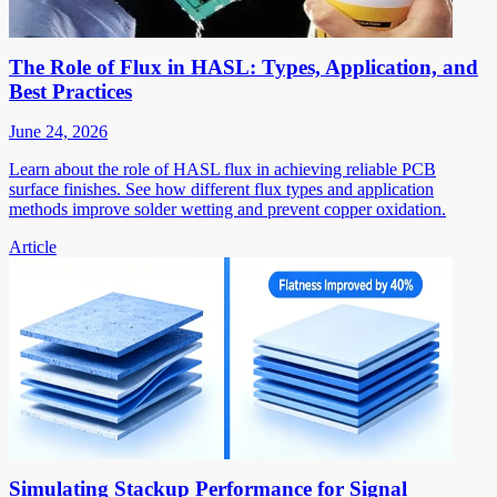
The Role of Flux in HASL: Types, Application, and
Best Practices
June 24, 2026
Learn about the role of HASL flux in achieving reliable PCB
surface finishes. See how different flux types and application
methods improve solder wetting and prevent copper oxidation.
Article
Simulating Stackup Performance for Signal