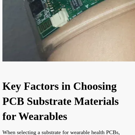
Key Factors in Choosing
PCB Substrate Materials
for Wearables
When selecting a substrate for wearable health PCBs,