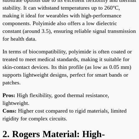
stability. It can withstand temperatures up to 260°C,
making it ideal for wearables with high-performance
components. Polyimide also offers a low dielectric
constant (around 3.5), ensuring reliable signal transmission
for health data.
In terms of biocompatibility, polyimide is often coated or
treated to meet medical standards, making it suitable for
skin-contact devices. Its thin profile (as low as 0.05 mm)
supports lightweight designs, perfect for smart bands or
patches.
Pros:
High flexibility, good thermal resistance,
lightweight.
Cons:
Higher cost compared to rigid materials, limited
rigidity for complex circuits.
2. Rogers Material: High-