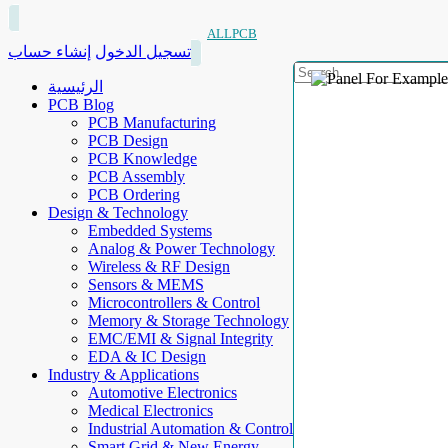
ALLPCB
إنشاء حساب
تسجيل الدخول
الرئيسية
PCB Blog
PCB Manufacturing
PCB Design
PCB Knowledge
PCB Assembly
PCB Ordering
Design & Technology
Embedded Systems
Analog & Power Technology
Wireless & RF Design
Sensors & MEMS
Microcontrollers & Control
Memory & Storage Technology
EMC/EMI & Signal Integrity
EDA & IC Design
Industry & Applications
Automotive Electronics
Medical Electronics
Industrial Automation & Control
Smart Grid & New Energy