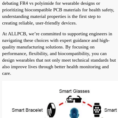
debating FR4 vs polyimide for wearable designs or
prioritizing biocompatible PCB materials for health safety,
understanding material properties is the first step to
creating reliable, user-friendly devices.
At ALLPCB, we’re committed to supporting engineers in
navigating these choices with expert guidance and high-
quality manufacturing solutions. By focusing on
performance, flexibility, and biocompatibility, you can
design wearables that not only meet technical standards but
also improve lives through better health monitoring and
care.