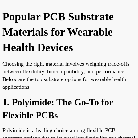
Popular PCB Substrate
Materials for Wearable
Health Devices
Choosing the right material involves weighing trade-offs
between flexibility, biocompatibility, and performance.
Below are the top substrate options for wearable health
applications.
1. Polyimide: The Go-To for
Flexible PCBs
Polyimide is a leading choice among flexible PCB
substrate options due to its excellent flexibility and thermal