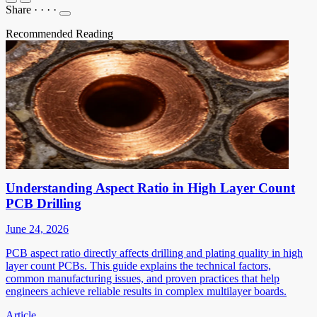
Share
·
·
·
·
Recommended Reading
Understanding Aspect Ratio in High Layer Count
PCB Drilling
June 24, 2026
PCB aspect ratio directly affects drilling and plating quality in high
layer count PCBs. This guide explains the technical factors,
common manufacturing issues, and proven practices that help
engineers achieve reliable results in complex multilayer boards.
Article