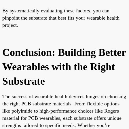
By systematically evaluating these factors, you can
pinpoint the substrate that best fits your wearable health
project.
Conclusion: Building Better
Wearables with the Right
Substrate
The success of wearable health devices hinges on choosing
the right PCB substrate materials. From flexible options
like polyimide to high-performance choices like Rogers
material for PCB wearables, each substrate offers unique
strengths tailored to specific needs. Whether you’re