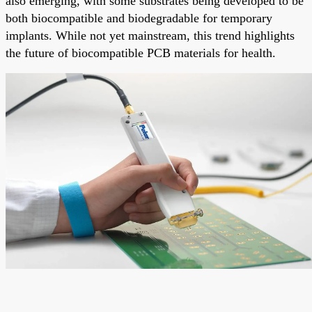
also emerging, with some substrates being developed to be
both biocompatible and biodegradable for temporary
implants. While not yet mainstream, this trend highlights
the future of biocompatible PCB materials for health.