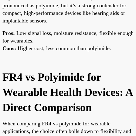
pronounced as polyimide, but it’s a strong contender for
compact, high-performance devices like hearing aids or
implantable sensors.
Pros:
Low signal loss, moisture resistance, flexible enough
for wearables.
Cons:
Higher cost, less common than polyimide.
FR4 vs Polyimide for
Wearable Health Devices: A
Direct Comparison
When comparing FR4 vs polyimide for wearable
applications, the choice often boils down to flexibility and