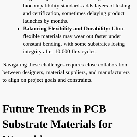
biocompatibility standards adds layers of testing
and certification, sometimes delaying product
launches by months.
Balancing Flexibility and Durability:
Ultra-
flexible materials may wear out faster under
constant bending, with some substrates losing
integrity after 10,000 flex cycles.
Navigating these challenges requires close collaboration
between designers, material suppliers, and manufacturers
to align on project goals and constraints.
Future Trends in PCB
Substrate Materials for