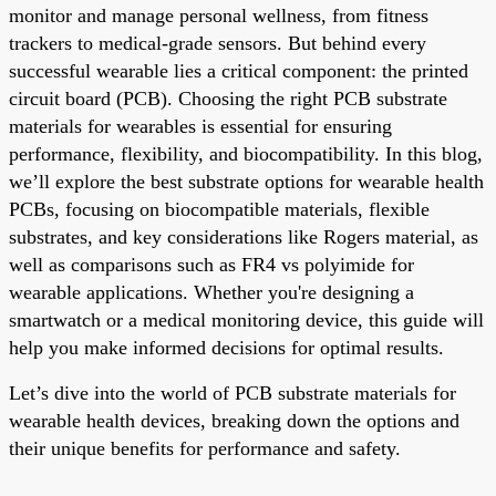
monitor and manage personal wellness, from fitness
trackers to medical-grade sensors. But behind every
successful wearable lies a critical component: the printed
circuit board (PCB). Choosing the right PCB substrate
materials for wearables is essential for ensuring
performance, flexibility, and biocompatibility. In this blog,
we’ll explore the best substrate options for wearable health
PCBs, focusing on biocompatible materials, flexible
substrates, and key considerations like Rogers material, as
well as comparisons such as FR4 vs polyimide for
wearable applications. Whether you're designing a
smartwatch or a medical monitoring device, this guide will
help you make informed decisions for optimal results.
Let’s dive into the world of PCB substrate materials for
wearable health devices, breaking down the options and
their unique benefits for performance and safety.