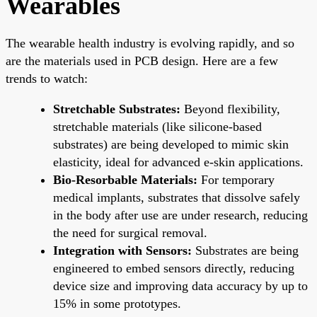
Wearables
The wearable health industry is evolving rapidly, and so
are the materials used in PCB design. Here are a few
trends to watch:
Stretchable Substrates:
Beyond flexibility,
stretchable materials (like silicone-based
substrates) are being developed to mimic skin
elasticity, ideal for advanced e-skin applications.
Bio-Resorbable Materials:
For temporary
medical implants, substrates that dissolve safely
in the body after use are under research, reducing
the need for surgical removal.
Integration with Sensors:
Substrates are being
engineered to embed sensors directly, reducing
device size and improving data accuracy by up to
15% in some prototypes.