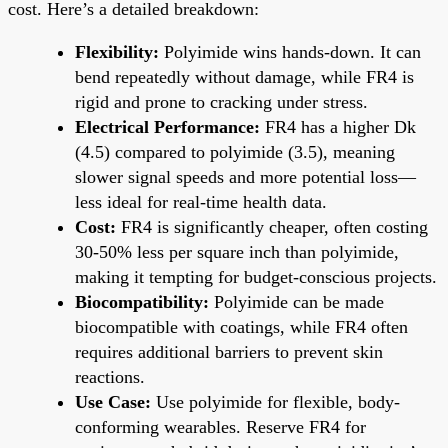
cost. Here’s a detailed breakdown:
Flexibility:
Polyimide wins hands-down. It can
bend repeatedly without damage, while FR4 is
rigid and prone to cracking under stress.
Electrical Performance:
FR4 has a higher Dk
(4.5) compared to polyimide (3.5), meaning
slower signal speeds and more potential loss—
less ideal for real-time health data.
Cost:
FR4 is significantly cheaper, often costing
30-50% less per square inch than polyimide,
making it tempting for budget-conscious projects.
Biocompatibility:
Polyimide can be made
biocompatible with coatings, while FR4 often
requires additional barriers to prevent skin
reactions.
Use Case:
Use polyimide for flexible, body-
conforming wearables. Reserve FR4 for