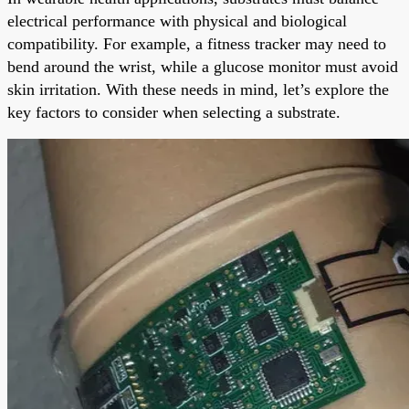
electrical performance with physical and biological
compatibility. For example, a fitness tracker may need to
bend around the wrist, while a glucose monitor must avoid
skin irritation. With these needs in mind, let’s explore the
key factors to consider when selecting a substrate.