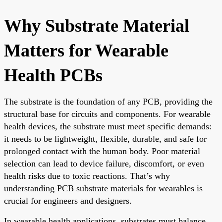
Why Substrate Material
Matters for Wearable
Health PCBs
The substrate is the foundation of any PCB, providing the
structural base for circuits and components. For wearable
health devices, the substrate must meet specific demands:
it needs to be lightweight, flexible, durable, and safe for
prolonged contact with the human body. Poor material
selection can lead to device failure, discomfort, or even
health risks due to toxic reactions. That’s why
understanding PCB substrate materials for wearables is
crucial for engineers and designers.
In wearable health applications, substrates must balance