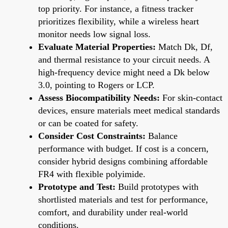
top priority. For instance, a fitness tracker
prioritizes flexibility, while a wireless heart
monitor needs low signal loss.
Evaluate Material Properties:
Match Dk, Df,
and thermal resistance to your circuit needs. A
high-frequency device might need a Dk below
3.0, pointing to Rogers or LCP.
Assess Biocompatibility Needs:
For skin-contact
devices, ensure materials meet medical standards
or can be coated for safety.
Consider Cost Constraints:
Balance
performance with budget. If cost is a concern,
consider hybrid designs combining affordable
FR4 with flexible polyimide.
Prototype and Test:
Build prototypes with
shortlisted materials and test for performance,
comfort, and durability under real-world
conditions.