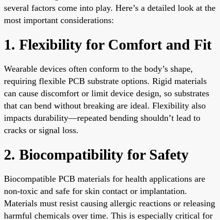
several factors come into play. Here’s a detailed look at the
most important considerations:
1. Flexibility for Comfort and Fit
Wearable devices often conform to the body’s shape,
requiring flexible PCB substrate options. Rigid materials
can cause discomfort or limit device design, so substrates
that can bend without breaking are ideal. Flexibility also
impacts durability—repeated bending shouldn’t lead to
cracks or signal loss.
2. Biocompatibility for Safety
Biocompatible PCB materials for health applications are
non-toxic and safe for skin contact or implantation.
Materials must resist causing allergic reactions or releasing
harmful chemicals over time. This is especially critical for