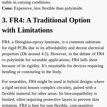
stable in varying conditions.
Cons:
Expensive, less flexible than polyimide.
3. FR4: A Traditional Option
with Limitations
FR4, a fiberglass-epoxy laminate, is a common substrate
for rigid PCBs due to its affordability and decent electrical
properties (Dk around 4.5). However, in the debate of FR4
vs polyimide for wearable applications, FR4 falls short
because of its rigidity. It’s unsuitable for devices requiring
bending or contouring to the body.
For wearables, FR4 might be used in hybrid designs where
a rigid section houses complex circuitry, paired with a
flexible material for other areas. Its biocompatibility is
limited, often requiring protective layers to prevent skin
irritation. FR4 is best for non-flexible, cost-sensitive