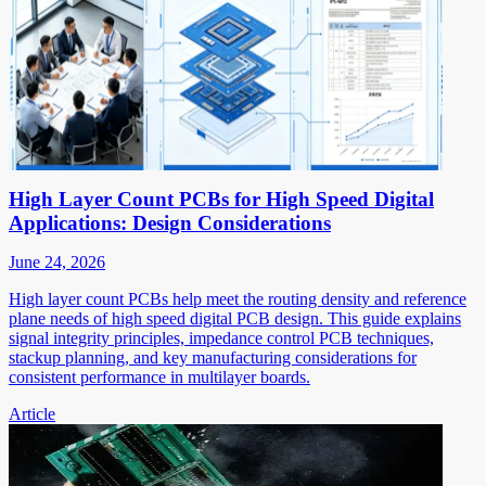
High Layer Count PCBs for High Speed Digital
Applications: Design Considerations
June 24, 2026
High layer count PCBs help meet the routing density and reference
plane needs of high speed digital PCB design. This guide explains
signal integrity principles, impedance control PCB techniques,
stackup planning, and key manufacturing considerations for
consistent performance in multilayer boards.
Article