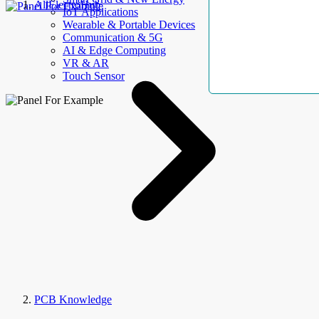
AllElectroHub
IoT Applications
Wearable & Portable Devices
Communication & 5G
AI & Edge Computing
VR & AR
Touch Sensor
PCB Knowledge