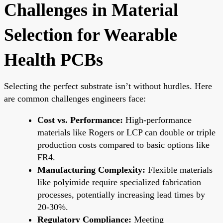
Challenges in Material
Selection for Wearable
Health PCBs
Selecting the perfect substrate isn’t without hurdles. Here
are common challenges engineers face:
Cost vs. Performance:
High-performance
materials like Rogers or LCP can double or triple
production costs compared to basic options like
FR4.
Manufacturing Complexity:
Flexible materials
like polyimide require specialized fabrication
processes, potentially increasing lead times by
20-30%.
Regulatory Compliance:
Meeting