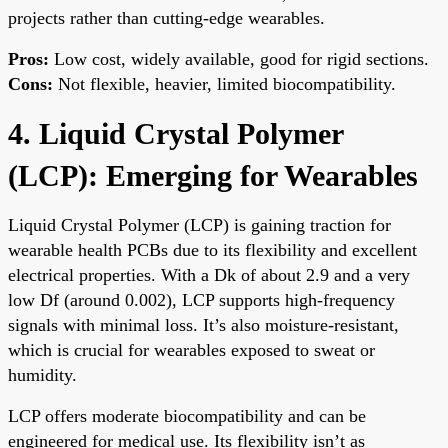
projects rather than cutting-edge wearables.
Pros:
Low cost, widely available, good for rigid sections.
Cons:
Not flexible, heavier, limited biocompatibility.
4. Liquid Crystal Polymer
(LCP): Emerging for Wearables
Liquid Crystal Polymer (LCP) is gaining traction for
wearable health PCBs due to its flexibility and excellent
electrical properties. With a Dk of about 2.9 and a very
low Df (around 0.002), LCP supports high-frequency
signals with minimal loss. It’s also moisture-resistant,
which is crucial for wearables exposed to sweat or
humidity.
LCP offers moderate biocompatibility and can be
engineered for medical use. Its flexibility isn’t as