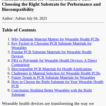
Choosing the Right Substrate for Performance and
Biocompatibility
Author : Adrian
July 04, 2025
Table of Contents
Why Substrate Material Matters for Wearable Health PCBs
Key Factors in Choosing PCB Substrate Materials for
Wearables
Popular PCB Substrate Materials for Wearable Health
Devices
FR4 vs Polyimide for Wearable Health Devices: A Direct
Comparison
Biocompatible PCB Materials for Health Applications
Challenges in Material Selection for Wearable Health PCBs
Future Trends in PCB Substrate Materials for Wearables
How to Choose the Right Substrate for Your Wearable Health
PCB
Conclusion: Building Better Wearables with the Right
Substrate
Wearable health devices are transforming the way we