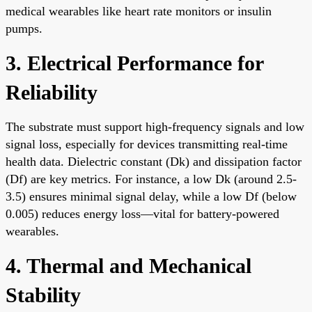
medical wearables like heart rate monitors or insulin
pumps.
3. Electrical Performance for
Reliability
The substrate must support high-frequency signals and low
signal loss, especially for devices transmitting real-time
health data. Dielectric constant (Dk) and dissipation factor
(Df) are key metrics. For instance, a low Dk (around 2.5-
3.5) ensures minimal signal delay, while a low Df (below
0.005) reduces energy loss—vital for battery-powered
wearables.
4. Thermal and Mechanical
Stability