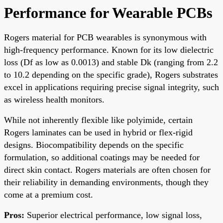
Performance for Wearable PCBs
Rogers material for PCB wearables is synonymous with
high-frequency performance. Known for its low dielectric
loss (Df as low as 0.0013) and stable Dk (ranging from 2.2
to 10.2 depending on the specific grade), Rogers substrates
excel in applications requiring precise signal integrity, such
as wireless health monitors.
While not inherently flexible like polyimide, certain
Rogers laminates can be used in hybrid or flex-rigid
designs. Biocompatibility depends on the specific
formulation, so additional coatings may be needed for
direct skin contact. Rogers materials are often chosen for
their reliability in demanding environments, though they
come at a premium cost.
Pros:
Superior electrical performance, low signal loss,