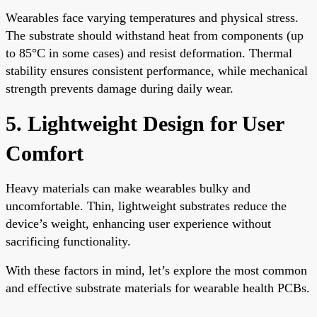
Wearables face varying temperatures and physical stress.
The substrate should withstand heat from components (up
to 85°C in some cases) and resist deformation. Thermal
stability ensures consistent performance, while mechanical
strength prevents damage during daily wear.
5. Lightweight Design for User
Comfort
Heavy materials can make wearables bulky and
uncomfortable. Thin, lightweight substrates reduce the
device’s weight, enhancing user experience without
sacrificing functionality.
With these factors in mind, let’s explore the most common
and effective substrate materials for wearable health PCBs.