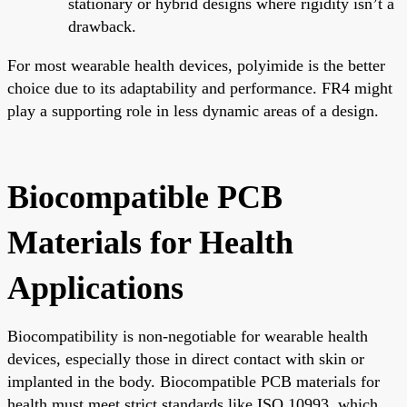
stationary or hybrid designs where rigidity isn’t a
drawback.
For most wearable health devices, polyimide is the better
choice due to its adaptability and performance. FR4 might
play a supporting role in less dynamic areas of a design.
Biocompatible PCB
Materials for Health
Applications
Biocompatibility is non-negotiable for wearable health
devices, especially those in direct contact with skin or
implanted in the body. Biocompatible PCB materials for
health must meet strict standards like ISO 10993, which