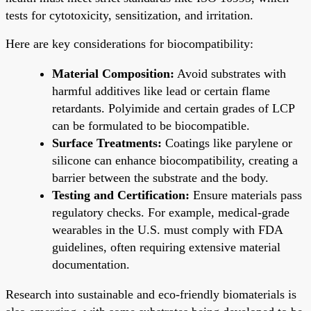
tests for cytotoxicity, sensitization, and irritation.
Here are key considerations for biocompatibility:
Material Composition:
Avoid substrates with
harmful additives like lead or certain flame
retardants. Polyimide and certain grades of LCP
can be formulated to be biocompatible.
Surface Treatments:
Coatings like parylene or
silicone can enhance biocompatibility, creating a
barrier between the substrate and the body.
Testing and Certification:
Ensure materials pass
regulatory checks. For example, medical-grade
wearables in the U.S. must comply with FDA
guidelines, often requiring extensive material
documentation.
Research into sustainable and eco-friendly biomaterials is