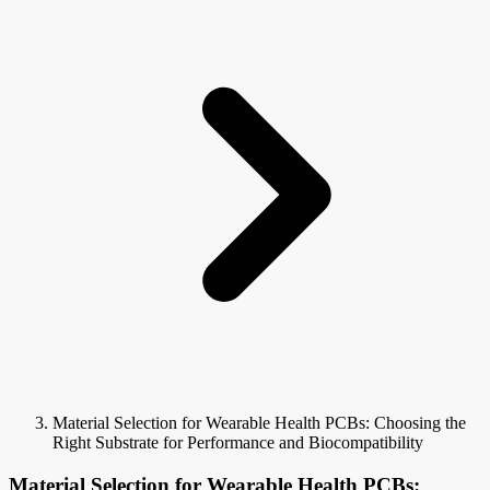
Material Selection for Wearable Health PCBs: Choosing the
Right Substrate for Performance and Biocompatibility
Material Selection for Wearable Health PCBs: