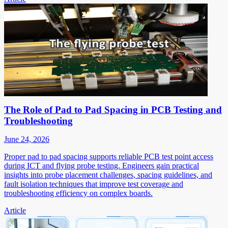
The Role of Pad to Pad Spacing in PCB Testing and
Troubleshooting
June 24, 2026
Proper pad to pad spacing supports reliable PCB test point access
during ICT and flying probe testing. Engineers gain practical
insights into probe placement challenges, spacing guidelines, and
fault isolation techniques that improve test coverage and
troubleshooting efficiency on complex boards.
Article