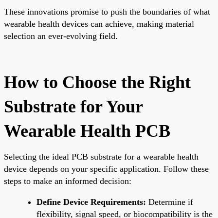
These innovations promise to push the boundaries of what
wearable health devices can achieve, making material
selection an ever-evolving field.
How to Choose the Right
Substrate for Your
Wearable Health PCB
Selecting the ideal PCB substrate for a wearable health
device depends on your specific application. Follow these
steps to make an informed decision:
Define Device Requirements:
Determine if
flexibility, signal speed, or biocompatibility is the