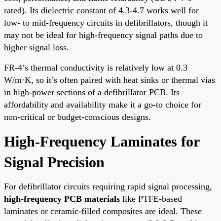
rated). Its dielectric constant of 4.3-4.7 works well for
low- to mid-frequency circuits in defibrillators, though it
may not be ideal for high-frequency signal paths due to
higher signal loss.
FR-4’s thermal conductivity is relatively low at 0.3
W/m·K, so it’s often paired with heat sinks or thermal vias
in high-power sections of a defibrillator PCB. Its
affordability and availability make it a go-to choice for
non-critical or budget-conscious designs.
High-Frequency Laminates for
Signal Precision
For defibrillator circuits requiring rapid signal processing,
high-frequency PCB materials
like PTFE-based
laminates or ceramic-filled composites are ideal. These