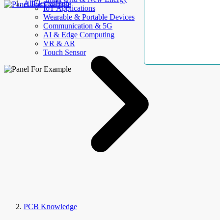
AllElectroHub
IoT Applications
Wearable & Portable Devices
Communication & 5G
AI & Edge Computing
VR & AR
Touch Sensor
PCB Knowledge