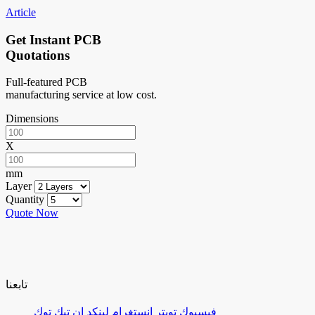
Article
Get Instant PCB
Quotations
Full-featured PCB
manufacturing service at low cost.
Dimensions
X
mm
Layer
Quantity
Quote Now
تابعنا
تيك توك
لينكد إن
إنستغرام
تويتر
فيسبوك