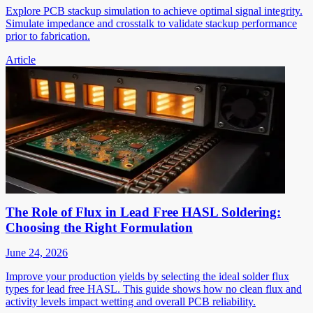
Explore PCB stackup simulation to achieve optimal signal integrity.
Simulate impedance and crosstalk to validate stackup performance
prior to fabrication.
Article
The Role of Flux in Lead Free HASL Soldering:
Choosing the Right Formulation
June 24, 2026
Improve your production yields by selecting the ideal solder flux
types for lead free HASL. This guide shows how no clean flux and
activity levels impact wetting and overall PCB reliability.