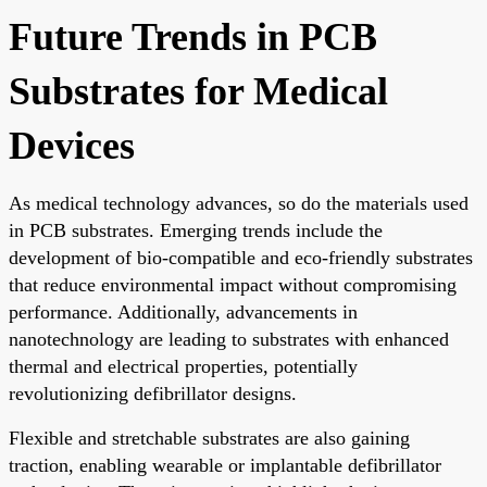
Future Trends in PCB
Substrates for Medical
Devices
As medical technology advances, so do the materials used
in PCB substrates. Emerging trends include the
development of bio-compatible and eco-friendly substrates
that reduce environmental impact without compromising
performance. Additionally, advancements in
nanotechnology are leading to substrates with enhanced
thermal and electrical properties, potentially
revolutionizing defibrillator designs.
Flexible and stretchable substrates are also gaining
traction, enabling wearable or implantable defibrillator