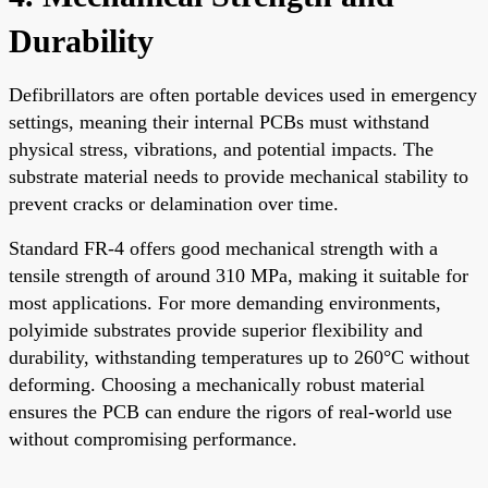
Durability
Defibrillators are often portable devices used in emergency
settings, meaning their internal PCBs must withstand
physical stress, vibrations, and potential impacts. The
substrate material needs to provide mechanical stability to
prevent cracks or delamination over time.
Standard FR-4 offers good mechanical strength with a
tensile strength of around 310 MPa, making it suitable for
most applications. For more demanding environments,
polyimide substrates provide superior flexibility and
durability, withstanding temperatures up to 260°C without
deforming. Choosing a mechanically robust material
ensures the PCB can endure the rigors of real-world use
without compromising performance.