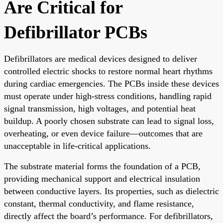
Are Critical for
Defibrillator PCBs
Defibrillators are medical devices designed to deliver
controlled electric shocks to restore normal heart rhythms
during cardiac emergencies. The PCBs inside these devices
must operate under high-stress conditions, handling rapid
signal transmission, high voltages, and potential heat
buildup. A poorly chosen substrate can lead to signal loss,
overheating, or even device failure—outcomes that are
unacceptable in life-critical applications.
The substrate material forms the foundation of a PCB,
providing mechanical support and electrical insulation
between conductive layers. Its properties, such as dielectric
constant, thermal conductivity, and flame resistance,
directly affect the board’s performance. For defibrillators,