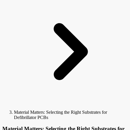
Material Matters: Selecting the Right Substrates for
Defibrillator PCBs
Material Matters: Selecting the Right Substrates for