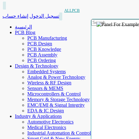
ALLPCB
إنشاء حساب
تسجيل الدخول
الرئيسية
PCB Blog
PCB Manufacturing
PCB Design
PCB Knowledge
PCB Assembly
PCB Ordering
Design & Technology
Embedded Systems
Analog & Power Technology
Wireless & RF Design
Sensors & MEMS
Microcontrollers & Control
Memory & Storage Technology
EMC/EMI & Signal Integrity
EDA & IC Design
Industry & Applications
Automotive Electronics
Medical Electronics
Industrial Automation & Control
Smart Grid & New Energy