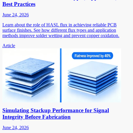
Best Practices
June 24, 2026
Learn about the role of HASL flux in achieving reliable PCB
surface finishes. See how different flux types and application
methods improve solder wetting and prevent copper oxidation.
Article
Simulating Stackup Performance for Signal
Integrity Before Fabrication
June 24, 2026