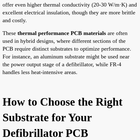
offer even higher thermal conductivity (20-30 W/m·K) and
excellent electrical insulation, though they are more brittle
and costly.
These
thermal performance PCB materials
are often
used in hybrid designs, where different sections of the
PCB require distinct substrates to optimize performance.
For instance, an aluminum substrate might be used near
the power output stage of a defibrillator, while FR-4
handles less heat-intensive areas.
How to Choose the Right
Substrate for Your
Defibrillator PCB