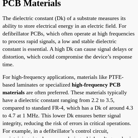
PCB Materials
The dielectric constant (Dk) of a substrate measures its
ability to store electrical energy in an electric field. For
defibrillator PCBs, which often operate at high frequencies
to process rapid signals, a low and stable dielectric
constant is essential. A high Dk can cause signal delays or
distortion, which could compromise the device’s response
time.
For high-frequency applications, materials like PTFE-
based laminates or specialized
high-frequency PCB
materials
are often preferred. These materials typically
have a dielectric constant ranging from 2.2 to 3.5,
compared to standard FR-4, which has a Dk of around 4.3
to 4.7 at 1 MHz. This lower Dk ensures better signal
integrity, reducing the risk of errors in critical operations.
For example, in a defibrillator’s control circuit,