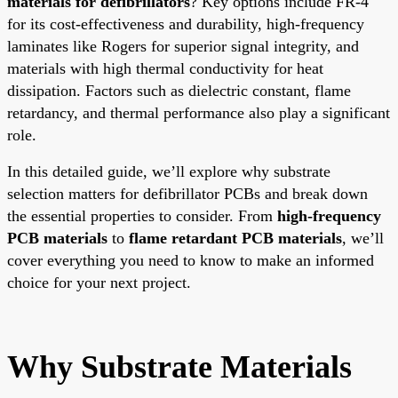
materials for defibrillators
? Key options include FR-4
for its cost-effectiveness and durability, high-frequency
laminates like Rogers for superior signal integrity, and
materials with high thermal conductivity for heat
dissipation. Factors such as dielectric constant, flame
retardancy, and thermal performance also play a significant
role.
In this detailed guide, we’ll explore why substrate
selection matters for defibrillator PCBs and break down
the essential properties to consider. From
high-frequency
PCB materials
to
flame retardant PCB materials
, we’ll
cover everything you need to know to make an informed
choice for your next project.
Why Substrate Materials