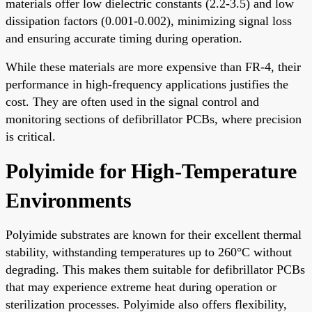
materials offer low dielectric constants (2.2-3.5) and low
dissipation factors (0.001-0.002), minimizing signal loss
and ensuring accurate timing during operation.
While these materials are more expensive than FR-4, their
performance in high-frequency applications justifies the
cost. They are often used in the signal control and
monitoring sections of defibrillator PCBs, where precision
is critical.
Polyimide for High-Temperature
Environments
Polyimide substrates are known for their excellent thermal
stability, withstanding temperatures up to 260°C without
degrading. This makes them suitable for defibrillator PCBs
that may experience extreme heat during operation or
sterilization processes. Polyimide also offers flexibility,