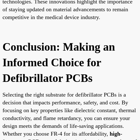
technologies. These innovations highlight the importance
of staying updated on material advancements to remain
competitive in the medical device industry.
Conclusion: Making an
Informed Choice for
Defibrillator PCBs
Selecting the right substrate for defibrillator PCBs is a
decision that impacts performance, safety, and cost. By
focusing on key properties like dielectric constant, thermal
conductivity, and flame retardancy, you can ensure your
design meets the demands of life-saving applications.
Whether you choose FR-4 for its affordability,
high-