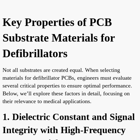
Key Properties of PCB
Substrate Materials for
Defibrillators
Not all substrates are created equal. When selecting
materials for defibrillator PCBs, engineers must evaluate
several critical properties to ensure optimal performance.
Below, we’ll explore these factors in detail, focusing on
their relevance to medical applications.
1. Dielectric Constant and Signal
Integrity with High-Frequency