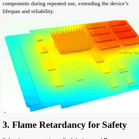
components during repeated use, extending the device’s
lifespan and reliability.
3. Flame Retardancy for Safety