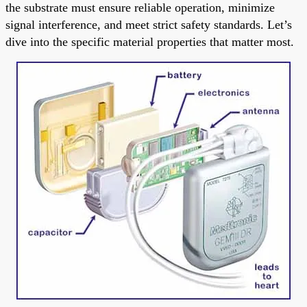
the substrate must ensure reliable operation, minimize
signal interference, and meet strict safety standards. Let’s
dive into the specific material properties that matter most.