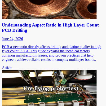
Understanding Aspect Ratio in High Layer Count
PCB Drilling
June 24, 2026
PCB aspect ratio directly affects drilling and plating quality in high
layer count PCBs. This guide explains the technical factors,
common manufacturing issues, and proven practices that help
engineers achieve reliable results in complex multilayer boards.
Article