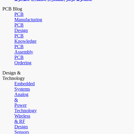
PCB Blog
PCB
Manufacturing
PCB
Design
PCB
Knowledge
PCB
Assembly
PCB
Ordering
Design &
Technology
Embedded
Systems
Analog
&
Power
Technology
Wireless
& RF
Design
Sensors