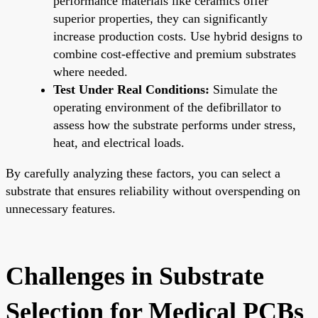
performance materials like ceramics offer
superior properties, they can significantly
increase production costs. Use hybrid designs to
combine cost-effective and premium substrates
where needed.
Test Under Real Conditions:
Simulate the
operating environment of the defibrillator to
assess how the substrate performs under stress,
heat, and electrical loads.
By carefully analyzing these factors, you can select a
substrate that ensures reliability without overspending on
unnecessary features.
Challenges in Substrate
Selection for Medical PCBs