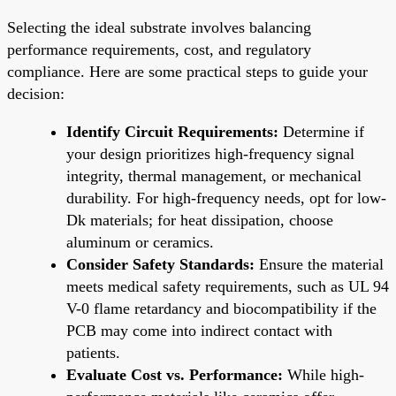
Selecting the ideal substrate involves balancing
performance requirements, cost, and regulatory
compliance. Here are some practical steps to guide your
decision:
Identify Circuit Requirements:
Determine if
your design prioritizes high-frequency signal
integrity, thermal management, or mechanical
durability. For high-frequency needs, opt for low-
Dk materials; for heat dissipation, choose
aluminum or ceramics.
Consider Safety Standards:
Ensure the material
meets medical safety requirements, such as UL 94
V-0 flame retardancy and biocompatibility if the
PCB may come into indirect contact with
patients.
Evaluate Cost vs. Performance:
While high-