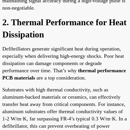
maintaining signal accuracy during a high-voltage pulse is
non-negotiable.
2. Thermal Performance for Heat
Dissipation
Defibrillators generate significant heat during operation,
especially when delivering high-energy shocks. Poor heat
dissipation can damage components or degrade
performance over time. That’s why
thermal performance
PCB materials
are a top consideration.
Substrates with high thermal conductivity, such as
aluminum-backed materials or ceramics, can effectively
transfer heat away from critical components. For instance,
aluminum substrates offer thermal conductivity values of
1-2 W/m·K, far surpassing FR-4’s typical 0.3 W/m·K. In a
defibrillator, this can prevent overheating of power