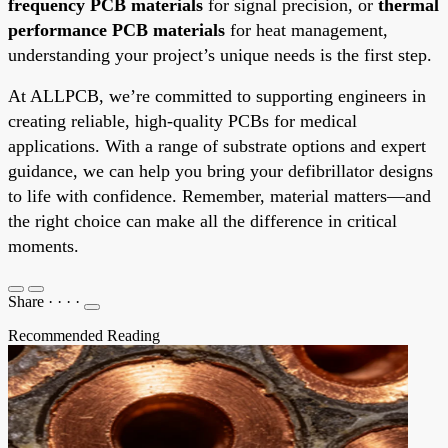
frequency PCB materials
for signal precision, or
thermal
performance PCB materials
for heat management,
understanding your project’s unique needs is the first step.
At ALLPCB, we’re committed to supporting engineers in
creating reliable, high-quality PCBs for medical
applications. With a range of substrate options and expert
guidance, we can help you bring your defibrillator designs
to life with confidence. Remember, material matters—and
the right choice can make all the difference in critical
moments.
Share
·
·
·
·
Recommended Reading