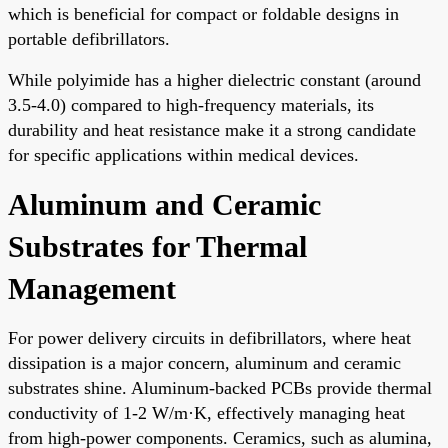
which is beneficial for compact or foldable designs in
portable defibrillators.
While polyimide has a higher dielectric constant (around
3.5-4.0) compared to high-frequency materials, its
durability and heat resistance make it a strong candidate
for specific applications within medical devices.
Aluminum and Ceramic
Substrates for Thermal
Management
For power delivery circuits in defibrillators, where heat
dissipation is a major concern, aluminum and ceramic
substrates shine. Aluminum-backed PCBs provide thermal
conductivity of 1-2 W/m·K, effectively managing heat
from high-power components. Ceramics, such as alumina,