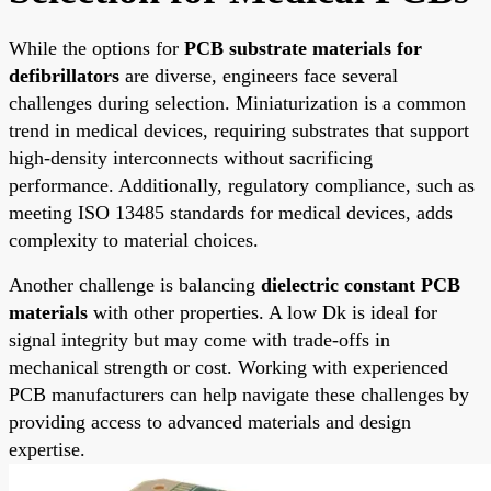
While the options for
PCB substrate materials for
defibrillators
are diverse, engineers face several
challenges during selection. Miniaturization is a common
trend in medical devices, requiring substrates that support
high-density interconnects without sacrificing
performance. Additionally, regulatory compliance, such as
meeting ISO 13485 standards for medical devices, adds
complexity to material choices.
Another challenge is balancing
dielectric constant PCB
materials
with other properties. A low Dk is ideal for
signal integrity but may come with trade-offs in
mechanical strength or cost. Working with experienced
PCB manufacturers can help navigate these challenges by
providing access to advanced materials and design
expertise.