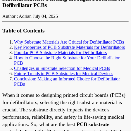
Defibrillator PCBs
Author : Adrian
July 04, 2025
Table of Contents
Why Substrate Materials Are Critical for Defibrillator PCBs
Key Properties of PCB Substrate Materials for Defibrillators
Popular PCB Substrate Materials for Defibrillators
How to Choose the Right Substrate for Your Defibrillator
PCB
Challenges in Substrate Selection for Medical PCBs
Future Trends in PCB Substrates for Medical Devices
Conclusion: Making an Informed Choice for Defibrillator
PCBs
When it comes to designing printed circuit boards (PCBs)
for defibrillators, selecting the right substrate material is
crucial. The substrate directly impacts the device's
performance, reliability, and safety in life-saving medical
applications. So, what are the best
PCB substrate