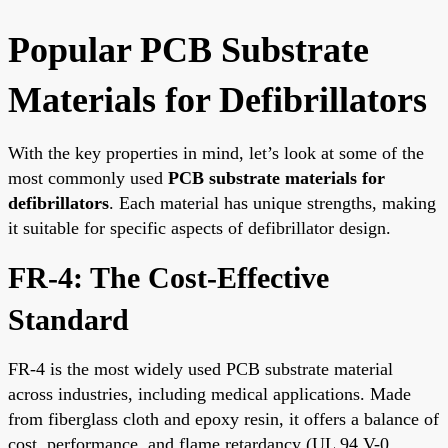
Popular PCB Substrate
Materials for Defibrillators
With the key properties in mind, let’s look at some of the
most commonly used
PCB substrate materials for
defibrillators
. Each material has unique strengths, making
it suitable for specific aspects of defibrillator design.
FR-4: The Cost-Effective
Standard
FR-4 is the most widely used PCB substrate material
across industries, including medical applications. Made
from fiberglass cloth and epoxy resin, it offers a balance of
cost, performance, and flame retardancy (UL 94 V-0