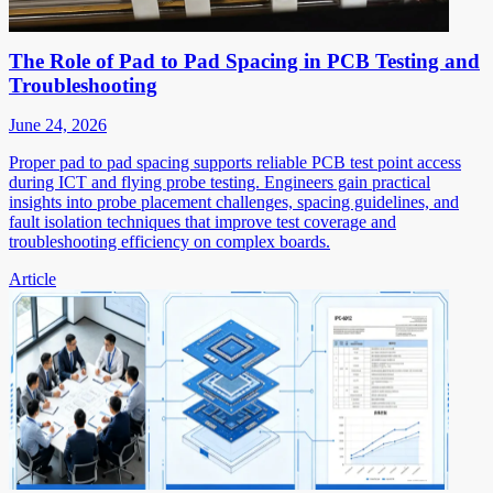
The Role of Pad to Pad Spacing in PCB Testing and
Troubleshooting
June 24, 2026
Proper pad to pad spacing supports reliable PCB test point access
during ICT and flying probe testing. Engineers gain practical
insights into probe placement challenges, spacing guidelines, and
fault isolation techniques that improve test coverage and
troubleshooting efficiency on complex boards.
Article