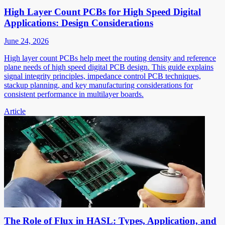
High Layer Count PCBs for High Speed Digital
Applications: Design Considerations
June 24, 2026
High layer count PCBs help meet the routing density and reference
plane needs of high speed digital PCB design. This guide explains
signal integrity principles, impedance control PCB techniques,
stackup planning, and key manufacturing considerations for
consistent performance in multilayer boards.
Article
The Role of Flux in HASL: Types, Application, and