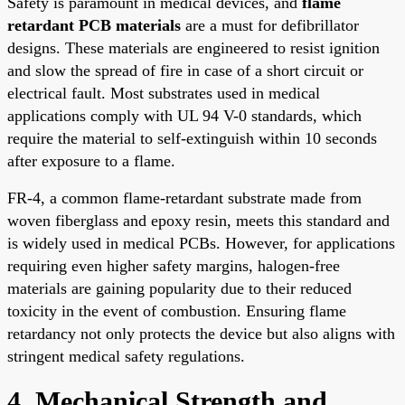
Safety is paramount in medical devices, and
flame
retardant PCB materials
are a must for defibrillator
designs. These materials are engineered to resist ignition
and slow the spread of fire in case of a short circuit or
electrical fault. Most substrates used in medical
applications comply with UL 94 V-0 standards, which
require the material to self-extinguish within 10 seconds
after exposure to a flame.
FR-4, a common flame-retardant substrate made from
woven fiberglass and epoxy resin, meets this standard and
is widely used in medical PCBs. However, for applications
requiring even higher safety margins, halogen-free
materials are gaining popularity due to their reduced
toxicity in the event of combustion. Ensuring flame
retardancy not only protects the device but also aligns with
stringent medical safety regulations.
4. Mechanical Strength and