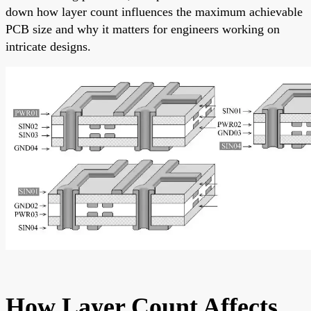
down how layer count influences the maximum achievable
PCB size and why it matters for engineers working on
intricate designs.
How Layer Count Affects