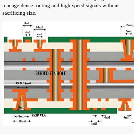
manage dense routing and high-speed signals without
sacrificing size.