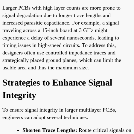
Larger PCBs with high layer counts are more prone to
signal degradation due to longer trace lengths and
increased parasitic capacitance. For example, a signal
traveling across a 15-inch board at 3 GHz might
experience a delay of several nanoseconds, leading to
timing issues in high-speed circuits. To address this,
designers often use controlled impedance traces and
strategically placed ground planes, which can limit the
usable area and thus the maximum size.
Strategies to Enhance Signal
Integrity
To ensure signal integrity in larger multilayer PCBs,
engineers can adopt several techniques:
Shorten Trace Lengths:
Route critical signals on