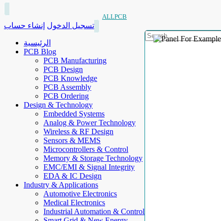
ALLPCB
إنشاء حساب
تسجيل الدخول
الرئيسية
PCB Blog
PCB Manufacturing
PCB Design
PCB Knowledge
PCB Assembly
PCB Ordering
Design & Technology
Embedded Systems
Analog & Power Technology
Wireless & RF Design
Sensors & MEMS
Microcontrollers & Control
Memory & Storage Technology
EMC/EMI & Signal Integrity
EDA & IC Design
Industry & Applications
Automotive Electronics
Medical Electronics
Industrial Automation & Control
Smart Grid & New Energy