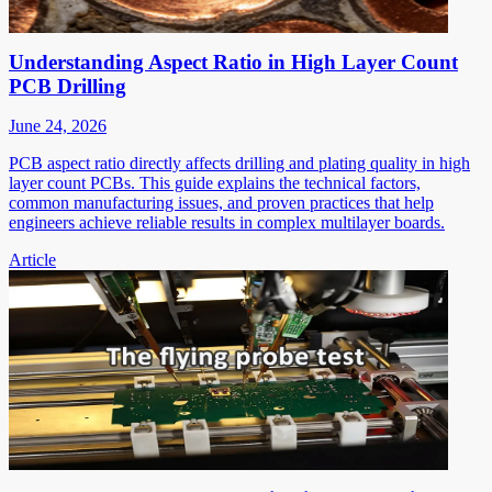
Understanding Aspect Ratio in High Layer Count
PCB Drilling
June 24, 2026
PCB aspect ratio directly affects drilling and plating quality in high
layer count PCBs. This guide explains the technical factors,
common manufacturing issues, and proven practices that help
engineers achieve reliable results in complex multilayer boards.
Article