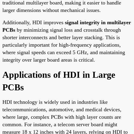
traditional multilayer board, making it easier to handle
larger dimensions without mechanical issues.
Additionally, HDI improves
signal integrity in multilayer
PCBs
by minimizing signal loss and crosstalk through
shorter interconnects and better layer stacking. This is
particularly important for high-frequency applications,
where signal speeds can exceed 5 GHz, and maintaining
integrity over larger board areas is critical.
Applications of HDI in Large
PCBs
HDI technology is widely used in industries like
telecommunications, automotive, and medical devices,
where large, complex PCBs with high layer counts are
common. For instance, a telecom server board might
measure 18 x 12 inches with 24 layers, relying on HDI to