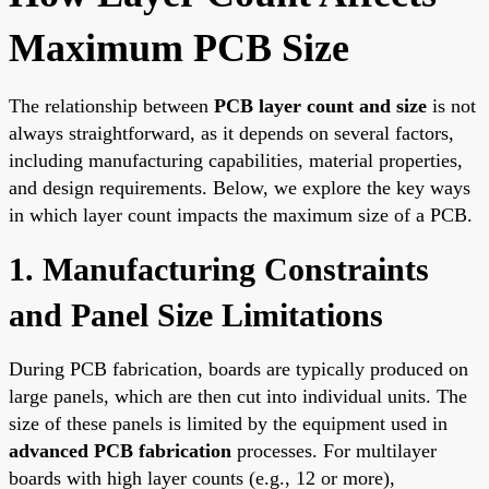
Maximum PCB Size
The relationship between
PCB layer count and size
is not
always straightforward, as it depends on several factors,
including manufacturing capabilities, material properties,
and design requirements. Below, we explore the key ways
in which layer count impacts the maximum size of a PCB.
1. Manufacturing Constraints
and Panel Size Limitations
During PCB fabrication, boards are typically produced on
large panels, which are then cut into individual units. The
size of these panels is limited by the equipment used in
advanced PCB fabrication
processes. For multilayer
boards with high layer counts (e.g., 12 or more),