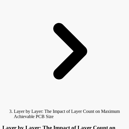
Layer by Layer: The Impact of Layer Count on Maximum
Achievable PCB Size
Layer by Layer: The Impact of Layer Count on