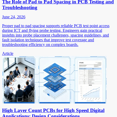
The Role of Pad to Pad Spacing in PCB Testing and
Troubleshooting
June 24, 2026
Proper pad to pad spacing supports reliable PCB test point access
during ICT and flying probe testing. Engineers gain practical
insights into probe placement challenges, spacing guidelines, and
fault isolation techniques that improve test coverage and
troubleshooting efficiency on complex boards.
Article
High Layer Count PCBs for High Speed Digital
Applications: Design Considerations