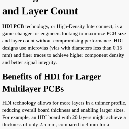
and Layer Count
HDI PCB
technology, or High-Density Interconnect, is a
game-changer for engineers looking to maximize PCB size
and layer count without compromising performance. HDI
designs use microvias (vias with diameters less than 0.15
mm) and finer traces to achieve higher component density
and better signal integrity.
Benefits of HDI for Larger
Multilayer PCBs
HDI technology allows for more layers in a thinner profile,
reducing overall board thickness and enabling larger sizes.
For example, an HDI board with 20 layers might achieve a
thickness of only 2.5 mm, compared to 4 mm for a