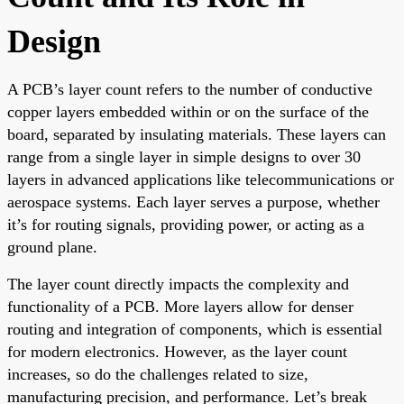
Design
A PCB’s layer count refers to the number of conductive
copper layers embedded within or on the surface of the
board, separated by insulating materials. These layers can
range from a single layer in simple designs to over 30
layers in advanced applications like telecommunications or
aerospace systems. Each layer serves a purpose, whether
it’s for routing signals, providing power, or acting as a
ground plane.
The layer count directly impacts the complexity and
functionality of a PCB. More layers allow for denser
routing and integration of components, which is essential
for modern electronics. However, as the layer count
increases, so do the challenges related to size,
manufacturing precision, and performance. Let’s break