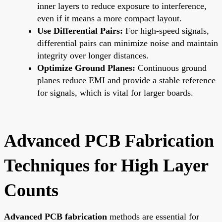
inner layers to reduce exposure to interference,
even if it means a more compact layout.
Use Differential Pairs:
For high-speed signals,
differential pairs can minimize noise and maintain
integrity over longer distances.
Optimize Ground Planes:
Continuous ground
planes reduce EMI and provide a stable reference
for signals, which is vital for larger boards.
Advanced PCB Fabrication
Techniques for High Layer
Counts
Advanced PCB fabrication
methods are essential for