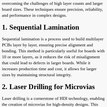
overcoming the challenges of high layer counts and larger
board sizes. These techniques ensure precision, reliability,
and performance in complex designs.
1. Sequential Lamination
Sequential lamination is a process used to build multilayer
PCBs layer by layer, ensuring precise alignment and
bonding. This method is particularly useful for boards with
10 or more layers, as it reduces the risk of misalignment
that could lead to defects in larger boards. While it
increases production time and cost, it allows for larger
sizes by maintaining structural integrity.
2. Laser Drilling for Microvias
Laser drilling is a cornerstone of HDI technology, enabling
the creation of microvias for high-density designs. This