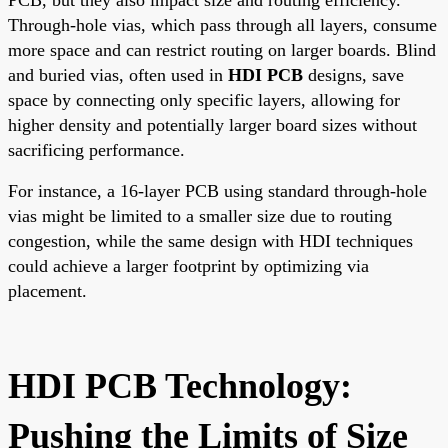
Through-hole vias, which pass through all layers, consume
more space and can restrict routing on larger boards. Blind
and buried vias, often used in
HDI PCB
designs, save
space by connecting only specific layers, allowing for
higher density and potentially larger board sizes without
sacrificing performance.
For instance, a 16-layer PCB using standard through-hole
vias might be limited to a smaller size due to routing
congestion, while the same design with HDI techniques
could achieve a larger footprint by optimizing via
placement.
HDI PCB Technology:
Pushing the Limits of Size