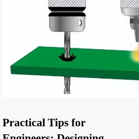
Practical Tips for
Engineers: Designing