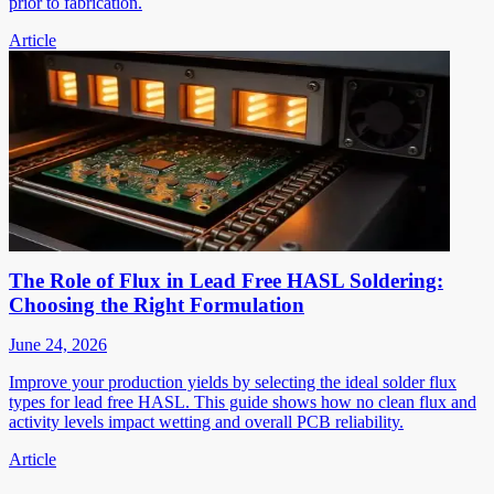
prior to fabrication.
Article
The Role of Flux in Lead Free HASL Soldering:
Choosing the Right Formulation
June 24, 2026
Improve your production yields by selecting the ideal solder flux
types for lead free HASL. This guide shows how no clean flux and
activity levels impact wetting and overall PCB reliability.
Article