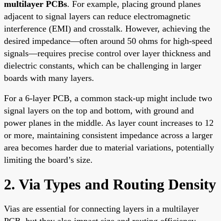
multilayer PCBs
. For example, placing ground planes
adjacent to signal layers can reduce electromagnetic
interference (EMI) and crosstalk. However, achieving the
desired impedance—often around 50 ohms for high-speed
signals—requires precise control over layer thickness and
dielectric constants, which can be challenging in larger
boards with many layers.
For a 6-layer PCB, a common stack-up might include two
signal layers on the top and bottom, with ground and
power planes in the middle. As layer count increases to 12
or more, maintaining consistent impedance across a larger
area becomes harder due to material variations, potentially
limiting the board’s size.
2. Via Types and Routing Density
Vias are essential for connecting layers in a multilayer
PCB, but they also impact size and routing efficiency.