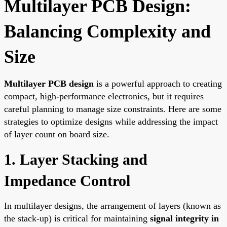
Multilayer PCB Design:
Balancing Complexity and
Size
Multilayer PCB design
is a powerful approach to creating
compact, high-performance electronics, but it requires
careful planning to manage size constraints. Here are some
strategies to optimize designs while addressing the impact
of layer count on board size.
1. Layer Stacking and
Impedance Control
In multilayer designs, the arrangement of layers (known as
the stack-up) is critical for maintaining
signal integrity in