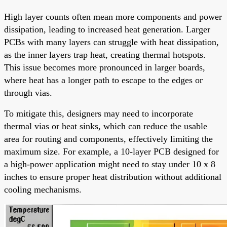
High layer counts often mean more components and power
dissipation, leading to increased heat generation. Larger
PCBs with many layers can struggle with heat dissipation,
as the inner layers trap heat, creating thermal hotspots.
This issue becomes more pronounced in larger boards,
where heat has a longer path to escape to the edges or
through vias.
To mitigate this, designers may need to incorporate
thermal vias or heat sinks, which can reduce the usable
area for routing and components, effectively limiting the
maximum size. For example, a 10-layer PCB designed for
a high-power application might need to stay under 10 x 8
inches to ensure proper heat distribution without additional
cooling mechanisms.