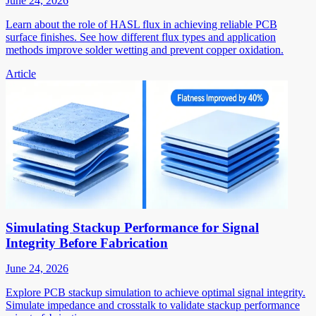
June 24, 2026
Learn about the role of HASL flux in achieving reliable PCB
surface finishes. See how different flux types and application
methods improve solder wetting and prevent copper oxidation.
Article
Simulating Stackup Performance for Signal
Integrity Before Fabrication
June 24, 2026
Explore PCB stackup simulation to achieve optimal signal integrity.
Simulate impedance and crosstalk to validate stackup performance