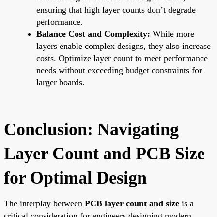
ensuring that high layer counts don’t degrade
performance.
Balance Cost and Complexity:
While more
layers enable complex designs, they also increase
costs. Optimize layer count to meet performance
needs without exceeding budget constraints for
larger boards.
Conclusion: Navigating
Layer Count and PCB Size
for Optimal Design
The interplay between
PCB layer count and size
is a
critical consideration for engineers designing modern