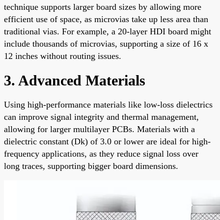
technique supports larger board sizes by allowing more
efficient use of space, as microvias take up less area than
traditional vias. For example, a 20-layer HDI board might
include thousands of microvias, supporting a size of 16 x
12 inches without routing issues.
3. Advanced Materials
Using high-performance materials like low-loss dielectrics
can improve signal integrity and thermal management,
allowing for larger multilayer PCBs. Materials with a
dielectric constant (Dk) of 3.0 or lower are ideal for high-
frequency applications, as they reduce signal loss over
long traces, supporting bigger board dimensions.