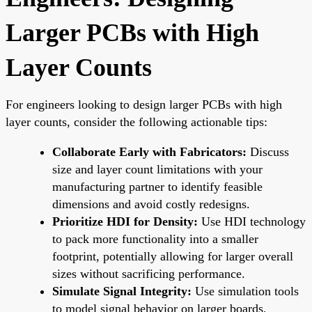
Larger PCBs with High
Layer Counts
For engineers looking to design larger PCBs with high
layer counts, consider the following actionable tips:
Collaborate Early with Fabricators:
Discuss
size and layer count limitations with your
manufacturing partner to identify feasible
dimensions and avoid costly redesigns.
Prioritize HDI for Density:
Use HDI technology
to pack more functionality into a smaller
footprint, potentially allowing for larger overall
sizes without sacrificing performance.
Simulate Signal Integrity:
Use simulation tools
to model signal behavior on larger boards,