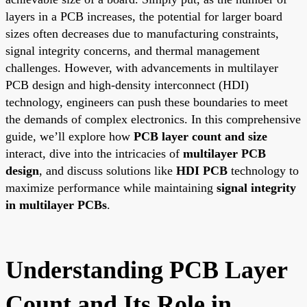
layers in a PCB increases, the potential for larger board
sizes often decreases due to manufacturing constraints,
signal integrity concerns, and thermal management
challenges. However, with advancements in multilayer
PCB design and high-density interconnect (HDI)
technology, engineers can push these boundaries to meet
the demands of complex electronics. In this comprehensive
guide, we’ll explore how
PCB layer count and size
interact, dive into the intricacies of
multilayer PCB
design
, and discuss solutions like
HDI PCB
technology to
maximize performance while maintaining
signal integrity
in multilayer PCBs
.
Understanding PCB Layer
Count and Its Role in