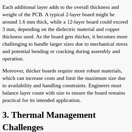
Each additional layer adds to the overall thickness and
weight of the PCB. A typical 2-layer board might be
around 1.6 mm thick, while a 12-layer board could exceed
3 mm, depending on the dielectric material and copper
thickness used. As the board gets thicker, it becomes more
challenging to handle larger sizes due to mechanical stress
and potential bending or cracking during assembly and
operation.
Moreover, thicker boards require more robust materials,
which can increase costs and limit the maximum size due
to availability and handling constraints. Engineers must
balance layer count with size to ensure the board remains
practical for its intended application.
3. Thermal Management
Challenges