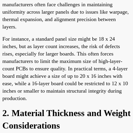
manufacturers often face challenges in maintaining
uniformity across larger panels due to issues like warpage,
thermal expansion, and alignment precision between
layers.
For instance, a standard panel size might be 18 x 24
inches, but as layer count increases, the risk of defects
rises, especially for larger boards. This often forces
manufacturers to limit the maximum size of high-layer-
count PCBs to ensure quality. In practical terms, a 4-layer
board might achieve a size of up to 20 x 16 inches with
ease, while a 16-layer board could be restricted to 12 x 10
inches or smaller to maintain structural integrity during
production.
2. Material Thickness and Weight
Considerations