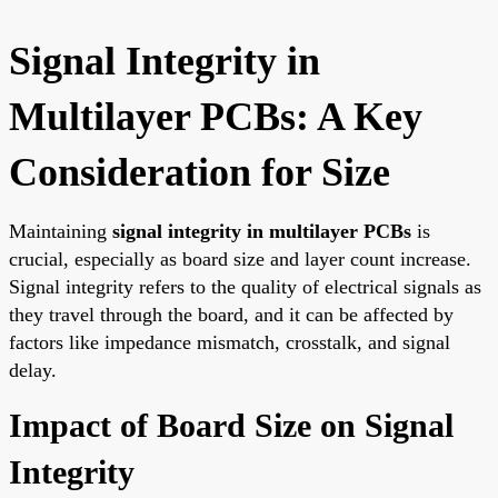
Signal Integrity in
Multilayer PCBs: A Key
Consideration for Size
Maintaining
signal integrity in multilayer PCBs
is
crucial, especially as board size and layer count increase.
Signal integrity refers to the quality of electrical signals as
they travel through the board, and it can be affected by
factors like impedance mismatch, crosstalk, and signal
delay.
Impact of Board Size on Signal
Integrity