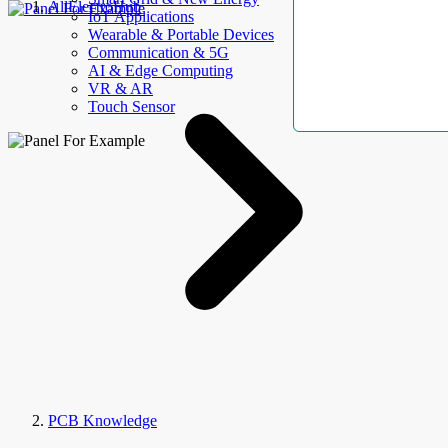
AllElectroHub
IoT Applications
Wearable & Portable Devices
Communication & 5G
AI & Edge Computing
VR & AR
Touch Sensor
PCB Knowledge