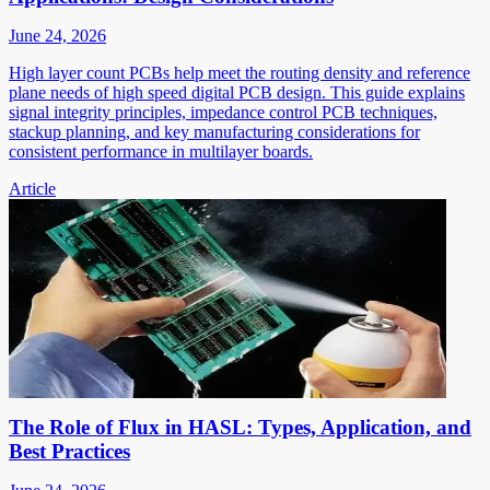
June 24, 2026
High layer count PCBs help meet the routing density and reference
plane needs of high speed digital PCB design. This guide explains
signal integrity principles, impedance control PCB techniques,
stackup planning, and key manufacturing considerations for
consistent performance in multilayer boards.
Article
The Role of Flux in HASL: Types, Application, and
Best Practices