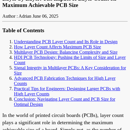
Maximum Achievable PCB Size
Author : Adrian
June 06, 2025
Table of Contents
Understanding PCB Layer Count and Its Role in Design
How Layer Count Affects Maximum PCB Size
Multilayer PCB Design: Balancing Complexity and Size
HDI PCB Technology: Pushing the Limits of Size and Layer
Count
Signal Integrity in Multilayer PCBs: A Key Consideration for
Size
Advanced PCB Fabrication Techniques for High Layer
Counts
Practical Tips for Engineers: Designing Larger PCBs with
High Layer Counts
Conclusion: Navigating Layer Count and PCB Size for
Optimal Design
In the world of printed circuit boards (PCBs), layer count
plays a significant role in determining the maximum
achievable size of a board. Simply put, as the number of