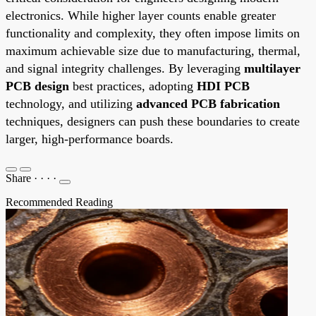
electronics. While higher layer counts enable greater
functionality and complexity, they often impose limits on
maximum achievable size due to manufacturing, thermal,
and signal integrity challenges. By leveraging
multilayer
PCB design
best practices, adopting
HDI PCB
technology, and utilizing
advanced PCB fabrication
techniques, designers can push these boundaries to create
larger, high-performance boards.
Share
·
·
·
·
Recommended Reading