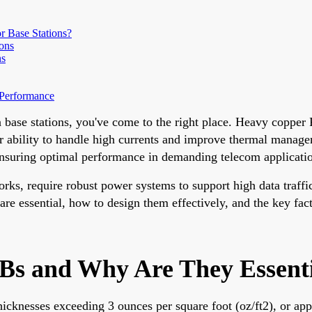
 Base Stations?
ons
ns
 Performance
n base stations, you've come to the right place. Heavy coppe
heir ability to handle high currents and improve thermal manage
 ensuring optimal performance in demanding telecom applicati
ks, require robust power systems to support high data traff
are essential, how to design them effectively, and the key fac
 and Why Are They Essentia
hicknesses exceeding 3 ounces per square foot (oz/ft2), or a