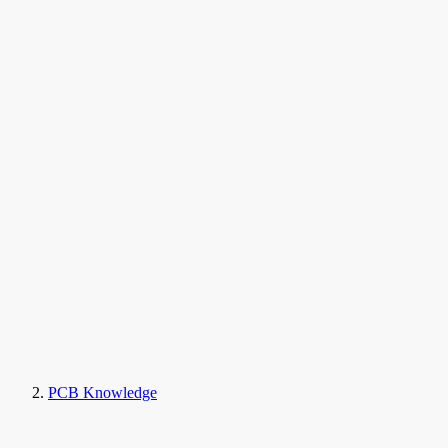
PCB Knowledge