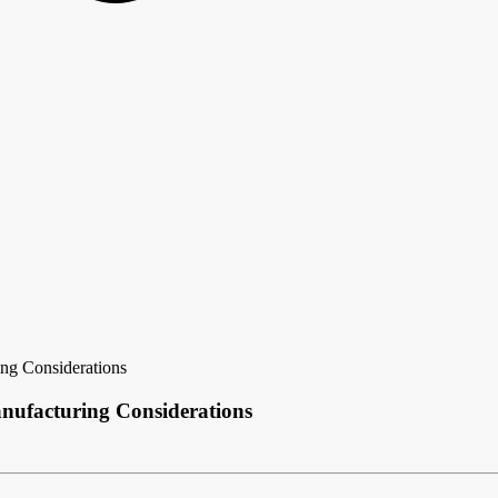
ng Considerations
nufacturing Considerations