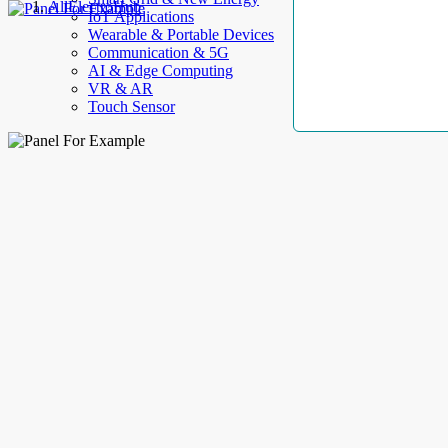
AllElectroHub
IoT Applications
Wearable & Portable Devices
Communication & 5G
AI & Edge Computing
VR & AR
Touch Sensor