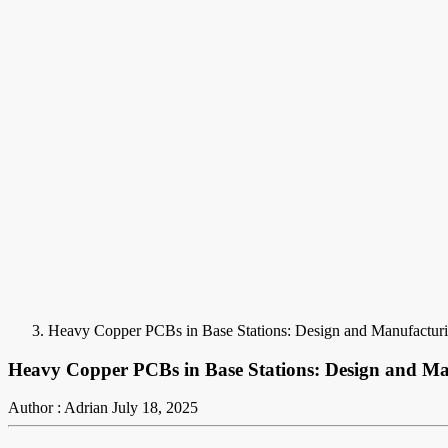
Heavy Copper PCBs in Base Stations: Design and Manufacturi
Heavy Copper PCBs in Base Stations: Design and Ma
Author : Adrian
July 18, 2025