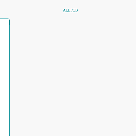
ALLPCB