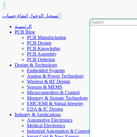
إنشاء حساب
تسجيل الدخول
الرئيسية
PCB Blog
PCB Manufacturing
PCB Design
PCB Knowledge
PCB Assembly
PCB Ordering
Design & Technology
Embedded Systems
Analog & Power Technology
Wireless & RF Design
Sensors & MEMS
Microcontrollers & Control
Memory & Storage Technology
EMC/EMI & Signal Integrity
EDA & IC Design
Industry & Applications
Automotive Electronics
Medical Electronics
Industrial Automation & Control
Smart Grid & New Energy