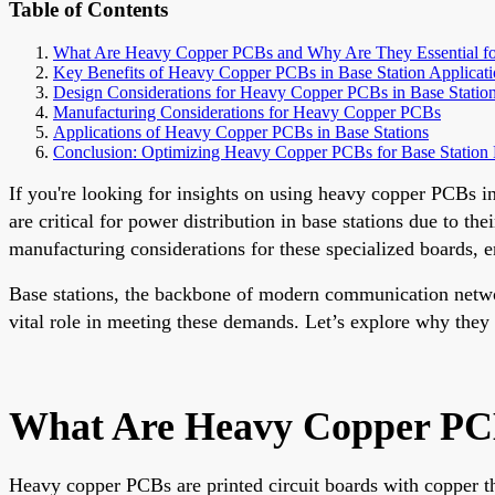
Table of Contents
What Are Heavy Copper PCBs and Why Are They Essential for
Key Benefits of Heavy Copper PCBs in Base Station Applicati
Design Considerations for Heavy Copper PCBs in Base Statio
Manufacturing Considerations for Heavy Copper PCBs
Applications of Heavy Copper PCBs in Base Stations
Conclusion: Optimizing Heavy Copper PCBs for Base Station
If you're looking for insights on using heavy copper PCBs i
are critical for power distribution in base stations due to t
manufacturing considerations for these specialized boards,
Base stations, the backbone of modern communication networ
vital role in meeting these demands. Let’s explore why they 
What Are Heavy Copper PCBs
Heavy copper PCBs are printed circuit boards with copper t