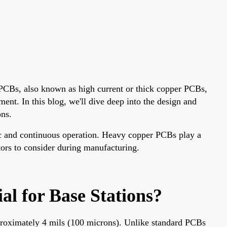
r PCBs, also known as high current or thick copper PCBs,
ment. In this blog, we'll dive deep into the design and
ons.
ic and continuous operation. Heavy copper PCBs play a
tors to consider during manufacturing.
l for Base Stations?
pproximately 4 mils (100 microns). Unlike standard PCBs