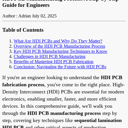
Guide for Engineers
Author : Adrian
July 02, 2025
Table of Contents
What Are HDI PCBs and Why Do They Matter?
Overview of the HDI PCB Manufacturing Process
Key HDI PCB Manufacturing Techniques to Know
Challenges in HDI PCB Manufacturing
Benefits of Mastering HDI PCB Fabrication
Conclusion: Navigating the Future with HDI PCBs
If you're an engineer looking to understand the
HDI PCB
fabrication process
, you've come to the right place. High-
Density Interconnect (HDI) PCBs are essential for modern
electronics, enabling smaller, faster, and more efficient
devices. In this comprehensive guide, we'll walk you
through the
HDI PCB manufacturing process
step by
step, covering key techniques like
sequential lamination
HDI PCB
and other critical aspects of production.