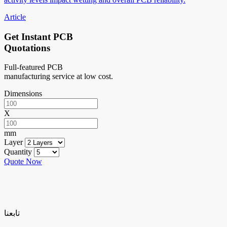
Article
Get Instant PCB
Quotations
Full-featured PCB
manufacturing service at low cost.
Dimensions
X
mm
Layer
Quantity
Quote Now
تابعنا