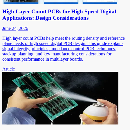
High Layer Count PCBs for High Speed Digital
Applications: Design Considerations
June 24, 2026
High layer count PCBs help meet the routing density and reference
plane needs of high speed digital PCB design. This guide explains
signal integrity principles, impedance control PCB techniques,
stackup planning, and key manufacturing considerations for
consistent performance in multilayer boards.
Article