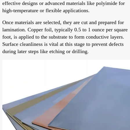
effective designs or advanced materials like polyimide for
high-temperature or flexible applications.
Once materials are selected, they are cut and prepared for
lamination. Copper foil, typically 0.5 to 1 ounce per square
foot, is applied to the substrate to form conductive layers.
Surface cleanliness is vital at this stage to prevent defects
during later steps like etching or drilling.