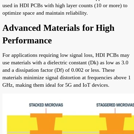
used in HDI PCBs with high layer counts (10 or more) to
optimize space and maintain reliability.
Advanced Materials for High
Performance
For applications requiring low signal loss, HDI PCBs may
use materials with a dielectric constant (Dk) as low as 3.0
and a dissipation factor (Df) of 0.002 or less. These
materials minimize signal distortion at frequencies above 1
GHz, making them ideal for 5G and IoT devices.