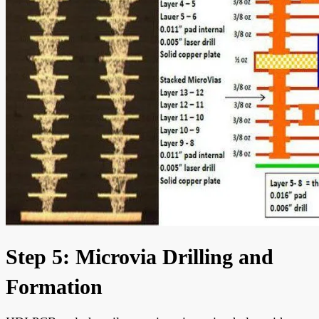
Step 5: Microvia Drilling and
Formation