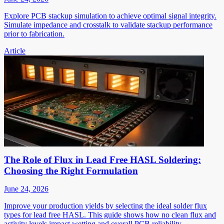
Explore PCB stackup simulation to achieve optimal signal integrity.
Simulate impedance and crosstalk to validate stackup performance
prior to fabrication.
Article
The Role of Flux in Lead Free HASL Soldering:
Choosing the Right Formulation
June 24, 2026
Improve your production yields by selecting the ideal solder flux
types for lead free HASL. This guide shows how no clean flux and
activity levels impact wetting and overall PCB reliability.