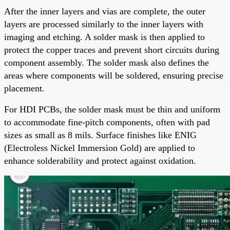
After the inner layers and vias are complete, the outer
layers are processed similarly to the inner layers with
imaging and etching. A solder mask is then applied to
protect the copper traces and prevent short circuits during
component assembly. The solder mask also defines the
areas where components will be soldered, ensuring precise
placement.
For HDI PCBs, the solder mask must be thin and uniform
to accommodate fine-pitch components, often with pad
sizes as small as 8 mils. Surface finishes like ENIG
(Electroless Nickel Immersion Gold) are applied to
enhance solderability and protect against oxidation.