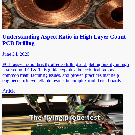
Understanding Aspect Ratio in High Layer Count
PCB Drilling
June 24, 2026
PCB aspect ratio directly affects drilling and plating quality in high
layer count PCBs. This guide explains the technical factors,
common manufacturing issues, and proven practices that help
engineers achieve reliable results in complex multilayer boards.
Article