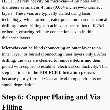
HDI PCBs rely heavily on microvias—tiny holes with
diameters as small as 4 mils (0.004 inches)—to connect
layers. These vias are typically drilled using laser
technology, which offers greater precision than mechanical
drilling. Laser drilling can achieve aspect ratios of 0.75:1
or better, ensuring reliable connections even in thin
dielectric layers.
Microvias can be blind (connecting an outer layer to an
inner layer) or buried (connecting inner layers only). After
drilling, the vias are cleaned to remove debris and then
plated with copper to establish electrical conductivity. This
step is critical in the
HDI PCB fabrication process
because poorly formed vias can lead to open circuits or
signal degradation.
Step 6: Copper Plating and Via
Filling