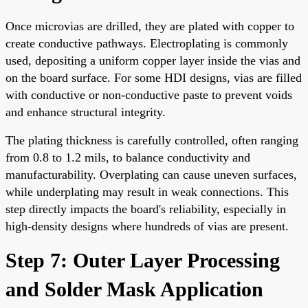
Once microvias are drilled, they are plated with copper to
create conductive pathways. Electroplating is commonly
used, depositing a uniform copper layer inside the vias and
on the board surface. For some HDI designs, vias are filled
with conductive or non-conductive paste to prevent voids
and enhance structural integrity.
The plating thickness is carefully controlled, often ranging
from 0.8 to 1.2 mils, to balance conductivity and
manufacturability. Overplating can cause uneven surfaces,
while underplating may result in weak connections. This
step directly impacts the board's reliability, especially in
high-density designs where hundreds of vias are present.
Step 7: Outer Layer Processing
and Solder Mask Application