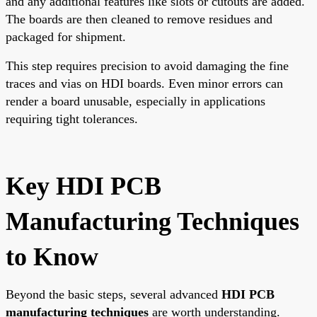
and any additional features like slots or cutouts are added.
The boards are then cleaned to remove residues and
packaged for shipment.
This step requires precision to avoid damaging the fine
traces and vias on HDI boards. Even minor errors can
render a board unusable, especially in applications
requiring tight tolerances.
Key HDI PCB
Manufacturing Techniques
to Know
Beyond the basic steps, several advanced
HDI PCB
manufacturing techniques
are worth understanding.