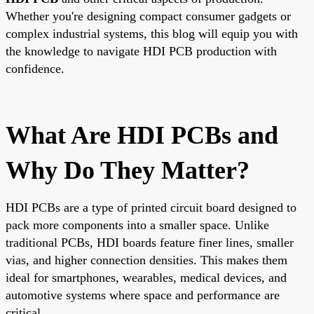
Whether you're designing compact consumer gadgets or
complex industrial systems, this blog will equip you with
the knowledge to navigate HDI PCB production with
confidence.
What Are HDI PCBs and
Why Do They Matter?
HDI PCBs are a type of printed circuit board designed to
pack more components into a smaller space. Unlike
traditional PCBs, HDI boards feature finer lines, smaller
vias, and higher connection densities. This makes them
ideal for smartphones, wearables, medical devices, and
automotive systems where space and performance are
critical.