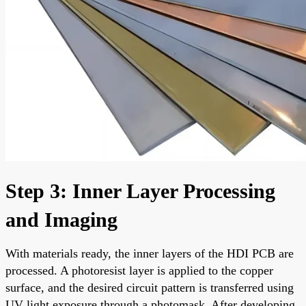
Step 3: Inner Layer Processing
and Imaging
With materials ready, the inner layers of the HDI PCB are
processed. A photoresist layer is applied to the copper
surface, and the desired circuit pattern is transferred using
UV light exposure through a photomask. After developing