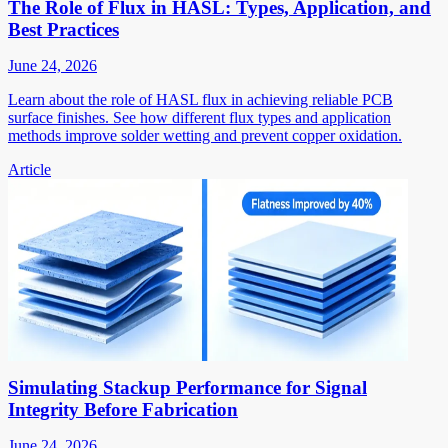
The Role of Flux in HASL: Types, Application, and
Best Practices
June 24, 2026
Learn about the role of HASL flux in achieving reliable PCB
surface finishes. See how different flux types and application
methods improve solder wetting and prevent copper oxidation.
Article
Simulating Stackup Performance for Signal
Integrity Before Fabrication
June 24, 2026