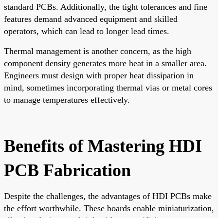
standard PCBs. Additionally, the tight tolerances and fine
features demand advanced equipment and skilled
operators, which can lead to longer lead times.
Thermal management is another concern, as the high
component density generates more heat in a smaller area.
Engineers must design with proper heat dissipation in
mind, sometimes incorporating thermal vias or metal cores
to manage temperatures effectively.
Benefits of Mastering HDI
PCB Fabrication
Despite the challenges, the advantages of HDI PCBs make
the effort worthwhile. These boards enable miniaturization,