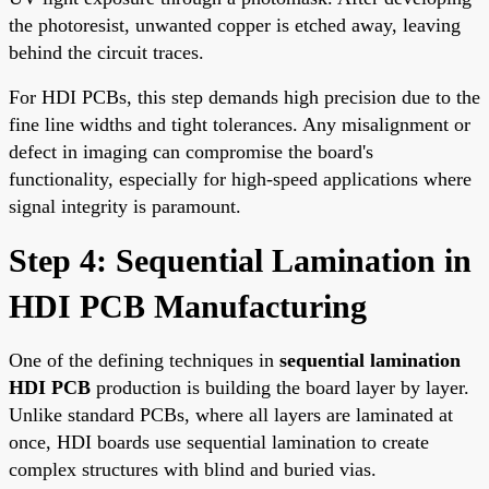
the photoresist, unwanted copper is etched away, leaving
behind the circuit traces.
For HDI PCBs, this step demands high precision due to the
fine line widths and tight tolerances. Any misalignment or
defect in imaging can compromise the board's
functionality, especially for high-speed applications where
signal integrity is paramount.
Step 4: Sequential Lamination in
HDI PCB Manufacturing
One of the defining techniques in
sequential lamination
HDI PCB
production is building the board layer by layer.
Unlike standard PCBs, where all layers are laminated at
once, HDI boards use sequential lamination to create
complex structures with blind and buried vias.