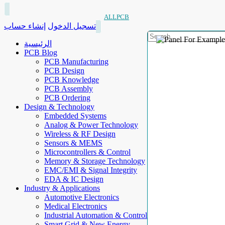
ALLPCB
إنشاء حساب
تسجيل الدخول
الرئيسية
PCB Blog
PCB Manufacturing
PCB Design
PCB Knowledge
PCB Assembly
PCB Ordering
Design & Technology
Embedded Systems
Analog & Power Technology
Wireless & RF Design
Sensors & MEMS
Microcontrollers & Control
Memory & Storage Technology
EMC/EMI & Signal Integrity
EDA & IC Design
Industry & Applications
Automotive Electronics
Medical Electronics
Industrial Automation & Control
Smart Grid & New Energy