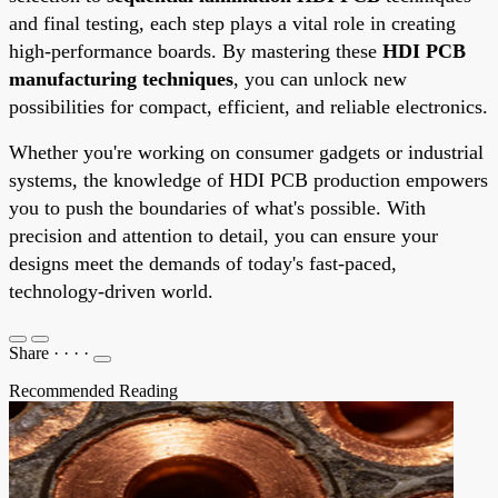
and final testing, each step plays a vital role in creating
high-performance boards. By mastering these
HDI PCB
manufacturing techniques
, you can unlock new
possibilities for compact, efficient, and reliable electronics.
Whether you're working on consumer gadgets or industrial
systems, the knowledge of HDI PCB production empowers
you to push the boundaries of what's possible. With
precision and attention to detail, you can ensure your
designs meet the demands of today's fast-paced,
technology-driven world.
Share
·
·
·
·
Recommended Reading