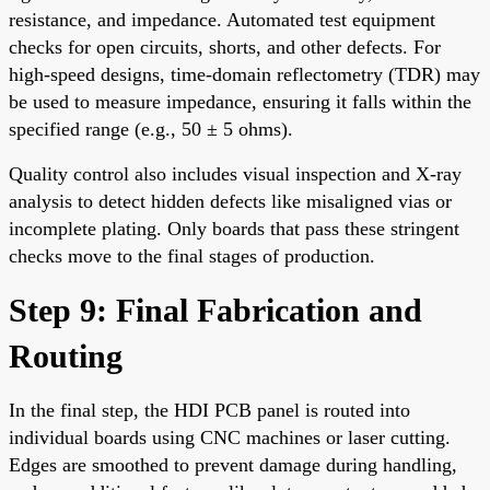
resistance, and impedance. Automated test equipment
checks for open circuits, shorts, and other defects. For
high-speed designs, time-domain reflectometry (TDR) may
be used to measure impedance, ensuring it falls within the
specified range (e.g., 50 ± 5 ohms).
Quality control also includes visual inspection and X-ray
analysis to detect hidden defects like misaligned vias or
incomplete plating. Only boards that pass these stringent
checks move to the final stages of production.
Step 9: Final Fabrication and
Routing
In the final step, the HDI PCB panel is routed into
individual boards using CNC machines or laser cutting.
Edges are smoothed to prevent damage during handling,