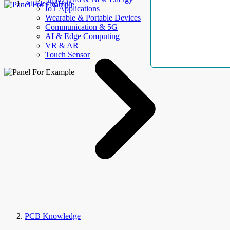
AllElectroHub
IoT Applications
Wearable & Portable Devices
Communication & 5G
AI & Edge Computing
VR & AR
Touch Sensor
PCB Knowledge