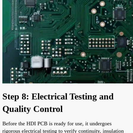
Step 8: Electrical Testing and
Quality Control
Before the HDI PCB is ready for use, it undergoes
rigorous electrical testing to verify continuity, insulation