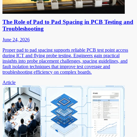
The Role of Pad to Pad Spacing in PCB Testing and
Troubleshooting
June 24, 2026
Proper pad to pad spacing supports reliable PCB test point access
during ICT and flying probe testing. Engineers gain practical
insights into probe placement challenges, spacing guidelines, and
fault isolation techniques that improve test coverage and
troubleshooting efficiency on complex boards.
Article