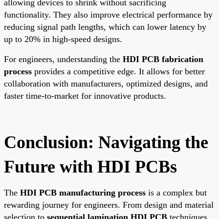
allowing devices to shrink without sacrificing
functionality. They also improve electrical performance by
reducing signal path lengths, which can lower latency by
up to 20% in high-speed designs.
For engineers, understanding the
HDI PCB fabrication
process
provides a competitive edge. It allows for better
collaboration with manufacturers, optimized designs, and
faster time-to-market for innovative products.
Conclusion: Navigating the
Future with HDI PCBs
The
HDI PCB manufacturing process
is a complex but
rewarding journey for engineers. From design and material
selection to
sequential lamination HDI PCB
techniques