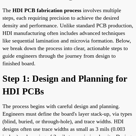
The
HDI PCB fabrication process
involves multiple
steps, each requiring precision to achieve the desired
density and performance. Unlike standard PCB production,
HDI manufacturing often includes advanced techniques
like sequential lamination and microvia formation. Below,
we break down the process into clear, actionable steps to
guide engineers through the journey from design to
finished board.
Step 1: Design and Planning for
HDI PCBs
The process begins with careful design and planning.
Engineers must define the board's layer stack-up, via types
(blind, buried, or through-hole), and trace widths. HDI
designs often use trace widths as small as 3 mils (0.003