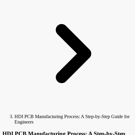
HDI PCB Manufacturing Process: A Step-by-Step Guide for
Engineers
HDI PCB Manufacturing Process: A Step-by-Step