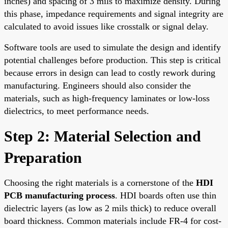
inches) and spacing of 3 mils to maximize density. During
this phase, impedance requirements and signal integrity are
calculated to avoid issues like crosstalk or signal delay.
Software tools are used to simulate the design and identify
potential challenges before production. This step is critical
because errors in design can lead to costly rework during
manufacturing. Engineers should also consider the
materials, such as high-frequency laminates or low-loss
dielectrics, to meet performance needs.
Step 2: Material Selection and
Preparation
Choosing the right materials is a cornerstone of the
HDI
PCB manufacturing process
. HDI boards often use thin
dielectric layers (as low as 2 mils thick) to reduce overall
board thickness. Common materials include FR-4 for cost-