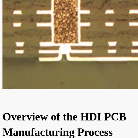
Overview of the HDI PCB
Manufacturing Process