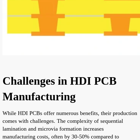
Challenges in HDI PCB
Manufacturing
While HDI PCBs offer numerous benefits, their production
comes with challenges. The complexity of sequential
lamination and microvia formation increases
manufacturing costs, often by 30-50% compared to