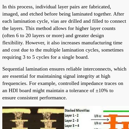
In this process, individual layer pairs are fabricated,
imaged, and etched before being laminated together. After
each lamination cycle, vias are drilled and filled to connect
the layers. This method allows for higher layer counts
(often 6 to 20 layers or more) and greater design
flexibility. However, it also increases manufacturing time
and cost due to the multiple lamination cycles, sometimes
requiring 3 to 5 cycles for a single board.
Sequential lamination ensures reliable interconnects, which
are essential for maintaining signal integrity at high
frequencies. For example, controlled impedance traces on
an HDI board might maintain a tolerance of ±10% to
ensure consistent performance.