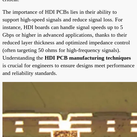
The importance of HDI PCBs lies in their ability to
support high-speed signals and reduce signal loss. For
instance, HDI boards can handle signal speeds up to 5
Gbps or higher in advanced applications, thanks to their
reduced layer thickness and optimized impedance control
(often targeting 50 ohms for high-frequency signals).
Understanding the
HDI PCB manufacturing techniques
is crucial for engineers to ensure designs meet performance
and reliability standards.