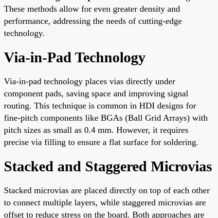
These methods allow for even greater density and
performance, addressing the needs of cutting-edge
technology.
Via-in-Pad Technology
Via-in-pad technology places vias directly under
component pads, saving space and improving signal
routing. This technique is common in HDI designs for
fine-pitch components like BGAs (Ball Grid Arrays) with
pitch sizes as small as 0.4 mm. However, it requires
precise via filling to ensure a flat surface for soldering.
Stacked and Staggered Microvias
Stacked microvias are placed directly on top of each other
to connect multiple layers, while staggered microvias are
offset to reduce stress on the board. Both approaches are