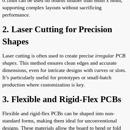
0.1mm can be used on boards smaller than 8mm x 8mm,
supporting complex layouts without sacrificing
performance.
2. Laser Cutting for Precision
Shapes
Laser cutting is often used to create precise
irregular PCB
shapes
. This method ensures clean edges and accurate
dimensions, even for intricate designs with curves or slots.
It’s particularly useful for prototypes or small-batch
production where customization is key.
3. Flexible and Rigid-Flex PCBs
Flexible and rigid-flex PCBs can be shaped into non-
standard forms, making them ideal for unconventional
designs. These materials allow the board to bend or fold