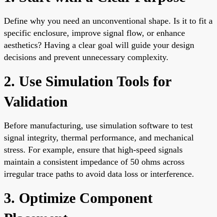
Define why you need an unconventional shape. Is it to fit a
specific enclosure, improve signal flow, or enhance
aesthetics? Having a clear goal will guide your design
decisions and prevent unnecessary complexity.
2. Use Simulation Tools for
Validation
Before manufacturing, use simulation software to test
signal integrity, thermal performance, and mechanical
stress. For example, ensure that high-speed signals
maintain a consistent impedance of 50 ohms across
irregular trace paths to avoid data loss or interference.
3. Optimize Component