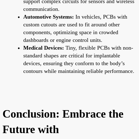
support complex circuits for sensors and wireless
communication.
Automotive Systems:
In vehicles, PCBs with
custom cutouts are used to fit around other
components, optimizing space in crowded
dashboards or engine control units.
Medical Devices:
Tiny, flexible PCBs with non-
standard shapes are critical for implantable
devices, ensuring they conform to the body’s
contours while maintaining reliable performance.
Conclusion: Embrace the
Future with