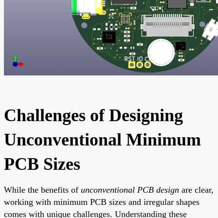
Challenges of Designing
Unconventional Minimum
PCB Sizes
While the benefits of
unconventional PCB design
are clear,
working with minimum PCB sizes and irregular shapes
comes with unique challenges. Understanding these