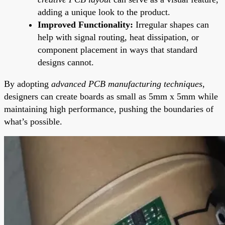
adding a unique look to the product.
Improved Functionality:
Irregular shapes can
help with signal routing, heat dissipation, or
component placement in ways that standard
designs cannot.
By adopting
advanced PCB manufacturing techniques
,
designers can create boards as small as 5mm x 5mm while
maintaining high performance, pushing the boundaries of
what’s possible.