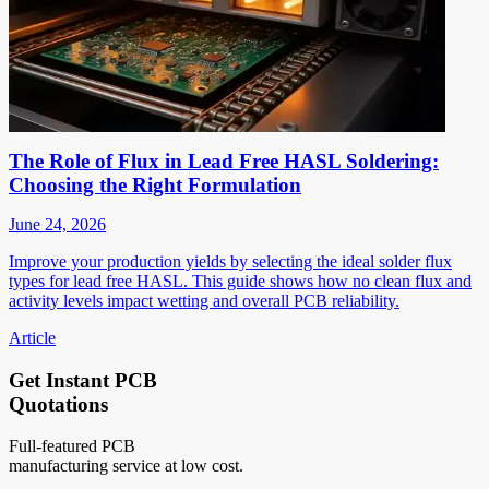
The Role of Flux in Lead Free HASL Soldering:
Choosing the Right Formulation
June 24, 2026
Improve your production yields by selecting the ideal solder flux
types for lead free HASL. This guide shows how no clean flux and
activity levels impact wetting and overall PCB reliability.
Article
Get Instant PCB
Quotations
Full-featured PCB
manufacturing service at low cost.