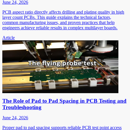
June 24, 2026
PCB aspect ratio directly affects drilling and plating quality in high
layer count PCBs. This guide explains the technical factors,
common manufacturing issues, and proven practices that help
engineers achieve reliable results in complex multilayer boards.
Article
The Role of Pad to Pad Spacing in PCB Testing and
Troubleshooting
June 24, 2026
Proper pad to pad spacing supports reliable PCB test point access