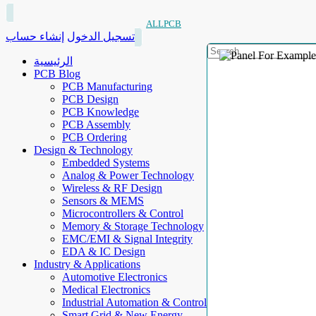
ALLPCB
إنشاء حساب
تسجيل الدخول
الرئيسية
PCB Blog
PCB Manufacturing
PCB Design
PCB Knowledge
PCB Assembly
PCB Ordering
Design & Technology
Embedded Systems
Analog & Power Technology
Wireless & RF Design
Sensors & MEMS
Microcontrollers & Control
Memory & Storage Technology
EMC/EMI & Signal Integrity
EDA & IC Design
Industry & Applications
Automotive Electronics
Medical Electronics
Industrial Automation & Control
Smart Grid & New Energy