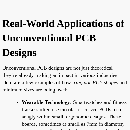
Real-World Applications of
Unconventional PCB
Designs
Unconventional PCB designs are not just theoretical—
they’re already making an impact in various industries.
Here are a few examples of how
irregular PCB shapes
and
minimum sizes are being used:
Wearable Technology:
Smartwatches and fitness
trackers often use circular or curved PCBs to fit
snugly within small, ergonomic designs. These
boards, sometimes as small as 7mm in diameter,