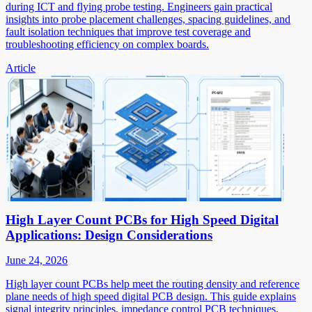
during ICT and flying probe testing. Engineers gain practical
insights into probe placement challenges, spacing guidelines, and
fault isolation techniques that improve test coverage and
troubleshooting efficiency on complex boards.
Article
High Layer Count PCBs for High Speed Digital
Applications: Design Considerations
June 24, 2026
High layer count PCBs help meet the routing density and reference
plane needs of high speed digital PCB design. This guide explains
signal integrity principles, impedance control PCB techniques,