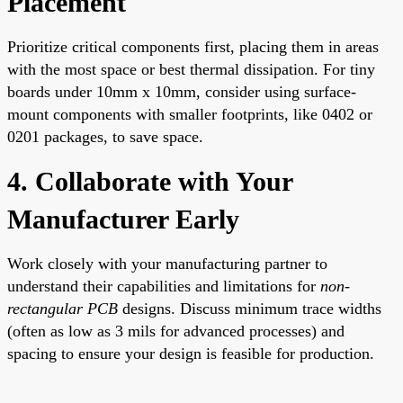
Placement
Prioritize critical components first, placing them in areas
with the most space or best thermal dissipation. For tiny
boards under 10mm x 10mm, consider using surface-
mount components with smaller footprints, like 0402 or
0201 packages, to save space.
4. Collaborate with Your
Manufacturer Early
Work closely with your manufacturing partner to
understand their capabilities and limitations for
non-
rectangular PCB
designs. Discuss minimum trace widths
(often as low as 3 mils for advanced processes) and
spacing to ensure your design is feasible for production.