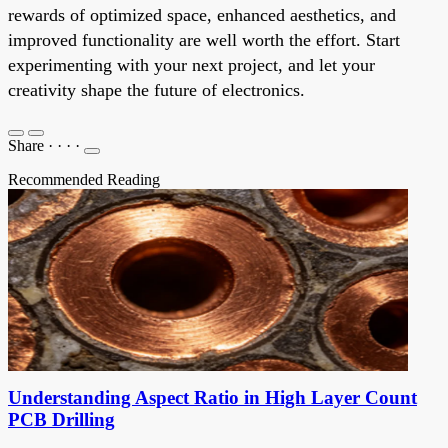
rewards of optimized space, enhanced aesthetics, and
improved functionality are well worth the effort. Start
experimenting with your next project, and let your
creativity shape the future of electronics.
Share
·
·
·
·
Recommended Reading
Understanding Aspect Ratio in High Layer Count
PCB Drilling