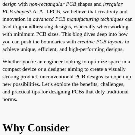
design
with
non-rectangular PCB
shapes and
irregular
PCB shapes
? At ALLPCB, we believe that creativity and
innovation in
advanced PCB manufacturing techniques
can
lead to groundbreaking designs, especially when working
with minimum PCB sizes. This blog dives deep into how
you can push the boundaries with
creative PCB layouts
to
achieve unique, efficient, and high-performing designs.
Whether you're an engineer looking to optimize space in a
compact device or a designer aiming to create a visually
striking product, unconventional PCB designs can open up
new possibilities. Let’s explore the benefits, challenges,
and practical tips for designing PCBs that defy traditional
norms.
Why Consider