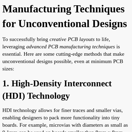
Manufacturing Techniques
for Unconventional Designs
To successfully bring
creative PCB layouts
to life,
leveraging
advanced PCB manufacturing techniques
is
essential. Here are some cutting-edge methods that make
unconventional designs possible, even at minimum PCB
sizes:
1. High-Density Interconnect
(HDI) Technology
HDI technology allows for finer traces and smaller vias,
enabling designers to pack more functionality into tiny
boards. For example, microvias with diameters as small as