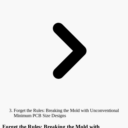
Forget the Rules: Breaking the Mold with Unconventional
Minimum PCB Size Designs
Forget the Rules: Breaking the Mold with