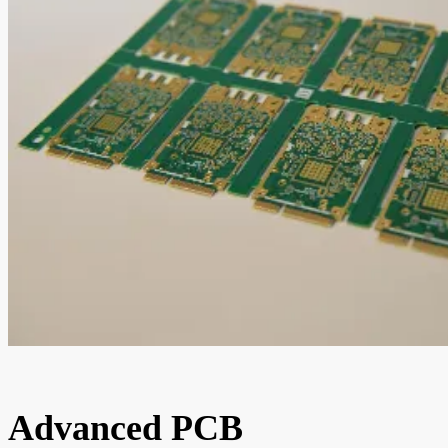
Advanced PCB