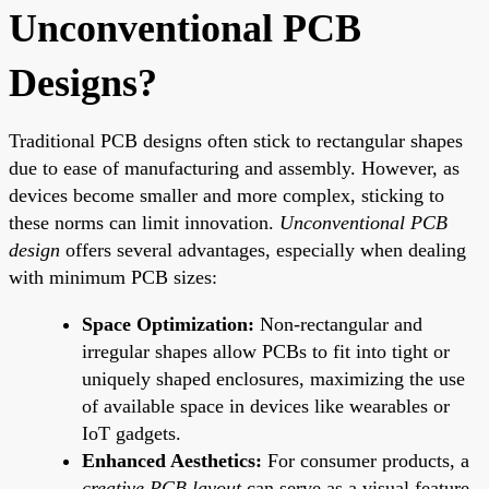
Unconventional PCB
Designs?
Traditional PCB designs often stick to rectangular shapes
due to ease of manufacturing and assembly. However, as
devices become smaller and more complex, sticking to
these norms can limit innovation.
Unconventional PCB
design
offers several advantages, especially when dealing
with minimum PCB sizes:
Space Optimization:
Non-rectangular and
irregular shapes allow PCBs to fit into tight or
uniquely shaped enclosures, maximizing the use
of available space in devices like wearables or
IoT gadgets.
Enhanced Aesthetics:
For consumer products, a
creative PCB layout
can serve as a visual feature,