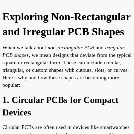
Exploring Non-Rectangular
and Irregular PCB Shapes
When we talk about
non-rectangular PCB
and
irregular
PCB shapes
, we mean designs that deviate from the typical
square or rectangular form. These can include circular,
triangular, or custom shapes with cutouts, slots, or curves.
Here’s why and how these shapes are becoming more
popular:
1. Circular PCBs for Compact
Devices
Circular PCBs are often used in devices like smartwatches