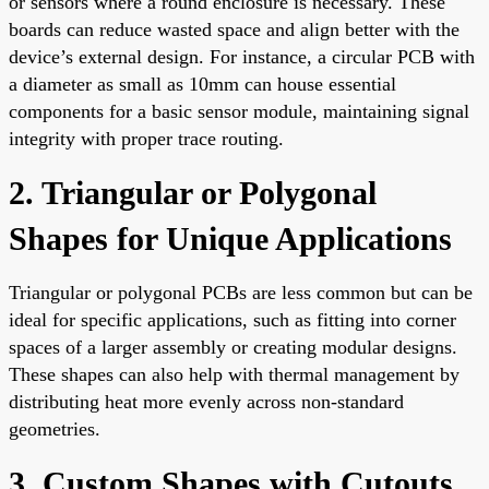
or sensors where a round enclosure is necessary. These
boards can reduce wasted space and align better with the
device’s external design. For instance, a circular PCB with
a diameter as small as 10mm can house essential
components for a basic sensor module, maintaining signal
integrity with proper trace routing.
2. Triangular or Polygonal
Shapes for Unique Applications
Triangular or polygonal PCBs are less common but can be
ideal for specific applications, such as fitting into corner
spaces of a larger assembly or creating modular designs.
These shapes can also help with thermal management by
distributing heat more evenly across non-standard
geometries.
3. Custom Shapes with Cutouts