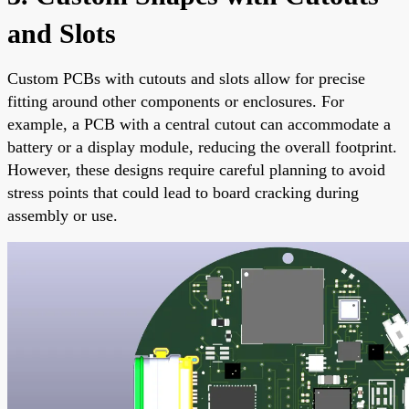
and Slots
Custom PCBs with cutouts and slots allow for precise
fitting around other components or enclosures. For
example, a PCB with a central cutout can accommodate a
battery or a display module, reducing the overall footprint.
However, these designs require careful planning to avoid
stress points that could lead to board cracking during
assembly or use.