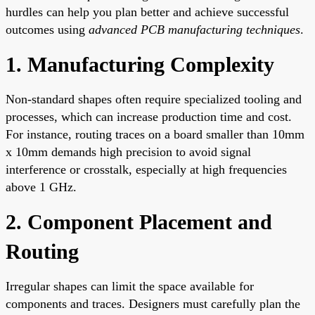
hurdles can help you plan better and achieve successful
outcomes using
advanced PCB manufacturing techniques
.
1. Manufacturing Complexity
Non-standard shapes often require specialized tooling and
processes, which can increase production time and cost.
For instance, routing traces on a board smaller than 10mm
x 10mm demands high precision to avoid signal
interference or crosstalk, especially at high frequencies
above 1 GHz.
2. Component Placement and
Routing
Irregular shapes can limit the space available for
components and traces. Designers must carefully plan the