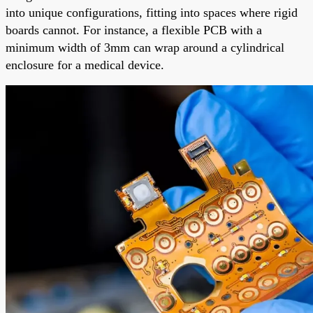
into unique configurations, fitting into spaces where rigid
boards cannot. For instance, a flexible PCB with a
minimum width of 3mm can wrap around a cylindrical
enclosure for a medical device.