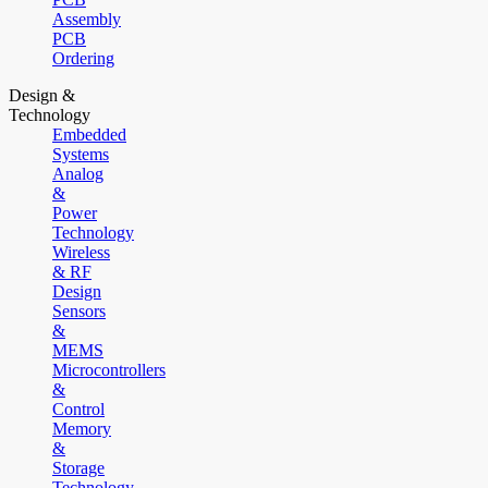
Assembly
PCB
Ordering
Design &
Technology
Embedded
Systems
Analog
&
Power
Technology
Wireless
& RF
Design
Sensors
&
MEMS
Microcontrollers
&
Control
Memory
&
Storage
Technology