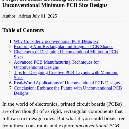
Unconventional Minimum PCB Size Designs
Author : Adrian
July 01, 2025
Table of Contents
Why Consider Unconventional PCB Designs?
Exploring Non-Rectangular and Irregular PCB Shapes
Challenges of Designing Unconventional Minimum PCB
Sizes
Advanced PCB Manufacturing Techniques for
Unconventional Designs
Tips for Designing Creative PCB Layouts with Minimum
Sizes
Real-World Applications of Unconventional PCB Designs
Conclusion: Embrace the Future with Unconventional PCB
Designs
In the world of electronics, printed circuit boards (PCBs)
are often thought of as rigid, rectangular components that
follow strict design rules. But what if you could break free
from these constraints and explore
unconventional PCB