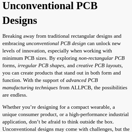
Unconventional PCB
Designs
Breaking away from traditional rectangular designs and
embracing
unconventional PCB design
can unlock new
levels of innovation, especially when working with
minimum PCB sizes. By exploring
non-rectangular PCB
forms,
irregular PCB shapes
, and
creative PCB layouts
,
you can create products that stand out in both form and
function. With the support of
advanced PCB
manufacturing techniques
from ALLPCB, the possibilities
are endless.
Whether you’re designing for a compact wearable, a
unique consumer product, or a high-performance industrial
application, don’t be afraid to think outside the box.
Unconventional designs may come with challenges, but the