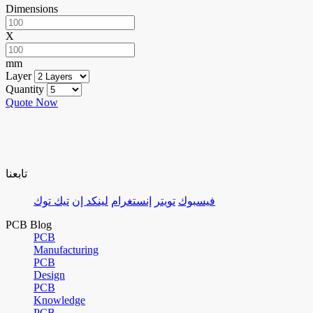
Dimensions
X
mm
Layer
Quantity
Quote Now
تابعنا
تيك توك
لينكد إن
إنستغرام
تويتر
فيسبوك
PCB Blog
PCB
Manufacturing
PCB
Design
PCB
Knowledge
PCB