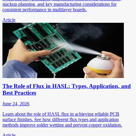
stackup planning, and key manufacturing considerations for
consistent performance in multilayer boards.
Article
The Role of Flux in HASL: Types, Application, and
Best Practices
June 24, 2026
Learn about the role of HASL flux in achieving reliable PCB
surface finishes. See how different flux types and application
methods improve solder wetting and prevent copper oxidation.
Article