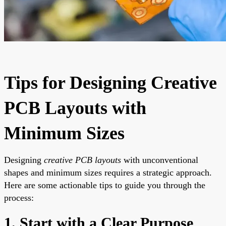
Tips for Designing Creative
PCB Layouts with
Minimum Sizes
Designing
creative PCB layouts
with unconventional
shapes and minimum sizes requires a strategic approach.
Here are some actionable tips to guide you through the
process:
1. Start with a Clear Purpose