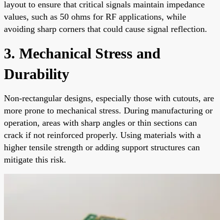
layout to ensure that critical signals maintain impedance
values, such as 50 ohms for RF applications, while
avoiding sharp corners that could cause signal reflection.
3. Mechanical Stress and
Durability
Non-rectangular designs, especially those with cutouts, are
more prone to mechanical stress. During manufacturing or
operation, areas with sharp angles or thin sections can
crack if not reinforced properly. Using materials with a
higher tensile strength or adding support structures can
mitigate this risk.