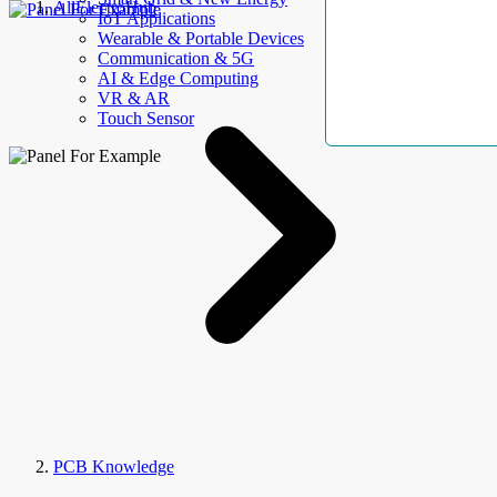
AllElectroHub
IoT Applications
Wearable & Portable Devices
Communication & 5G
AI & Edge Computing
VR & AR
Touch Sensor
PCB Knowledge