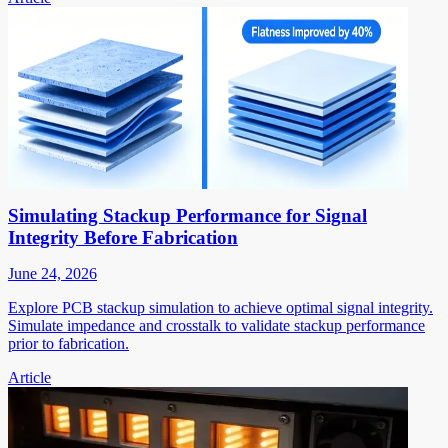
Simulating Stackup Performance for Signal
Integrity Before Fabrication
June 24, 2026
Explore PCB stackup simulation to achieve optimal signal integrity.
Simulate impedance and crosstalk to validate stackup performance
prior to fabrication.
Article