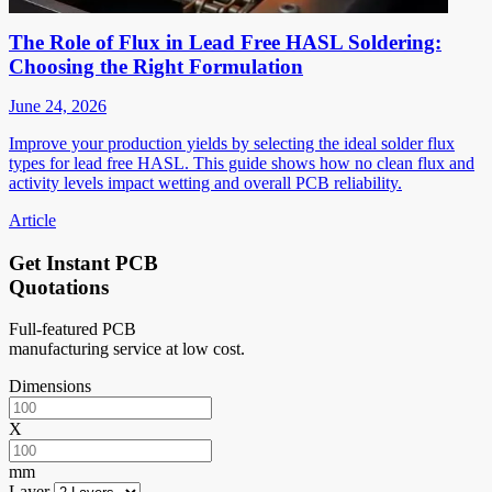
The Role of Flux in Lead Free HASL Soldering:
Choosing the Right Formulation
June 24, 2026
Improve your production yields by selecting the ideal solder flux
types for lead free HASL. This guide shows how no clean flux and
activity levels impact wetting and overall PCB reliability.
Article
Get Instant PCB
Quotations
Full-featured PCB
manufacturing service at low cost.
Dimensions
X
mm
Layer