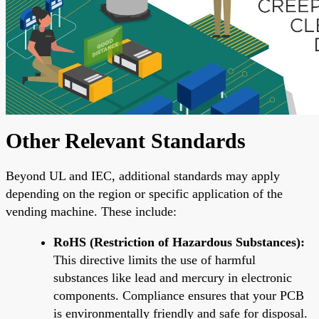
Other Relevant Standards
Beyond UL and IEC, additional standards may apply
depending on the region or specific application of the
vending machine. These include:
RoHS (Restriction of Hazardous Substances):
This directive limits the use of harmful
substances like lead and mercury in electronic
components. Compliance ensures that your PCB
is environmentally friendly and safe for disposal.