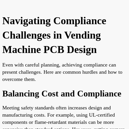
Navigating Compliance
Challenges in Vending
Machine PCB Design
Even with careful planning, achieving compliance can
present challenges. Here are common hurdles and how to
overcome them.
Balancing Cost and Compliance
Meeting safety standards often increases design and
manufacturing costs. For example, using UL-certified
components or flame-retardant materials can be more