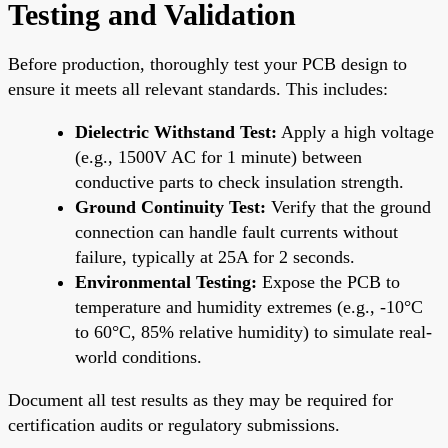
Testing and Validation
Before production, thoroughly test your PCB design to
ensure it meets all relevant standards. This includes:
Dielectric Withstand Test:
Apply a high voltage
(e.g., 1500V AC for 1 minute) between
conductive parts to check insulation strength.
Ground Continuity Test:
Verify that the ground
connection can handle fault currents without
failure, typically at 25A for 2 seconds.
Environmental Testing:
Expose the PCB to
temperature and humidity extremes (e.g., -10°C
to 60°C, 85% relative humidity) to simulate real-
world conditions.
Document all test results as they may be required for
certification audits or regulatory submissions.