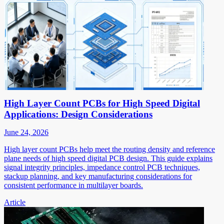
High Layer Count PCBs for High Speed Digital
Applications: Design Considerations
June 24, 2026
High layer count PCBs help meet the routing density and reference
plane needs of high speed digital PCB design. This guide explains
signal integrity principles, impedance control PCB techniques,
stackup planning, and key manufacturing considerations for
consistent performance in multilayer boards.
Article