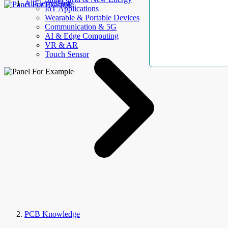
AllElectroHub
IoT Applications
Wearable & Portable Devices
Communication & 5G
AI & Edge Computing
VR & AR
Touch Sensor
PCB Knowledge