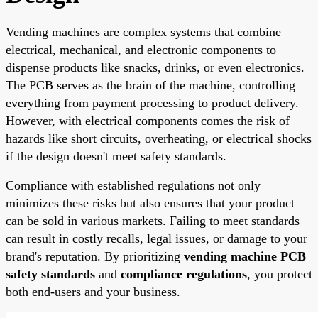
Vending machines are complex systems that combine
electrical, mechanical, and electronic components to
dispense products like snacks, drinks, or even electronics.
The PCB serves as the brain of the machine, controlling
everything from payment processing to product delivery.
However, with electrical components comes the risk of
hazards like short circuits, overheating, or electrical shocks
if the design doesn't meet safety standards.
Compliance with established regulations not only
minimizes these risks but also ensures that your product
can be sold in various markets. Failing to meet standards
can result in costly recalls, legal issues, or damage to your
brand's reputation. By prioritizing
vending machine PCB
safety standards
and
compliance regulations
, you protect
both end-users and your business.