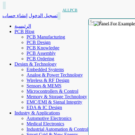
ALLPCB
إنشاء حساب
تسجيل الدخول
الرئيسية
PCB Blog
PCB Manufacturing
PCB Design
PCB Knowledge
PCB Assembly
PCB Ordering
Design & Technology
Embedded Systems
Analog & Power Technology
Wireless & RF Design
Sensors & MEMS
Microcontrollers & Control
Memory & Storage Technology
EMC/EMI & Signal Integrity
EDA & IC Design
Industry & Applications
Automotive Electronics
Medical Electronics
Industrial Automation & Control
Smart Grid & New Energy