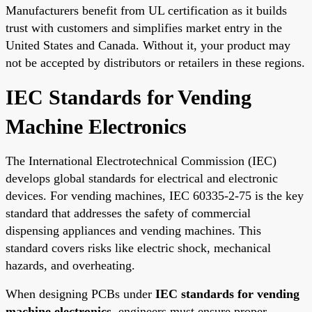
Manufacturers benefit from UL certification as it builds
trust with customers and simplifies market entry in the
United States and Canada. Without it, your product may
not be accepted by distributors or retailers in these regions.
IEC Standards for Vending
Machine Electronics
The International Electrotechnical Commission (IEC)
develops global standards for electrical and electronic
devices. For vending machines, IEC 60335-2-75 is the key
standard that addresses the safety of commercial
dispensing appliances and vending machines. This
standard covers risks like electric shock, mechanical
hazards, and overheating.
When designing PCBs under
IEC standards for vending
machine electronics
, engineers must ensure proper