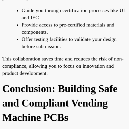
Guide you through certification processes like UL
and IEC.
Provide access to pre-certified materials and
components.
Offer testing facilities to validate your design
before submission.
This collaboration saves time and reduces the risk of non-
compliance, allowing you to focus on innovation and
product development.
Conclusion: Building Safe
and Compliant Vending
Machine PCBs