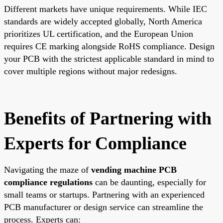
Different markets have unique requirements. While IEC
standards are widely accepted globally, North America
prioritizes UL certification, and the European Union
requires CE marking alongside RoHS compliance. Design
your PCB with the strictest applicable standard in mind to
cover multiple regions without major redesigns.
Benefits of Partnering with
Experts for Compliance
Navigating the maze of
vending machine PCB
compliance regulations
can be daunting, especially for
small teams or startups. Partnering with an experienced
PCB manufacturer or design service can streamline the
process. Experts can: