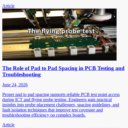
Article
The Role of Pad to Pad Spacing in PCB Testing and
Troubleshooting
June 24, 2026
Proper pad to pad spacing supports reliable PCB test point access
during ICT and flying probe testing. Engineers gain practical
insights into probe placement challenges, spacing guidelines, and
fault isolation techniques that improve test coverage and
troubleshooting efficiency on complex boards.
Article