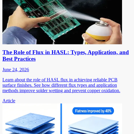
The Role of Flux in HASL: Types, Application, and
Best Practices
June 24, 2026
Learn about the role of HASL flux in achieving reliable PCB
surface finishes. See how different flux types and application
methods improve solder wetting and prevent copper oxidation.
Article