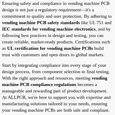
Ensuring safety and compliance in vending machine PCB
design is not just a regulatory requirement—it's a
commitment to quality and user protection. By adhering to
vending machine PCB safety standards
like UL 751 and
IEC standards for vending machine electronics
, and by
following best practices in design and testing, you can
create reliable, market-ready products. Certifications such
as
UL certification for vending machine PCBs
build
trust with customers and open doors to global markets.
Start by integrating compliance into every stage of your
design process, from component selection to final testing.
With the right approach and resources, meeting
vending
machine PCB compliance regulations
becomes a
manageable and rewarding part of product development.
At ALLPCB, we're here to support you with expertise and
manufacturing solutions tailored to your needs, ensuring
your vending machine PCBs are both safe and compliant.