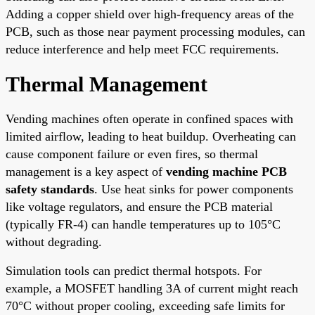
Adding a copper shield over high-frequency areas of the
PCB, such as those near payment processing modules, can
reduce interference and help meet FCC requirements.
Thermal Management
Vending machines often operate in confined spaces with
limited airflow, leading to heat buildup. Overheating can
cause component failure or even fires, so thermal
management is a key aspect of
vending machine PCB
safety standards
. Use heat sinks for power components
like voltage regulators, and ensure the PCB material
(typically FR-4) can handle temperatures up to 105°C
without degrading.
Simulation tools can predict thermal hotspots. For
example, a MOSFET handling 3A of current might reach
70°C without proper cooling, exceeding safe limits for