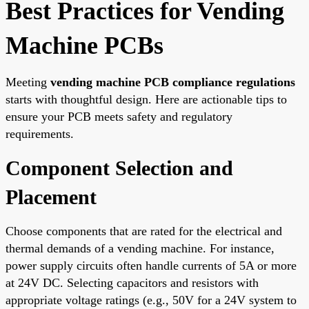
Best Practices for Vending
Machine PCBs
Meeting
vending machine PCB compliance regulations
starts with thoughtful design. Here are actionable tips to
ensure your PCB meets safety and regulatory
requirements.
Component Selection and
Placement
Choose components that are rated for the electrical and
thermal demands of a vending machine. For instance,
power supply circuits often handle currents of 5A or more
at 24V DC. Selecting capacitors and resistors with
appropriate voltage ratings (e.g., 50V for a 24V system to