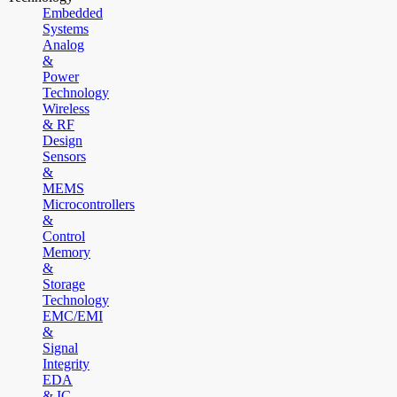
Embedded
Systems
Analog
&
Power
Technology
Wireless
& RF
Design
Sensors
&
MEMS
Microcontrollers
&
Control
Memory
&
Storage
Technology
EMC/EMI
&
Signal
Integrity
EDA
& IC