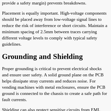
provide a safety margin) prevents breakdowns.
Placement is equally important. High-voltage components
should be placed away from low-voltage signal lines to
reduce the risk of interference or short circuits. Maintain a
minimum spacing of 2.5mm between traces carrying
different voltage levels to comply with typical safety
guidelines.
Grounding and Shielding
Proper grounding is critical to prevent electrical shocks
and ensure user safety. A solid ground plane on the PCB
helps dissipate stray currents and reduces noise. For
vending machines with metal enclosures, ensure the PCB
ground is connected to the chassis to create a safe path for
fault currents.
Shielding can also protect sensitive circuits from EMI.