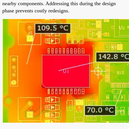
nearby components. Addressing this during the design
phase prevents costly redesigns.