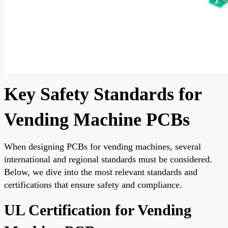
Key Safety Standards for
Vending Machine PCBs
When designing PCBs for vending machines, several
international and regional standards must be considered.
Below, we dive into the most relevant standards and
certifications that ensure safety and compliance.
UL Certification for Vending