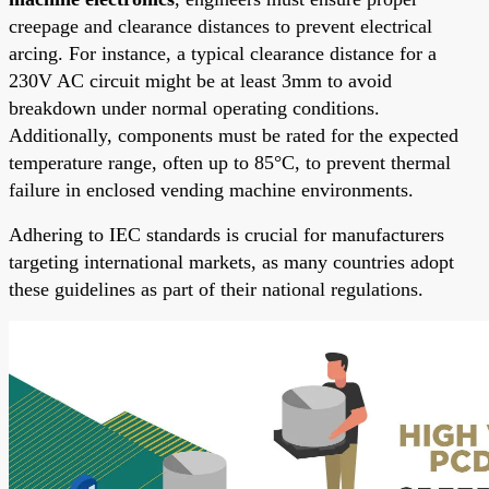
creepage and clearance distances to prevent electrical
arcing. For instance, a typical clearance distance for a
230V AC circuit might be at least 3mm to avoid
breakdown under normal operating conditions.
Additionally, components must be rated for the expected
temperature range, often up to 85°C, to prevent thermal
failure in enclosed vending machine environments.
Adhering to IEC standards is crucial for manufacturers
targeting international markets, as many countries adopt
these guidelines as part of their national regulations.