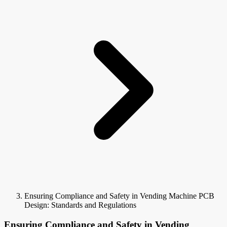
Ensuring Compliance and Safety in Vending Machine PCB
Design: Standards and Regulations
Ensuring Compliance and Safety in Vending