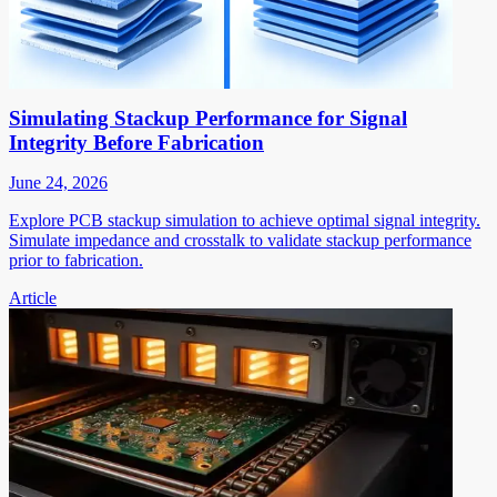
Simulating Stackup Performance for Signal
Integrity Before Fabrication
June 24, 2026
Explore PCB stackup simulation to achieve optimal signal integrity.
Simulate impedance and crosstalk to validate stackup performance
prior to fabrication.
Article