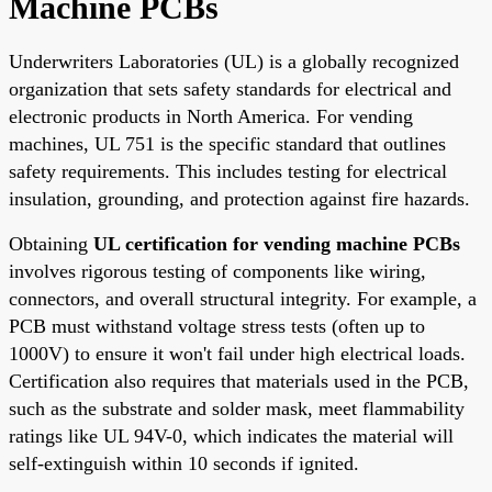
Machine PCBs
Underwriters Laboratories (UL) is a globally recognized
organization that sets safety standards for electrical and
electronic products in North America. For vending
machines, UL 751 is the specific standard that outlines
safety requirements. This includes testing for electrical
insulation, grounding, and protection against fire hazards.
Obtaining
UL certification for vending machine PCBs
involves rigorous testing of components like wiring,
connectors, and overall structural integrity. For example, a
PCB must withstand voltage stress tests (often up to
1000V) to ensure it won't fail under high electrical loads.
Certification also requires that materials used in the PCB,
such as the substrate and solder mask, meet flammability
ratings like UL 94V-0, which indicates the material will
self-extinguish within 10 seconds if ignited.