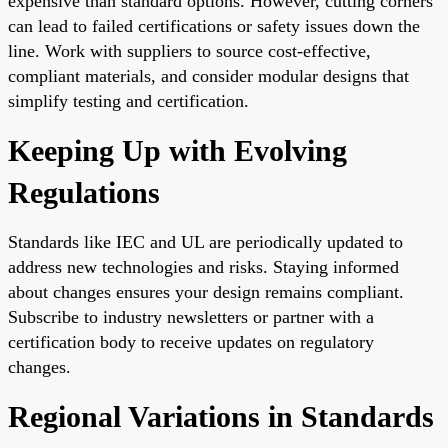
expensive than standard options. However, cutting corners
can lead to failed certifications or safety issues down the
line. Work with suppliers to source cost-effective,
compliant materials, and consider modular designs that
simplify testing and certification.
Keeping Up with Evolving
Regulations
Standards like IEC and UL are periodically updated to
address new technologies and risks. Staying informed
about changes ensures your design remains compliant.
Subscribe to industry newsletters or partner with a
certification body to receive updates on regulatory
changes.
Regional Variations in Standards