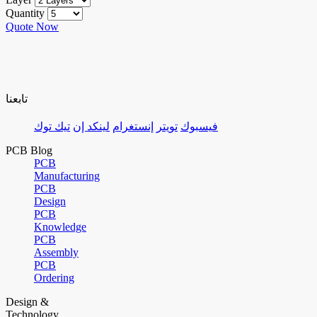
Quantity
Quote Now
تابعنا
تيك توك
لينكد إن
إنستغرام
تويتر
فيسبوك
PCB Blog
PCB
Manufacturing
PCB
Design
PCB
Knowledge
PCB
Assembly
PCB
Ordering
Design &
Technology