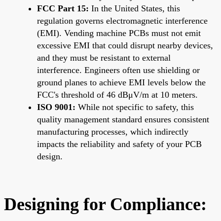
FCC Part 15:
In the United States, this
regulation governs electromagnetic interference
(EMI). Vending machine PCBs must not emit
excessive EMI that could disrupt nearby devices,
and they must be resistant to external
interference. Engineers often use shielding or
ground planes to achieve EMI levels below the
FCC's threshold of 46 dBμV/m at 10 meters.
ISO 9001:
While not specific to safety, this
quality management standard ensures consistent
manufacturing processes, which indirectly
impacts the reliability and safety of your PCB
design.
Designing for Compliance: