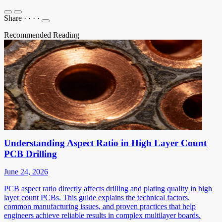
Share
·
·
·
·
Recommended Reading
Understanding Aspect Ratio in High Layer Count
PCB Drilling
June 24, 2026
PCB aspect ratio directly affects drilling and plating quality in high
layer count PCBs. This guide explains the technical factors,
common manufacturing issues, and proven practices that help
engineers achieve reliable results in complex multilayer boards.