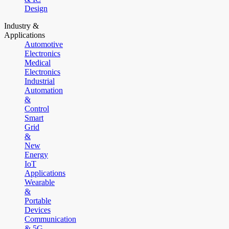
Design
Industry &
Applications
Automotive
Electronics
Medical
Electronics
Industrial
Automation
&
Control
Smart
Grid
&
New
Energy
IoT
Applications
Wearable
&
Portable
Devices
Communication
& 5G