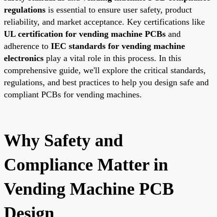
regulations
is essential to ensure user safety, product
reliability, and market acceptance. Key certifications like
UL certification for vending machine PCBs
and
adherence to
IEC standards for vending machine
electronics
play a vital role in this process. In this
comprehensive guide, we'll explore the critical standards,
regulations, and best practices to help you design safe and
compliant PCBs for vending machines.
Why Safety and
Compliance Matter in
Vending Machine PCB
Design