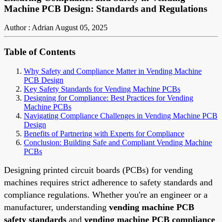
Machine PCB Design: Standards and Regulations
Author : Adrian
August 05, 2025
Table of Contents
Why Safety and Compliance Matter in Vending Machine
PCB Design
Key Safety Standards for Vending Machine PCBs
Designing for Compliance: Best Practices for Vending
Machine PCBs
Navigating Compliance Challenges in Vending Machine PCB
Design
Benefits of Partnering with Experts for Compliance
Conclusion: Building Safe and Compliant Vending Machine
PCBs
Designing printed circuit boards (PCBs) for vending
machines requires strict adherence to safety standards and
compliance regulations. Whether you're an engineer or a
manufacturer, understanding
vending machine PCB
safety standards
and
vending machine PCB compliance