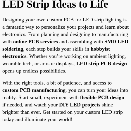
LED Strip Ideas to Life
Designing your own custom PCB for LED strip lighting is
a fantastic way to personalize your projects and learn about
electronics. From planning and designing to manufacturing
with
online PCB services
and assembling with
SMD LED
soldering
, each step builds your skills in
hobbyist
electronics
. Whether you’re working on ambient lighting,
wearable tech, or artistic displays,
LED strip PCB design
opens up endless possibilities.
With the right tools, a bit of patience, and access to
custom PCB manufacturing
, you can turn your ideas into
reality. Start small, experiment with
flexible PCB design
if needed, and watch your
DIY LED projects
shine
brighter than ever. Get started on your custom LED strip
today and illuminate your world!