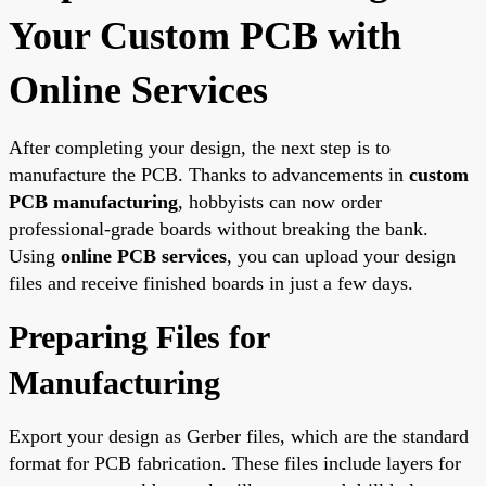
Your Custom PCB with
Online Services
After completing your design, the next step is to
manufacture the PCB. Thanks to advancements in
custom
PCB manufacturing
, hobbyists can now order
professional-grade boards without breaking the bank.
Using
online PCB services
, you can upload your design
files and receive finished boards in just a few days.
Preparing Files for
Manufacturing
Export your design as Gerber files, which are the standard
format for PCB fabrication. These files include layers for