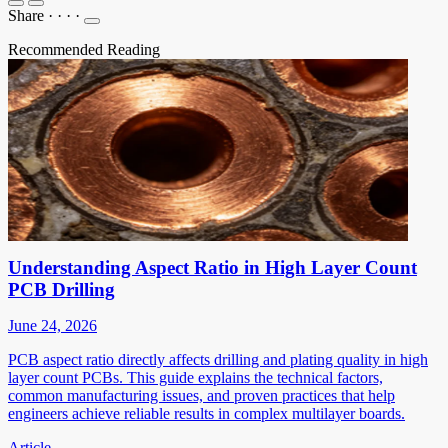
Share
·
·
·
·
Recommended Reading
Understanding Aspect Ratio in High Layer Count
PCB Drilling
June 24, 2026
PCB aspect ratio directly affects drilling and plating quality in high
layer count PCBs. This guide explains the technical factors,
common manufacturing issues, and proven practices that help
engineers achieve reliable results in complex multilayer boards.
Article