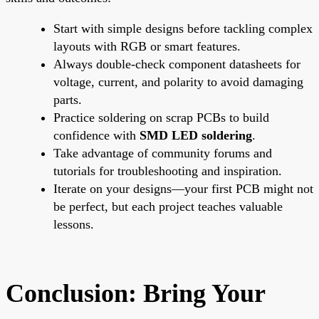
Start with simple designs before tackling complex
layouts with RGB or smart features.
Always double-check component datasheets for
voltage, current, and polarity to avoid damaging
parts.
Practice soldering on scrap PCBs to build
confidence with
SMD LED soldering
.
Take advantage of community forums and
tutorials for troubleshooting and inspiration.
Iterate on your designs—your first PCB might not
be perfect, but each project teaches valuable
lessons.
Conclusion: Bring Your