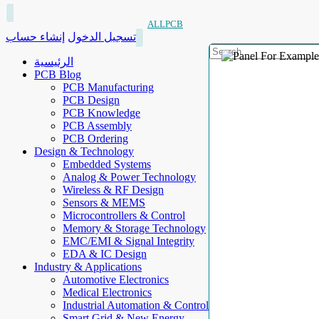
ALLPCB
إنشاء حساب
تسجيل الدخول
الرئيسية
PCB Blog
PCB Manufacturing
PCB Design
PCB Knowledge
PCB Assembly
PCB Ordering
Design & Technology
Embedded Systems
Analog & Power Technology
Wireless & RF Design
Sensors & MEMS
Microcontrollers & Control
Memory & Storage Technology
EMC/EMI & Signal Integrity
EDA & IC Design
Industry & Applications
Automotive Electronics
Medical Electronics
Industrial Automation & Control
Smart Grid & New Energy