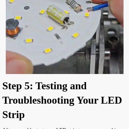
Step 5: Testing and
Troubleshooting Your LED
Strip