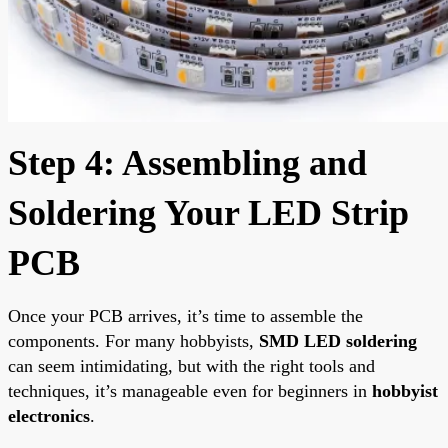
Step 4: Assembling and
Soldering Your LED Strip
PCB
Once your PCB arrives, it’s time to assemble the
components. For many hobbyists,
SMD LED soldering
can seem intimidating, but with the right tools and
techniques, it’s manageable even for beginners in
hobbyist
electronics
.