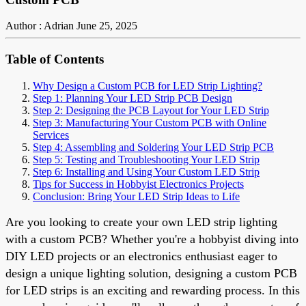
Author : Adrian
June 25, 2025
Table of Contents
Why Design a Custom PCB for LED Strip Lighting?
Step 1: Planning Your LED Strip PCB Design
Step 2: Designing the PCB Layout for Your LED Strip
Step 3: Manufacturing Your Custom PCB with Online
Services
Step 4: Assembling and Soldering Your LED Strip PCB
Step 5: Testing and Troubleshooting Your LED Strip
Step 6: Installing and Using Your Custom LED Strip
Tips for Success in Hobbyist Electronics Projects
Conclusion: Bring Your LED Strip Ideas to Life
Are you looking to create your own LED strip lighting
with a custom PCB? Whether you're a hobbyist diving into
DIY LED projects or an electronics enthusiast eager to
design a unique lighting solution, designing a custom PCB
for LED strips is an exciting and rewarding process. In this