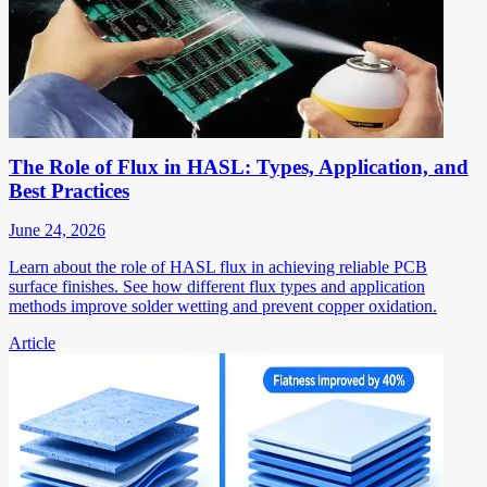
The Role of Flux in HASL: Types, Application, and
Best Practices
June 24, 2026
Learn about the role of HASL flux in achieving reliable PCB
surface finishes. See how different flux types and application
methods improve solder wetting and prevent copper oxidation.
Article