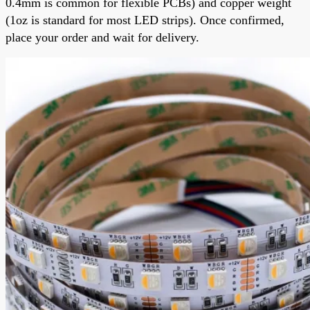
0.4mm is common for flexible PCBs) and copper weight
(1oz is standard for most LED strips). Once confirmed,
place your order and wait for delivery.