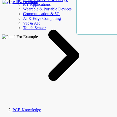
AllElectroHub
IoT Applications
Wearable & Portable Devices
Communication & 5G
AI & Edge Computing
VR & AR
Touch Sensor
PCB Knowledge