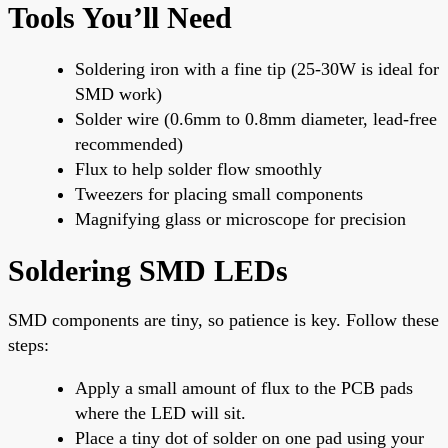
Tools You’ll Need
Soldering iron with a fine tip (25-30W is ideal for
SMD work)
Solder wire (0.6mm to 0.8mm diameter, lead-free
recommended)
Flux to help solder flow smoothly
Tweezers for placing small components
Magnifying glass or microscope for precision
Soldering SMD LEDs
SMD components are tiny, so patience is key. Follow these
steps:
Apply a small amount of flux to the PCB pads
where the LED will sit.
Place a tiny dot of solder on one pad using your