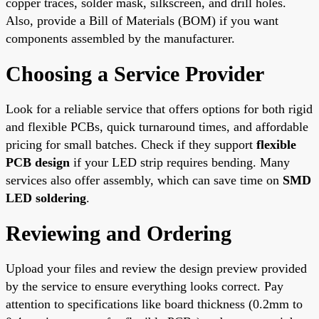
copper traces, solder mask, silkscreen, and drill holes.
Also, provide a Bill of Materials (BOM) if you want
components assembled by the manufacturer.
Choosing a Service Provider
Look for a reliable service that offers options for both rigid
and flexible PCBs, quick turnaround times, and affordable
pricing for small batches. Check if they support
flexible
PCB design
if your LED strip requires bending. Many
services also offer assembly, which can save time on
SMD
LED soldering
.
Reviewing and Ordering
Upload your files and review the design preview provided
by the service to ensure everything looks correct. Pay
attention to specifications like board thickness (0.2mm to