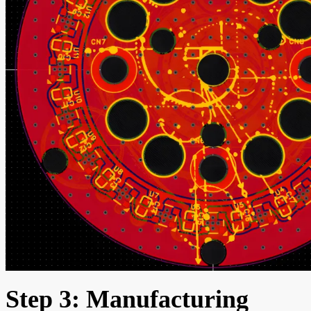
Step 3: Manufacturing