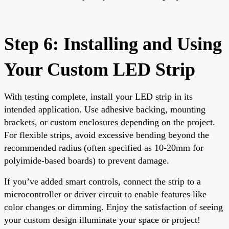
Step 6: Installing and Using
Your Custom LED Strip
With testing complete, install your LED strip in its
intended application. Use adhesive backing, mounting
brackets, or custom enclosures depending on the project.
For flexible strips, avoid excessive bending beyond the
recommended radius (often specified as 10-20mm for
polyimide-based boards) to prevent damage.
If you’ve added smart controls, connect the strip to a
microcontroller or driver circuit to enable features like
color changes or dimming. Enjoy the satisfaction of seeing
your custom design illuminate your space or project!