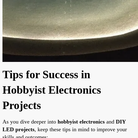
Tips for Success in
Hobbyist Electronics
Projects
As you dive deeper into
hobbyist electronics
and
DIY
LED projects
, keep these tips in mind to improve your
skills and outcomes: