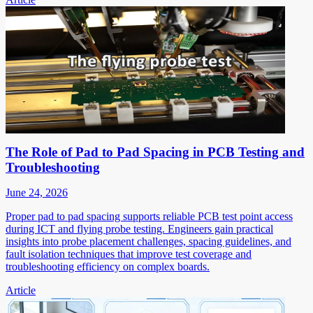
The Role of Pad to Pad Spacing in PCB Testing and
Troubleshooting
June 24, 2026
Proper pad to pad spacing supports reliable PCB test point access
during ICT and flying probe testing. Engineers gain practical
insights into probe placement challenges, spacing guidelines, and
fault isolation techniques that improve test coverage and
troubleshooting efficiency on complex boards.
Article