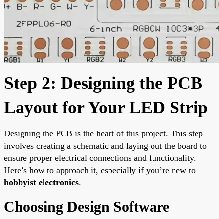
Step 2: Designing the PCB
Layout for Your LED Strip
Designing the PCB is the heart of this project. This step
involves creating a schematic and laying out the board to
ensure proper electrical connections and functionality.
Here’s how to approach it, especially if you’re new to
hobbyist electronics
.
Choosing Design Software