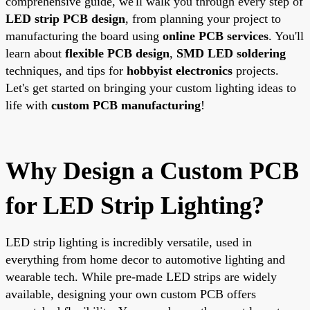
comprehensive guide, we'll walk you through every step of
LED strip PCB design
, from planning your project to
manufacturing the board using
online PCB services
. You'll
learn about
flexible PCB design
,
SMD LED soldering
techniques, and tips for
hobbyist electronics
projects.
Let's get started on bringing your custom lighting ideas to
life with
custom PCB manufacturing
!
Why Design a Custom PCB
for LED Strip Lighting?
LED strip lighting is incredibly versatile, used in
everything from home decor to automotive lighting and
wearable tech. While pre-made LED strips are widely
available, designing your own custom PCB offers