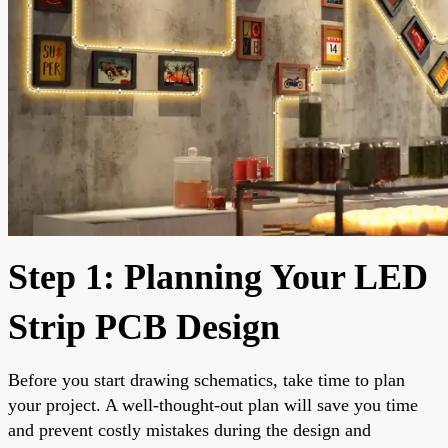
Step 1: Planning Your LED
Strip PCB Design
Before you start drawing schematics, take time to plan
your project. A well-thought-out plan will save you time
and prevent costly mistakes during the design and