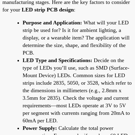
manufacturing stages. Here are the key factors to consider
for your
LED strip PCB design
:
Purpose and Application:
What will your LED
strip be used for? Is it for ambient lighting, a
display, or a wearable item? The application will
determine the size, shape, and flexibility of the
PCB.
LED Type and Specifications:
Decide on the
type of LEDs you’ll use, such as SMD (Surface-
Mount Device) LEDs. Common sizes for LED
strips include 2835, 5050, or 3528, which refer to
the dimensions in millimeters (e.g., 2.8mm x
3.5mm for 2835). Check the voltage and current
requirements—most LEDs operate at 3V to 5V
per segment with currents ranging from 20mA to
60mA per LED.
Power Supply:
Calculate the total power