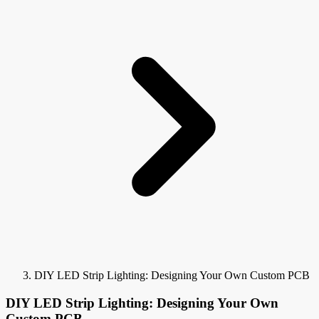
DIY LED Strip Lighting: Designing Your Own Custom PCB
DIY LED Strip Lighting: Designing Your Own
Custom PCB