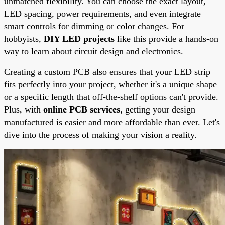
unmatched flexibility. You can choose the exact layout,
LED spacing, power requirements, and even integrate
smart controls for dimming or color changes. For
hobbyists,
DIY LED projects
like this provide a hands-on
way to learn about circuit design and electronics.
Creating a custom PCB also ensures that your LED strip
fits perfectly into your project, whether it's a unique shape
or a specific length that off-the-shelf options can't provide.
Plus, with
online PCB services
, getting your design
manufactured is easier and more affordable than ever. Let's
dive into the process of making your vision a reality.