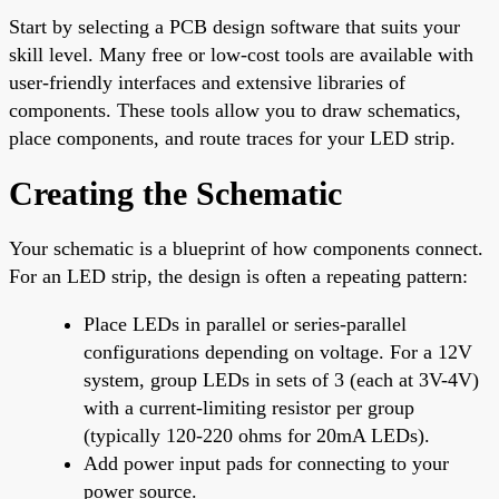
Start by selecting a PCB design software that suits your
skill level. Many free or low-cost tools are available with
user-friendly interfaces and extensive libraries of
components. These tools allow you to draw schematics,
place components, and route traces for your LED strip.
Creating the Schematic
Your schematic is a blueprint of how components connect.
For an LED strip, the design is often a repeating pattern:
Place LEDs in parallel or series-parallel
configurations depending on voltage. For a 12V
system, group LEDs in sets of 3 (each at 3V-4V)
with a current-limiting resistor per group
(typically 120-220 ohms for 20mA LEDs).
Add power input pads for connecting to your
power source.