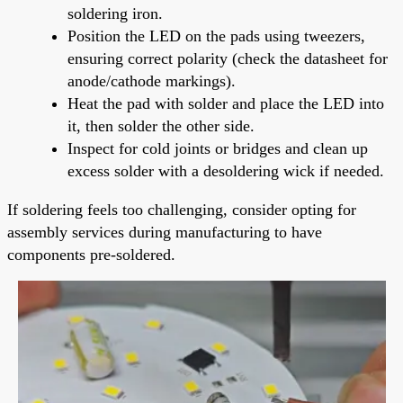
soldering iron.
Position the LED on the pads using tweezers,
ensuring correct polarity (check the datasheet for
anode/cathode markings).
Heat the pad with solder and place the LED into
it, then solder the other side.
Inspect for cold joints or bridges and clean up
excess solder with a desoldering wick if needed.
If soldering feels too challenging, consider opting for
assembly services during manufacturing to have
components pre-soldered.