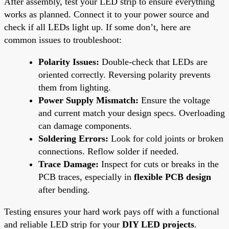
After assembly, test your LED strip to ensure everything
works as planned. Connect it to your power source and
check if all LEDs light up. If some don’t, here are
common issues to troubleshoot:
Polarity Issues:
Double-check that LEDs are
oriented correctly. Reversing polarity prevents
them from lighting.
Power Supply Mismatch:
Ensure the voltage
and current match your design specs. Overloading
can damage components.
Soldering Errors:
Look for cold joints or broken
connections. Reflow solder if needed.
Trace Damage:
Inspect for cuts or breaks in the
PCB traces, especially in
flexible PCB design
after bending.
Testing ensures your hard work pays off with a functional
and reliable LED strip for your
DIY LED projects
.