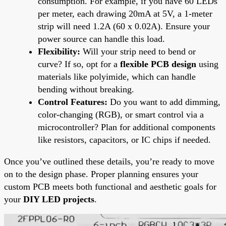
consumption. For example, if you have 60 LEDs
per meter, each drawing 20mA at 5V, a 1-meter
strip will need 1.2A (60 x 0.02A). Ensure your
power source can handle this load.
Flexibility:
Will your strip need to bend or
curve? If so, opt for a
flexible PCB design
using
materials like polyimide, which can handle
bending without breaking.
Control Features:
Do you want to add dimming,
color-changing (RGB), or smart control via a
microcontroller? Plan for additional components
like resistors, capacitors, or IC chips if needed.
Once you’ve outlined these details, you’re ready to move
on to the design phase. Proper planning ensures your
custom PCB meets both functional and aesthetic goals for
your
DIY LED projects
.