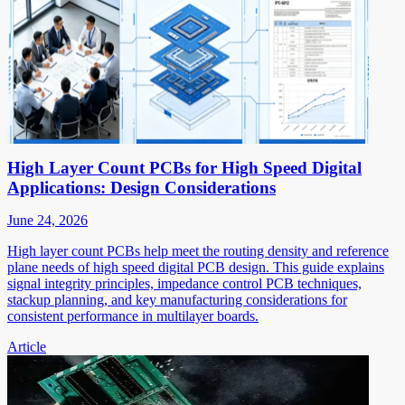
High Layer Count PCBs for High Speed Digital
Applications: Design Considerations
June 24, 2026
High layer count PCBs help meet the routing density and reference
plane needs of high speed digital PCB design. This guide explains
signal integrity principles, impedance control PCB techniques,
stackup planning, and key manufacturing considerations for
consistent performance in multilayer boards.
Article