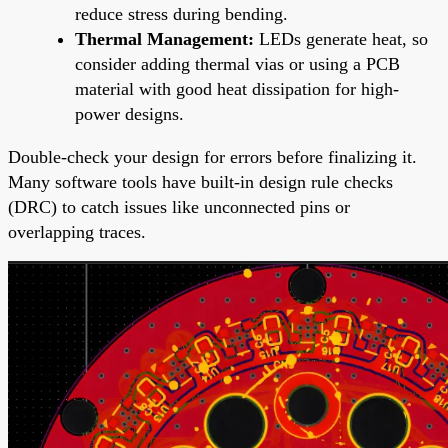
reduce stress during bending.
Thermal Management:
LEDs generate heat, so
consider adding thermal vias or using a PCB
material with good heat dissipation for high-
power designs.
Double-check your design for errors before finalizing it.
Many software tools have built-in design rule checks
(DRC) to catch issues like unconnected pins or
overlapping traces.