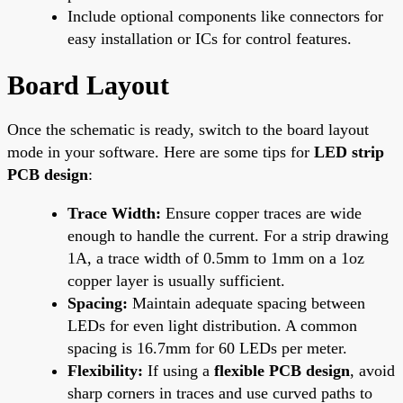
Include optional components like connectors for
easy installation or ICs for control features.
Board Layout
Once the schematic is ready, switch to the board layout
mode in your software. Here are some tips for
LED strip
PCB design
:
Trace Width:
Ensure copper traces are wide
enough to handle the current. For a strip drawing
1A, a trace width of 0.5mm to 1mm on a 1oz
copper layer is usually sufficient.
Spacing:
Maintain adequate spacing between
LEDs for even light distribution. A common
spacing is 16.7mm for 60 LEDs per meter.
Flexibility:
If using a
flexible PCB design
, avoid
sharp corners in traces and use curved paths to