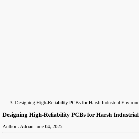
Designing High-Reliability PCBs for Harsh Industrial Enviro
Designing High-Reliability PCBs for Harsh Industri
Author : Adrian
June 04, 2025