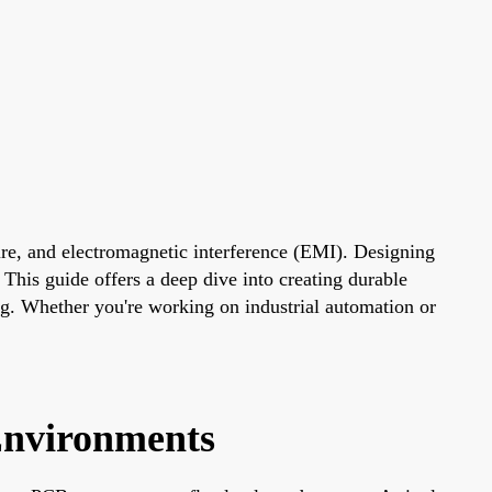
ture, and electromagnetic interference (EMI). Designing
 This guide offers a deep dive into creating durable
ing. Whether you're working on industrial automation or
Environments