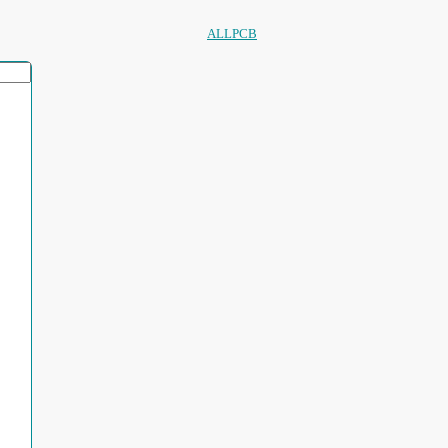
ALLPCB