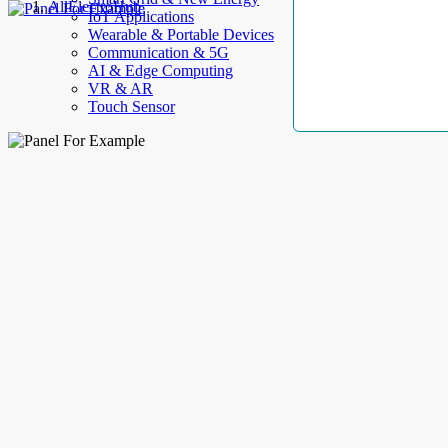
AllElectroHub
IoT Applications
Wearable & Portable Devices
Communication & 5G
AI & Edge Computing
VR & AR
Touch Sensor