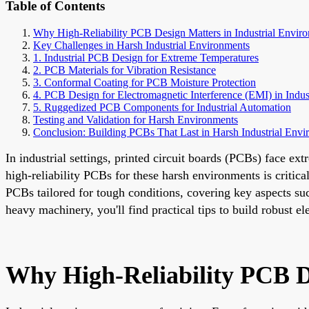
Table of Contents
Why High-Reliability PCB Design Matters in Industrial Envir
Key Challenges in Harsh Industrial Environments
1. Industrial PCB Design for Extreme Temperatures
2. PCB Materials for Vibration Resistance
3. Conformal Coating for PCB Moisture Protection
4. PCB Design for Electromagnetic Interference (EMI) in Indust
5. Ruggedized PCB Components for Industrial Automation
Testing and Validation for Harsh Environments
Conclusion: Building PCBs That Last in Harsh Industrial Envi
In industrial settings, printed circuit boards (PCBs) face e
high-reliability PCBs for these harsh environments is critica
PCBs tailored for tough conditions, covering key aspects su
heavy machinery, you'll find practical tips to build robust e
Why High-Reliability PCB D