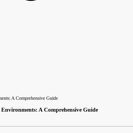
nments: A Comprehensive Guide
al Environments: A Comprehensive Guide