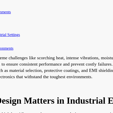
onments
rial Settings
ronments
xtreme challenges like scorching heat, intense vibrations, mois
l to ensure consistent performance and prevent costly failures.
ch as material selection, protective coatings, and EMI shield
lectronics that withstand the toughest environments.
esign Matters in Industrial 