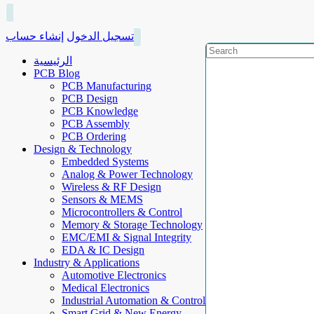
إنشاء حساب
تسجيل الدخول
الرئيسية
PCB Blog
PCB Manufacturing
PCB Design
PCB Knowledge
PCB Assembly
PCB Ordering
Design & Technology
Embedded Systems
Analog & Power Technology
Wireless & RF Design
Sensors & MEMS
Microcontrollers & Control
Memory & Storage Technology
EMC/EMI & Signal Integrity
EDA & IC Design
Industry & Applications
Automotive Electronics
Medical Electronics
Industrial Automation & Control
Smart Grid & New Energy