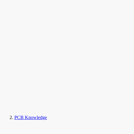
PCB Knowledge