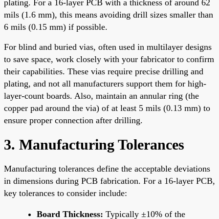
plating. For a 16-layer PCB with a thickness of around 62
mils (1.6 mm), this means avoiding drill sizes smaller than
6 mils (0.15 mm) if possible.
For blind and buried vias, often used in multilayer designs
to save space, work closely with your fabricator to confirm
their capabilities. These vias require precise drilling and
plating, and not all manufacturers support them for high-
layer-count boards. Also, maintain an annular ring (the
copper pad around the via) of at least 5 mils (0.13 mm) to
ensure proper connection after drilling.
3. Manufacturing Tolerances
Manufacturing tolerances define the acceptable deviations
in dimensions during PCB fabrication. For a 16-layer PCB,
key tolerances to consider include:
Board Thickness:
Typically ±10% of the