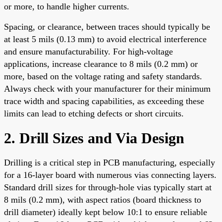
or more, to handle higher currents.
Spacing, or clearance, between traces should typically be
at least 5 mils (0.13 mm) to avoid electrical interference
and ensure manufacturability. For high-voltage
applications, increase clearance to 8 mils (0.2 mm) or
more, based on the voltage rating and safety standards.
Always check with your manufacturer for their minimum
trace width and spacing capabilities, as exceeding these
limits can lead to etching defects or short circuits.
2. Drill Sizes and Via Design
Drilling is a critical step in PCB manufacturing, especially
for a 16-layer board with numerous vias connecting layers.
Standard drill sizes for through-hole vias typically start at
8 mils (0.2 mm), with aspect ratios (board thickness to
drill diameter) ideally kept below 10:1 to ensure reliable