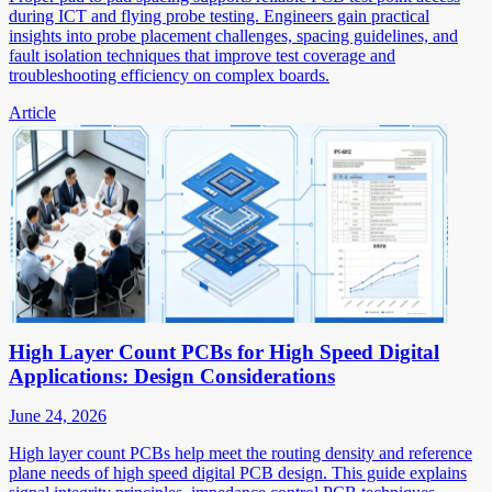
during ICT and flying probe testing. Engineers gain practical
insights into probe placement challenges, spacing guidelines, and
fault isolation techniques that improve test coverage and
troubleshooting efficiency on complex boards.
Article
High Layer Count PCBs for High Speed Digital
Applications: Design Considerations
June 24, 2026
High layer count PCBs help meet the routing density and reference
plane needs of high speed digital PCB design. This guide explains