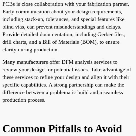
PCBs is close collaboration with your fabrication partner.
Early communication about your design requirements,
including stack-up, tolerances, and special features like
blind vias, can prevent misunderstandings and delays.
Provide detailed documentation, including Gerber files,
drill charts, and a Bill of Materials (BOM), to ensure
clarity during production.
Many manufacturers offer DFM analysis services to
review your design for potential issues. Take advantage of
these services to refine your design and align it with their
specific capabilities. A strong partnership can make the
difference between a problematic build and a seamless
production process.
Common Pitfalls to Avoid