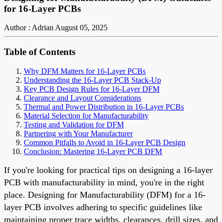
for 16-Layer PCBs
Author : Adrian
August 05, 2025
Table of Contents
Why DFM Matters for 16-Layer PCBs
Understanding the 16-Layer PCB Stack-Up
Key PCB Design Rules for 16-Layer DFM
Clearance and Layout Considerations
Thermal and Power Distribution in 16-Layer PCBs
Material Selection for Manufacturability
Testing and Validation for DFM
Partnering with Your Manufacturer
Common Pitfalls to Avoid in 16-Layer PCB Design
Conclusion: Mastering 16-Layer PCB DFM
If you're looking for practical tips on designing a 16-layer
PCB with manufacturability in mind, you're in the right
place. Designing for Manufacturability (DFM) for a 16-
layer PCB involves adhering to specific guidelines like
maintaining proper trace widths, clearances, drill sizes, and