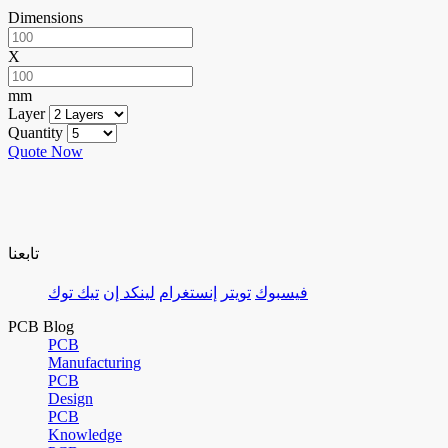
Dimensions
X
mm
Layer
Quantity
Quote Now
تابعنا
تيك توك
لينكد إن
إنستغرام
تويتر
فيسبوك
PCB Blog
PCB
Manufacturing
PCB
Design
PCB
Knowledge