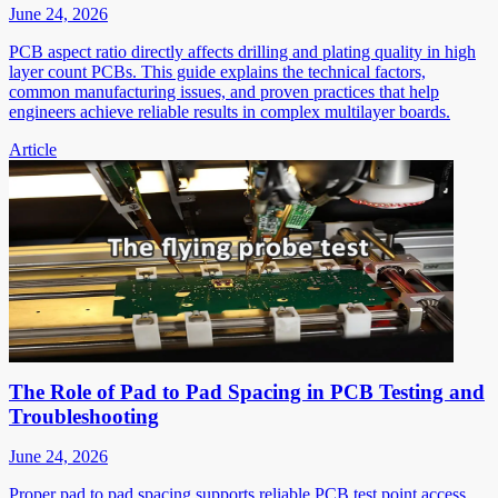
June 24, 2026
PCB aspect ratio directly affects drilling and plating quality in high
layer count PCBs. This guide explains the technical factors,
common manufacturing issues, and proven practices that help
engineers achieve reliable results in complex multilayer boards.
Article
The Role of Pad to Pad Spacing in PCB Testing and
Troubleshooting
June 24, 2026
Proper pad to pad spacing supports reliable PCB test point access