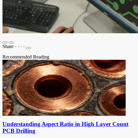
Share
·
·
·
·
Recommended Reading
Understanding Aspect Ratio in High Layer Count
PCB Drilling