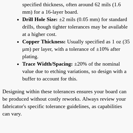
specified thickness, often around 62 mils (1.6
mm) for a 16-layer board.
Drill Hole Size:
±2 mils (0.05 mm) for standard
drills, though tighter tolerances may be available
at a higher cost.
Copper Thickness:
Usually specified as 1 oz (35
μm) per layer, with a tolerance of ±10% after
plating.
Trace Width/Spacing:
±20% of the nominal
value due to etching variations, so design with a
buffer to account for this.
Designing within these tolerances ensures your board can
be produced without costly reworks. Always review your
fabricator's specific tolerance guidelines, as capabilities
can vary.