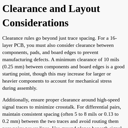
Clearance and Layout
Considerations
Clearance rules go beyond just trace spacing. For a 16-
layer PCB, you must also consider clearance between
components, pads, and board edges to prevent
manufacturing defects. A minimum clearance of 10 mils
(0.25 mm) between components and board edges is a good
starting point, though this may increase for larger or
heavier components to account for mechanical stress
during assembly.
Additionally, ensure proper clearance around high-speed
signal traces to minimize crosstalk. For differential pairs,
maintain consistent spacing (often 5 to 8 mils or 0.13 to
0.2 mm) between the two traces and avoid routing them