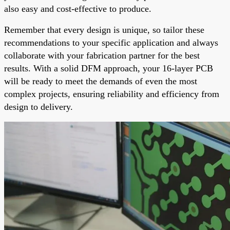
also easy and cost-effective to produce.
Remember that every design is unique, so tailor these
recommendations to your specific application and always
collaborate with your fabrication partner for the best
results. With a solid DFM approach, your 16-layer PCB
will be ready to meet the demands of even the most
complex projects, ensuring reliability and efficiency from
design to delivery.