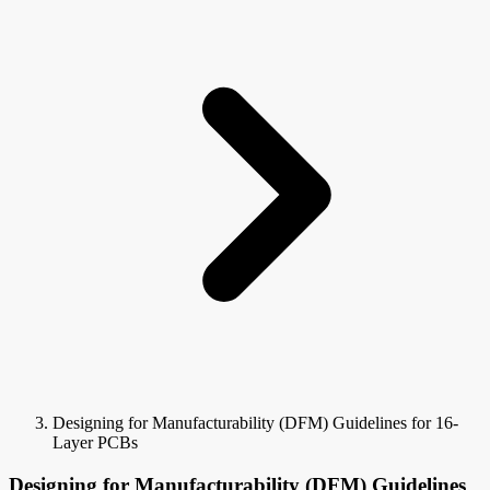
Designing for Manufacturability (DFM) Guidelines for 16-
Layer PCBs
Designing for Manufacturability (DFM) Guidelines