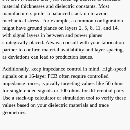
material thicknesses and dielectric constants. Most
manufacturers prefer a balanced stack-up to avoid
mechanical stress. For example, a common configuration
might have ground planes on layers 2, 5, 8, 11, and 14,
with signal layers in between and power planes
strategically placed. Always consult with your fabrication
partner to confirm material availability and layer spacing,
as deviations can lead to production issues.
Additionally, keep impedance control in mind. High-speed
signals on a 16-layer PCB often require controlled
impedance traces, typically targeting values like 50 ohms
for single-ended signals or 100 ohms for differential pairs.
Use a stack-up calculator or simulation tool to verify these
values based on your dielectric materials and trace
geometries.