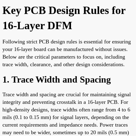
Key PCB Design Rules for
16-Layer DFM
Following strict PCB design rules is essential for ensuring
your 16-layer board can be manufactured without issues.
Below are the critical parameters to focus on, including
trace width, clearance, and other design considerations.
1. Trace Width and Spacing
Trace width and spacing are crucial for maintaining signal
integrity and preventing crosstalk in a 16-layer PCB. For
high-density designs, trace widths often range from 4 to 6
mils (0.1 to 0.15 mm) for signal layers, depending on the
current requirements and impedance needs. Power traces
may need to be wider, sometimes up to 20 mils (0.5 mm)