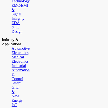
Technology
EMC/EMI
&
Signal
Integrity
EDA
& IC
Design
Industry &
Applications
Automotive
Electronics
Medical
Electronics
Industrial
Automation
&
Control
Smart
Grid
&
New
Energy
IoT