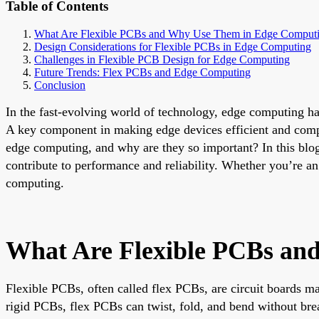
Table of Contents
What Are Flexible PCBs and Why Use Them in Edge Comput
Design Considerations for Flexible PCBs in Edge Computing
Challenges in Flexible PCB Design for Edge Computing
Future Trends: Flex PCBs and Edge Computing
Conclusion
In the fast-evolving world of technology, edge computing ha
A key component in making edge devices efficient and compac
edge computing, and why are they so important? In this blog,
contribute to performance and reliability. Whether you’re an 
computing.
What Are Flexible PCBs an
Flexible PCBs, often called flex PCBs, are circuit boards ma
rigid PCBs, flex PCBs can twist, fold, and bend without br