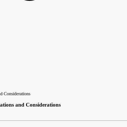
d Considerations
ations and Considerations