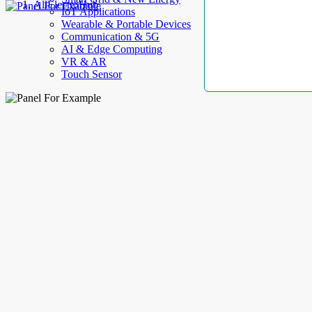
AllElectroHub
IoT Applications
Wearable & Portable Devices
Communication & 5G
AI & Edge Computing
VR & AR
Touch Sensor