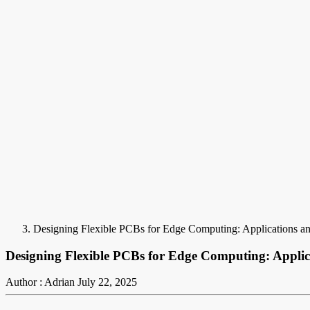
Designing Flexible PCBs for Edge Computing: Applications an
Designing Flexible PCBs for Edge Computing: Applic
Author : Adrian
July 22, 2025