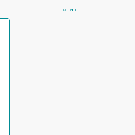
ALLPCB