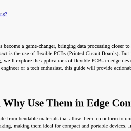
ing?
s become a game-changer, bringing data processing closer to t
t is the use of flexible PCBs (Printed Circuit Boards). But 
 we’ll explore the applications of flexible PCBs in edge devi
engineer or a tech enthusiast, this guide will provide actiona
d Why Use Them in Edge Co
de from bendable materials that allow them to conform to uniq
eaking, making them ideal for compact and portable devices. I