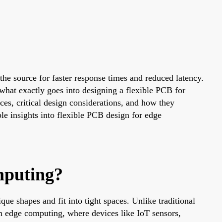
he source for faster response times and reduced latency.
what exactly goes into designing a flexible PCB for
ces, critical design considerations, and how they
ble insights into flexible PCB design for edge
mputing?
ue shapes and fit into tight spaces. Unlike traditional
n edge computing, where devices like IoT sensors,