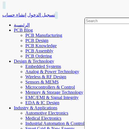
إنشاء حساب
تسجيل الدخول
الرئيسية
PCB Blog
PCB Manufacturing
PCB Design
PCB Knowledge
PCB Assembly
PCB Ordering
Design & Technology
Embedded Systems
Analog & Power Technology
Wireless & RF Design
Sensors & MEMS
Microcontrollers & Control
Memory & Storage Technology
EMC/EMI & Signal Integrity
EDA & IC Design
Industry & Applications
Automotive Electronics
Medical Electronics
Industrial Automation & Control
Smart Grid & New Energy