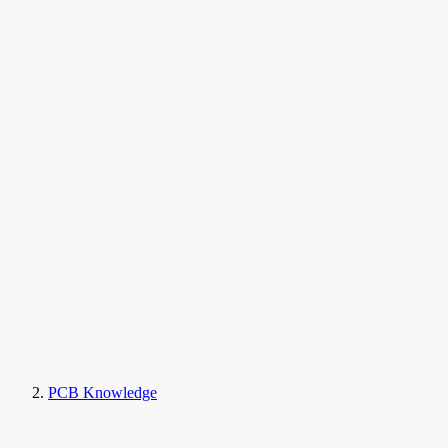
PCB Knowledge