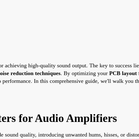
for achieving high-quality sound output. The key to success li
oise reduction techniques
. By optimizing your
PCB layout 
 performance. In this comprehensive guide, we'll walk you thr
rs for Audio Amplifiers
ade sound quality, introducing unwanted hums, hisses, or dist