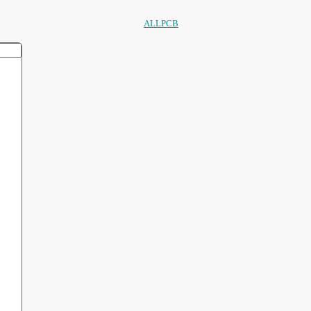
ALLPCB