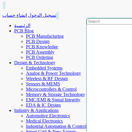
إنشاء حساب
تسجيل الدخول
الرئيسية
PCB Blog
PCB Manufacturing
PCB Design
PCB Knowledge
PCB Assembly
PCB Ordering
Design & Technology
Embedded Systems
Analog & Power Technology
Wireless & RF Design
Sensors & MEMS
Microcontrollers & Control
Memory & Storage Technology
EMC/EMI & Signal Integrity
EDA & IC Design
Industry & Applications
Automotive Electronics
Medical Electronics
Industrial Automation & Control
Smart Grid & New Energy