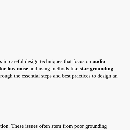
es in careful design techniques that focus on
audio
for low noise
and using methods like
star grounding
,
ough the essential steps and best practices to design an
ortion. These issues often stem from poor grounding