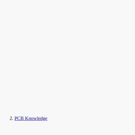
PCB Knowledge