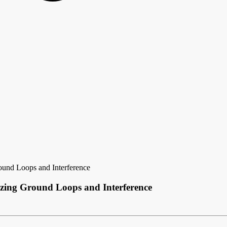
und Loops and Interference
zing Ground Loops and Interference