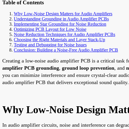
Table of Contents
Why Low-Noise Design Matters for Audio Amplifiers
Understanding Grounding in Audio Amplifier PCBs
Implementing Star Grounding for Noise Reduction
Optimizing PCB Layout for Low Noise
Noise Reduction Techniques for Audio Amplifier PCBs
Choosing the Right Materials and Layer Stack-Up
Testing and Debugging for Noise Issues
Conclusion: Building a Noise-Free Audio Amplifier PCB
Creating a low-noise audio amplifier PCB is a critical task 
amplifier PCB grounding
,
ground loop prevention
, and
n
you can minimize interference and ensure crystal-clear audio
audio amplifier PCB that delivers exceptional sound quality.
Why Low-Noise Design Matte
In audio amplifier circuits, noise and interference can degr