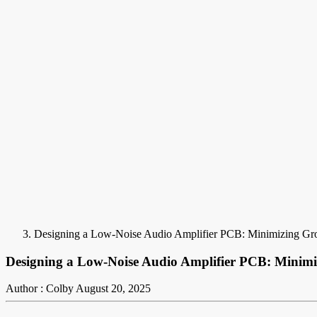
Designing a Low-Noise Audio Amplifier PCB: Minimizing Gro
Designing a Low-Noise Audio Amplifier PCB: Minimi
Author : Colby
August 20, 2025