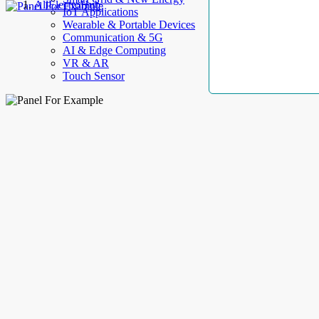
AllElectroHub
IoT Applications
Wearable & Portable Devices
Communication & 5G
AI & Edge Computing
VR & AR
Touch Sensor