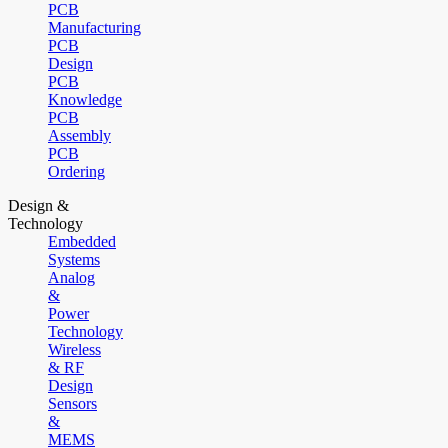
PCB
Manufacturing
PCB
Design
PCB
Knowledge
PCB
Assembly
PCB
Ordering
Design &
Technology
Embedded
Systems
Analog
&
Power
Technology
Wireless
& RF
Design
Sensors
&
MEMS