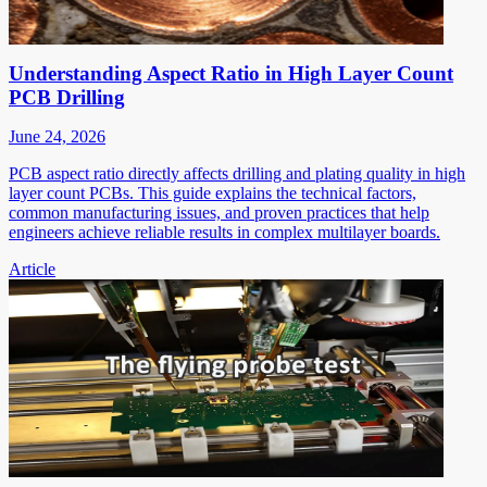
Understanding Aspect Ratio in High Layer Count
PCB Drilling
June 24, 2026
PCB aspect ratio directly affects drilling and plating quality in high
layer count PCBs. This guide explains the technical factors,
common manufacturing issues, and proven practices that help
engineers achieve reliable results in complex multilayer boards.
Article