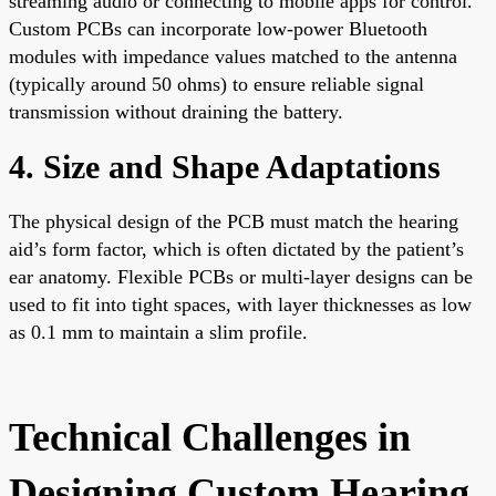
streaming audio or connecting to mobile apps for control.
Custom PCBs can incorporate low-power Bluetooth
modules with impedance values matched to the antenna
(typically around 50 ohms) to ensure reliable signal
transmission without draining the battery.
4. Size and Shape Adaptations
The physical design of the PCB must match the hearing
aid’s form factor, which is often dictated by the patient’s
ear anatomy. Flexible PCBs or multi-layer designs can be
used to fit into tight spaces, with layer thicknesses as low
as 0.1 mm to maintain a slim profile.
Technical Challenges in
Designing Custom Hearing