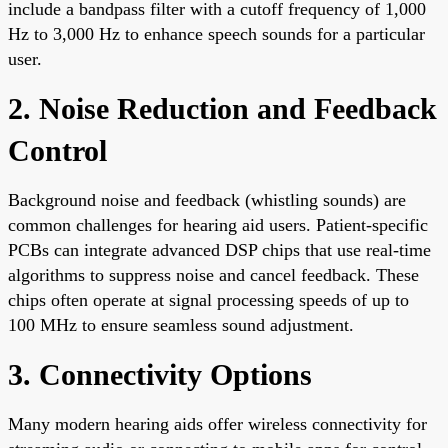
include a bandpass filter with a cutoff frequency of 1,000
Hz to 3,000 Hz to enhance speech sounds for a particular
user.
2. Noise Reduction and Feedback
Control
Background noise and feedback (whistling sounds) are
common challenges for hearing aid users. Patient-specific
PCBs can integrate advanced DSP chips that use real-time
algorithms to suppress noise and cancel feedback. These
chips often operate at signal processing speeds of up to
100 MHz to ensure seamless sound adjustment.
3. Connectivity Options
Many modern hearing aids offer wireless connectivity for