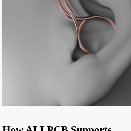
How ALLPCB Supports