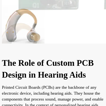
The Role of Custom PCB
Design in Hearing Aids
Printed Circuit Boards (PCBs) are the backbone of any
electronic device, including hearing aids. They house the
components that process sound, manage power, and enable
connectivity. In the context of personalized hearing aids,