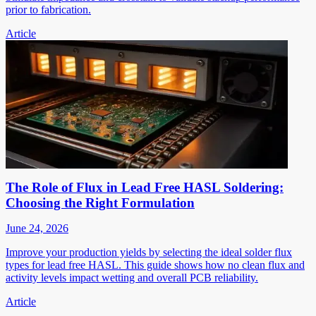
prior to fabrication.
Article
The Role of Flux in Lead Free HASL Soldering:
Choosing the Right Formulation
June 24, 2026
Improve your production yields by selecting the ideal solder flux
types for lead free HASL. This guide shows how no clean flux and
activity levels impact wetting and overall PCB reliability.
Article