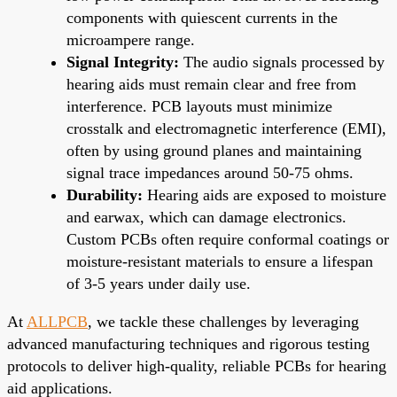
components with quiescent currents in the
microampere range.
Signal Integrity:
The audio signals processed by
hearing aids must remain clear and free from
interference. PCB layouts must minimize
crosstalk and electromagnetic interference (EMI),
often by using ground planes and maintaining
signal trace impedances around 50-75 ohms.
Durability:
Hearing aids are exposed to moisture
and earwax, which can damage electronics.
Custom PCBs often require conformal coatings or
moisture-resistant materials to ensure a lifespan
of 3-5 years under daily use.
At
ALLPCB
, we tackle these challenges by leveraging
advanced manufacturing techniques and rigorous testing
protocols to deliver high-quality, reliable PCBs for hearing
aid applications.