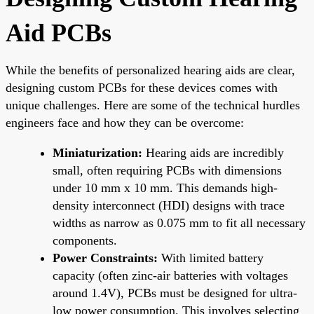
Aid PCBs
While the benefits of personalized hearing aids are clear,
designing custom PCBs for these devices comes with
unique challenges. Here are some of the technical hurdles
engineers face and how they can be overcome:
Miniaturization:
Hearing aids are incredibly
small, often requiring PCBs with dimensions
under 10 mm x 10 mm. This demands high-
density interconnect (HDI) designs with trace
widths as narrow as 0.075 mm to fit all necessary
components.
Power Constraints:
With limited battery
capacity (often zinc-air batteries with voltages
around 1.4V), PCBs must be designed for ultra-
low power consumption. This involves selecting