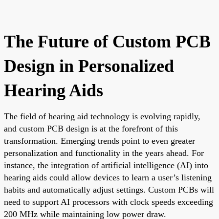
The Future of Custom PCB
Design in Personalized
Hearing Aids
The field of hearing aid technology is evolving rapidly,
and custom PCB design is at the forefront of this
transformation. Emerging trends point to even greater
personalization and functionality in the years ahead. For
instance, the integration of artificial intelligence (AI) into
hearing aids could allow devices to learn a user’s listening
habits and automatically adjust settings. Custom PCBs will
need to support AI processors with clock speeds exceeding
200 MHz while maintaining low power draw.