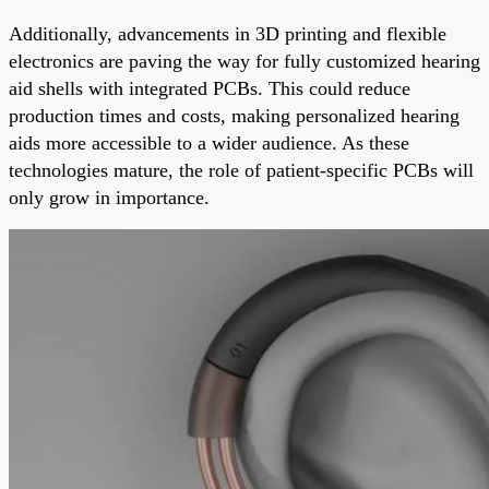
Additionally, advancements in 3D printing and flexible
electronics are paving the way for fully customized hearing
aid shells with integrated PCBs. This could reduce
production times and costs, making personalized hearing
aids more accessible to a wider audience. As these
technologies mature, the role of patient-specific PCBs will
only grow in importance.