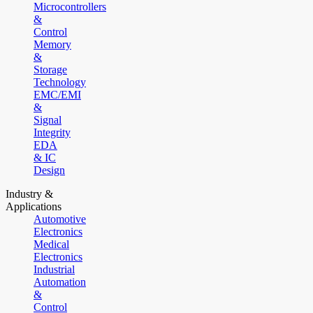
Microcontrollers
&
Control
Memory
&
Storage
Technology
EMC/EMI
&
Signal
Integrity
EDA
& IC
Design
Industry &
Applications
Automotive
Electronics
Medical
Electronics
Industrial
Automation
&
Control