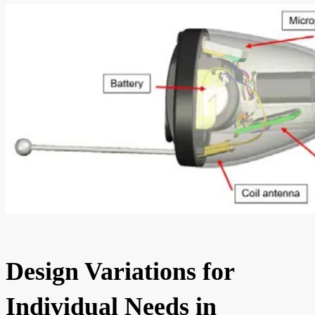
Design Variations for
Individual Needs in