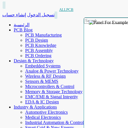
ALLPCB
إنشاء حساب
تسجيل الدخول
الرئيسية
PCB Blog
PCB Manufacturing
PCB Design
PCB Knowledge
PCB Assembly
PCB Ordering
Design & Technology
Embedded Systems
Analog & Power Technology
Wireless & RF Design
Sensors & MEMS
Microcontrollers & Control
Memory & Storage Technology
EMC/EMI & Signal Integrity
EDA & IC Design
Industry & Applications
Automotive Electronics
Medical Electronics
Industrial Automation & Control
Smart Grid & New Energy