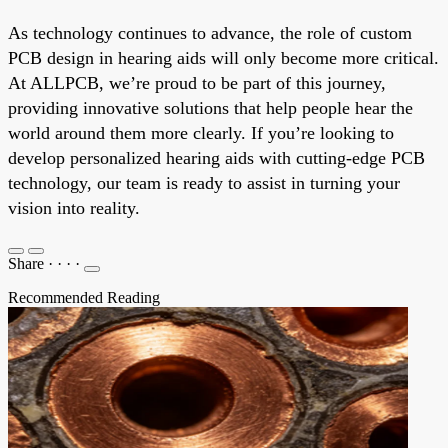
As technology continues to advance, the role of custom
PCB design in hearing aids will only become more critical.
At ALLPCB, we’re proud to be part of this journey,
providing innovative solutions that help people hear the
world around them more clearly. If you’re looking to
develop personalized hearing aids with cutting-edge PCB
technology, our team is ready to assist in turning your
vision into reality.
Share
·
·
·
·
Recommended Reading