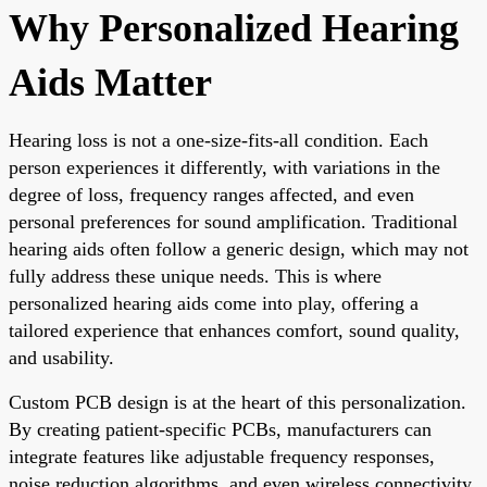
Why Personalized Hearing
Aids Matter
Hearing loss is not a one-size-fits-all condition. Each
person experiences it differently, with variations in the
degree of loss, frequency ranges affected, and even
personal preferences for sound amplification. Traditional
hearing aids often follow a generic design, which may not
fully address these unique needs. This is where
personalized hearing aids come into play, offering a
tailored experience that enhances comfort, sound quality,
and usability.
Custom PCB design is at the heart of this personalization.
By creating patient-specific PCBs, manufacturers can
integrate features like adjustable frequency responses,
noise reduction algorithms, and even wireless connectivity,