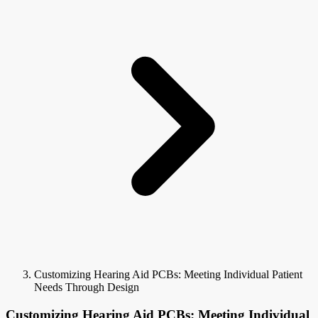
Customizing Hearing Aid PCBs: Meeting Individual Patient
Needs Through Design
Customizing Hearing Aid PCBs: Meeting Individual