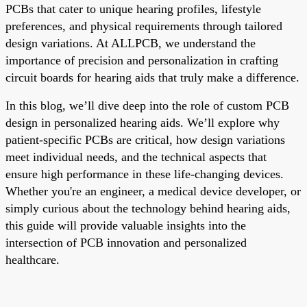
PCBs that cater to unique hearing profiles, lifestyle
preferences, and physical requirements through tailored
design variations. At ALLPCB, we understand the
importance of precision and personalization in crafting
circuit boards for hearing aids that truly make a difference.
In this blog, we’ll dive deep into the role of custom PCB
design in personalized hearing aids. We’ll explore why
patient-specific PCBs are critical, how design variations
meet individual needs, and the technical aspects that
ensure high performance in these life-changing devices.
Whether you're an engineer, a medical device developer, or
simply curious about the technology behind hearing aids,
this guide will provide valuable insights into the
intersection of PCB innovation and personalized
healthcare.