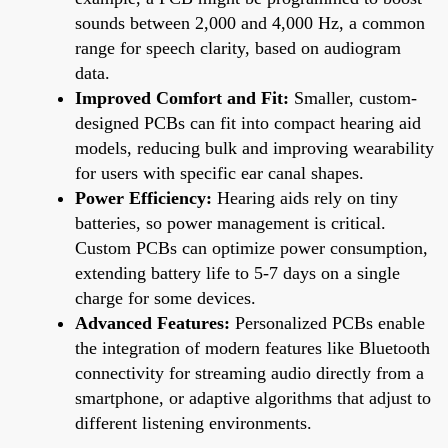
sounds between 2,000 and 4,000 Hz, a common
range for speech clarity, based on audiogram
data.
Improved Comfort and Fit:
Smaller, custom-
designed PCBs can fit into compact hearing aid
models, reducing bulk and improving wearability
for users with specific ear canal shapes.
Power Efficiency:
Hearing aids rely on tiny
batteries, so power management is critical.
Custom PCBs can optimize power consumption,
extending battery life to 5-7 days on a single
charge for some devices.
Advanced Features:
Personalized PCBs enable
the integration of modern features like Bluetooth
connectivity for streaming audio directly from a
smartphone, or adaptive algorithms that adjust to
different listening environments.