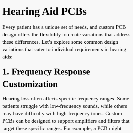
Hearing Aid PCBs
Every patient has a unique set of needs, and custom PCB
design offers the flexibility to create variations that address
these differences. Let’s explore some common design
variations that cater to individual requirements in hearing
aids:
1. Frequency Response
Customization
Hearing loss often affects specific frequency ranges. Some
patients struggle with low-frequency sounds, while others
may have difficulty with high-frequency tones. Custom
PCBs can be designed to support amplifiers and filters that
target these specific ranges. For example, a PCB might