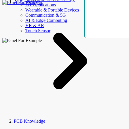
AllElectroHub
IoT Applications
Wearable & Portable Devices
Communication & 5G
AI & Edge Computing
VR & AR
Touch Sensor
PCB Knowledge