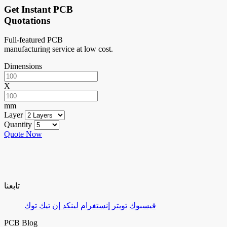
Get Instant PCB
Quotations
Full-featured PCB
manufacturing service at low cost.
Dimensions
X
mm
Layer
Quantity
Quote Now
تابعنا
تيك توك
لينكد إن
إنستغرام
تويتر
فيسبوك
PCB Blog