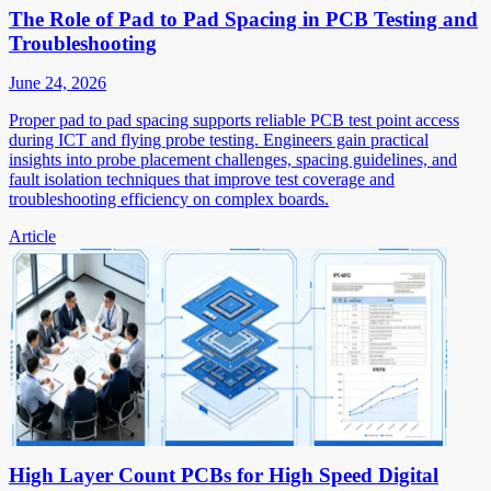
The Role of Pad to Pad Spacing in PCB Testing and
Troubleshooting
June 24, 2026
Proper pad to pad spacing supports reliable PCB test point access
during ICT and flying probe testing. Engineers gain practical
insights into probe placement challenges, spacing guidelines, and
fault isolation techniques that improve test coverage and
troubleshooting efficiency on complex boards.
Article
High Layer Count PCBs for High Speed Digital