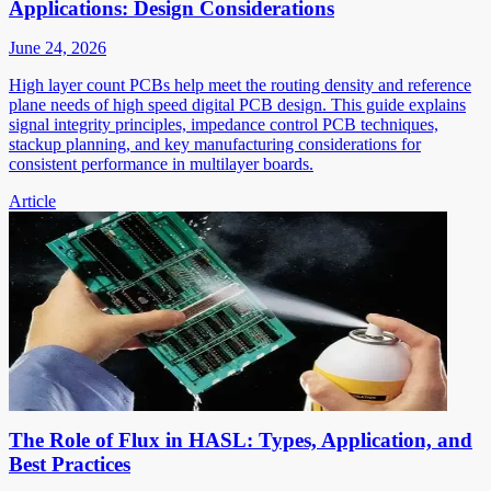
Applications: Design Considerations
June 24, 2026
High layer count PCBs help meet the routing density and reference
plane needs of high speed digital PCB design. This guide explains
signal integrity principles, impedance control PCB techniques,
stackup planning, and key manufacturing considerations for
consistent performance in multilayer boards.
Article
The Role of Flux in HASL: Types, Application, and
Best Practices