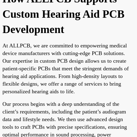
Custom Hearing Aid PCB
Development
At ALLPCB, we are committed to empowering medical
device manufacturers with cutting-edge PCB solutions.
Our expertise in custom PCB design allows us to create
patient-specific PCBs that meet the stringent demands of
hearing aid applications. From high-density layouts to
flexible designs, we offer a range of services to bring
personalized hearing aids to life.
Our process begins with a deep understanding of the
client’s requirements, including the patient’s audiogram
data and lifestyle needs. We then use advanced design
tools to craft PCBs with precise specifications, ensuring
optimal performance in sound processing, power