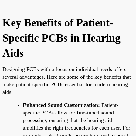
Key Benefits of Patient-
Specific PCBs in Hearing
Aids
Designing PCBs with a focus on individual needs offers
several advantages. Here are some of the key benefits that
make patient-specific PCBs essential for modern hearing
aids:
Enhanced Sound Customization:
Patient-
specific PCBs allow for fine-tuned sound
processing, ensuring that the hearing aid
amplifies the right frequencies for each user. For
example, a PCB might be programmed to boost