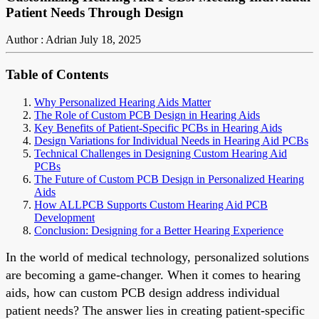
Patient Needs Through Design
Author : Adrian
July 18, 2025
Table of Contents
Why Personalized Hearing Aids Matter
The Role of Custom PCB Design in Hearing Aids
Key Benefits of Patient-Specific PCBs in Hearing Aids
Design Variations for Individual Needs in Hearing Aid PCBs
Technical Challenges in Designing Custom Hearing Aid
PCBs
The Future of Custom PCB Design in Personalized Hearing
Aids
How ALLPCB Supports Custom Hearing Aid PCB
Development
Conclusion: Designing for a Better Hearing Experience
In the world of medical technology, personalized solutions
are becoming a game-changer. When it comes to hearing
aids, how can custom PCB design address individual
patient needs? The answer lies in creating patient-specific