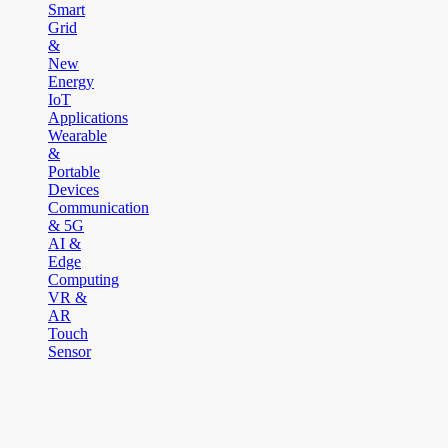
Smart
Grid
&
New
Energy
IoT
Applications
Wearable
&
Portable
Devices
Communication
& 5G
AI &
Edge
Computing
VR &
AR
Touch
Sensor