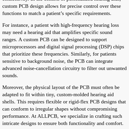
custom PCB design allows for precise control over these
functions to match a patient’s specific requirements.
For instance, a patient with high-frequency hearing loss
may need a hearing aid that amplifies specific sound
ranges. A custom PCB can be designed to support
microprocessors and digital signal processing (DSP) chips
that prioritize these frequencies. Similarly, for patients
sensitive to background noise, the PCB can integrate
advanced noise-cancellation circuitry to filter out unwanted
sounds.
Moreover, the physical layout of the PCB must often be
adapted to fit within tiny, custom-molded hearing aid
shells. This requires flexible or rigid-flex PCB designs that
can conform to irregular shapes without compromising
performance. At ALLPCB, we specialize in crafting such
intricate designs to ensure both functionality and comfort.