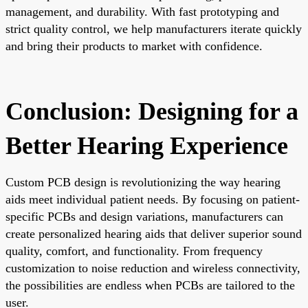
management, and durability. With fast prototyping and
strict quality control, we help manufacturers iterate quickly
and bring their products to market with confidence.
Conclusion: Designing for a
Better Hearing Experience
Custom PCB design is revolutionizing the way hearing
aids meet individual patient needs. By focusing on patient-
specific PCBs and design variations, manufacturers can
create personalized hearing aids that deliver superior sound
quality, comfort, and functionality. From frequency
customization to noise reduction and wireless connectivity,
the possibilities are endless when PCBs are tailored to the
user.