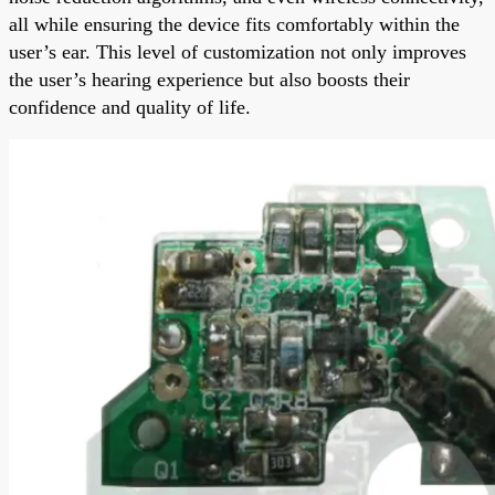
all while ensuring the device fits comfortably within the
user’s ear. This level of customization not only improves
the user’s hearing experience but also boosts their
confidence and quality of life.