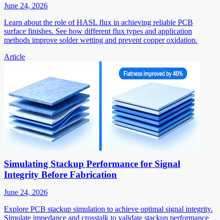
June 24, 2026
Learn about the role of HASL flux in achieving reliable PCB
surface finishes. See how different flux types and application
methods improve solder wetting and prevent copper oxidation.
Article
Simulating Stackup Performance for Signal
Integrity Before Fabrication
June 24, 2026
Explore PCB stackup simulation to achieve optimal signal integrity.
Simulate impedance and crosstalk to validate stackup performance