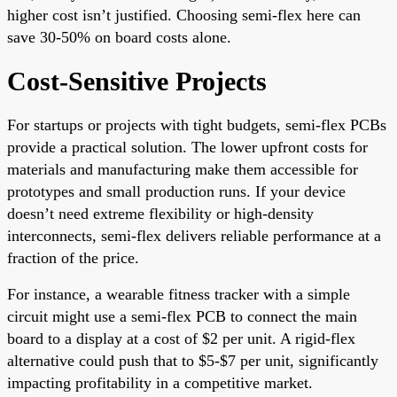
higher cost isn’t justified. Choosing semi-flex here can
save 30-50% on board costs alone.
Cost-Sensitive Projects
For startups or projects with tight budgets, semi-flex PCBs
provide a practical solution. The lower upfront costs for
materials and manufacturing make them accessible for
prototypes and small production runs. If your device
doesn’t need extreme flexibility or high-density
interconnects, semi-flex delivers reliable performance at a
fraction of the price.
For instance, a wearable fitness tracker with a simple
circuit might use a semi-flex PCB to connect the main
board to a display at a cost of $2 per unit. A rigid-flex
alternative could push that to $5-$7 per unit, significantly
impacting profitability in a competitive market.