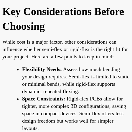
Key Considerations Before
Choosing
While cost is a major factor, other considerations can
influence whether semi-flex or rigid-flex is the right fit for
your project. Here are a few points to keep in mind:
Flexibility Needs:
Assess how much bending
your design requires. Semi-flex is limited to static
or minimal bends, while rigid-flex supports
dynamic, repeated flexing.
Space Constraints:
Rigid-flex PCBs allow for
tighter, more complex 3D configurations, saving
space in compact devices. Semi-flex offers less
design freedom but works well for simpler
layouts.