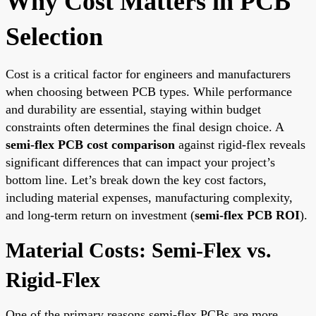
Why Cost Matters in PCB
Selection
Cost is a critical factor for engineers and manufacturers
when choosing between PCB types. While performance
and durability are essential, staying within budget
constraints often determines the final design choice. A
semi-flex PCB cost comparison
against rigid-flex reveals
significant differences that can impact your project’s
bottom line. Let’s break down the key cost factors,
including material expenses, manufacturing complexity,
and long-term return on investment (
semi-flex PCB ROI
).
Material Costs: Semi-Flex vs.
Rigid-Flex
One of the primary reasons semi-flex PCBs are more