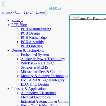
ALLPCB
إنشاء حساب
تسجيل الدخول
الرئيسية
PCB Blog
PCB Manufacturing
PCB Design
PCB Knowledge
PCB Assembly
PCB Ordering
Design & Technology
Embedded Systems
Analog & Power Technology
Wireless & RF Design
Sensors & MEMS
Microcontrollers & Control
Memory & Storage Technology
EMC/EMI & Signal Integrity
EDA & IC Design
Industry & Applications
Automotive Electronics
Medical Electronics
Industrial Automation & Control
Smart Grid & New Energy