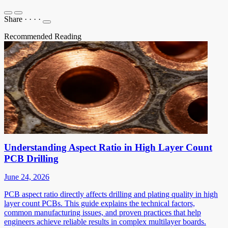
Share
·
·
·
·
Recommended Reading
Understanding Aspect Ratio in High Layer Count
PCB Drilling
June 24, 2026
PCB aspect ratio directly affects drilling and plating quality in high
layer count PCBs. This guide explains the technical factors,
common manufacturing issues, and proven practices that help
engineers achieve reliable results in complex multilayer boards.