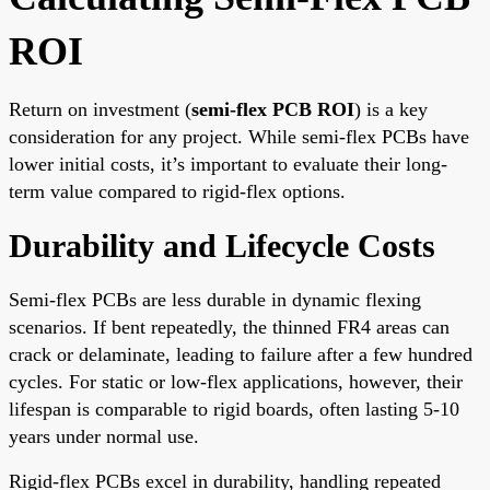
ROI
Return on investment (
semi-flex PCB ROI
) is a key
consideration for any project. While semi-flex PCBs have
lower initial costs, it’s important to evaluate their long-
term value compared to rigid-flex options.
Durability and Lifecycle Costs
Semi-flex PCBs are less durable in dynamic flexing
scenarios. If bent repeatedly, the thinned FR4 areas can
crack or delaminate, leading to failure after a few hundred
cycles. For static or low-flex applications, however, their
lifespan is comparable to rigid boards, often lasting 5-10
years under normal use.
Rigid-flex PCBs excel in durability, handling repeated