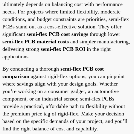
ultimately depends on balancing cost with performance
needs. For projects where limited flexibility, moderate
conditions, and budget constraints are priorities, semi-flex
PCBs stand out as a cost-effective solution. They offer
significant
semi-flex PCB cost savings
through lower
semi-flex PCB material costs
and simpler manufacturing,
delivering strong
semi-flex PCB ROI
in the right
applications.
By conducting a thorough
semi-flex PCB cost
comparison
against rigid-flex options, you can pinpoint
where savings align with your design goals. Whether
you’re working on a consumer gadget, an automotive
component, or an industrial sensor, semi-flex PCBs
provide a practical, affordable path to flexibility without
the premium price tag of rigid-flex. Make your decision
based on the specific demands of your project, and you’ll
find the right balance of cost and capability.