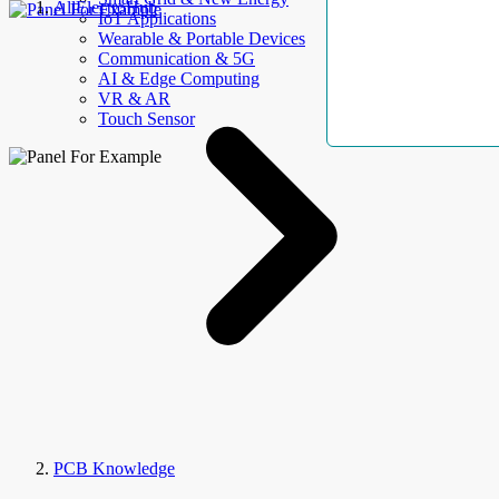
AllElectroHub
IoT Applications
Wearable & Portable Devices
Communication & 5G
AI & Edge Computing
VR & AR
Touch Sensor
PCB Knowledge