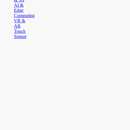
AI &
Edge
Computing
VR &
AR
Touch
Sensor