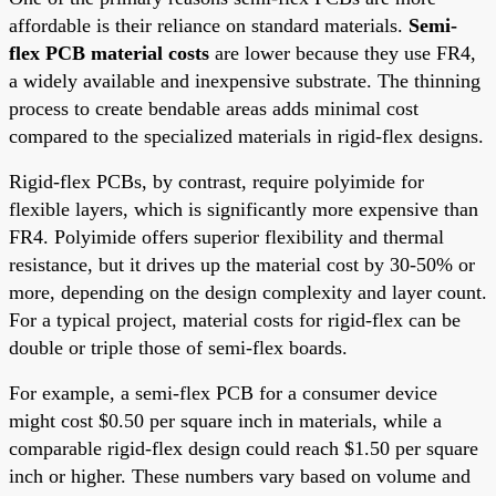
affordable is their reliance on standard materials.
Semi-
flex PCB material costs
are lower because they use FR4,
a widely available and inexpensive substrate. The thinning
process to create bendable areas adds minimal cost
compared to the specialized materials in rigid-flex designs.
Rigid-flex PCBs, by contrast, require polyimide for
flexible layers, which is significantly more expensive than
FR4. Polyimide offers superior flexibility and thermal
resistance, but it drives up the material cost by 30-50% or
more, depending on the design complexity and layer count.
For a typical project, material costs for rigid-flex can be
double or triple those of semi-flex boards.
For example, a semi-flex PCB for a consumer device
might cost $0.50 per square inch in materials, while a
comparable rigid-flex design could reach $1.50 per square
inch or higher. These numbers vary based on volume and