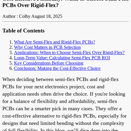
PCBs Over Rigid-Flex?
Author : Colby
August 18, 2025
Table of Contents
What Are Semi-Flex and Rigid-Flex PCBs?
Why Cost Matters in PCB Selection
Applications: When to Choose Semi-Flex Over Rigid-Flex?
Long-Term Value: Calculating Semi-Flex PCB ROI
Key Considerations Before Choosing
Conclusion: Making the Cost-Effective Choice
When deciding between semi-flex PCBs and rigid-flex
PCBs for your next electronics project, cost and
application needs often drive the choice. If you're looking
for a balance of flexibility and affordability, semi-flex
PCBs can be a smarter pick in many cases. They offer a
cost-effective alternative to rigid-flex PCBs, especially for
designs that need limited bending without the complexity
of full flexibility. In this blog, we’ll dive deep into the