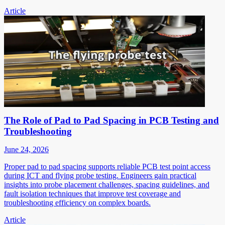
Article
The Role of Pad to Pad Spacing in PCB Testing and
Troubleshooting
June 24, 2026
Proper pad to pad spacing supports reliable PCB test point access
during ICT and flying probe testing. Engineers gain practical
insights into probe placement challenges, spacing guidelines, and
fault isolation techniques that improve test coverage and
troubleshooting efficiency on complex boards.
Article