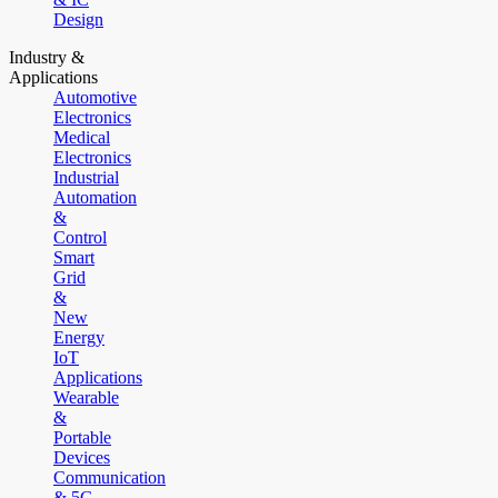
Design
Industry &
Applications
Automotive
Electronics
Medical
Electronics
Industrial
Automation
&
Control
Smart
Grid
&
New
Energy
IoT
Applications
Wearable
&
Portable
Devices
Communication
& 5G