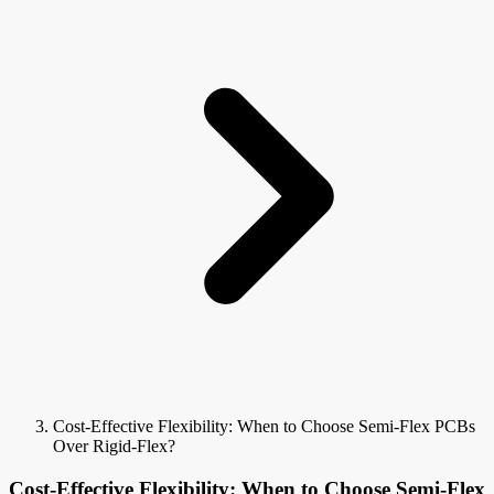
Cost-Effective Flexibility: When to Choose Semi-Flex PCBs
Over Rigid-Flex?
Cost-Effective Flexibility: When to Choose Semi-Flex