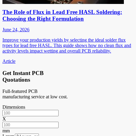
The Role of Flux in Lead Free HASL Soldering:
Choosing the Right Formulation
June 24, 2026
Improve your production yields by selecting the ideal solder flux
types for lead free HASL. This guide shows how no clean flux and
activity levels impact wetting and overall PCB reliability.
Article
Get Instant PCB
Quotations
Full-featured PCB
manufacturing service at low cost.
Dimensions
X
mm