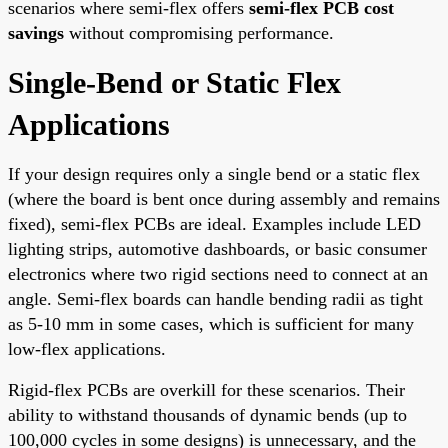
scenarios where semi-flex offers
semi-flex PCB cost
savings
without compromising performance.
Single-Bend or Static Flex
Applications
If your design requires only a single bend or a static flex
(where the board is bent once during assembly and remains
fixed), semi-flex PCBs are ideal. Examples include LED
lighting strips, automotive dashboards, or basic consumer
electronics where two rigid sections need to connect at an
angle. Semi-flex boards can handle bending radii as tight
as 5-10 mm in some cases, which is sufficient for many
low-flex applications.
Rigid-flex PCBs are overkill for these scenarios. Their
ability to withstand thousands of dynamic bends (up to
100,000 cycles in some designs) is unnecessary, and the