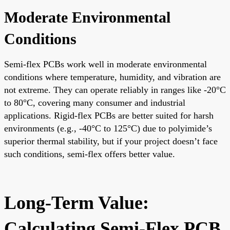
Moderate Environmental
Conditions
Semi-flex PCBs work well in moderate environmental
conditions where temperature, humidity, and vibration are
not extreme. They can operate reliably in ranges like -20°C
to 80°C, covering many consumer and industrial
applications. Rigid-flex PCBs are better suited for harsh
environments (e.g., -40°C to 125°C) due to polyimide’s
superior thermal stability, but if your project doesn’t face
such conditions, semi-flex offers better value.
Long-Term Value:
Calculating Semi-Flex PCB