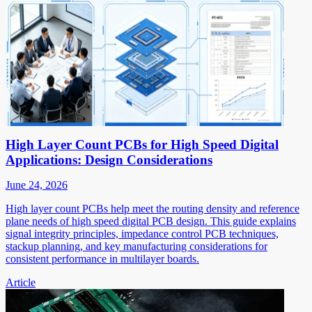
High Layer Count PCBs for High Speed Digital
Applications: Design Considerations
June 24, 2026
High layer count PCBs help meet the routing density and reference
plane needs of high speed digital PCB design. This guide explains
signal integrity principles, impedance control PCB techniques,
stackup planning, and key manufacturing considerations for
consistent performance in multilayer boards.
Article