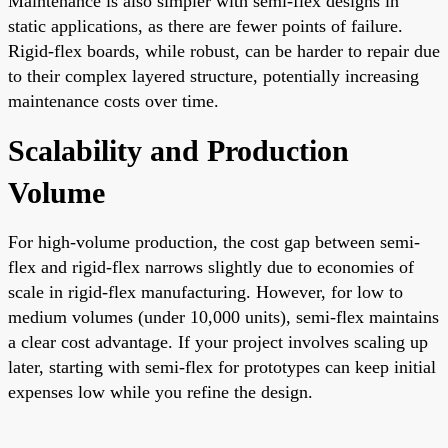
Maintenance is also simpler with semi-flex designs in
static applications, as there are fewer points of failure.
Rigid-flex boards, while robust, can be harder to repair due
to their complex layered structure, potentially increasing
maintenance costs over time.
Scalability and Production
Volume
For high-volume production, the cost gap between semi-
flex and rigid-flex narrows slightly due to economies of
scale in rigid-flex manufacturing. However, for low to
medium volumes (under 10,000 units), semi-flex maintains
a clear cost advantage. If your project involves scaling up
later, starting with semi-flex for prototypes can keep initial
expenses low while you refine the design.