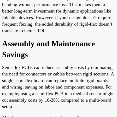
bending without performance loss. This makes them a
better long-term investment for dynamic applications like
foldable devices. However, if your design doesn’t require
frequent flexing, the added durability of rigid-flex doesn’t
translate to better ROI.
Assembly and Maintenance
Savings
Semi-flex PCBs can reduce assembly costs by eliminating
the need for connectors or cables between rigid sections. A
single semi-flex board can replace multiple rigid boards
and wiring, saving on labor and component expenses. For
example, using a semi-flex PCB in a medical sensor might
cut assembly costs by 10-20% compared to a multi-board
setup.