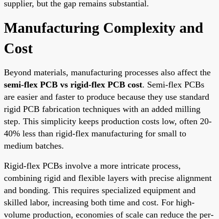
supplier, but the gap remains substantial.
Manufacturing Complexity and
Cost
Beyond materials, manufacturing processes also affect the
semi-flex PCB vs rigid-flex PCB cost
. Semi-flex PCBs
are easier and faster to produce because they use standard
rigid PCB fabrication techniques with an added milling
step. This simplicity keeps production costs low, often 20-
40% less than rigid-flex manufacturing for small to
medium batches.
Rigid-flex PCBs involve a more intricate process,
combining rigid and flexible layers with precise alignment
and bonding. This requires specialized equipment and
skilled labor, increasing both time and cost. For high-
volume production, economies of scale can reduce the per-