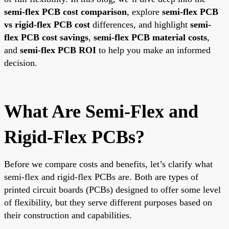
semi-flex PCB cost comparison
, explore
semi-flex PCB
vs rigid-flex PCB cost
differences, and highlight
semi-
flex PCB cost savings
,
semi-flex PCB material costs
,
and
semi-flex PCB ROI
to help you make an informed
decision.
What Are Semi-Flex and
Rigid-Flex PCBs?
Before we compare costs and benefits, let’s clarify what
semi-flex and rigid-flex PCBs are. Both are types of
printed circuit boards (PCBs) designed to offer some level
of flexibility, but they serve different purposes based on
their construction and capabilities.