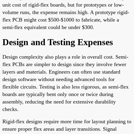
unit cost of rigid-flex boards, but for prototypes or low-
volume runs, the expense remains high. A prototype rigid-
flex PCB might cost $500-$1000 to fabricate, while a
semi-flex equivalent could be under $300.
Design and Testing Expenses
Design complexity also plays a role in overall cost. Semi-
flex PCBs are simpler to design since they involve fewer
layers and materials. Engineers can often use standard
design software without needing advanced tools for
flexible circuits. Testing is also less rigorous, as semi-flex
boards are typically bent only once or twice during
assembly, reducing the need for extensive durability
checks.
Rigid-flex designs require more time for layout planning to
ensure proper flex areas and layer transitions. Signal