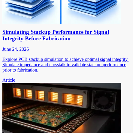
Simulating Stackup Performance for Signal
Integrity Before Fabrication
June 24, 2026
Explore PCB stackup simulation to achieve optimal signal integrity.
Simulate impedance and crosstalk to validate stackup performance
prior to fabrication.
Article