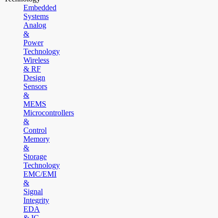
Embedded
Systems
Analog
&
Power
Technology
Wireless
& RF
Design
Sensors
&
MEMS
Microcontrollers
&
Control
Memory
&
Storage
Technology
EMC/EMI
&
Signal
Integrity
EDA
& IC