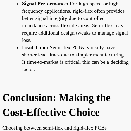
Signal Performance:
For high-speed or high-
frequency applications, rigid-flex often provides
better signal integrity due to controlled
impedance across flexible areas. Semi-flex may
require additional design tweaks to manage signal
loss.
Lead Time:
Semi-flex PCBs typically have
shorter lead times due to simpler manufacturing.
If time-to-market is critical, this can be a deciding
factor.
Conclusion: Making the
Cost-Effective Choice
Choosing between semi-flex and rigid-flex PCBs