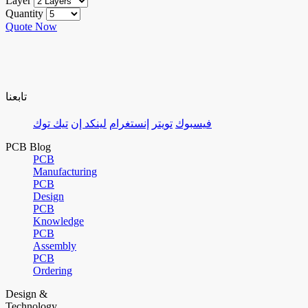
Layer
Quantity
Quote Now
تابعنا
تيك توك
لينكد إن
إنستغرام
تويتر
فيسبوك
PCB Blog
PCB
Manufacturing
PCB
Design
PCB
Knowledge
PCB
Assembly
PCB
Ordering
Design &
Technology