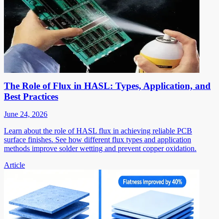
The Role of Flux in HASL: Types, Application, and
Best Practices
June 24, 2026
Learn about the role of HASL flux in achieving reliable PCB
surface finishes. See how different flux types and application
methods improve solder wetting and prevent copper oxidation.
Article