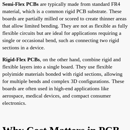
Semi-Flex PCBs
are typically made from standard FR4
material, which is a common rigid PCB substrate. These
boards are partially milled or scored to create thinner areas
that allow limited bending. They are not as flexible as fully
flexible circuits but are ideal for applications requiring a
single or occasional bend, such as connecting two rigid
sections in a device.
Rigid-Flex PCBs
, on the other hand, combine rigid and
flexible layers into a single board. They use flexible
polyimide materials bonded with rigid sections, allowing
for multiple bends and complex 3D configurations. These
boards are often used in high-end applications like
aerospace, medical devices, and compact consumer
electronics.