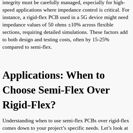
integrity must be carefully managed, especially for high-
speed applications where impedance control is critical. For
instance, a rigid-flex PCB used in a 5G device might need
impedance values of 50 ohms ±10% across flexible
sections, requiring detailed simulations. These factors add
to both design and testing costs, often by 15-25%
compared to semi-flex.
Applications: When to
Choose Semi-Flex Over
Rigid-Flex?
Understanding when to use semi-flex PCBs over rigid-flex
comes down to your project’s specific needs. Let’s look at