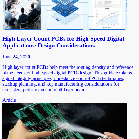
High Layer Count PCBs for High Speed Digital
Applications: Design Considerations
June 24, 2026
High layer count PCBs help meet the routing density and reference
plane needs of high speed digital PCB design. This guide explains
signal integrity principles, impedance control PCB techniques,
stackup planning, and key manufacturing considerations for
consistent performance in multilayer boards.
Article