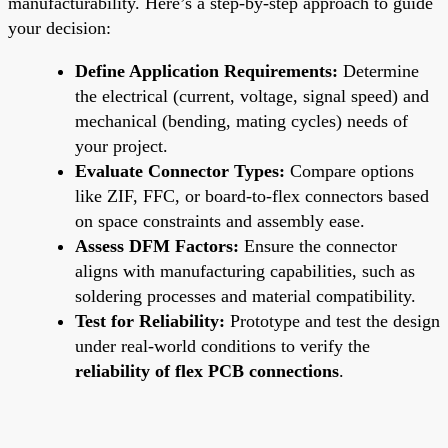
manufacturability. Here’s a step-by-step approach to guide
your decision:
Define Application Requirements:
Determine
the electrical (current, voltage, signal speed) and
mechanical (bending, mating cycles) needs of
your project.
Evaluate Connector Types:
Compare options
like ZIF, FFC, or board-to-flex connectors based
on space constraints and assembly ease.
Assess DFM Factors:
Ensure the connector
aligns with manufacturing capabilities, such as
soldering processes and material compatibility.
Test for Reliability:
Prototype and test the design
under real-world conditions to verify the
reliability of flex PCB connections
.