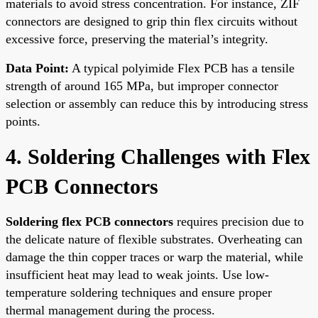
materials to avoid stress concentration. For instance, ZIF
connectors are designed to grip thin flex circuits without
excessive force, preserving the material’s integrity.
Data Point:
A typical polyimide Flex PCB has a tensile
strength of around 165 MPa, but improper connector
selection or assembly can reduce this by introducing stress
points.
4. Soldering Challenges with Flex
PCB Connectors
Soldering flex PCB connectors
requires precision due to
the delicate nature of flexible substrates. Overheating can
damage the thin copper traces or warp the material, while
insufficient heat may lead to weak joints. Use low-
temperature soldering techniques and ensure proper
thermal management during the process.