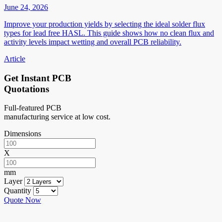
June 24, 2026
Improve your production yields by selecting the ideal solder flux
types for lead free HASL. This guide shows how no clean flux and
activity levels impact wetting and overall PCB reliability.
Article
Get Instant PCB
Quotations
Full-featured PCB
manufacturing service at low cost.
Dimensions
X
mm
Layer
Quantity
Quote Now