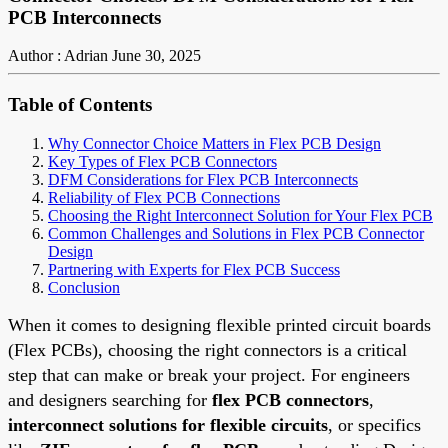
PCB Interconnects
Author : Adrian
June 30, 2025
Table of Contents
Why Connector Choice Matters in Flex PCB Design
Key Types of Flex PCB Connectors
DFM Considerations for Flex PCB Interconnects
Reliability of Flex PCB Connections
Choosing the Right Interconnect Solution for Your Flex PCB
Common Challenges and Solutions in Flex PCB Connector
Design
Partnering with Experts for Flex PCB Success
Conclusion
When it comes to designing flexible printed circuit boards
(Flex PCBs), choosing the right connectors is a critical
step that can make or break your project. For engineers
and designers searching for
flex PCB connectors
,
interconnect solutions for flexible circuits
, or specifics