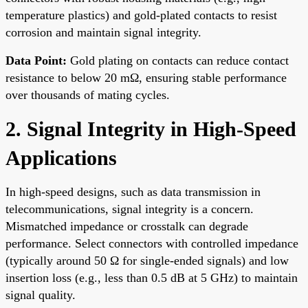
temperature plastics) and gold-plated contacts to resist
corrosion and maintain signal integrity.
Data Point:
Gold plating on contacts can reduce contact
resistance to below 20 mΩ, ensuring stable performance
over thousands of mating cycles.
2. Signal Integrity in High-Speed
Applications
In high-speed designs, such as data transmission in
telecommunications, signal integrity is a concern.
Mismatched impedance or crosstalk can degrade
performance. Select connectors with controlled impedance
(typically around 50 Ω for single-ended signals) and low
insertion loss (e.g., less than 0.5 dB at 5 GHz) to maintain
signal quality.