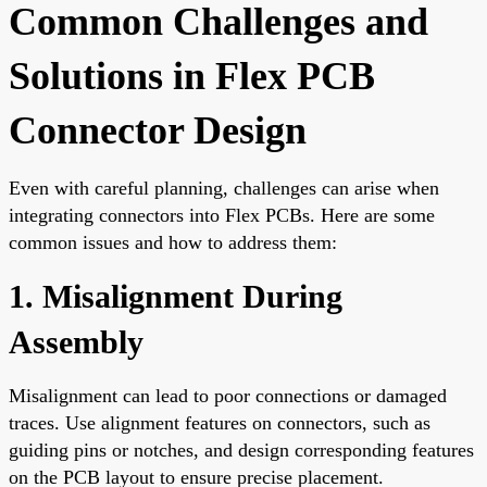
Common Challenges and
Solutions in Flex PCB
Connector Design
Even with careful planning, challenges can arise when
integrating connectors into Flex PCBs. Here are some
common issues and how to address them:
1. Misalignment During
Assembly
Misalignment can lead to poor connections or damaged
traces. Use alignment features on connectors, such as
guiding pins or notches, and design corresponding features
on the PCB layout to ensure precise placement.