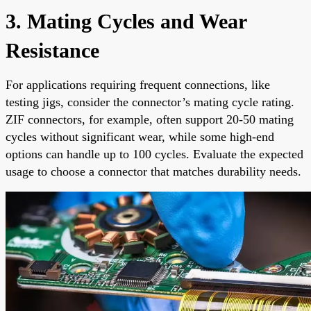
3. Mating Cycles and Wear
Resistance
For applications requiring frequent connections, like
testing jigs, consider the connector’s mating cycle rating.
ZIF connectors, for example, often support 20-50 mating
cycles without significant wear, while some high-end
options can handle up to 100 cycles. Evaluate the expected
usage to choose a connector that matches durability needs.