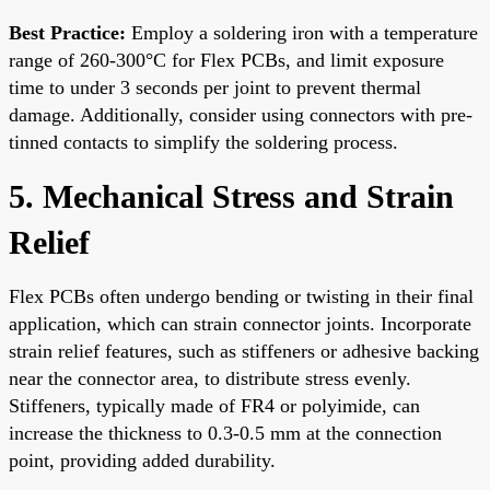
Best Practice:
Employ a soldering iron with a temperature
range of 260-300°C for Flex PCBs, and limit exposure
time to under 3 seconds per joint to prevent thermal
damage. Additionally, consider using connectors with pre-
tinned contacts to simplify the soldering process.
5. Mechanical Stress and Strain
Relief
Flex PCBs often undergo bending or twisting in their final
application, which can strain connector joints. Incorporate
strain relief features, such as stiffeners or adhesive backing
near the connector area, to distribute stress evenly.
Stiffeners, typically made of FR4 or polyimide, can
increase the thickness to 0.3-0.5 mm at the connection
point, providing added durability.