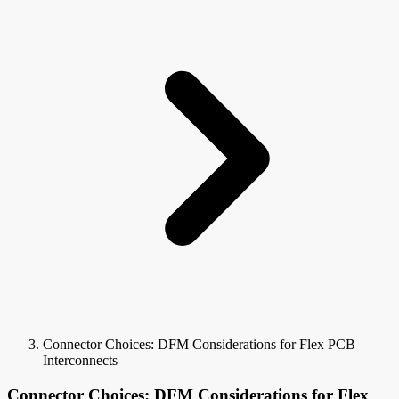
Connector Choices: DFM Considerations for Flex PCB
Interconnects
Connector Choices: DFM Considerations for Flex