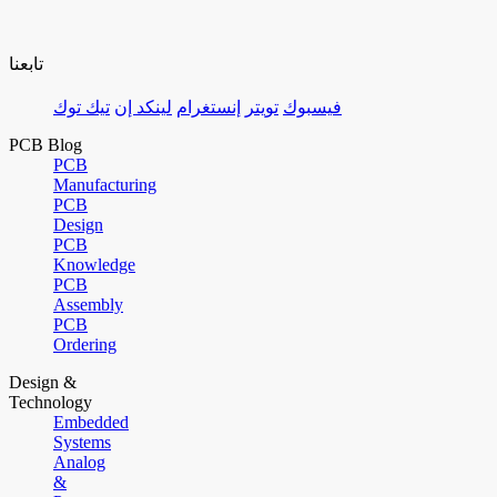
تابعنا
تيك توك
لينكد إن
إنستغرام
تويتر
فيسبوك
PCB Blog
PCB
Manufacturing
PCB
Design
PCB
Knowledge
PCB
Assembly
PCB
Ordering
Design &
Technology
Embedded
Systems
Analog
&