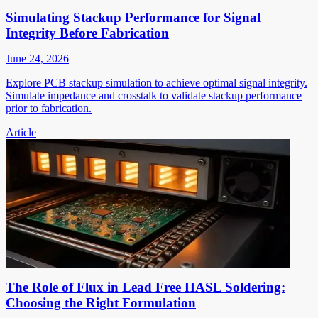
Simulating Stackup Performance for Signal
Integrity Before Fabrication
June 24, 2026
Explore PCB stackup simulation to achieve optimal signal integrity.
Simulate impedance and crosstalk to validate stackup performance
prior to fabrication.
Article
The Role of Flux in Lead Free HASL Soldering:
Choosing the Right Formulation