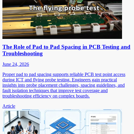
The Role of Pad to Pad Spacing in PCB Testing and
Troubleshooting
June 24, 2026
Proper pad to pad spacing supports reliable PCB test point access
during ICT and flying probe testing. Engineers gain practical
insights into probe placement challenges, spacing guidelines, and
fault isolation techniques that improve test coverage and
troubleshooting efficiency on complex boards.
Article