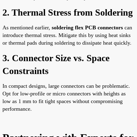
2. Thermal Stress from Soldering
As mentioned earlier,
soldering flex PCB connectors
can
introduce thermal stress. Mitigate this by using heat sinks
or thermal pads during soldering to dissipate heat quickly.
3. Connector Size vs. Space
Constraints
In compact designs, large connectors can be problematic.
Opt for low-profile or micro connectors with heights as
low as 1 mm to fit tight spaces without compromising
performance.