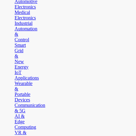
Automotive
Electronics
Medical
Electronics
Industrial
Automation
&
Control
Smart
Grid
&
New
Energy
IoT
Applications
Wearable
&
Portable
Devices
Communication
& 5G
AI &
Edge
Computing
VR &