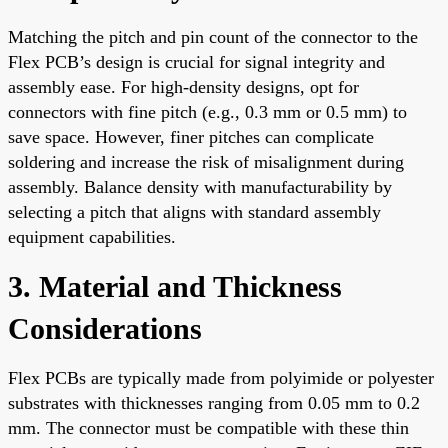
Matching the pitch and pin count of the connector to the
Flex PCB’s design is crucial for signal integrity and
assembly ease. For high-density designs, opt for
connectors with fine pitch (e.g., 0.3 mm or 0.5 mm) to
save space. However, finer pitches can complicate
soldering and increase the risk of misalignment during
assembly. Balance density with manufacturability by
selecting a pitch that aligns with standard assembly
equipment capabilities.
3. Material and Thickness
Considerations
Flex PCBs are typically made from polyimide or polyester
substrates with thicknesses ranging from 0.05 mm to 0.2
mm. The connector must be compatible with these thin