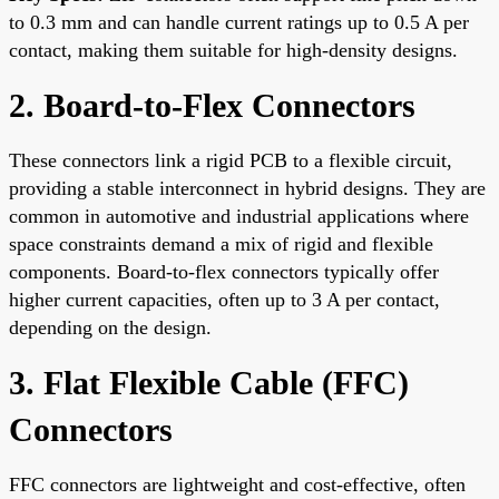
to 0.3 mm and can handle current ratings up to 0.5 A per
contact, making them suitable for high-density designs.
2. Board-to-Flex Connectors
These connectors link a rigid PCB to a flexible circuit,
providing a stable interconnect in hybrid designs. They are
common in automotive and industrial applications where
space constraints demand a mix of rigid and flexible
components. Board-to-flex connectors typically offer
higher current capacities, often up to 3 A per contact,
depending on the design.
3. Flat Flexible Cable (FFC)
Connectors
FFC connectors are lightweight and cost-effective, often