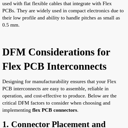
used with flat flexible cables that integrate with Flex
PCBs. They are widely used in compact electronics due to
their low profile and ability to handle pitches as small as
0.5 mm.
DFM Considerations for
Flex PCB Interconnects
Designing for manufacturability ensures that your Flex
PCB interconnects are easy to assemble, reliable in
operation, and cost-effective to produce. Below are the
critical DFM factors to consider when choosing and
implementing
flex PCB connectors
.
1. Connector Placement and