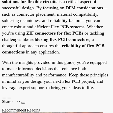
solutions for flexible circuits
is a critical aspect of
successful design. By focusing on DFM considerations—
such as connector placement, material compatibility,
soldering techniques, and reliability factors—you can
create robust and efficient Flex PCB systems. Whether
you’re using
ZIF connectors for flex PCBs
or tackling
challenges like
soldering flex PCB connectors
, a
thoughtful approach ensures the
reliability of flex PCB
connections
in any application.
With the insights provided in this guide, you’re equipped
to make informed decisions that enhance both
manufacturability and performance. Keep these principles
in mind as you design your next Flex PCB project, and
leverage expert support to bring your ideas to life.
Share
·
·
·
·
Recommended Reading