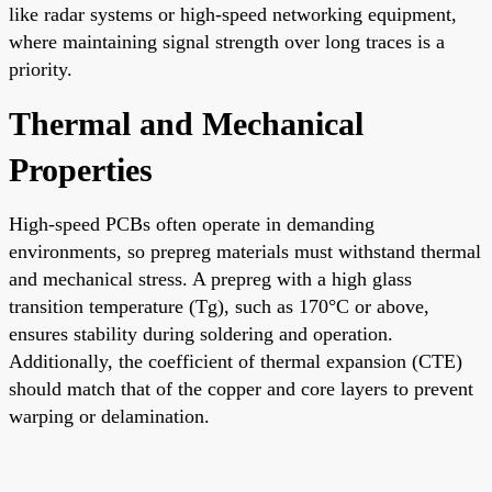
like radar systems or high-speed networking equipment,
where maintaining signal strength over long traces is a
priority.
Thermal and Mechanical
Properties
High-speed PCBs often operate in demanding
environments, so prepreg materials must withstand thermal
and mechanical stress. A prepreg with a high glass
transition temperature (Tg), such as 170°C or above,
ensures stability during soldering and operation.
Additionally, the coefficient of thermal expansion (CTE)
should match that of the copper and core layers to prevent
warping or delamination.