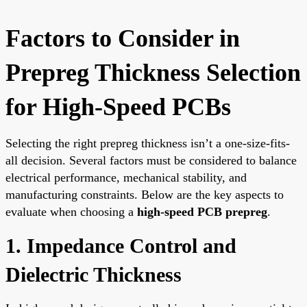
Factors to Consider in
Prepreg Thickness Selection
for High-Speed PCBs
Selecting the right prepreg thickness isn’t a one-size-fits-
all decision. Several factors must be considered to balance
electrical performance, mechanical stability, and
manufacturing constraints. Below are the key aspects to
evaluate when choosing a
high-speed PCB prepreg
.
1. Impedance Control and
Dielectric Thickness