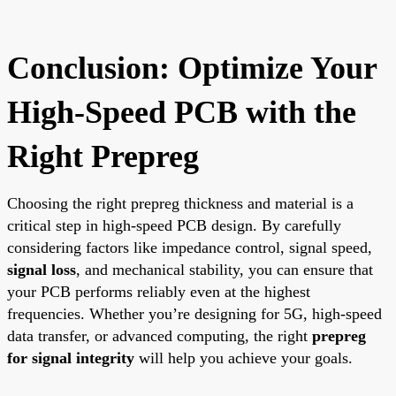
Conclusion: Optimize Your
High-Speed PCB with the
Right Prepreg
Choosing the right prepreg thickness and material is a
critical step in high-speed PCB design. By carefully
considering factors like impedance control, signal speed,
signal loss
, and mechanical stability, you can ensure that
your PCB performs reliably even at the highest
frequencies. Whether you’re designing for 5G, high-speed
data transfer, or advanced computing, the right
prepreg
for signal integrity
will help you achieve your goals.