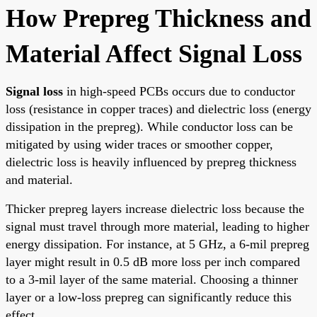
How Prepreg Thickness and
Material Affect Signal Loss
Signal loss
in high-speed PCBs occurs due to conductor
loss (resistance in copper traces) and dielectric loss (energy
dissipation in the prepreg). While conductor loss can be
mitigated by using wider traces or smoother copper,
dielectric loss is heavily influenced by prepreg thickness
and material.
Thicker prepreg layers increase dielectric loss because the
signal must travel through more material, leading to higher
energy dissipation. For instance, at 5 GHz, a 6-mil prepreg
layer might result in 0.5 dB more loss per inch compared
to a 3-mil layer of the same material. Choosing a thinner
layer or a low-loss prepreg can significantly reduce this
effect.