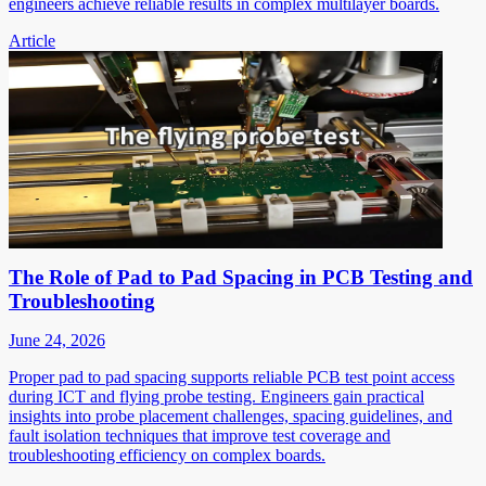
engineers achieve reliable results in complex multilayer boards.
Article
The Role of Pad to Pad Spacing in PCB Testing and
Troubleshooting
June 24, 2026
Proper pad to pad spacing supports reliable PCB test point access
during ICT and flying probe testing. Engineers gain practical
insights into probe placement challenges, spacing guidelines, and
fault isolation techniques that improve test coverage and
troubleshooting efficiency on complex boards.