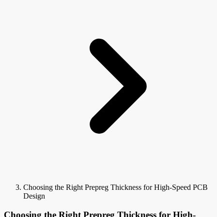
Choosing the Right Prepreg Thickness for High-Speed PCB
Design
Choosing the Right Prepreg Thickness for High-