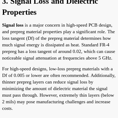
3. Signal Loss and Dielectric
Properties
Signal loss
is a major concern in high-speed PCB design,
and prepreg material properties play a significant role. The
loss tangent (Df) of the prepreg material determines how
much signal energy is dissipated as heat. Standard FR-4
prepreg has a loss tangent of around 0.02, which can cause
noticeable signal attenuation at frequencies above 5 GHz.
For high-speed designs, low-loss prepreg materials with a
Df of 0.005 or lower are often recommended. Additionally,
thinner prepreg layers can reduce signal loss by
minimizing the amount of dielectric material the signal
must pass through. However, extremely thin layers (below
2 mils) may pose manufacturing challenges and increase
costs.