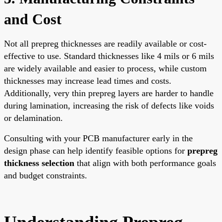
and Cost
Not all prepreg thicknesses are readily available or cost-
effective to use. Standard thicknesses like 4 mils or 6 mils
are widely available and easier to process, while custom
thicknesses may increase lead times and costs.
Additionally, very thin prepreg layers are harder to handle
during lamination, increasing the risk of defects like voids
or delamination.
Consulting with your PCB manufacturer early in the
design phase can help identify feasible options for
prepreg
thickness selection
that align with both performance goals
and budget constraints.