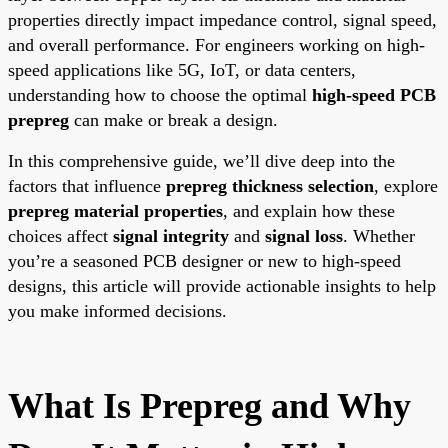
properties directly impact impedance control, signal speed,
and overall performance. For engineers working on high-
speed applications like 5G, IoT, or data centers,
understanding how to choose the optimal
high-speed PCB
prepreg
can make or break a design.
In this comprehensive guide, we’ll dive deep into the
factors that influence
prepreg thickness selection
, explore
prepreg material properties
, and explain how these
choices affect
signal integrity
and
signal loss
. Whether
you’re a seasoned PCB designer or new to high-speed
designs, this article will provide actionable insights to help
you make informed decisions.
What Is Prepreg and Why