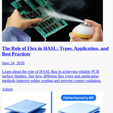
The Role of Flux in HASL: Types, Application, and
Best Practices
June 24, 2026
Learn about the role of HASL flux in achieving reliable PCB
surface finishes. See how different flux types and application
methods improve solder wetting and prevent copper oxidation.
Article