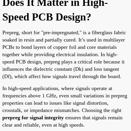
Does It Matter in High-
Speed PCB Design?
Prepreg, short for "pre-impregnated," is a fiberglass fabric
soaked in resin and partially cured. It’s used in multilayer
PCBs to bond layers of copper foil and core materials
together while providing electrical insulation. In high-
speed PCB design, prepreg plays a critical role because it
influences the dielectric constant (Dk) and loss tangent
(Df), which affect how signals travel through the board.
In high-speed applications, where signals operate at
frequencies above 1 GHz, even small variations in prepreg
properties can lead to issues like signal distortion,
crosstalk, or impedance mismatches. Choosing the right
prepreg for signal integrity
ensures that signals remain
clear and reliable, even at high speeds.