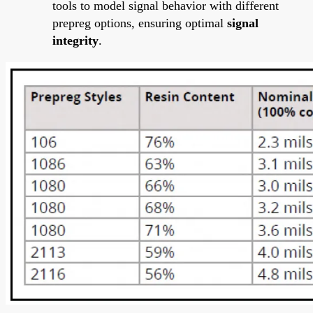
tools to model signal behavior with different
prepreg options, ensuring optimal
signal
integrity
.