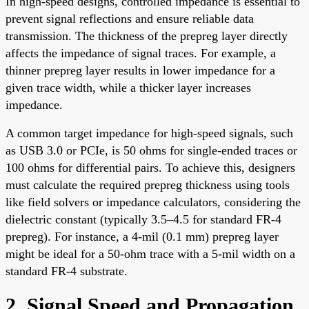
In high-speed designs, controlled impedance is essential to
prevent signal reflections and ensure reliable data
transmission. The thickness of the prepreg layer directly
affects the impedance of signal traces. For example, a
thinner prepreg layer results in lower impedance for a
given trace width, while a thicker layer increases
impedance.
A common target impedance for high-speed signals, such
as USB 3.0 or PCIe, is 50 ohms for single-ended traces or
100 ohms for differential pairs. To achieve this, designers
must calculate the required prepreg thickness using tools
like field solvers or impedance calculators, considering the
dielectric constant (typically 3.5–4.5 for standard FR-4
prepreg). For instance, a 4-mil (0.1 mm) prepreg layer
might be ideal for a 50-ohm trace with a 5-mil width on a
standard FR-4 substrate.
2. Signal Speed and Propagation