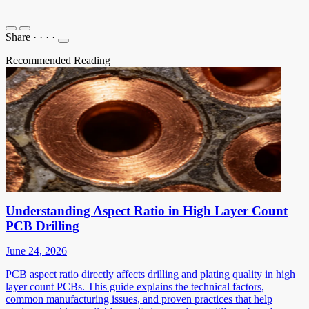
Share
·
·
·
·
Recommended Reading
Understanding Aspect Ratio in High Layer Count
PCB Drilling
June 24, 2026
PCB aspect ratio directly affects drilling and plating quality in high
layer count PCBs. This guide explains the technical factors,
common manufacturing issues, and proven practices that help