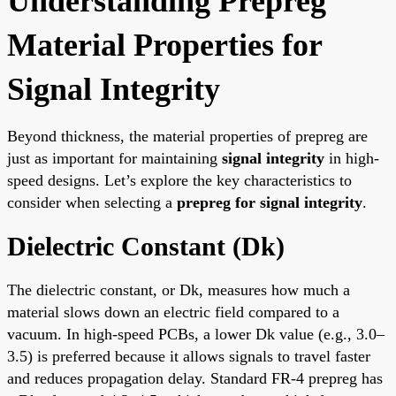
Understanding Prepreg
Material Properties for
Signal Integrity
Beyond thickness, the material properties of prepreg are
just as important for maintaining
signal integrity
in high-
speed designs. Let’s explore the key characteristics to
consider when selecting a
prepreg for signal integrity
.
Dielectric Constant (Dk)
The dielectric constant, or Dk, measures how much a
material slows down an electric field compared to a
vacuum. In high-speed PCBs, a lower Dk value (e.g., 3.0–
3.5) is preferred because it allows signals to travel faster
and reduces propagation delay. Standard FR-4 prepreg has