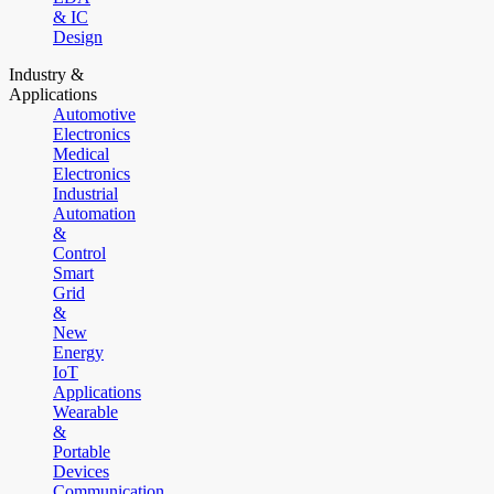
& IC
Design
Industry &
Applications
Automotive
Electronics
Medical
Electronics
Industrial
Automation
&
Control
Smart
Grid
&
New
Energy
IoT
Applications
Wearable
&
Portable
Devices
Communication