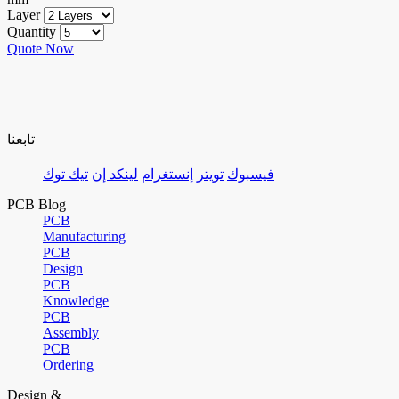
Layer
Quantity
Quote Now
تابعنا
تيك توك
لينكد إن
إنستغرام
تويتر
فيسبوك
PCB Blog
PCB
Manufacturing
PCB
Design
PCB
Knowledge
PCB
Assembly
PCB
Ordering
Design &