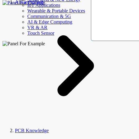
AllElectroHub
IoT Applications
Wearable & Portable Devices
Communication & 5G
AI & Edge Computing
VR & AR
Touch Sensor
PCB Knowledge