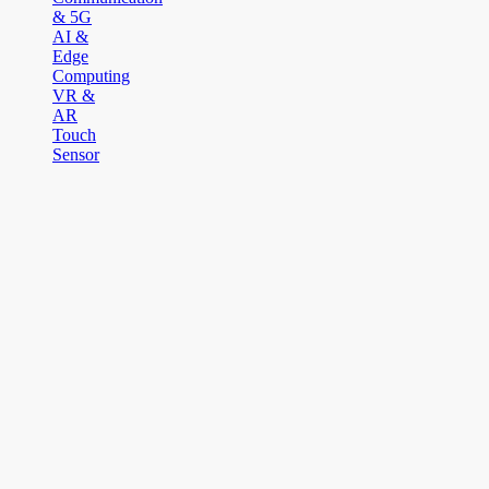
& 5G
AI &
Edge
Computing
VR &
AR
Touch
Sensor