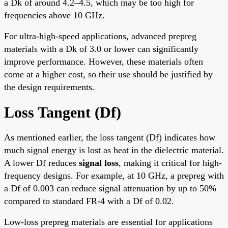
a Dk of around 4.2–4.5, which may be too high for
frequencies above 10 GHz.
For ultra-high-speed applications, advanced prepreg
materials with a Dk of 3.0 or lower can significantly
improve performance. However, these materials often
come at a higher cost, so their use should be justified by
the design requirements.
Loss Tangent (Df)
As mentioned earlier, the loss tangent (Df) indicates how
much signal energy is lost as heat in the dielectric material.
A lower Df reduces
signal loss
, making it critical for high-
frequency designs. For example, at 10 GHz, a prepreg with
a Df of 0.003 can reduce signal attenuation by up to 50%
compared to standard FR-4 with a Df of 0.02.
Low-loss prepreg materials are essential for applications