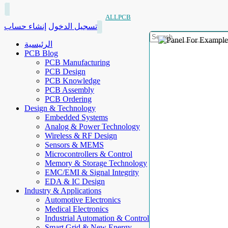
ALLPCB
إنشاء حساب
تسجيل الدخول
الرئيسية
PCB Blog
PCB Manufacturing
PCB Design
PCB Knowledge
PCB Assembly
PCB Ordering
Design & Technology
Embedded Systems
Analog & Power Technology
Wireless & RF Design
Sensors & MEMS
Microcontrollers & Control
Memory & Storage Technology
EMC/EMI & Signal Integrity
EDA & IC Design
Industry & Applications
Automotive Electronics
Medical Electronics
Industrial Automation & Control
Smart Grid & New Energy