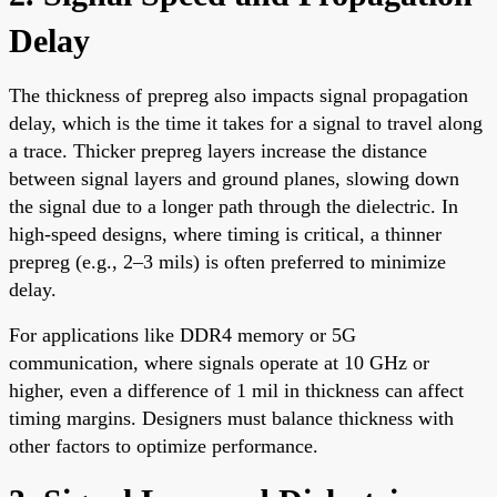
Delay
The thickness of prepreg also impacts signal propagation
delay, which is the time it takes for a signal to travel along
a trace. Thicker prepreg layers increase the distance
between signal layers and ground planes, slowing down
the signal due to a longer path through the dielectric. In
high-speed designs, where timing is critical, a thinner
prepreg (e.g., 2–3 mils) is often preferred to minimize
delay.
For applications like DDR4 memory or 5G
communication, where signals operate at 10 GHz or
higher, even a difference of 1 mil in thickness can affect
timing margins. Designers must balance thickness with
other factors to optimize performance.