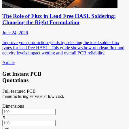
The Role of Flux in Lead Free HASL Soldering:
Choosing the Right Formulation
June 24, 2026
Improve your production yields by selecting the ideal solder flux
types for lead free HASL. This guide shows how no clean flux and
activity levels impact wetting and overall PCB reliability.
Article
Get Instant PCB
Quotations
Full-featured PCB
manufacturing service at low cost.
Dimensions
X
mm