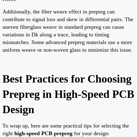
Additionally, the fiber weave effect in prepreg can
contribute to signal loss and skew in differential pairs. The
uneven fiberglass weave in standard prepreg can cause
variations in Dk along a trace, leading to timing
mismatches. Some advanced prepreg materials use a more
uniform weave or non-woven glass to minimize this issue.
Best Practices for Choosing
Prepreg in High-Speed PCB
Design
To wrap up, here are some practical tips for selecting the
right
high-speed PCB prepreg
for your design: