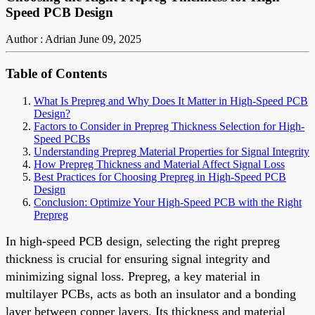
Speed PCB Design
Author : Adrian
June 09, 2025
Table of Contents
What Is Prepreg and Why Does It Matter in High-Speed PCB
Design?
Factors to Consider in Prepreg Thickness Selection for High-
Speed PCBs
Understanding Prepreg Material Properties for Signal Integrity
How Prepreg Thickness and Material Affect Signal Loss
Best Practices for Choosing Prepreg in High-Speed PCB
Design
Conclusion: Optimize Your High-Speed PCB with the Right
Prepreg
In high-speed PCB design, selecting the right prepreg
thickness is crucial for ensuring signal integrity and
minimizing signal loss. Prepreg, a key material in
multilayer PCBs, acts as both an insulator and a bonding
layer between copper layers. Its thickness and material