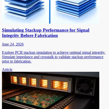
Simulating Stackup Performance for Signal
Integrity Before Fabrication
June 24, 2026
Explore PCB stackup simulation to achieve optimal signal integrity.
Simulate impedance and crosstalk to validate stackup performance
prior to fabrication.
Article