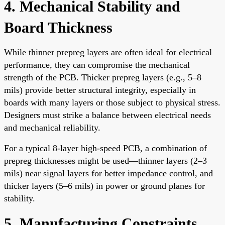
4. Mechanical Stability and
Board Thickness
While thinner prepreg layers are often ideal for electrical
performance, they can compromise the mechanical
strength of the PCB. Thicker prepreg layers (e.g., 5–8
mils) provide better structural integrity, especially in
boards with many layers or those subject to physical stress.
Designers must strike a balance between electrical needs
and mechanical reliability.
For a typical 8-layer high-speed PCB, a combination of
prepreg thicknesses might be used—thinner layers (2–3
mils) near signal layers for better impedance control, and
thicker layers (5–6 mils) in power or ground planes for
stability.
5. Manufacturing Constraints