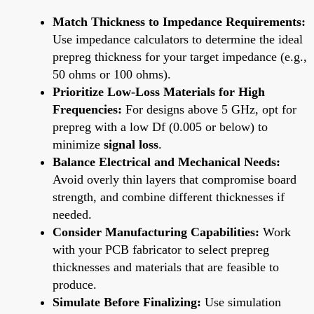
Match Thickness to Impedance Requirements:
Use impedance calculators to determine the ideal
prepreg thickness for your target impedance (e.g.,
50 ohms or 100 ohms).
Prioritize Low-Loss Materials for High
Frequencies:
For designs above 5 GHz, opt for
prepreg with a low Df (0.005 or below) to
minimize
signal loss
.
Balance Electrical and Mechanical Needs:
Avoid overly thin layers that compromise board
strength, and combine different thicknesses if
needed.
Consider Manufacturing Capabilities:
Work
with your PCB fabricator to select prepreg
thicknesses and materials that are feasible to
produce.
Simulate Before Finalizing:
Use simulation