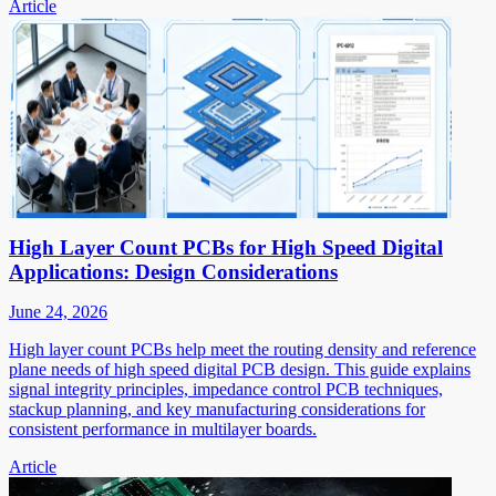
Article
High Layer Count PCBs for High Speed Digital
Applications: Design Considerations
June 24, 2026
High layer count PCBs help meet the routing density and reference
plane needs of high speed digital PCB design. This guide explains
signal integrity principles, impedance control PCB techniques,
stackup planning, and key manufacturing considerations for
consistent performance in multilayer boards.
Article