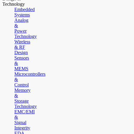
Technology
Embedded
Systems
Analog
&
Power
Technology
Wireless
& RF
Design
Sensors
&
MEMS
Microcontrollers
&
Control
Memory
&
Storage
Technology
EMC/EMI
&
Signal
Integrity
EDA