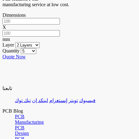
manufacturing service at low cost.
Dimensions
X
mm
Layer
Quantity
Quote Now
تابعنا
تيك توك
لينكد إن
إنستغرام
تويتر
فيسبوك
PCB Blog
PCB
Manufacturing
PCB
Design
PCB