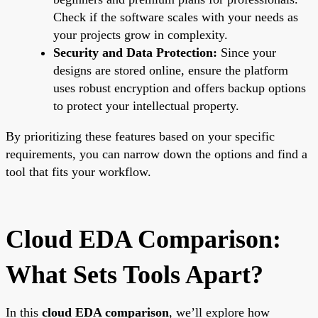
Check if the software scales with your needs as
your projects grow in complexity.
Security and Data Protection:
Since your
designs are stored online, ensure the platform
uses robust encryption and offers backup options
to protect your intellectual property.
By prioritizing these features based on your specific
requirements, you can narrow down the options and find a
tool that fits your workflow.
Cloud EDA Comparison:
What Sets Tools Apart?
In this
cloud EDA comparison
, we’ll explore how