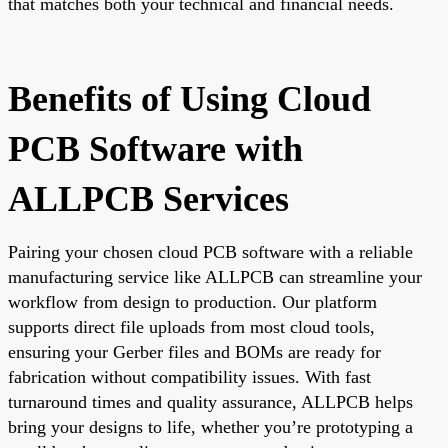
that matches both your technical and financial needs.
Benefits of Using Cloud
PCB Software with
ALLPCB Services
Pairing your chosen cloud PCB software with a reliable
manufacturing service like ALLPCB can streamline your
workflow from design to production. Our platform
supports direct file uploads from most cloud tools,
ensuring your Gerber files and BOMs are ready for
fabrication without compatibility issues. With fast
turnaround times and quality assurance, ALLPCB helps
bring your designs to life, whether you’re prototyping a