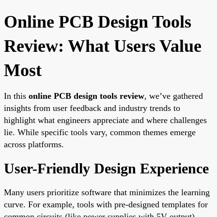
Online PCB Design Tools
Review: What Users Value
Most
In this
online PCB design tools review
, we’ve gathered
insights from user feedback and industry trends to
highlight what engineers appreciate and where challenges
lie. While specific tools vary, common themes emerge
across platforms.
User-Friendly Design Experience
Many users prioritize software that minimizes the learning
curve. For example, tools with pre-designed templates for
common circuits (like power supplies with 5V output)