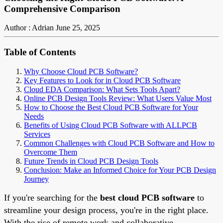
Comprehensive Comparison
Author : Adrian
June 25, 2025
Table of Contents
Why Choose Cloud PCB Software?
Key Features to Look for in Cloud PCB Software
Cloud EDA Comparison: What Sets Tools Apart?
Online PCB Design Tools Review: What Users Value Most
How to Choose the Best Cloud PCB Software for Your
Needs
Benefits of Using Cloud PCB Software with ALLPCB
Services
Common Challenges with Cloud PCB Software and How to
Overcome Them
Future Trends in Cloud PCB Design Tools
Conclusion: Make an Informed Choice for Your PCB Design
Journey
If you're searching for the
best cloud PCB software
to
streamline your design process, you're in the right place.
With the rise of remote work and collaborative