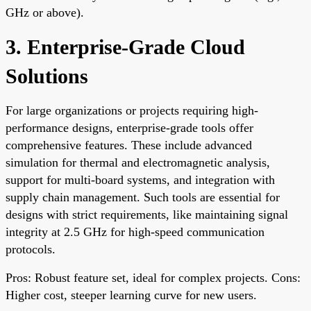
GHz or above).
3. Enterprise-Grade Cloud
Solutions
For large organizations or projects requiring high-
performance designs, enterprise-grade tools offer
comprehensive features. These include advanced
simulation for thermal and electromagnetic analysis,
support for multi-board systems, and integration with
supply chain management. Such tools are essential for
designs with strict requirements, like maintaining signal
integrity at 2.5 GHz for high-speed communication
protocols.
Pros: Robust feature set, ideal for complex projects. Cons:
Higher cost, steeper learning curve for new users.