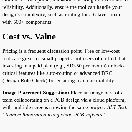
reliability. Additionally, ensure the tool can handle your
design’s complexity, such as routing for a 6-layer board
with 500+ components.
Cost vs. Value
Pricing is a frequent discussion point. Free or low-cost
tools are great for small projects, but users often find that
investing in a paid plan (e.g., $10-50 per month) unlocks
critical features like auto-routing or advanced DRC
(Design Rule Check) for ensuring manufacturability.
Image Placement Suggestion:
Place an image here of a
team collaborating on a PCB design via a cloud platform,
with multiple screens showing the same project.
ALT Text:
"Team collaboration using cloud PCB software"