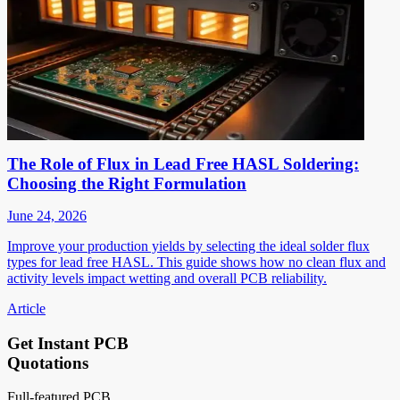
The Role of Flux in Lead Free HASL Soldering:
Choosing the Right Formulation
June 24, 2026
Improve your production yields by selecting the ideal solder flux
types for lead free HASL. This guide shows how no clean flux and
activity levels impact wetting and overall PCB reliability.
Article
Get Instant PCB
Quotations
Full-featured PCB