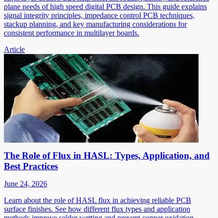
plane needs of high speed digital PCB design. This guide explains
signal integrity principles, impedance control PCB techniques,
stackup planning, and key manufacturing considerations for
consistent performance in multilayer boards.
Article
The Role of Flux in HASL: Types, Application, and
Best Practices
June 24, 2026
Learn about the role of HASL flux in achieving reliable PCB
surface finishes. See how different flux types and application
methods improve solder wetting and prevent copper oxidation.