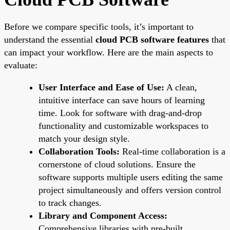
Before we compare specific tools, it’s important to
understand the essential
cloud PCB software features
that
can impact your workflow. Here are the main aspects to
evaluate:
User Interface and Ease of Use:
A clean,
intuitive interface can save hours of learning
time. Look for software with drag-and-drop
functionality and customizable workspaces to
match your design style.
Collaboration Tools:
Real-time collaboration is a
cornerstone of cloud solutions. Ensure the
software supports multiple users editing the same
project simultaneously and offers version control
to track changes.
Library and Component Access:
Comprehensive libraries with pre-built