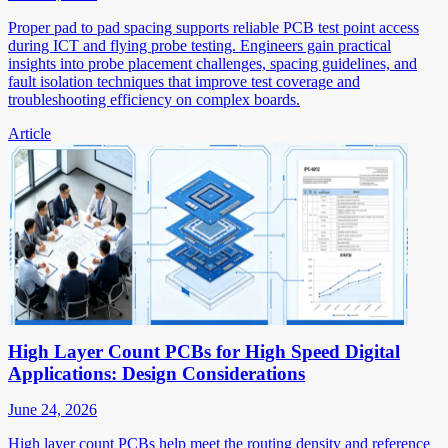
Proper pad to pad spacing supports reliable PCB test point access
during ICT and flying probe testing. Engineers gain practical
insights into probe placement challenges, spacing guidelines, and
fault isolation techniques that improve test coverage and
troubleshooting efficiency on complex boards.
Article
High Layer Count PCBs for High Speed Digital
Applications: Design Considerations
June 24, 2026
High layer count PCBs help meet the routing density and reference