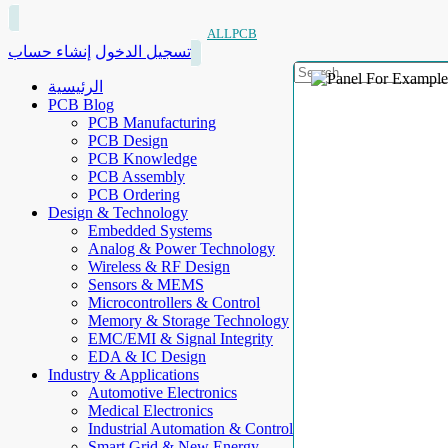
ALLPCB
إنشاء حساب
تسجيل الدخول
الرئيسية
PCB Blog
PCB Manufacturing
PCB Design
PCB Knowledge
PCB Assembly
PCB Ordering
Design & Technology
Embedded Systems
Analog & Power Technology
Wireless & RF Design
Sensors & MEMS
Microcontrollers & Control
Memory & Storage Technology
EMC/EMI & Signal Integrity
EDA & IC Design
Industry & Applications
Automotive Electronics
Medical Electronics
Industrial Automation & Control
Smart Grid & New Energy