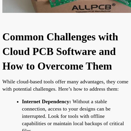
Common Challenges with
Cloud PCB Software and
How to Overcome Them
While cloud-based tools offer many advantages, they come
with potential challenges. Here’s how to address them:
Internet Dependency:
Without a stable
connection, access to your designs can be
interrupted. Look for tools with offline
capabilities or maintain local backups of critical
files.