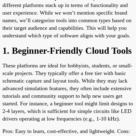
different platforms stack up in terms of functionality and
user experience. While we won’t mention specific brand
names, we’ll categorize tools into common types based on
their target audience and capabilities. This will help you
understand which type of software aligns with your goals.
1. Beginner-Friendly Cloud Tools
These platforms are ideal for hobbyists, students, or small-
scale projects. They typically offer a free tier with basic
schematic capture and layout tools. While they may lack
advanced simulation features, they often include extensive
tutorials and community support to help new users get
started. For instance, a beginner tool might limit designs to
2-4 layers, which is sufficient for simple circuits like LED
drivers operating at low frequencies (e.g., 1-10 kHz).
Pros: Easy to learn, cost-effective, and lightweight. Cons: