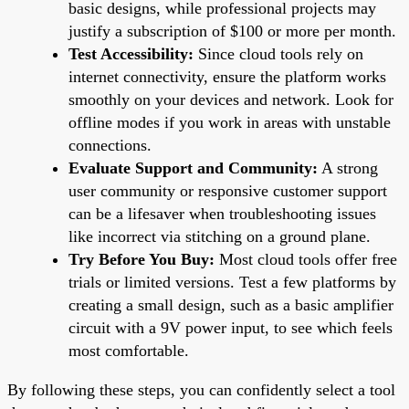
basic designs, while professional projects may
justify a subscription of $100 or more per month.
Test Accessibility:
Since cloud tools rely on
internet connectivity, ensure the platform works
smoothly on your devices and network. Look for
offline modes if you work in areas with unstable
connections.
Evaluate Support and Community:
A strong
user community or responsive customer support
can be a lifesaver when troubleshooting issues
like incorrect via stitching on a ground plane.
Try Before You Buy:
Most cloud tools offer free
trials or limited versions. Test a few platforms by
creating a small design, such as a basic amplifier
circuit with a 9V power input, to see which feels
most comfortable.
By following these steps, you can confidently select a tool