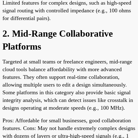
Limited features for complex designs, such as high-speed
signal routing with controlled impedance (e.g., 100 ohms
for differential pairs).
2. Mid-Range Collaborative
Platforms
Targeted at small teams or freelance engineers, mid-range
cloud tools balance affordability with more advanced
features. They often support real-time collaboration,
allowing multiple users to edit a design simultaneously.
Some platforms in this category also provide basic signal
integrity analysis, which can detect issues like crosstalk in
designs operating at moderate speeds (e.g., 100 MHz).
Pros: Affordable for small businesses, good collaboration
features. Cons: May not handle extremely complex designs
with dozens of layers or ultra-high-speed signals (e.g., 1