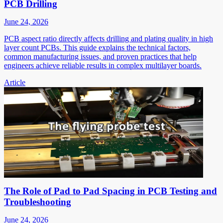
PCB Drilling
June 24, 2026
PCB aspect ratio directly affects drilling and plating quality in high
layer count PCBs. This guide explains the technical factors,
common manufacturing issues, and proven practices that help
engineers achieve reliable results in complex multilayer boards.
Article
The Role of Pad to Pad Spacing in PCB Testing and
Troubleshooting
June 24, 2026