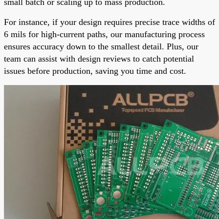
small batch or scaling up to mass production.
For instance, if your design requires precise trace widths of
6 mils for high-current paths, our manufacturing process
ensures accuracy down to the smallest detail. Plus, our
team can assist with design reviews to catch potential
issues before production, saving you time and cost.