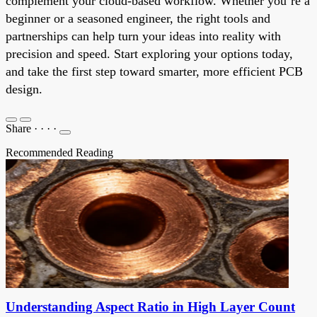
complement your cloud-based workflow. Whether you’re a
beginner or a seasoned engineer, the right tools and
partnerships can help turn your ideas into reality with
precision and speed. Start exploring your options today,
and take the first step toward smarter, more efficient PCB
design.
Share
·
·
·
·
Recommended Reading
Understanding Aspect Ratio in High Layer Count