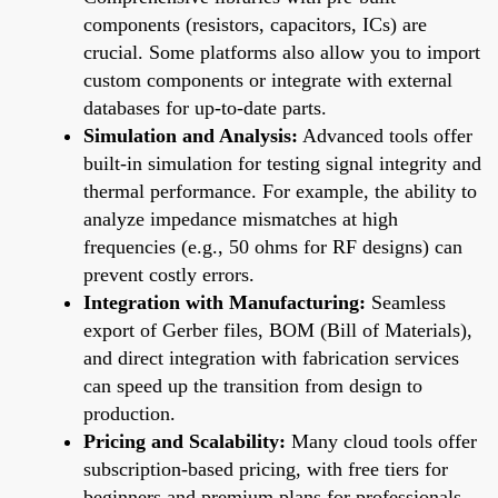
components (resistors, capacitors, ICs) are
crucial. Some platforms also allow you to import
custom components or integrate with external
databases for up-to-date parts.
Simulation and Analysis:
Advanced tools offer
built-in simulation for testing signal integrity and
thermal performance. For example, the ability to
analyze impedance mismatches at high
frequencies (e.g., 50 ohms for RF designs) can
prevent costly errors.
Integration with Manufacturing:
Seamless
export of Gerber files, BOM (Bill of Materials),
and direct integration with fabrication services
can speed up the transition from design to
production.
Pricing and Scalability:
Many cloud tools offer
subscription-based pricing, with free tiers for
beginners and premium plans for professionals.