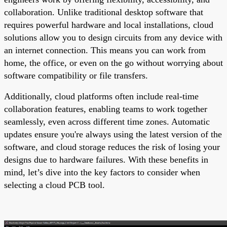
collaboration. Unlike traditional desktop software that
requires powerful hardware and local installations, cloud
solutions allow you to design circuits from any device with
an internet connection. This means you can work from
home, the office, or even on the go without worrying about
software compatibility or file transfers.
Additionally, cloud platforms often include real-time
collaboration features, enabling teams to work together
seamlessly, even across different time zones. Automatic
updates ensure you're always using the latest version of the
software, and cloud storage reduces the risk of losing your
designs due to hardware failures. With these benefits in
mind, let’s dive into the key factors to consider when
selecting a cloud PCB tool.