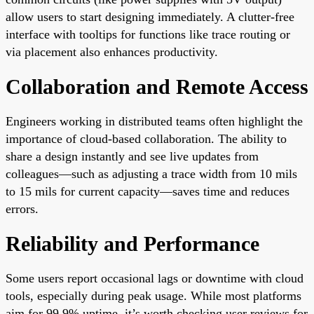
allow users to start designing immediately. A clutter-free
interface with tooltips for functions like trace routing or
via placement also enhances productivity.
Collaboration and Remote Access
Engineers working in distributed teams often highlight the
importance of cloud-based collaboration. The ability to
share a design instantly and see live updates from
colleagues—such as adjusting a trace width from 10 mils
to 15 mils for current capacity—saves time and reduces
errors.
Reliability and Performance
Some users report occasional lags or downtime with cloud
tools, especially during peak usage. While most platforms
aim for 99.9% uptime, it’s worth checking user reviews for