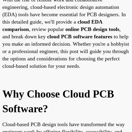
engineering, cloud-based electronic design automation
(EDA) tools have become essential for PCB designers. In
this detailed guide, we'll provide a
cloud EDA
comparison
, review popular
online PCB design tools
,
and break down key
cloud PCB software features
to help
you make an informed decision. Whether you're a hobbyist
or a professional engineer, this post will guide you through
the options and considerations for choosing the perfect
cloud-based solution for your needs.
Why Choose Cloud PCB
Software?
Cloud-based PCB design tools have transformed the way
engineers work by offering flexibility, accessibility, and