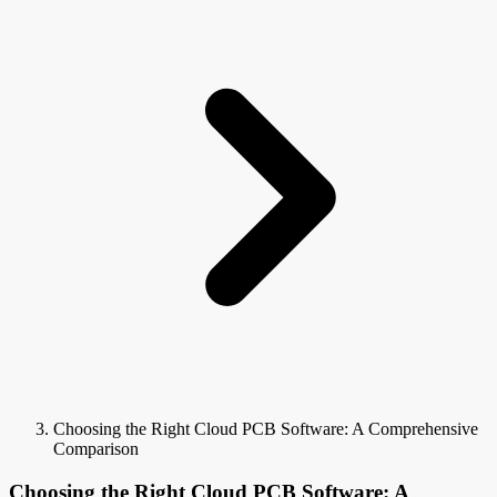
Choosing the Right Cloud PCB Software: A Comprehensive
Comparison
Choosing the Right Cloud PCB Software: A