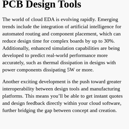
PCB Design Tools
The world of cloud EDA is evolving rapidly. Emerging
trends include the integration of artificial intelligence for
automated routing and component placement, which can
reduce design time for complex boards by up to 30%.
Additionally, enhanced simulation capabilities are being
developed to predict real-world performance more
accurately, such as thermal dissipation in designs with
power components dissipating 5W or more.
Another exciting development is the push toward greater
interoperability between design tools and manufacturing
platforms. This means you’ll be able to get instant quotes
and design feedback directly within your cloud software,
further bridging the gap between concept and creation.