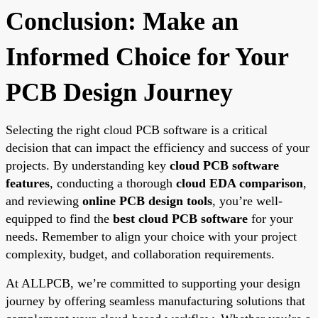
Conclusion: Make an
Informed Choice for Your
PCB Design Journey
Selecting the right cloud PCB software is a critical
decision that can impact the efficiency and success of your
projects. By understanding key
cloud PCB software
features
, conducting a thorough
cloud EDA comparison
,
and reviewing
online PCB design tools
, you’re well-
equipped to find the
best cloud PCB software
for your
needs. Remember to align your choice with your project
complexity, budget, and collaboration requirements.
At ALLPCB, we’re committed to supporting your design
journey by offering seamless manufacturing solutions that