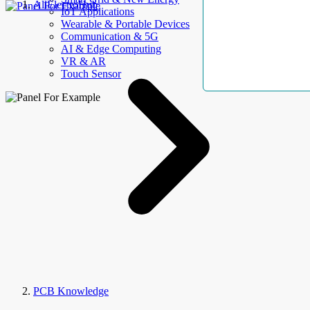
AllElectroHub
IoT Applications
Wearable & Portable Devices
Communication & 5G
AI & Edge Computing
VR & AR
Touch Sensor
PCB Knowledge