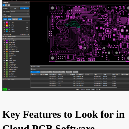
Key Features to Look for in
Cloud PCB Software