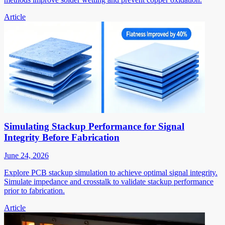
Article
Simulating Stackup Performance for Signal
Integrity Before Fabrication
June 24, 2026
Explore PCB stackup simulation to achieve optimal signal integrity.
Simulate impedance and crosstalk to validate stackup performance
prior to fabrication.
Article