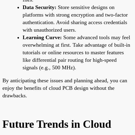
Data Security:
Store sensitive designs on
platforms with strong encryption and two-factor
authentication. Avoid sharing access credentials
with unauthorized users.
Learning Curve:
Some advanced tools may feel
overwhelming at first. Take advantage of built-in
tutorials or online resources to master features
like differential pair routing for high-speed
signals (e.g., 500 MHz).
By anticipating these issues and planning ahead, you can
enjoy the benefits of cloud PCB design without the
drawbacks.
Future Trends in Cloud