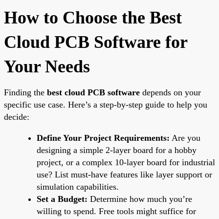
How to Choose the Best
Cloud PCB Software for
Your Needs
Finding the
best cloud PCB software
depends on your
specific use case. Here’s a step-by-step guide to help you
decide:
Define Your Project Requirements:
Are you
designing a simple 2-layer board for a hobby
project, or a complex 10-layer board for industrial
use? List must-have features like layer support or
simulation capabilities.
Set a Budget:
Determine how much you’re
willing to spend. Free tools might suffice for