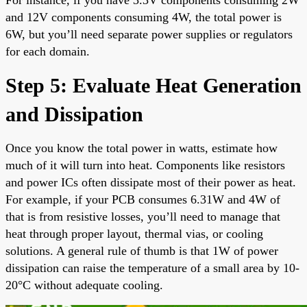
and 12V components consuming 4W, the total power is
6W, but you’ll need separate power supplies or regulators
for each domain.
Step 5: Evaluate Heat Generation
and Dissipation
Once you know the total power in watts, estimate how
much of it will turn into heat. Components like resistors
and power ICs often dissipate most of their power as heat.
For example, if your PCB consumes 6.31W and 4W of
that is from resistive losses, you’ll need to manage that
heat through proper layout, thermal vias, or cooling
solutions. A general rule of thumb is that 1W of power
dissipation can raise the temperature of a small area by 10-
20°C without adequate cooling.