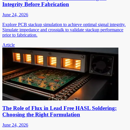
Integrity Before Fabrication
June 24, 2026
Explore PCB stackup simulation to achieve optimal signal integrity.
Simulate impedance and crosstalk to validate stackup performance
prior to fabrication.
Article
The Role of Flux in Lead Free HASL Soldering:
Choosing the Right Formulation
June 24, 2026