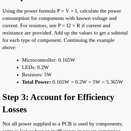
Using the power formula P = V × I, calculate the power
consumption for components with known voltage and
current. For resistors, use P = I2 × R if current and
resistance are provided. Add up the values to get a subtotal
for each type of component. Continuing the example
above:
Microcontroller: 0.165W
LEDs: 0.2W
Resistors: 5W
Total Power:
0.165W + 0.2W + 5W = 5.365W
Step 3: Account for Efficiency
Losses
Not all power supplied to a PCB is used by components;
some is lost as heat or inefficiency in power conversion