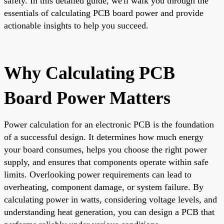
safety. In this detailed guide, we'll walk you through the
essentials of calculating PCB board power and provide
actionable insights to help you succeed.
Why Calculating PCB
Board Power Matters
Power calculation for an electronic PCB is the foundation
of a successful design. It determines how much energy
your board consumes, helps you choose the right power
supply, and ensures that components operate within safe
limits. Overlooking power requirements can lead to
overheating, component damage, or system failure. By
calculating power in watts, considering voltage levels, and
understanding heat generation, you can design a PCB that