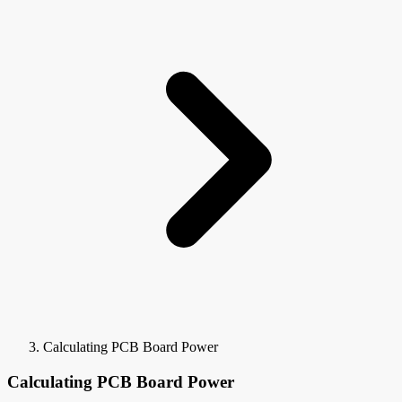
Calculating PCB Board Power
Calculating PCB Board Power