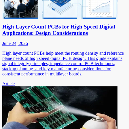
High Layer Count PCBs for High Speed Digital
Applications: Design Considerations
June 24, 2026
High layer count PCBs help meet the routing density and reference
plane needs of high speed digital PCB design. This guide explains
signal integrity principles, impedance control PCB techniques,
stackup planning, and key manufacturing considerations for
consistent performance in multilayer boards.
Article