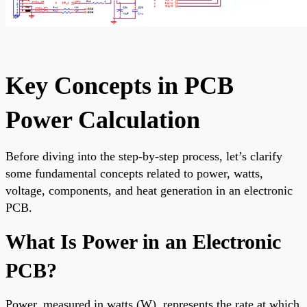
Key Concepts in PCB
Power Calculation
Before diving into the step-by-step process, let’s clarify
some fundamental concepts related to power, watts,
voltage, components, and heat generation in an electronic
PCB.
What Is Power in an Electronic
PCB?
Power, measured in watts (W), represents the rate at which