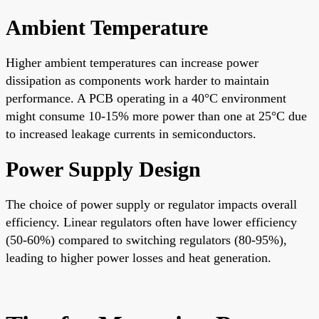
Ambient Temperature
Higher ambient temperatures can increase power
dissipation as components work harder to maintain
performance. A PCB operating in a 40°C environment
might consume 10-15% more power than one at 25°C due
to increased leakage currents in semiconductors.
Power Supply Design
The choice of power supply or regulator impacts overall
efficiency. Linear regulators often have lower efficiency
(50-60%) compared to switching regulators (80-95%),
leading to higher power losses and heat generation.