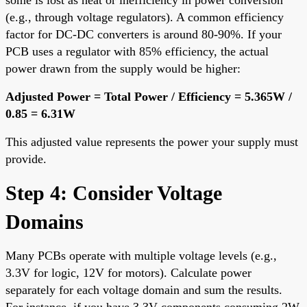
(e.g., through voltage regulators). A common efficiency
factor for DC-DC converters is around 80-90%. If your
PCB uses a regulator with 85% efficiency, the actual
power drawn from the supply would be higher:
Adjusted Power = Total Power / Efficiency = 5.365W /
0.85 = 6.31W
This adjusted value represents the power your supply must
provide.
Step 4: Consider Voltage
Domains
Many PCBs operate with multiple voltage levels (e.g.,
3.3V for logic, 12V for motors). Calculate power
separately for each voltage domain and sum the results.
For instance, if you have 3.3V components consuming 2W