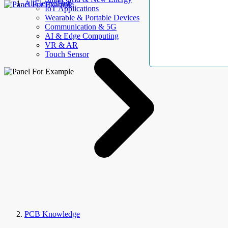
AllElectroHub
IoT Applications
Wearable & Portable Devices
Communication & 5G
AI & Edge Computing
VR & AR
Touch Sensor
PCB Knowledge