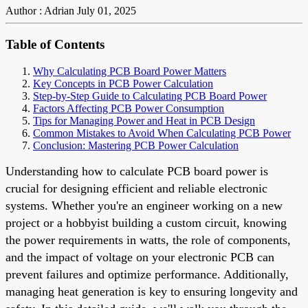
Author : Adrian
July 01, 2025
Table of Contents
Why Calculating PCB Board Power Matters
Key Concepts in PCB Power Calculation
Step-by-Step Guide to Calculating PCB Board Power
Factors Affecting PCB Power Consumption
Tips for Managing Power and Heat in PCB Design
Common Mistakes to Avoid When Calculating PCB Power
Conclusion: Mastering PCB Power Calculation
Understanding how to calculate PCB board power is
crucial for designing efficient and reliable electronic
systems. Whether you're an engineer working on a new
project or a hobbyist building a custom circuit, knowing
the power requirements in watts, the role of components,
and the impact of voltage on your electronic PCB can
prevent failures and optimize performance. Additionally,
managing heat generation is key to ensuring longevity and