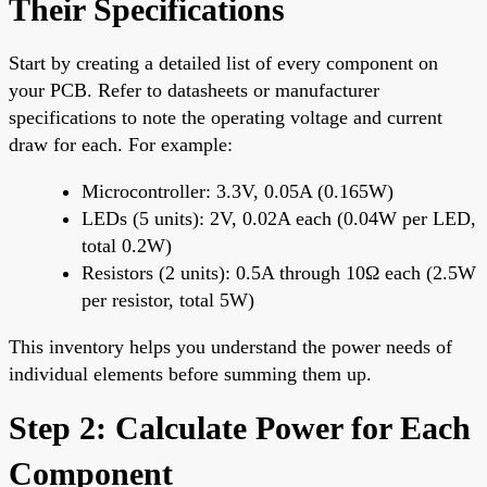
Their Specifications
Start by creating a detailed list of every component on
your PCB. Refer to datasheets or manufacturer
specifications to note the operating voltage and current
draw for each. For example:
Microcontroller: 3.3V, 0.05A (0.165W)
LEDs (5 units): 2V, 0.02A each (0.04W per LED,
total 0.2W)
Resistors (2 units): 0.5A through 10Ω each (2.5W
per resistor, total 5W)
This inventory helps you understand the power needs of
individual elements before summing them up.
Step 2: Calculate Power for Each
Component