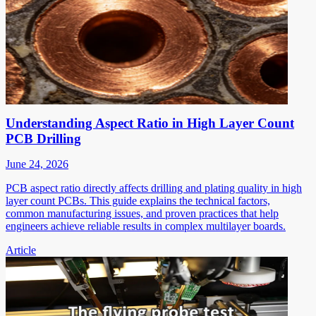
Understanding Aspect Ratio in High Layer Count
PCB Drilling
June 24, 2026
PCB aspect ratio directly affects drilling and plating quality in high
layer count PCBs. This guide explains the technical factors,
common manufacturing issues, and proven practices that help
engineers achieve reliable results in complex multilayer boards.
Article