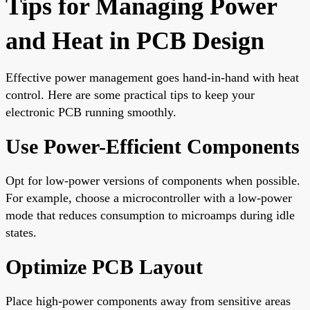
Tips for Managing Power
and Heat in PCB Design
Effective power management goes hand-in-hand with heat
control. Here are some practical tips to keep your
electronic PCB running smoothly.
Use Power-Efficient Components
Opt for low-power versions of components when possible.
For example, choose a microcontroller with a low-power
mode that reduces consumption to microamps during idle
states.
Optimize PCB Layout
Place high-power components away from sensitive areas