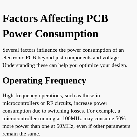
Factors Affecting PCB
Power Consumption
Several factors influence the power consumption of an
electronic PCB beyond just components and voltage.
Understanding these can help you optimize your design.
Operating Frequency
High-frequency operations, such as those in
microcontrollers or RF circuits, increase power
consumption due to switching losses. For example, a
microcontroller running at 100MHz may consume 50%
more power than one at 50MHz, even if other parameters
remain the same.