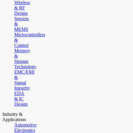
Wireless
& RF
Design
Sensors
&
MEMS
Microcontrollers
&
Control
Memory
&
Storage
Technology
EMC/EMI
&
Signal
Integrity
EDA
& IC
Design
Industry &
Applications
Automotive
Electronics