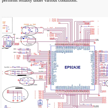
performs reliably under various conditions.