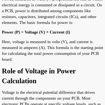
electrical energy is consumed or dissipated in a circuit. On
a PCB, power is distributed among components like
resistors, capacitors, integrated circuits (ICs), and other
elements. The basic formula for power is:
Power (P) = Voltage (V) × Current (I)
Here, voltage is measured in volts (V), and current is
measured in amperes (A). This formula is the starting point
for calculating the total power consumption of your PCB
board.
Role of Voltage in Power
Calculation
Voltage is the electrical potential difference that drives
current through the components on your PCB. Most
electronic PCBs operate at specific voltage levels, such as