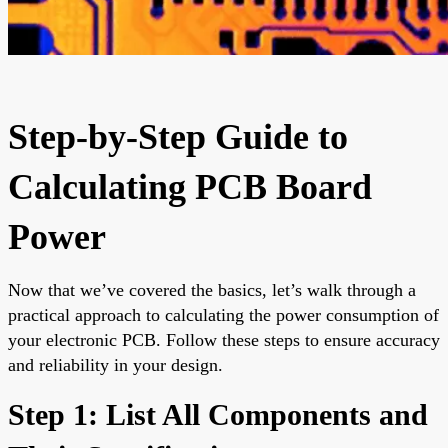
Step-by-Step Guide to
Calculating PCB Board
Power
Now that we’ve covered the basics, let’s walk through a
practical approach to calculating the power consumption of
your electronic PCB. Follow these steps to ensure accuracy
and reliability in your design.
Step 1: List All Components and