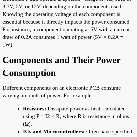
3.3V, 5V, or 12V, depending on the components used.
Knowing the operating voltage of each component is
essential because it directly impacts the power consumed.
For instance, a component operating at 5V with a current
draw of 0.2A consumes 1 watt of power (5V × 0.2A =
1W).
Components and Their Power
Consumption
Different components on an electronic PCB consume
varying amounts of power. For example:
Resistors:
Dissipate power as heat, calculated
using P = I2 × R, where R is resistance in ohms
(Ω).
ICs and Microcontrollers:
Often have specified