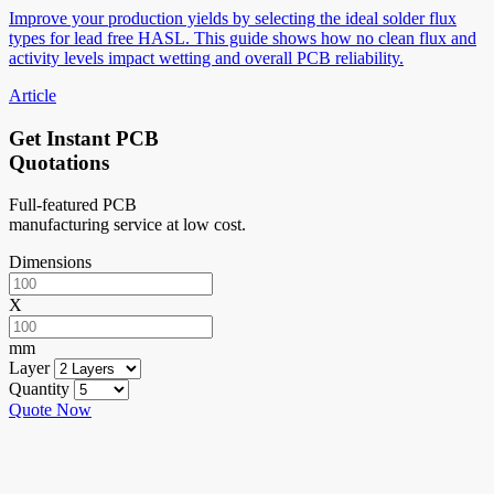
Improve your production yields by selecting the ideal solder flux
types for lead free HASL. This guide shows how no clean flux and
activity levels impact wetting and overall PCB reliability.
Article
Get Instant PCB
Quotations
Full-featured PCB
manufacturing service at low cost.
Dimensions
X
mm
Layer
Quantity
Quote Now