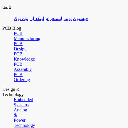
تابعنا
تيك توك
لينكد إن
إنستغرام
تويتر
فيسبوك
PCB Blog
PCB
Manufacturing
PCB
Design
PCB
Knowledge
PCB
Assembly
PCB
Ordering
Design &
Technology
Embedded
Systems
Analog
&
Power
Technology