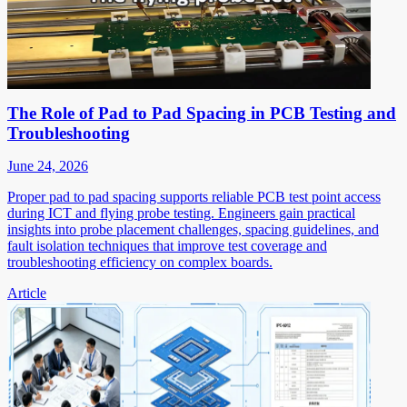
The Role of Pad to Pad Spacing in PCB Testing and
Troubleshooting
June 24, 2026
Proper pad to pad spacing supports reliable PCB test point access
during ICT and flying probe testing. Engineers gain practical
insights into probe placement challenges, spacing guidelines, and
fault isolation techniques that improve test coverage and
troubleshooting efficiency on complex boards.
Article