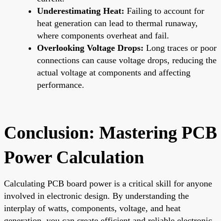
Underestimating Heat:
Failing to account for
heat generation can lead to thermal runaway,
where components overheat and fail.
Overlooking Voltage Drops:
Long traces or poor
connections can cause voltage drops, reducing the
actual voltage at components and affecting
performance.
Conclusion: Mastering PCB
Power Calculation
Calculating PCB board power is a critical skill for anyone
involved in electronic design. By understanding the
interplay of watts, components, voltage, and heat
generation, you can create efficient and reliable electronic