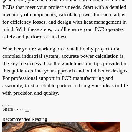
PCBs that meet your project’s needs. Start with a detailed
inventory of components, calculate power for each, adjust
for efficiency losses, and design with heat management in
mind. With these steps, you’ll ensure your PCB operates
safely and performs at its best.
Whether you’re working on a small hobby project or a
complex industrial system, accurate power calculation is
the key to success. Use the guidelines and tips provided in
this guide to refine your approach and build better designs.
For professional support in PCB manufacturing and
assembly, trust a reliable partner to bring your ideas to life
with precision and quality.
Share
·
·
·
·
Recommended Reading