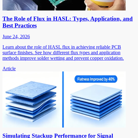
The Role of Flux in HASL: Types, Application, and
Best Practices
June 24, 2026
Learn about the role of HASL flux in achieving reliable PCB
surface finishes. See how different flux types and application
methods improve solder wetting and prevent copper oxidation.
Article
Simulating Stackup Performance for Signal