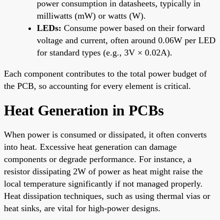
power consumption in datasheets, typically in
milliwatts (mW) or watts (W).
LEDs:
Consume power based on their forward
voltage and current, often around 0.06W per LED
for standard types (e.g., 3V × 0.02A).
Each component contributes to the total power budget of
the PCB, so accounting for every element is critical.
Heat Generation in PCBs
When power is consumed or dissipated, it often converts
into heat. Excessive heat generation can damage
components or degrade performance. For instance, a
resistor dissipating 2W of power as heat might raise the
local temperature significantly if not managed properly.
Heat dissipation techniques, such as using thermal vias or
heat sinks, are vital for high-power designs.