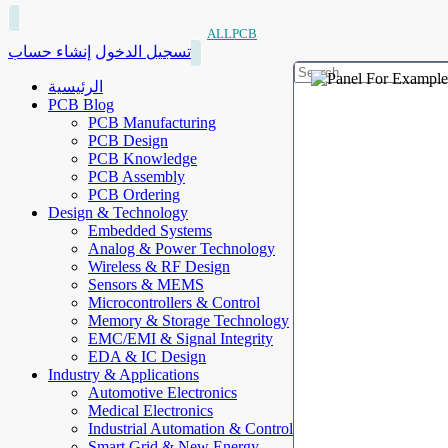
ALLPCB
إنشاء حساب
تسجيل الدخول
الرئيسية
PCB Blog
PCB Manufacturing
PCB Design
PCB Knowledge
PCB Assembly
PCB Ordering
Design & Technology
Embedded Systems
Analog & Power Technology
Wireless & RF Design
Sensors & MEMS
Microcontrollers & Control
Memory & Storage Technology
EMC/EMI & Signal Integrity
EDA & IC Design
Industry & Applications
Automotive Electronics
Medical Electronics
Industrial Automation & Control
Smart Grid & New Energy