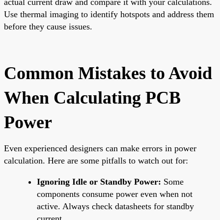
actual current draw and compare it with your calculations.
Use thermal imaging to identify hotspots and address them
before they cause issues.
Common Mistakes to Avoid
When Calculating PCB
Power
Even experienced designers can make errors in power
calculation. Here are some pitfalls to watch out for:
Ignoring Idle or Standby Power:
Some
components consume power even when not
active. Always check datasheets for standby
current.