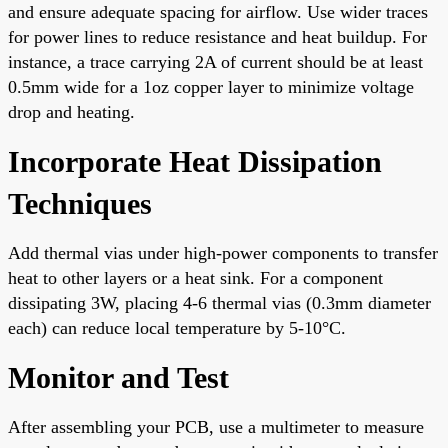
and ensure adequate spacing for airflow. Use wider traces
for power lines to reduce resistance and heat buildup. For
instance, a trace carrying 2A of current should be at least
0.5mm wide for a 1oz copper layer to minimize voltage
drop and heating.
Incorporate Heat Dissipation
Techniques
Add thermal vias under high-power components to transfer
heat to other layers or a heat sink. For a component
dissipating 3W, placing 4-6 thermal vias (0.3mm diameter
each) can reduce local temperature by 5-10°C.
Monitor and Test
After assembling your PCB, use a multimeter to measure