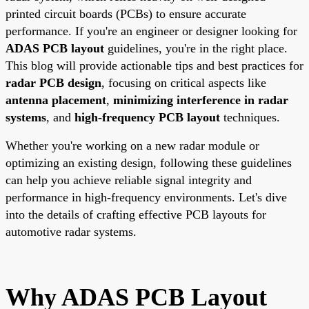
printed circuit boards (PCBs) to ensure accurate
performance. If you're an engineer or designer looking for
ADAS PCB layout
guidelines, you're in the right place.
This blog will provide actionable tips and best practices for
radar PCB design
, focusing on critical aspects like
antenna placement
,
minimizing interference in radar
systems
, and
high-frequency PCB layout
techniques.
Whether you're working on a new radar module or
optimizing an existing design, following these guidelines
can help you achieve reliable signal integrity and
performance in high-frequency environments. Let's dive
into the details of crafting effective PCB layouts for
automotive radar systems.
Why ADAS PCB Layout