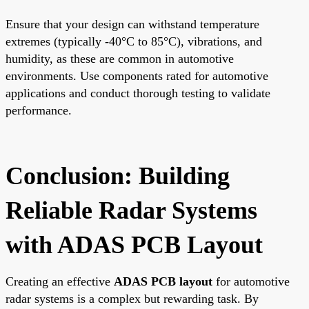
Ensure that your design can withstand temperature
extremes (typically -40°C to 85°C), vibrations, and
humidity, as these are common in automotive
environments. Use components rated for automotive
applications and conduct thorough testing to validate
performance.
Conclusion: Building
Reliable Radar Systems
with ADAS PCB Layout
Creating an effective
ADAS PCB layout
for automotive
radar systems is a complex but rewarding task. By