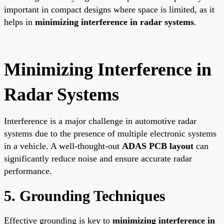
important in compact designs where space is limited, as it
helps in
minimizing interference in radar systems
.
Minimizing Interference in
Radar Systems
Interference is a major challenge in automotive radar
systems due to the presence of multiple electronic systems
in a vehicle. A well-thought-out
ADAS PCB layout
can
significantly reduce noise and ensure accurate radar
performance.
5. Grounding Techniques
Effective grounding is key to
minimizing interference in