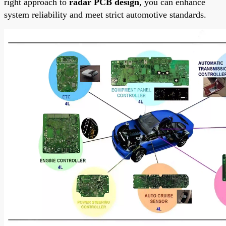
right approach to
radar PCB design
, you can enhance
system reliability and meet strict automotive standards.