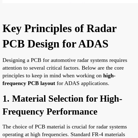
Key Principles of Radar
PCB Design for ADAS
Designing a PCB for automotive radar systems requires
attention to several critical factors. Below are the core
principles to keep in mind when working on
high-
frequency PCB layout
for ADAS applications.
1. Material Selection for High-
Frequency Performance
The choice of PCB material is crucial for radar systems
operating at high frequencies. Standard FR-4 materials