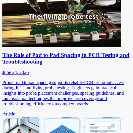
The Role of Pad to Pad Spacing in PCB Testing and
Troubleshooting
June 24, 2026
Proper pad to pad spacing supports reliable PCB test point access
during ICT and flying probe testing. Engineers gain practical
insights into probe placement challenges, spacing guidelines, and
fault isolation techniques that improve test coverage and
troubleshooting efficiency on complex boards.
Article