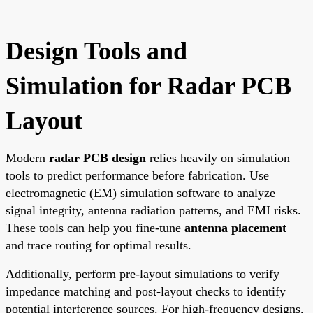
Design Tools and
Simulation for Radar PCB
Layout
Modern
radar PCB design
relies heavily on simulation
tools to predict performance before fabrication. Use
electromagnetic (EM) simulation software to analyze
signal integrity, antenna radiation patterns, and EMI risks.
These tools can help you fine-tune
antenna placement
and trace routing for optimal results.
Additionally, perform pre-layout simulations to verify
impedance matching and post-layout checks to identify
potential interference sources. For high-frequency designs,