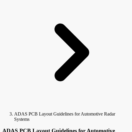
ADAS PCB Layout Guidelines for Automotive Radar
Systems
ADAS PCB Layout Guidelines for Automotive