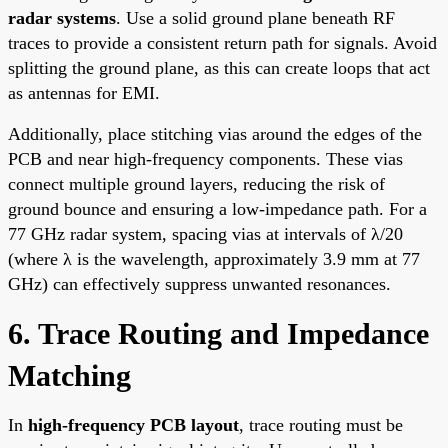
radar systems
. Use a solid ground plane beneath RF
traces to provide a consistent return path for signals. Avoid
splitting the ground plane, as this can create loops that act
as antennas for EMI.
Additionally, place stitching vias around the edges of the
PCB and near high-frequency components. These vias
connect multiple ground layers, reducing the risk of
ground bounce and ensuring a low-impedance path. For a
77 GHz radar system, spacing vias at intervals of λ/20
(where λ is the wavelength, approximately 3.9 mm at 77
GHz) can effectively suppress unwanted resonances.
6. Trace Routing and Impedance
Matching
In
high-frequency PCB layout
, trace routing must be