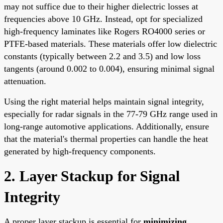
may not suffice due to their higher dielectric losses at
frequencies above 10 GHz. Instead, opt for specialized
high-frequency laminates like Rogers RO4000 series or
PTFE-based materials. These materials offer low dielectric
constants (typically between 2.2 and 3.5) and low loss
tangents (around 0.002 to 0.004), ensuring minimal signal
attenuation.
Using the right material helps maintain signal integrity,
especially for radar signals in the 77-79 GHz range used in
long-range automotive applications. Additionally, ensure
that the material's thermal properties can handle the heat
generated by high-frequency components.
2. Layer Stackup for Signal
Integrity
A proper layer stackup is essential for
minimizing