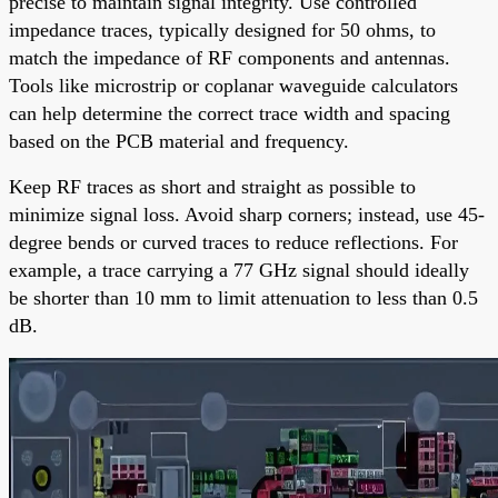
precise to maintain signal integrity. Use controlled
impedance traces, typically designed for 50 ohms, to
match the impedance of RF components and antennas.
Tools like microstrip or coplanar waveguide calculators
can help determine the correct trace width and spacing
based on the PCB material and frequency.
Keep RF traces as short and straight as possible to
minimize signal loss. Avoid sharp corners; instead, use 45-
degree bends or curved traces to reduce reflections. For
example, a trace carrying a 77 GHz signal should ideally
be shorter than 10 mm to limit attenuation to less than 0.5
dB.