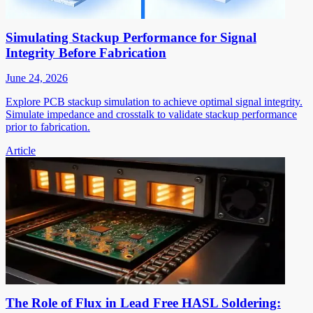
Simulating Stackup Performance for Signal
Integrity Before Fabrication
June 24, 2026
Explore PCB stackup simulation to achieve optimal signal integrity.
Simulate impedance and crosstalk to validate stackup performance
prior to fabrication.
Article
The Role of Flux in Lead Free HASL Soldering: