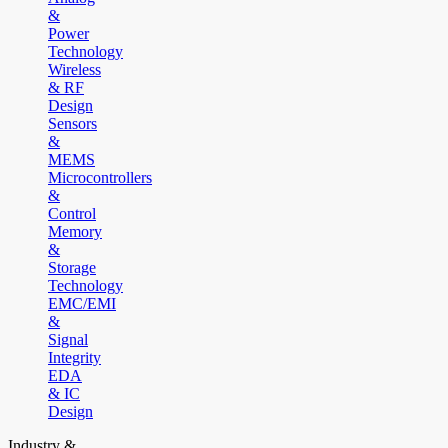
&
Power
Technology
Wireless
& RF
Design
Sensors
&
MEMS
Microcontrollers
&
Control
Memory
&
Storage
Technology
EMC/EMI
&
Signal
Integrity
EDA
& IC
Design
Industry &