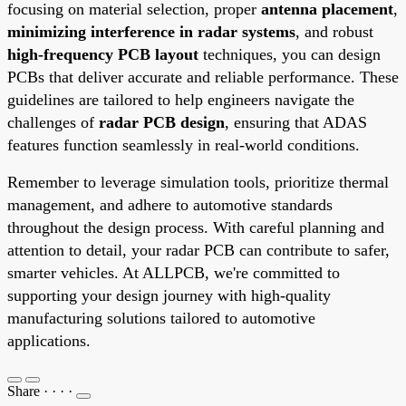
focusing on material selection, proper
antenna placement
,
minimizing interference in radar systems
, and robust
high-frequency PCB layout
techniques, you can design
PCBs that deliver accurate and reliable performance. These
guidelines are tailored to help engineers navigate the
challenges of
radar PCB design
, ensuring that ADAS
features function seamlessly in real-world conditions.
Remember to leverage simulation tools, prioritize thermal
management, and adhere to automotive standards
throughout the design process. With careful planning and
attention to detail, your radar PCB can contribute to safer,
smarter vehicles. At ALLPCB, we're committed to
supporting your design journey with high-quality
manufacturing solutions tailored to automotive
applications.
Share
·
·
·
·