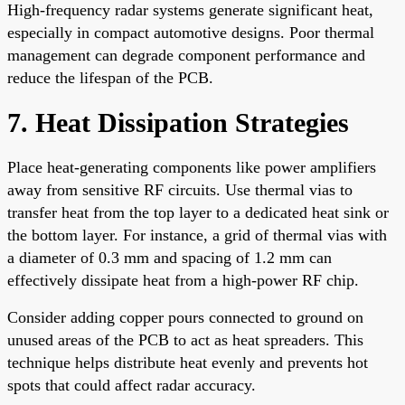
High-frequency radar systems generate significant heat,
especially in compact automotive designs. Poor thermal
management can degrade component performance and
reduce the lifespan of the PCB.
7. Heat Dissipation Strategies
Place heat-generating components like power amplifiers
away from sensitive RF circuits. Use thermal vias to
transfer heat from the top layer to a dedicated heat sink or
the bottom layer. For instance, a grid of thermal vias with
a diameter of 0.3 mm and spacing of 1.2 mm can
effectively dissipate heat from a high-power RF chip.
Consider adding copper pours connected to ground on
unused areas of the PCB to act as heat spreaders. This
technique helps distribute heat evenly and prevents hot
spots that could affect radar accuracy.