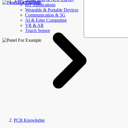
AllElectroHub
IoT Applications
Wearable & Portable Devices
Communication & 5G
AI & Edge Computing
VR & AR
Touch Sensor
PCB Knowledge