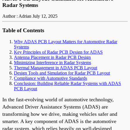
Radar Systems
Author : Adrian
July 12, 2025
Table of Contents
Why ADAS PCB Layout Matters for Automotive Radar
Systems
Key Principles of Radar PCB Design for ADAS
Antenna Placement in Radar PCB Design
Minimizing Interference in Radar Systems
Thermal Management in ADAS PCB Layout
Design Tools and Simulation for Radar PCB Layout
Compliance with Automotive Standards
Conclusion: Building Reliable Radar Systems with ADAS
PCB Layout
In the fast-evolving world of automotive technology,
Advanced Driver Assistance Systems (ADAS) are
transforming how we drive, making vehicles safer and
smarter. A key component of ADAS is the automotive
radar system, which relies heavily on well-designed