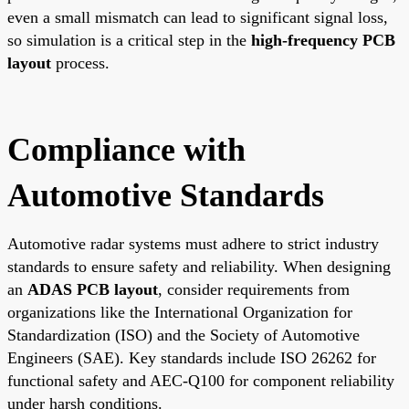
even a small mismatch can lead to significant signal loss,
so simulation is a critical step in the
high-frequency PCB
layout
process.
Compliance with
Automotive Standards
Automotive radar systems must adhere to strict industry
standards to ensure safety and reliability. When designing
an
ADAS PCB layout
, consider requirements from
organizations like the International Organization for
Standardization (ISO) and the Society of Automotive
Engineers (SAE). Key standards include ISO 26262 for
functional safety and AEC-Q100 for component reliability
under harsh conditions.