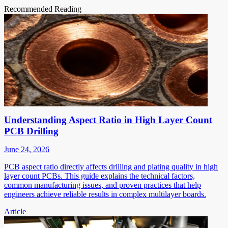
Recommended Reading
Understanding Aspect Ratio in High Layer Count
PCB Drilling
June 24, 2026
PCB aspect ratio directly affects drilling and plating quality in high
layer count PCBs. This guide explains the technical factors,
common manufacturing issues, and proven practices that help
engineers achieve reliable results in complex multilayer boards.
Article