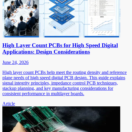
High Layer Count PCBs for High Speed Digital
Applications: Design Considerations
June 24, 2026
High layer count PCBs help meet the routing density and reference
plane needs of high speed digital PCB design. This guide explains
signal integrity principles, impedance control PCB techniques,
stackup planning, and key manufacturing considerations for
consistent performance in multilayer boards.
Article