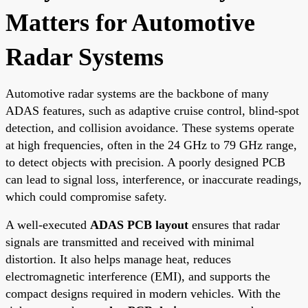
Matters for Automotive
Radar Systems
Automotive radar systems are the backbone of many
ADAS features, such as adaptive cruise control, blind-spot
detection, and collision avoidance. These systems operate
at high frequencies, often in the 24 GHz to 79 GHz range,
to detect objects with precision. A poorly designed PCB
can lead to signal loss, interference, or inaccurate readings,
which could compromise safety.
A well-executed
ADAS PCB layout
ensures that radar
signals are transmitted and received with minimal
distortion. It also helps manage heat, reduces
electromagnetic interference (EMI), and supports the
compact designs required in modern vehicles. With the