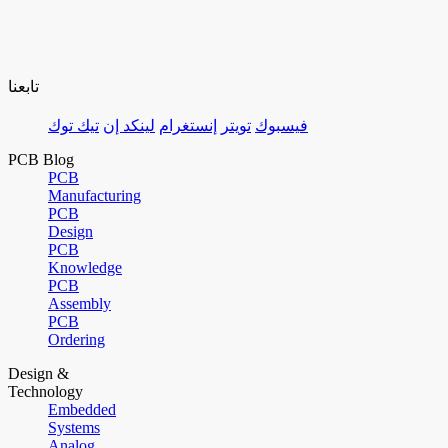
تابعنا
تيك توك
لينكد إن
إنستغرام
تويتر
فيسبوك
PCB Blog
PCB
Manufacturing
PCB
Design
PCB
Knowledge
PCB
Assembly
PCB
Ordering
Design &
Technology
Embedded
Systems
Analog