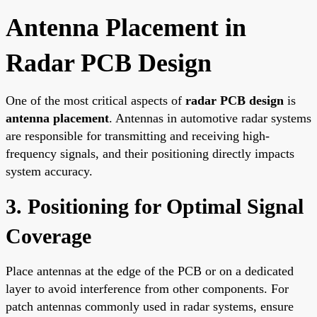
Antenna Placement in
Radar PCB Design
One of the most critical aspects of
radar PCB design
is
antenna placement
. Antennas in automotive radar systems
are responsible for transmitting and receiving high-
frequency signals, and their positioning directly impacts
system accuracy.
3. Positioning for Optimal Signal
Coverage
Place antennas at the edge of the PCB or on a dedicated
layer to avoid interference from other components. For
patch antennas commonly used in radar systems, ensure