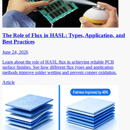
The Role of Flux in HASL: Types, Application, and
Best Practices
June 24, 2026
Learn about the role of HASL flux in achieving reliable PCB
surface finishes. See how different flux types and application
methods improve solder wetting and prevent copper oxidation.
Article