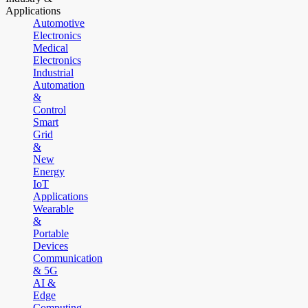
Applications
Automotive
Electronics
Medical
Electronics
Industrial
Automation
&
Control
Smart
Grid
&
New
Energy
IoT
Applications
Wearable
&
Portable
Devices
Communication
& 5G
AI &
Edge
Computing