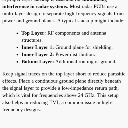
interference in radar systems
. Most radar PCBs use a
multi-layer design to separate high-frequency signals from
power and ground planes. A typical stackup might include:
Top Layer:
RF components and antenna
structures.
Inner Layer 1:
Ground plane for shielding.
Inner Layer 2:
Power distribution.
Bottom Layer:
Additional routing or ground.
Keep signal traces on the top layer short to reduce parasitic
effects. Place a continuous ground plane directly beneath
the signal layer to provide a low-impedance return path,
which is vital for frequencies above 24 GHz. This setup
also helps in reducing EMI, a common issue in high-
frequency designs.