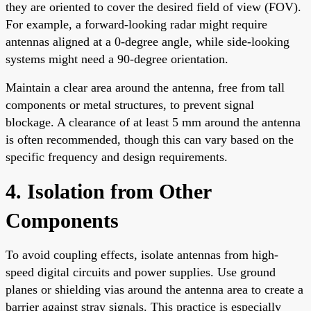
they are oriented to cover the desired field of view (FOV).
For example, a forward-looking radar might require
antennas aligned at a 0-degree angle, while side-looking
systems might need a 90-degree orientation.
Maintain a clear area around the antenna, free from tall
components or metal structures, to prevent signal
blockage. A clearance of at least 5 mm around the antenna
is often recommended, though this can vary based on the
specific frequency and design requirements.
4. Isolation from Other
Components
To avoid coupling effects, isolate antennas from high-
speed digital circuits and power supplies. Use ground
planes or shielding vias around the antenna area to create a
barrier against stray signals. This practice is especially