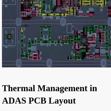
Thermal Management in
ADAS PCB Layout