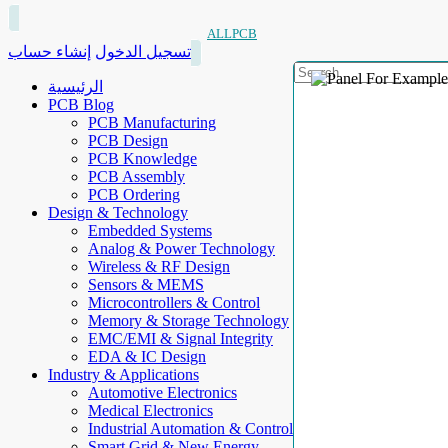
ALLPCB
إنشاء حساب
تسجيل الدخول
الرئيسية
PCB Blog
PCB Manufacturing
PCB Design
PCB Knowledge
PCB Assembly
PCB Ordering
Design & Technology
Embedded Systems
Analog & Power Technology
Wireless & RF Design
Sensors & MEMS
Microcontrollers & Control
Memory & Storage Technology
EMC/EMI & Signal Integrity
EDA & IC Design
Industry & Applications
Automotive Electronics
Medical Electronics
Industrial Automation & Control
Smart Grid & New Energy