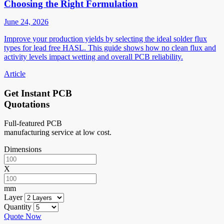
Choosing the Right Formulation
June 24, 2026
Improve your production yields by selecting the ideal solder flux
types for lead free HASL. This guide shows how no clean flux and
activity levels impact wetting and overall PCB reliability.
Article
Get Instant PCB
Quotations
Full-featured PCB
manufacturing service at low cost.
Dimensions
X
mm
Layer
Quantity
Quote Now