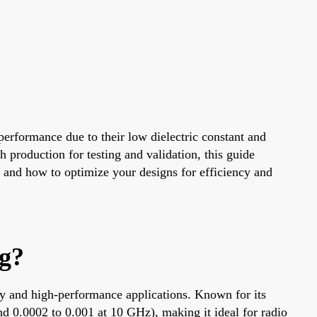
performance due to their low dielectric constant and
production for testing and validation, this guide
s and how to optimize your designs for efficiency and
g?
ncy and high-performance applications. Known for its
und 0.0002 to 0.001 at 10 GHz), making it ideal for radio