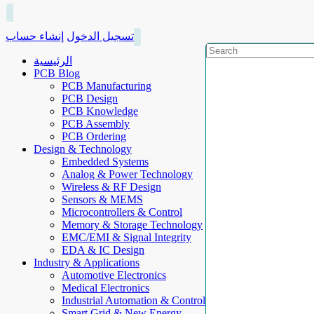
إنشاء حساب
تسجيل الدخول
الرئيسية
PCB Blog
PCB Manufacturing
PCB Design
PCB Knowledge
PCB Assembly
PCB Ordering
Design & Technology
Embedded Systems
Analog & Power Technology
Wireless & RF Design
Sensors & MEMS
Microcontrollers & Control
Memory & Storage Technology
EMC/EMI & Signal Integrity
EDA & IC Design
Industry & Applications
Automotive Electronics
Medical Electronics
Industrial Automation & Control
Smart Grid & New Energy