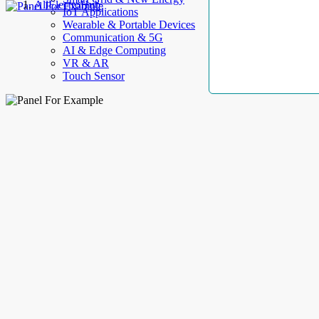
AllElectroHub
IoT Applications
Wearable & Portable Devices
Communication & 5G
AI & Edge Computing
VR & AR
Touch Sensor