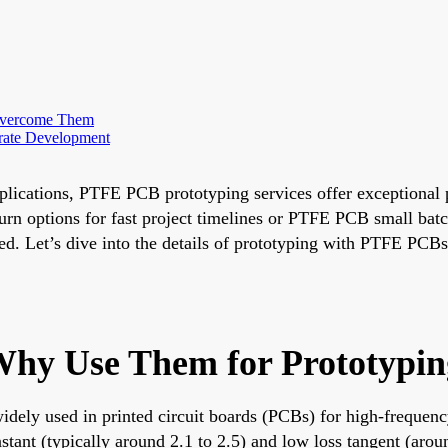
Overcome Them
rate Development
applications, PTFE PCB prototyping services offer exceptional 
n options for fast project timelines or PTFE PCB small batch 
eed. Let’s dive into the details of prototyping with PTFE PCB
hy Use Them for Prototypin
 widely used in printed circuit boards (PCBs) for high-freque
nstant (typically around 2.1 to 2.5) and low loss tangent (aro