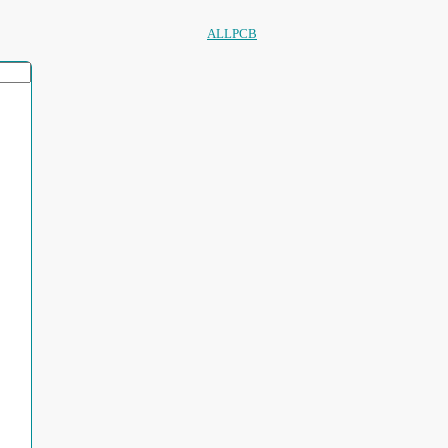
ALLPCB