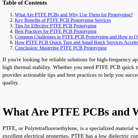
Table of Contents
What Are PTFE PCBs and Why Use Them for Prototyping?
Key Benefits of PTFE PCB Prototyping Services
Tips for Effective PTFE PCB Prototyping
Best Practices for PTFE PCB Prototyping
Common Challenges in PTFE PCB Prototyping and How to 
How PTFE PCB Quick Turn and Small Batch Services Accele
Conclusion: Mastering PTFE PCB Prototyping
If you're looking for reliable solutions for high-frequency 
high thermal stability. Whether you need PTFE PCB quick tur
provides actionable tips and best practices to help you succ
quality.
What Are PTFE PCBs and W
PTFE, or Polytetrafluoroethylene, is a specialized material
excellent electrical properties, PTFE has a low dielectric co