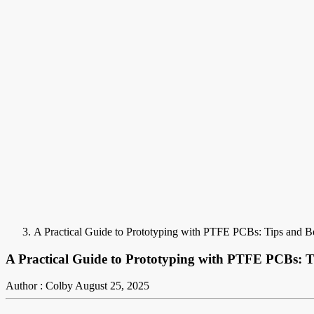
A Practical Guide to Prototyping with PTFE PCBs: Tips and Be
A Practical Guide to Prototyping with PTFE PCBs: Ti
Author : Colby
August 25, 2025