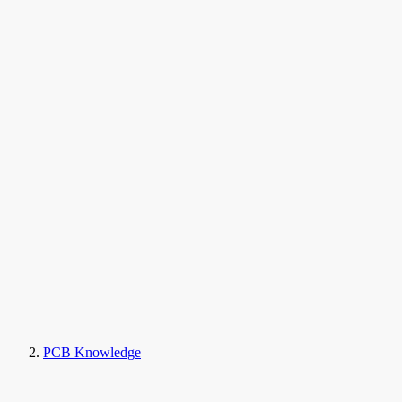
PCB Knowledge