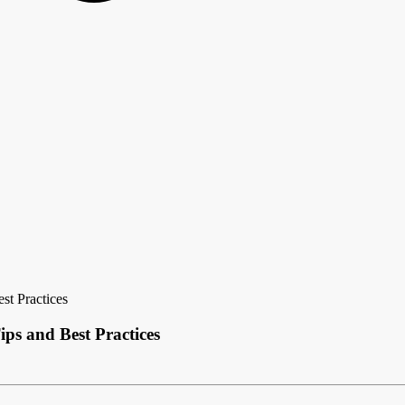
st Practices
ps and Best Practices