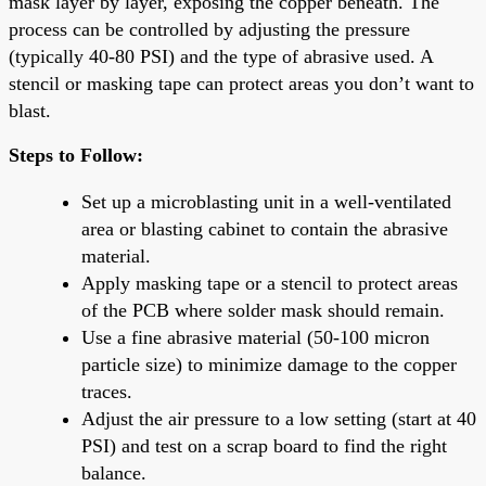
mask layer by layer, exposing the copper beneath. The
process can be controlled by adjusting the pressure
(typically 40-80 PSI) and the type of abrasive used. A
stencil or masking tape can protect areas you don’t want to
blast.
Steps to Follow:
Set up a microblasting unit in a well-ventilated
area or blasting cabinet to contain the abrasive
material.
Apply masking tape or a stencil to protect areas
of the PCB where solder mask should remain.
Use a fine abrasive material (50-100 micron
particle size) to minimize damage to the copper
traces.
Adjust the air pressure to a low setting (start at 40
PSI) and test on a scrap board to find the right
balance.