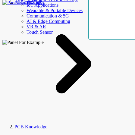
AllElectroHub
IoT Applications
Wearable & Portable Devices
Communication & 5G
AI & Edge Computing
VR & AR
Touch Sensor
PCB Knowledge