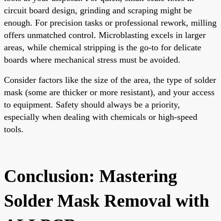
circuit board design, grinding and scraping might be
enough. For precision tasks or professional rework, milling
offers unmatched control. Microblasting excels in larger
areas, while chemical stripping is the go-to for delicate
boards where mechanical stress must be avoided.
Consider factors like the size of the area, the type of solder
mask (some are thicker or more resistant), and your access
to equipment. Safety should always be a priority,
especially when dealing with chemicals or high-speed
tools.
Conclusion: Mastering
Solder Mask Removal with