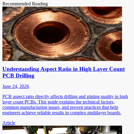
Recommended Reading
Understanding Aspect Ratio in High Layer Count
PCB Drilling
June 24, 2026
PCB aspect ratio directly affects drilling and plating quality in high
layer count PCBs. This guide explains the technical factors,
common manufacturing issues, and proven practices that help
engineers achieve reliable results in complex multilayer boards.
Article