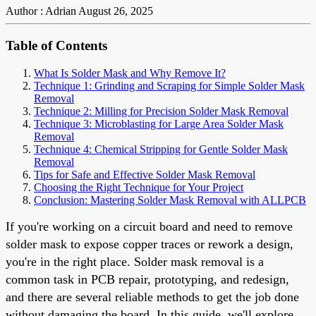
Author : Adrian
August 26, 2025
Table of Contents
What Is Solder Mask and Why Remove It?
Technique 1: Grinding and Scraping for Simple Solder Mask
Removal
Technique 2: Milling for Precision Solder Mask Removal
Technique 3: Microblasting for Large Area Solder Mask
Removal
Technique 4: Chemical Stripping for Gentle Solder Mask
Removal
Tips for Safe and Effective Solder Mask Removal
Choosing the Right Technique for Your Project
Conclusion: Mastering Solder Mask Removal with ALLPCB
If you're working on a circuit board and need to remove
solder mask to expose copper traces or rework a design,
you're in the right place. Solder mask removal is a
common task in PCB repair, prototyping, and redesign,
and there are several reliable methods to get the job done
without damaging the board. In this guide, we'll explore