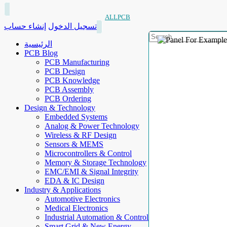
ALLPCB
إنشاء حساب
تسجيل الدخول
الرئيسية
PCB Blog
PCB Manufacturing
PCB Design
PCB Knowledge
PCB Assembly
PCB Ordering
Design & Technology
Embedded Systems
Analog & Power Technology
Wireless & RF Design
Sensors & MEMS
Microcontrollers & Control
Memory & Storage Technology
EMC/EMI & Signal Integrity
EDA & IC Design
Industry & Applications
Automotive Electronics
Medical Electronics
Industrial Automation & Control
Smart Grid & New Energy