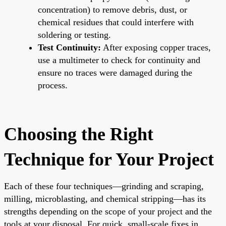
concentration) to remove debris, dust, or
chemical residues that could interfere with
soldering or testing.
Test Continuity:
After exposing copper traces,
use a multimeter to check for continuity and
ensure no traces were damaged during the
process.
Choosing the Right
Technique for Your Project
Each of these four techniques—grinding and scraping,
milling, microblasting, and chemical stripping—has its
strengths depending on the scope of your project and the
tools at your disposal. For quick, small-scale fixes in