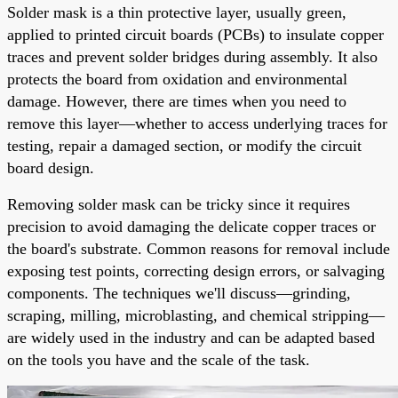
Solder mask is a thin protective layer, usually green,
applied to printed circuit boards (PCBs) to insulate copper
traces and prevent solder bridges during assembly. It also
protects the board from oxidation and environmental
damage. However, there are times when you need to
remove this layer—whether to access underlying traces for
testing, repair a damaged section, or modify the circuit
board design.
Removing solder mask can be tricky since it requires
precision to avoid damaging the delicate copper traces or
the board's substrate. Common reasons for removal include
exposing test points, correcting design errors, or salvaging
components. The techniques we'll discuss—grinding,
scraping, milling, microblasting, and chemical stripping—
are widely used in the industry and can be adapted based
on the tools you have and the scale of the task.