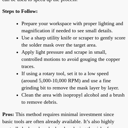
Steps to Follow:
Prepare your workspace with proper lighting and
magnification if needed to see small details.
Use a sharp utility knife or scraper to gently score
the solder mask over the target area.
Apply light pressure and scrape in small,
controlled motions to avoid gouging the copper
traces.
If using a rotary tool, set it to a low speed
(around 5,000-10,000 RPM) and use a fine
grinding bit to remove the mask layer by layer.
Clean the area with isopropyl alcohol and a brush
to remove debris.
Pros:
This method requires minimal investment since
basic tools are often already available. It’s also highly