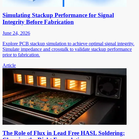
Simulating Stackup Performance for Signal
Integrity Before Fabrication
June 24, 2026
Explore PCB stackup simulation to achieve optimal signal integrity.
Simulate impedance and crosstalk to validate stackup performance
prior to fabrication.
Article
The Role of Flux in Lead Free HASL Soldering: