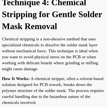
Technique 4: Chemical
Stripping for Gentle Solder
Mask Removal
Chemical stripping is a non-abrasive method that uses
specialized chemicals to dissolve the solder mask layer
without mechanical force. This technique is ideal when
you want to avoid physical stress on the PCB or when
working with delicate boards where grinding or milling
might cause damage.
How It Works:
A chemical stripper, often a solvent-based
solution designed for PCB rework, breaks down the
polymer structure of the solder mask. The process requires
careful handling due to the hazardous nature of the
chemicals involved.