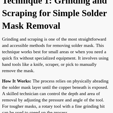
Technique 1: Grinding and
Scraping for Simple Solder
Mask Removal
Grinding and scraping is one of the most straightforward
and accessible methods for removing solder mask. This
technique works best for small areas or when you need a
quick fix without specialized equipment. It involves using
hand tools like a knife, scraper, or pick to manually
remove the mask.
How It Works:
The process relies on physically abrading
the solder mask layer until the copper beneath is exposed.
A skilled technician can control the depth and area of
removal by adjusting the pressure and angle of the tool.
For tougher masks, a rotary tool with a fine grinding bit
can be used to speed up the process.