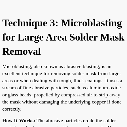
Technique 3: Microblasting
for Large Area Solder Mask
Removal
Microblasting, also known as abrasive blasting, is an
excellent technique for removing solder mask from larger
areas or when dealing with tough, thick coatings. It uses a
stream of fine abrasive particles, such as aluminum oxide
or glass beads, propelled by compressed air to strip away
the mask without damaging the underlying copper if done
correctly.
How It Works:
The abrasive particles erode the solder