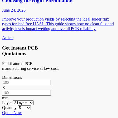
Choosing the Right Formulation
June 24, 2026
Improve your production yields by selecting the ideal solder flux
types for lead free HASL. This guide shows how no clean flux and
activity levels impact wetting and overall PCB reliability.
Article
Get Instant PCB
Quotations
Full-featured PCB
manufacturing service at low cost.
Dimensions
X
mm
Layer
Quantity
Quote Now