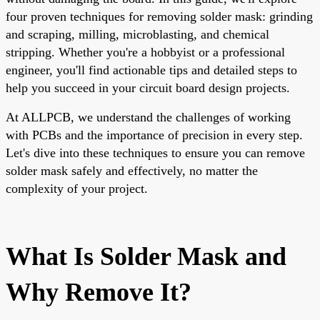
four proven techniques for removing solder mask: grinding
and scraping, milling, microblasting, and chemical
stripping. Whether you're a hobbyist or a professional
engineer, you'll find actionable tips and detailed steps to
help you succeed in your circuit board design projects.
At ALLPCB, we understand the challenges of working
with PCBs and the importance of precision in every step.
Let's dive into these techniques to ensure you can remove
solder mask safely and effectively, no matter the
complexity of your project.
What Is Solder Mask and
Why Remove It?