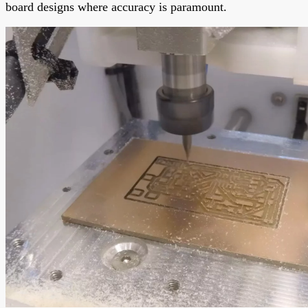
board designs where accuracy is paramount.