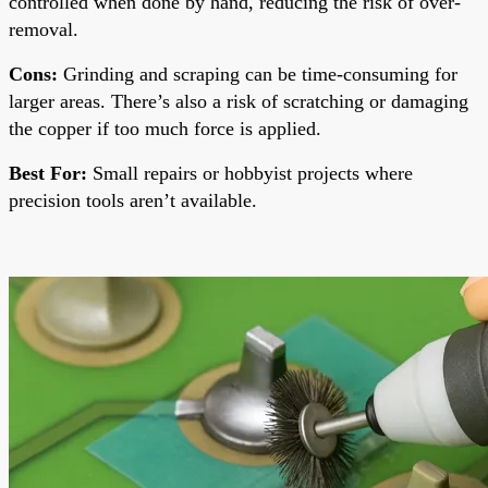
controlled when done by hand, reducing the risk of over-
removal.
Cons:
Grinding and scraping can be time-consuming for
larger areas. There’s also a risk of scratching or damaging
the copper if too much force is applied.
Best For:
Small repairs or hobbyist projects where
precision tools aren’t available.