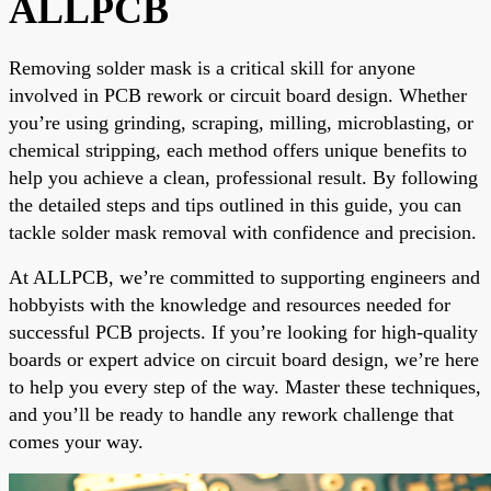
ALLPCB
Removing solder mask is a critical skill for anyone
involved in PCB rework or circuit board design. Whether
you’re using grinding, scraping, milling, microblasting, or
chemical stripping, each method offers unique benefits to
help you achieve a clean, professional result. By following
the detailed steps and tips outlined in this guide, you can
tackle solder mask removal with confidence and precision.
At ALLPCB, we’re committed to supporting engineers and
hobbyists with the knowledge and resources needed for
successful PCB projects. If you’re looking for high-quality
boards or expert advice on circuit board design, we’re here
to help you every step of the way. Master these techniques,
and you’ll be ready to handle any rework challenge that
comes your way.