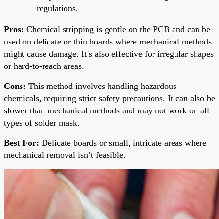
regulations.
Pros:
Chemical stripping is gentle on the PCB and can be
used on delicate or thin boards where mechanical methods
might cause damage. It’s also effective for irregular shapes
or hard-to-reach areas.
Cons:
This method involves handling hazardous
chemicals, requiring strict safety precautions. It can also be
slower than mechanical methods and may not work on all
types of solder mask.
Best For:
Delicate boards or small, intricate areas where
mechanical removal isn’t feasible.