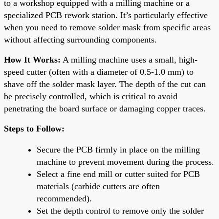
to a workshop equipped with a milling machine or a
specialized PCB rework station. It’s particularly effective
when you need to remove solder mask from specific areas
without affecting surrounding components.
How It Works:
A milling machine uses a small, high-
speed cutter (often with a diameter of 0.5-1.0 mm) to
shave off the solder mask layer. The depth of the cut can
be precisely controlled, which is critical to avoid
penetrating the board surface or damaging copper traces.
Steps to Follow:
Secure the PCB firmly in place on the milling
machine to prevent movement during the process.
Select a fine end mill or cutter suited for PCB
materials (carbide cutters are often
recommended).
Set the depth control to remove only the solder