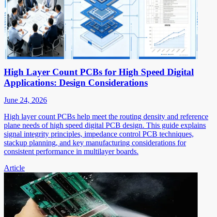
High Layer Count PCBs for High Speed Digital
Applications: Design Considerations
June 24, 2026
High layer count PCBs help meet the routing density and reference
plane needs of high speed digital PCB design. This guide explains
signal integrity principles, impedance control PCB techniques,
stackup planning, and key manufacturing considerations for
consistent performance in multilayer boards.
Article