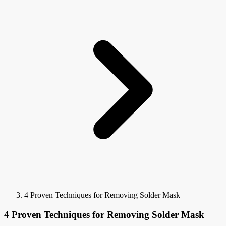
4 Proven Techniques for Removing Solder Mask
4 Proven Techniques for Removing Solder Mask