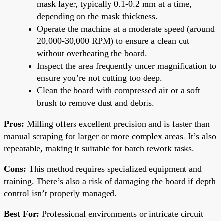
mask layer, typically 0.1-0.2 mm at a time,
depending on the mask thickness.
Operate the machine at a moderate speed (around
20,000-30,000 RPM) to ensure a clean cut
without overheating the board.
Inspect the area frequently under magnification to
ensure you’re not cutting too deep.
Clean the board with compressed air or a soft
brush to remove dust and debris.
Pros:
Milling offers excellent precision and is faster than
manual scraping for larger or more complex areas. It’s also
repeatable, making it suitable for batch rework tasks.
Cons:
This method requires specialized equipment and
training. There’s also a risk of damaging the board if depth
control isn’t properly managed.
Best For:
Professional environments or intricate circuit