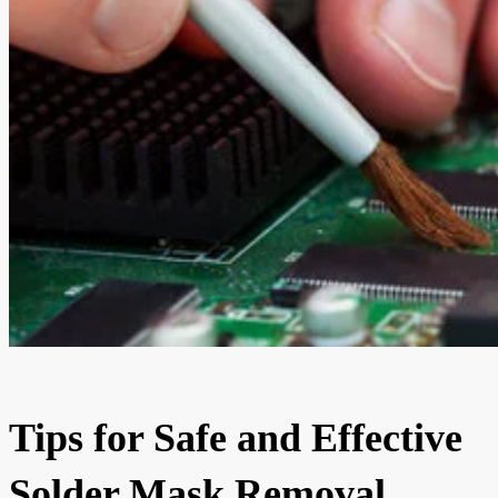
Tips for Safe and Effective
Solder Mask Removal