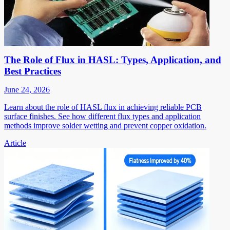
The Role of Flux in HASL: Types, Application, and
Best Practices
June 24, 2026
Learn about the role of HASL flux in achieving reliable PCB
surface finishes. See how different flux types and application
methods improve solder wetting and prevent copper oxidation.
Article