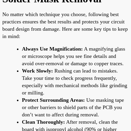
No matter which technique you choose, following best
practices ensures the best results and protects your circuit
board design from damage. Here are some key tips to keep
in mind:
Always Use Magnification:
A magnifying glass
or microscope helps you see fine details and
avoid over-removal or damage to copper traces.
Work Slowly:
Rushing can lead to mistakes.
Take your time to check progress frequently,
especially with mechanical methods like grinding
or milling.
Protect Surrounding Areas:
Use masking tape
or other barriers to shield parts of the PCB you
don’t want to affect during removal.
Clean Thoroughly:
After removal, clean the
board with isopropyl alcohol (90% or higher