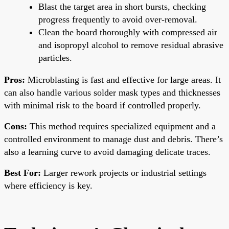
Blast the target area in short bursts, checking
progress frequently to avoid over-removal.
Clean the board thoroughly with compressed air
and isopropyl alcohol to remove residual abrasive
particles.
Pros:
Microblasting is fast and effective for large areas. It
can also handle various solder mask types and thicknesses
with minimal risk to the board if controlled properly.
Cons:
This method requires specialized equipment and a
controlled environment to manage dust and debris. There’s
also a learning curve to avoid damaging delicate traces.
Best For:
Larger rework projects or industrial settings
where efficiency is key.