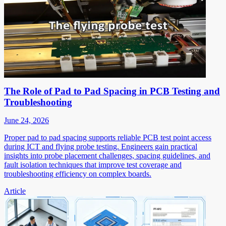
The Role of Pad to Pad Spacing in PCB Testing and
Troubleshooting
June 24, 2026
Proper pad to pad spacing supports reliable PCB test point access
during ICT and flying probe testing. Engineers gain practical
insights into probe placement challenges, spacing guidelines, and
fault isolation techniques that improve test coverage and
troubleshooting efficiency on complex boards.
Article