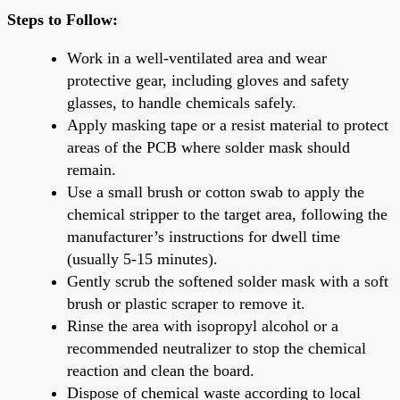
Steps to Follow:
Work in a well-ventilated area and wear
protective gear, including gloves and safety
glasses, to handle chemicals safely.
Apply masking tape or a resist material to protect
areas of the PCB where solder mask should
remain.
Use a small brush or cotton swab to apply the
chemical stripper to the target area, following the
manufacturer’s instructions for dwell time
(usually 5-15 minutes).
Gently scrub the softened solder mask with a soft
brush or plastic scraper to remove it.
Rinse the area with isopropyl alcohol or a
recommended neutralizer to stop the chemical
reaction and clean the board.
Dispose of chemical waste according to local