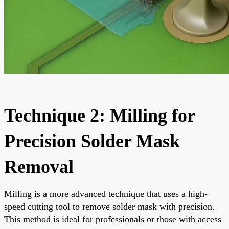
Technique 2: Milling for
Precision Solder Mask
Removal
Milling is a more advanced technique that uses a high-
speed cutting tool to remove solder mask with precision.
This method is ideal for professionals or those with access