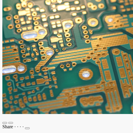
Share
·
·
·
·