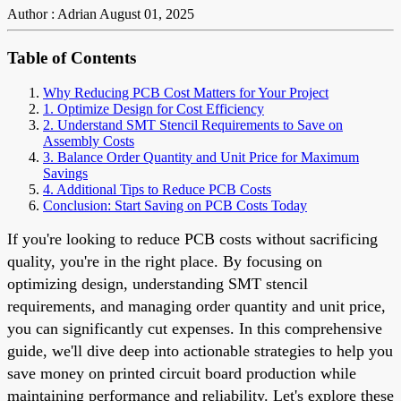
Author : Adrian
August 01, 2025
Table of Contents
Why Reducing PCB Cost Matters for Your Project
1. Optimize Design for Cost Efficiency
2. Understand SMT Stencil Requirements to Save on
Assembly Costs
3. Balance Order Quantity and Unit Price for Maximum
Savings
4. Additional Tips to Reduce PCB Costs
Conclusion: Start Saving on PCB Costs Today
If you're looking to reduce PCB costs without sacrificing
quality, you're in the right place. By focusing on
optimizing design, understanding SMT stencil
requirements, and managing order quantity and unit price,
you can significantly cut expenses. In this comprehensive
guide, we'll dive deep into actionable strategies to help you
save money on printed circuit board production while
maintaining performance and reliability. Let's explore these