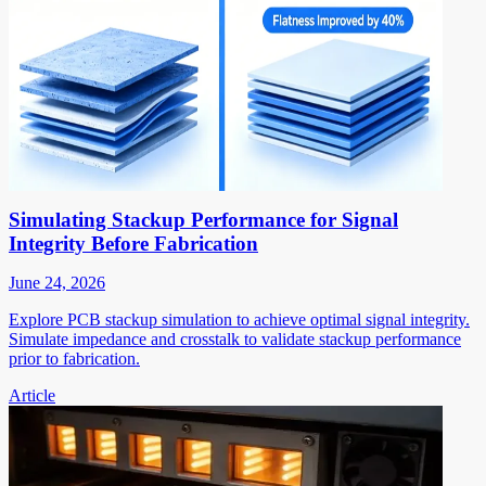
Simulating Stackup Performance for Signal
Integrity Before Fabrication
June 24, 2026
Explore PCB stackup simulation to achieve optimal signal integrity.
Simulate impedance and crosstalk to validate stackup performance
prior to fabrication.
Article