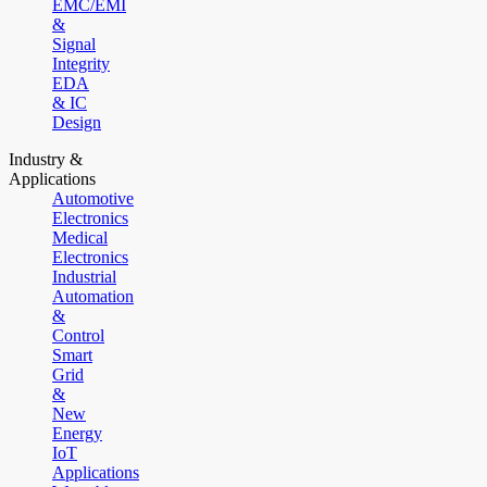
EMC/EMI
&
Signal
Integrity
EDA
& IC
Design
Industry &
Applications
Automotive
Electronics
Medical
Electronics
Industrial
Automation
&
Control
Smart
Grid
&
New
Energy
IoT
Applications