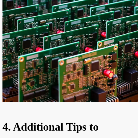
4. Additional Tips to