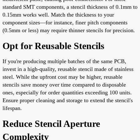
standard SMT components, a stencil thickness of 0.1mm to
0.15mm works well. Match the thickness to your
component sizes—for instance, finer pitch components
(0.5mm or less) may require thinner stencils for precision.
Opt for Reusable Stencils
If you're producing multiple batches of the same PCB,
invest in a high-quality, reusable stencil made of stainless
steel. While the upfront cost may be higher, reusable
stencils save money over time compared to disposable
ones, especially for order quantities exceeding 100 units.
Ensure proper cleaning and storage to extend the stencil's
lifespan.
Reduce Stencil Aperture
Complexity