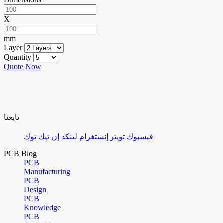
X
mm
Layer
Quantity
Quote Now
تابعنا
تيك توك
لينكد إن
إنستغرام
تويتر
فيسبوك
PCB Blog
PCB
Manufacturing
PCB
Design
PCB
Knowledge
PCB