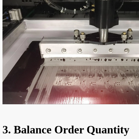
3. Balance Order Quantity