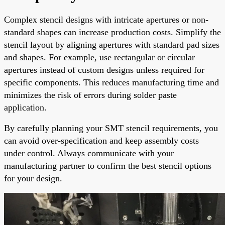
Complex stencil designs with intricate apertures or non-
standard shapes can increase production costs. Simplify the
stencil layout by aligning apertures with standard pad sizes
and shapes. For example, use rectangular or circular
apertures instead of custom designs unless required for
specific components. This reduces manufacturing time and
minimizes the risk of errors during solder paste
application.
By carefully planning your SMT stencil requirements, you
can avoid over-specification and keep assembly costs
under control. Always communicate with your
manufacturing partner to confirm the best stencil options
for your design.