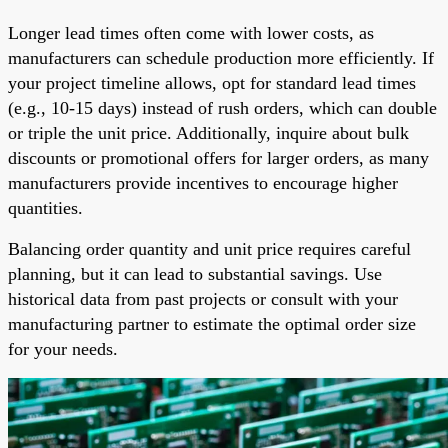
Longer lead times often come with lower costs, as
manufacturers can schedule production more efficiently. If
your project timeline allows, opt for standard lead times
(e.g., 10-15 days) instead of rush orders, which can double
or triple the unit price. Additionally, inquire about bulk
discounts or promotional offers for larger orders, as many
manufacturers provide incentives to encourage higher
quantities.
Balancing order quantity and unit price requires careful
planning, but it can lead to substantial savings. Use
historical data from past projects or consult with your
manufacturing partner to estimate the optimal order size
for your needs.