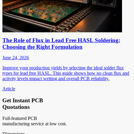
The Role of Flux in Lead Free HASL Soldering:
Choosing the Right Formulation
June 24, 2026
Improve your production yields by selecting the ideal solder flux
types for lead free HASL. This guide shows how no clean flux and
activity levels impact wetting and overall PCB reliability.
Article
Get Instant PCB
Quotations
Full-featured PCB
manufacturing service at low cost.
Dimensions