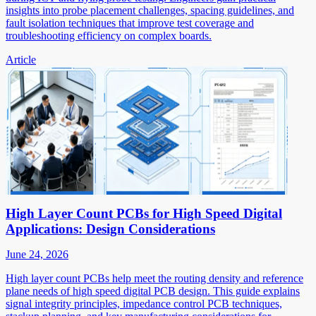
insights into probe placement challenges, spacing guidelines, and
fault isolation techniques that improve test coverage and
troubleshooting efficiency on complex boards.
Article
High Layer Count PCBs for High Speed Digital
Applications: Design Considerations
June 24, 2026
High layer count PCBs help meet the routing density and reference
plane needs of high speed digital PCB design. This guide explains
signal integrity principles, impedance control PCB techniques,