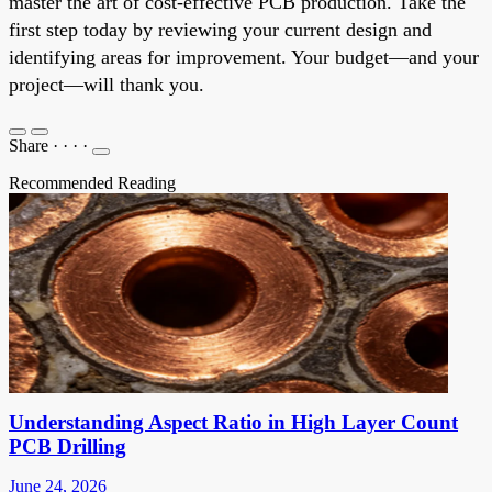
master the art of cost-effective PCB production. Take the
first step today by reviewing your current design and
identifying areas for improvement. Your budget—and your
project—will thank you.
Share
·
·
·
·
Recommended Reading
Understanding Aspect Ratio in High Layer Count
PCB Drilling
June 24, 2026