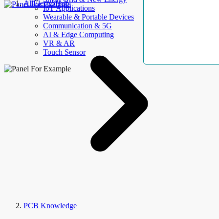
AllElectroHub
IoT Applications
Wearable & Portable Devices
Communication & 5G
AI & Edge Computing
VR & AR
Touch Sensor
PCB Knowledge