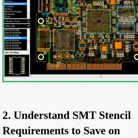
2. Understand SMT Stencil
Requirements to Save on