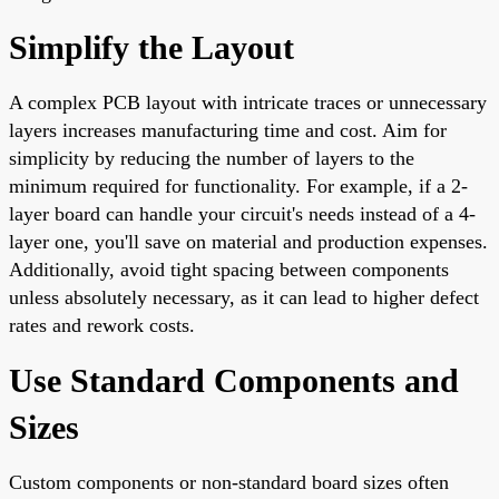
Simplify the Layout
A complex PCB layout with intricate traces or unnecessary
layers increases manufacturing time and cost. Aim for
simplicity by reducing the number of layers to the
minimum required for functionality. For example, if a 2-
layer board can handle your circuit's needs instead of a 4-
layer one, you'll save on material and production expenses.
Additionally, avoid tight spacing between components
unless absolutely necessary, as it can lead to higher defect
rates and rework costs.
Use Standard Components and
Sizes
Custom components or non-standard board sizes often