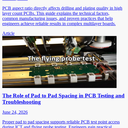
PCB aspect ratio directly affects drilling and plating quality in high
layer count PCBs. This guide explains the technical factors,
common manufacturing issues, and proven practices that help
engineers achieve reliable results in complex multilayer boards.
Article
The Role of Pad to Pad Spacing in PCB Testing and
Troubleshooting
June 24, 2026
Proper pad to pad spacing supports reliable PCB test point access
during ICT and flying probe testing. Engineers gain practical