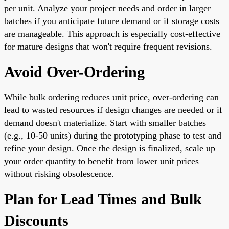
per unit. Analyze your project needs and order in larger
batches if you anticipate future demand or if storage costs
are manageable. This approach is especially cost-effective
for mature designs that won't require frequent revisions.
Avoid Over-Ordering
While bulk ordering reduces unit price, over-ordering can
lead to wasted resources if design changes are needed or if
demand doesn't materialize. Start with smaller batches
(e.g., 10-50 units) during the prototyping phase to test and
refine your design. Once the design is finalized, scale up
your order quantity to benefit from lower unit prices
without risking obsolescence.
Plan for Lead Times and Bulk
Discounts