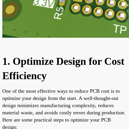
1. Optimize Design for Cost
Efficiency
One of the most effective ways to reduce PCB cost is to
optimize your design from the start. A well-thought-out
design minimizes manufacturing complexity, reduces
material waste, and avoids costly errors during production.
Here are some practical steps to optimize your PCB
design: