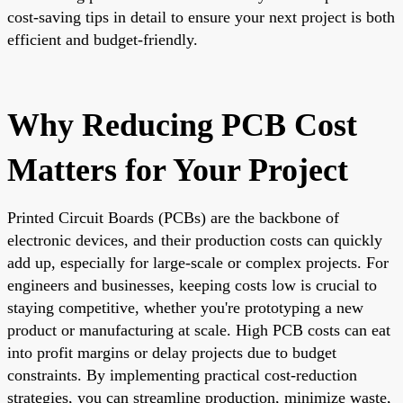
cost-saving tips in detail to ensure your next project is both
efficient and budget-friendly.
Why Reducing PCB Cost
Matters for Your Project
Printed Circuit Boards (PCBs) are the backbone of
electronic devices, and their production costs can quickly
add up, especially for large-scale or complex projects. For
engineers and businesses, keeping costs low is crucial to
staying competitive, whether you're prototyping a new
product or manufacturing at scale. High PCB costs can eat
into profit margins or delay projects due to budget
constraints. By implementing practical cost-reduction
strategies, you can streamline production, minimize waste,