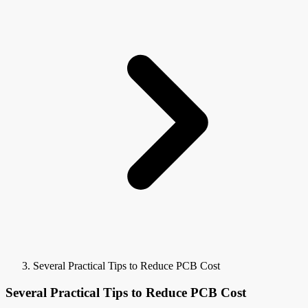
Several Practical Tips to Reduce PCB Cost
Several Practical Tips to Reduce PCB Cost