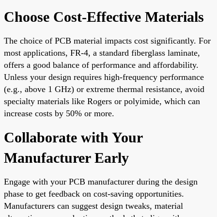
Choose Cost-Effective Materials
The choice of PCB material impacts cost significantly. For
most applications, FR-4, a standard fiberglass laminate,
offers a good balance of performance and affordability.
Unless your design requires high-frequency performance
(e.g., above 1 GHz) or extreme thermal resistance, avoid
specialty materials like Rogers or polyimide, which can
increase costs by 50% or more.
Collaborate with Your
Manufacturer Early
Engage with your PCB manufacturer during the design
phase to get feedback on cost-saving opportunities.
Manufacturers can suggest design tweaks, material