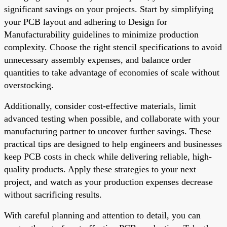
significant savings on your projects. Start by simplifying
your PCB layout and adhering to Design for
Manufacturability guidelines to minimize production
complexity. Choose the right stencil specifications to avoid
unnecessary assembly expenses, and balance order
quantities to take advantage of economies of scale without
overstocking.
Additionally, consider cost-effective materials, limit
advanced testing when possible, and collaborate with your
manufacturing partner to uncover further savings. These
practical tips are designed to help engineers and businesses
keep PCB costs in check while delivering reliable, high-
quality products. Apply these strategies to your next
project, and watch as your production expenses decrease
without sacrificing results.
With careful planning and attention to detail, you can