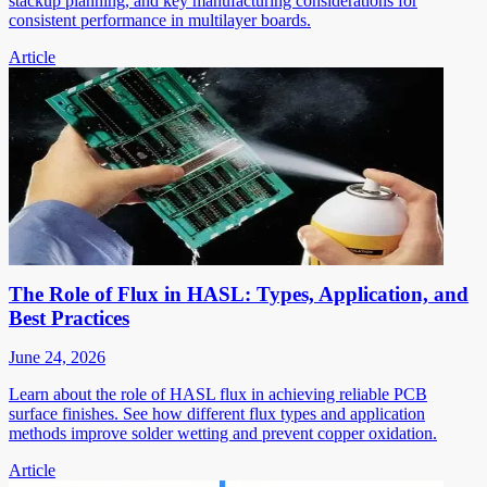
stackup planning, and key manufacturing considerations for
consistent performance in multilayer boards.
Article
The Role of Flux in HASL: Types, Application, and
Best Practices
June 24, 2026
Learn about the role of HASL flux in achieving reliable PCB
surface finishes. See how different flux types and application
methods improve solder wetting and prevent copper oxidation.
Article