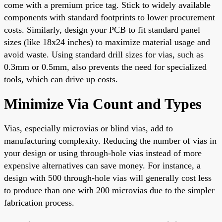
come with a premium price tag. Stick to widely available
components with standard footprints to lower procurement
costs. Similarly, design your PCB to fit standard panel
sizes (like 18x24 inches) to maximize material usage and
avoid waste. Using standard drill sizes for vias, such as
0.3mm or 0.5mm, also prevents the need for specialized
tools, which can drive up costs.
Minimize Via Count and Types
Vias, especially microvias or blind vias, add to
manufacturing complexity. Reducing the number of vias in
your design or using through-hole vias instead of more
expensive alternatives can save money. For instance, a
design with 500 through-hole vias will generally cost less
to produce than one with 200 microvias due to the simpler
fabrication process.