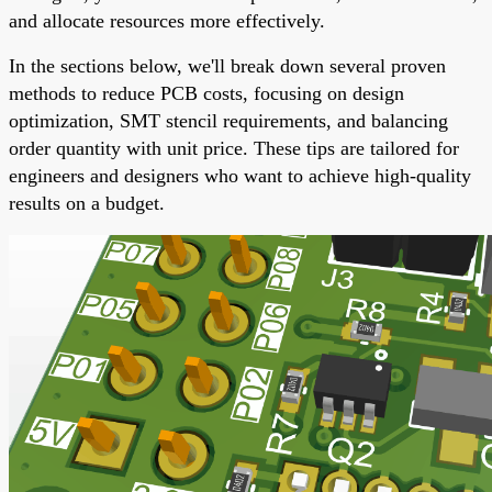
and allocate resources more effectively.
In the sections below, we'll break down several proven
methods to reduce PCB costs, focusing on design
optimization, SMT stencil requirements, and balancing
order quantity with unit price. These tips are tailored for
engineers and designers who want to achieve high-quality
results on a budget.