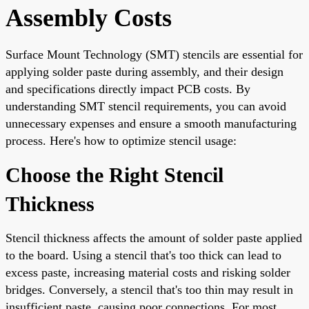
Assembly Costs
Surface Mount Technology (SMT) stencils are essential for
applying solder paste during assembly, and their design
and specifications directly impact PCB costs. By
understanding SMT stencil requirements, you can avoid
unnecessary expenses and ensure a smooth manufacturing
process. Here's how to optimize stencil usage:
Choose the Right Stencil
Thickness
Stencil thickness affects the amount of solder paste applied
to the board. Using a stencil that's too thick can lead to
excess paste, increasing material costs and risking solder
bridges. Conversely, a stencil that's too thin may result in
insufficient paste, causing poor connections. For most