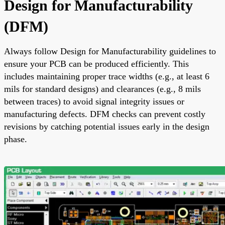
Design for Manufacturability
(DFM)
Always follow Design for Manufacturability guidelines to
ensure your PCB can be produced efficiently. This
includes maintaining proper trace widths (e.g., at least 6
mils for standard designs) and clearances (e.g., 8 mils
between traces) to avoid signal integrity issues or
manufacturing defects. DFM checks can prevent costly
revisions by catching potential issues early in the design
phase.