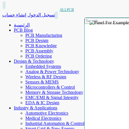
ALLPCB
إنشاء حساب
تسجيل الدخول
الرئيسية
PCB Blog
PCB Manufacturing
PCB Design
PCB Knowledge
PCB Assembly
PCB Ordering
Design & Technology
Embedded Systems
Analog & Power Technology
Wireless & RF Design
Sensors & MEMS
Microcontrollers & Control
Memory & Storage Technology
EMC/EMI & Signal Integrity
EDA & IC Design
Industry & Applications
Automotive Electronics
Medical Electronics
Industrial Automation & Control
Smart Grid & New Energy