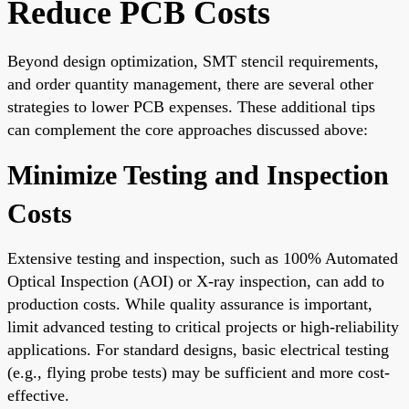
Reduce PCB Costs
Beyond design optimization, SMT stencil requirements,
and order quantity management, there are several other
strategies to lower PCB expenses. These additional tips
can complement the core approaches discussed above:
Minimize Testing and Inspection
Costs
Extensive testing and inspection, such as 100% Automated
Optical Inspection (AOI) or X-ray inspection, can add to
production costs. While quality assurance is important,
limit advanced testing to critical projects or high-reliability
applications. For standard designs, basic electrical testing
(e.g., flying probe tests) may be sufficient and more cost-
effective.