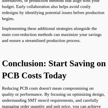
alternatives, or production methods that align with your
budget. Early collaboration also helps avoid costly
redesigns by identifying potential issues before production
begins.
Implementing these additional strategies alongside the
main cost-reduction methods can maximize your savings
and ensure a streamlined production process.
Conclusion: Start Saving on
PCB Costs Today
Reducing PCB costs doesn't mean compromising on
quality or performance. By focusing on optimizing design,
understanding SMT stencil requirements, and carefully
managing order quantity and unit price, you can achieve