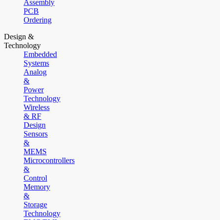
Assembly
PCB
Ordering
Design &
Technology
Embedded
Systems
Analog
&
Power
Technology
Wireless
& RF
Design
Sensors
&
MEMS
Microcontrollers
&
Control
Memory
&
Storage
Technology