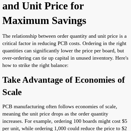
and Unit Price for
Maximum Savings
The relationship between order quantity and unit price is a
critical factor in reducing PCB costs. Ordering in the right
quantities can significantly lower the price per board, but
over-ordering can tie up capital in unused inventory. Here's
how to strike the right balance:
Take Advantage of Economies of
Scale
PCB manufacturing often follows economies of scale,
meaning the unit price drops as the order quantity
increases. For example, ordering 100 boards might cost $5
per unit, while ordering 1,000 could reduce the price to $2