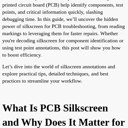
printed circuit board (PCB) help identify components, test
points, and critical information quickly, slashing
debugging time. In this guide, we’ll uncover the hidden
power of silkscreen for PCB troubleshooting, from reading
markings to leveraging them for faster repairs. Whether
you're decoding silkscreen for component identification or
using test point annotations, this post will show you how
to boost efficiency.
Let’s dive into the world of silkscreen annotations and
explore practical tips, detailed techniques, and best
practices to streamline your workflow.
What Is PCB Silkscreen
and Why Does It Matter for