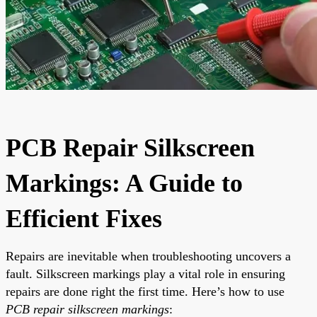
PCB Repair Silkscreen
Markings: A Guide to
Efficient Fixes
Repairs are inevitable when troubleshooting uncovers a
fault. Silkscreen markings play a vital role in ensuring
repairs are done right the first time. Here’s how to use
PCB repair silkscreen markings
: