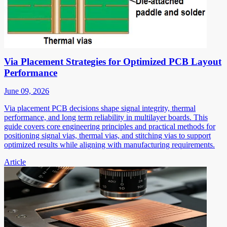
Via Placement Strategies for Optimized PCB Layout
Performance
June 09, 2026
Via placement PCB decisions shape signal integrity, thermal
performance, and long term reliability in multilayer boards. This
guide covers core engineering principles and practical methods for
positioning signal vias, thermal vias, and stitching vias to support
optimized results while aligning with manufacturing requirements.
Article