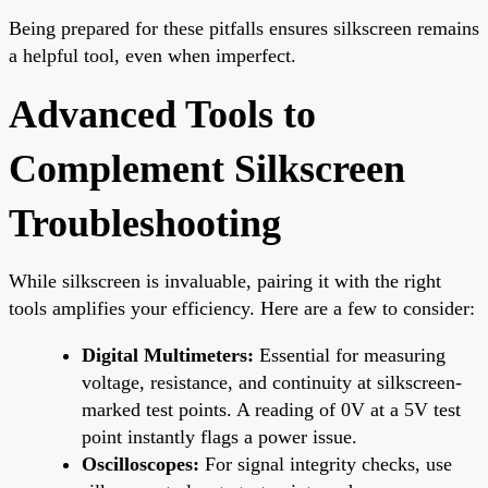
Being prepared for these pitfalls ensures silkscreen remains
a helpful tool, even when imperfect.
Advanced Tools to
Complement Silkscreen
Troubleshooting
While silkscreen is invaluable, pairing it with the right
tools amplifies your efficiency. Here are a few to consider:
Digital Multimeters:
Essential for measuring
voltage, resistance, and continuity at silkscreen-
marked test points. A reading of 0V at a 5V test
point instantly flags a power issue.
Oscilloscopes:
For signal integrity checks, use