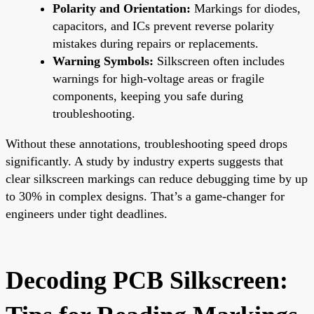
Polarity and Orientation:
Markings for diodes,
capacitors, and ICs prevent reverse polarity
mistakes during repairs or replacements.
Warning Symbols:
Silkscreen often includes
warnings for high-voltage areas or fragile
components, keeping you safe during
troubleshooting.
Without these annotations, troubleshooting speed drops
significantly. A study by industry experts suggests that
clear silkscreen markings can reduce debugging time by up
to 30% in complex designs. That’s a game-changer for
engineers under tight deadlines.
Decoding PCB Silkscreen: