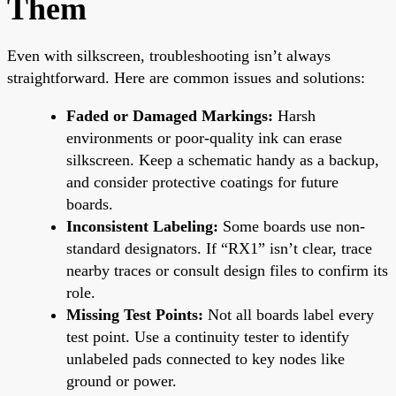
Them
Even with silkscreen, troubleshooting isn’t always
straightforward. Here are common issues and solutions:
Faded or Damaged Markings:
Harsh
environments or poor-quality ink can erase
silkscreen. Keep a schematic handy as a backup,
and consider protective coatings for future
boards.
Inconsistent Labeling:
Some boards use non-
standard designators. If “RX1” isn’t clear, trace
nearby traces or consult design files to confirm its
role.
Missing Test Points:
Not all boards label every
test point. Use a continuity tester to identify
unlabeled pads connected to key nodes like
ground or power.