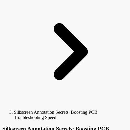
Silkscreen Annotation Secrets: Boosting PCB
Troubleshooting Speed
Silkscreen Annotation Secrets: Boosting PCB