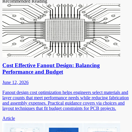
Recommended Reading
Cost Effective Fanout Design: Balancing
Performance and Budget
June 12, 2026
Fanout design cost optimization helps engineers select materials and
layer counts that meet performance needs while reducing fabrication
and assembly expenses. Practical guidance covers via choices and
layout techniques that fit budget constraints for PCB projects.
Article