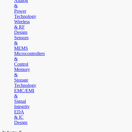
Analog
&
Power
Technology
Wireless
& RF
Design
Sensors
&
MEMS
Microcontrollers
&
Control
Memory
&
Storage
Technology
EMC/EMI
&
Signal
Integrity
EDA
& IC
Design