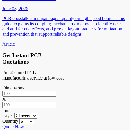
June 08, 2026
PCB crosstalk can impair signal quality on high speed boards. This
guide explains its coupling mechanisms, methods to identify near
end and far end effects, and proven layout practices for mitigation
and prevention that support reliable designs.
Article
Get Instant PCB
Quotations
Full-featured PCB
manufacturing service at low cost.
Dimensions
X
mm
Layer
Quantity
Quote Now