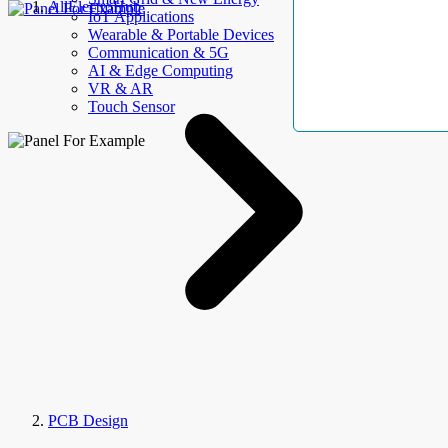
AllElectroHub
IoT Applications
Wearable & Portable Devices
Communication & 5G
AI & Edge Computing
VR & AR
Touch Sensor
PCB Design