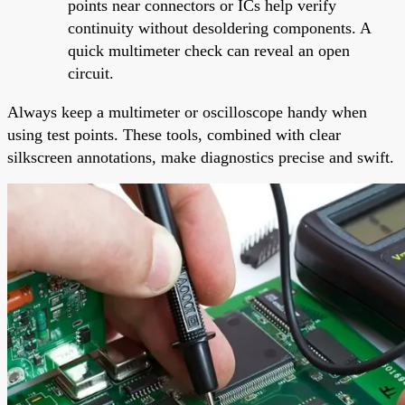
points near connectors or ICs help verify
continuity without desoldering components. A
quick multimeter check can reveal an open
circuit.
Always keep a multimeter or oscilloscope handy when
using test points. These tools, combined with clear
silkscreen annotations, make diagnostics precise and swift.