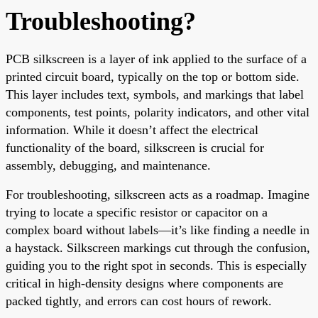
Troubleshooting?
PCB silkscreen is a layer of ink applied to the surface of a
printed circuit board, typically on the top or bottom side.
This layer includes text, symbols, and markings that label
components, test points, polarity indicators, and other vital
information. While it doesn’t affect the electrical
functionality of the board, silkscreen is crucial for
assembly, debugging, and maintenance.
For troubleshooting, silkscreen acts as a roadmap. Imagine
trying to locate a specific resistor or capacitor on a
complex board without labels—it’s like finding a needle in
a haystack. Silkscreen markings cut through the confusion,
guiding you to the right spot in seconds. This is especially
critical in high-density designs where components are
packed tightly, and errors can cost hours of rework.