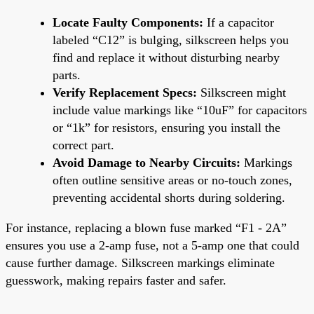
Locate Faulty Components:
If a capacitor
labeled “C12” is bulging, silkscreen helps you
find and replace it without disturbing nearby
parts.
Verify Replacement Specs:
Silkscreen might
include value markings like “10uF” for capacitors
or “1k” for resistors, ensuring you install the
correct part.
Avoid Damage to Nearby Circuits:
Markings
often outline sensitive areas or no-touch zones,
preventing accidental shorts during soldering.
For instance, replacing a blown fuse marked “F1 - 2A”
ensures you use a 2-amp fuse, not a 5-amp one that could
cause further damage. Silkscreen markings eliminate
guesswork, making repairs faster and safer.