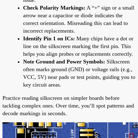
Check Polarity Markings:
A “+” sign or a small
arrow near a capacitor or diode indicates the
correct orientation. Misreading this can lead to
incorrect replacements.
Identify Pin 1 on ICs:
Many chips have a dot or
line on the silkscreen marking the first pin. This
helps you align probes or replacements correctly.
Note Ground and Power Symbols:
Silkscreen
often marks ground (GND) or voltage rails (e.g.,
VCC, 5V) near pads or test points, guiding you to
key circuit areas.
Practice reading silkscreen on simpler boards before
tackling complex ones. Over time, you’ll spot patterns and
decode markings in seconds.