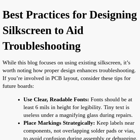
Best Practices for Designing
Silkscreen to Aid
Troubleshooting
While this blog focuses on using existing silkscreen, it’s
worth noting how proper design enhances troubleshooting.
If you’re involved in PCB layout, consider these tips for
future boards:
Use Clear, Readable Fonts:
Fonts should be at
least 6 mils in height for legibility. Tiny text is
useless under a magnifying glass during repairs.
Place Markings Strategically:
Keep labels near
components, not overlapping solder pads or vias,
to avoid confusion during assembly or debugging.