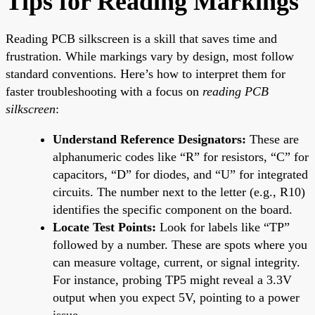
Tips for Reading Markings
Reading PCB silkscreen is a skill that saves time and
frustration. While markings vary by design, most follow
standard conventions. Here’s how to interpret them for
faster troubleshooting with a focus on
reading PCB
silkscreen
:
Understand Reference Designators:
These are
alphanumeric codes like “R” for resistors, “C” for
capacitors, “D” for diodes, and “U” for integrated
circuits. The number next to the letter (e.g., R10)
identifies the specific component on the board.
Locate Test Points:
Look for labels like “TP”
followed by a number. These are spots where you
can measure voltage, current, or signal integrity.
For instance, probing TP5 might reveal a 3.3V
output when you expect 5V, pointing to a power
issue.