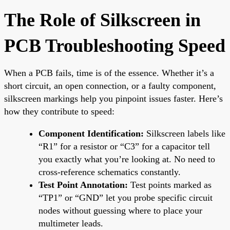
The Role of Silkscreen in
PCB Troubleshooting Speed
When a PCB fails, time is of the essence. Whether it’s a
short circuit, an open connection, or a faulty component,
silkscreen markings help you pinpoint issues faster. Here’s
how they contribute to speed:
Component Identification:
Silkscreen labels like
“R1” for a resistor or “C3” for a capacitor tell
you exactly what you’re looking at. No need to
cross-reference schematics constantly.
Test Point Annotation:
Test points marked as
“TP1” or “GND” let you probe specific circuit
nodes without guessing where to place your
multimeter leads.