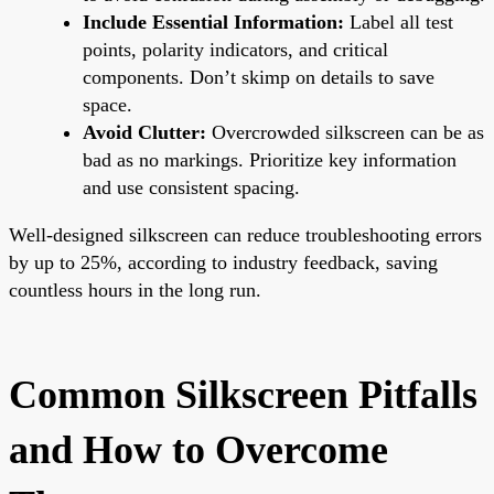
Include Essential Information:
Label all test
points, polarity indicators, and critical
components. Don’t skimp on details to save
space.
Avoid Clutter:
Overcrowded silkscreen can be as
bad as no markings. Prioritize key information
and use consistent spacing.
Well-designed silkscreen can reduce troubleshooting errors
by up to 25%, according to industry feedback, saving
countless hours in the long run.
Common Silkscreen Pitfalls
and How to Overcome