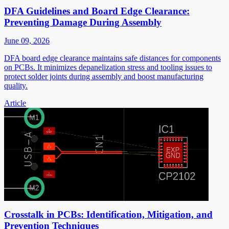
DFA Guidelines and Board Edge Clearance:
Preventing Damage During Assembly
June 09, 2026
DFA board edge clearance maintains safe distances for components
on PCBs. It minimizes depanelization stress and tooling issues to
protect solder joints during assembly and boost manufacturing
quality.
Article
Crosstalk in PCBs: Identification, Mitigation, and
Prevention Techniques