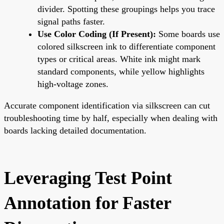
divider. Spotting these groupings helps you trace
signal paths faster.
Use Color Coding (If Present):
Some boards use
colored silkscreen ink to differentiate component
types or critical areas. White ink might mark
standard components, while yellow highlights
high-voltage zones.
Accurate component identification via silkscreen can cut
troubleshooting time by half, especially when dealing with
boards lacking detailed documentation.
Leveraging Test Point
Annotation for Faster