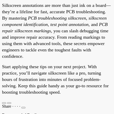
Silkscreen annotations are more than just ink on a board—
they’re a lifeline for fast, accurate PCB troubleshooting.
By mastering
PCB troubleshooting silkscreen
,
silkscreen
component identification
,
test point annotation
, and
PCB
repair silkscreen markings
, you can slash debugging time
and improve repair accuracy. From reading markings to
using them with advanced tools, these secrets empower
engineers to tackle even the toughest faults with
confidence.
Start applying these tips on your next project. With
practice, you’ll navigate silkscreen like a pro, turning
hours of frustration into minutes of focused problem-
solving. Keep this guide handy as your go-to resource for
boosting troubleshooting speed.
Share
·
·
·
·