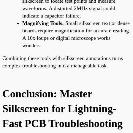
silkscreen to locate test points and measure
waveforms. A distorted 2MHz signal could
indicate a capacitor failure.
Magnifying Tools:
Small silkscreen text or dense
boards require magnification for accurate reading.
A 10x loupe or digital microscope works
wonders.
Combining these tools with silkscreen annotations turns
complex troubleshooting into a manageable task.
Conclusion: Master
Silkscreen for Lightning-
Fast PCB Troubleshooting