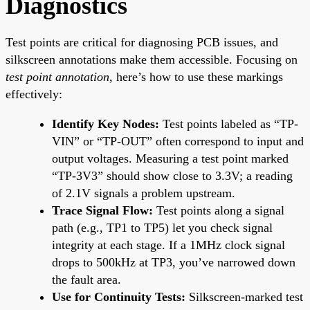
Diagnostics
Test points are critical for diagnosing PCB issues, and
silkscreen annotations make them accessible. Focusing on
test point annotation
, here’s how to use these markings
effectively:
Identify Key Nodes:
Test points labeled as “TP-
VIN” or “TP-OUT” often correspond to input and
output voltages. Measuring a test point marked
“TP-3V3” should show close to 3.3V; a reading
of 2.1V signals a problem upstream.
Trace Signal Flow:
Test points along a signal
path (e.g., TP1 to TP5) let you check signal
integrity at each stage. If a 1MHz clock signal
drops to 500kHz at TP3, you’ve narrowed down
the fault area.
Use for Continuity Tests:
Silkscreen-marked test