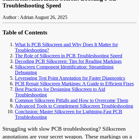
Troubleshooting Speed
Author : Adrian
August 26, 2025
Table of Contents
What Is PCB Silkscreen and Why Does It Matter for
Troubleshooting?
The Role of Silkscreen in PCB Troubleshooting Speed
Decoding PCB Silkscreen: Tips for Reading Markings
Silkscreen Component Identification: Streamlining
Debugging
Leveraging Test Point Annotation for Faster Diagnostics
PCB Repair Silkscreen Markings: A Guide to Efficient Fixes
Best Practices for Designing Silkscreen to Aid
Troubleshooting
Common Silkscreen Pitfalls and How to Overcome Them
Advanced Tools to Complement Silkscreen Troubleshooting
Conclusion: Master Silkscreen for Lightning-Fast PCB
Troubleshooting
Struggling with slow PCB troubleshooting? Silkscreen
annotations are your secret weapon. These markings on a