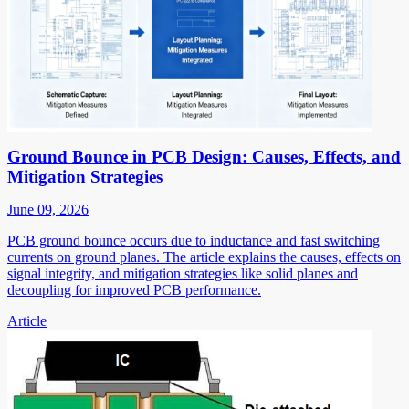
Ground Bounce in PCB Design: Causes, Effects, and
Mitigation Strategies
June 09, 2026
PCB ground bounce occurs due to inductance and fast switching
currents on ground planes. The article explains the causes, effects on
signal integrity, and mitigation strategies like solid planes and
decoupling for improved PCB performance.
Article