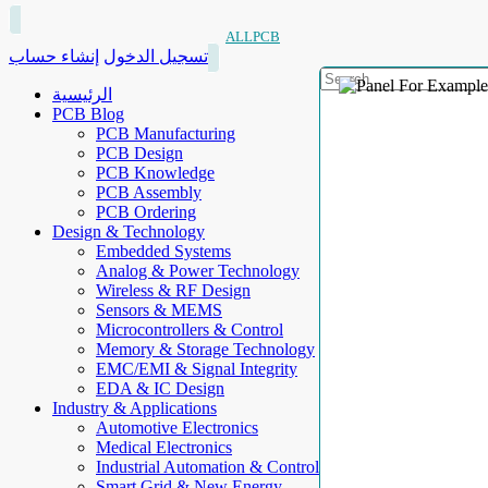
ALLPCB
إنشاء حساب
تسجيل الدخول
الرئيسية
PCB Blog
PCB Manufacturing
PCB Design
PCB Knowledge
PCB Assembly
PCB Ordering
Design & Technology
Embedded Systems
Analog & Power Technology
Wireless & RF Design
Sensors & MEMS
Microcontrollers & Control
Memory & Storage Technology
EMC/EMI & Signal Integrity
EDA & IC Design
Industry & Applications
Automotive Electronics
Medical Electronics
Industrial Automation & Control
Smart Grid & New Energy