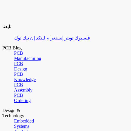
تابعنا
تيك توك
لينكد إن
إنستغرام
تويتر
فيسبوك
PCB Blog
PCB
Manufacturing
PCB
Design
PCB
Knowledge
PCB
Assembly
PCB
Ordering
Design &
Technology
Embedded
Systems