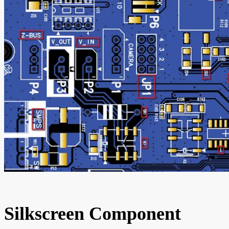
Silkscreen Component