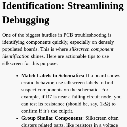
Identification: Streamlining
Debugging
One of the biggest hurdles in PCB troubleshooting is
identifying components quickly, especially on densely
populated boards. This is where
silkscreen component
identification
shines. Here are actionable tips to use
silkscreen for this purpose:
Match Labels to Schematics:
If a board shows
erratic behavior, use silkscreen labels to find
suspect components on the schematic. For
example, if R7 is near a failing circuit node, you
can test its resistance (should be, say, 1kΩ) to
confirm if it’s the culprit.
Group Similar Components:
Silkscreen often
clusters related parts, like resistors in a voltage