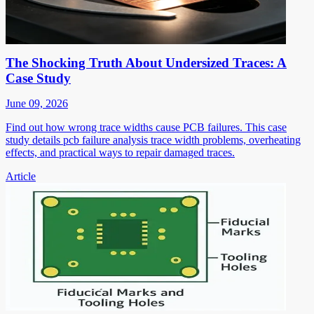
The Shocking Truth About Undersized Traces: A
Case Study
June 09, 2026
Find out how wrong trace widths cause PCB failures. This case
study details pcb failure analysis trace width problems, overheating
effects, and practical ways to repair damaged traces.
Article