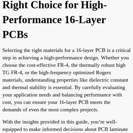
Right Choice for High-
Performance 16-Layer
PCBs
Selecting the right materials for a 16-layer PCB is a critical
step in achieving a high-performance design. Whether you
choose the cost-effective FR-4, the thermally robust high
TG FR-4, or the high-frequency optimized Rogers
materials, understanding properties like dielectric constant
and thermal stability is essential. By carefully evaluating
your application needs and balancing performance with
cost, you can ensure your 16-layer PCB meets the
demands of even the most complex projects.
With the insights provided in this guide, you’re well-
equipped to make informed decisions about PCB laminate