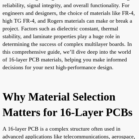
reliability, signal integrity, and overall functionality. For
engineers and designers, the choice of materials like FR-4,
high TG FR-4, and Rogers materials can make or break a
project. Factors such as dielectric constant, thermal
stability, and laminate properties play a huge role in
determining the success of complex multilayer boards. In
this comprehensive guide, we’ll dive deep into the world
of 16-layer PCB materials, helping you make informed
decisions for your next high-performance design.
Why Material Selection
Matters for 16-Layer PCBs
A 16-layer PCB is a complex structure often used in
advanced applications like telecommunications, aerospace,