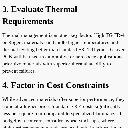
3. Evaluate Thermal
Requirements
Thermal management is another key factor. High TG FR-4
or Rogers materials can handle higher temperatures and
thermal cycling better than standard FR-4. If your 16-layer
PCB will be used in automotive or aerospace applications,
prioritize materials with superior thermal stability to
prevent failures.
4. Factor in Cost Constraints
While advanced materials offer superior performance, they
come at a higher price. Standard FR-4 costs significantly
less per square foot compared to specialized laminates. If
budget is a concern, consider hybrid stack-ups, where
high-performance materials are used only in critical layers,