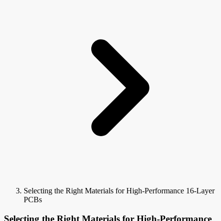
Selecting the Right Materials for High-Performance 16-Layer
PCBs
Selecting the Right Materials for High-Performance