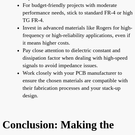
For budget-friendly projects with moderate
performance needs, stick to standard FR-4 or high
TG FR-4.
Invest in advanced materials like Rogers for high-
frequency or high-reliability applications, even if
it means higher costs.
Pay close attention to dielectric constant and
dissipation factor when dealing with high-speed
signals to avoid impedance issues.
Work closely with your PCB manufacturer to
ensure the chosen materials are compatible with
their fabrication processes and your stack-up
design.
Conclusion: Making the