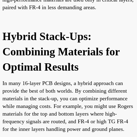
paired with FR-4 in less demanding areas.
Hybrid Stack-Ups:
Combining Materials for
Optimal Results
In many 16-layer PCB designs, a hybrid approach can
provide the best of both worlds. By combining different
materials in the stack-up, you can optimize performance
while managing costs. For example, you might use Rogers
materials for the top and bottom layers where high-
frequency signals are routed, and FR-4 or high TG FR-4
for the inner layers handling power and ground planes.