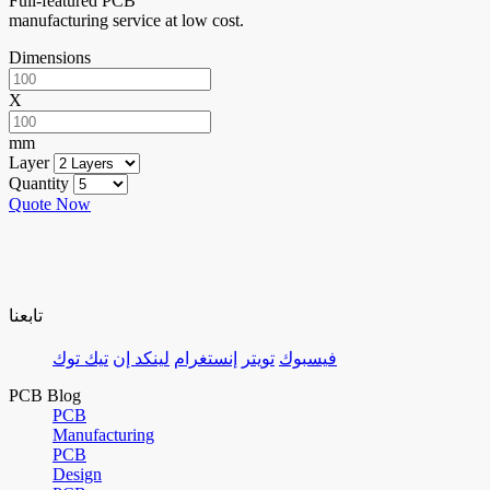
Full-featured PCB
manufacturing service at low cost.
Dimensions
X
mm
Layer
Quantity
Quote Now
تابعنا
تيك توك
لينكد إن
إنستغرام
تويتر
فيسبوك
PCB Blog
PCB
Manufacturing
PCB
Design