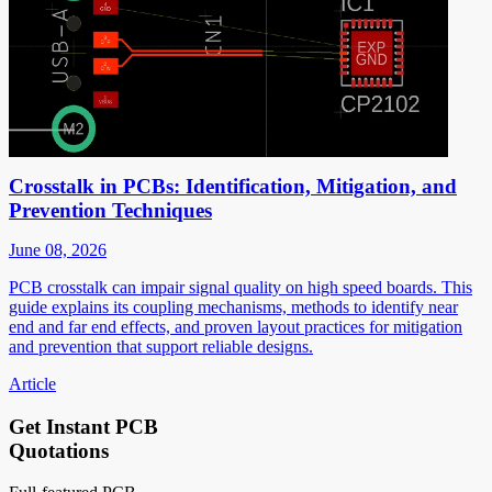
Crosstalk in PCBs: Identification, Mitigation, and
Prevention Techniques
June 08, 2026
PCB crosstalk can impair signal quality on high speed boards. This
guide explains its coupling mechanisms, methods to identify near
end and far end effects, and proven layout practices for mitigation
and prevention that support reliable designs.
Article
Get Instant PCB
Quotations