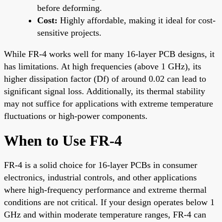
before deforming.
Cost:
Highly affordable, making it ideal for cost-
sensitive projects.
While FR-4 works well for many 16-layer PCB designs, it
has limitations. At high frequencies (above 1 GHz), its
higher dissipation factor (Df) of around 0.02 can lead to
significant signal loss. Additionally, its thermal stability
may not suffice for applications with extreme temperature
fluctuations or high-power components.
When to Use FR-4
FR-4 is a solid choice for 16-layer PCBs in consumer
electronics, industrial controls, and other applications
where high-frequency performance and extreme thermal
conditions are not critical. If your design operates below 1
GHz and within moderate temperature ranges, FR-4 can