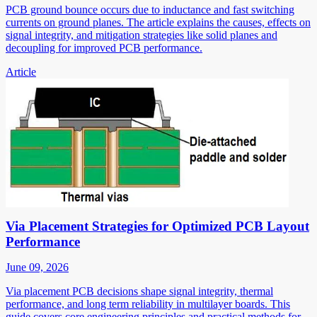
PCB ground bounce occurs due to inductance and fast switching
currents on ground planes. The article explains the causes, effects on
signal integrity, and mitigation strategies like solid planes and
decoupling for improved PCB performance.
Article
Via Placement Strategies for Optimized PCB Layout
Performance
June 09, 2026
Via placement PCB decisions shape signal integrity, thermal
performance, and long term reliability in multilayer boards. This
guide covers core engineering principles and practical methods for