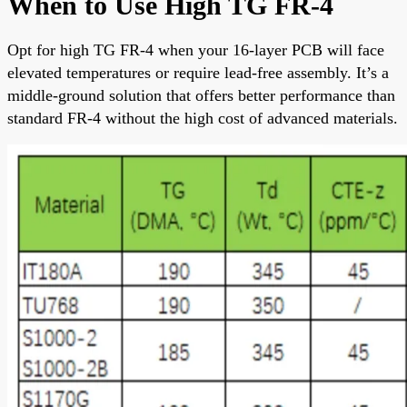
When to Use High TG FR-4
Opt for high TG FR-4 when your 16-layer PCB will face
elevated temperatures or require lead-free assembly. It’s a
middle-ground solution that offers better performance than
standard FR-4 without the high cost of advanced materials.