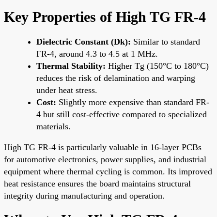
Key Properties of High TG FR-4
Dielectric Constant (Dk):
Similar to standard
FR-4, around 4.3 to 4.5 at 1 MHz.
Thermal Stability:
Higher Tg (150°C to 180°C)
reduces the risk of delamination and warping
under heat stress.
Cost:
Slightly more expensive than standard FR-
4 but still cost-effective compared to specialized
materials.
High TG FR-4 is particularly valuable in 16-layer PCBs
for automotive electronics, power supplies, and industrial
equipment where thermal cycling is common. Its improved
heat resistance ensures the board maintains structural
integrity during manufacturing and operation.