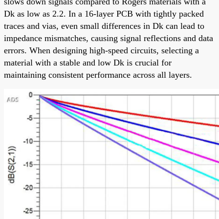
slows down signals compared to Rogers materials with a
Dk as low as 2.2. In a 16-layer PCB with tightly packed
traces and vias, even small differences in Dk can lead to
impedance mismatches, causing signal reflections and data
errors. When designing high-speed circuits, selecting a
material with a stable and low Dk is crucial for
maintaining consistent performance across all layers.