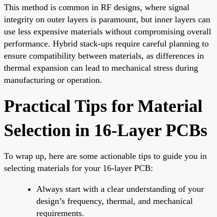
This method is common in RF designs, where signal
integrity on outer layers is paramount, but inner layers can
use less expensive materials without compromising overall
performance. Hybrid stack-ups require careful planning to
ensure compatibility between materials, as differences in
thermal expansion can lead to mechanical stress during
manufacturing or operation.
Practical Tips for Material
Selection in 16-Layer PCBs
To wrap up, here are some actionable tips to guide you in
selecting materials for your 16-layer PCB:
Always start with a clear understanding of your
design’s frequency, thermal, and mechanical
requirements.