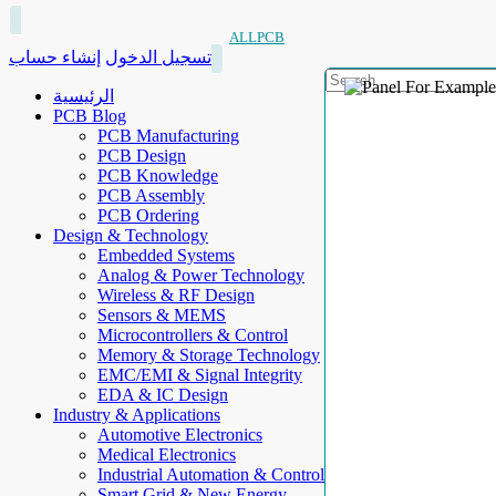
ALLPCB
إنشاء حساب
تسجيل الدخول
الرئيسية
PCB Blog
PCB Manufacturing
PCB Design
PCB Knowledge
PCB Assembly
PCB Ordering
Design & Technology
Embedded Systems
Analog & Power Technology
Wireless & RF Design
Sensors & MEMS
Microcontrollers & Control
Memory & Storage Technology
EMC/EMI & Signal Integrity
EDA & IC Design
Industry & Applications
Automotive Electronics
Medical Electronics
Industrial Automation & Control
Smart Grid & New Energy