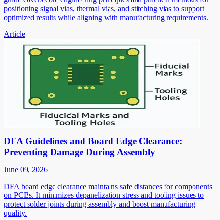
positioning signal vias, thermal vias, and stitching vias to support
optimized results while aligning with manufacturing requirements.
Article
DFA Guidelines and Board Edge Clearance:
Preventing Damage During Assembly
June 09, 2026
DFA board edge clearance maintains safe distances for components
on PCBs. It minimizes depanelization stress and tooling issues to
protect solder joints during assembly and boost manufacturing
quality.