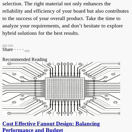
selection. The right material not only enhances the
reliability and efficiency of your board but also contributes
to the success of your overall product. Take the time to
analyze your requirements, and don’t hesitate to explore
hybrid solutions for the best results.
Share
·
·
·
·
Recommended Reading
Cost Effective Fanout Design: Balancing
Performance and Budget