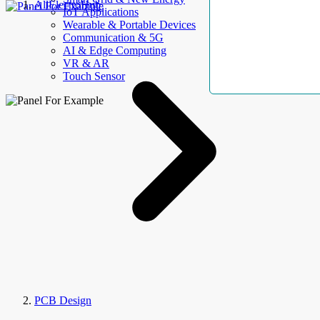
AllElectroHub
IoT Applications
Wearable & Portable Devices
Communication & 5G
AI & Edge Computing
VR & AR
Touch Sensor
PCB Design