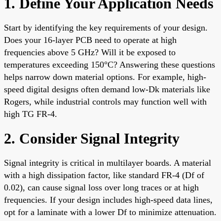
1. Define Your Application Needs
Start by identifying the key requirements of your design.
Does your 16-layer PCB need to operate at high
frequencies above 5 GHz? Will it be exposed to
temperatures exceeding 150°C? Answering these questions
helps narrow down material options. For example, high-
speed digital designs often demand low-Dk materials like
Rogers, while industrial controls may function well with
high TG FR-4.
2. Consider Signal Integrity
Signal integrity is critical in multilayer boards. A material
with a high dissipation factor, like standard FR-4 (Df of
0.02), can cause signal loss over long traces or at high
frequencies. If your design includes high-speed data lines,
opt for a laminate with a lower Df to minimize attenuation.