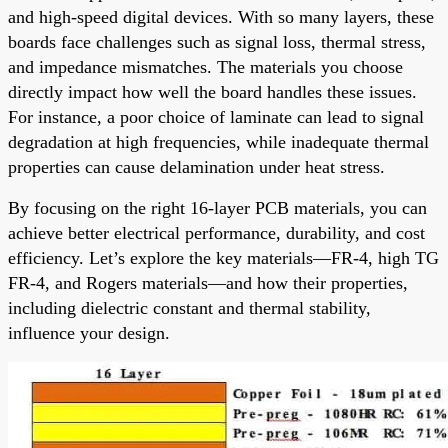
and high-speed digital devices. With so many layers, these
boards face challenges such as signal loss, thermal stress,
and impedance mismatches. The materials you choose
directly impact how well the board handles these issues.
For instance, a poor choice of laminate can lead to signal
degradation at high frequencies, while inadequate thermal
properties can cause delamination under heat stress.
By focusing on the right 16-layer PCB materials, you can
achieve better electrical performance, durability, and cost
efficiency. Let’s explore the key materials—FR-4, high TG
FR-4, and Rogers materials—and how their properties,
including dielectric constant and thermal stability,
influence your design.