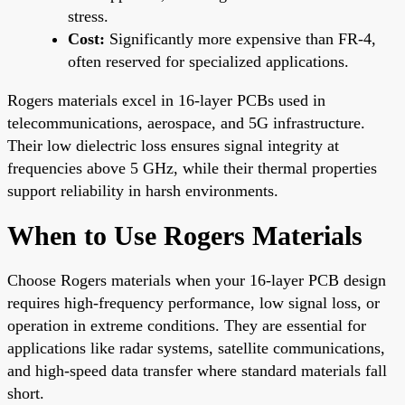
stress.
Cost:
Significantly more expensive than FR-4,
often reserved for specialized applications.
Rogers materials excel in 16-layer PCBs used in
telecommunications, aerospace, and 5G infrastructure.
Their low dielectric loss ensures signal integrity at
frequencies above 5 GHz, while their thermal properties
support reliability in harsh environments.
When to Use Rogers Materials
Choose Rogers materials when your 16-layer PCB design
requires high-frequency performance, low signal loss, or
operation in extreme conditions. They are essential for
applications like radar systems, satellite communications,
and high-speed data transfer where standard materials fall
short.