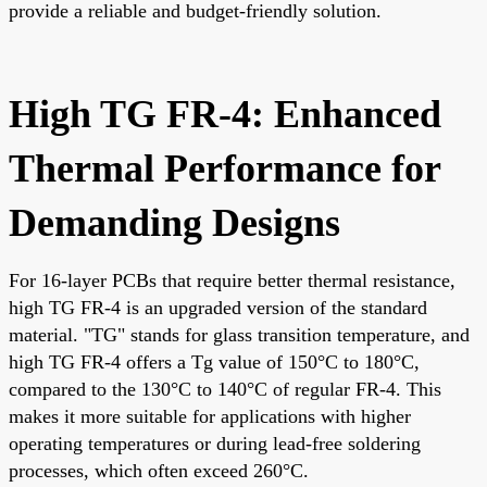
provide a reliable and budget-friendly solution.
High TG FR-4: Enhanced
Thermal Performance for
Demanding Designs
For 16-layer PCBs that require better thermal resistance,
high TG FR-4 is an upgraded version of the standard
material. "TG" stands for glass transition temperature, and
high TG FR-4 offers a Tg value of 150°C to 180°C,
compared to the 130°C to 140°C of regular FR-4. This
makes it more suitable for applications with higher
operating temperatures or during lead-free soldering
processes, which often exceed 260°C.