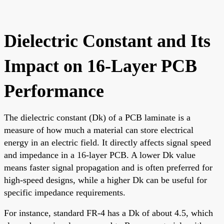
Dielectric Constant and Its
Impact on 16-Layer PCB
Performance
The dielectric constant (Dk) of a PCB laminate is a
measure of how much a material can store electrical
energy in an electric field. It directly affects signal speed
and impedance in a 16-layer PCB. A lower Dk value
means faster signal propagation and is often preferred for
high-speed designs, while a higher Dk can be useful for
specific impedance requirements.
For instance, standard FR-4 has a Dk of about 4.5, which