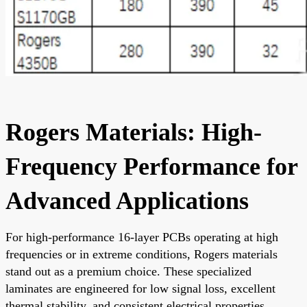
Rogers Materials: High-
Frequency Performance for
Advanced Applications
For high-performance 16-layer PCBs operating at high
frequencies or in extreme conditions, Rogers materials
stand out as a premium choice. These specialized
laminates are engineered for low signal loss, excellent
thermal stability, and consistent electrical properties,