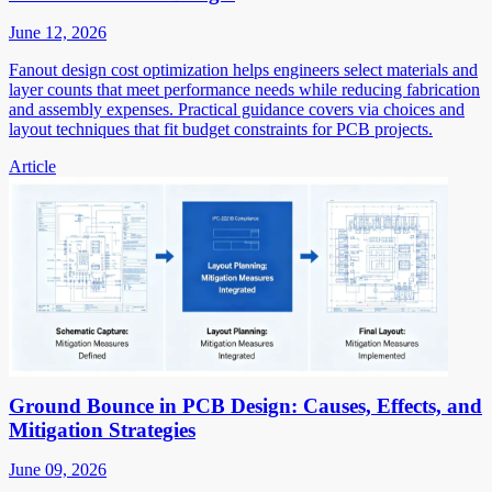
June 12, 2026
Fanout design cost optimization helps engineers select materials and
layer counts that meet performance needs while reducing fabrication
and assembly expenses. Practical guidance covers via choices and
layout techniques that fit budget constraints for PCB projects.
Article
Ground Bounce in PCB Design: Causes, Effects, and
Mitigation Strategies
June 09, 2026