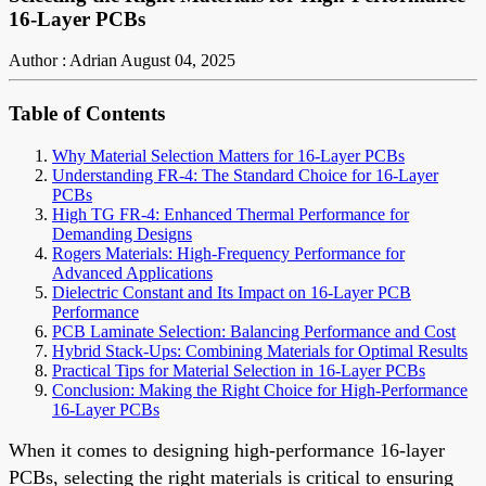
16-Layer PCBs
Author : Adrian
August 04, 2025
Table of Contents
Why Material Selection Matters for 16-Layer PCBs
Understanding FR-4: The Standard Choice for 16-Layer
PCBs
High TG FR-4: Enhanced Thermal Performance for
Demanding Designs
Rogers Materials: High-Frequency Performance for
Advanced Applications
Dielectric Constant and Its Impact on 16-Layer PCB
Performance
PCB Laminate Selection: Balancing Performance and Cost
Hybrid Stack-Ups: Combining Materials for Optimal Results
Practical Tips for Material Selection in 16-Layer PCBs
Conclusion: Making the Right Choice for High-Performance
16-Layer PCBs
When it comes to designing high-performance 16-layer
PCBs, selecting the right materials is critical to ensuring