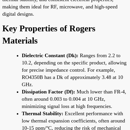
making them ideal for RF, microwave, and high-speed
digital designs.
Key Properties of Rogers
Materials
Dielectric Constant (Dk):
Ranges from 2.2 to
10.2, depending on the specific product, allowing
for precise impedance control. For example,
RO4350B has a Dk of approximately 3.48 at 10
GHz.
Dissipation Factor (Df):
Much lower than FR-4,
often around 0.003 to 0.004 at 10 GHz,
minimizing signal loss at high frequencies.
Thermal Stability:
Excellent performance with
low thermal expansion coefficients, often around
10-15 ppm/°C, reducing the risk of mechanical