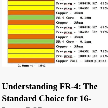
Understanding FR-4: The
Standard Choice for 16-