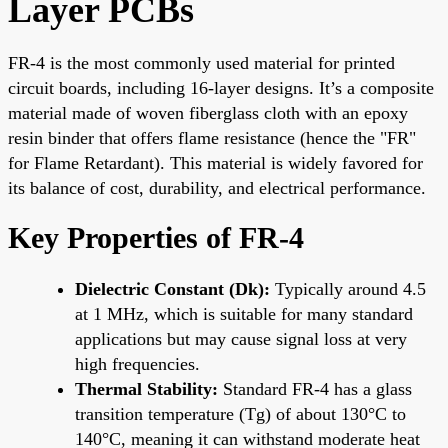
Layer PCBs
FR-4 is the most commonly used material for printed
circuit boards, including 16-layer designs. It’s a composite
material made of woven fiberglass cloth with an epoxy
resin binder that offers flame resistance (hence the "FR"
for Flame Retardant). This material is widely favored for
its balance of cost, durability, and electrical performance.
Key Properties of FR-4
Dielectric Constant (Dk):
Typically around 4.5
at 1 MHz, which is suitable for many standard
applications but may cause signal loss at very
high frequencies.
Thermal Stability:
Standard FR-4 has a glass
transition temperature (Tg) of about 130°C to
140°C, meaning it can withstand moderate heat