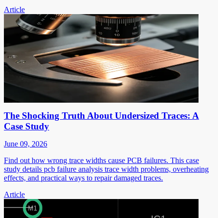
Article
The Shocking Truth About Undersized Traces: A
Case Study
June 09, 2026
Find out how wrong trace widths cause PCB failures. This case
study details pcb failure analysis trace width problems, overheating
effects, and practical ways to repair damaged traces.
Article