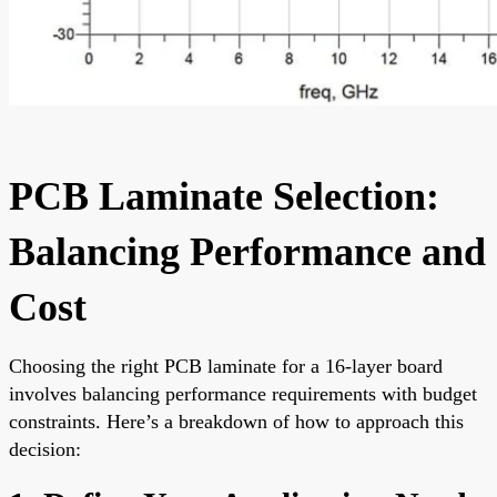
PCB Laminate Selection:
Balancing Performance and
Cost
Choosing the right PCB laminate for a 16-layer board
involves balancing performance requirements with budget
constraints. Here’s a breakdown of how to approach this
decision: