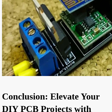
Conclusion: Elevate Your
DIY PCB Projects with