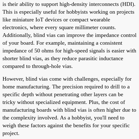
is their ability to support high-density interconnects (HDI).
This is especially useful for hobbyists working on projects
like miniature IoT devices or compact wearable
electronics, where every square millimeter counts.
Additionally, blind vias can improve the impedance control
of your board. For example, maintaining a consistent
impedance of 50 ohms for high-speed signals is easier with
shorter blind vias, as they reduce parasitic inductance
compared to through-hole vias.
However, blind vias come with challenges, especially for
home manufacturing. The precision required to drill to a
specific depth without penetrating other layers can be
tricky without specialized equipment. Plus, the cost of
manufacturing boards with blind vias is often higher due to
the complexity involved. As a hobbyist, you'll need to
weigh these factors against the benefits for your specific
project.