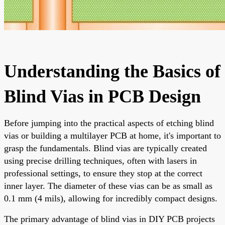
Understanding the Basics of
Blind Vias in PCB Design
Before jumping into the practical aspects of etching blind
vias or building a multilayer PCB at home, it's important to
grasp the fundamentals. Blind vias are typically created
using precise drilling techniques, often with lasers in
professional settings, to ensure they stop at the correct
inner layer. The diameter of these vias can be as small as
0.1 mm (4 mils), allowing for incredibly compact designs.
The primary advantage of blind vias in DIY PCB projects