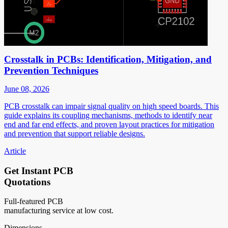
Crosstalk in PCBs: Identification, Mitigation, and
Prevention Techniques
June 08, 2026
PCB crosstalk can impair signal quality on high speed boards. This
guide explains its coupling mechanisms, methods to identify near
end and far end effects, and proven layout practices for mitigation
and prevention that support reliable designs.
Article
Get Instant PCB
Quotations
Full-featured PCB
manufacturing service at low cost.
Dimensions