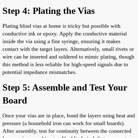
Step 4: Plating the Vias
Plating blind vias at home is tricky but possible with
conductive ink or epoxy. Apply the conductive material
inside the via using a fine syringe, ensuring it makes
contact with the target layers. Alternatively, small rivets or
wire can be inserted and soldered to mimic plating, though
this method is less reliable for high-speed signals due to
potential impedance mismatches.
Step 5: Assemble and Test Your
Board
Once your vias are in place, bond the layers using heat and
pressure (a household iron can work for small boards).
After assembly, test for continuity between the connected