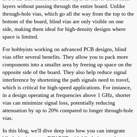
layers without passing through the entire board. Unlike
through-hole vias, which go all the way from the top to the
bottom of the board, blind vias are only visible on one
side, making them ideal for high-density designs where
space is limited.
For hobbyists working on advanced PCB designs, blind
vias offer several benefits. They allow you to pack more
components into a smaller area by freeing up space on the
opposite side of the board. They also help reduce signal
interference by shortening the path signals need to travel,
which is critical for high-speed applications. For instance,
in a design operating at frequencies above 1 GHz, shorter
vias can minimize signal loss, potentially reducing
attenuation by up to 20% compared to longer through-hole
vias.
In this blog, we'll dive deep into how you can integrate