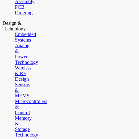
Assembly
PCB
Ordering
Design &
Technology
Embedded
Systems
Analog
&
Power
Technology
Wireless
& RF
Design
Sensors
&
MEMS
Microcontrollers
&
Control
Memory
&
Storage
Technology