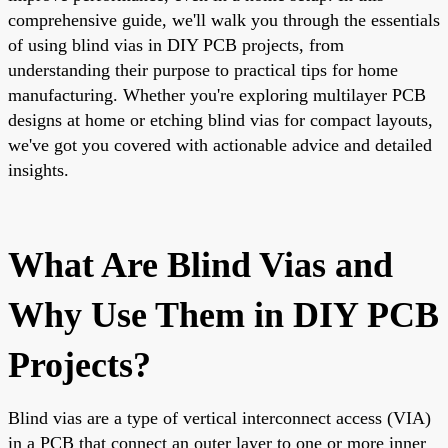
comprehensive guide, we'll walk you through the essentials
of using blind vias in DIY PCB projects, from
understanding their purpose to practical tips for home
manufacturing. Whether you're exploring multilayer PCB
designs at home or etching blind vias for compact layouts,
we've got you covered with actionable advice and detailed
insights.
What Are Blind Vias and
Why Use Them in DIY PCB
Projects?
Blind vias are a type of vertical interconnect access (VIA)
in a PCB that connect an outer layer to one or more inner