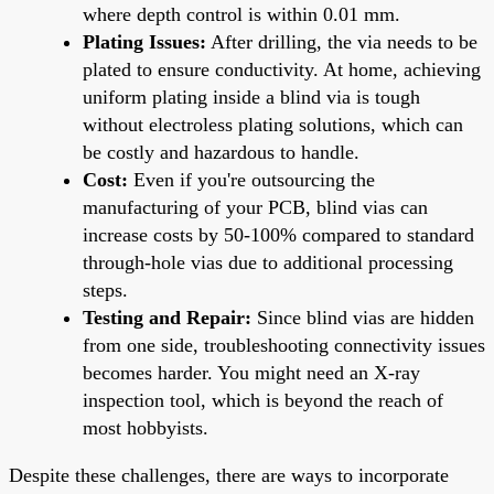
where depth control is within 0.01 mm.
Plating Issues:
After drilling, the via needs to be
plated to ensure conductivity. At home, achieving
uniform plating inside a blind via is tough
without electroless plating solutions, which can
be costly and hazardous to handle.
Cost:
Even if you're outsourcing the
manufacturing of your PCB, blind vias can
increase costs by 50-100% compared to standard
through-hole vias due to additional processing
steps.
Testing and Repair:
Since blind vias are hidden
from one side, troubleshooting connectivity issues
becomes harder. You might need an X-ray
inspection tool, which is beyond the reach of
most hobbyists.
Despite these challenges, there are ways to incorporate