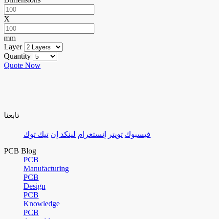
X
mm
Layer
Quantity
Quote Now
تابعنا
تيك توك
لينكد إن
إنستغرام
تويتر
فيسبوك
PCB Blog
PCB
Manufacturing
PCB
Design
PCB
Knowledge
PCB