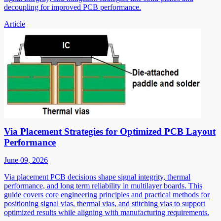
decoupling for improved PCB performance.
Article
Via Placement Strategies for Optimized PCB Layout
Performance
June 09, 2026
Via placement PCB decisions shape signal integrity, thermal
performance, and long term reliability in multilayer boards. This
guide covers core engineering principles and practical methods for
positioning signal vias, thermal vias, and stitching vias to support
optimized results while aligning with manufacturing requirements.