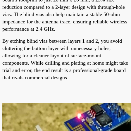
reduction compared to a 2-layer design with through-hole
vias. The blind vias also help maintain a stable 50-ohm
impedance for the antenna trace, ensuring reliable wireless
performance at 2.4 GHz.
By etching blind vias between layers 1 and 2, you avoid
cluttering the bottom layer with unnecessary holes,
allowing for a cleaner layout of surface-mount
components. While drilling and plating at home might take
trial and error, the end result is a professional-grade board
that rivals commercial designs.