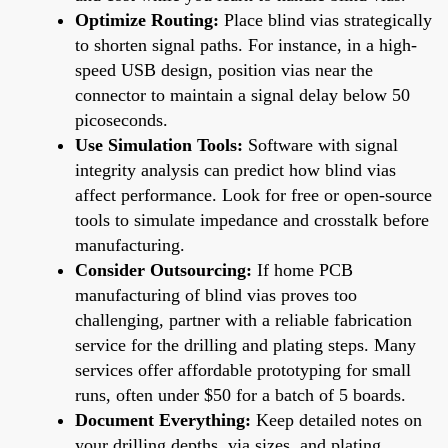
Optimize Routing:
Place blind vias strategically
to shorten signal paths. For instance, in a high-
speed USB design, position vias near the
connector to maintain a signal delay below 50
picoseconds.
Use Simulation Tools:
Software with signal
integrity analysis can predict how blind vias
affect performance. Look for free or open-source
tools to simulate impedance and crosstalk before
manufacturing.
Consider Outsourcing:
If home PCB
manufacturing of blind vias proves too
challenging, partner with a reliable fabrication
service for the drilling and plating steps. Many
services offer affordable prototyping for small
runs, often under $50 for a batch of 5 boards.
Document Everything:
Keep detailed notes on
your drilling depths, via sizes, and plating