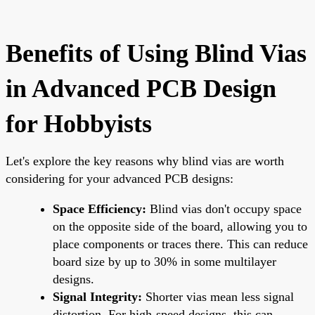
Benefits of Using Blind Vias
in Advanced PCB Design
for Hobbyists
Let's explore the key reasons why blind vias are worth
considering for your advanced PCB designs:
Space Efficiency:
Blind vias don't occupy space
on the opposite side of the board, allowing you to
place components or traces there. This can reduce
board size by up to 30% in some multilayer
designs.
Signal Integrity:
Shorter vias mean less signal
distortion. For high-speed designs, this can