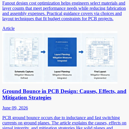
Fanout design cost optimization helps engineers select materials and
layer counts that meet performance needs while reducing fabrication
and assembly expenses. Practical guidance covers via choices and
layout techniques that fit budget constraints for PCB projects.
Article
Ground Bounce in PCB Design: Causes, Effects, and
Mitigation Strategies
June 09, 2026
PCB ground bounce occurs due to inductance and fast switching
currents on ground planes. The article explains the causes, effects on
signal integrity, and mitigation strategies like solid planes and