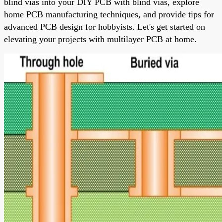
blind vias into your DIY PCB with blind vias, explore
home PCB manufacturing techniques, and provide tips for
advanced PCB design for hobbyists. Let's get started on
elevating your projects with multilayer PCB at home.