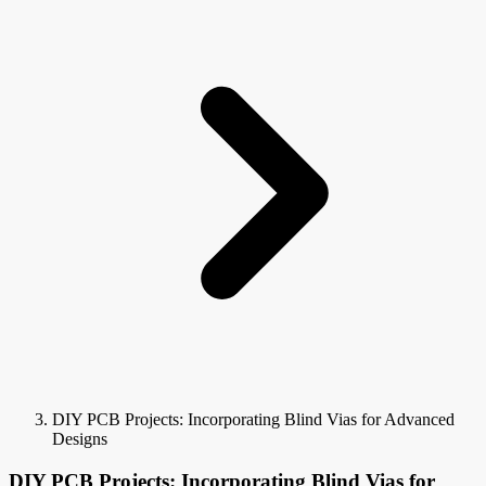
DIY PCB Projects: Incorporating Blind Vias for Advanced
Designs
DIY PCB Projects: Incorporating Blind Vias for