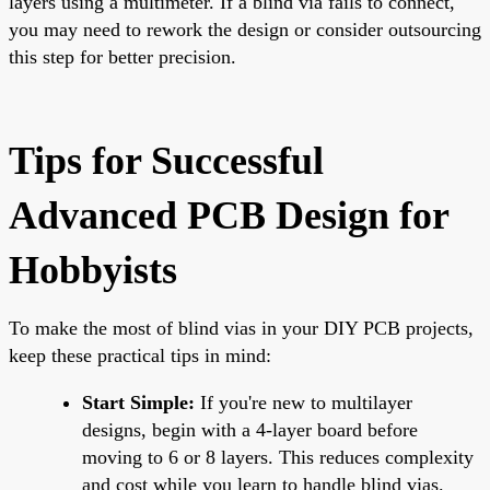
layers using a multimeter. If a blind via fails to connect,
you may need to rework the design or consider outsourcing
this step for better precision.
Tips for Successful
Advanced PCB Design for
Hobbyists
To make the most of blind vias in your DIY PCB projects,
keep these practical tips in mind:
Start Simple:
If you're new to multilayer
designs, begin with a 4-layer board before
moving to 6 or 8 layers. This reduces complexity
and cost while you learn to handle blind vias.