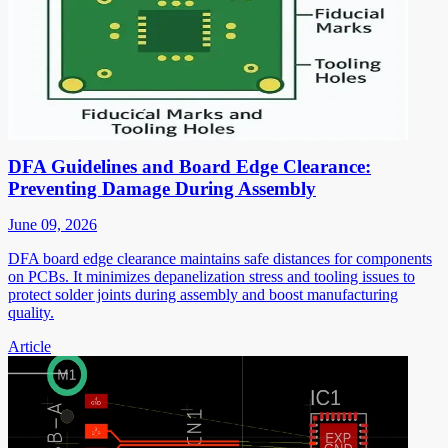
DFA Guidelines and Board Edge Clearance:
Preventing Damage During Assembly
June 09, 2026
DFA board edge clearance maintains safe distances for components
on PCBs. It minimizes depanelization stress and tooling issues to
protect solder joints during assembly and boost manufacturing
quality.
Article