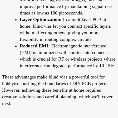
improve performance by maintaining signal rise
times as low as 100 picoseconds.
Layer Optimization:
In a multilayer PCB at
home, blind vias let you connect specific layers
without affecting others, giving you more
flexibility in routing complex circuits.
Reduced EMI:
Electromagnetic interference
(EMI) is minimized with shorter interconnects,
which is crucial for RF or wireless projects where
interference can degrade performance by 10-15%.
These advantages make blind vias a powerful tool for
hobbyists pushing the boundaries of DIY PCB projects.
However, achieving these benefits at home requires
creative solutions and careful planning, which we'll cover
next.