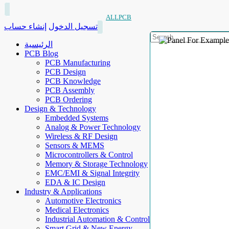
ALLPCB
إنشاء حساب
تسجيل الدخول
الرئيسية
PCB Blog
PCB Manufacturing
PCB Design
PCB Knowledge
PCB Assembly
PCB Ordering
Design & Technology
Embedded Systems
Analog & Power Technology
Wireless & RF Design
Sensors & MEMS
Microcontrollers & Control
Memory & Storage Technology
EMC/EMI & Signal Integrity
EDA & IC Design
Industry & Applications
Automotive Electronics
Medical Electronics
Industrial Automation & Control
Smart Grid & New Energy