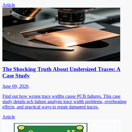
Article
The Shocking Truth About Undersized Traces: A
Case Study
June 09, 2026
Find out how wrong trace widths cause PCB failures. This case
study details pcb failure analysis trace width problems, overheating
effects, and practical ways to repair damaged traces.
Article