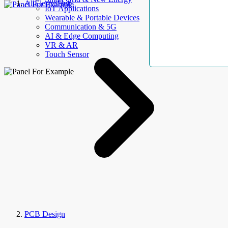
AllElectroHub
IoT Applications
Wearable & Portable Devices
Communication & 5G
AI & Edge Computing
VR & AR
Touch Sensor
PCB Design