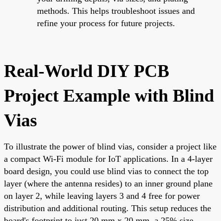
methods. This helps troubleshoot issues and
refine your process for future projects.
Real-World DIY PCB
Project Example with Blind
Vias
To illustrate the power of blind vias, consider a project like
a compact Wi-Fi module for IoT applications. In a 4-layer
board design, you could use blind vias to connect the top
layer (where the antenna resides) to an inner ground plane
on layer 2, while leaving layers 3 and 4 free for power
distribution and additional routing. This setup reduces the
board's footprint to just 20 mm x 20 mm, a 25% size