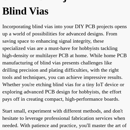
Blind Vias
Incorporating blind vias into your DIY PCB projects opens
up a world of possibilities for advanced designs. From
saving space to enhancing signal integrity, these
specialized vias are a must-have for hobbyists tackling
high-density or multilayer PCB at home. While home PCB
manufacturing of blind vias presents challenges like
drilling precision and plating difficulties, with the right
tools and techniques, you can achieve impressive results.
Whether you're etching blind vias for a tiny IoT device or
exploring advanced PCB design for hobbyists, the effort
pays off in creating compact, high-performance boards.
Start small, experiment with different methods, and don't
hesitate to leverage professional fabrication services when
needed. With patience and practice, you'll master the art of