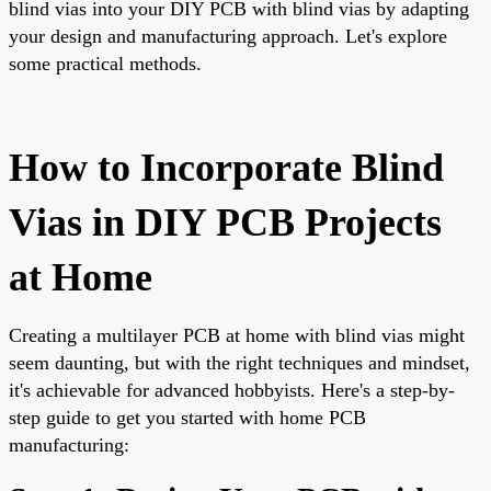
blind vias into your DIY PCB with blind vias by adapting
your design and manufacturing approach. Let's explore
some practical methods.
How to Incorporate Blind
Vias in DIY PCB Projects
at Home
Creating a multilayer PCB at home with blind vias might
seem daunting, but with the right techniques and mindset,
it's achievable for advanced hobbyists. Here's a step-by-
step guide to get you started with home PCB
manufacturing: