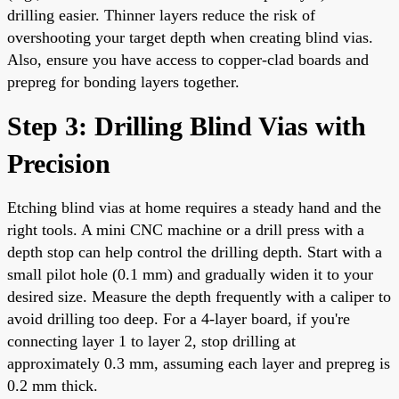
drilling easier. Thinner layers reduce the risk of
overshooting your target depth when creating blind vias.
Also, ensure you have access to copper-clad boards and
prepreg for bonding layers together.
Step 3: Drilling Blind Vias with
Precision
Etching blind vias at home requires a steady hand and the
right tools. A mini CNC machine or a drill press with a
depth stop can help control the drilling depth. Start with a
small pilot hole (0.1 mm) and gradually widen it to your
desired size. Measure the depth frequently with a caliper to
avoid drilling too deep. For a 4-layer board, if you're
connecting layer 1 to layer 2, stop drilling at
approximately 0.3 mm, assuming each layer and prepreg is
0.2 mm thick.