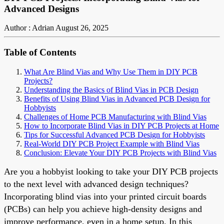
Advanced Designs
Author : Adrian
August 26, 2025
Table of Contents
What Are Blind Vias and Why Use Them in DIY PCB
Projects?
Understanding the Basics of Blind Vias in PCB Design
Benefits of Using Blind Vias in Advanced PCB Design for
Hobbyists
Challenges of Home PCB Manufacturing with Blind Vias
How to Incorporate Blind Vias in DIY PCB Projects at Home
Tips for Successful Advanced PCB Design for Hobbyists
Real-World DIY PCB Project Example with Blind Vias
Conclusion: Elevate Your DIY PCB Projects with Blind Vias
Are you a hobbyist looking to take your DIY PCB projects
to the next level with advanced design techniques?
Incorporating blind vias into your printed circuit boards
(PCBs) can help you achieve high-density designs and
improve performance, even in a home setup. In this