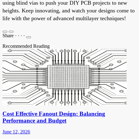
using blind vias to push your DIY PCB projects to new
heights. Keep innovating, and watch your designs come to
life with the power of advanced multilayer techniques!
Share
·
·
·
·
Recommended Reading
Cost Effective Fanout Design: Balancing
Performance and Budget
June 12, 2026