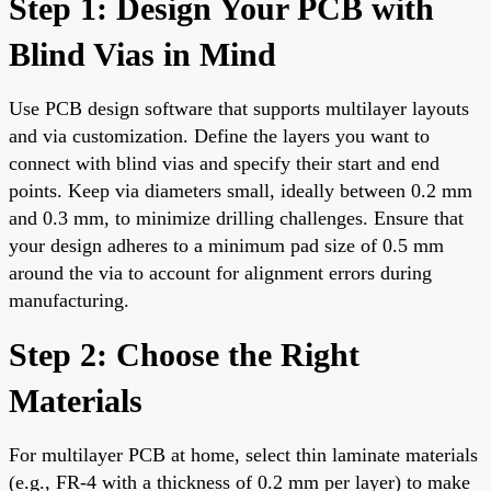
Step 1: Design Your PCB with
Blind Vias in Mind
Use PCB design software that supports multilayer layouts
and via customization. Define the layers you want to
connect with blind vias and specify their start and end
points. Keep via diameters small, ideally between 0.2 mm
and 0.3 mm, to minimize drilling challenges. Ensure that
your design adheres to a minimum pad size of 0.5 mm
around the via to account for alignment errors during
manufacturing.
Step 2: Choose the Right
Materials
For multilayer PCB at home, select thin laminate materials
(e.g., FR-4 with a thickness of 0.2 mm per layer) to make