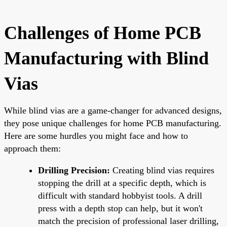
Challenges of Home PCB
Manufacturing with Blind
Vias
While blind vias are a game-changer for advanced designs,
they pose unique challenges for home PCB manufacturing.
Here are some hurdles you might face and how to
approach them:
Drilling Precision:
Creating blind vias requires
stopping the drill at a specific depth, which is
difficult with standard hobbyist tools. A drill
press with a depth stop can help, but it won't
match the precision of professional laser drilling,