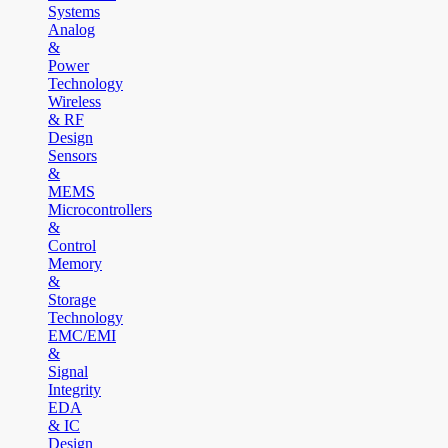
Systems
Analog
&
Power
Technology
Wireless
& RF
Design
Sensors
&
MEMS
Microcontrollers
&
Control
Memory
&
Storage
Technology
EMC/EMI
&
Signal
Integrity
EDA
& IC
Design