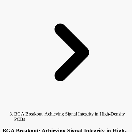
BGA Breakout: Achieving Signal Integrity in High-Density
PCBs
BGA Breakout: Achieving Signal Integrity in High-