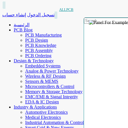
ALLPCB
إنشاء حساب
تسجيل الدخول
الرئيسية
PCB Blog
PCB Manufacturing
PCB Design
PCB Knowledge
PCB Assembly
PCB Ordering
Design & Technology
Embedded Systems
Analog & Power Technology
Wireless & RF Design
Sensors & MEMS
Microcontrollers & Control
Memory & Storage Technology
EMC/EMI & Signal Integrity
EDA & IC Design
Industry & Applications
Automotive Electronics
Medical Electronics
Industrial Automation & Control
Smart Grid & New Energy