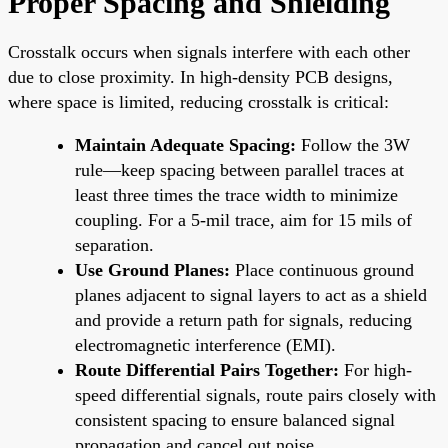
Proper Spacing and Shielding
Crosstalk occurs when signals interfere with each other
due to close proximity. In high-density PCB designs,
where space is limited, reducing crosstalk is critical:
Maintain Adequate Spacing:
Follow the 3W
rule—keep spacing between parallel traces at
least three times the trace width to minimize
coupling. For a 5-mil trace, aim for 15 mils of
separation.
Use Ground Planes:
Place continuous ground
planes adjacent to signal layers to act as a shield
and provide a return path for signals, reducing
electromagnetic interference (EMI).
Route Differential Pairs Together:
For high-
speed differential signals, route pairs closely with
consistent spacing to ensure balanced signal
propagation and cancel out noise.