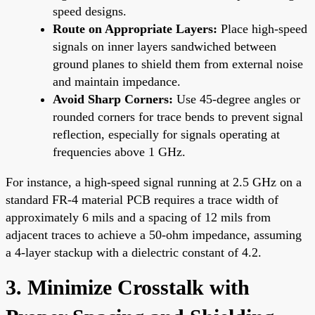
speed designs.
Route on Appropriate Layers:
Place high-speed
signals on inner layers sandwiched between
ground planes to shield them from external noise
and maintain impedance.
Avoid Sharp Corners:
Use 45-degree angles or
rounded corners for trace bends to prevent signal
reflection, especially for signals operating at
frequencies above 1 GHz.
For instance, a high-speed signal running at 2.5 GHz on a
standard FR-4 material PCB requires a trace width of
approximately 6 mils and a spacing of 12 mils from
adjacent traces to achieve a 50-ohm impedance, assuming
a 4-layer stackup with a dielectric constant of 4.2.
3. Minimize Crosstalk with