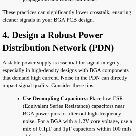
These practices can significantly lower crosstalk, ensuring
cleaner signals in your BGA PCB design.
4. Design a Robust Power
Distribution Network (PDN)
A stable power supply is essential for signal integrity,
especially in high-density designs with BGA components
that demand high current. Noise in the PDN can directly
impact signal quality. Consider these tips:
Use Decoupling Capacitors:
Place low-ESR
(Equivalent Series Resistance) capacitors near
BGA power pins to filter out high-frequency
noise. For a BGA with a 1.2V core voltage, use a
mix of 0.1μF and 1μF capacitors within 100 mils