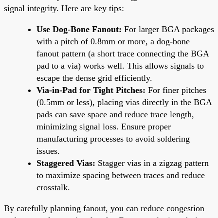
signal integrity. Here are key tips:
Use Dog-Bone Fanout:
For larger BGA packages
with a pitch of 0.8mm or more, a dog-bone
fanout pattern (a short trace connecting the BGA
pad to a via) works well. This allows signals to
escape the dense grid efficiently.
Via-in-Pad for Tight Pitches:
For finer pitches
(0.5mm or less), placing vias directly in the BGA
pads can save space and reduce trace length,
minimizing signal loss. Ensure proper
manufacturing processes to avoid soldering
issues.
Staggered Vias:
Stagger vias in a zigzag pattern
to maximize spacing between traces and reduce
crosstalk.
By carefully planning fanout, you can reduce congestion