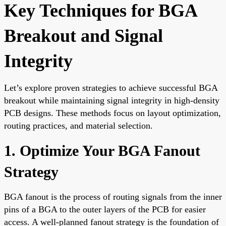
Key Techniques for BGA
Breakout and Signal
Integrity
Let’s explore proven strategies to achieve successful BGA
breakout while maintaining signal integrity in high-density
PCB designs. These methods focus on layout optimization,
routing practices, and material selection.
1. Optimize Your BGA Fanout
Strategy
BGA fanout is the process of routing signals from the inner
pins of a BGA to the outer layers of the PCB for easier
access. A well-planned fanout strategy is the foundation of