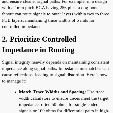
and ensure cleaner signal paths. For example, in a design
with a 1mm pitch BGA having 256 pins, a dog-bone
fanout can route signals to outer layers within two to three
PCB layers, maintaining trace widths of 5 mils for
controlled impedance.
2. Prioritize Controlled
Impedance in Routing
Signal integrity heavily depends on maintaining consistent
impedance along signal paths. Impedance mismatches can
cause reflections, leading to signal distortion. Here’s how
to manage it:
Match Trace Widths and Spacing:
Use trace
width calculators to ensure traces meet the target
impedance, often 50 ohms for single-ended
signals or 100 ohms for differential pairs in high-