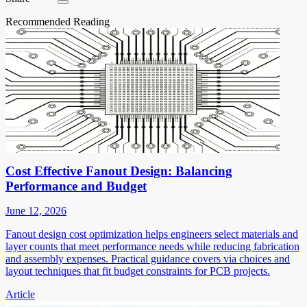
Recommended Reading
Cost Effective Fanout Design: Balancing
Performance and Budget
June 12, 2026
Fanout design cost optimization helps engineers select materials and
layer counts that meet performance needs while reducing fabrication
and assembly expenses. Practical guidance covers via choices and
layout techniques that fit budget constraints for PCB projects.
Article