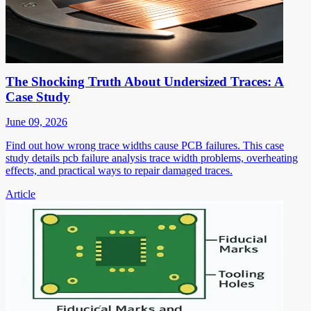
The Shocking Truth About Undersized Traces: A
Case Study
June 09, 2026
Find out how wrong trace widths cause PCB failures. This case
study details pcb failure analysis trace width problems, overheating
effects, and practical ways to repair damaged traces.
Article