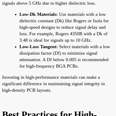
signals above 5 GHz due to higher dielectric loss.
Low-Dk Materials:
Use materials with a low
dielectric constant (Dk) like Rogers or Isola for
high-speed designs to reduce signal delay and
loss. For example, Rogers 4350B with a Dk of
3.48 is ideal for signals up to 10 GHz.
Low-Loss Tangent:
Select materials with a low
dissipation factor (Df) to minimize signal
attenuation. A Df below 0.005 is recommended
for high-frequency BGA PCBs.
Investing in high-performance materials can make a
significant difference in maintaining signal integrity in
high-density PCB layouts.
Best Practices for High-