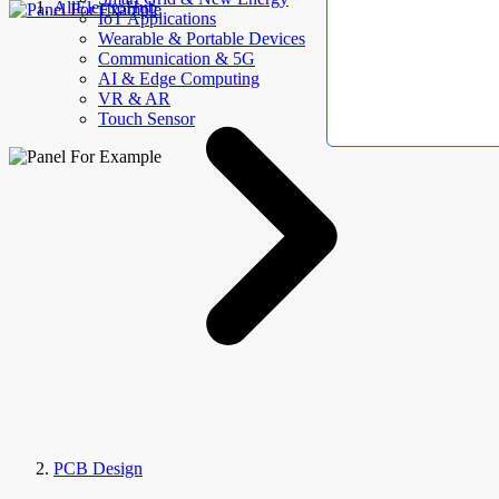
AllElectroHub
IoT Applications
Wearable & Portable Devices
Communication & 5G
AI & Edge Computing
VR & AR
Touch Sensor
PCB Design