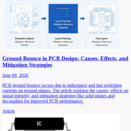
Ground Bounce in PCB Design: Causes, Effects, and
Mitigation Strategies
June 09, 2026
PCB ground bounce occurs due to inductance and fast switching
currents on ground planes. The article explains the causes, effects on
signal integrity, and mitigation strategies like solid planes and
decoupling for improved PCB performance.
Article