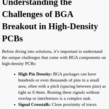
Understanding the
Challenges of BGA
Breakout in High-Density
PCBs
Before diving into solutions, it’s important to understand
the unique challenges that come with BGA components on
high-density PCBs:
High Pin Density:
BGA packages can have
hundreds or even thousands of pins in a small
area, often with a pitch (spacing between pins) as
tight as 0.4mm. Routing these signals without
overlap or interference is a complex task.
Signal Crosstalk:
Close proximity of traces