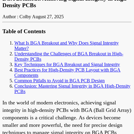
Density PCBs
Author : Colby
August 27, 2025
Table of Contents
What Is BGA Breakout and Why Does Signal Integrity
Matter?
Understanding the Challenges of BGA Breakout in High-
Density PCBs
Key Techniques for BGA Breakout and Signal Integrity
Best Practices for High-Density PCB Layout with BGA
Components
Common Pitfalls to Avoid in BGA PCB Design
Conclusion: Mastering Signal Integrity in BGA High-Density
PCBs
In the world of modern electronics, achieving signal
integrity in high-density PCBs with BGA (Ball Grid Array)
components is a critical challenge. As devices become
smaller and more powerful, the need for precise design
techniques to manage signal integrity on BGA PCBs