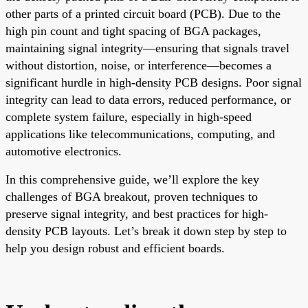
other parts of a printed circuit board (PCB). Due to the
high pin count and tight spacing of BGA packages,
maintaining signal integrity—ensuring that signals travel
without distortion, noise, or interference—becomes a
significant hurdle in high-density PCB designs. Poor signal
integrity can lead to data errors, reduced performance, or
complete system failure, especially in high-speed
applications like telecommunications, computing, and
automotive electronics.
In this comprehensive guide, we’ll explore the key
challenges of BGA breakout, proven techniques to
preserve signal integrity, and best practices for high-
density PCB layouts. Let’s break it down step by step to
help you design robust and efficient boards.