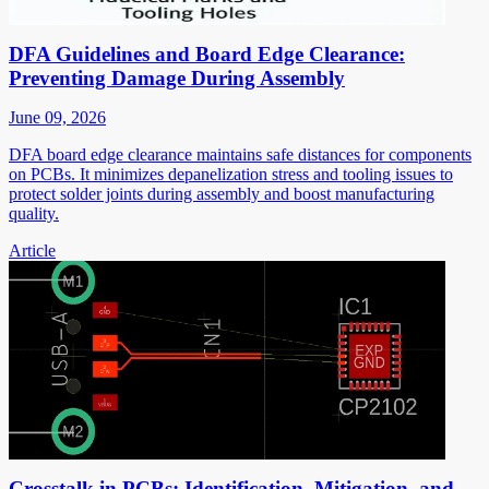
DFA Guidelines and Board Edge Clearance:
Preventing Damage During Assembly
June 09, 2026
DFA board edge clearance maintains safe distances for components
on PCBs. It minimizes depanelization stress and tooling issues to
protect solder joints during assembly and boost manufacturing
quality.
Article
Crosstalk in PCBs: Identification, Mitigation, and