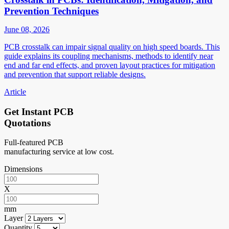
Prevention Techniques
June 08, 2026
PCB crosstalk can impair signal quality on high speed boards. This
guide explains its coupling mechanisms, methods to identify near
end and far end effects, and proven layout practices for mitigation
and prevention that support reliable designs.
Article
Get Instant PCB
Quotations
Full-featured PCB
manufacturing service at low cost.
Dimensions
X
mm
Layer
Quantity