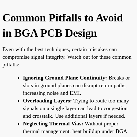
Common Pitfalls to Avoid
in BGA PCB Design
Even with the best techniques, certain mistakes can
compromise signal integrity. Watch out for these common
pitfalls:
Ignoring Ground Plane Continuity:
Breaks or
slots in ground planes can disrupt return paths,
increasing noise and EMI.
Overloading Layers:
Trying to route too many
signals on a single layer can lead to congestion
and crosstalk. Use additional layers if needed.
Neglecting Thermal Vias:
Without proper
thermal management, heat buildup under BGA