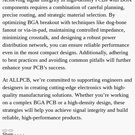
components requires a combination of careful planning,
precise routing, and strategic material selection. By
optimizing BGA breakout with techniques like dog-bone
fanout or via-in-pad, maintaining controlled impedance,
minimizing crosstalk, and designing a robust power
distribution network, you can ensure reliable performance
even in the most compact designs. Additionally, adhering
to best practices and avoiding common pitfalls will further
enhance your PCB’s success.
At ALLPCB, we’re committed to supporting engineers and
designers in creating cutting-edge electronics with high-
quality manufacturing solutions. Whether you’re working
on a complex BGA PCB or a high-density design, these
strategies will help you achieve signal integrity and build
reliable, high-performance products.
Share
·
·
·
·