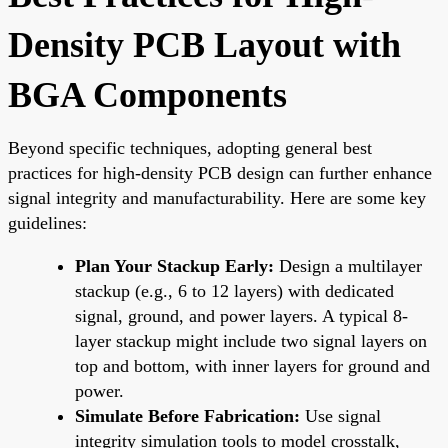
Density PCB Layout with
BGA Components
Beyond specific techniques, adopting general best
practices for high-density PCB design can further enhance
signal integrity and manufacturability. Here are some key
guidelines:
Plan Your Stackup Early:
Design a multilayer
stackup (e.g., 6 to 12 layers) with dedicated
signal, ground, and power layers. A typical 8-
layer stackup might include two signal layers on
top and bottom, with inner layers for ground and
power.
Simulate Before Fabrication:
Use signal
integrity simulation tools to model crosstalk,