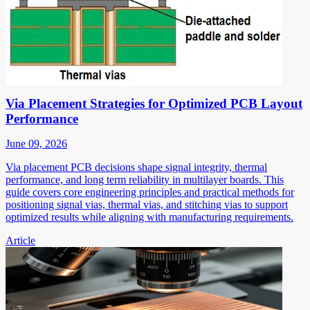
Via Placement Strategies for Optimized PCB Layout
Performance
June 09, 2026
Via placement PCB decisions shape signal integrity, thermal
performance, and long term reliability in multilayer boards. This
guide covers core engineering principles and practical methods for
positioning signal vias, thermal vias, and stitching vias to support
optimized results while aligning with manufacturing requirements.
Article