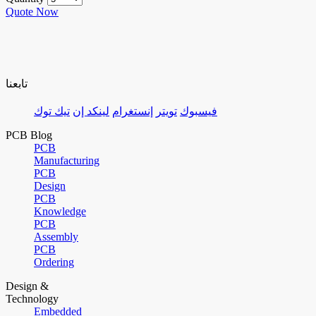
Quote Now
تابعنا
تيك توك
لينكد إن
إنستغرام
تويتر
فيسبوك
PCB Blog
PCB
Manufacturing
PCB
Design
PCB
Knowledge
PCB
Assembly
PCB
Ordering
Design &
Technology
Embedded