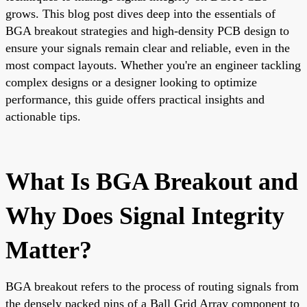
grows. This blog post dives deep into the essentials of
BGA breakout strategies and high-density PCB design to
ensure your signals remain clear and reliable, even in the
most compact layouts. Whether you're an engineer tackling
complex designs or a designer looking to optimize
performance, this guide offers practical insights and
actionable tips.
What Is BGA Breakout and
Why Does Signal Integrity
Matter?
BGA breakout refers to the process of routing signals from
the densely packed pins of a Ball Grid Array component to