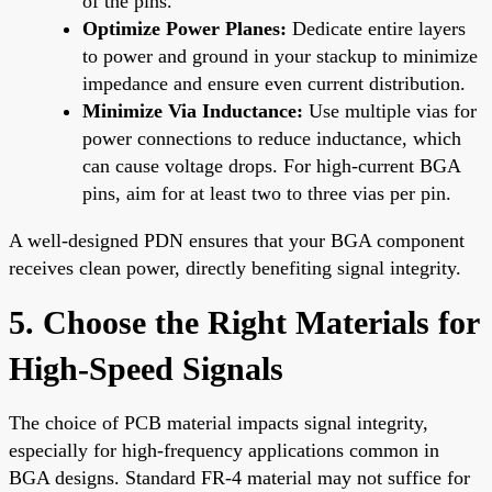
of the pins.
Optimize Power Planes:
Dedicate entire layers
to power and ground in your stackup to minimize
impedance and ensure even current distribution.
Minimize Via Inductance:
Use multiple vias for
power connections to reduce inductance, which
can cause voltage drops. For high-current BGA
pins, aim for at least two to three vias per pin.
A well-designed PDN ensures that your BGA component
receives clean power, directly benefiting signal integrity.
5. Choose the Right Materials for
High-Speed Signals
The choice of PCB material impacts signal integrity,
especially for high-frequency applications common in
BGA designs. Standard FR-4 material may not suffice for