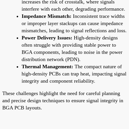
increases the risk of crosstalk, where signals
interfere with each other, degrading performance.
Impedance Mismatch:
Inconsistent trace widths
or improper layer stackups can cause impedance
mismatches, leading to signal reflections and loss.
Power Delivery Issues:
High-density designs
often struggle with providing stable power to
BGA components, leading to noise in the power
distribution network (PDN).
Thermal Management:
The compact nature of
high-density PCBs can trap heat, impacting signal
integrity and component reliability.
These challenges highlight the need for careful planning
and precise design techniques to ensure signal integrity in
BGA PCB layouts.