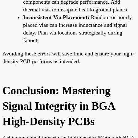
components can degrade performance. Add
thermal vias to dissipate heat to ground planes.
Inconsistent Via Placement:
Random or poorly
placed vias can increase inductance and signal
delay. Plan via locations strategically during
fanout.
Avoiding these errors will save time and ensure your high-
density PCB performs as intended.
Conclusion: Mastering
Signal Integrity in BGA
High-Density PCBs
Achieving signal integrity in high-density PCBs with BGA