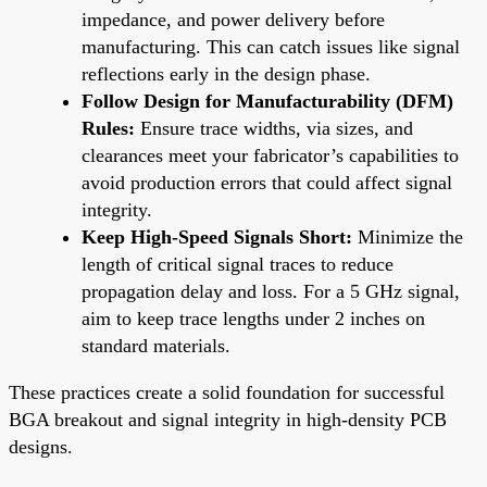
impedance, and power delivery before
manufacturing. This can catch issues like signal
reflections early in the design phase.
Follow Design for Manufacturability (DFM)
Rules:
Ensure trace widths, via sizes, and
clearances meet your fabricator’s capabilities to
avoid production errors that could affect signal
integrity.
Keep High-Speed Signals Short:
Minimize the
length of critical signal traces to reduce
propagation delay and loss. For a 5 GHz signal,
aim to keep trace lengths under 2 inches on
standard materials.
These practices create a solid foundation for successful
BGA breakout and signal integrity in high-density PCB
designs.