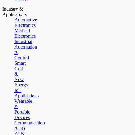
Industry &
Applications
Automotive
Electronics
Medical
Electronics
Industrial
Automation
&
Control
Smart
Grid
&
New
Energy
IoT
Applications
Wearable
&
Portable
Devices
Communication
& 5G
AI &