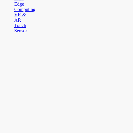
Edge
Computing
VR &
AR
Touch
Sensor