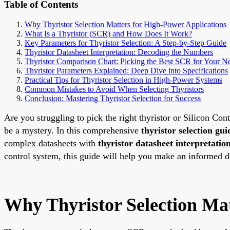
Table of Contents
Why Thyristor Selection Matters for High-Power Applications
What Is a Thyristor (SCR) and How Does It Work?
Key Parameters for Thyristor Selection: A Step-by-Step Guide
Thyristor Datasheet Interpretation: Decoding the Numbers
Thyristor Comparison Chart: Picking the Best SCR for Your N
Thyristor Parameters Explained: Deep Dive into Specifications
Practical Tips for Thyristor Selection in High-Power Systems
Common Mistakes to Avoid When Selecting Thyristors
Conclusion: Mastering Thyristor Selection for Success
Are you struggling to pick the right thyristor or Silicon Co
be a mystery. In this comprehensive
thyristor selection gui
complex datasheets with
thyristor datasheet interpretatio
control system, this guide will help you make an informed dec
Why Thyristor Selection Mat