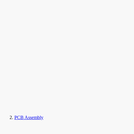
PCB Assembly