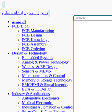
إنشاء حساب
تسجيل الدخول
الرئيسية
PCB Blog
PCB Manufacturing
PCB Design
PCB Knowledge
PCB Assembly
PCB Ordering
Design & Technology
Embedded Systems
Analog & Power Technology
Wireless & RF Design
Sensors & MEMS
Microcontrollers & Control
Memory & Storage Technology
EMC/EMI & Signal Integrity
EDA & IC Design
Industry & Applications
Automotive Electronics
Medical Electronics
Industrial Automation & Control
Smart Grid & New Energy