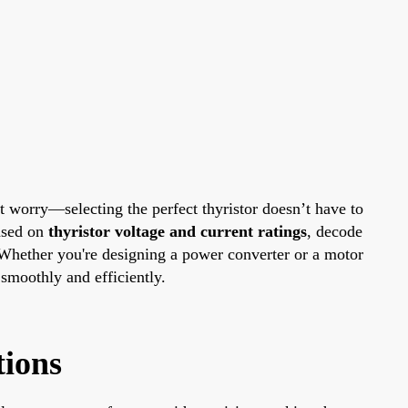
t worry—selecting the perfect thyristor doesn’t have to
ased on
thyristor voltage and current ratings
, decode
. Whether you're designing a power converter or a motor
 smoothly and efficiently.
tions