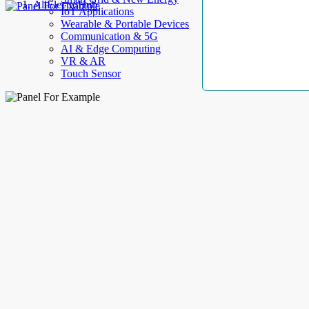
AllElectroHub
IoT Applications
Wearable & Portable Devices
Communication & 5G
AI & Edge Computing
VR & AR
Touch Sensor