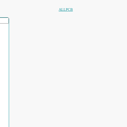
ALLPCB