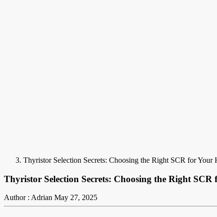
Thyristor Selection Secrets: Choosing the Right SCR for Your
Thyristor Selection Secrets: Choosing the Right SCR
Author : Adrian
May 27, 2025