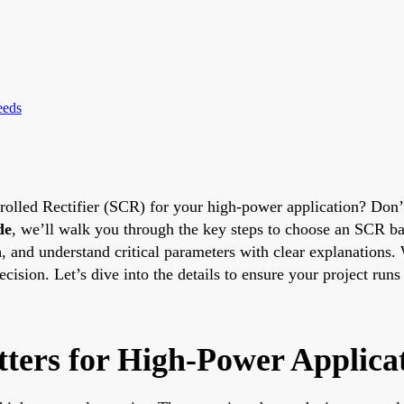
eeds
ntrolled Rectifier (SCR) for your high-power application? Don’
de
, we’ll walk you through the key steps to choose an SCR b
n
, and understand critical parameters with clear explanations
ision. Let’s dive into the details to ensure your project runs
ters for High-Power Applica