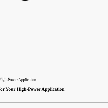
 High-Power Application
 for Your High-Power Application