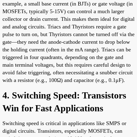
example, a small base current (in BJTs) or gate voltage (in
MOSFETs, typically 5-15V) can control a much larger
collector or drain current. This makes them ideal for digital
and analog circuits. Triacs and Thyristors require a gate
pulse to turn on, but Thyristors cannot be turned off via the
gate—they need the anode-cathode current to drop below
the holding current (often in the mA range). Triacs can be
triggered in four quadrants, depending on the gate and
main terminal voltages, but this requires careful design to
avoid false triggering, often necessitating a snubber circuit
with a resistor (e.g., 100Ω) and capacitor (e.g., 0.1μF).
4. Switching Speed: Transistors
Win for Fast Applications
Switching speed is critical in applications like SMPS or
digital circuits. Transistors, especially MOSFETs, can