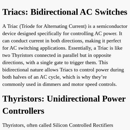
Triacs: Bidirectional AC Switches
A Triac (Triode for Alternating Current) is a semiconductor
device designed specifically for controlling AC power. It
can conduct current in both directions, making it perfect
for AC switching applications. Essentially, a Triac is like
two Thyristors connected in parallel but in opposite
directions, with a single gate to trigger them. This
bidirectional nature allows Triacs to control power during
both halves of an AC cycle, which is why they’re
commonly used in dimmers and motor speed controls.
Thyristors: Unidirectional Power
Controllers
Thyristors, often called Silicon Controlled Rectifiers