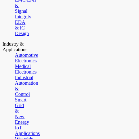
&
Signal
Integrity
EDA
& IC
Design
Industry &
Applications
Automotive
Electronics
Medical
Electronics
Industrial
Automation
&
Control
Smart
Grid
&
New
Energy
IoT
Applications
Wearable