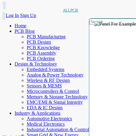
ALLPCB
Log In
Sign Up
Home
PCB Blog
PCB Manufacturing
PCB Design
PCB Knowledge
PCB Assembly
PCB Ordering
Design & Technology
Embedded Systems
Analog & Power Technology
Wireless & RF Design
Sensors & MEMS
Microcontrollers & Control
Memory & Storage Technology
EMC/EMI & Signal Integrity
EDA & IC Design
Industry & Applications
Automotive Electronics
Medical Electronics
Industrial Automation & Control
Smart Grid & New Energy