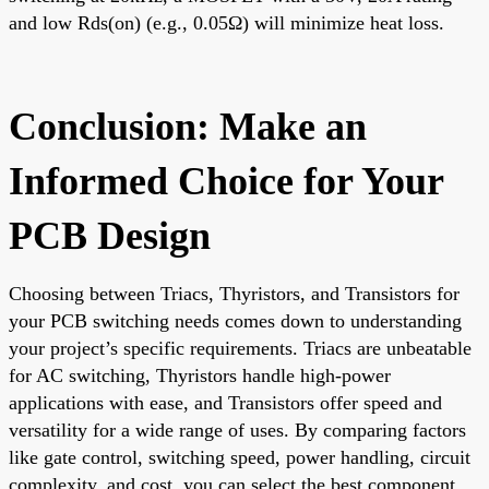
and low Rds(on) (e.g., 0.05Ω) will minimize heat loss.
Conclusion: Make an
Informed Choice for Your
PCB Design
Choosing between Triacs, Thyristors, and Transistors for
your PCB switching needs comes down to understanding
your project’s specific requirements. Triacs are unbeatable
for AC switching, Thyristors handle high-power
applications with ease, and Transistors offer speed and
versatility for a wide range of uses. By comparing factors
like gate control, switching speed, power handling, circuit
complexity, and cost, you can select the best component