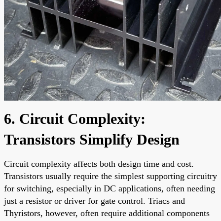
6. Circuit Complexity:
Transistors Simplify Design
Circuit complexity affects both design time and cost.
Transistors usually require the simplest supporting circuitry
for switching, especially in DC applications, often needing
just a resistor or driver for gate control. Triacs and
Thyristors, however, often require additional components