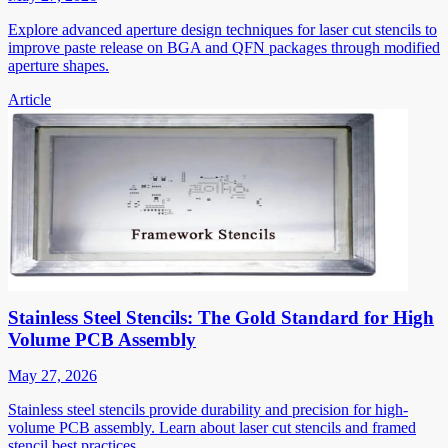
Explore advanced aperture design techniques for laser cut stencils to
improve paste release on BGA and QFN packages through modified
aperture shapes.
Article
Stainless Steel Stencils: The Gold Standard for High
Volume PCB Assembly
May 27, 2026
Stainless steel stencils provide durability and precision for high-
volume PCB assembly. Learn about laser cut stencils and framed
stencil best practices.