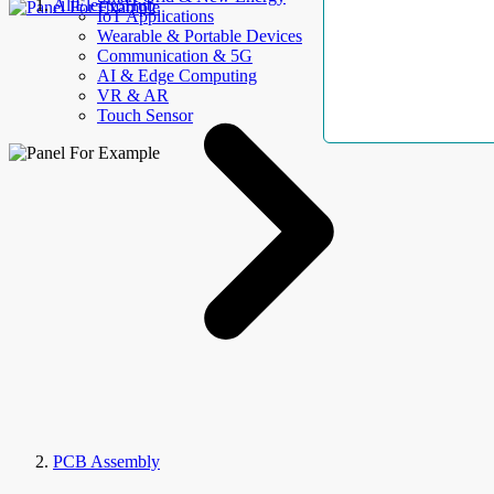
AllElectroHub
IoT Applications
Wearable & Portable Devices
Communication & 5G
AI & Edge Computing
VR & AR
Touch Sensor
PCB Assembly