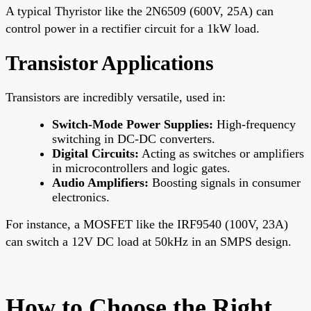
A typical Thyristor like the 2N6509 (600V, 25A) can
control power in a rectifier circuit for a 1kW load.
Transistor Applications
Transistors are incredibly versatile, used in:
Switch-Mode Power Supplies:
High-frequency
switching in DC-DC converters.
Digital Circuits:
Acting as switches or amplifiers
in microcontrollers and logic gates.
Audio Amplifiers:
Boosting signals in consumer
electronics.
For instance, a MOSFET like the IRF9540 (100V, 23A)
can switch a 12V DC load at 50kHz in an SMPS design.
How to Choose the Right