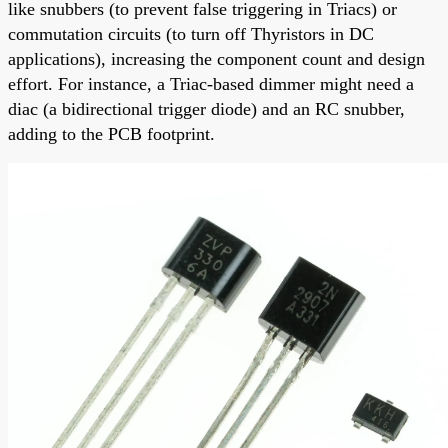
like snubbers (to prevent false triggering in Triacs) or
commutation circuits (to turn off Thyristors in DC
applications), increasing the component count and design
effort. For instance, a Triac-based dimmer might need a
diac (a bidirectional trigger diode) and an RC snubber,
adding to the PCB footprint.