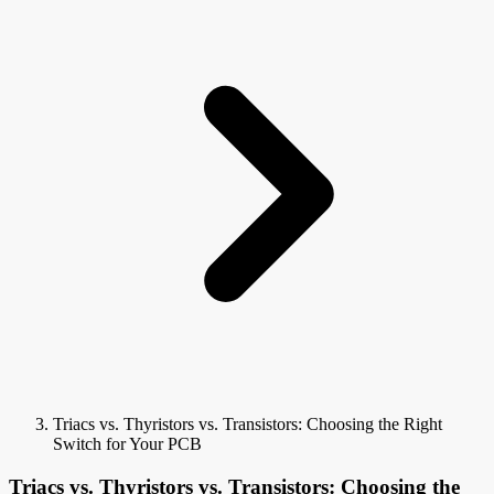
Triacs vs. Thyristors vs. Transistors: Choosing the Right
Switch for Your PCB
Triacs vs. Thyristors vs. Transistors: Choosing the