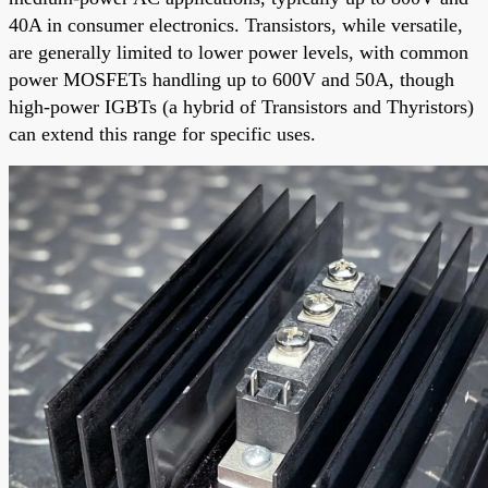
40A in consumer electronics. Transistors, while versatile,
are generally limited to lower power levels, with common
power MOSFETs handling up to 600V and 50A, though
high-power IGBTs (a hybrid of Transistors and Thyristors)
can extend this range for specific uses.