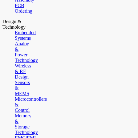
PCB
Ordering
Design &
Technology
Embedded
Systems
Analog
&
Power
Technology
Wireless
& RF
Design
Sensors
&
MEMS
Microcontrollers
&
Control
Memory
&
Storage
Technology
EMC/EMI