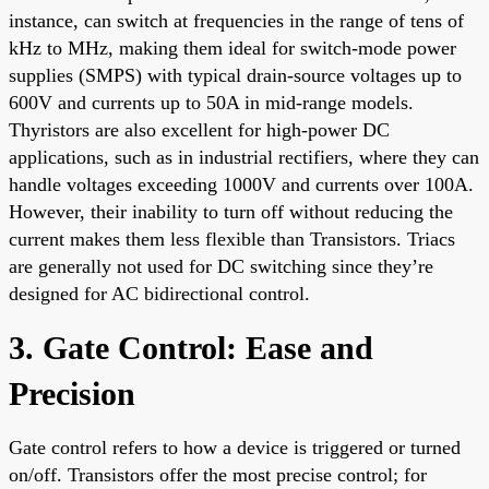
instance, can switch at frequencies in the range of tens of
kHz to MHz, making them ideal for switch-mode power
supplies (SMPS) with typical drain-source voltages up to
600V and currents up to 50A in mid-range models.
Thyristors are also excellent for high-power DC
applications, such as in industrial rectifiers, where they can
handle voltages exceeding 1000V and currents over 100A.
However, their inability to turn off without reducing the
current makes them less flexible than Transistors. Triacs
are generally not used for DC switching since they’re
designed for AC bidirectional control.
3. Gate Control: Ease and
Precision
Gate control refers to how a device is triggered or turned
on/off. Transistors offer the most precise control; for