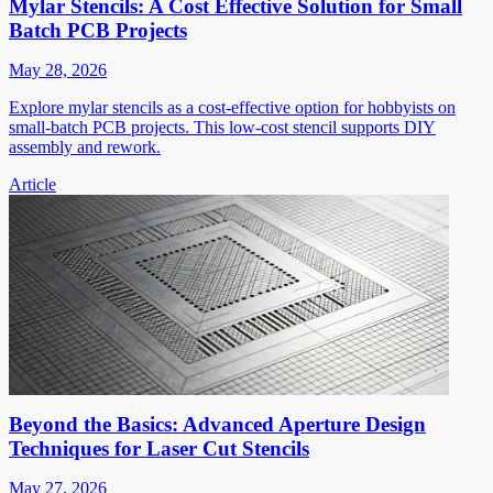
Mylar Stencils: A Cost Effective Solution for Small
Batch PCB Projects
May 28, 2026
Explore mylar stencils as a cost-effective option for hobbyists on
small-batch PCB projects. This low-cost stencil supports DIY
assembly and rework.
Article
Beyond the Basics: Advanced Aperture Design
Techniques for Laser Cut Stencils
May 27, 2026