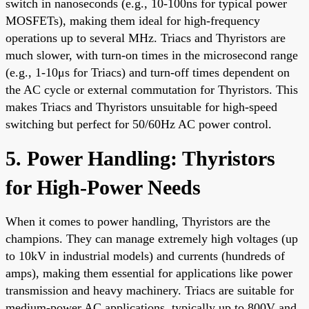
switch in nanoseconds (e.g., 10-100ns for typical power
MOSFETs), making them ideal for high-frequency
operations up to several MHz. Triacs and Thyristors are
much slower, with turn-on times in the microsecond range
(e.g., 1-10μs for Triacs) and turn-off times dependent on
the AC cycle or external commutation for Thyristors. This
makes Triacs and Thyristors unsuitable for high-speed
switching but perfect for 50/60Hz AC power control.
5. Power Handling: Thyristors
for High-Power Needs
When it comes to power handling, Thyristors are the
champions. They can manage extremely high voltages (up
to 10kV in industrial models) and currents (hundreds of
amps), making them essential for applications like power
transmission and heavy machinery. Triacs are suitable for
medium-power AC applications, typically up to 800V and