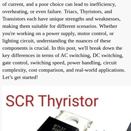
of current, and a poor choice can lead to inefficiency,
overheating, or even failure. Triacs, Thyristors, and
Transistors each have unique strengths and weaknesses,
making them suitable for different scenarios. Whether
you're working on a power supply, motor control, or
lighting circuit, understanding the nuances of these
components is crucial. In this post, we'll break down the
key differences in terms of AC switching, DC switching,
gate control, switching speed, power handling, circuit
complexity, cost comparison, and real-world applications.
Let’s get started!