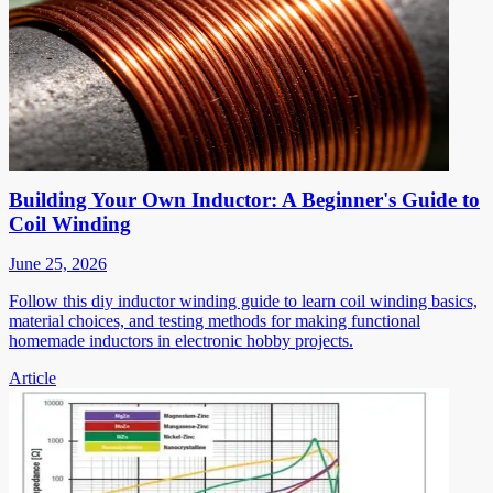
Building Your Own Inductor: A Beginner's Guide to
Coil Winding
June 25, 2026
Follow this diy inductor winding guide to learn coil winding basics,
material choices, and testing methods for making functional
homemade inductors in electronic hobby projects.
Article