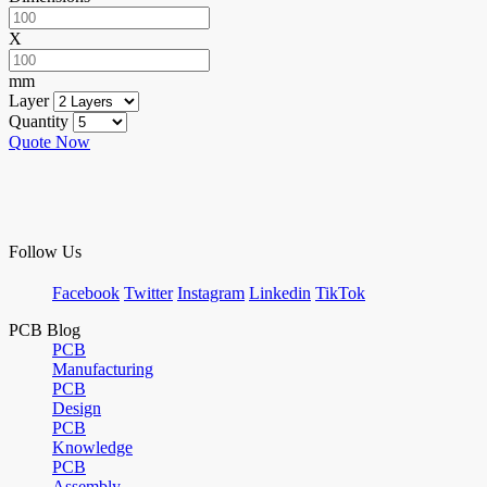
X
mm
Layer
Quantity
Quote Now
Follow Us
Facebook
Twitter
Instagram
Linkedin
TikTok
PCB Blog
PCB
Manufacturing
PCB
Design
PCB
Knowledge
PCB
Assembly