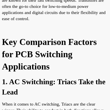
are known for their fast switching speeds. Transistors are
often the go-to choice for low-to-medium power
applications and digital circuits due to their flexibility and
ease of control.
Key Comparison Factors
for PCB Switching
Applications
1. AC Switching: Triacs Take the
Lead
When it comes to AC switching, Triacs are the clear