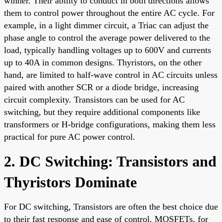
winner. Their ability to conduct in both directions allows
them to control power throughout the entire AC cycle. For
example, in a light dimmer circuit, a Triac can adjust the
phase angle to control the average power delivered to the
load, typically handling voltages up to 600V and currents
up to 40A in common designs. Thyristors, on the other
hand, are limited to half-wave control in AC circuits unless
paired with another SCR or a diode bridge, increasing
circuit complexity. Transistors can be used for AC
switching, but they require additional components like
transformers or H-bridge configurations, making them less
practical for pure AC power control.
2. DC Switching: Transistors and
Thyristors Dominate
For DC switching, Transistors are often the best choice due
to their fast response and ease of control. MOSFETs, for