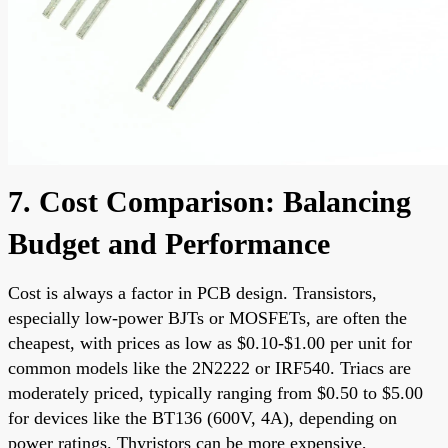
7. Cost Comparison: Balancing
Budget and Performance
Cost is always a factor in PCB design. Transistors,
especially low-power BJTs or MOSFETs, are often the
cheapest, with prices as low as $0.10-$1.00 per unit for
common models like the 2N2222 or IRF540. Triacs are
moderately priced, typically ranging from $0.50 to $5.00
for devices like the BT136 (600V, 4A), depending on
power ratings. Thyristors can be more expensive,