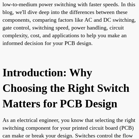
low-to-medium power switching with faster speeds. In this
blog, we'll dive deep into the differences between these
components, comparing factors like AC and DC switching,
gate control, switching speed, power handling, circuit
complexity, cost, and applications to help you make an
informed decision for your PCB design.
Introduction: Why
Choosing the Right Switch
Matters for PCB Design
As an electrical engineer, you know that selecting the right
switching component for your printed circuit board (PCB)
can make or break your design. Switches control the flow