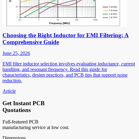
Choosing the Right Inductor for EMI Filtering: A
Comprehensive Guide
June 25, 2026
EMI filter inductor selection involves evaluating inductance, current
handling, and resonant frequency. Read this guide for
characteristics, design practices, and PCB tips that support noise
reduction.
Article
Get Instant PCB
Quotations
Full-featured PCB
manufacturing service at low cost.
Dimensions