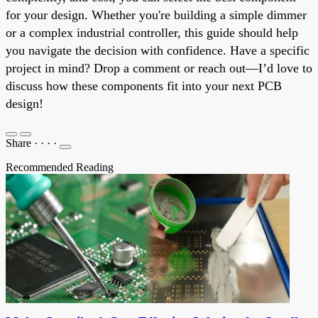
for your design. Whether you're building a simple dimmer
or a complex industrial controller, this guide should help
you navigate the decision with confidence. Have a specific
project in mind? Drop a comment or reach out—I’d love to
discuss how these components fit into your next PCB
design!
Share
·
·
·
·
Recommended Reading