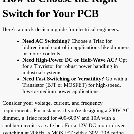
Switch for Your PCB
Here’s a quick decision guide for electrical engineers:
Need AC Switching?
Choose a Triac for
bidirectional control in applications like dimmers
or motor controls.
Need High-Power DC or Half-Wave AC?
Opt
for a Thyristor for robust power handling in
industrial systems.
Need Fast Switching or Versatility?
Go with a
Transistor (BJT or MOSFET) for high-speed,
low-to-medium power applications.
Consider your voltage, current, and frequency
requirements. For instance, if you're designing a 230V AC
dimmer, a Triac rated for 400-600V and 10A with a
snubber circuit is a safe bet. For a 12V DC motor driver
switching at 20kHz, a MOSFET with a 30V, 20A rating