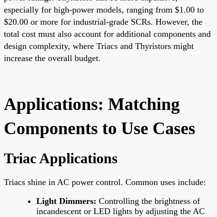
especially for high-power models, ranging from $1.00 to
$20.00 or more for industrial-grade SCRs. However, the
total cost must also account for additional components and
design complexity, where Triacs and Thyristors might
increase the overall budget.
Applications: Matching
Components to Use Cases
Triac Applications
Triacs shine in AC power control. Common uses include:
Light Dimmers:
Controlling the brightness of
incandescent or LED lights by adjusting the AC