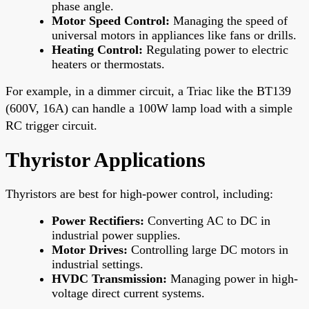
phase angle.
Motor Speed Control:
Managing the speed of
universal motors in appliances like fans or drills.
Heating Control:
Regulating power to electric
heaters or thermostats.
For example, in a dimmer circuit, a Triac like the BT139
(600V, 16A) can handle a 100W lamp load with a simple
RC trigger circuit.
Thyristor Applications
Thyristors are best for high-power control, including:
Power Rectifiers:
Converting AC to DC in
industrial power supplies.
Motor Drives:
Controlling large DC motors in
industrial settings.
HVDC Transmission:
Managing power in high-
voltage direct current systems.