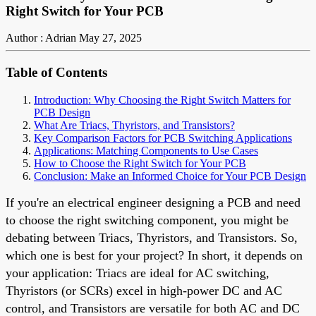
Right Switch for Your PCB
Author : Adrian
May 27, 2025
Table of Contents
Introduction: Why Choosing the Right Switch Matters for
PCB Design
What Are Triacs, Thyristors, and Transistors?
Key Comparison Factors for PCB Switching Applications
Applications: Matching Components to Use Cases
How to Choose the Right Switch for Your PCB
Conclusion: Make an Informed Choice for Your PCB Design
If you're an electrical engineer designing a PCB and need
to choose the right switching component, you might be
debating between Triacs, Thyristors, and Transistors. So,
which one is best for your project? In short, it depends on
your application: Triacs are ideal for AC switching,
Thyristors (or SCRs) excel in high-power DC and AC
control, and Transistors are versatile for both AC and DC