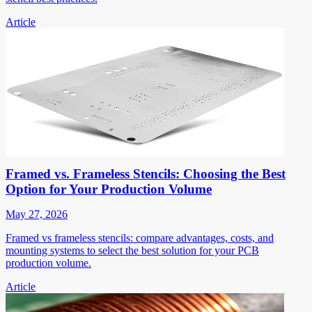
Article
Framed vs. Frameless Stencils: Choosing the Best
Option for Your Production Volume
May 27, 2026
Framed vs frameless stencils: compare advantages, costs, and
mounting systems to select the best solution for your PCB
production volume.
Article