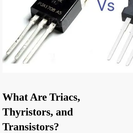
What Are Triacs,
Thyristors, and
Transistors?