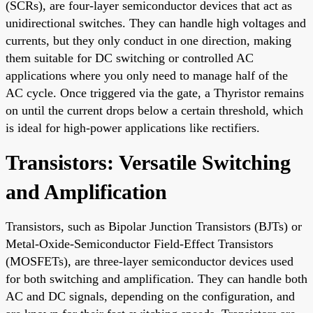
(SCRs), are four-layer semiconductor devices that act as
unidirectional switches. They can handle high voltages and
currents, but they only conduct in one direction, making
them suitable for DC switching or controlled AC
applications where you only need to manage half of the
AC cycle. Once triggered via the gate, a Thyristor remains
on until the current drops below a certain threshold, which
is ideal for high-power applications like rectifiers.
Transistors: Versatile Switching
and Amplification
Transistors, such as Bipolar Junction Transistors (BJTs) or
Metal-Oxide-Semiconductor Field-Effect Transistors
(MOSFETs), are three-layer semiconductor devices used
for both switching and amplification. They can handle both
AC and DC signals, depending on the configuration, and