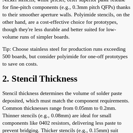
for fine-pitch components (e.g., 0.3mm pitch QFPs) thanks
to their smoother aperture walls. Polyimide stencils, on the
other hand, are a cost-effective choice for prototypes,
though they're less durable and better suited for low-
volume runs of simpler boards.
Tip: Choose stainless steel for production runs exceeding
500 boards, but consider polyimide for one-off prototypes
to save on costs.
2. Stencil Thickness
Stencil thickness determines the volume of solder paste
deposited, which must match the component requirements.
Common thicknesses range from 0.05mm to 0.2mm.
Thinner stencils (e.g., 0.08mm) are ideal for small
components like 0402 resistors, delivering less paste to
prevent bridging. Thicker stencils (e.g., 0.15mm) suit