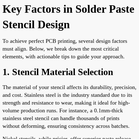
Key Factors in Solder Paste
Stencil Design
To achieve perfect PCB printing, several design factors
must align. Below, we break down the most critical
elements, with actionable tips to guide your approach.
1. Stencil Material Selection
The material of your stencil affects its durability, precision,
and cost. Stainless steel is the industry standard due to its
strength and resistance to wear, making it ideal for high-
volume production runs. For instance, a 0.1mm-thick
stainless steel stencil can handle thousands of prints
without deforming, ensuring consistency across batches.
Nickel stencils, while pricier, offer superior paste release