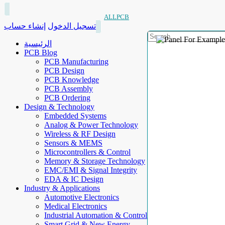
ALLPCB
إنشاء حساب
تسجيل الدخول
الرئيسية
PCB Blog
PCB Manufacturing
PCB Design
PCB Knowledge
PCB Assembly
PCB Ordering
Design & Technology
Embedded Systems
Analog & Power Technology
Wireless & RF Design
Sensors & MEMS
Microcontrollers & Control
Memory & Storage Technology
EMC/EMI & Signal Integrity
EDA & IC Design
Industry & Applications
Automotive Electronics
Medical Electronics
Industrial Automation & Control
Smart Grid & New Energy