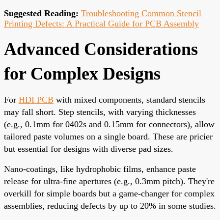
Suggested Reading:
Troubleshooting Common Stencil
Printing Defects: A Practical Guide for PCB Assembly
Advanced Considerations
for Complex Designs
For
HDI PCB
with mixed components, standard stencils
may fall short. Step stencils, with varying thicknesses
(e.g., 0.1mm for 0402s and 0.15mm for connectors), allow
tailored paste volumes on a single board. These are pricier
but essential for designs with diverse pad sizes.
Nano-coatings, like hydrophobic films, enhance paste
release for ultra-fine apertures (e.g., 0.3mm pitch). They're
overkill for simple boards but a game-changer for complex
assemblies, reducing defects by up to 20% in some studies.