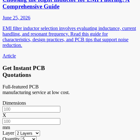
Comprehensive Guide
June 25, 2026
EMI filter inductor selection involves evaluating inductance, current
handling, and resonant frequency. Read this guide for
characteristics, design practices, and PCB tips that support noise
reduction.
Article
Get Instant PCB
Quotations
Full-featured PCB
manufacturing service at low cost.
Dimensions
X
mm
Layer
Quantity