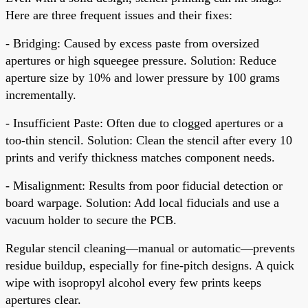
Here are three frequent issues and their fixes:
- Bridging: Caused by excess paste from oversized
apertures or high squeegee pressure. Solution: Reduce
aperture size by 10% and lower pressure by 100 grams
incrementally.
- Insufficient Paste: Often due to clogged apertures or a
too-thin stencil. Solution: Clean the stencil after every 10
prints and verify thickness matches component needs.
- Misalignment: Results from poor fiducial detection or
board warpage. Solution: Add local fiducials and use a
vacuum holder to secure the PCB.
Regular stencil cleaning—manual or automatic—prevents
residue buildup, especially for fine-pitch designs. A quick
wipe with isopropyl alcohol every few prints keeps
apertures clear.