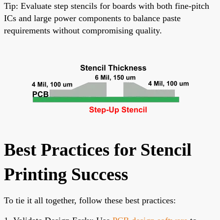
Tip: Evaluate step stencils for boards with both fine-pitch
ICs and large power components to balance paste
requirements without compromising quality.
Best Practices for Stencil
Printing Success
To tie it all together, follow these best practices: