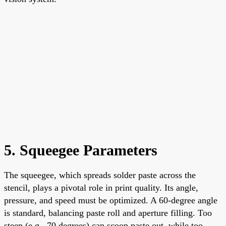
5. Squeegee Parameters
The squeegee, which spreads solder paste across the
stencil, plays a pivotal role in print quality. Its angle,
pressure, and speed must be optimized. A 60-degree angle
is standard, balancing paste roll and aperture filling. Too
steep (e.g., 70 degrees) can scoop paste out, while too