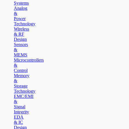
Systems
Analog
&
Power
Technology
Wireless
& RF
Design
Sensors
&
MEMS
Microcontrollers
&
Control
Memory
&
Storage
Technology
EMC/EMI
&
Signal
Integrity
EDA
& IC
Design