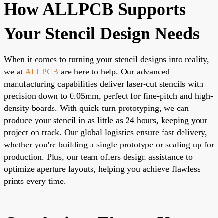
How ALLPCB Supports
Your Stencil Design Needs
When it comes to turning your stencil designs into reality,
we at
ALLPCB
are here to help. Our advanced
manufacturing capabilities deliver laser-cut stencils with
precision down to 0.05mm, perfect for fine-pitch and high-
density boards. With quick-turn prototyping, we can
produce your stencil in as little as 24 hours, keeping your
project on track. Our global logistics ensure fast delivery,
whether you're building a single prototype or scaling up for
production. Plus, our team offers design assistance to
optimize aperture layouts, helping you achieve flawless
prints every time.