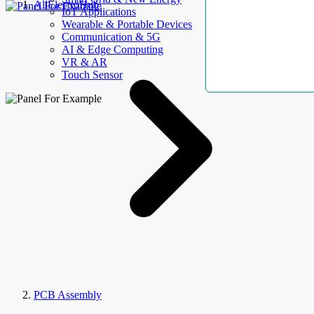
AllElectroHub
IoT Applications
Wearable & Portable Devices
Communication & 5G
AI & Edge Computing
VR & AR
Touch Sensor
PCB Assembly