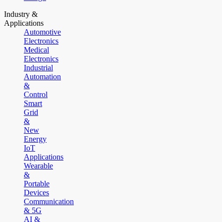
Industry &
Applications
Automotive
Electronics
Medical
Electronics
Industrial
Automation
&
Control
Smart
Grid
&
New
Energy
IoT
Applications
Wearable
&
Portable
Devices
Communication
& 5G
AI &