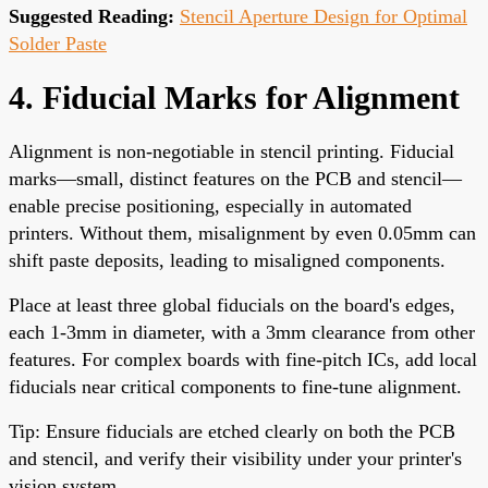
Suggested Reading:
Stencil Aperture Design for Optimal
Solder Paste
4. Fiducial Marks for Alignment
Alignment is non-negotiable in stencil printing. Fiducial
marks—small, distinct features on the PCB and stencil—
enable precise positioning, especially in automated
printers. Without them, misalignment by even 0.05mm can
shift paste deposits, leading to misaligned components.
Place at least three global fiducials on the board's edges,
each 1-3mm in diameter, with a 3mm clearance from other
features. For complex boards with fine-pitch ICs, add local
fiducials near critical components to fine-tune alignment.
Tip: Ensure fiducials are etched clearly on both the PCB
and stencil, and verify their visibility under your printer's
vision system.