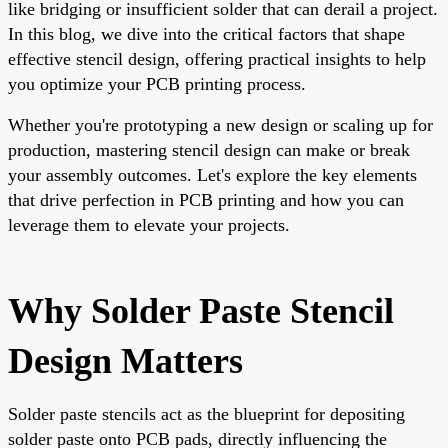
like bridging or insufficient solder that can derail a project.
In this blog, we dive into the critical factors that shape
effective stencil design, offering practical insights to help
you optimize your PCB printing process.
Whether you're prototyping a new design or scaling up for
production, mastering stencil design can make or break
your assembly outcomes. Let's explore the key elements
that drive perfection in PCB printing and how you can
leverage them to elevate your projects.
Why Solder Paste Stencil
Design Matters
Solder paste stencils act as the blueprint for depositing
solder paste onto PCB pads, directly influencing the