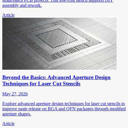
small-batch PCB projects. This low-cost stencil supports DIY
assembly and rework.
Article
Beyond the Basics: Advanced Aperture Design
Techniques for Laser Cut Stencils
May 27, 2026
Explore advanced aperture design techniques for laser cut stencils to
improve paste release on BGA and QFN packages through modified
aperture shapes.
Article