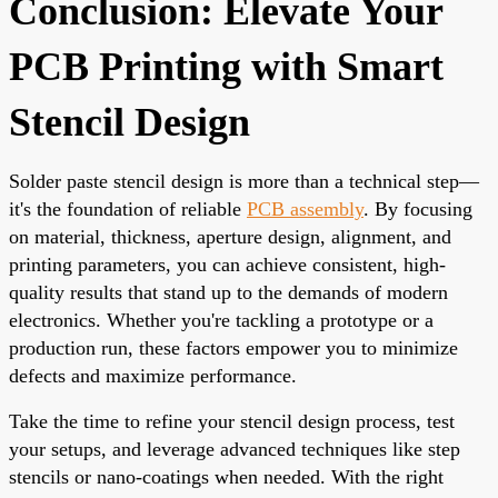
Conclusion: Elevate Your
PCB Printing with Smart
Stencil Design
Solder paste stencil design is more than a technical step—
it's the foundation of reliable
PCB assembly
. By focusing
on material, thickness, aperture design, alignment, and
printing parameters, you can achieve consistent, high-
quality results that stand up to the demands of modern
electronics. Whether you're tackling a prototype or a
production run, these factors empower you to minimize
defects and maximize performance.
Take the time to refine your stencil design process, test
your setups, and leverage advanced techniques like step
stencils or nano-coatings when needed. With the right