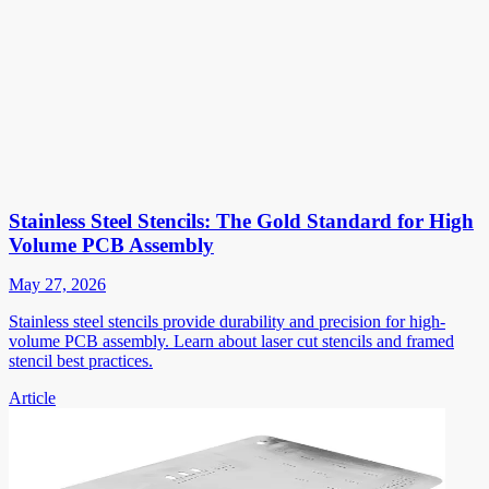
Stainless Steel Stencils: The Gold Standard for High
Volume PCB Assembly
May 27, 2026
Stainless steel stencils provide durability and precision for high-
volume PCB assembly. Learn about laser cut stencils and framed
stencil best practices.
Article