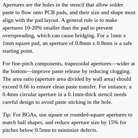
Apertures are the holes in the stencil that allow solder
paste to flow onto PCB pads, and their size and shape must
align with the pad layout. A general rule is to make
apertures 10-20% smaller than the pad to prevent
overspreading, which can cause bridging. For a 1mm x
1mm square pad, an aperture of 0.8mm x 0.8mm is a safe
starting point.
For fine-pitch components, trapezoidal apertures—wider at
the bottom—improve paste release by reducing clogging.
The area ratio (aperture area divided by wall area) should
exceed 0.66 to ensure clean paste transfer. For instance, a
0.4mm circular aperture in a 0.1mm-thick stencil needs
careful design to avoid paste sticking in the hole.
Tip: For BGAs, use square or rounded-square apertures to
match ball shapes, and reduce aperture size by 15% for
pitches below 0.5mm to minimize defects.