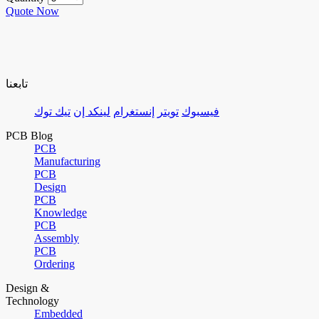
Quote Now
تابعنا
تيك توك
لينكد إن
إنستغرام
تويتر
فيسبوك
PCB Blog
PCB
Manufacturing
PCB
Design
PCB
Knowledge
PCB
Assembly
PCB
Ordering
Design &
Technology
Embedded