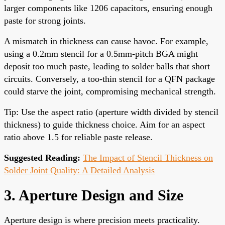
larger components like 1206 capacitors, ensuring enough
paste for strong joints.
A mismatch in thickness can cause havoc. For example,
using a 0.2mm stencil for a 0.5mm-pitch BGA might
deposit too much paste, leading to solder balls that short
circuits. Conversely, a too-thin stencil for a QFN package
could starve the joint, compromising mechanical strength.
Tip: Use the aspect ratio (aperture width divided by stencil
thickness) to guide thickness choice. Aim for an aspect
ratio above 1.5 for reliable paste release.
Suggested Reading:
The Impact of Stencil Thickness on
Solder Joint Quality: A Detailed Analysis
3. Aperture Design and Size
Aperture design is where precision meets practicality.