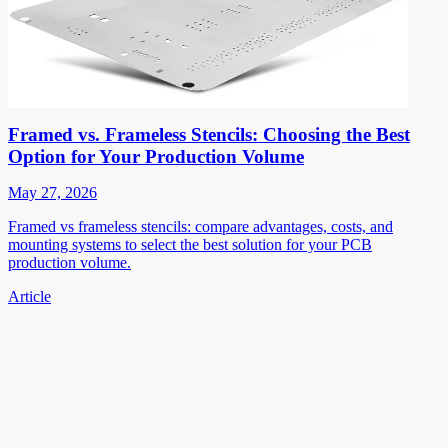
Framed vs. Frameless Stencils: Choosing the Best
Option for Your Production Volume
May 27, 2026
Framed vs frameless stencils: compare advantages, costs, and
mounting systems to select the best solution for your PCB
production volume.
Article