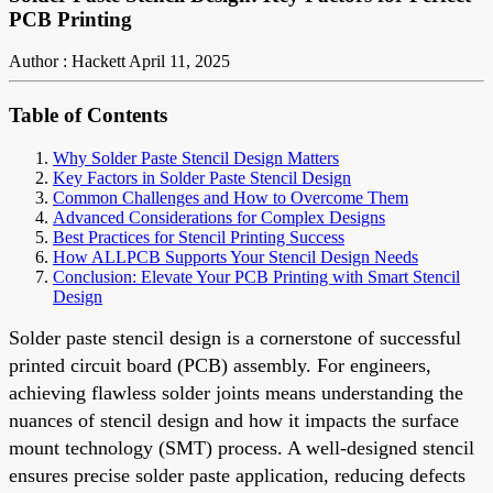
PCB Printing
Author : Hackett
April 11, 2025
Table of Contents
Why Solder Paste Stencil Design Matters
Key Factors in Solder Paste Stencil Design
Common Challenges and How to Overcome Them
Advanced Considerations for Complex Designs
Best Practices for Stencil Printing Success
How ALLPCB Supports Your Stencil Design Needs
Conclusion: Elevate Your PCB Printing with Smart Stencil
Design
Solder paste stencil design is a cornerstone of successful
printed circuit board (PCB) assembly. For engineers,
achieving flawless solder joints means understanding the
nuances of stencil design and how it impacts the surface
mount technology (SMT) process. A well-designed stencil
ensures precise solder paste application, reducing defects