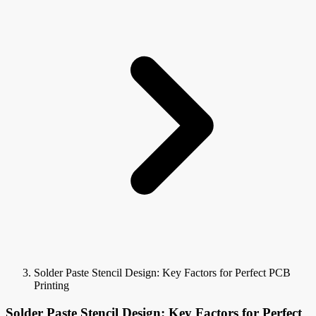
Solder Paste Stencil Design: Key Factors for Perfect PCB
Printing
Solder Paste Stencil Design: Key Factors for Perfect