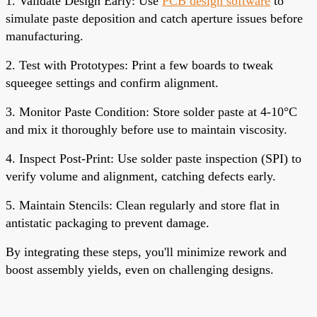
1. Validate Design Early: Use
PCB design software
to
simulate paste deposition and catch aperture issues before
manufacturing.
2. Test with Prototypes: Print a few boards to tweak
squeegee settings and confirm alignment.
3. Monitor Paste Condition: Store solder paste at 4-10°C
and mix it thoroughly before use to maintain viscosity.
4. Inspect Post-Print: Use solder paste inspection (SPI) to
verify volume and alignment, catching defects early.
5. Maintain Stencils: Clean regularly and store flat in
antistatic packaging to prevent damage.
By integrating these steps, you'll minimize rework and
boost assembly yields, even on challenging designs.