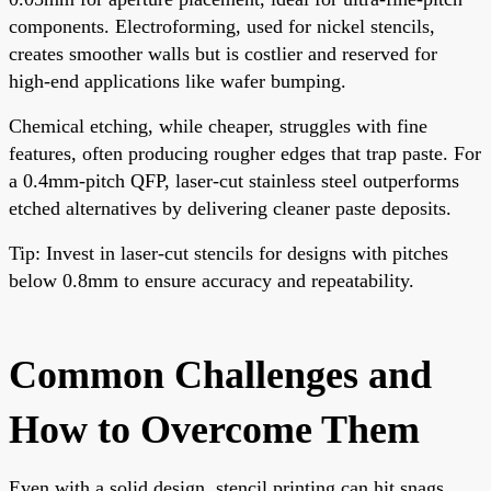
components. Electroforming, used for nickel stencils,
creates smoother walls but is costlier and reserved for
high-end applications like wafer bumping.
Chemical etching, while cheaper, struggles with fine
features, often producing rougher edges that trap paste. For
a 0.4mm-pitch QFP, laser-cut stainless steel outperforms
etched alternatives by delivering cleaner paste deposits.
Tip: Invest in laser-cut stencils for designs with pitches
below 0.8mm to ensure accuracy and repeatability.
Common Challenges and
How to Overcome Them
Even with a solid design, stencil printing can hit snags.