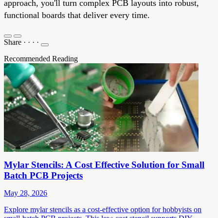
approach, you'll turn complex PCB layouts into robust,
functional boards that deliver every time.
Share
·
·
·
·
Recommended Reading
Mylar Stencils: A Cost Effective Solution for Small
Batch PCB Projects
May 28, 2026
Explore mylar stencils as a cost-effective option for hobbyists on