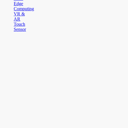
Edge
Computing
VR &
AR
Touch
Sensor