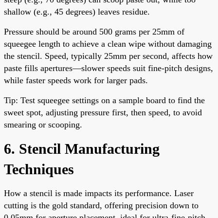
shallow (e.g., 45 degrees) leaves residue.
Pressure should be around 500 grams per 25mm of
squeegee length to achieve a clean wipe without damaging
the stencil. Speed, typically 25mm per second, affects how
paste fills apertures—slower speeds suit fine-pitch designs,
while faster speeds work for larger pads.
Tip: Test squeegee settings on a sample board to find the
sweet spot, adjusting pressure first, then speed, to avoid
smearing or scooping.
6. Stencil Manufacturing
Techniques
How a stencil is made impacts its performance. Laser
cutting is the gold standard, offering precision down to
0.05mm for aperture placement, ideal for ultra-fine-pitch