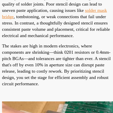
quality of solder joints. Poor stencil design can lead to
uneven paste application, causing issues like
solder mask
bridge
, tombstoning, or weak connections that fail under
stress. In contrast, a thoughtfully designed stencil ensures
consistent paste volume and placement, critical for reliable
electrical and mechanical performance.
The stakes are high in modern electronics, where
components are shrinking—think 0201 resistors or 0.4mm-
pitch BGAs—and tolerances are tighter than ever. A stencil
that's off by even 10% in aperture size can disrupt paste
release, leading to costly rework. By prioritizing stencil
design, you set the stage for efficient assembly and robust
circuit performance.