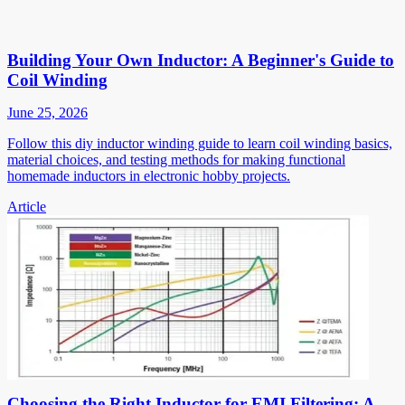
Building Your Own Inductor: A Beginner's Guide to
Coil Winding
June 25, 2026
Follow this diy inductor winding guide to learn coil winding basics,
material choices, and testing methods for making functional
homemade inductors in electronic hobby projects.
Article
Choosing the Right Inductor for EMI Filtering: A