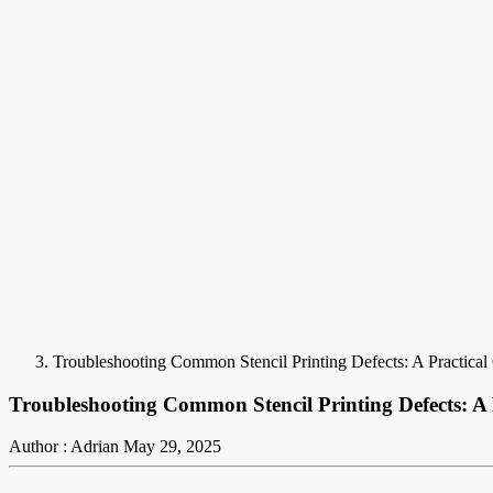
Troubleshooting Common Stencil Printing Defects: A Practica
Troubleshooting Common Stencil Printing Defects: A
Author : Adrian
May 29, 2025