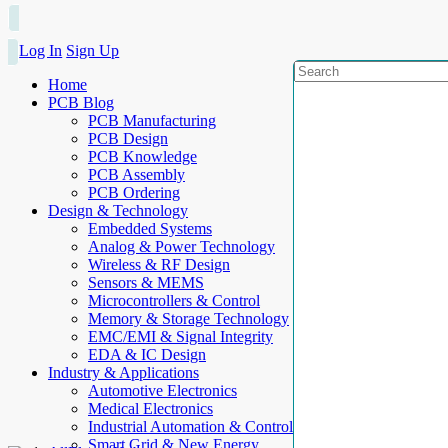
Log In
Sign Up
Home
PCB Blog
PCB Manufacturing
PCB Design
PCB Knowledge
PCB Assembly
PCB Ordering
Design & Technology
Embedded Systems
Analog & Power Technology
Wireless & RF Design
Sensors & MEMS
Microcontrollers & Control
Memory & Storage Technology
EMC/EMI & Signal Integrity
EDA & IC Design
Industry & Applications
Automotive Electronics
Medical Electronics
Industrial Automation & Control
Smart Grid & New Energy