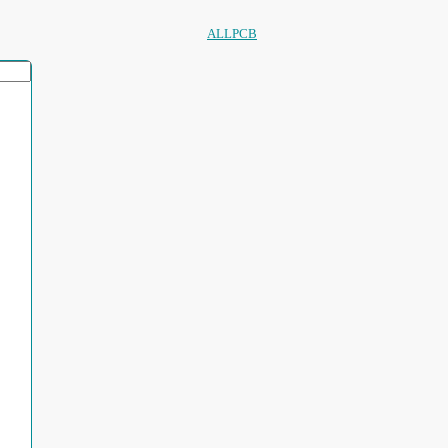
ALLPCB