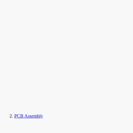
PCB Assembly