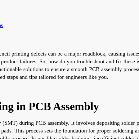
ns
ncil printing defects can be a major roadblock, causing issues 
roduct failures. So, how do you troubleshoot and fix these is
 actionable solutions to ensure a smooth PCB assembly process
d steps and tips tailored for engineers like you.
nting in PCB Assembly
logy (SMT) during PCB assembly. It involves depositing solder
 pads. This process sets the foundation for proper soldering
sembly process. Issues like solder bridging, insufficient solder,