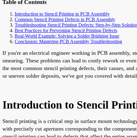
Table of Contents
Introduction to Stencil Printing in PCB Assembly
Common Stencil Printing Defects in PCB Assembly
Troubleshooting Stencil Printing Defects: Step-by-Step Solutio
Best Practices for Preventing Stencil Printing Defects
Real-World Example: Solving a Solder Bridging Issue
Conclusion: Mastering PCB Assembly Troubleshooting
If you're an electrical engineer working in PCB assembly, ste
smearing. These problems can lead to costly rework or even p
the most common stencil printing defects, their causes, and
or uneven solder deposits, we've got you covered with detaile
Introduction to Stencil Pri
Stencil printing is a critical step in surface mount techno
with precisely cut apertures corresponding to the component
stencil printing can lead to defects that affect the entire as