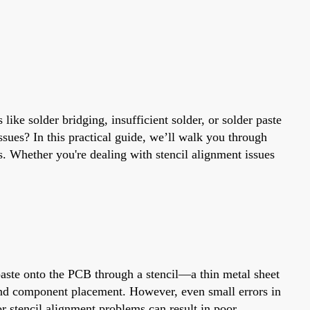
like solder bridging, insufficient solder, or solder paste
sues? In this practical guide, we’ll walk you through
. Whether you're dealing with stencil alignment issues
 paste onto the PCB through a stencil—a thin metal sheet
 and component placement. However, even small errors in
 or stencil alignment problems can result in poor