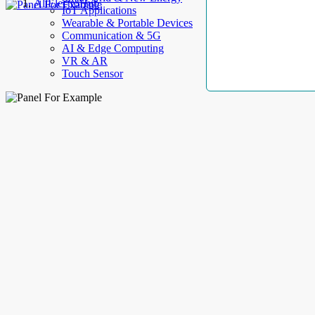
AllElectroHub
IoT Applications
Wearable & Portable Devices
Communication & 5G
AI & Edge Computing
VR & AR
Touch Sensor