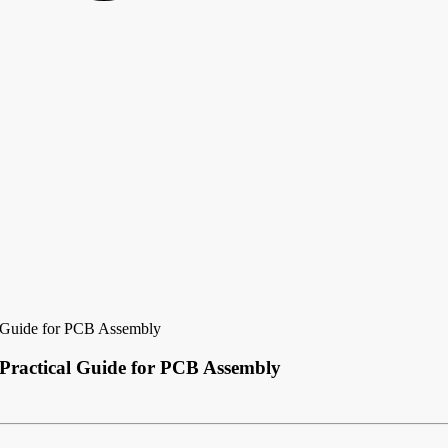
l Guide for PCB Assembly
 Practical Guide for PCB Assembly