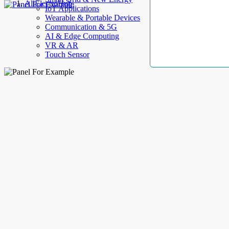
AllElectroHub
IoT Applications
Wearable & Portable Devices
Communication & 5G
AI & Edge Computing
VR & AR
Touch Sensor