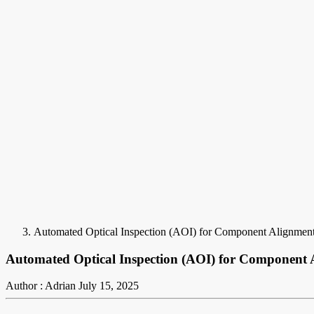
Automated Optical Inspection (AOI) for Component Alignmen
Automated Optical Inspection (AOI) for Component
Author : Adrian
July 15, 2025