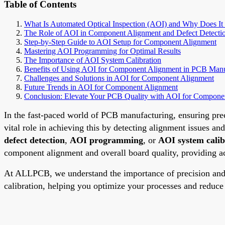
Table of Contents
What Is Automated Optical Inspection (AOI) and Why Does It
The Role of AOI in Component Alignment and Defect Detecti
Step-by-Step Guide to AOI Setup for Component Alignment
Mastering AOI Programming for Optimal Results
The Importance of AOI System Calibration
Benefits of Using AOI for Component Alignment in PCB Manu
Challenges and Solutions in AOI for Component Alignment
Future Trends in AOI for Component Alignment
Conclusion: Elevate Your PCB Quality with AOI for Compone
In the fast-paced world of PCB manufacturing, ensuring prec
vital role in achieving this by detecting alignment issues an
defect detection
,
AOI programming
, or
AOI system calib
component alignment and overall board quality, providing act
At ALLPCB, we understand the importance of precision and 
calibration, helping you optimize your processes and reduc