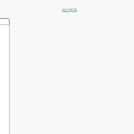
ALLPCB