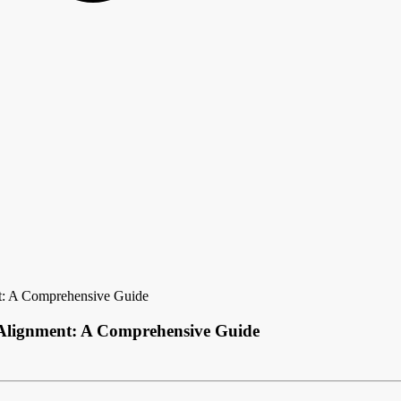
t: A Comprehensive Guide
 Alignment: A Comprehensive Guide