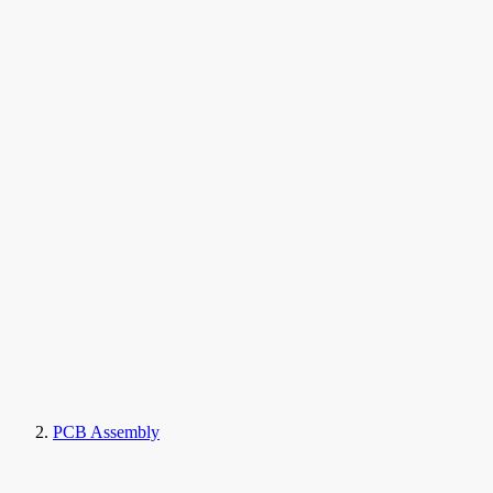
PCB Assembly