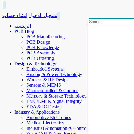
إنشاء حساب
تسجيل الدخول
الرئيسية
PCB Blog
PCB Manufacturing
PCB Design
PCB Knowledge
PCB Assembly
PCB Ordering
Design & Technology
Embedded Systems
Analog & Power Technology
Wireless & RF Design
Sensors & MEMS
Microcontrollers & Control
Memory & Storage Technology
EMC/EMI & Signal Integrity
EDA & IC Design
Industry & Applications
Automotive Electronics
Medical Electronics
Industrial Automation & Control
Smart Grid & New Energy