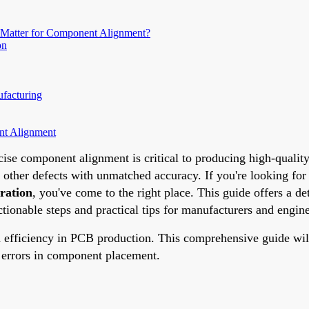
 Matter for Component Alignment?
on
facturing
nt Alignment
ise component alignment is critical to producing high-qualit
d other defects with unmatched accuracy. If you're looking for
ration
, you've come to the right place. This guide offers a 
ionable steps and practical tips for manufacturers and engine
efficiency in PCB production. This comprehensive guide will 
e errors in component placement.