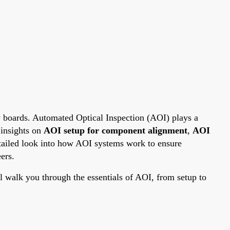
y boards. Automated Optical Inspection (AOI) plays a
 insights on
AOI setup for component alignment
,
AOI
detailed look into how AOI systems work to ensure
ers.
walk you through the essentials of AOI, from setup to