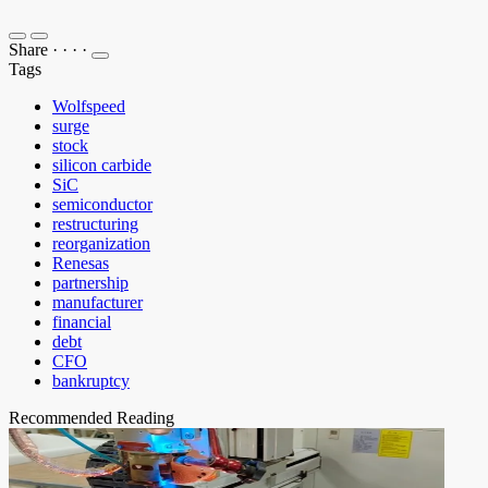
Share
·
·
·
·
Tags
Wolfspeed
surge
stock
silicon carbide
SiC
semiconductor
restructuring
reorganization
Renesas
partnership
manufacturer
financial
debt
CFO
bankruptcy
Recommended Reading