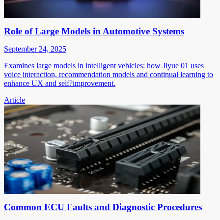
Role of Large Models in Automotive Systems
September 24, 2025
Examines large models in intelligent vehicles: how Jiyue 01 uses
voice interaction, recommendation models and continual learning to
enhance UX and self?improvement.
Article
Common ECU Faults and Diagnostic Procedures