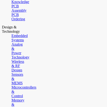
Knowledge
PCB
Assembly
PCB
Ordering
Design &
Technology
Embedded
Systems
Analog
&
Power
Technology
Wireless
& RF
Design
Sensors
&
MEMS
Microcontrollers
&
Control
Memory
&