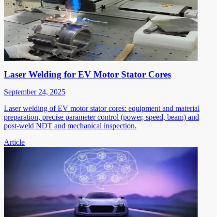
Laser Welding for EV Motor Stator Cores
September 24, 2025
Laser welding of EV motor stator cores: equipment and material
preparation, precise parameter control (power, speed, beam) and
post-weld NDT and mechanical inspection.
Article