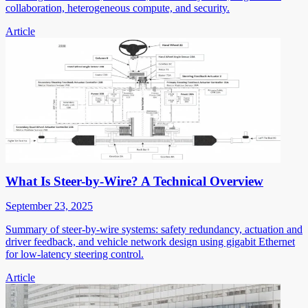
collaboration, heterogeneous compute, and security.
Article
What Is Steer-by-Wire? A Technical Overview
September 23, 2025
Summary of steer-by-wire systems: safety redundancy, actuation and
driver feedback, and vehicle network design using gigabit Ethernet
for low-latency steering control.
Article