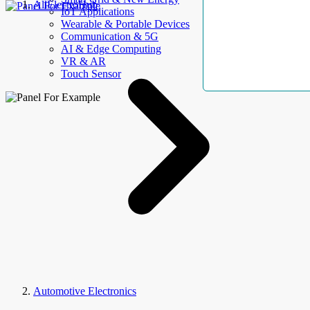
AllElectroHub
IoT Applications
Wearable & Portable Devices
Communication & 5G
AI & Edge Computing
VR & AR
Touch Sensor
Automotive Electronics