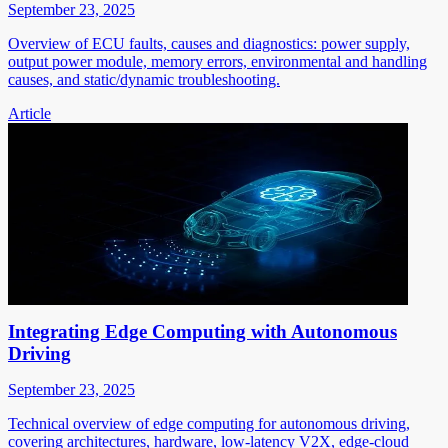
September 23, 2025
Overview of ECU faults, causes and diagnostics: power supply,
output power module, memory errors, environmental and handling
causes, and static/dynamic troubleshooting.
Article
Integrating Edge Computing with Autonomous
Driving
September 23, 2025
Technical overview of edge computing for autonomous driving,
covering architectures, hardware, low-latency V2X, edge-cloud