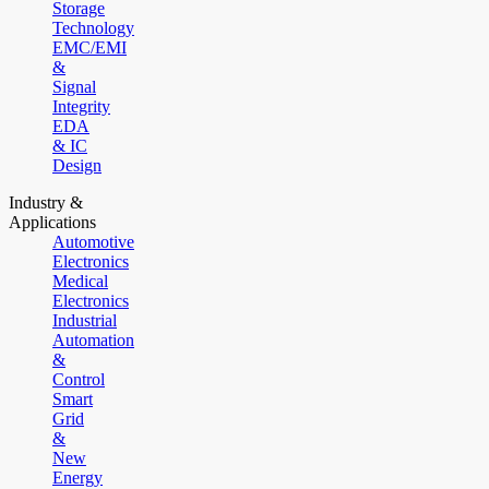
Storage
Technology
EMC/EMI
&
Signal
Integrity
EDA
& IC
Design
Industry &
Applications
Automotive
Electronics
Medical
Electronics
Industrial
Automation
&
Control
Smart
Grid
&
New
Energy