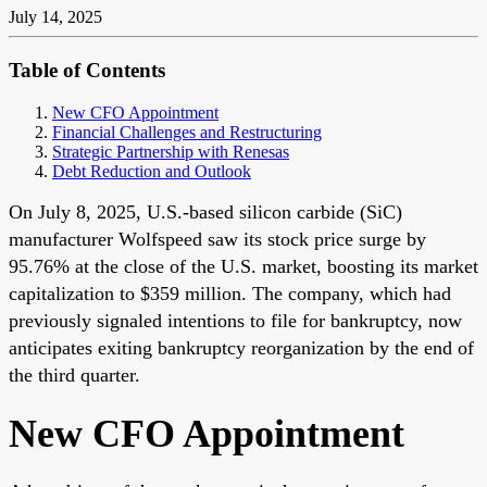
July 14, 2025
Table of Contents
New CFO Appointment
Financial Challenges and Restructuring
Strategic Partnership with Renesas
Debt Reduction and Outlook
On July 8, 2025, U.S.-based silicon carbide (SiC)
manufacturer Wolfspeed saw its stock price surge by
95.76% at the close of the U.S. market, boosting its market
capitalization to $359 million. The company, which had
previously signaled intentions to file for bankruptcy, now
anticipates exiting bankruptcy reorganization by the end of
the third quarter.
New CFO Appointment