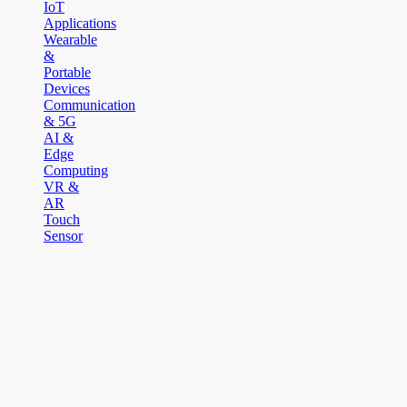
IoT
Applications
Wearable
&
Portable
Devices
Communication
& 5G
AI &
Edge
Computing
VR &
AR
Touch
Sensor