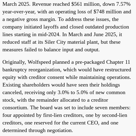
March 2025. Revenue reached $561 million, down 7.57%
year-over-year, with an operating loss of $748 million and
a negative gross margin. To address these issues, the
company initiated layoffs and closed outdated production
lines starting in mid-2024. In March and June 2025, it
reduced staff at its Siler City material plant, but these
measures failed to balance input and output.
Originally, Wolfspeed planned a pre-packaged Chapter 11
bankruptcy reorganization, which would have restructured
equity with creditor consent while maintaining operations.
Existing shareholders would have seen their holdings
canceled, receiving only 3.0% to 5.0% of new common
stock, with the remainder allocated to a creditor
consortium. The board was set to include seven members:
four appointed by first-lien creditors, one by second-lien
creditors, one reserved for the current CEO, and one
determined through negotiation.