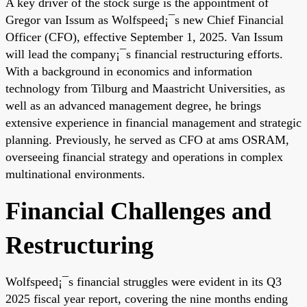
A key driver of the stock surge is the appointment of
Gregor van Issum as Wolfspeed¡¯s new Chief Financial
Officer (CFO), effective September 1, 2025. Van Issum
will lead the company¡¯s financial restructuring efforts.
With a background in economics and information
technology from Tilburg and Maastricht Universities, as
well as an advanced management degree, he brings
extensive experience in financial management and strategic
planning. Previously, he served as CFO at ams OSRAM,
overseeing financial strategy and operations in complex
multinational environments.
Financial Challenges and
Restructuring
Wolfspeed¡¯s financial struggles were evident in its Q3
2025 fiscal year report, covering the nine months ending