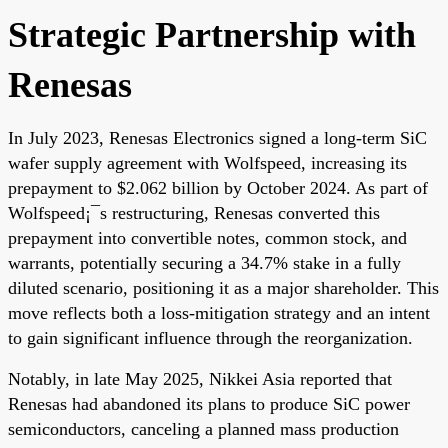
Strategic Partnership with
Renesas
In July 2023, Renesas Electronics signed a long-term SiC
wafer supply agreement with Wolfspeed, increasing its
prepayment to $2.062 billion by October 2024. As part of
Wolfspeed¡¯s restructuring, Renesas converted this
prepayment into convertible notes, common stock, and
warrants, potentially securing a 34.7% stake in a fully
diluted scenario, positioning it as a major shareholder. This
move reflects both a loss-mitigation strategy and an intent
to gain significant influence through the reorganization.
Notably, in late May 2025, Nikkei Asia reported that
Renesas had abandoned its plans to produce SiC power
semiconductors, canceling a planned mass production