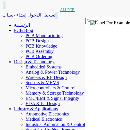
ALLPCB
إنشاء حساب
تسجيل الدخول
الرئيسية
PCB Blog
PCB Manufacturing
PCB Design
PCB Knowledge
PCB Assembly
PCB Ordering
Design & Technology
Embedded Systems
Analog & Power Technology
Wireless & RF Design
Sensors & MEMS
Microcontrollers & Control
Memory & Storage Technology
EMC/EMI & Signal Integrity
EDA & IC Design
Industry & Applications
Automotive Electronics
Medical Electronics
Industrial Automation & Control
Smart Grid & New Energy