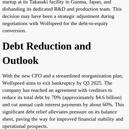
startup at its Takasaki facility in Gunma, Japan, and
disbanding its dedicated R&D and production team. This
decision may have been a strategic adjustment during
negotiations with Wolfspeed for the debt-to-equity
conversion.
Debt Reduction and
Outlook
With the new CFO and a streamlined reorganization plan,
Wolfspeed aims to exit bankruptcy by Q3 2025. The
company has reached an agreement with creditors to
reduce its total debt by 70% (approximately $4.6 billion)
and cut annual cash interest payments by about 60%. This
significant debt relief alleviates pressure on its balance
sheet, paving the way for improved financial stability and
operational prospects.