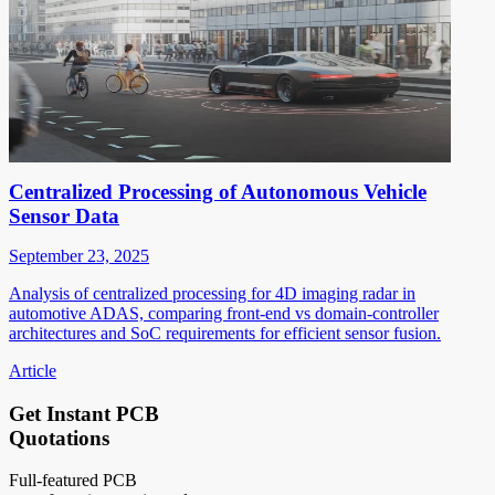
Centralized Processing of Autonomous Vehicle
Sensor Data
September 23, 2025
Analysis of centralized processing for 4D imaging radar in
automotive ADAS, comparing front-end vs domain-controller
architectures and SoC requirements for efficient sensor fusion.
Article
Get Instant PCB
Quotations
Full-featured PCB