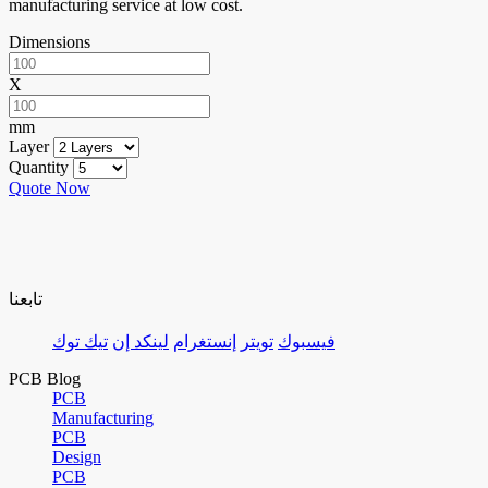
manufacturing service at low cost.
Dimensions
X
mm
Layer
Quantity
Quote Now
تابعنا
تيك توك
لينكد إن
إنستغرام
تويتر
فيسبوك
PCB Blog
PCB
Manufacturing
PCB
Design
PCB