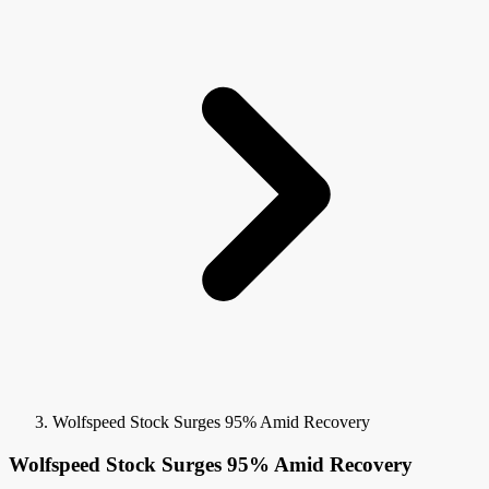
Wolfspeed Stock Surges 95% Amid Recovery
Wolfspeed Stock Surges 95% Amid Recovery