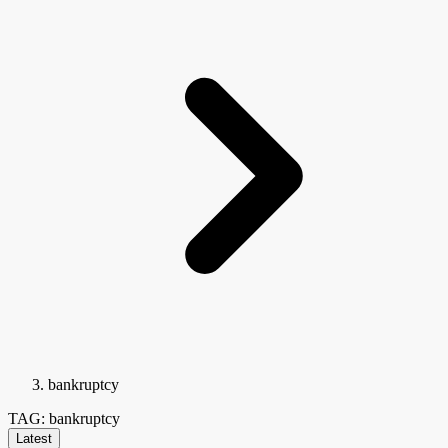
bankruptcy
TAG: bankruptcy
Latest