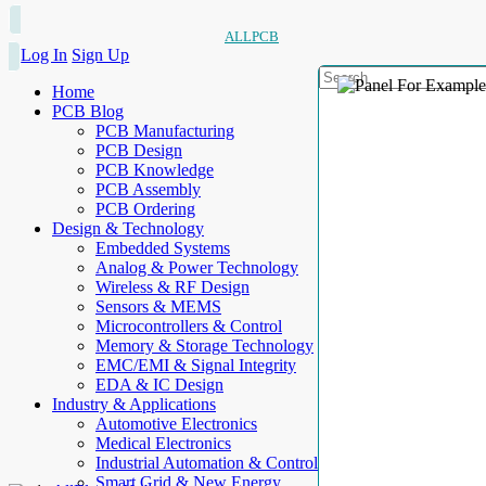
ALLPCB
Log In
Sign Up
Home
PCB Blog
PCB Manufacturing
PCB Design
PCB Knowledge
PCB Assembly
PCB Ordering
Design & Technology
Embedded Systems
Analog & Power Technology
Wireless & RF Design
Sensors & MEMS
Microcontrollers & Control
Memory & Storage Technology
EMC/EMI & Signal Integrity
EDA & IC Design
Industry & Applications
Automotive Electronics
Medical Electronics
Industrial Automation & Control
Smart Grid & New Energy