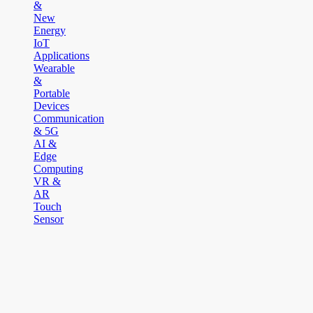
&
New
Energy
IoT
Applications
Wearable
&
Portable
Devices
Communication
& 5G
AI &
Edge
Computing
VR &
AR
Touch
Sensor