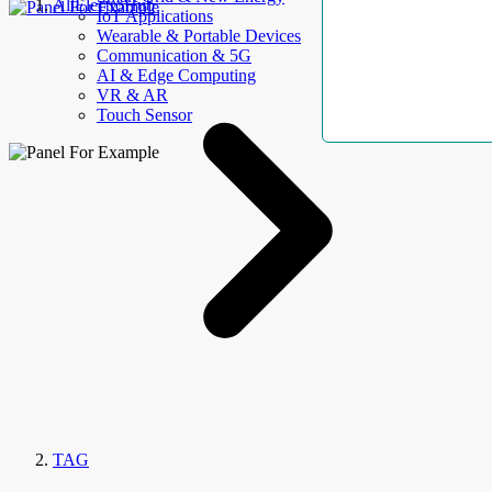
AllElectroHub
IoT Applications
Wearable & Portable Devices
Communication & 5G
AI & Edge Computing
VR & AR
Touch Sensor
TAG