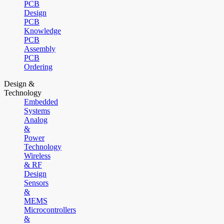
PCB
Design
PCB
Knowledge
PCB
Assembly
PCB
Ordering
Design &
Technology
Embedded
Systems
Analog
&
Power
Technology
Wireless
& RF
Design
Sensors
&
MEMS
Microcontrollers
&