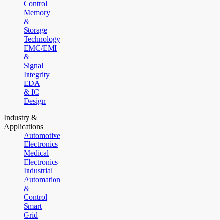
Control
Memory
&
Storage
Technology
EMC/EMI
&
Signal
Integrity
EDA
& IC
Design
Industry &
Applications
Automotive
Electronics
Medical
Electronics
Industrial
Automation
&
Control
Smart
Grid