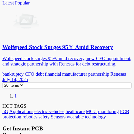
Latest
Popular
Wolfspeed Stock Surges 95% Amid Recovery
Wolfspeed stock surges 95% amid recovery, new CFO appointment,
and strategic partnership with Renesas for debt restructuring.
bankruptcy
CFO
debt
financial
manufacturer
partnership
Renesas
July 14, 2025
1
HOT TAGS
5G
Applications
electric vehicles
healthcare
MCU
monitoring
PCB
protection
robotics
safety
Sensors
wearable technology
Get Instant PCB