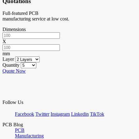
Quotations
Full-featured PCB
manufacturing service at low cost.
Dimensions
X
mm
Layer
Quantity
Quote Now
Follow Us
Facebook
Twitter
Instagram
Linkedin
TikTok
PCB Blog
PCB
Manufacturing