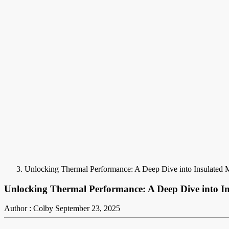
Unlocking Thermal Performance: A Deep Dive into Insulated 
Unlocking Thermal Performance: A Deep Dive into In
Author : Colby
September 23, 2025