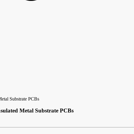
Metal Substrate PCBs
sulated Metal Substrate PCBs