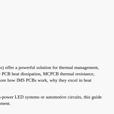
Bs) offer a powerful solution for thermal management,
ore PCB heat dissipation, MCPCB thermal resistance,
xplore how IMS PCBs work, why they excel in heat
-power LED systems or automotive circuits, this guide
ement.