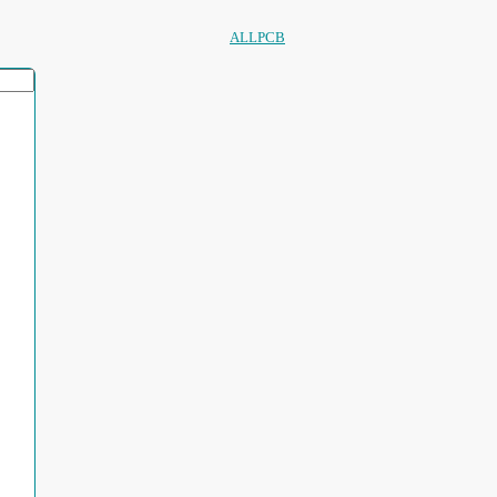
ALLPCB