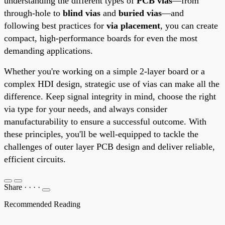
understanding the different types of
PCB vias
—from
through-hole to
blind vias
and
buried vias
—and
following best practices for
via placement
, you can create
compact, high-performance boards for even the most
demanding applications.
Whether you're working on a simple 2-layer board or a
complex HDI design, strategic use of vias can make all the
difference. Keep signal integrity in mind, choose the right
via type for your needs, and always consider
manufacturability to ensure a successful outcome. With
these principles, you'll be well-equipped to tackle the
challenges of outer layer PCB design and deliver reliable,
efficient circuits.
Share
·
·
·
·
Recommended Reading