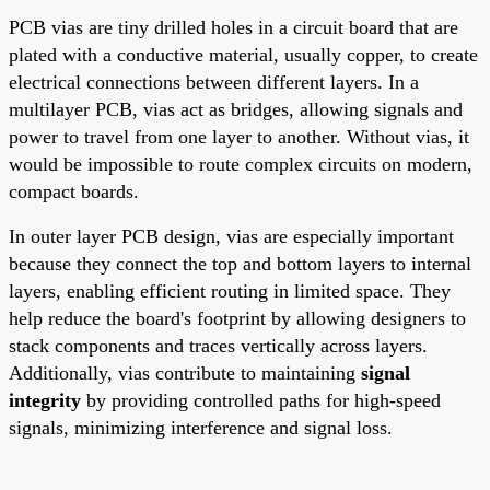
PCB vias are tiny drilled holes in a circuit board that are
plated with a conductive material, usually copper, to create
electrical connections between different layers. In a
multilayer PCB, vias act as bridges, allowing signals and
power to travel from one layer to another. Without vias, it
would be impossible to route complex circuits on modern,
compact boards.
In outer layer PCB design, vias are especially important
because they connect the top and bottom layers to internal
layers, enabling efficient routing in limited space. They
help reduce the board's footprint by allowing designers to
stack components and traces vertically across layers.
Additionally, vias contribute to maintaining
signal
integrity
by providing controlled paths for high-speed
signals, minimizing interference and signal loss.