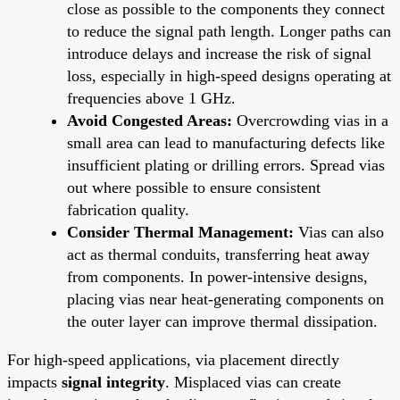
close as possible to the components they connect
to reduce the signal path length. Longer paths can
introduce delays and increase the risk of signal
loss, especially in high-speed designs operating at
frequencies above 1 GHz.
Avoid Congested Areas:
Overcrowding vias in a
small area can lead to manufacturing defects like
insufficient plating or drilling errors. Spread vias
out where possible to ensure consistent
fabrication quality.
Consider Thermal Management:
Vias can also
act as thermal conduits, transferring heat away
from components. In power-intensive designs,
placing vias near heat-generating components on
the outer layer can improve thermal dissipation.
For high-speed applications, via placement directly
impacts
signal integrity
. Misplaced vias can create