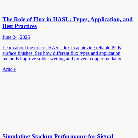
The Role of Flux in HASL: Types, Application, and
Best Practices
June 24, 2026
Learn about the role of HASL flux in achieving reliable PCB
surface finishes. See how different flux types and application
methods improve solder wetting and prevent copper oxidation.
Article
Simulating Stackup Performance for Signal