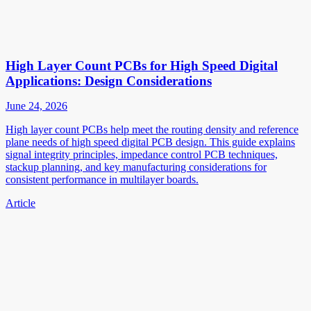
High Layer Count PCBs for High Speed Digital
Applications: Design Considerations
June 24, 2026
High layer count PCBs help meet the routing density and reference
plane needs of high speed digital PCB design. This guide explains
signal integrity principles, impedance control PCB techniques,
stackup planning, and key manufacturing considerations for
consistent performance in multilayer boards.
Article