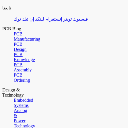
تابعنا
تيك توك
لينكد إن
إنستغرام
تويتر
فيسبوك
PCB Blog
PCB
Manufacturing
PCB
Design
PCB
Knowledge
PCB
Assembly
PCB
Ordering
Design &
Technology
Embedded
Systems
Analog
&
Power
Technology