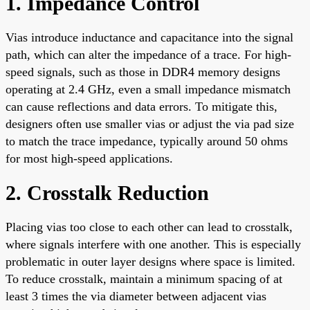
1. Impedance Control
Vias introduce inductance and capacitance into the signal
path, which can alter the impedance of a trace. For high-
speed signals, such as those in DDR4 memory designs
operating at 2.4 GHz, even a small impedance mismatch
can cause reflections and data errors. To mitigate this,
designers often use smaller vias or adjust the via pad size
to match the trace impedance, typically around 50 ohms
for most high-speed applications.
2. Crosstalk Reduction
Placing vias too close to each other can lead to crosstalk,
where signals interfere with one another. This is especially
problematic in outer layer designs where space is limited.
To reduce crosstalk, maintain a minimum spacing of at
least 3 times the via diameter between adjacent vias