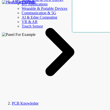
AllElectroHub
IoT Applications
Wearable & Portable Devices
Communication & 5G
AI & Edge Computing
VR & AR
Touch Sensor
PCB Knowledge