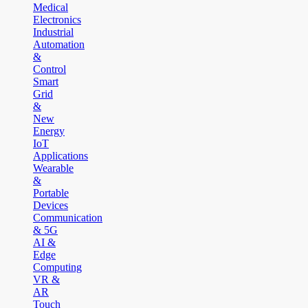
Medical
Electronics
Industrial
Automation
&
Control
Smart
Grid
&
New
Energy
IoT
Applications
Wearable
&
Portable
Devices
Communication
& 5G
AI &
Edge
Computing
VR &
AR
Touch