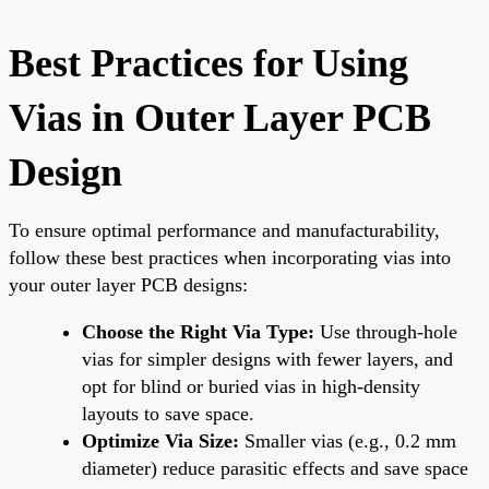
Best Practices for Using
Vias in Outer Layer PCB
Design
To ensure optimal performance and manufacturability,
follow these best practices when incorporating vias into
your outer layer PCB designs:
Choose the Right Via Type:
Use through-hole
vias for simpler designs with fewer layers, and
opt for blind or buried vias in high-density
layouts to save space.
Optimize Via Size:
Smaller vias (e.g., 0.2 mm
diameter) reduce parasitic effects and save space