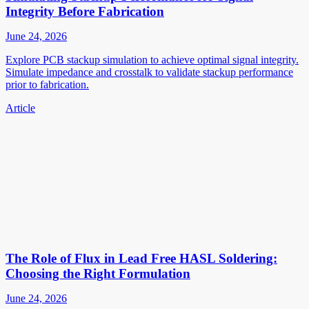
Integrity Before Fabrication
June 24, 2026
Explore PCB stackup simulation to achieve optimal signal integrity.
Simulate impedance and crosstalk to validate stackup performance
prior to fabrication.
Article
The Role of Flux in Lead Free HASL Soldering:
Choosing the Right Formulation
June 24, 2026