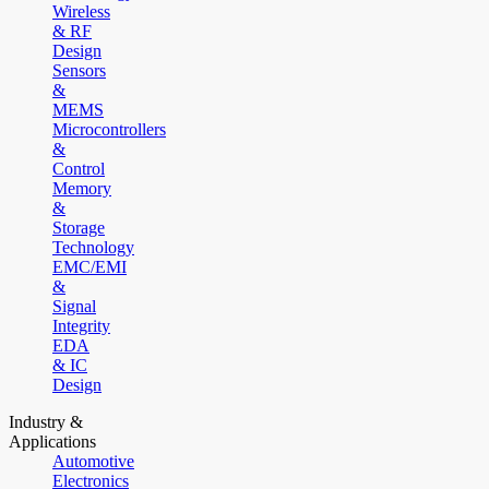
Wireless
& RF
Design
Sensors
&
MEMS
Microcontrollers
&
Control
Memory
&
Storage
Technology
EMC/EMI
&
Signal
Integrity
EDA
& IC
Design
Industry &
Applications
Automotive
Electronics