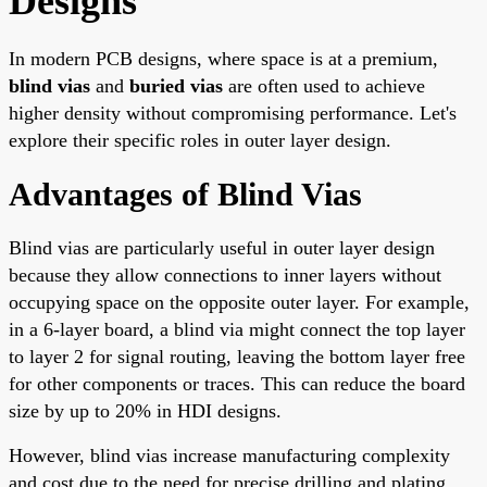
Designs
In modern PCB designs, where space is at a premium,
blind vias
and
buried vias
are often used to achieve
higher density without compromising performance. Let's
explore their specific roles in outer layer design.
Advantages of Blind Vias
Blind vias are particularly useful in outer layer design
because they allow connections to inner layers without
occupying space on the opposite outer layer. For example,
in a 6-layer board, a blind via might connect the top layer
to layer 2 for signal routing, leaving the bottom layer free
for other components or traces. This can reduce the board
size by up to 20% in HDI designs.
However, blind vias increase manufacturing complexity
and cost due to the need for precise drilling and plating