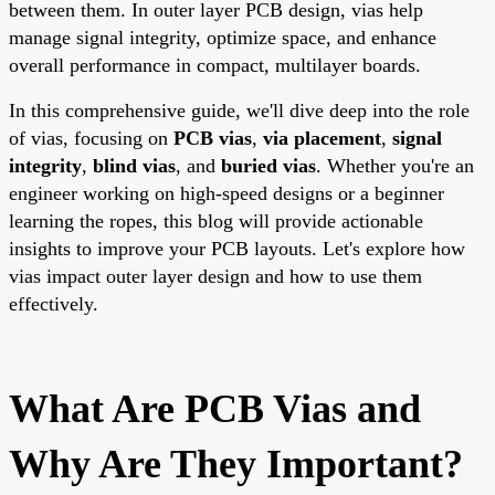
between them. In outer layer PCB design, vias help
manage signal integrity, optimize space, and enhance
overall performance in compact, multilayer boards.
In this comprehensive guide, we'll dive deep into the role
of vias, focusing on
PCB vias
,
via placement
,
signal
integrity
,
blind vias
, and
buried vias
. Whether you're an
engineer working on high-speed designs or a beginner
learning the ropes, this blog will provide actionable
insights to improve your PCB layouts. Let's explore how
vias impact outer layer design and how to use them
effectively.
What Are PCB Vias and
Why Are They Important?