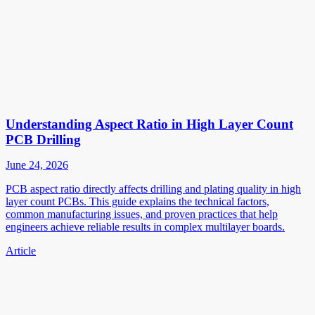
Understanding Aspect Ratio in High Layer Count
PCB Drilling
June 24, 2026
PCB aspect ratio directly affects drilling and plating quality in high
layer count PCBs. This guide explains the technical factors,
common manufacturing issues, and proven practices that help
engineers achieve reliable results in complex multilayer boards.
Article