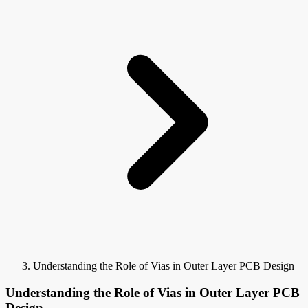
Understanding the Role of Vias in Outer Layer PCB Design
Understanding the Role of Vias in Outer Layer PCB
Design