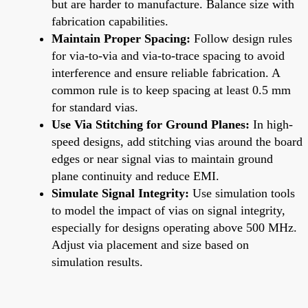
but are harder to manufacture. Balance size with
fabrication capabilities.
Maintain Proper Spacing:
Follow design rules
for via-to-via and via-to-trace spacing to avoid
interference and ensure reliable fabrication. A
common rule is to keep spacing at least 0.5 mm
for standard vias.
Use Via Stitching for Ground Planes:
In high-
speed designs, add stitching vias around the board
edges or near signal vias to maintain ground
plane continuity and reduce EMI.
Simulate Signal Integrity:
Use simulation tools
to model the impact of vias on signal integrity,
especially for designs operating above 500 MHz.
Adjust via placement and size based on
simulation results.