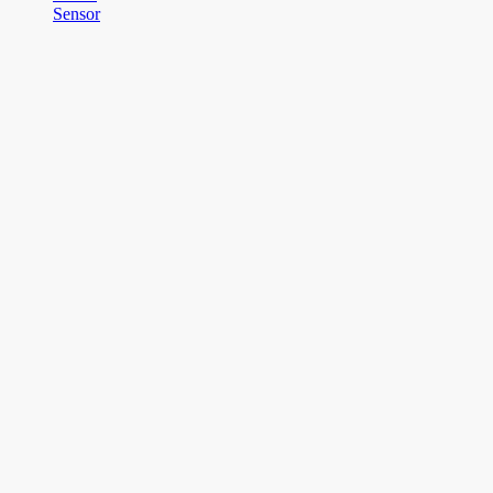
Sensor