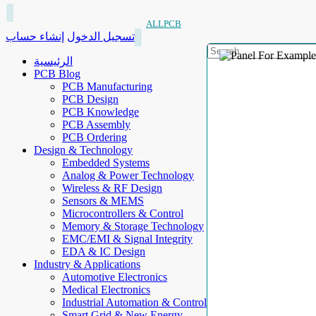
ALLPCB
إنشاء حساب
تسجيل الدخول
الرئيسية
PCB Blog
PCB Manufacturing
PCB Design
PCB Knowledge
PCB Assembly
PCB Ordering
Design & Technology
Embedded Systems
Analog & Power Technology
Wireless & RF Design
Sensors & MEMS
Microcontrollers & Control
Memory & Storage Technology
EMC/EMI & Signal Integrity
EDA & IC Design
Industry & Applications
Automotive Electronics
Medical Electronics
Industrial Automation & Control
Smart Grid & New Energy