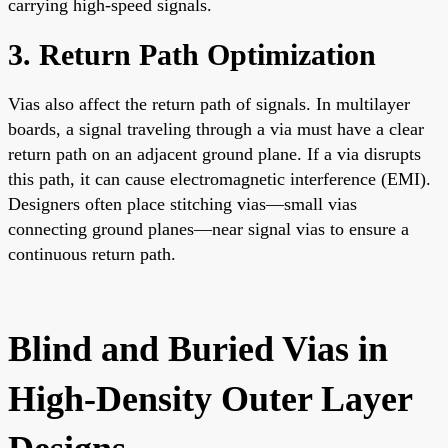
carrying high-speed signals.
3. Return Path Optimization
Vias also affect the return path of signals. In multilayer
boards, a signal traveling through a via must have a clear
return path on an adjacent ground plane. If a via disrupts
this path, it can cause electromagnetic interference (EMI).
Designers often place stitching vias—small vias
connecting ground planes—near signal vias to ensure a
continuous return path.
Blind and Buried Vias in
High-Density Outer Layer