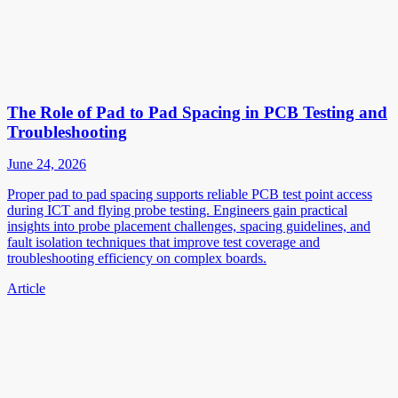
The Role of Pad to Pad Spacing in PCB Testing and
Troubleshooting
June 24, 2026
Proper pad to pad spacing supports reliable PCB test point access
during ICT and flying probe testing. Engineers gain practical
insights into probe placement challenges, spacing guidelines, and
fault isolation techniques that improve test coverage and
troubleshooting efficiency on complex boards.
Article