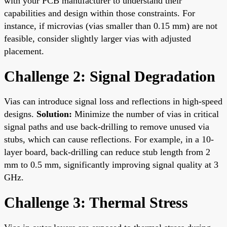
with your PCB manufacturer to understand their
capabilities and design within those constraints. For
instance, if microvias (vias smaller than 0.15 mm) are not
feasible, consider slightly larger vias with adjusted
placement.
Challenge 2: Signal Degradation
Vias can introduce signal loss and reflections in high-speed
designs.
Solution:
Minimize the number of vias in critical
signal paths and use back-drilling to remove unused via
stubs, which can cause reflections. For example, in a 10-
layer board, back-drilling can reduce stub length from 2
mm to 0.5 mm, significantly improving signal quality at 3
GHz.
Challenge 3: Thermal Stress