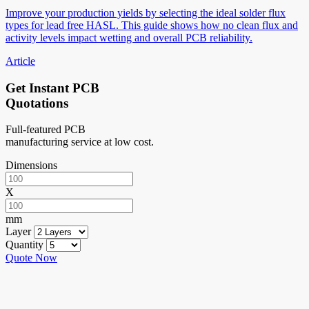
Improve your production yields by selecting the ideal solder flux
types for lead free HASL. This guide shows how no clean flux and
activity levels impact wetting and overall PCB reliability.
Article
Get Instant PCB
Quotations
Full-featured PCB
manufacturing service at low cost.
Dimensions
X
mm
Layer
Quantity
Quote Now