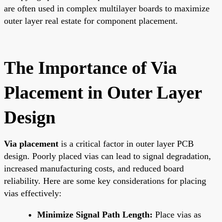
are often used in complex multilayer boards to maximize
outer layer real estate for component placement.
The Importance of Via
Placement in Outer Layer
Design
Via placement
is a critical factor in outer layer PCB
design. Poorly placed vias can lead to signal degradation,
increased manufacturing costs, and reduced board
reliability. Here are some key considerations for placing
vias effectively:
Minimize Signal Path Length:
Place vias as