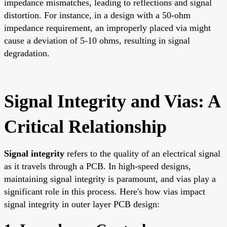
impedance mismatches, leading to reflections and signal
distortion. For instance, in a design with a 50-ohm
impedance requirement, an improperly placed via might
cause a deviation of 5-10 ohms, resulting in signal
degradation.
Signal Integrity and Vias: A
Critical Relationship
Signal integrity
refers to the quality of an electrical signal
as it travels through a PCB. In high-speed designs,
maintaining signal integrity is paramount, and vias play a
significant role in this process. Here's how vias impact
signal integrity in outer layer PCB design: