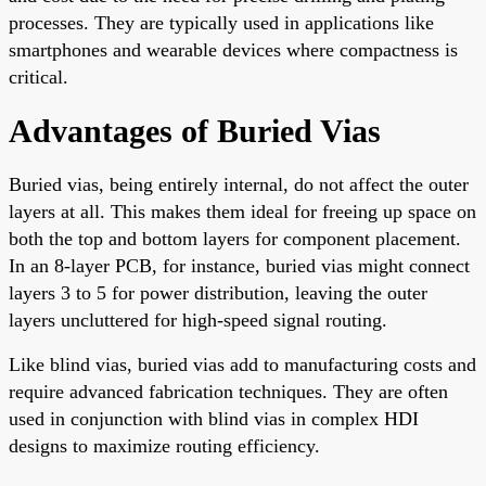
processes. They are typically used in applications like
smartphones and wearable devices where compactness is
critical.
Advantages of Buried Vias
Buried vias, being entirely internal, do not affect the outer
layers at all. This makes them ideal for freeing up space on
both the top and bottom layers for component placement.
In an 8-layer PCB, for instance, buried vias might connect
layers 3 to 5 for power distribution, leaving the outer
layers uncluttered for high-speed signal routing.
Like blind vias, buried vias add to manufacturing costs and
require advanced fabrication techniques. They are often
used in conjunction with blind vias in complex HDI
designs to maximize routing efficiency.