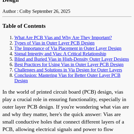
Author : Colby
September 26, 2025
Table of Contents
What Are PCB Vias and Why Are They Important?
Types of Vias in Outer Layer PCB Design
The Importance of Via Placement in Outer Layer Design
Signal Integrity and Vias: A Critical Relationship
Blind and Buried Vias in High-Density Outer Layer Designs
Best Practices for Using Vias in Outer Layer PCB Design
Challenges and Solutions in Via Design for Outer Layers
Conclusion: Mastering Vias for Better Outer Layer PCB
Design
In the world of printed circuit board (PCB) design, vias
play a crucial role in ensuring functionality, especially in
outer layer PCB design. If you're wondering what vias are
and why they matter, here's the quick answer: Vias are
small conductive holes that connect different layers of a
PCB, allowing electrical signals and power to flow