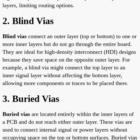
layers, limiting routing options.
2. Blind Vias
Blind vias
connect an outer layer (top or bottom) to one or
more inner layers but do not go through the entire board.
They are ideal for high-density interconnect (HDI) designs
because they save space on the opposite outer layer. For
example, a blind via might connect the top layer to an
inner signal layer without affecting the bottom layer,
allowing more components or traces to be placed there.
3. Buried Vias
Buried vias
are located entirely within the inner layers of
a PCB and do not reach either outer layer. These vias are
used to connect internal signal or power layers without
occupying space on the top or bottom surfaces. Buried vias