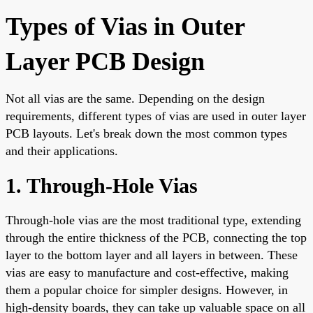
Types of Vias in Outer
Layer PCB Design
Not all vias are the same. Depending on the design
requirements, different types of vias are used in outer layer
PCB layouts. Let's break down the most common types
and their applications.
1. Through-Hole Vias
Through-hole vias are the most traditional type, extending
through the entire thickness of the PCB, connecting the top
layer to the bottom layer and all layers in between. These
vias are easy to manufacture and cost-effective, making
them a popular choice for simpler designs. However, in
high-density boards, they can take up valuable space on all