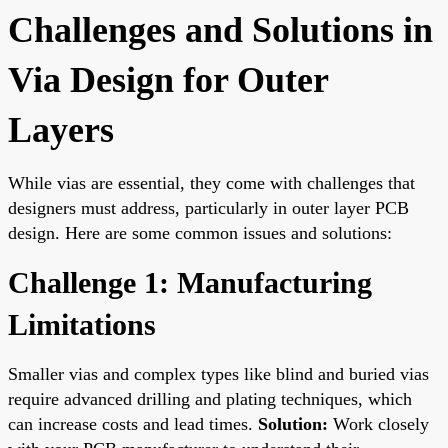
Challenges and Solutions in
Via Design for Outer
Layers
While vias are essential, they come with challenges that
designers must address, particularly in outer layer PCB
design. Here are some common issues and solutions:
Challenge 1: Manufacturing
Limitations
Smaller vias and complex types like blind and buried vias
require advanced drilling and plating techniques, which
can increase costs and lead times.
Solution:
Work closely