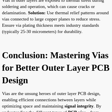
Vias in outer layers are exposed to thermal stress during
soldering and operation, which can cause cracks or
delamination.
Solution:
Use thermal relief patterns around
vias connected to large copper planes to reduce stress.
Ensure via plating thickness meets industry standards
(typically 25-30 micrometers) for durability.
Conclusion: Mastering Vias
for Better Outer Layer PCB
Design
Vias are the unsung heroes of outer layer PCB design,
enabling efficient connections between layers while
optimizing space and maintaining
signal integrity
. By