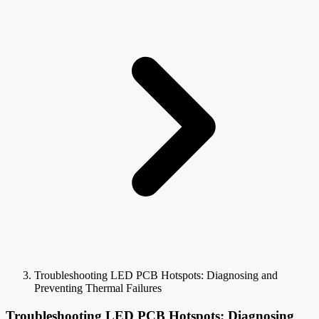
Troubleshooting LED PCB Hotspots: Diagnosing and
Preventing Thermal Failures
Troubleshooting LED PCB Hotspots: Diagnosing