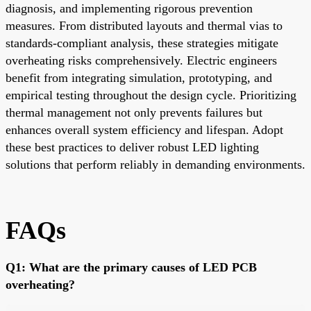
diagnosis, and implementing rigorous prevention
measures. From distributed layouts and thermal vias to
standards-compliant analysis, these strategies mitigate
overheating risks comprehensively. Electric engineers
benefit from integrating simulation, prototyping, and
empirical testing throughout the design cycle. Prioritizing
thermal management not only prevents failures but
enhances overall system efficiency and lifespan. Adopt
these best practices to deliver robust LED lighting
solutions that perform reliably in demanding environments.
FAQs
Q1: What are the primary causes of LED PCB
overheating?