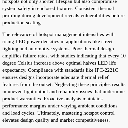
hotspots not only shorten lifespan but also compromise
system safety in enclosed fixtures. Consistent thermal
profiling during development reveals vulnerabilities before
production scaling.
The relevance of hotspot management intensifies with
rising LED power densities in applications like street
lighting and automotive systems. Poor thermal design
amplifies failure rates, with studies indicating that every 10
degree Celsius increase above optimal halves LED life
expectancy. Compliance with standards like IPC-2221C
ensures designs incorporate adequate thermal relief
features from the outset. Neglecting these principles results
in uneven light output and reliability issues that undermine
product warranties. Proactive analysis maintains
performance margins under varying ambient conditions
and load cycles. Ultimately, mastering hotspot control
elevates design quality and market competitiveness.