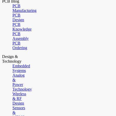
PCB Blog
PCB
Manufacturing
PCB
Design
PCB
Knowledge
PCB
Assembly
PCB
Ordering
Design &
Technology
Embedded
Systems
Analog
&
Power
Technology
Wireless
& RF
Design
Sensors
&