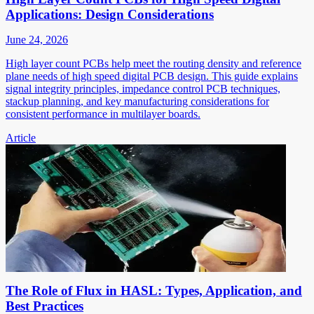
Applications: Design Considerations
June 24, 2026
High layer count PCBs help meet the routing density and reference
plane needs of high speed digital PCB design. This guide explains
signal integrity principles, impedance control PCB techniques,
stackup planning, and key manufacturing considerations for
consistent performance in multilayer boards.
Article
The Role of Flux in HASL: Types, Application, and
Best Practices