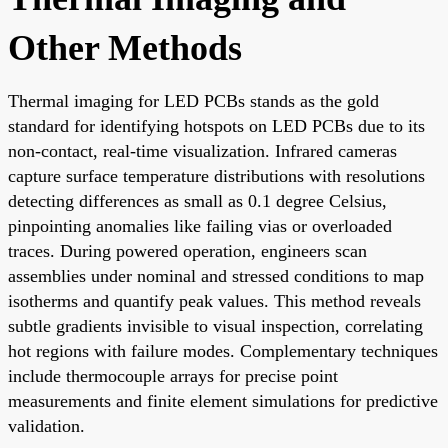
Other Methods
Thermal imaging for LED PCBs stands as the gold
standard for identifying hotspots on LED PCBs due to its
non-contact, real-time visualization. Infrared cameras
capture surface temperature distributions with resolutions
detecting differences as small as 0.1 degree Celsius,
pinpointing anomalies like failing vias or overloaded
traces. During powered operation, engineers scan
assemblies under nominal and stressed conditions to map
isotherms and quantify peak values. This method reveals
subtle gradients invisible to visual inspection, correlating
hot regions with failure modes. Complementary techniques
include thermocouple arrays for precise point
measurements and finite element simulations for predictive
validation.