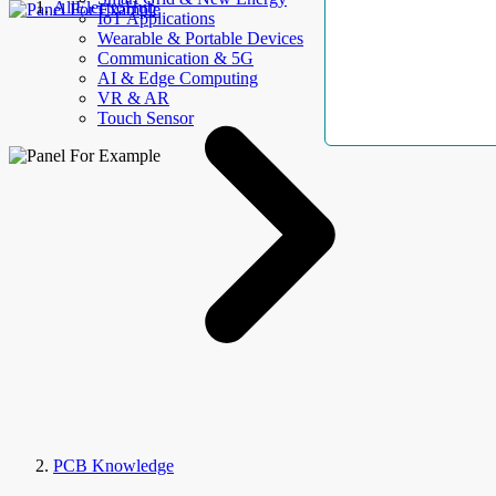
AllElectroHub
IoT Applications
Wearable & Portable Devices
Communication & 5G
AI & Edge Computing
VR & AR
Touch Sensor
PCB Knowledge