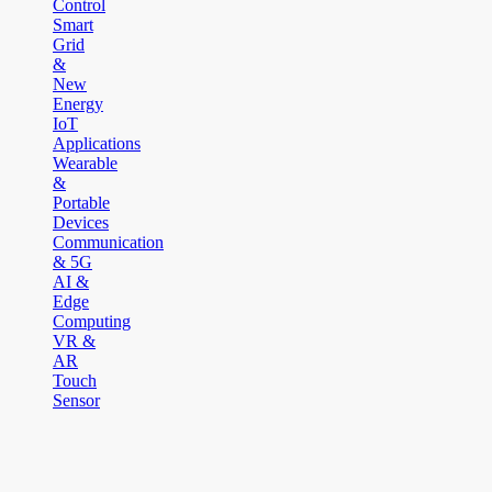
Control
Smart
Grid
&
New
Energy
IoT
Applications
Wearable
&
Portable
Devices
Communication
& 5G
AI &
Edge
Computing
VR &
AR
Touch
Sensor