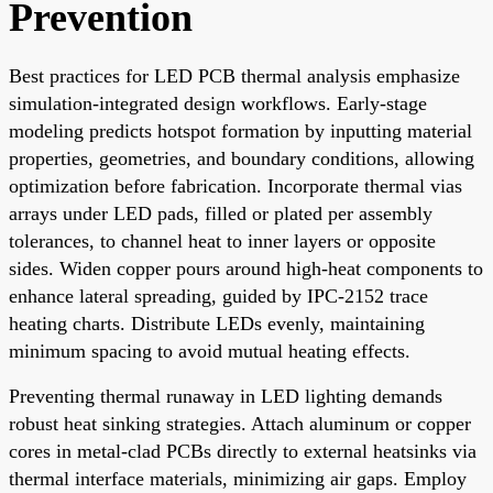
Prevention
Best practices for LED PCB thermal analysis emphasize
simulation-integrated design workflows. Early-stage
modeling predicts hotspot formation by inputting material
properties, geometries, and boundary conditions, allowing
optimization before fabrication. Incorporate thermal vias
arrays under LED pads, filled or plated per assembly
tolerances, to channel heat to inner layers or opposite
sides. Widen copper pours around high-heat components to
enhance lateral spreading, guided by IPC-2152 trace
heating charts. Distribute LEDs evenly, maintaining
minimum spacing to avoid mutual heating effects.
Preventing thermal runaway in LED lighting demands
robust heat sinking strategies. Attach aluminum or copper
cores in metal-clad PCBs directly to external heatsinks via
thermal interface materials, minimizing air gaps. Employ