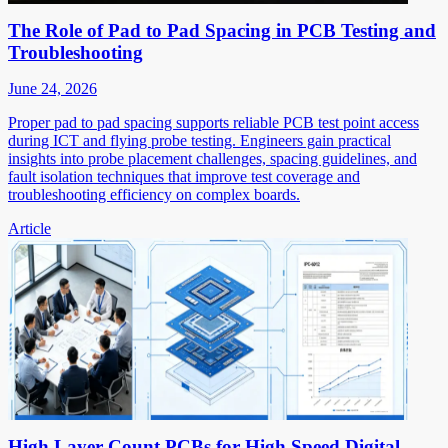
The Role of Pad to Pad Spacing in PCB Testing and
Troubleshooting
June 24, 2026
Proper pad to pad spacing supports reliable PCB test point access
during ICT and flying probe testing. Engineers gain practical
insights into probe placement challenges, spacing guidelines, and
fault isolation techniques that improve test coverage and
troubleshooting efficiency on complex boards.
Article
High Layer Count PCBs for High Speed Digital