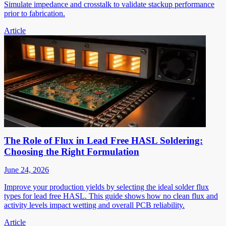
Simulate impedance and crosstalk to validate stackup performance
prior to fabrication.
Article
The Role of Flux in Lead Free HASL Soldering:
Choosing the Right Formulation
June 24, 2026
Improve your production yields by selecting the ideal solder flux
types for lead free HASL. This guide shows how no clean flux and
activity levels impact wetting and overall PCB reliability.
Article