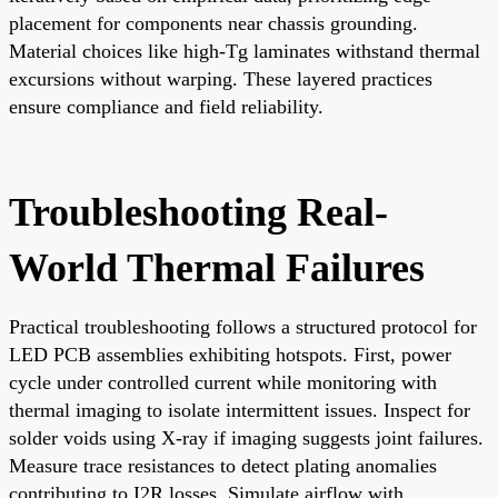
placement for components near chassis grounding.
Material choices like high-Tg laminates withstand thermal
excursions without warping. These layered practices
ensure compliance and field reliability.
Troubleshooting Real-
World Thermal Failures
Practical troubleshooting follows a structured protocol for
LED PCB assemblies exhibiting hotspots. First, power
cycle under controlled current while monitoring with
thermal imaging to isolate intermittent issues. Inspect for
solder voids using X-ray if imaging suggests joint failures.
Measure trace resistances to detect plating anomalies
contributing to I2R losses. Simulate airflow with