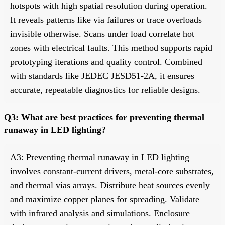
hotspots with high spatial resolution during operation.
It reveals patterns like via failures or trace overloads
invisible otherwise. Scans under load correlate hot
zones with electrical faults. This method supports rapid
prototyping iterations and quality control. Combined
with standards like JEDEC JESD51-2A, it ensures
accurate, repeatable diagnostics for reliable designs.
Q3: What are best practices for preventing thermal
runaway in LED lighting?
A3: Preventing thermal runaway in LED lighting
involves constant-current drivers, metal-core substrates,
and thermal vias arrays. Distribute heat sources evenly
and maximize copper planes for spreading. Validate
with infrared analysis and simulations. Enclosure