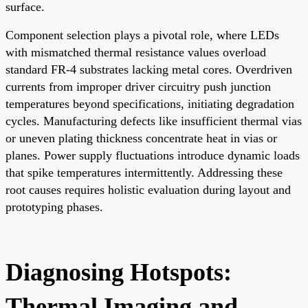
surface.
Component selection plays a pivotal role, where LEDs
with mismatched thermal resistance values overload
standard FR-4 substrates lacking metal cores. Overdriven
currents from improper driver circuitry push junction
temperatures beyond specifications, initiating degradation
cycles. Manufacturing defects like insufficient thermal vias
or uneven plating thickness concentrate heat in vias or
planes. Power supply fluctuations introduce dynamic loads
that spike temperatures intermittently. Addressing these
root causes requires holistic evaluation during layout and
prototyping phases.
Diagnosing Hotspots:
Thermal Imaging and