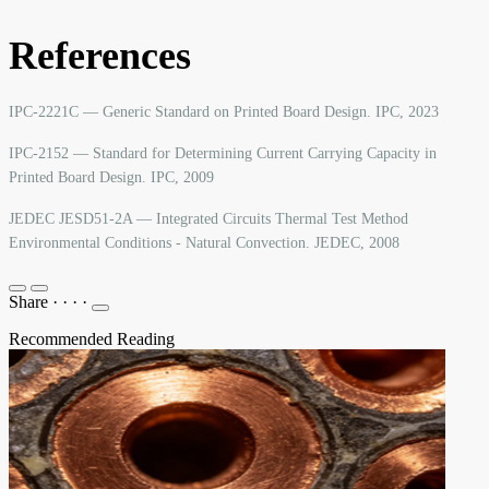
References
IPC-2221C — Generic Standard on Printed Board Design. IPC, 2023
IPC-2152 — Standard for Determining Current Carrying Capacity in
Printed Board Design. IPC, 2009
JEDEC JESD51-2A — Integrated Circuits Thermal Test Method
Environmental Conditions - Natural Convection. JEDEC, 2008
Share
·
·
·
·
Recommended Reading