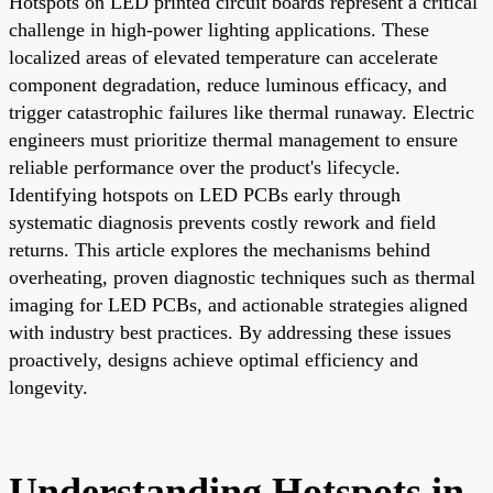
Hotspots on LED printed circuit boards represent a critical
challenge in high-power lighting applications. These
localized areas of elevated temperature can accelerate
component degradation, reduce luminous efficacy, and
trigger catastrophic failures like thermal runaway. Electric
engineers must prioritize thermal management to ensure
reliable performance over the product's lifecycle.
Identifying hotspots on LED PCBs early through
systematic diagnosis prevents costly rework and field
returns. This article explores the mechanisms behind
overheating, proven diagnostic techniques such as thermal
imaging for LED PCBs, and actionable strategies aligned
with industry best practices. By addressing these issues
proactively, designs achieve optimal efficiency and
longevity.
Understanding Hotspots in