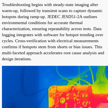
Troubleshooting begins with steady-state imaging after
warm-up, followed by transient scans to capture dynamic
hotspots during ramp-up. JEDEC JESD51-2A outlines
environmental conditions for accurate thermal
characterization, ensuring repeatability across tests. Data
logging integrates with software for hotspot trending over
cycles. Cross-verification with electrical measurements
confirms if hotspots stem from shorts or bias issues. This
multi-faceted approach accelerates root cause analysis and
design iterations.