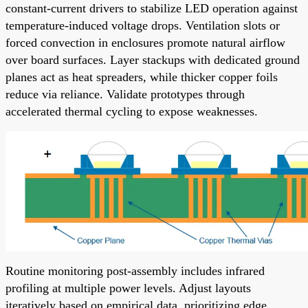
constant-current drivers to stabilize LED operation against
temperature-induced voltage drops. Ventilation slots or
forced convection in enclosures promote natural airflow
over board surfaces. Layer stackups with dedicated ground
planes act as heat spreaders, while thicker copper foils
reduce via reliance. Validate prototypes through
accelerated thermal cycling to expose weaknesses.
Routine monitoring post-assembly includes infrared
profiling at multiple power levels. Adjust layouts
iteratively based on empirical data, prioritizing edge