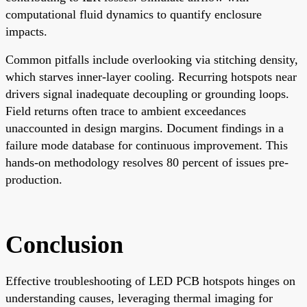
computational fluid dynamics to quantify enclosure
impacts.
Common pitfalls include overlooking via stitching density,
which starves inner-layer cooling. Recurring hotspots near
drivers signal inadequate decoupling or grounding loops.
Field returns often trace to ambient exceedances
unaccounted in design margins. Document findings in a
failure mode database for continuous improvement. This
hands-on methodology resolves 80 percent of issues pre-
production.
Conclusion
Effective troubleshooting of LED PCB hotspots hinges on
understanding causes, leveraging thermal imaging for