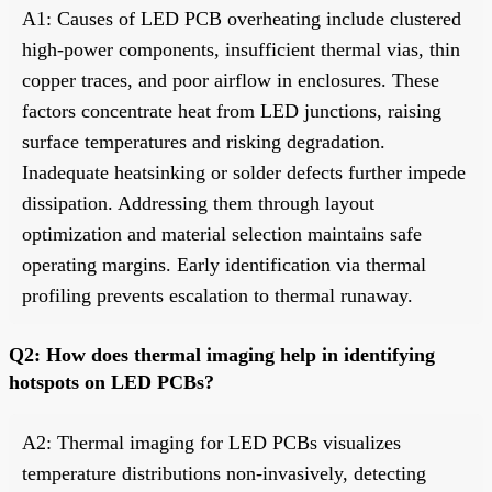
A1: Causes of LED PCB overheating include clustered
high-power components, insufficient thermal vias, thin
copper traces, and poor airflow in enclosures. These
factors concentrate heat from LED junctions, raising
surface temperatures and risking degradation.
Inadequate heatsinking or solder defects further impede
dissipation. Addressing them through layout
optimization and material selection maintains safe
operating margins. Early identification via thermal
profiling prevents escalation to thermal runaway.
Q2: How does thermal imaging help in identifying
hotspots on LED PCBs?
A2: Thermal imaging for LED PCBs visualizes
temperature distributions non-invasively, detecting