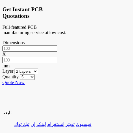
Get Instant PCB
Quotations
Full-featured PCB
manufacturing service at low cost.
Dimensions
X
mm
Layer
Quantity
Quote Now
تابعنا
تيك توك
لينكد إن
إنستغرام
تويتر
فيسبوك