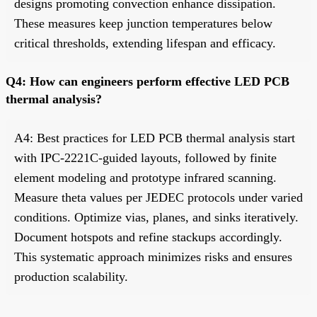
designs promoting convection enhance dissipation.
These measures keep junction temperatures below
critical thresholds, extending lifespan and efficacy.
Q4: How can engineers perform effective LED PCB
thermal analysis?
A4: Best practices for LED PCB thermal analysis start
with IPC-2221C-guided layouts, followed by finite
element modeling and prototype infrared scanning.
Measure theta values per JEDEC protocols under varied
conditions. Optimize vias, planes, and sinks iteratively.
Document hotspots and refine stackups accordingly.
This systematic approach minimizes risks and ensures
production scalability.