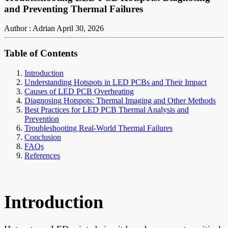
and Preventing Thermal Failures
Author : Adrian
April 30, 2026
Table of Contents
Introduction
Understanding Hotspots in LED PCBs and Their Impact
Causes of LED PCB Overheating
Diagnosing Hotspots: Thermal Imaging and Other Methods
Best Practices for LED PCB Thermal Analysis and
Prevention
Troubleshooting Real-World Thermal Failures
Conclusion
FAQs
References
Introduction