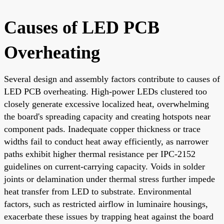
Causes of LED PCB
Overheating
Several design and assembly factors contribute to causes of
LED PCB overheating. High-power LEDs clustered too
closely generate excessive localized heat, overwhelming
the board's spreading capacity and creating hotspots near
component pads. Inadequate copper thickness or trace
widths fail to conduct heat away efficiently, as narrower
paths exhibit higher thermal resistance per IPC-2152
guidelines on current-carrying capacity. Voids in solder
joints or delamination under thermal stress further impede
heat transfer from LED to substrate. Environmental
factors, such as restricted airflow in luminaire housings,
exacerbate these issues by trapping heat against the board