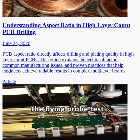
Understanding Aspect Ratio in High Layer Count
PCB Drilling
June 24, 2026
PCB aspect ratio directly affects drilling and plating quality in high
layer count PCBs. This guide explains the technical factors,
common manufacturing issues, and proven practices that help
engineers achieve reliable results in complex multilayer boards.
Article