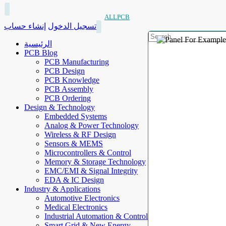
ALLPCB
إنشاء حساب
تسجيل الدخول
الرئيسية
PCB Blog
PCB Manufacturing
PCB Design
PCB Knowledge
PCB Assembly
PCB Ordering
Design & Technology
Embedded Systems
Analog & Power Technology
Wireless & RF Design
Sensors & MEMS
Microcontrollers & Control
Memory & Storage Technology
EMC/EMI & Signal Integrity
EDA & IC Design
Industry & Applications
Automotive Electronics
Medical Electronics
Industrial Automation & Control
Smart Grid & New Energy