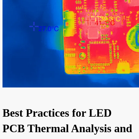
Best Practices for LED
PCB Thermal Analysis and