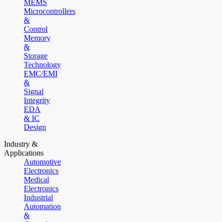
MEMS
Microcontrollers
&
Control
Memory
&
Storage
Technology
EMC/EMI
&
Signal
Integrity
EDA
& IC
Design
Industry &
Applications
Automotive
Electronics
Medical
Electronics
Industrial
Automation
&