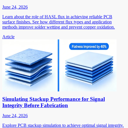
June 24, 2026
Learn about the role of HASL flux in achieving reliable PCB
surface finishes. See how different flux types and application
methods improve solder wetting and prevent copper oxidation.
Article
Simulating Stackup Performance for Signal
Integrity Before Fabrication
June 24, 2026
Explore PCB stackup simulation to achieve optimal signal integrity.