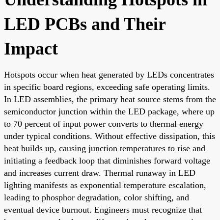
LED PCBs and Their
Impact
Hotspots occur when heat generated by LEDs concentrates
in specific board regions, exceeding safe operating limits.
In LED assemblies, the primary heat source stems from the
semiconductor junction within the LED package, where up
to 70 percent of input power converts to thermal energy
under typical conditions. Without effective dissipation, this
heat builds up, causing junction temperatures to rise and
initiating a feedback loop that diminishes forward voltage
and increases current draw. Thermal runaway in LED
lighting manifests as exponential temperature escalation,
leading to phosphor degradation, color shifting, and
eventual device burnout. Engineers must recognize that