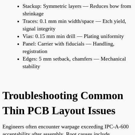
Stackup: Symmetric layers — Reduces bow from
shrinkage
Traces: 0.1 mm min width/space — Etch yield,
signal integrity
Vias: 0.15 mm min drill — Plating uniformity
Panel: Carrier with fiducials — Handling,
registration
Edges: 5 mm setback, chamfers — Mechanical
stability
Troubleshooting Common
Thin PCB Layout Issues
Engineers often encounter warpage exceeding IPC-A-600
acceptability after assembly. Root causes include