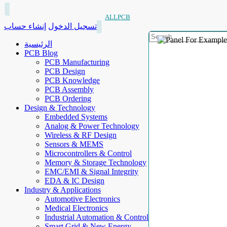
ALLPCB
إنشاء حساب
تسجيل الدخول
الرئيسية
PCB Blog
PCB Manufacturing
PCB Design
PCB Knowledge
PCB Assembly
PCB Ordering
Design & Technology
Embedded Systems
Analog & Power Technology
Wireless & RF Design
Sensors & MEMS
Microcontrollers & Control
Memory & Storage Technology
EMC/EMI & Signal Integrity
EDA & IC Design
Industry & Applications
Automotive Electronics
Medical Electronics
Industrial Automation & Control
Smart Grid & New Energy