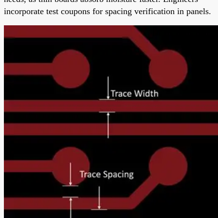
incorporate test coupons for spacing verification in panels.