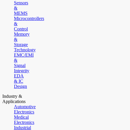
Sensors
&
MEMS
Microcontrollers
&
Control
Memory
&
Storage
Technology
EMC/EMI
&
Signal
Integrity
EDA
& IC
Design
Industry &
Applications
Automotive
Electronics
Medical
Electronics
Industrial