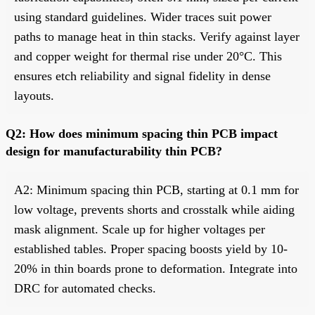
using standard guidelines. Wider traces suit power
paths to manage heat in thin stacks. Verify against layer
and copper weight for thermal rise under 20°C. This
ensures etch reliability and signal fidelity in dense
layouts.
Q2: How does minimum spacing thin PCB impact
design for manufacturability thin PCB?
A2: Minimum spacing thin PCB, starting at 0.1 mm for
low voltage, prevents shorts and crosstalk while aiding
mask alignment. Scale up for higher voltages per
established tables. Proper spacing boosts yield by 10-
20% in thin boards prone to deformation. Integrate into
DRC for automated checks.