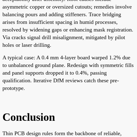
asymmetric copper or oversized cutouts; remedies involve
balancing pours and adding stiffeners. Trace bridging
arises from insufficient spacing in humid processes,
resolved by widening gaps or enhancing mask registration.
Via cracks signal drill misalignment, mitigated by pilot
holes or laser drilling.
A typical case: A 0.4 mm 4-layer board warped 1.2% due
to unbalanced ground plane. Redesign with symmetric fills
and panel supports dropped it to 0.4%, passing
qualification. Iterative DfM reviews catch these pre-
prototype.
Conclusion
Thin PCB design rules form the backbone of reliable,