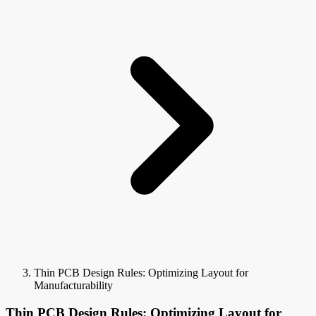
Thin PCB Design Rules: Optimizing Layout for
Manufacturability
Thin PCB Design Rules: Optimizing Layout for