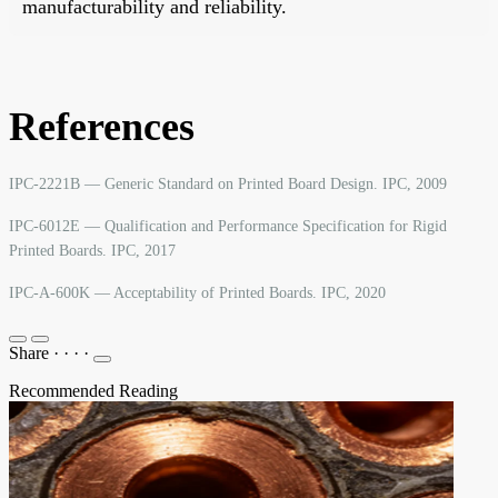
manufacturability and reliability.
References
IPC-2221B — Generic Standard on Printed Board Design. IPC, 2009
IPC-6012E — Qualification and Performance Specification for Rigid
Printed Boards. IPC, 2017
IPC-A-600K — Acceptability of Printed Boards. IPC, 2020
Share
·
·
·
·
Recommended Reading