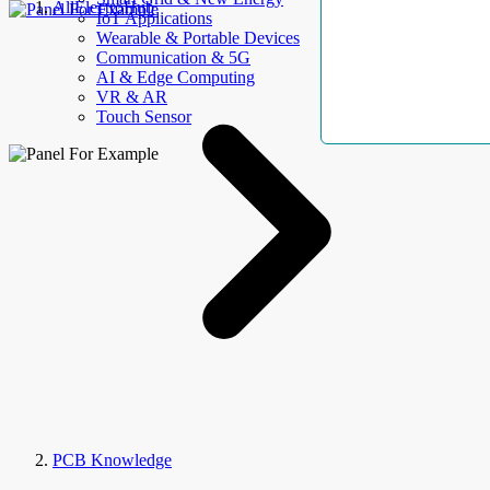
AllElectroHub
IoT Applications
Wearable & Portable Devices
Communication & 5G
AI & Edge Computing
VR & AR
Touch Sensor
PCB Knowledge