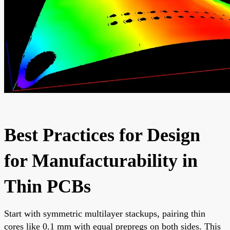
Best Practices for Design
for Manufacturability in
Thin PCBs
Start with symmetric multilayer stackups, pairing thin
cores like 0.1 mm with equal prepregs on both sides. This