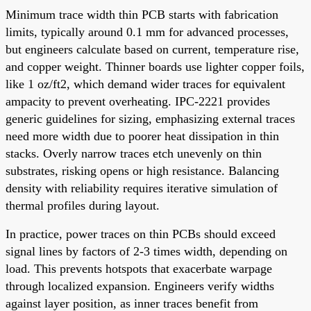
Minimum trace width thin PCB starts with fabrication
limits, typically around 0.1 mm for advanced processes,
but engineers calculate based on current, temperature rise,
and copper weight. Thinner boards use lighter copper foils,
like 1 oz/ft2, which demand wider traces for equivalent
ampacity to prevent overheating. IPC-2221 provides
generic guidelines for sizing, emphasizing external traces
need more width due to poorer heat dissipation in thin
stacks. Overly narrow traces etch unevenly on thin
substrates, risking opens or high resistance. Balancing
density with reliability requires iterative simulation of
thermal profiles during layout.
In practice, power traces on thin PCBs should exceed
signal lines by factors of 2-3 times width, depending on
load. This prevents hotspots that exacerbate warpage
through localized expansion. Engineers verify widths
against layer position, as inner traces benefit from