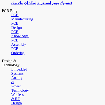
تيك توك
لينكد إن
إنستغرام
تويتر
فيسبوك
PCB Blog
PCB
Manufacturing
PCB
Design
PCB
Knowledge
PCB
Assembly
PCB
Ordering
Design &
Technology
Embedded
Systems
Analog
&
Power
Technology
Wireless
& RF
Design