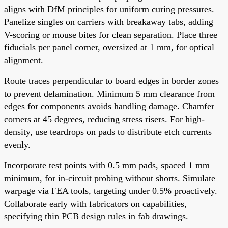
aligns with DfM principles for uniform curing pressures.
Panelize singles on carriers with breakaway tabs, adding
V-scoring or mouse bites for clean separation. Place three
fiducials per panel corner, oversized at 1 mm, for optical
alignment.
Route traces perpendicular to board edges in border zones
to prevent delamination. Minimum 5 mm clearance from
edges for components avoids handling damage. Chamfer
corners at 45 degrees, reducing stress risers. For high-
density, use teardrops on pads to distribute etch currents
evenly.
Incorporate test points with 0.5 mm pads, spaced 1 mm
minimum, for in-circuit probing without shorts. Simulate
warpage via FEA tools, targeting under 0.5% proactively.
Collaborate early with fabricators on capabilities,
specifying thin PCB design rules in fab drawings.