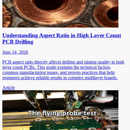
Understanding Aspect Ratio in High Layer Count
PCB Drilling
June 24, 2026
PCB aspect ratio directly affects drilling and plating quality in high
layer count PCBs. This guide explains the technical factors,
common manufacturing issues, and proven practices that help
engineers achieve reliable results in complex multilayer boards.
Article