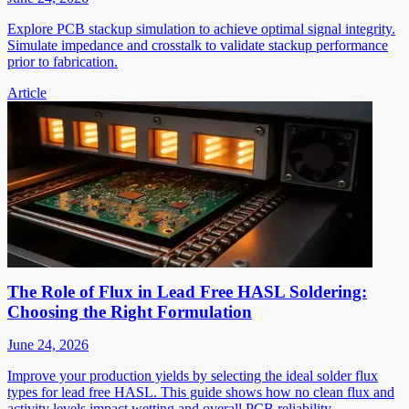
Explore PCB stackup simulation to achieve optimal signal integrity.
Simulate impedance and crosstalk to validate stackup performance
prior to fabrication.
Article
The Role of Flux in Lead Free HASL Soldering:
Choosing the Right Formulation
June 24, 2026
Improve your production yields by selecting the ideal solder flux
types for lead free HASL. This guide shows how no clean flux and
activity levels impact wetting and overall PCB reliability.