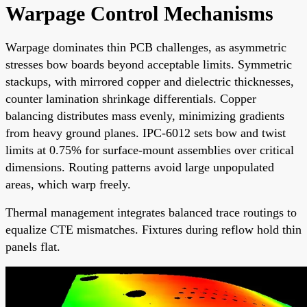
Warpage Control Mechanisms
Warpage dominates thin PCB challenges, as asymmetric
stresses bow boards beyond acceptable limits. Symmetric
stackups, with mirrored copper and dielectric thicknesses,
counter lamination shrinkage differentials. Copper
balancing distributes mass evenly, minimizing gradients
from heavy ground planes. IPC-6012 sets bow and twist
limits at 0.75% for surface-mount assemblies over critical
dimensions. Routing patterns avoid large unpopulated
areas, which warp freely.
Thermal management integrates balanced trace routings to
equalize CTE mismatches. Fixtures during reflow hold thin
panels flat.