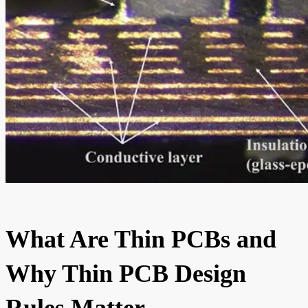
What Are Thin PCBs and
Why Thin PCB Design
Rules Matter