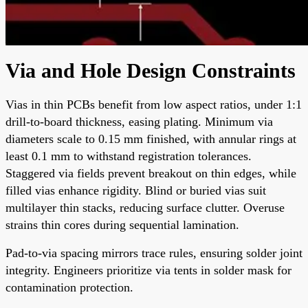
Via and Hole Design Constraints
Vias in thin PCBs benefit from low aspect ratios, under 1:1
drill-to-board thickness, easing plating. Minimum via
diameters scale to 0.15 mm finished, with annular rings at
least 0.1 mm to withstand registration tolerances.
Staggered via fields prevent breakout on thin edges, while
filled vias enhance rigidity. Blind or buried vias suit
multilayer thin stacks, reducing surface clutter. Overuse
strains thin cores during sequential lamination.
Pad-to-via spacing mirrors trace rules, ensuring solder joint
integrity. Engineers prioritize via tents in solder mask for
contamination protection.