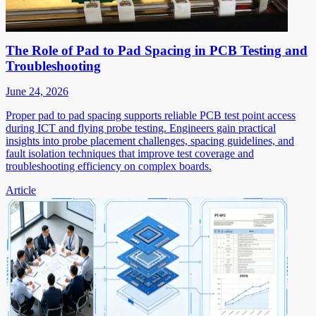
The Role of Pad to Pad Spacing in PCB Testing and
Troubleshooting
June 24, 2026
Proper pad to pad spacing supports reliable PCB test point access
during ICT and flying probe testing. Engineers gain practical
insights into probe placement challenges, spacing guidelines, and
fault isolation techniques that improve test coverage and
troubleshooting efficiency on complex boards.
Article