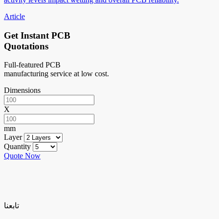
Article
Get Instant PCB
Quotations
Full-featured PCB
manufacturing service at low cost.
Dimensions
X
mm
Layer
Quantity
Quote Now
تابعنا