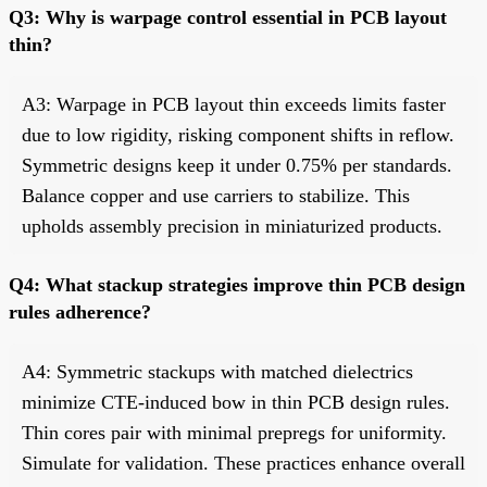
Q3: Why is warpage control essential in PCB layout
thin?
A3: Warpage in PCB layout thin exceeds limits faster
due to low rigidity, risking component shifts in reflow.
Symmetric designs keep it under 0.75% per standards.
Balance copper and use carriers to stabilize. This
upholds assembly precision in miniaturized products.
Q4: What stackup strategies improve thin PCB design
rules adherence?
A4: Symmetric stackups with matched dielectrics
minimize CTE-induced bow in thin PCB design rules.
Thin cores pair with minimal prepregs for uniformity.
Simulate for validation. These practices enhance overall