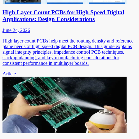
High Layer Count PCBs for High Speed Digital
Applications: Design Considerations
June 24, 2026
High layer count PCBs help meet the routing density and reference
plane needs of high speed digital PCB design. This guide explains
signal integrity principles, impedance control PCB techniques,
stackup planning, and key manufacturing considerations for
consistent performance in multilayer boards.
Article