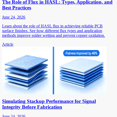
The Role of Flux in HASL: Types, Application, and
Best Practices
June 24, 2026
Learn about the role of HASL flux in achieving reliable PCB
surface finishes. See how different flux types and application
methods improve solder wetting and prevent copper oxidation.
Article
Simulating Stackup Performance for Signal
Integrity Before Fabrication
June 24, 2026