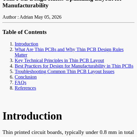
Manufacturability
Author : Adrian
May 05, 2026
Table of Contents
Introduction
What Are Thin PCBs and Why Thin PCB Design Rules
Matter
Key Technical Principles in Thin PCB Layout
Best Practices for Design for Manufacturability in Thin PCBs
Troubleshooting Common Thin PCB Layout Issues
Conclusion
FAQs
References
Introduction
Thin printed circuit boards, typically under 0.8 mm in total