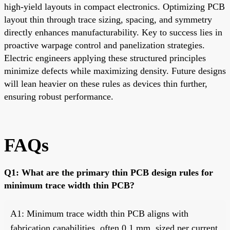
high-yield layouts in compact electronics. Optimizing PCB
layout thin through trace sizing, spacing, and symmetry
directly enhances manufacturability. Key to success lies in
proactive warpage control and panelization strategies.
Electric engineers applying these structured principles
minimize defects while maximizing density. Future designs
will lean heavier on these rules as devices thin further,
ensuring robust performance.
FAQs
Q1: What are the primary thin PCB design rules for
minimum trace width thin PCB?
A1: Minimum trace width thin PCB aligns with
fabrication capabilities, often 0.1 mm, sized per current