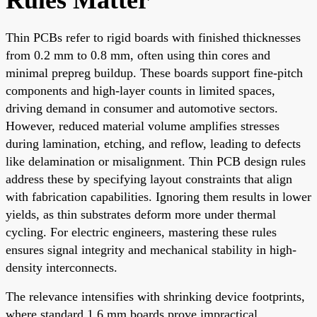
Thin PCBs refer to rigid boards with finished thicknesses
from 0.2 mm to 0.8 mm, often using thin cores and
minimal prepreg buildup. These boards support fine-pitch
components and high-layer counts in limited spaces,
driving demand in consumer and automotive sectors.
However, reduced material volume amplifies stresses
during lamination, etching, and reflow, leading to defects
like delamination or misalignment. Thin PCB design rules
address these by specifying layout constraints that align
with fabrication capabilities. Ignoring them results in lower
yields, as thin substrates deform more under thermal
cycling. For electric engineers, mastering these rules
ensures signal integrity and mechanical stability in high-
density interconnects.
The relevance intensifies with shrinking device footprints,
where standard 1.6 mm boards prove impractical.