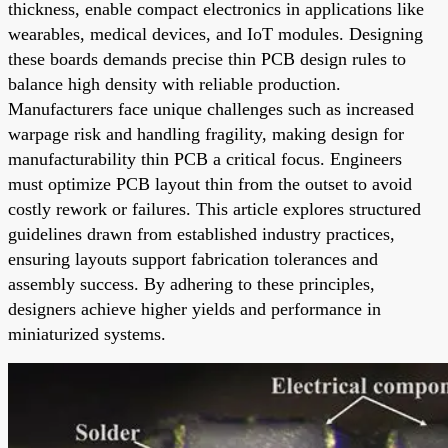
thickness, enable compact electronics in applications like
wearables, medical devices, and IoT modules. Designing
these boards demands precise thin PCB design rules to
balance high density with reliable production.
Manufacturers face unique challenges such as increased
warpage risk and handling fragility, making design for
manufacturability thin PCB a critical focus. Engineers
must optimize PCB layout thin from the outset to avoid
costly rework or failures. This article explores structured
guidelines drawn from established industry practices,
ensuring layouts support fabrication tolerances and
assembly success. By adhering to these principles,
designers achieve higher yields and performance in
miniaturized systems.