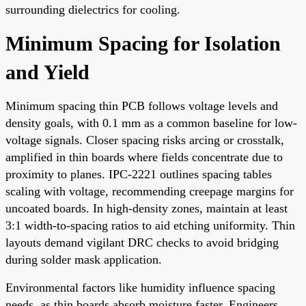
surrounding dielectrics for cooling.
Minimum Spacing for Isolation
and Yield
Minimum spacing thin PCB follows voltage levels and
density goals, with 0.1 mm as a common baseline for low-
voltage signals. Closer spacing risks arcing or crosstalk,
amplified in thin boards where fields concentrate due to
proximity to planes. IPC-2221 outlines spacing tables
scaling with voltage, recommending creepage margins for
uncoated boards. In high-density zones, maintain at least
3:1 width-to-spacing ratios to aid etching uniformity. Thin
layouts demand vigilant DRC checks to avoid bridging
during solder mask application.
Environmental factors like humidity influence spacing
needs, as thin boards absorb moisture faster. Engineers