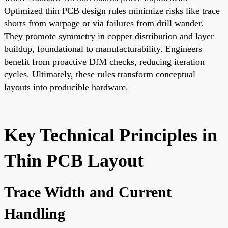
Optimized thin PCB design rules minimize risks like trace
shorts from warpage or via failures from drill wander.
They promote symmetry in copper distribution and layer
buildup, foundational to manufacturability. Engineers
benefit from proactive DfM checks, reducing iteration
cycles. Ultimately, these rules transform conceptual
layouts into producible hardware.
Key Technical Principles in
Thin PCB Layout
Trace Width and Current
Handling