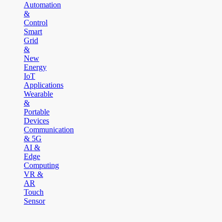
Automation
&
Control
Smart
Grid
&
New
Energy
IoT
Applications
Wearable
&
Portable
Devices
Communication
& 5G
AI &
Edge
Computing
VR &
AR
Touch
Sensor