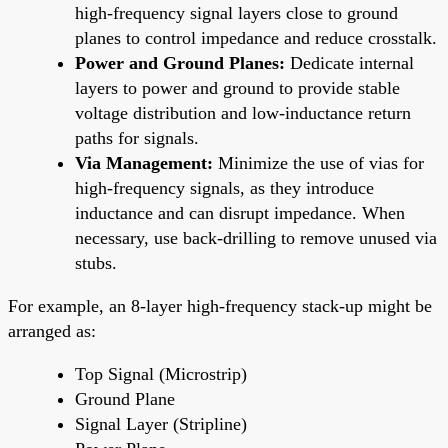
high-frequency signal layers close to ground
planes to control impedance and reduce crosstalk.
Power and Ground Planes:
Dedicate internal
layers to power and ground to provide stable
voltage distribution and low-inductance return
paths for signals.
Via Management:
Minimize the use of vias for
high-frequency signals, as they introduce
inductance and can disrupt impedance. When
necessary, use back-drilling to remove unused via
stubs.
For example, an 8-layer high-frequency stack-up might be
arranged as:
Top Signal (Microstrip)
Ground Plane
Signal Layer (Stripline)