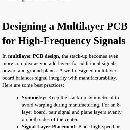
Designing a Multilayer PCB
for High-Frequency Signals
In
multilayer PCB design
, the stack-up becomes even
more complex as you add layers for additional signals,
power, and ground planes. A well-designed multilayer
board balances signal integrity with manufacturability.
Here are some best practices:
Symmetry:
Keep the stack-up symmetrical to
avoid warping during manufacturing. For an 8-
layer board, pair signal and plane layers evenly
on both sides of the center.
Signal Layer Placement:
Place high-speed or