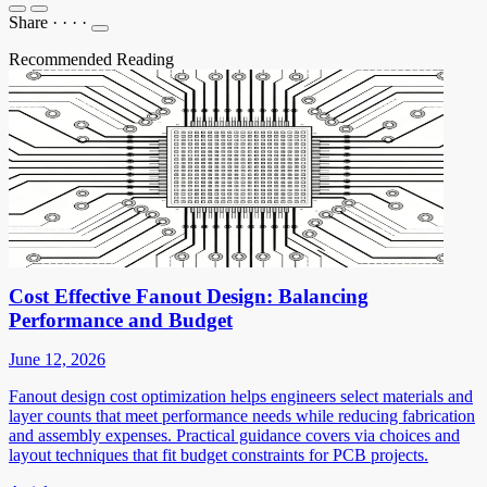
Share
·
·
·
·
Recommended Reading
Cost Effective Fanout Design: Balancing
Performance and Budget
June 12, 2026
Fanout design cost optimization helps engineers select materials and
layer counts that meet performance needs while reducing fabrication
and assembly expenses. Practical guidance covers via choices and
layout techniques that fit budget constraints for PCB projects.