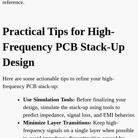
reference.
Practical Tips for High-
Frequency PCB Stack-Up
Design
Here are some actionable tips to refine your high-
frequency PCB stack-up:
Use Simulation Tools:
Before finalizing your
design, simulate the stack-up using tools to
predict impedance, signal loss, and EMI behavior.
Minimize Layer Transitions:
Keep high-
frequency signals on a single layer when possible
to avoid impedance discontinuities caused by