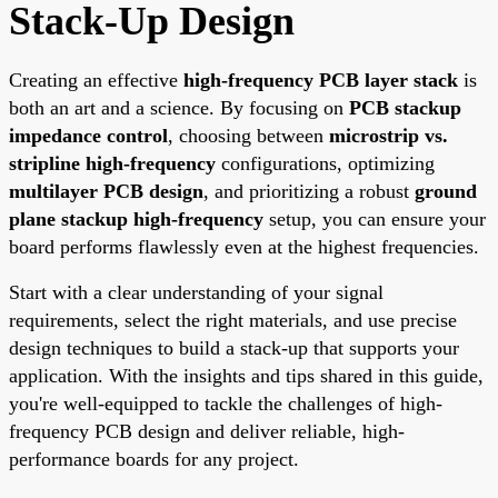
Stack-Up Design
Creating an effective
high-frequency PCB layer stack
is
both an art and a science. By focusing on
PCB stackup
impedance control
, choosing between
microstrip vs.
stripline high-frequency
configurations, optimizing
multilayer PCB design
, and prioritizing a robust
ground
plane stackup high-frequency
setup, you can ensure your
board performs flawlessly even at the highest frequencies.
Start with a clear understanding of your signal
requirements, select the right materials, and use precise
design techniques to build a stack-up that supports your
application. With the insights and tips shared in this guide,
you're well-equipped to tackle the challenges of high-
frequency PCB design and deliver reliable, high-
performance boards for any project.