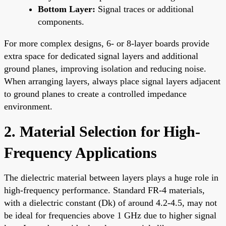
Bottom Layer:
Signal traces or additional
components.
For more complex designs, 6- or 8-layer boards provide
extra space for dedicated signal layers and additional
ground planes, improving isolation and reducing noise.
When arranging layers, always place signal layers adjacent
to ground planes to create a controlled impedance
environment.
2. Material Selection for High-
Frequency Applications
The dielectric material between layers plays a huge role in
high-frequency performance. Standard FR-4 materials,
with a dielectric constant (Dk) of around 4.2-4.5, may not
be ideal for frequencies above 1 GHz due to higher signal