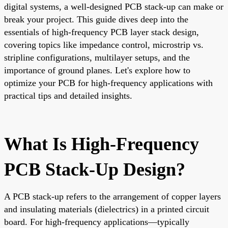
digital systems, a well-designed PCB stack-up can make or
break your project. This guide dives deep into the
essentials of high-frequency PCB layer stack design,
covering topics like impedance control, microstrip vs.
stripline configurations, multilayer setups, and the
importance of ground planes. Let's explore how to
optimize your PCB for high-frequency applications with
practical tips and detailed insights.
What Is High-Frequency
PCB Stack-Up Design?
A PCB stack-up refers to the arrangement of copper layers
and insulating materials (dielectrics) in a printed circuit
board. For high-frequency applications—typically