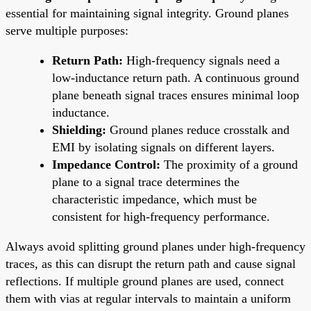
essential for maintaining signal integrity. Ground planes
serve multiple purposes:
Return Path:
High-frequency signals need a
low-inductance return path. A continuous ground
plane beneath signal traces ensures minimal loop
inductance.
Shielding:
Ground planes reduce crosstalk and
EMI by isolating signals on different layers.
Impedance Control:
The proximity of a ground
plane to a signal trace determines the
characteristic impedance, which must be
consistent for high-frequency performance.
Always avoid splitting ground planes under high-frequency
traces, as this can disrupt the return path and cause signal
reflections. If multiple ground planes are used, connect
them with vias at regular intervals to maintain a uniform