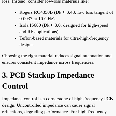
loss. Instead, consider low-loss materials like:
Rogers RO4350B (Dk ≈ 3.48, low loss tangent of
0.0037 at 10 GHz).
Isola IS680 (Dk ≈ 3.0, designed for high-speed
and RF applications).
Teflon-based materials for ultra-high-frequency
designs.
Choosing the right material reduces signal attenuation and
ensures consistent impedance across frequencies.
3. PCB Stackup Impedance
Control
Impedance control is a cornerstone of high-frequency PCB
design. Uncontrolled impedance can cause signal
reflections, degrading performance. For high-frequency