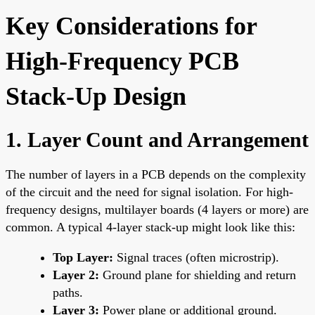
Key Considerations for
High-Frequency PCB
Stack-Up Design
1. Layer Count and Arrangement
The number of layers in a PCB depends on the complexity
of the circuit and the need for signal isolation. For high-
frequency designs, multilayer boards (4 layers or more) are
common. A typical 4-layer stack-up might look like this:
Top Layer:
Signal traces (often microstrip).
Layer 2:
Ground plane for shielding and return
paths.
Layer 3:
Power plane or additional ground.