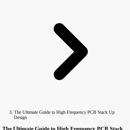
The Ultimate Guide to High Frequency PCB Stack Up
Design
The Ultimate Guide to High Frequency PCB Stack