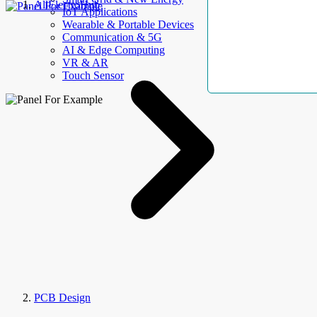
AllElectroHub
IoT Applications
Wearable & Portable Devices
Communication & 5G
AI & Edge Computing
VR & AR
Touch Sensor
PCB Design