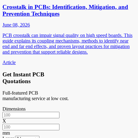
Crosstalk in PCBs: Identification, Mitigation, and
Prevention Techniques
June 08, 2026
PCB crosstalk can impair signal quality on high speed boards. This
guide explains its coupling mechanisms, methods to identify near
end and far end effects, and proven layout practices for mitigation
and prevention that support reliable designs.
Article
Get Instant PCB
Quotations
Full-featured PCB
manufacturing service at low cost.
Dimensions
X
mm