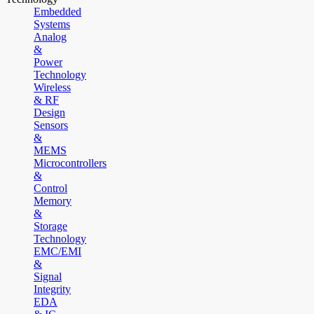
Embedded
Systems
Analog
&
Power
Technology
Wireless
& RF
Design
Sensors
&
MEMS
Microcontrollers
&
Control
Memory
&
Storage
Technology
EMC/EMI
&
Signal
Integrity
EDA