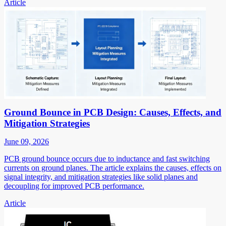
Article
Ground Bounce in PCB Design: Causes, Effects, and
Mitigation Strategies
June 09, 2026
PCB ground bounce occurs due to inductance and fast switching
currents on ground planes. The article explains the causes, effects on
signal integrity, and mitigation strategies like solid planes and
decoupling for improved PCB performance.
Article