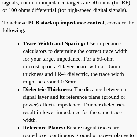
signals, common impedance targets are 50 ohms (for RF)
or 100 ohms differential (for high-speed digital signals).
To achieve
PCB stackup impedance control
, consider the
following:
Trace Width and Spacing:
Use impedance
calculators to determine the correct trace width
for your target impedance. For a 50-ohm
microstrip on a 4-layer board with a 1.6mm
thickness and FR-4 dielectric, the trace width
might be around 0.3mm.
Dielectric Thickness:
The distance between a
signal layer and its reference plane (ground or
power) affects impedance. Thinner dielectrics
result in lower impedance for the same trace
width.
Reference Planes:
Ensure signal traces are
routed over continuous ground or power planes to