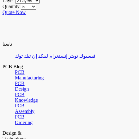
Layer
Quantity
Quote Now
تابعنا
تيك توك
لينكد إن
إنستغرام
تويتر
فيسبوك
PCB Blog
PCB
Manufacturing
PCB
Design
PCB
Knowledge
PCB
Assembly
PCB
Ordering
Design &
Technology