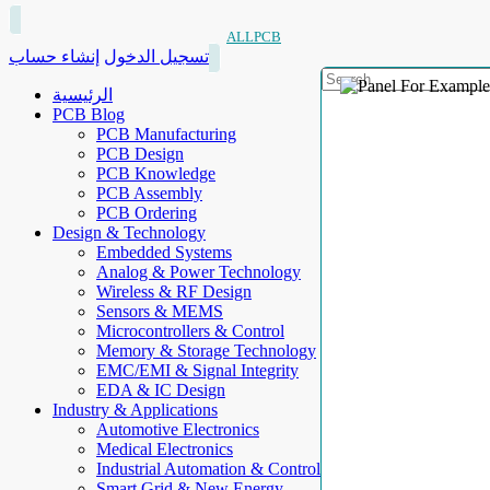
ALLPCB
إنشاء حساب
تسجيل الدخول
الرئيسية
PCB Blog
PCB Manufacturing
PCB Design
PCB Knowledge
PCB Assembly
PCB Ordering
Design & Technology
Embedded Systems
Analog & Power Technology
Wireless & RF Design
Sensors & MEMS
Microcontrollers & Control
Memory & Storage Technology
EMC/EMI & Signal Integrity
EDA & IC Design
Industry & Applications
Automotive Electronics
Medical Electronics
Industrial Automation & Control
Smart Grid & New Energy