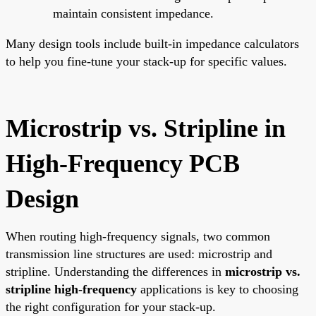
maintain consistent impedance.
Many design tools include built-in impedance calculators
to help you fine-tune your stack-up for specific values.
Microstrip vs. Stripline in
High-Frequency PCB
Design
When routing high-frequency signals, two common
transmission line structures are used: microstrip and
stripline. Understanding the differences in
microstrip vs.
stripline high-frequency
applications is key to choosing
the right configuration for your stack-up.