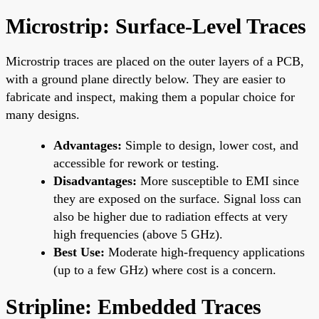
Microstrip: Surface-Level Traces
Microstrip traces are placed on the outer layers of a PCB,
with a ground plane directly below. They are easier to
fabricate and inspect, making them a popular choice for
many designs.
Advantages:
Simple to design, lower cost, and
accessible for rework or testing.
Disadvantages:
More susceptible to EMI since
they are exposed on the surface. Signal loss can
also be higher due to radiation effects at very
high frequencies (above 5 GHz).
Best Use:
Moderate high-frequency applications
(up to a few GHz) where cost is a concern.
Stripline: Embedded Traces