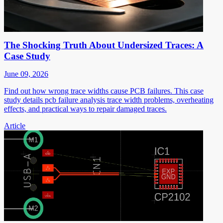
The Shocking Truth About Undersized Traces: A
Case Study
June 09, 2026
Find out how wrong trace widths cause PCB failures. This case
study details pcb failure analysis trace width problems, overheating
effects, and practical ways to repair damaged traces.
Article