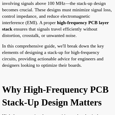
involving signals above 100 MHz—the stack-up design
becomes crucial. These designs must minimize signal loss,
control impedance, and reduce electromagnetic
interference (EMI). A proper
high-frequency PCB layer
stack
ensures that signals travel efficiently without
distortion, crosstalk, or unwanted noise.
In this comprehensive guide, we'll break down the key
elements of designing a stack-up for high-frequency
circuits, providing actionable advice for engineers and
designers looking to optimize their boards.
Why High-Frequency PCB
Stack-Up Design Matters