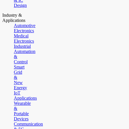
& IC
Design
Industry &
Applications
Automotive
Electronics
Medical
Electronics
Industrial
Automation
&
Control
Smart
Grid
&
New
Energy
IoT
Applications
Wearable
&
Portable
Devices
Communication