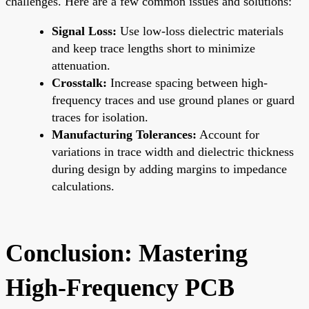
challenges. Here are a few common issues and solutions:
Signal Loss:
Use low-loss dielectric materials
and keep trace lengths short to minimize
attenuation.
Crosstalk:
Increase spacing between high-
frequency traces and use ground planes or guard
traces for isolation.
Manufacturing Tolerances:
Account for
variations in trace width and dielectric thickness
during design by adding margins to impedance
calculations.
Conclusion: Mastering
High-Frequency PCB