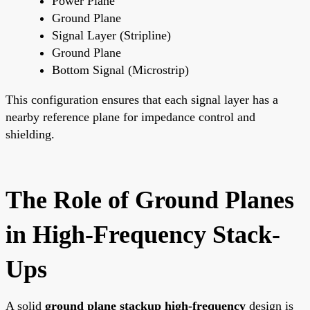
Power Plane
Ground Plane
Signal Layer (Stripline)
Ground Plane
Bottom Signal (Microstrip)
This configuration ensures that each signal layer has a
nearby reference plane for impedance control and
shielding.
The Role of Ground Planes
in High-Frequency Stack-
Ups
A solid
ground plane stackup high-frequency
design is