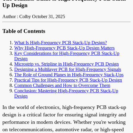
Up Design
Author : Colby
October 31, 2025
Table of Contents
What Is High-Frequency PCB Stack-Up Design?
Why High-Frequency PCB Stack-Up Design Matters
Key Considerations for High-Frequency PCB Stack-Up
Design
Microstrip vs. Stripline in High-Frequency PCB Design
Designing a Multilayer PCB for High-Frequency Signals
The Role of Ground Planes in High-Frequency Stack-Ups
Practical Tips for High-Frequency PCB Stack-Up Design
Common Challenges and How to Overcome Them
Conclusion: Mastering High-Frequency PCB Stack-Up
Design
In the world of electronics, high-frequency PCB stack-up
design is a critical factor for ensuring signal integrity and
performance in modern devices. Whether you're working
on telecommunications, automotive radar, or high-speed