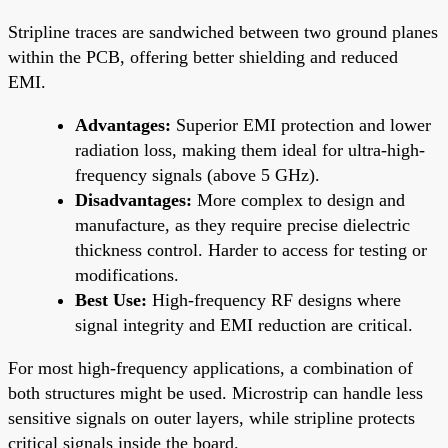
Stripline traces are sandwiched between two ground planes
within the PCB, offering better shielding and reduced
EMI.
Advantages:
Superior EMI protection and lower
radiation loss, making them ideal for ultra-high-
frequency signals (above 5 GHz).
Disadvantages:
More complex to design and
manufacture, as they require precise dielectric
thickness control. Harder to access for testing or
modifications.
Best Use:
High-frequency RF designs where
signal integrity and EMI reduction are critical.
For most high-frequency applications, a combination of
both structures might be used. Microstrip can handle less
sensitive signals on outer layers, while stripline protects
critical signals inside the board.