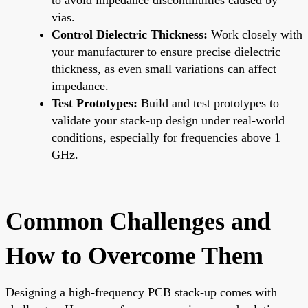
vias.
Control Dielectric Thickness:
Work closely with
your manufacturer to ensure precise dielectric
thickness, as even small variations can affect
impedance.
Test Prototypes:
Build and test prototypes to
validate your stack-up design under real-world
conditions, especially for frequencies above 1
GHz.
Common Challenges and
How to Overcome Them
Designing a high-frequency PCB stack-up comes with