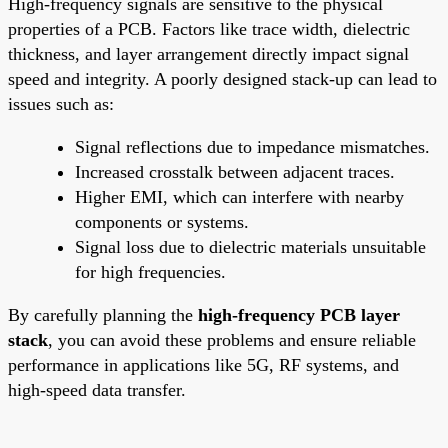
High-frequency signals are sensitive to the physical
properties of a PCB. Factors like trace width, dielectric
thickness, and layer arrangement directly impact signal
speed and integrity. A poorly designed stack-up can lead to
issues such as:
Signal reflections due to impedance mismatches.
Increased crosstalk between adjacent traces.
Higher EMI, which can interfere with nearby
components or systems.
Signal loss due to dielectric materials unsuitable
for high frequencies.
By carefully planning the
high-frequency PCB layer
stack
, you can avoid these problems and ensure reliable
performance in applications like 5G, RF systems, and
high-speed data transfer.