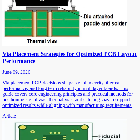
Via Placement Strategies for Optimized PCB Layout
Performance
June 09, 2026
Via placement PCB decisions shape signal integrity, thermal
performance, and long term reliability in multilayer boards. This
guide covers core engineering principles and practical methods for
positioning signal vias, thermal vias, and stitching vias to support
optimized results while aligning with manufacturing requirements.
Article