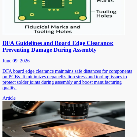
DFA Guidelines and Board Edge Clearance:
Preventing Damage During Assembly
June 09, 2026
DFA board edge clearance maintains safe distances for components
on PCBs. It minimizes depanelization stress and tooling issues to
protect solder joints during assembly and boost manufacturing
quality.
Article