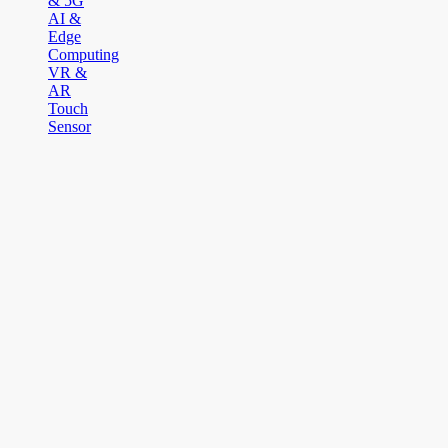
& 5G
AI &
Edge
Computing
VR &
AR
Touch
Sensor